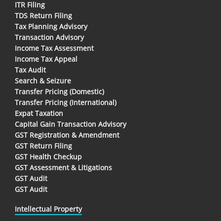
ITR Filing
TDS Return Filing
Tax Planning Advisory
Transaction Advisory
Income Tax Assessment
Income Tax Appeal
Tax Audit
Search & Seizure
Transfer Pricing (Domestic)
Transfer Pricing (International)
Expat Taxation
Capital Gain Transaction Advisory
GST Registration & Amendment
GST Return Filing
GST Health Checkup
GST Assessment & Litigations
GST Audit
GST Audit
Intellectual Property