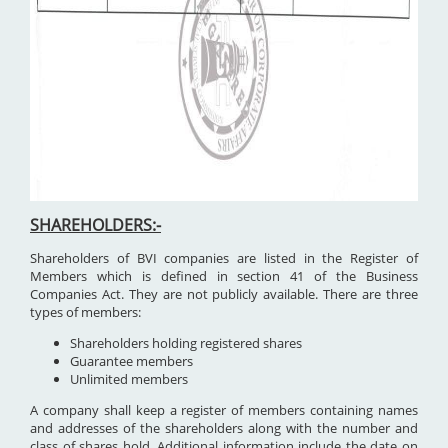
SHAREHOLDERS:-
Shareholders of BVI companies are listed in the Register of
Members which is defined in section 41 of the Business
Companies Act. They are not publicly available. There are three
types of members:
Shareholders holding registered shares
Guarantee members
Unlimited members
A company shall keep a register of members containing names
and addresses of the shareholders along with the number and
class of shares hold. Additional information include the date on