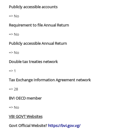
Publicly accessible accounts
=> No
Requirement to file Annual Return
=> No
Publicly accessible Annual Return
=> No
Double tax treaties network
=> 1
Tax Exchange Information Agreement network
=> 28
BVI OECD member
=> No
VBI GOVT Websites
Govt Official Website?
https://bvi.gov.vg/