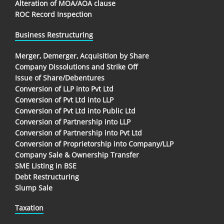
Alteration of MOA/AOA clause
ROC Record Inspection
Business Restructuring
Merger, Demerger, Acquisition by Share
Company Dissolutions and Strike Off
Issue of Share/Debentures
Conversion of LLP into Pvt Ltd
Conversion of Pvt Ltd into LLP
Conversion of Pvt Ltd into Public Ltd
Conversion of Partnership into LLP
Conversion of Partnership into Pvt Ltd
Conversion of Proprietorship into Company/LLP
Company Sale & Ownership Transfer
SME Listing in BSE
Debt Restructuring
Slump Sale
Taxation