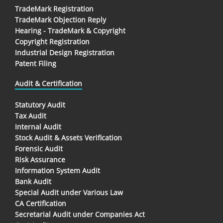
TradeMark Registration
TradeMark Objection Reply
Hearing - TradeMark & Copyright
Copyright Registration
Industrial Design Registration
Patent Filing
Audit & Certification
Statutory Audit
Tax Audit
Internal Audit
Stock Audit & Assets Verification
Forensic Audit
Risk Assurance
Information System Audit
Bank Audit
Special Audit under Various Law
CA Certification
Secretarial Audit under Companies Act