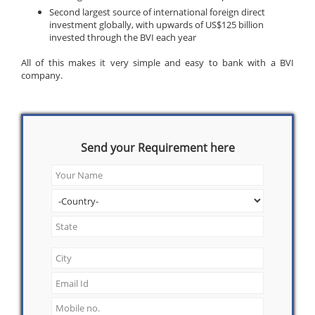
Second largest source of international foreign direct
investment globally, with upwards of US$125 billion
invested through the BVI each year
All of this makes it very simple and easy to bank with a BVI
company.
Send your Requirement here