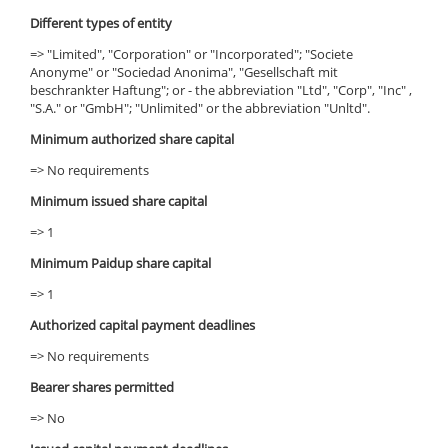
Different types of entity
=> "Limited", "Corporation" or "Incorporated"; "Societe
Anonyme" or "Sociedad Anonima", "Gesellschaft mit
beschrankter Haftung"; or - the abbreviation "Ltd", "Corp", "Inc" ,
"S.A." or "GmbH"; "Unlimited" or the abbreviation "Unltd".
Minimum authorized share capital
=> No requirements
Minimum issued share capital
=> 1
Minimum Paidup share capital
=> 1
Authorized capital payment deadlines
=> No requirements
Bearer shares permitted
=> No