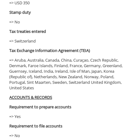
=> USD 350
Stamp duty
=> No
Tax treaties entered
=> Switzerland
Tax Exchange Information Agreement (TEIA)
=> Aruba, Australia, Canada, China, Curaçao, Czech Republic,
Denmark, Faroe Islands, Finland, France, Germany, Greenland,
Guernsey, Iceland, India, Ireland, Isle of Man, Japan, Korea
(Republic of), Netherlands, New Zealand, Norway, Poland,
Portugal, Sint Maarten, Sweden, Switzerland United Kingdom,
United States
ACCOUNTS & RECORDS
Requirement to prepare accounts
=> Yes
Requirement to file accounts
=> No