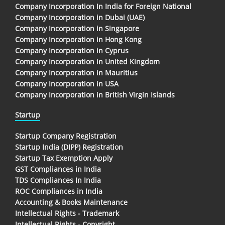
Company Incorporation In India for Foreign National
Company Incorporation in Dubai (UAE)
Company Incorporation in Singapore
Company Incorporation in Hong Kong
Company Incorporation in Cyprus
Company Incorporation in United Kingdom
Company Incorporation in Mauritius
Company Incorporation in USA
Company Incorporation in British Virgin Islands
Startup
Startup Company Registration
Startup India (DIPP) Registration
Startup Tax Exemption Apply
GST Compliances in India
TDS Compliances In India
ROC Compliances in India
Accounting & Books Maintenance
Intellectual Rights - Trademark
Intellectual Rights - Copyright