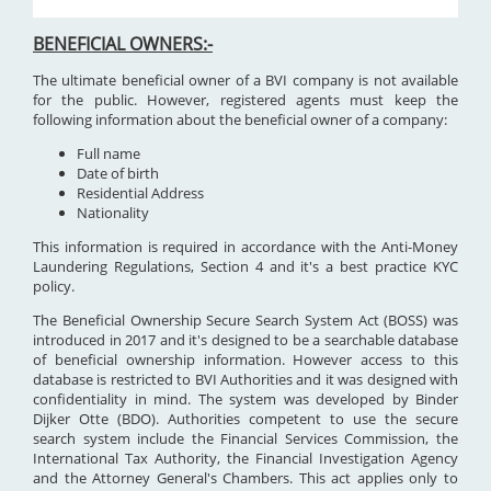
BENEFICIAL OWNERS:-
The ultimate beneficial owner of a BVI company is not available
for the public. However, registered agents must keep the
following information about the beneficial owner of a company:
Full name
Date of birth
Residential Address
Nationality
This information is required in accordance with the Anti-Money
Laundering Regulations, Section 4 and it's a best practice KYC
policy.
The Beneficial Ownership Secure Search System Act (BOSS) was
introduced in 2017 and it's designed to be a searchable database
of beneficial ownership information. However access to this
database is restricted to BVI Authorities and it was designed with
confidentiality in mind. The system was developed by Binder
Dijker Otte (BDO). Authorities competent to use the secure
search system include the Financial Services Commission, the
International Tax Authority, the Financial Investigation Agency
and the Attorney General's Chambers. This act applies only to