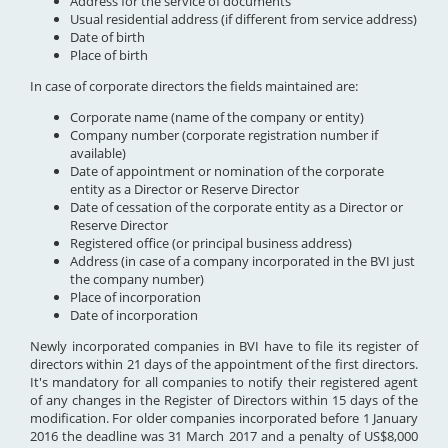
Address for the service of documents
Usual residential address (if different from service address)
Date of birth
Place of birth
In case of corporate directors the fields maintained are:
Corporate name (name of the company or entity)
Company number (corporate registration number if
available)
Date of appointment or nomination of the corporate
entity as a Director or Reserve Director
Date of cessation of the corporate entity as a Director or
Reserve Director
Registered office (or principal business address)
Address (in case of a company incorporated in the BVI just
the company number)
Place of incorporation
Date of incorporation
Newly incorporated companies in BVI have to file its register of
directors within 21 days of the appointment of the first directors.
It's mandatory for all companies to notify their registered agent
of any changes in the Register of Directors within 15 days of the
modification. For older companies incorporated before 1 January
2016 the deadline was 31 March 2017 and a penalty of US$8,000