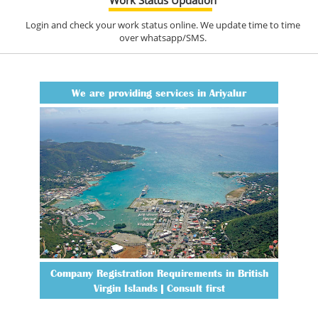
Login and check your work status online. We update time to time
over whatsapp/SMS.
We are providing services in Ariyalur
Company Registration Requirements in British
Virgin Islands | Consult first