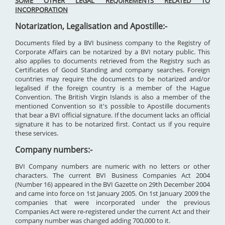
SOME OTHER LEGAL REQUIREMENTS RELATED TO
INCORPORATION
Notarization, Legalisation and Apostille:-
Documents filed by a BVI business company to the Registry of
Corporate Affairs can be notarized by a BVI notary public. This
also applies to documents retrieved from the Registry such as
Certificates of Good Standing and company searches. Foreign
countries may require the documents to be notarized and/or
legalised if the foreign country is a member of the Hague
Convention. The British Virgin Islands is also a member of the
mentioned Convention so it's possible to Apostille documents
that bear a BVI official signature. If the document lacks an official
signature it has to be notarized first. Contact us if you require
these services.
Company numbers:-
BVI Company numbers are numeric with no letters or other
characters. The current BVI Business Companies Act 2004
(Number 16) appeared in the BVI Gazette on 29th December 2004
and came into force on 1st January 2005. On 1st January 2009 the
companies that were incorporated under the previous
Companies Act were re-registered under the current Act and their
company number was changed adding 700,000 to it.