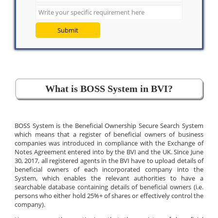
Submit
What is BOSS System in BVI?
BOSS System is the Beneficial Ownership Secure Search System
which means that a register of beneficial owners of business
companies was introduced in compliance with the Exchange of
Notes Agreement entered into by the BVI and the UK. Since June
30, 2017, all registered agents in the BVI have to upload details of
beneficial owners of each incorporated company into the
System, which enables the relevant authorities to have a
searchable database containing details of beneficial owners (i.e.
persons who either hold 25%+ of shares or effectively control the
company).