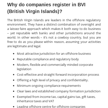
Why do companies register in BVI
(British Virgin Islands)?
The British Virgin Islands are leaders in the offshore regulatory
environment. They have a distinct combination of oversight and
a laissez faire approach which makes it both easy to do business
– yet reputable with banks and other jurisdictions around the
world. In other words – it’s not a cowboy country, but you are
free to do as you please within reason, assuming your activities
are legitimate and legal.
Most attractive jurisdiction for an offshore business
Reputable compliance and regulatory body
Modern, flexible and commercially minded corporate
legislation
Cost-effective and straight forward incorporation process
Offering a high level of privacy and confidentiality.
Minimum ongoing compliance requirements
Clear laws and established company formation jurisdiction
Exempted from income tax, capital gains tax, gift taxes,
inheritance taxes and VAT
Leading offshore centre for offshore companies