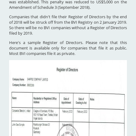
was established. This penalty was reduced to US$5,000 on the
Amendment of Schedule 3 (September 2018).
Companies that didn't file their Register of Directors by the end
of 2018 will be struck off from the BVI Registry on 2 January 2019.
So there will be no BVI companies without a Register of Directors
filed by 2019.
Here's a sample Register of Directors. Please note that this
document is available only for companies that file it as public.
Most BVI companies file it as private.