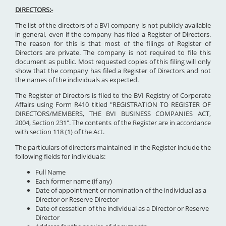
DIRECTORS:-
The list of the directors of a BVI company is not publicly available
in general, even if the company has filed a Register of Directors.
The reason for this is that most of the filings of Register of
Directors are private. The company is not required to file this
document as public. Most requested copies of this filing will only
show that the company has filed a Register of Directors and not
the names of the individuals as expected.
The Register of Directors is filed to the BVI Registry of Corporate
Affairs using Form R410 titled "REGISTRATION TO REGISTER OF
DIRECTORS/MEMBERS, THE BVI BUSINESS COMPANIES ACT,
2004, Section 231". The contents of the Register are in accordance
with section 118 (1) of the Act.
The particulars of directors maintained in the Register include the
following fields for individuals:
Full Name
Each former name (if any)
Date of appointment or nomination of the individual as a
Director or Reserve Director
Date of cessation of the individual as a Director or Reserve
Director