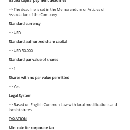
Issued capital payment deadlines
=> The deadline is set in the Memorandum or Articles of
Association of the Company
Standard currency
=> USD
Standard authorized share capital
=> USD 50,000
Standard par value of shares
=> 1
Shares with no par value permitted
=> Yes
Legal System
=> Based on English Common Law with local modifications and
local statutes
TAXATION
Min. rate for corporate tax