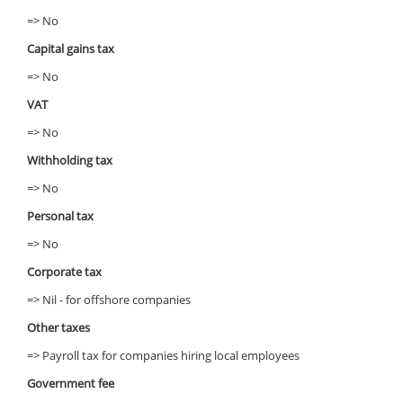
=> No
Capital gains tax
=> No
VAT
=> No
Withholding tax
=> No
Personal tax
=> No
Corporate tax
=> Nil - for offshore companies
Other taxes
=> Payroll tax for companies hiring local employees
Government fee