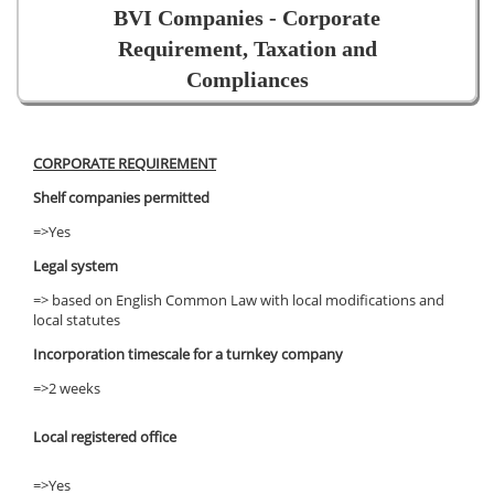
BVI Companies - Corporate
Requirement, Taxation and
Compliances
CORPORATE REQUIREMENT
Shelf companies permitted
=>Yes
Legal system
=> based on English Common Law with local modifications and
local statutes
Incorporation timescale for a turnkey company
=>2 weeks
Local registered office
=>Yes