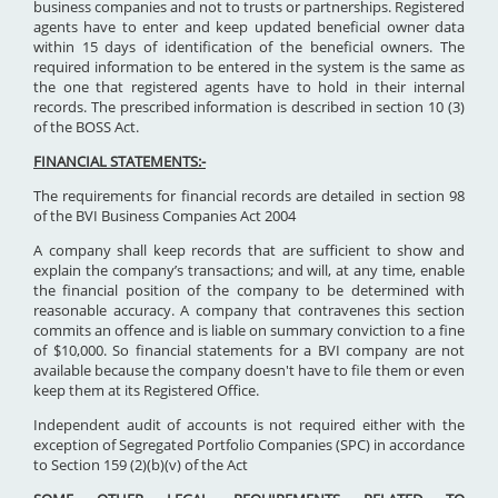
business companies and not to trusts or partnerships. Registered
agents have to enter and keep updated beneficial owner data
within 15 days of identification of the beneficial owners. The
required information to be entered in the system is the same as
the one that registered agents have to hold in their internal
records. The prescribed information is described in section 10 (3)
of the BOSS Act.
FINANCIAL STATEMENTS:-
The requirements for financial records are detailed in section 98
of the BVI Business Companies Act 2004
A company shall keep records that are sufficient to show and
explain the company’s transactions; and will, at any time, enable
the financial position of the company to be determined with
reasonable accuracy. A company that contravenes this section
commits an offence and is liable on summary conviction to a fine
of $10,000. So financial statements for a BVI company are not
available because the company doesn't have to file them or even
keep them at its Registered Office.
Independent audit of accounts is not required either with the
exception of Segregated Portfolio Companies (SPC) in accordance
to Section 159 (2)(b)(v) of the Act