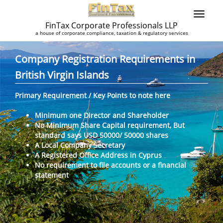
FinTax Corporate Professionals LLP
a house of corporate compliance, taxation & regulatory services
Company Registration Requirements in
British Virgin Islands
Primary Requirement / Key Points to note here
Minimum one Director and Shareholder
No Minimum Share Capital requirement, But
standard says USD 50000/ 50000 shares
A Local Company Secretary
A Registered Office Address in Cyprus
No requirement to file accounts or a financial
statement