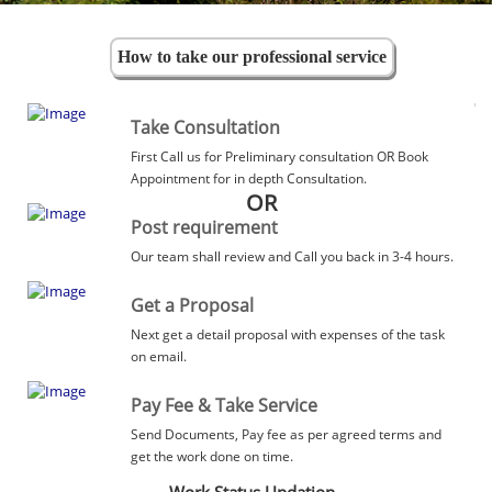
How to take our professional service
Take Consultation
First Call us for Preliminary consultation OR Book
Appointment for in depth Consultation.
OR
Post requirement
Our team shall review and Call you back in 3-4 hours.
Get a Proposal
Next get a detail proposal with expenses of the task
on email.
Pay Fee & Take Service
Send Documents, Pay fee as per agreed terms and
get the work done on time.
Work Status Updation