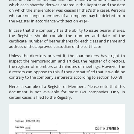
which each shareholder was entered in the Register and the date
on which the shareholder was ceased (if that's the case). Persons
who are no longer members of a company may be deleted from
the Register in accordance with section 41 (4)
In case that the company has the ability to issue bearer shares,
the Register should contain the number and date of the
certificate, number of bearer shares for each class and name and
address of the approved custodian of the certificate
Unless the directors prevent it, the shareholders have right to
inspect the memorandum and articles, the register of directors,
the register of members and minutes of meetings. However the
directors can oppose to this if they are satisfied that it would be
contrary to the company's interests according to section 100 (3)
Here's a sample of a Register of Members. Please note that this
document is not available for most BVI companies. Only in
certain cases is filed to the Registry.