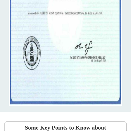
Some Key Points to Know about