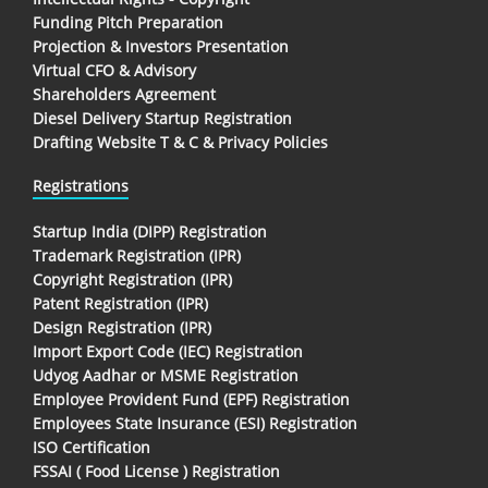
Funding Pitch Preparation
Projection & Investors Presentation
Virtual CFO & Advisory
Shareholders Agreement
Diesel Delivery Startup Registration
Drafting Website T & C & Privacy Policies
Registrations
Startup India (DIPP) Registration
Trademark Registration (IPR)
Copyright Registration (IPR)
Patent Registration (IPR)
Design Registration (IPR)
Import Export Code (IEC) Registration
Udyog Aadhar or MSME Registration
Employee Provident Fund (EPF) Registration
Employees State Insurance (ESI) Registration
ISO Certification
FSSAI ( Food License ) Registration