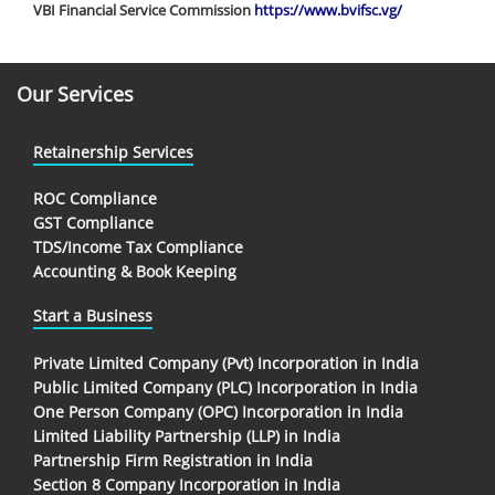
VBI Financial Service Commission
https://www.bvifsc.vg/
Our Services
Retainership Services
ROC Compliance
GST Compliance
TDS/Income Tax Compliance
Accounting & Book Keeping
Start a Business
Private Limited Company (Pvt) Incorporation in India
Public Limited Company (PLC) Incorporation in India
One Person Company (OPC) Incorporation in India
Limited Liability Partnership (LLP) in India
Partnership Firm Registration in India
Section 8 Company Incorporation in India