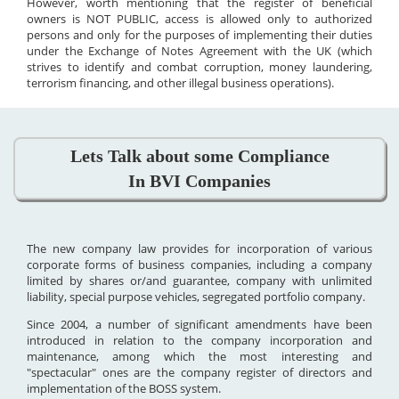
However, worth mentioning that the register of beneficial
owners is NOT PUBLIC, access is allowed only to authorized
persons and only for the purposes of implementing their duties
under the Exchange of Notes Agreement with the UK (which
strives to identify and combat corruption, money laundering,
terrorism financing, and other illegal business operations).
Lets Talk about some Compliance
In BVI Companies
The new company law provides for incorporation of various
corporate forms of business companies, including a company
limited by shares or/and guarantee, company with unlimited
liability, special purpose vehicles, segregated portfolio company.
Since 2004, a number of significant amendments have been
introduced in relation to the company incorporation and
maintenance, among which the most interesting and
"spectacular" ones are the company register of directors and
implementation of the BOSS system.