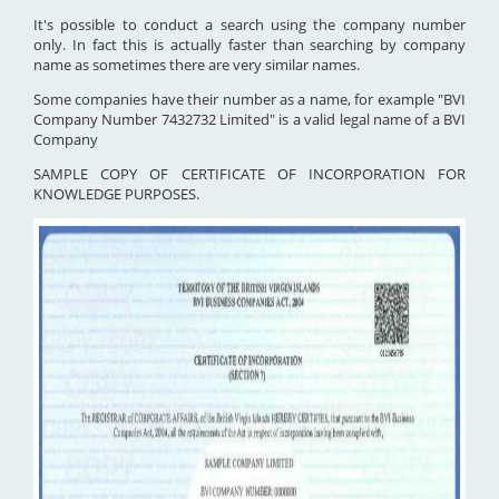
It's possible to conduct a search using the company number
only. In fact this is actually faster than searching by company
name as sometimes there are very similar names.
Some companies have their number as a name, for example "BVI
Company Number 7432732 Limited" is a valid legal name of a BVI
Company
SAMPLE COPY OF CERTIFICATE OF INCORPORATION FOR
KNOWLEDGE PURPOSES.