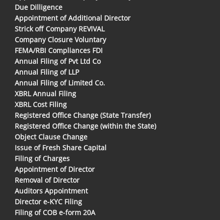
Due Dilligence
Appointment of Additional Director
Strick off Company REVIVAL
Company Closure Voluntary
FEMA/RBI Compliances FDI
Annual Filing of Pvt Ltd Co
Annual Filing of LLP
Annual Filing of Limited Co.
XBRL Annual Filing
XBRL Cost Filing
Registered Office Change (State Transfer)
Registered Office Change (within the State)
Object Clause Change
Issue of Fresh Share Capital
Filing of Charges
Appointment of Director
Removal of Director
Auditors Appointment
Director e-KYC Filing
Filing of COB e-form 20A