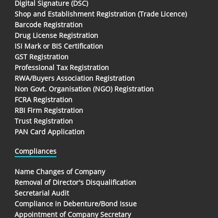
Digital Signature (DSC)
Shop and Establishment Registration (Trade Licence)
Barcode Registration
Drug License Registration
ISI Mark or BIS Certification
GST Registration
Professional Tax Registration
RWA/Buyers Association Registration
Non Govt. Organisation (NGO) Registration
FCRA Registration
RBI Firm Registration
Trust Registration
PAN Card Application
Compliances
Name Changes of Company
Removal of Director's Disqualification
Secretarial Audit
Compliance in Debenture/Bond Issue
Appointment of Company Secretary