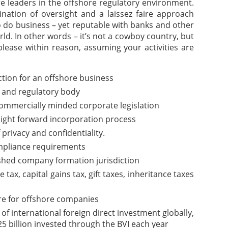
are leaders in the offshore regulatory environment.
nation of oversight and a laissez faire approach
o do business – yet reputable with banks and other
rld. In other words – it’s not a cowboy country, but
please within reason, assuming your activities are
iction for an offshore business
 and regulatory body
commercially minded corporate legislation
aight forward incorporation process
f privacy and confidentiality.
pliance requirements
ished company formation jurisdiction
ax, capital gains tax, gift taxes, inheritance taxes
re for offshore companies
of international foreign direct investment globally,
5 billion invested through the BVI each year