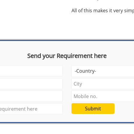
All of this makes it very si
Send your Requirement here
Submit