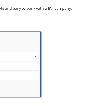
mple and easy to bank with a BVI company.