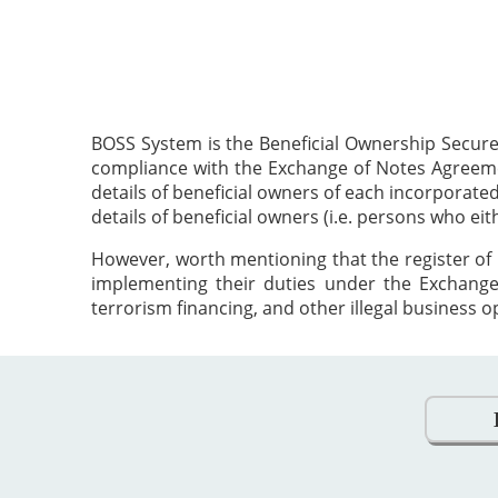
BOSS System is the Beneficial Ownership Secure
compliance with the Exchange of Notes Agreement
details of beneficial owners of each incorporat
details of beneficial owners (i.e. persons who ei
However, worth mentioning that the register of 
implementing their duties under the Exchange
terrorism financing, and other illegal business o