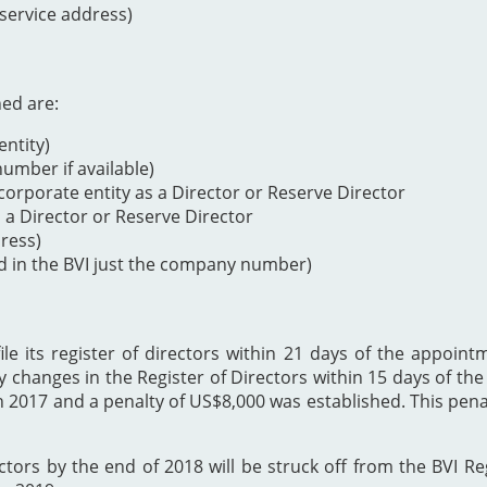
 service address)
ned are:
ntity)
mber if available)
orporate entity as a Director or Reserve Director
s a Director or Reserve Director
dress)
d in the BVI just the company number)
 its register of directors within 21 days of the appointme
y changes in the Register of Directors within 15 days of t
h 2017 and a penalty of US$8,000 was established. This p
ectors by the end of 2018 will be struck off from the BVI Re