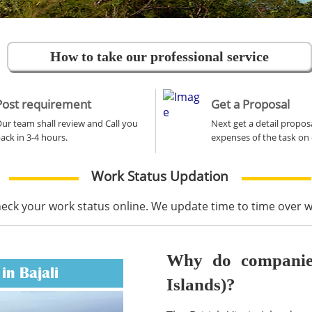
How to take our professional service
Post requirement
Get a Proposal
ur team shall review and Call you
Next get a detail propos
ack in 3-4 hours.
expenses of the task on 
Work Status Updation
heck your work status online. We update time to time over
Why do companies 
in Bajali
Islands)?