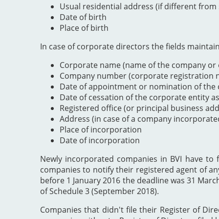
Usual residential address (if different from
Date of birth
Place of birth
In case of corporate directors the fields maintai
Corporate name (name of the company or e
Company number (corporate registration nu
Date of appointment or nomination of the c
Date of cessation of the corporate entity a
Registered office (or principal business ad
Address (in case of a company incorporate
Place of incorporation
Date of incorporation
Newly incorporated companies in BVI have to file
companies to notify their registered agent of an
before 1 January 2016 the deadline was 31 Marc
of Schedule 3 (September 2018).
Companies that didn't file their Register of Dir