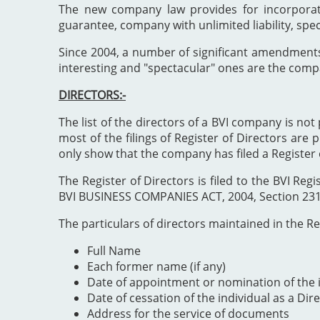
The new company law provides for incorporat
guarantee, company with unlimited liability, spe
Since 2004, a number of significant amendment
interesting and "spectacular" ones are the comp
DIRECTORS:-
The list of the directors of a BVI company is not 
most of the filings of Register of Directors are 
only show that the company has filed a Register 
The Register of Directors is filed to the BVI 
BVI BUSINESS COMPANIES ACT, 2004, Section 231". 
The particulars of directors maintained in the Reg
Full Name
Each former name (if any)
Date of appointment or nomination of the i
Date of cessation of the individual as a Dir
Address for the service of documents