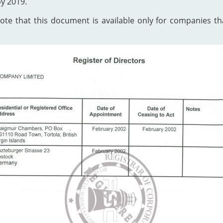
by 2019.
te that this document is available only for companies that