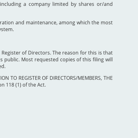
including a company limited by shares or/and
poration and maintenance, among which the most
ystem.
 Register of Directors. The reason for this is that
 public. Most requested copies of this filing will
ed.
ISTRATION TO REGISTER OF DIRECTORS/MEMBERS, THE
 118 (1) of the Act.