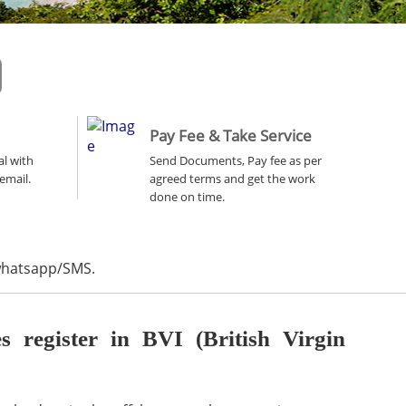
Pay Fee & Take Service
al with
Send Documents, Pay fee as per
email.
agreed terms and get the work
done on time.
 whatsapp/SMS.
register in BVI (British Virgin