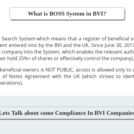
What is BOSS System in BVI?
 Search System which means that a register of beneficial
 entered into by the BVI and the UK. Since June 30, 2017,
ed company into the System, which enables the relevant auth
ther hold 25%+ of shares or effectively control the company).
beneficial owners is NOT PUBLIC, access is allowed only to
 of Notes Agreement with the UK (which strives to iden
perations).
Lets Talk about some Compliance In BVI Companie