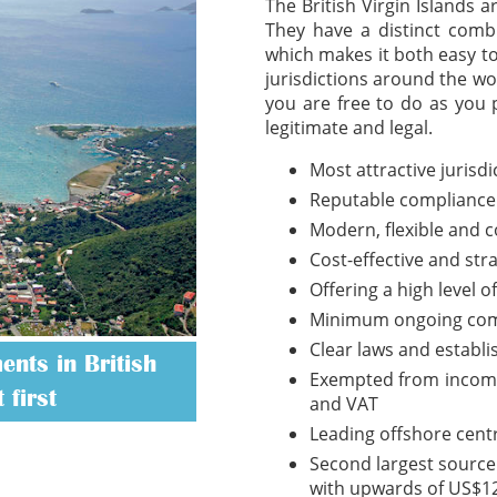
The British Virgin Islands 
They have a distinct combi
which makes it both easy t
jurisdictions around the wo
you are free to do as you 
legitimate and legal.
Most attractive jurisd
Reputable compliance
Modern, flexible and 
Cost-effective and str
Offering a high level o
Minimum ongoing com
Clear laws and establ
nts in British
Exempted from income t
 first
and VAT
Leading offshore cent
Second largest source 
with upwards of US$12