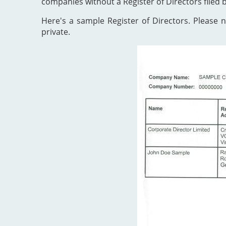
companies without a Register of Directors filed 
Here's a sample Register of Directors. Please no
private.