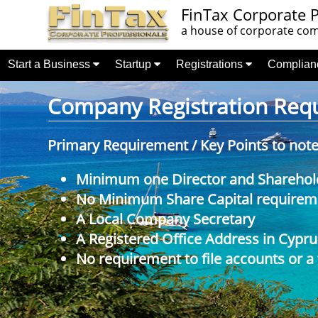
FinTax Corporate P
a house of corporate comp
Start a Business
Startup
Registrations
Complia
Company Registration Requi
Primary Requirement / Key Points to not
Minimum one Director and Sharehol
No Minimum Share Capital requireme
A Local Company Secretary
A Registered Office Address in Cypru
No requirement to file accounts or a