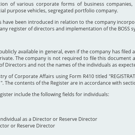
ion of various corporate forms of business companies, 
cial purpose vehicles, segregated portfolio company.
s have been introduced in relation to the company incor
any register of directors and implementation of the BOSS s
publicly available in general, even if the company has filed a
private. The company is not required to file this document as
of Directors and not the names of the individuals as expect
Registry of Corporate Affairs using Form R410 titled "REG
The contents of the Register are in accordance with section
ister include the following fields for individuals:
ndividual as a Director or Reserve Director
ector or Reserve Director