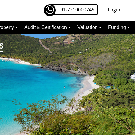
+91-7210000745
Login
Property
Audit & Certification
Valuation
Funding
s