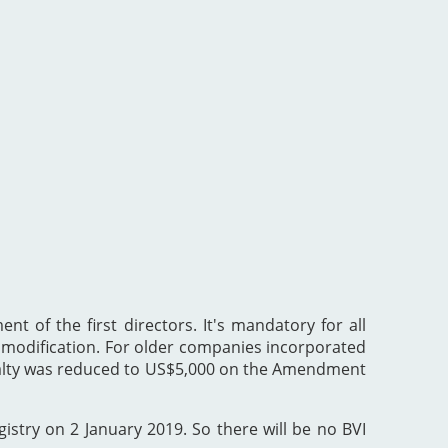
nt of the first directors. It's mandatory for all
he modification. For older companies incorporated
enalty was reduced to US$5,000 on the Amendment
gistry on 2 January 2019. So there will be no BVI