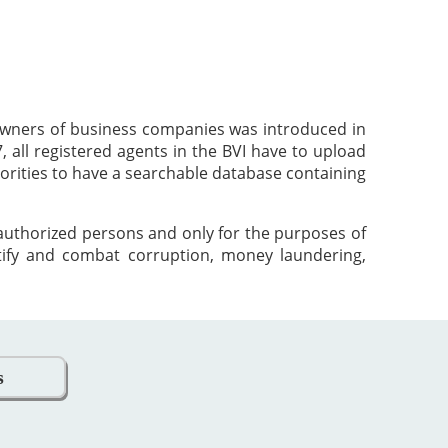
 owners of business companies was introduced in
 all registered agents in the BVI have to upload
orities to have a searchable database containing
 authorized persons and only for the purposes of
tify and combat corruption, money laundering,
s