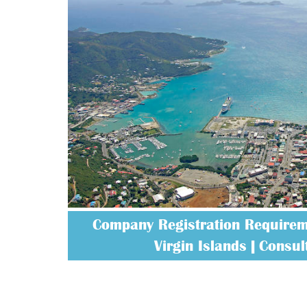
Company Registration Requireme
Virgin Islands | Consult