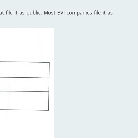
 file it as public. Most BVI companies file it as