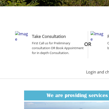
Take Consultation
First Call us for Preliminary
OR
O
consultation OR Book Appointment
b
for in depth Consultation.
Login and c
We are providing services 