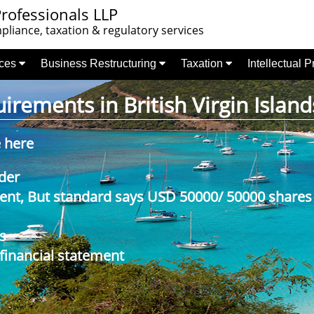
rofessionals LLP
liance, taxation & regulatory services
nces
Business Restructuring
Taxation
Intellectual 
rements in British Virgin Island
e here
der
nt, But standard says USD 50000/ 50000 shares
s
 financial statement