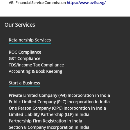
VBI Financial Service Commission
https://www.bvifsc.vg/
Our Services
Retainership Services
ROC Compliance
GST Compliance
TDS/Income Tax Compliance
Accounting & Book Keeping
Start a Business
Private Limited Company (Pvt) Incorporation in India
Public Limited Company (PLC) Incorporation in India
One Person Company (OPC) Incorporation in India
Limited Liability Partnership (LLP) in India
Partnership Firm Registration in India
Section 8 Company Incorporation in India