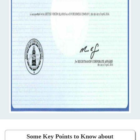
Some Key Points to Know about