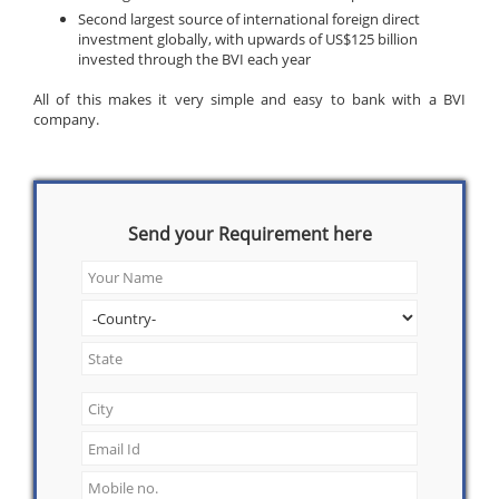
Second largest source of international foreign direct
investment globally, with upwards of US$125 billion
invested through the BVI each year
All of this makes it very simple and easy to bank with a BVI
company.
Send your Requirement here