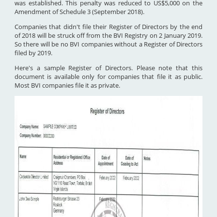
was established. This penalty was reduced to US$5,000 on the
Amendment of Schedule 3 (September 2018).
Companies that didn't file their Register of Directors by the end
of 2018 will be struck off from the BVI Registry on 2 January 2019.
So there will be no BVI companies without a Register of Directors
filed by 2019.
Here's a sample Register of Directors. Please note that this
document is available only for companies that file it as public.
Most BVI companies file it as private.