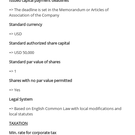
Issued capital payment deadlines
=> The deadline is set in the Memorandum or Articles of
Association of the Company
Standard currency
=> USD
Standard authorized share capital
=> USD 50,000
Standard par value of shares
=> 1
Shares with no par value permitted
=> Yes
Legal System
=> Based on English Common Law with local modifications and
local statutes
TAXATION
Min. rate for corporate tax