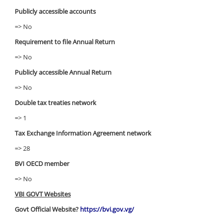
Publicly accessible accounts
=> No
Requirement to file Annual Return
=> No
Publicly accessible Annual Return
=> No
Double tax treaties network
=> 1
Tax Exchange Information Agreement network
=> 28
BVI OECD member
=> No
VBI GOVT Websites
Govt Official Website?
https://bvi.gov.vg/