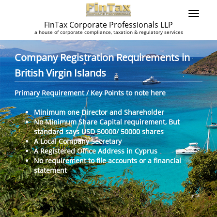
FinTax Corporate Professionals LLP
a house of corporate compliance, taxation & regulatory services
Company Registration Requirements in
British Virgin Islands
Primary Requirement / Key Points to note here
Minimum one Director and Shareholder
No Minimum Share Capital requirement, But
standard says USD 50000/ 50000 shares
A Local Company Secretary
A Registered Office Address in Cyprus
No requirement to file accounts or a financial
statement