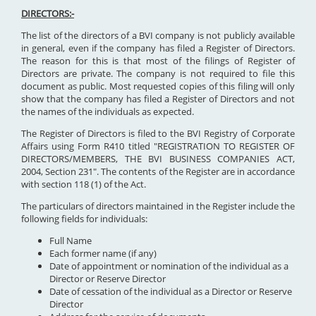
DIRECTORS:-
The list of the directors of a BVI company is not publicly available
in general, even if the company has filed a Register of Directors.
The reason for this is that most of the filings of Register of
Directors are private. The company is not required to file this
document as public. Most requested copies of this filing will only
show that the company has filed a Register of Directors and not
the names of the individuals as expected.
The Register of Directors is filed to the BVI Registry of Corporate
Affairs using Form R410 titled "REGISTRATION TO REGISTER OF
DIRECTORS/MEMBERS, THE BVI BUSINESS COMPANIES ACT,
2004, Section 231". The contents of the Register are in accordance
with section 118 (1) of the Act.
The particulars of directors maintained in the Register include the
following fields for individuals:
Full Name
Each former name (if any)
Date of appointment or nomination of the individual as a
Director or Reserve Director
Date of cessation of the individual as a Director or Reserve
Director