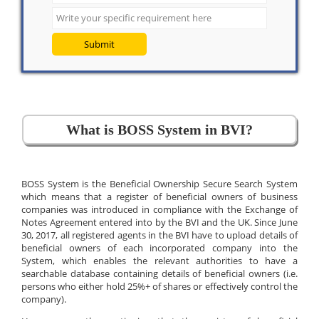
Submit
What is BOSS System in BVI?
BOSS System is the Beneficial Ownership Secure Search System
which means that a register of beneficial owners of business
companies was introduced in compliance with the Exchange of
Notes Agreement entered into by the BVI and the UK. Since June
30, 2017, all registered agents in the BVI have to upload details of
beneficial owners of each incorporated company into the
System, which enables the relevant authorities to have a
searchable database containing details of beneficial owners (i.e.
persons who either hold 25%+ of shares or effectively control the
company).