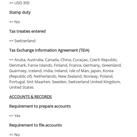
=> USD 350
Stamp duty
=> No
Tax treaties entered
=> Switzerland
Tax Exchange Information Agreement (TEIA)
=> Aruba, Australia, Canada, China, Curaçao, Czech Republic,
Denmark, Faroe Islands, Finland, France, Germany, Greenland,
Guernsey, Iceland, India, Ireland, Isle of Man, Japan, Korea
(Republic of), Netherlands, New Zealand, Norway, Poland,
Portugal, Sint Maarten, Sweden, Switzerland United Kingdom,
United States
ACCOUNTS & RECORDS
Requirement to prepare accounts
=> Yes
Requirement to file accounts
=> No