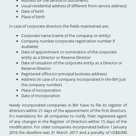
Address for the service of documents
Usual residential address (if different from service address)
Date of birth
Place of birth
In case of corporate directors the fields maintained are:
Corporate name (name of the company or entity)
Company number (corporate registration number if
available)
Date of appointment or nomination of the corporate
entity as a Director or Reserve Director
Date of cessation of the corporate entity as a Director or
Reserve Director
Registered office (or principal business address)
Address (in case of a company incorporated in the BVI just
the company number)
Place of incorporation
Date of incorporation
Newly incorporated companies in BVI have to file its register of
directors within 21 days of the appointment of the first directors.
It's mandatory for all companies to notify their registered agent
of any changes in the Register of Directors within 15 days of the
modification. For older companies incorporated before 1 January
2016 the deadline was 31 March 2017 and a penalty of US$8,000