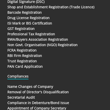
Digital Signature (DSC)
Shop and Establishment Registration (Trade Licence)
Barcode Registration
Drug License Registration
ISI Mark or BIS Certification
GST Registration
Professional Tax Registration
RWA/Buyers Association Registration
Non Govt. Organisation (NGO) Registration
FCRA Registration
RBI Firm Registration
Trust Registration
PAN Card Application
Compliances
Name Changes of Company
Removal of Director's Disqualification
Secretarial Audit
Compliance in Debenture/Bond Issue
Appointment of Company Secretary