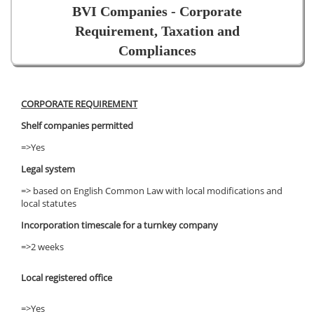
BVI Companies - Corporate
Requirement, Taxation and
Compliances
CORPORATE REQUIREMENT
Shelf companies permitted
=>Yes
Legal system
=> based on English Common Law with local modifications and
local statutes
Incorporation timescale for a turnkey company
=>2 weeks
Local registered office
=>Yes