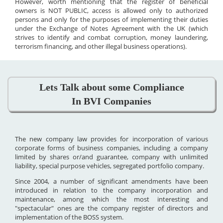
However, worth mentioning that the register of beneficial
owners is NOT PUBLIC, access is allowed only to authorized
persons and only for the purposes of implementing their duties
under the Exchange of Notes Agreement with the UK (which
strives to identify and combat corruption, money laundering,
terrorism financing, and other illegal business operations).
Lets Talk about some Compliance
In BVI Companies
The new company law provides for incorporation of various
corporate forms of business companies, including a company
limited by shares or/and guarantee, company with unlimited
liability, special purpose vehicles, segregated portfolio company.
Since 2004, a number of significant amendments have been
introduced in relation to the company incorporation and
maintenance, among which the most interesting and
"spectacular" ones are the company register of directors and
implementation of the BOSS system.