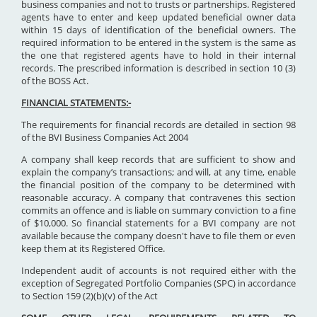
business companies and not to trusts or partnerships. Registered
agents have to enter and keep updated beneficial owner data
within 15 days of identification of the beneficial owners. The
required information to be entered in the system is the same as
the one that registered agents have to hold in their internal
records. The prescribed information is described in section 10 (3)
of the BOSS Act.
FINANCIAL STATEMENTS:-
The requirements for financial records are detailed in section 98
of the BVI Business Companies Act 2004
A company shall keep records that are sufficient to show and
explain the company’s transactions; and will, at any time, enable
the financial position of the company to be determined with
reasonable accuracy. A company that contravenes this section
commits an offence and is liable on summary conviction to a fine
of $10,000. So financial statements for a BVI company are not
available because the company doesn't have to file them or even
keep them at its Registered Office.
Independent audit of accounts is not required either with the
exception of Segregated Portfolio Companies (SPC) in accordance
to Section 159 (2)(b)(v) of the Act