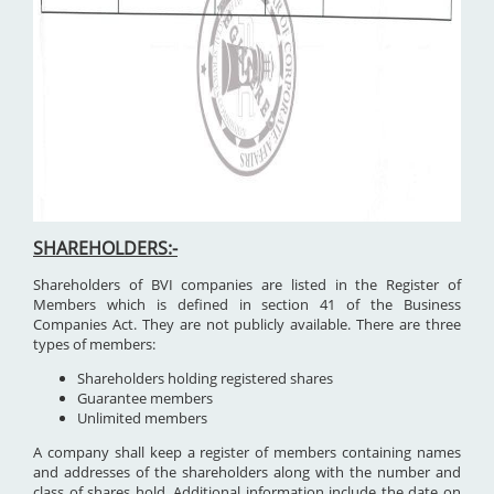
SHAREHOLDERS:-
Shareholders of BVI companies are listed in the Register of
Members which is defined in section 41 of the Business
Companies Act. They are not publicly available. There are three
types of members:
Shareholders holding registered shares
Guarantee members
Unlimited members
A company shall keep a register of members containing names
and addresses of the shareholders along with the number and
class of shares hold. Additional information include the date on