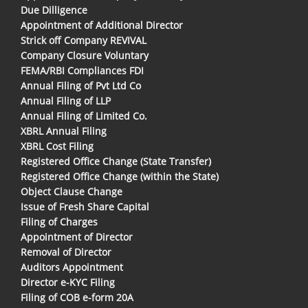
Due Dilligence
Appointment of Additional Director
Strick off Company REVIVAL
Company Closure Voluntary
FEMA/RBI Compliances FDI
Annual Filing of Pvt Ltd Co
Annual Filing of LLP
Annual Filing of Limited Co.
XBRL Annual Filing
XBRL Cost Filing
Registered Office Change (State Transfer)
Registered Office Change (within the State)
Object Clause Change
Issue of Fresh Share Capital
Filing of Charges
Appointment of Director
Removal of Director
Auditors Appointment
Director e-KYC Filing
Filing of COB e-form 20A