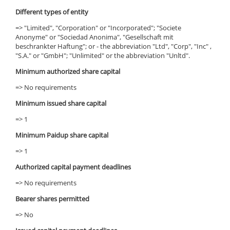
Different types of entity
=> "Limited", "Corporation" or "Incorporated"; "Societe
Anonyme" or "Sociedad Anonima", "Gesellschaft mit
beschrankter Haftung"; or - the abbreviation "Ltd", "Corp", "Inc" ,
"S.A." or "GmbH"; "Unlimited" or the abbreviation "Unltd".
Minimum authorized share capital
=> No requirements
Minimum issued share capital
=> 1
Minimum Paidup share capital
=> 1
Authorized capital payment deadlines
=> No requirements
Bearer shares permitted
=> No