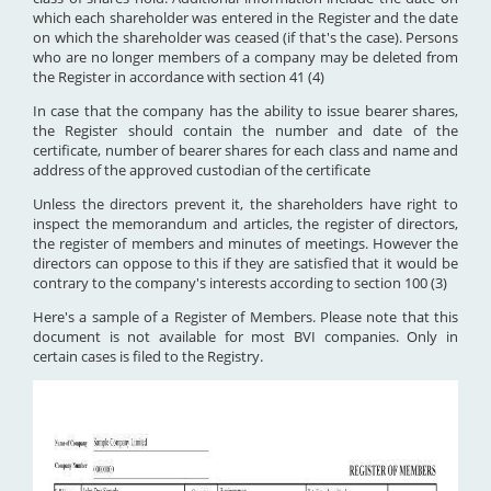
which each shareholder was entered in the Register and the date
on which the shareholder was ceased (if that's the case). Persons
who are no longer members of a company may be deleted from
the Register in accordance with section 41 (4)
In case that the company has the ability to issue bearer shares,
the Register should contain the number and date of the
certificate, number of bearer shares for each class and name and
address of the approved custodian of the certificate
Unless the directors prevent it, the shareholders have right to
inspect the memorandum and articles, the register of directors,
the register of members and minutes of meetings. However the
directors can oppose to this if they are satisfied that it would be
contrary to the company's interests according to section 100 (3)
Here's a sample of a Register of Members. Please note that this
document is not available for most BVI companies. Only in
certain cases is filed to the Registry.