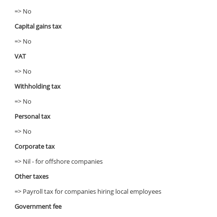
=> No
Capital gains tax
=> No
VAT
=> No
Withholding tax
=> No
Personal tax
=> No
Corporate tax
=> Nil - for offshore companies
Other taxes
=> Payroll tax for companies hiring local employees
Government fee