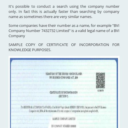
It's possible to conduct a search using the company number
only. In fact this is actually faster than searching by company
name as sometimes there are very similar names.
Some companies have their number as a name, for example "BVI
Company Number 7432732 Limited" is a valid legal name of a BVI
Company
SAMPLE COPY OF CERTIFICATE OF INCORPORATION FOR
KNOWLEDGE PURPOSES.