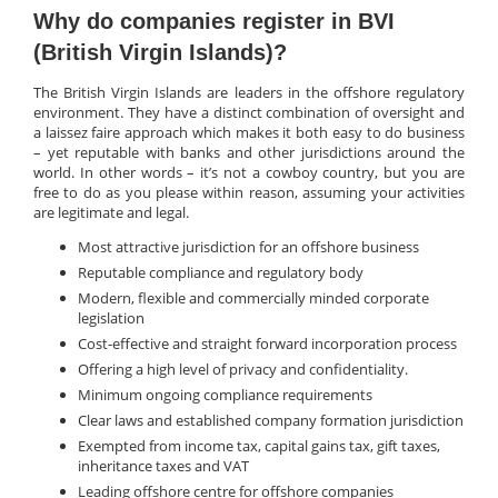
Why do companies register in BVI
(British Virgin Islands)?
The British Virgin Islands are leaders in the offshore regulatory
environment. They have a distinct combination of oversight and
a laissez faire approach which makes it both easy to do business
– yet reputable with banks and other jurisdictions around the
world. In other words – it’s not a cowboy country, but you are
free to do as you please within reason, assuming your activities
are legitimate and legal.
Most attractive jurisdiction for an offshore business
Reputable compliance and regulatory body
Modern, flexible and commercially minded corporate
legislation
Cost-effective and straight forward incorporation process
Offering a high level of privacy and confidentiality.
Minimum ongoing compliance requirements
Clear laws and established company formation jurisdiction
Exempted from income tax, capital gains tax, gift taxes,
inheritance taxes and VAT
Leading offshore centre for offshore companies