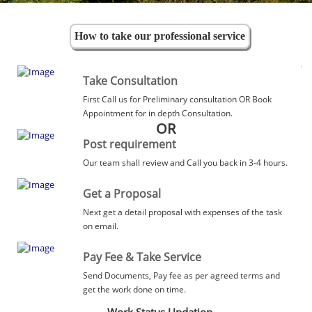
How to take our professional service
Take Consultation
First Call us for Preliminary consultation OR Book
Appointment for in depth Consultation.
OR
Post requirement
Our team shall review and Call you back in 3-4 hours.
Get a Proposal
Next get a detail proposal with expenses of the task
on email.
Pay Fee & Take Service
Send Documents, Pay fee as per agreed terms and
get the work done on time.
Work Status Updation