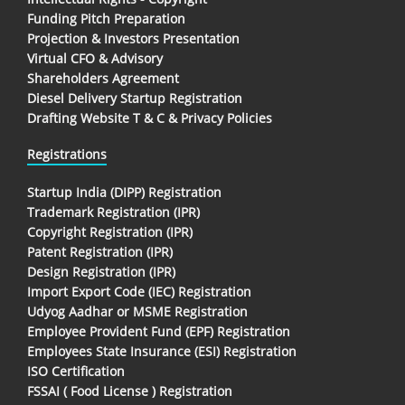
Funding Pitch Preparation
Projection & Investors Presentation
Virtual CFO & Advisory
Shareholders Agreement
Diesel Delivery Startup Registration
Drafting Website T & C & Privacy Policies
Registrations
Startup India (DIPP) Registration
Trademark Registration (IPR)
Copyright Registration (IPR)
Patent Registration (IPR)
Design Registration (IPR)
Import Export Code (IEC) Registration
Udyog Aadhar or MSME Registration
Employee Provident Fund (EPF) Registration
Employees State Insurance (ESI) Registration
ISO Certification
FSSAI ( Food License ) Registration