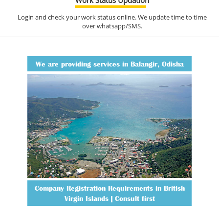
Login and check your work status online. We update time to time
over whatsapp/SMS.
We are providing services in Balangir, Odisha
Company Registration Requirements in British
Virgin Islands | Consult first