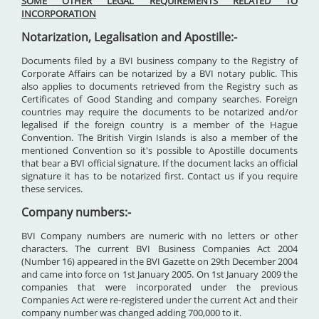
SOME OTHER LEGAL REQUIREMENTS RELATED TO
INCORPORATION
Notarization, Legalisation and Apostille:-
Documents filed by a BVI business company to the Registry of
Corporate Affairs can be notarized by a BVI notary public. This
also applies to documents retrieved from the Registry such as
Certificates of Good Standing and company searches. Foreign
countries may require the documents to be notarized and/or
legalised if the foreign country is a member of the Hague
Convention. The British Virgin Islands is also a member of the
mentioned Convention so it's possible to Apostille documents
that bear a BVI official signature. If the document lacks an official
signature it has to be notarized first. Contact us if you require
these services.
Company numbers:-
BVI Company numbers are numeric with no letters or other
characters. The current BVI Business Companies Act 2004
(Number 16) appeared in the BVI Gazette on 29th December 2004
and came into force on 1st January 2005. On 1st January 2009 the
companies that were incorporated under the previous
Companies Act were re-registered under the current Act and their
company number was changed adding 700,000 to it.