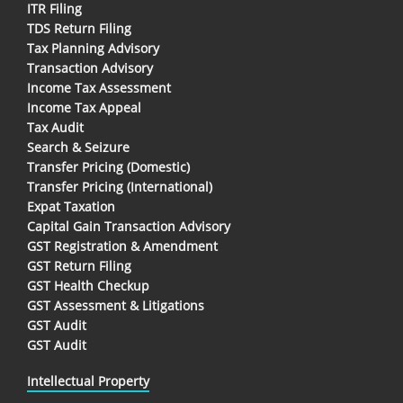
ITR Filing
TDS Return Filing
Tax Planning Advisory
Transaction Advisory
Income Tax Assessment
Income Tax Appeal
Tax Audit
Search & Seizure
Transfer Pricing (Domestic)
Transfer Pricing (International)
Expat Taxation
Capital Gain Transaction Advisory
GST Registration & Amendment
GST Return Filing
GST Health Checkup
GST Assessment & Litigations
GST Audit
GST Audit
Intellectual Property