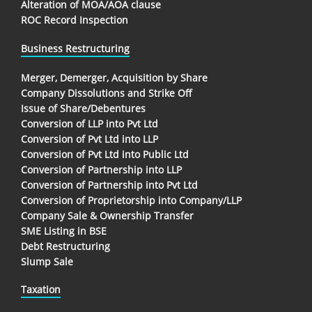
Alteration of MOA/AOA clause
ROC Record Inspection
Business Restructuring
Merger, Demerger, Acquisition by Share
Company Dissolutions and Strike Off
Issue of Share/Debentures
Conversion of LLP into Pvt Ltd
Conversion of Pvt Ltd into LLP
Conversion of Pvt Ltd into Public Ltd
Conversion of Partnership into LLP
Conversion of Partnership into Pvt Ltd
Conversion of Proprietorship into Company/LLP
Company Sale & Ownership Transfer
SME Listing in BSE
Debt Restructuring
Slump Sale
Taxation