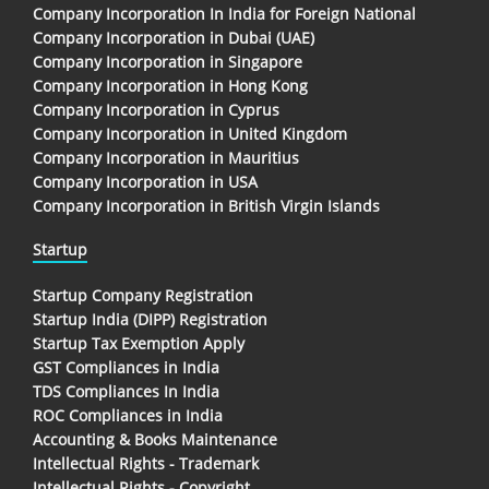
Company Incorporation In India for Foreign National
Company Incorporation in Dubai (UAE)
Company Incorporation in Singapore
Company Incorporation in Hong Kong
Company Incorporation in Cyprus
Company Incorporation in United Kingdom
Company Incorporation in Mauritius
Company Incorporation in USA
Company Incorporation in British Virgin Islands
Startup
Startup Company Registration
Startup India (DIPP) Registration
Startup Tax Exemption Apply
GST Compliances in India
TDS Compliances In India
ROC Compliances in India
Accounting & Books Maintenance
Intellectual Rights - Trademark
Intellectual Rights - Copyright