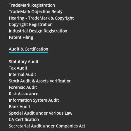
TradeMark Registration
TradeMark Objection Reply
Hearing - TradeMark & Copyright
Copyright Registration
Industrial Design Registration
Patent Filing
Audit & Certification
Statutory Audit
Tax Audit
Internal Audit
Stock Audit & Assets Verification
Forensic Audit
Risk Assurance
Information System Audit
Bank Audit
Special Audit under Various Law
CA Certification
Secretarial Audit under Companies Act