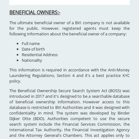
BENEFICIAL OWNERS:-
The ultimate beneficial owner of a BVI company is not available
for the public. However, registered agents must keep the
following information about the beneficial owner of a company:
Full name
Date of birth
Residential Address
Nationality
This information is required in accordance with the Anti-Money
Laundering Regulations, Section 4 and it's a best practice KYC
policy.
The Beneficial Ownership Secure Search System Act (BOSS) was
introduced in 2017 and it's designed to be a searchable database
of beneficial ownership information. However access to this
database is restricted to BVI Authorities and it was designed with
confidentiality in mind. The system was developed by Binder
Dijker Otte (BDO). Authorities competent to use the secure
search system include the Financial Services Commission, the
International Tax Authority, the Financial Investigation Agency
and the Attorney General's Chambers. This act applies only to