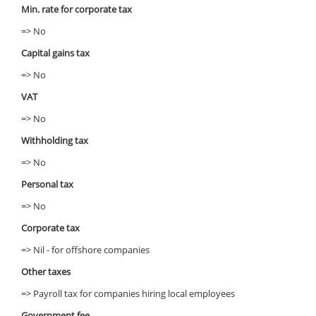
Min. rate for corporate tax
=> No
Capital gains tax
=> No
VAT
=> No
Withholding tax
=> No
Personal tax
=> No
Corporate tax
=> Nil - for offshore companies
Other taxes
=> Payroll tax for companies hiring local employees
Government fee