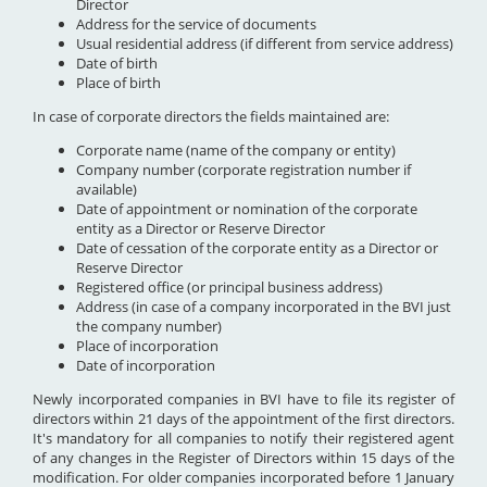
Director
Address for the service of documents
Usual residential address (if different from service address)
Date of birth
Place of birth
In case of corporate directors the fields maintained are:
Corporate name (name of the company or entity)
Company number (corporate registration number if
available)
Date of appointment or nomination of the corporate
entity as a Director or Reserve Director
Date of cessation of the corporate entity as a Director or
Reserve Director
Registered office (or principal business address)
Address (in case of a company incorporated in the BVI just
the company number)
Place of incorporation
Date of incorporation
Newly incorporated companies in BVI have to file its register of
directors within 21 days of the appointment of the first directors.
It's mandatory for all companies to notify their registered agent
of any changes in the Register of Directors within 15 days of the
modification. For older companies incorporated before 1 January