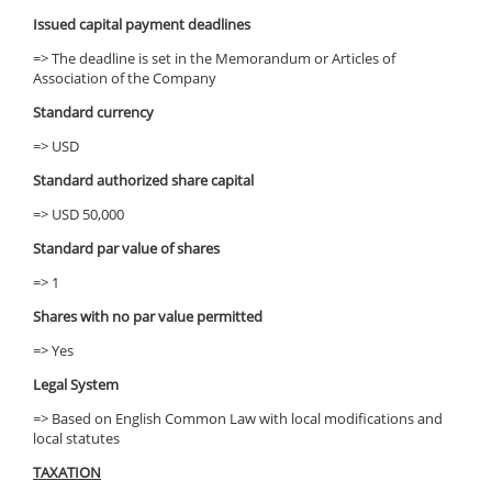
Issued capital payment deadlines
=> The deadline is set in the Memorandum or Articles of
Association of the Company
Standard currency
=> USD
Standard authorized share capital
=> USD 50,000
Standard par value of shares
=> 1
Shares with no par value permitted
=> Yes
Legal System
=> Based on English Common Law with local modifications and
local statutes
TAXATION