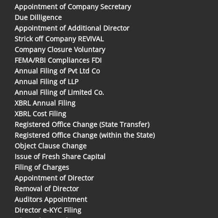
Appointment of Company Secretary
Due Dilligence
Appointment of Additional Director
Strick off Company REVIVAL
Company Closure Voluntary
FEMA/RBI Compliances FDI
Annual Filing of Pvt Ltd Co
Annual Filing of LLP
Annual Filing of Limited Co.
XBRL Annual Filing
XBRL Cost Filing
Registered Office Change (State Transfer)
Registered Office Change (within the State)
Object Clause Change
Issue of Fresh Share Capital
Filing of Charges
Appointment of Director
Removal of Director
Auditors Appointment
Director e-KYC Filing