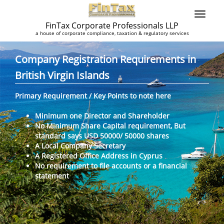
FinTax Corporate Professionals LLP
a house of corporate compliance, taxation & regulatory services
Company Registration Requirements in
British Virgin Islands
Primary Requirement / Key Points to note here
Minimum one Director and Shareholder
No Minimum Share Capital requirement, But
standard says USD 50000/ 50000 shares
A Local Company Secretary
A Registered Office Address in Cyprus
No requirement to file accounts or a financial
statement