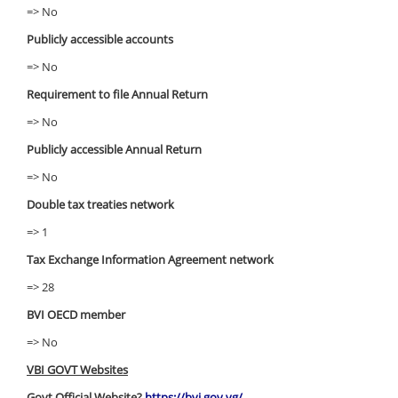
=> No
Publicly accessible accounts
=> No
Requirement to file Annual Return
=> No
Publicly accessible Annual Return
=> No
Double tax treaties network
=> 1
Tax Exchange Information Agreement network
=> 28
BVI OECD member
=> No
VBI GOVT Websites
Govt Official Website?
https://bvi.gov.vg/