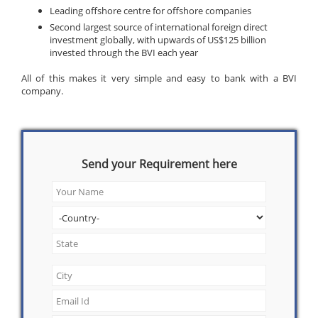
Leading offshore centre for offshore companies
Second largest source of international foreign direct
investment globally, with upwards of US$125 billion
invested through the BVI each year
All of this makes it very simple and easy to bank with a BVI
company.
Send your Requirement here