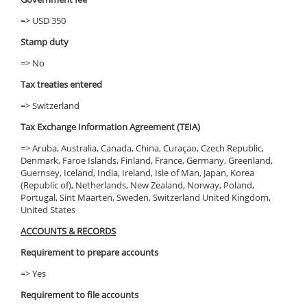
=> USD 350
Stamp duty
=> No
Tax treaties entered
=> Switzerland
Tax Exchange Information Agreement (TEIA)
=> Aruba, Australia, Canada, China, Curaçao, Czech Republic,
Denmark, Faroe Islands, Finland, France, Germany, Greenland,
Guernsey, Iceland, India, Ireland, Isle of Man, Japan, Korea
(Republic of), Netherlands, New Zealand, Norway, Poland,
Portugal, Sint Maarten, Sweden, Switzerland United Kingdom,
United States
ACCOUNTS & RECORDS
Requirement to prepare accounts
=> Yes
Requirement to file accounts