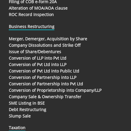
Filing of COB e-form 20A
Alteration of MOA/AOA clause
ROC Record Inspection
Business Restructuring
Merger, Demerger, Acquisition by Share
Company Dissolutions and Strike Off
Issue of Share/Debentures
Conversion of LLP into Pvt Ltd
Conversion of Pvt Ltd into LLP
Conversion of Pvt Ltd into Public Ltd
Conversion of Partnership into LLP
Conversion of Partnership into Pvt Ltd
Conversion of Proprietorship into Company/LLP
Company Sale & Ownership Transfer
SME Listing in BSE
Debt Restructuring
Slump Sale
Taxation