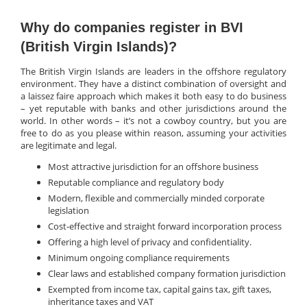
Why do companies register in BVI
(British Virgin Islands)?
The British Virgin Islands are leaders in the offshore regulatory
environment. They have a distinct combination of oversight and
a laissez faire approach which makes it both easy to do business
– yet reputable with banks and other jurisdictions around the
world. In other words – it’s not a cowboy country, but you are
free to do as you please within reason, assuming your activities
are legitimate and legal.
Most attractive jurisdiction for an offshore business
Reputable compliance and regulatory body
Modern, flexible and commercially minded corporate
legislation
Cost-effective and straight forward incorporation process
Offering a high level of privacy and confidentiality.
Minimum ongoing compliance requirements
Clear laws and established company formation jurisdiction
Exempted from income tax, capital gains tax, gift taxes,
inheritance taxes and VAT