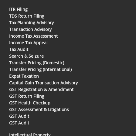
ITR Filing
TDS Return Filing
Tax Planning Advisory
Transaction Advisory
Income Tax Assessment
Income Tax Appeal
Tax Audit
Search & Seizure
Transfer Pricing (Domestic)
Transfer Pricing (International)
Expat Taxation
Capital Gain Transaction Advisory
GST Registration & Amendment
GST Return Filing
GST Health Checkup
GST Assessment & Litigations
GST Audit
GST Audit
Intellectual Property