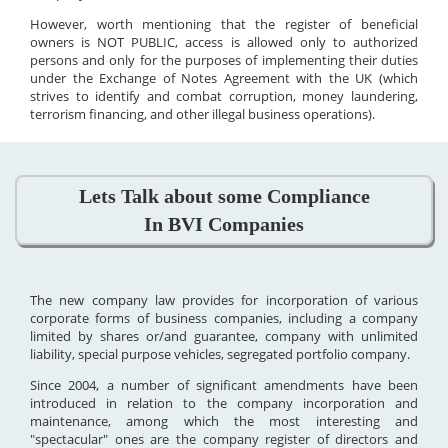
However, worth mentioning that the register of beneficial
owners is NOT PUBLIC, access is allowed only to authorized
persons and only for the purposes of implementing their duties
under the Exchange of Notes Agreement with the UK (which
strives to identify and combat corruption, money laundering,
terrorism financing, and other illegal business operations).
Lets Talk about some Compliance
In BVI Companies
The new company law provides for incorporation of various
corporate forms of business companies, including a company
limited by shares or/and guarantee, company with unlimited
liability, special purpose vehicles, segregated portfolio company.
Since 2004, a number of significant amendments have been
introduced in relation to the company incorporation and
maintenance, among which the most interesting and
"spectacular" ones are the company register of directors and