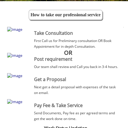
How to take our professional service
Take Consultation
First Call us for Preliminary consultation OR Book
Appointment for in depth Consultation.
OR
Post requirement
Our team shall review and Call you back in 3-4 hours.
Get a Proposal
Next get a detail proposal with expenses of the task
on email.
Pay Fee & Take Service
Send Documents, Pay fee as per agreed terms and
get the work done on time.
Work Status Updation