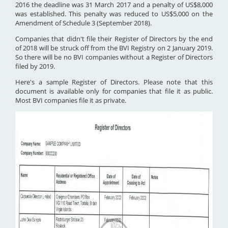
2016 the deadline was 31 March 2017 and a penalty of US$8,000
was established. This penalty was reduced to US$5,000 on the
Amendment of Schedule 3 (September 2018).
Companies that didn't file their Register of Directors by the end
of 2018 will be struck off from the BVI Registry on 2 January 2019.
So there will be no BVI companies without a Register of Directors
filed by 2019.
Here's a sample Register of Directors. Please note that this
document is available only for companies that file it as public.
Most BVI companies file it as private.