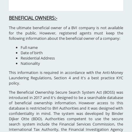
BENEFICIAL OWNERS:-
The ultimate beneficial owner of a BVI company is not available
for the public. However, registered agents must keep the
following information about the beneficial owner of a company:
Full name
Date of birth
Residential Address
Nationality
This information is required in accordance with the Anti-Money
Laundering Regulations, Section 4 and it's a best practice KYC
policy.
The Beneficial Ownership Secure Search System Act (BOSS) was
introduced in 2017 and it's designed to be a searchable database
of beneficial ownership information. However access to this
database is restricted to BVI Authorities and it was designed with
confidentiality in mind. The system was developed by Binder
Dijker Otte (BDO). Authorities competent to use the secure
search system include the Financial Services Commission, the
International Tax Authority, the Financial Investigation Agency