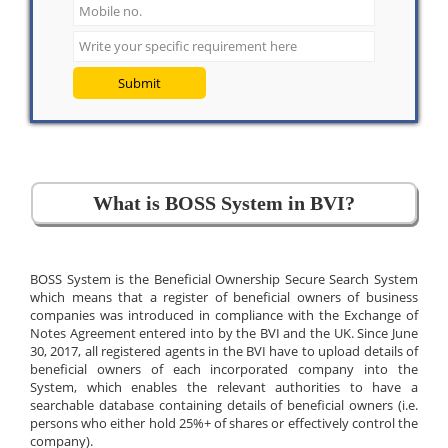
Submit
What is BOSS System in BVI?
BOSS System is the Beneficial Ownership Secure Search System
which means that a register of beneficial owners of business
companies was introduced in compliance with the Exchange of
Notes Agreement entered into by the BVI and the UK. Since June
30, 2017, all registered agents in the BVI have to upload details of
beneficial owners of each incorporated company into the
System, which enables the relevant authorities to have a
searchable database containing details of beneficial owners (i.e.
persons who either hold 25%+ of shares or effectively control the
company).