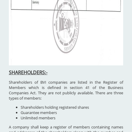
SHAREHOLDERS:-
Shareholders of BVI companies are listed in the Register of
Members which is defined in section 41 of the Business
Companies Act. They are not publicly available. There are three
types of members:
Shareholders holding registered shares
Guarantee members
Unlimited members
A company shall keep a register of members containing names