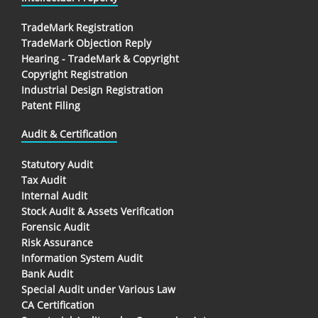
TradeMark Registration
TradeMark Objection Reply
Hearing - TradeMark & Copyright
Copyright Registration
Industrial Design Registration
Patent Filing
Audit & Certification
Statutory Audit
Tax Audit
Internal Audit
Stock Audit & Assets Verification
Forensic Audit
Risk Assurance
Information System Audit
Bank Audit
Special Audit under Various Law
CA Certification