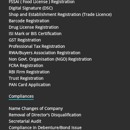
FSSAI ( Food License ) Registration
Digital Signature (DSC)
Shop and Establishment Registration (Trade Licence)
Barcode Registration
Drug License Registration
ISI Mark or BIS Certification
GST Registration
Professional Tax Registration
RWA/Buyers Association Registration
Non Govt. Organisation (NGO) Registration
FCRA Registration
RBI Firm Registration
Trust Registration
PAN Card Application
Compliances
Name Changes of Company
Removal of Director's Disqualification
Secretarial Audit
Compliance in Debenture/Bond Issue