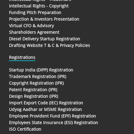
Intellectual Rights - Copyright
Funding Pitch Preparation
Projection & Investors Presentation
Virtual CFO & Advisory
Shareholders Agreement
Diesel Delivery Startup Registration
Drafting Website T & C & Privacy Policies
Registrations
Startup India (DIPP) Registration
Trademark Registration (IPR)
Copyright Registration (IPR)
Patent Registration (IPR)
Design Registration (IPR)
Import Export Code (IEC) Registration
Udyog Aadhar or MSME Registration
Employee Provident Fund (EPF) Registration
Employees State Insurance (ESI) Registration
ISO Certification