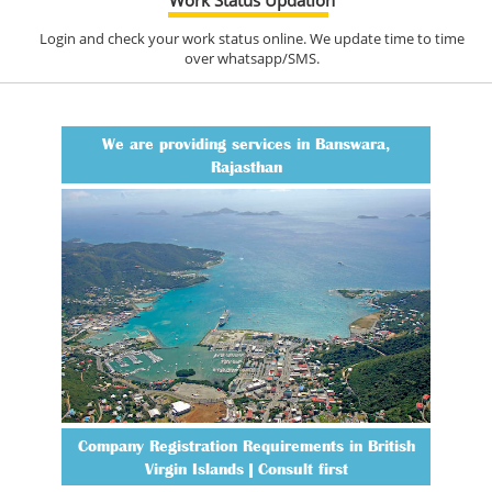
Login and check your work status online. We update time to time
over whatsapp/SMS.
We are providing services in Banswara,
Rajasthan
Company Registration Requirements in British
Virgin Islands | Consult first