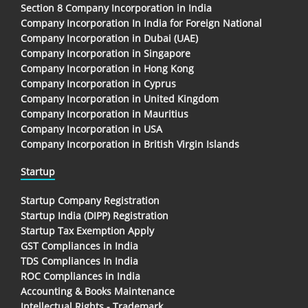
Section 8 Company Incorporation in India
Company Incorporation In India for Foreign National
Company Incorporation in Dubai (UAE)
Company Incorporation in Singapore
Company Incorporation in Hong Kong
Company Incorporation in Cyprus
Company Incorporation in United Kingdom
Company Incorporation in Mauritius
Company Incorporation in USA
Company Incorporation in British Virgin Islands
Startup
Startup Company Registration
Startup India (DIPP) Registration
Startup Tax Exemption Apply
GST Compliances in India
TDS Compliances In India
ROC Compliances in India
Accounting & Books Maintenance
Intellectual Rights - Trademark