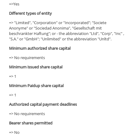
=>Yes
Different types of entity
=> "Limited", "Corporation" or "Incorporated"; "Societe
Anonyme" or "Sociedad Anonima", "Gesellschaft mit
beschrankter Haftung"; or - the abbreviation "Ltd", "Corp", "Inc" ,
"S.A." or "GmbH"; "Unlimited" or the abbreviation "Unltd".
Minimum authorized share capital
=> No requirements
Minimum issued share capital
=> 1
Minimum Paidup share capital
=> 1
Authorized capital payment deadlines
=> No requirements
Bearer shares permitted
=> No