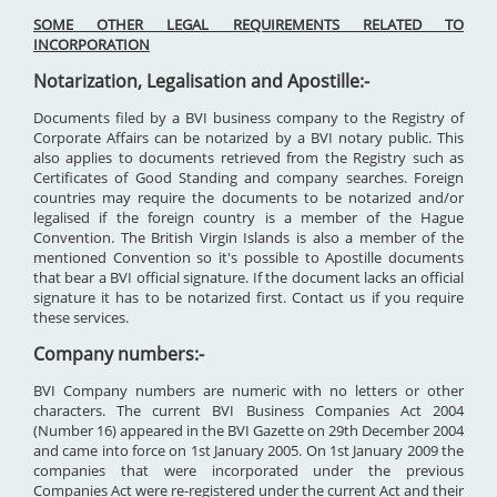
SOME OTHER LEGAL REQUIREMENTS RELATED TO
INCORPORATION
Notarization, Legalisation and Apostille:-
Documents filed by a BVI business company to the Registry of
Corporate Affairs can be notarized by a BVI notary public. This
also applies to documents retrieved from the Registry such as
Certificates of Good Standing and company searches. Foreign
countries may require the documents to be notarized and/or
legalised if the foreign country is a member of the Hague
Convention. The British Virgin Islands is also a member of the
mentioned Convention so it's possible to Apostille documents
that bear a BVI official signature. If the document lacks an official
signature it has to be notarized first. Contact us if you require
these services.
Company numbers:-
BVI Company numbers are numeric with no letters or other
characters. The current BVI Business Companies Act 2004
(Number 16) appeared in the BVI Gazette on 29th December 2004
and came into force on 1st January 2005. On 1st January 2009 the
companies that were incorporated under the previous
Companies Act were re-registered under the current Act and their