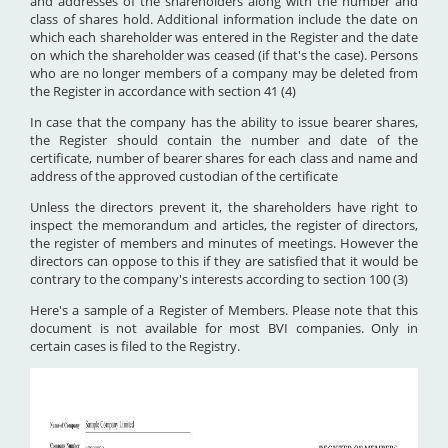
and addresses of the shareholders along with the number and
class of shares hold. Additional information include the date on
which each shareholder was entered in the Register and the date
on which the shareholder was ceased (if that's the case). Persons
who are no longer members of a company may be deleted from
the Register in accordance with section 41 (4)
In case that the company has the ability to issue bearer shares,
the Register should contain the number and date of the
certificate, number of bearer shares for each class and name and
address of the approved custodian of the certificate
Unless the directors prevent it, the shareholders have right to
inspect the memorandum and articles, the register of directors,
the register of members and minutes of meetings. However the
directors can oppose to this if they are satisfied that it would be
contrary to the company's interests according to section 100 (3)
Here's a sample of a Register of Members. Please note that this
document is not available for most BVI companies. Only in
certain cases is filed to the Registry.