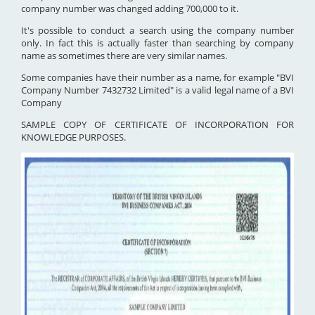
company number was changed adding 700,000 to it.
It's possible to conduct a search using the company number
only. In fact this is actually faster than searching by company
name as sometimes there are very similar names.
Some companies have their number as a name, for example "BVI
Company Number 7432732 Limited" is a valid legal name of a BVI
Company
SAMPLE COPY OF CERTIFICATE OF INCORPORATION FOR
KNOWLEDGE PURPOSES.