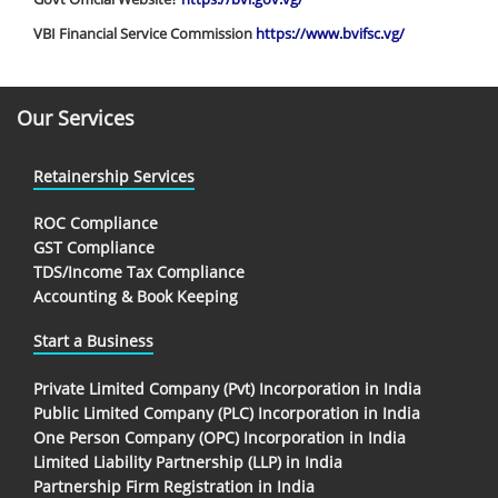
VBI Financial Service Commission
https://www.bvifsc.vg/
Our Services
Retainership Services
ROC Compliance
GST Compliance
TDS/Income Tax Compliance
Accounting & Book Keeping
Start a Business
Private Limited Company (Pvt) Incorporation in India
Public Limited Company (PLC) Incorporation in India
One Person Company (OPC) Incorporation in India
Limited Liability Partnership (LLP) in India
Partnership Firm Registration in India