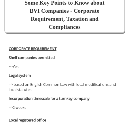
Some Key Points to Know about
BVI Companies - Corporate
Requirement, Taxation and
Compliances
CORPORATE REQUIREMENT
Shelf companies permitted
=>Yes
Legal system
=> based on English Common Law with local modifications and
local statutes
Incorporation timescale for a turnkey company
=>2 weeks
Local registered office