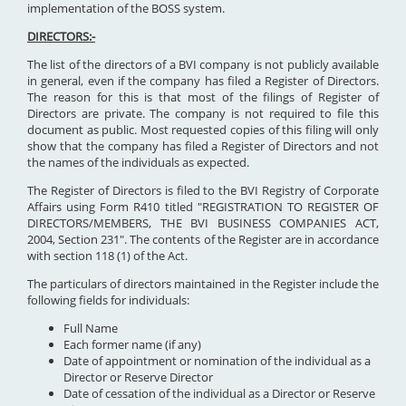
implementation of the BOSS system.
DIRECTORS:-
The list of the directors of a BVI company is not publicly available
in general, even if the company has filed a Register of Directors.
The reason for this is that most of the filings of Register of
Directors are private. The company is not required to file this
document as public. Most requested copies of this filing will only
show that the company has filed a Register of Directors and not
the names of the individuals as expected.
The Register of Directors is filed to the BVI Registry of Corporate
Affairs using Form R410 titled "REGISTRATION TO REGISTER OF
DIRECTORS/MEMBERS, THE BVI BUSINESS COMPANIES ACT,
2004, Section 231". The contents of the Register are in accordance
with section 118 (1) of the Act.
The particulars of directors maintained in the Register include the
following fields for individuals:
Full Name
Each former name (if any)
Date of appointment or nomination of the individual as a
Director or Reserve Director
Date of cessation of the individual as a Director or Reserve