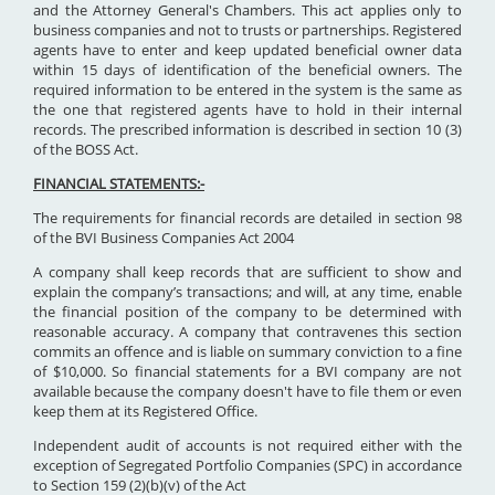
and the Attorney General's Chambers. This act applies only to
business companies and not to trusts or partnerships. Registered
agents have to enter and keep updated beneficial owner data
within 15 days of identification of the beneficial owners. The
required information to be entered in the system is the same as
the one that registered agents have to hold in their internal
records. The prescribed information is described in section 10 (3)
of the BOSS Act.
FINANCIAL STATEMENTS:-
The requirements for financial records are detailed in section 98
of the BVI Business Companies Act 2004
A company shall keep records that are sufficient to show and
explain the company’s transactions; and will, at any time, enable
the financial position of the company to be determined with
reasonable accuracy. A company that contravenes this section
commits an offence and is liable on summary conviction to a fine
of $10,000. So financial statements for a BVI company are not
available because the company doesn't have to file them or even
keep them at its Registered Office.
Independent audit of accounts is not required either with the
exception of Segregated Portfolio Companies (SPC) in accordance
to Section 159 (2)(b)(v) of the Act