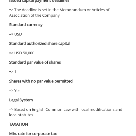
Issued capital payment deadlines
=> The deadline is set in the Memorandum or Articles of
Association of the Company
Standard currency
=> USD
Standard authorized share capital
=> USD 50,000
Standard par value of shares
=> 1
Shares with no par value permitted
=> Yes
Legal System
=> Based on English Common Law with local modifications and
local statutes
TAXATION
Min. rate for corporate tax