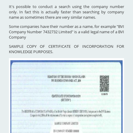
It's possible to conduct a search using the company number
only. In fact this is actually faster than searching by company
name as sometimes there are very similar names.
Some companies have their number as a name, for example "BVI
Company Number 7432732 Limited" is a valid legal name of a BVI
Company
SAMPLE COPY OF CERTIFICATE OF INCORPORATION FOR
KNOWLEDGE PURPOSES.