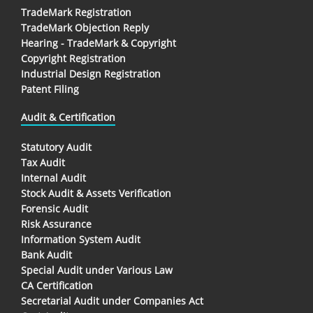
TradeMark Registration
TradeMark Objection Reply
Hearing - TradeMark & Copyright
Copyright Registration
Industrial Design Registration
Patent Filing
Audit & Certification
Statutory Audit
Tax Audit
Internal Audit
Stock Audit & Assets Verification
Forensic Audit
Risk Assurance
Information System Audit
Bank Audit
Special Audit under Various Law
CA Certification
Secretarial Audit under Companies Act