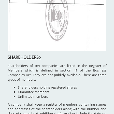
SHAREHOLDERS:-
Shareholders of BVI companies are listed in the Register of
Members which is defined in section 41 of the Business
Companies Act. They are not publicly available. There are three
types of members:
Shareholders holding registered shares
Guarantee members
Unlimited members
A company shall keep a register of members containing names
and addresses of the shareholders along with the number and
class of shares hold. Additional information include the date on