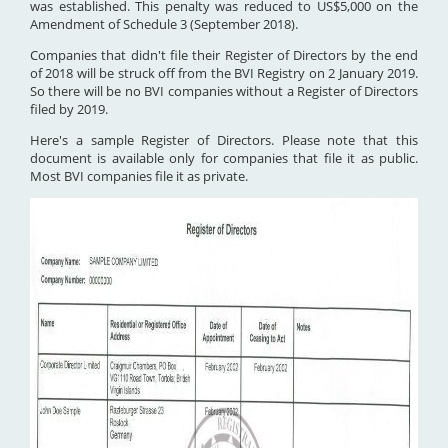
was established. This penalty was reduced to US$5,000 on the
Amendment of Schedule 3 (September 2018).
Companies that didn't file their Register of Directors by the end
of 2018 will be struck off from the BVI Registry on 2 January 2019.
So there will be no BVI companies without a Register of Directors
filed by 2019.
Here's a sample Register of Directors. Please note that this
document is available only for companies that file it as public.
Most BVI companies file it as private.