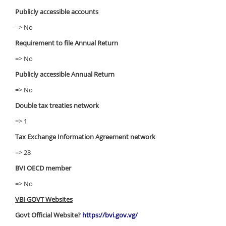
Publicly accessible accounts
=> No
Requirement to file Annual Return
=> No
Publicly accessible Annual Return
=> No
Double tax treaties network
=> 1
Tax Exchange Information Agreement network
=> 28
BVI OECD member
=> No
VBI GOVT Websites
Govt Official Website?
https://bvi.gov.vg/