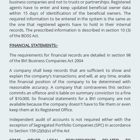
business companies and not to trusts or partnerships. Registered
agents have to enter and keep updated beneficial owner data
within 15 days of identification of the beneficial owners. The
required information to be entered in the system is the same as
the one that registered agents have to hold in their internal
records. The prescribed information is described in section 10 (3)
of the BOSS Act.
FINANCIAL STATEMENTS:-
The requirements for financial records are detailed in section 98
of the BVI Business Companies Act 2004
A company shall keep records that are sufficient to show and
explain the company’s transactions; and will, at any time, enable
the financial position of the company to be determined with
reasonable accuracy. A company that contravenes this section
commits an offence and is liable on summary conviction to a fine
of $10,000. So financial statements for a BVI company are not
available because the company doesn't have to file them or even
keep them at its Registered Office.
Independent audit of accounts is not required either with the
exception of Segregated Portfolio Companies (SPC) in accordance
to Section 159 (2)(b)(v) of the Act