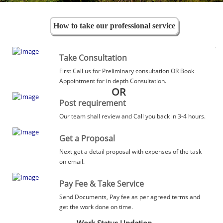
How to take our professional service
Take Consultation
First Call us for Preliminary consultation OR Book
Appointment for in depth Consultation.
OR
Post requirement
Our team shall review and Call you back in 3-4 hours.
Get a Proposal
Next get a detail proposal with expenses of the task
on email.
Pay Fee & Take Service
Send Documents, Pay fee as per agreed terms and
get the work done on time.
Work Status Updation