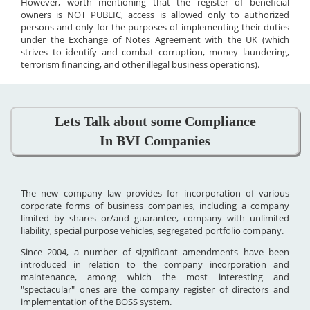
However, worth mentioning that the register of beneficial
owners is NOT PUBLIC, access is allowed only to authorized
persons and only for the purposes of implementing their duties
under the Exchange of Notes Agreement with the UK (which
strives to identify and combat corruption, money laundering,
terrorism financing, and other illegal business operations).
Lets Talk about some Compliance
In BVI Companies
The new company law provides for incorporation of various
corporate forms of business companies, including a company
limited by shares or/and guarantee, company with unlimited
liability, special purpose vehicles, segregated portfolio company.
Since 2004, a number of significant amendments have been
introduced in relation to the company incorporation and
maintenance, among which the most interesting and
"spectacular" ones are the company register of directors and
implementation of the BOSS system.