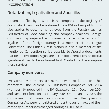
SOME OTHER LEGAL REQUIREMENTS RELATED TO
INCORPORATION
Notarization, Legalisation and Apostille:-
Documents filed by a BVI business company to the Registry of
Corporate Affairs can be notarized by a BVI notary public. This
also applies to documents retrieved from the Registry such as
Certificates of Good Standing and company searches. Foreign
countries may require the documents to be notarized and/or
legalised if the foreign country is a member of the Hague
Convention. The British Virgin Islands is also a member of the
mentioned Convention so it's possible to Apostille documents
that bear a BVI official signature. If the document lacks an official
signature it has to be notarized first. Contact us if you require
these services.
Company numbers:-
BVI Company numbers are numeric with no letters or other
characters. The current BVI Business Companies Act 2004
(Number 16) appeared in the BVI Gazette on 29th December 2004
and came into force on 1st January 2005. On 1st January 2009 the
companies that were incorporated under the previous
Companies Act were re-registered under the current Act and their
company number was changed adding 700,000 to it.