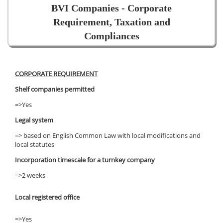
BVI Companies - Corporate
Requirement, Taxation and
Compliances
CORPORATE REQUIREMENT
Shelf companies permitted
=>Yes
Legal system
=> based on English Common Law with local modifications and
local statutes
Incorporation timescale for a turnkey company
=>2 weeks
Local registered office
=>Yes