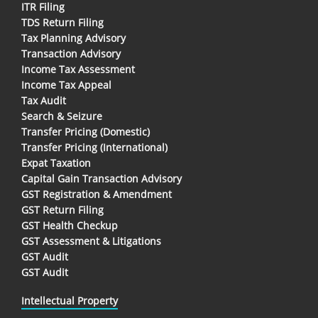
ITR Filing
TDS Return Filing
Tax Planning Advisory
Transaction Advisory
Income Tax Assessment
Income Tax Appeal
Tax Audit
Search & Seizure
Transfer Pricing (Domestic)
Transfer Pricing (International)
Expat Taxation
Capital Gain Transaction Advisory
GST Registration & Amendment
GST Return Filing
GST Health Checkup
GST Assessment & Litigations
GST Audit
GST Audit
Intellectual Property