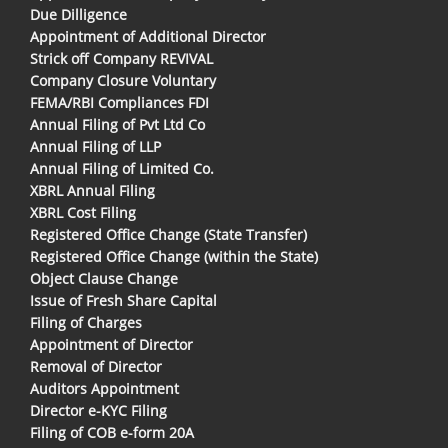
Due Dilligence
Appointment of Additional Director
Strick off Company REVIVAL
Company Closure Voluntary
FEMA/RBI Compliances FDI
Annual Filing of Pvt Ltd Co
Annual Filing of LLP
Annual Filing of Limited Co.
XBRL Annual Filing
XBRL Cost Filing
Registered Office Change (State Transfer)
Registered Office Change (within the State)
Object Clause Change
Issue of Fresh Share Capital
Filing of Charges
Appointment of Director
Removal of Director
Auditors Appointment
Director e-KYC Filing
Filing of COB e-form 20A