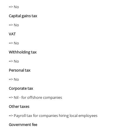
=> No
Capital gains tax
=> No
VAT
=> No
Withholding tax
=> No
Personal tax
=> No
Corporate tax
=> Nil - for offshore companies
Other taxes
=> Payroll tax for companies hiring local employees
Government fee