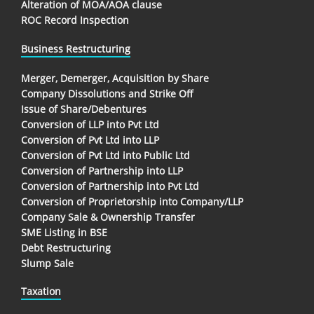
Alteration of MOA/AOA clause
ROC Record Inspection
Business Restructuring
Merger, Demerger, Acquisition by Share
Company Dissolutions and Strike Off
Issue of Share/Debentures
Conversion of LLP into Pvt Ltd
Conversion of Pvt Ltd into LLP
Conversion of Pvt Ltd into Public Ltd
Conversion of Partnership into LLP
Conversion of Partnership into Pvt Ltd
Conversion of Proprietorship into Company/LLP
Company Sale & Ownership Transfer
SME Listing in BSE
Debt Restructuring
Slump Sale
Taxation