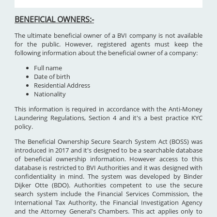
BENEFICIAL OWNERS:-
The ultimate beneficial owner of a BVI company is not available
for the public. However, registered agents must keep the
following information about the beneficial owner of a company:
Full name
Date of birth
Residential Address
Nationality
This information is required in accordance with the Anti-Money
Laundering Regulations, Section 4 and it's a best practice KYC
policy.
The Beneficial Ownership Secure Search System Act (BOSS) was
introduced in 2017 and it's designed to be a searchable database
of beneficial ownership information. However access to this
database is restricted to BVI Authorities and it was designed with
confidentiality in mind. The system was developed by Binder
Dijker Otte (BDO). Authorities competent to use the secure
search system include the Financial Services Commission, the
International Tax Authority, the Financial Investigation Agency
and the Attorney General's Chambers. This act applies only to