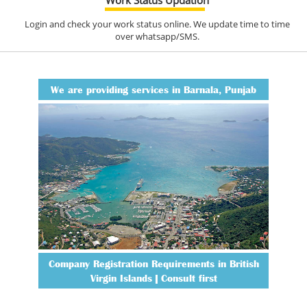
Login and check your work status online. We update time to time
over whatsapp/SMS.
We are providing services in Barnala, Punjab
Company Registration Requirements in British
Virgin Islands | Consult first