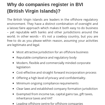
Why do companies register in BVI
(British Virgin Islands)?
The British Virgin Islands are leaders in the offshore regulatory
environment. They have a distinct combination of oversight and
a laissez faire approach which makes it both easy to do business
– yet reputable with banks and other jurisdictions around the
world. In other words – it’s not a cowboy country, but you are
free to do as you please within reason, assuming your activities
are legitimate and legal.
Most attractive jurisdiction for an offshore business
Reputable compliance and regulatory body
Modern, flexible and commercially minded corporate
legislation
Cost-effective and straight forward incorporation process
Offering a high level of privacy and confidentiality.
Minimum ongoing compliance requirements
Clear laws and established company formation jurisdiction
Exempted from income tax, capital gains tax, gift taxes,
inheritance taxes and VAT
Leading offshore centre for offshore companies