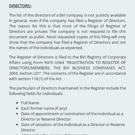
DIRECTORS:-
The list of the directors of a BVI company is not publicly available
in general, even if the company has filed a Register of Directors.
The reason for this is that most of the filings of Register of
Directors are private. The company is not required to file this
document as public. Most requested copies of this filing will only
show that the company has filed a Register of Directors and not
the names of the individuals as expected.
The Register of Directors is filed to the BVI Registry of Corporate
Affairs using Form R410 titled "REGISTRATION TO REGISTER OF
DIRECTORS/MEMBERS, THE BVI BUSINESS COMPANIES ACT,
2004, Section 231". The contents of the Register are in accordance
with section 118 (1) of the Act.
The particulars of directors maintained in the Register include the
following fields for individuals:
Full Name
Each former name (if any)
Date of appointment or nomination of the individual as a
Director or Reserve Director
Date of cessation of the individual as a Director or Reserve
Director