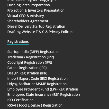
Funding Pitch Preparation
Projection & Investors Presentation
Virtual CFO & Advisory
Shareholders Agreement
Diesel Delivery Startup Registration
Drafting Website T & C & Privacy Policies
Registrations
Startup India (DIPP) Registration
Trademark Registration (IPR)
Copyright Registration (IPR)
Patent Registration (IPR)
Design Registration (IPR)
Import Export Code (IEC) Registration
Udyog Aadhar or MSME Registration
Employee Provident Fund (EPF) Registration
Employees State Insurance (ESI) Registration
ISO Certification
FSSAI ( Food License ) Registration