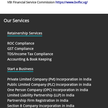
VBI Financial Service Commission
https://www.bvifsc.vg/
Our Services
Retainership Services
ROC Compliance
GST Compliance
TDS/Income Tax Compliance
Accounting & Book Keeping
Start a Business
Private Limited Company (Pvt) Incorporation in India
Public Limited Company (PLC) Incorporation in India
One Person Company (OPC) Incorporation in India
Limited Liability Partnership (LLP) in India
Partnership Firm Registration in India
Section 8 Company Incorporation in India