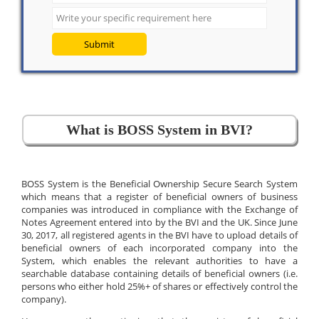
Submit
What is BOSS System in BVI?
BOSS System is the Beneficial Ownership Secure Search System
which means that a register of beneficial owners of business
companies was introduced in compliance with the Exchange of
Notes Agreement entered into by the BVI and the UK. Since June
30, 2017, all registered agents in the BVI have to upload details of
beneficial owners of each incorporated company into the
System, which enables the relevant authorities to have a
searchable database containing details of beneficial owners (i.e.
persons who either hold 25%+ of shares or effectively control the
company).