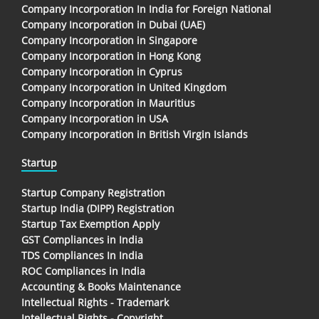
Company Incorporation In India for Foreign National
Company Incorporation in Dubai (UAE)
Company Incorporation in Singapore
Company Incorporation in Hong Kong
Company Incorporation in Cyprus
Company Incorporation in United Kingdom
Company Incorporation in Mauritius
Company Incorporation in USA
Company Incorporation in British Virgin Islands
Startup
Startup Company Registration
Startup India (DIPP) Registration
Startup Tax Exemption Apply
GST Compliances in India
TDS Compliances In India
ROC Compliances in India
Accounting & Books Maintenance
Intellectual Rights - Trademark
Intellectual Rights - Copyright