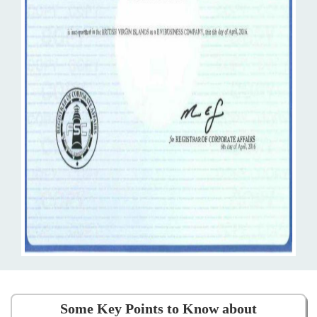
Some Key Points to Know about