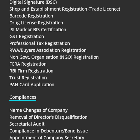
Digital Signature (DSC)
Shop and Establishment Registration (Trade Licence)
Barcode Registration
Drug License Registration
ISI Mark or BIS Certification
GST Registration
Professional Tax Registration
RWA/Buyers Association Registration
Non Govt. Organisation (NGO) Registration
FCRA Registration
RBI Firm Registration
Trust Registration
PAN Card Application
Compliances
Name Changes of Company
Removal of Director's Disqualification
Secretarial Audit
Compliance in Debenture/Bond Issue
Appointment of Company Secretary