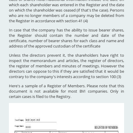
which each shareholder was entered in the Register and the date
on which the shareholder was ceased (if that's the case). Persons
who are no longer members of a company may be deleted from
the Register in accordance with section 41 (4)
In case that the company has the ability to issue bearer shares,
the Register should contain the number and date of the
certificate, number of bearer shares for each class and name and
address of the approved custodian of the certificate
Unless the directors prevent it, the shareholders have right to
inspect the memorandum and articles, the register of directors,
the register of members and minutes of meetings. However the
directors can oppose to this if they are satisfied that it would be
contrary to the company's interests according to section 100 (3)
Here's a sample of a Register of Members. Please note that this
document is not available for most BVI companies. Only in
certain cases is filed to the Registry.