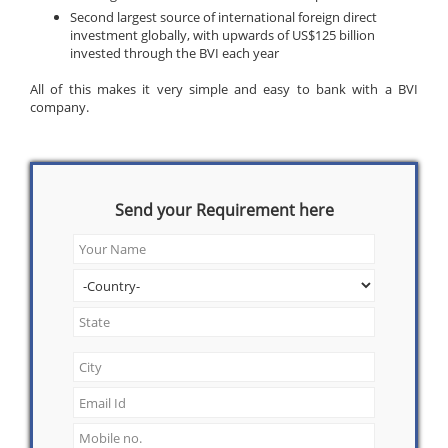
Second largest source of international foreign direct
investment globally, with upwards of US$125 billion
invested through the BVI each year
All of this makes it very simple and easy to bank with a BVI
company.
Send your Requirement here