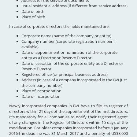
Address for the service of documents
Usual residential address (if different from service address)
Date of birth
Place of birth
In case of corporate directors the fields maintained are:
Corporate name (name of the company or entity)
Company number (corporate registration number if
available)
Date of appointment or nomination of the corporate
entity as a Director or Reserve Director
Date of cessation of the corporate entity as a Director or
Reserve Director
Registered office (or principal business address)
Address (in case of a company incorporated in the BVI just
the company number)
Place of incorporation
Date of incorporation
Newly incorporated companies in BVI have to file its register of
directors within 21 days of the appointment of the first directors.
It's mandatory for all companies to notify their registered agent
of any changes in the Register of Directors within 15 days of the
modification. For older companies incorporated before 1 January
2016 the deadline was 31 March 2017 and a penalty of US$8,000