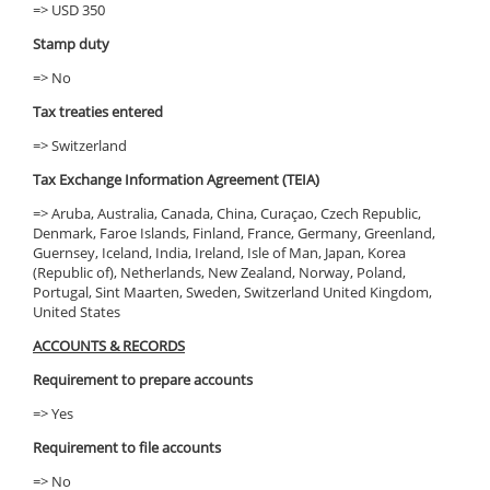
=> USD 350
Stamp duty
=> No
Tax treaties entered
=> Switzerland
Tax Exchange Information Agreement (TEIA)
=> Aruba, Australia, Canada, China, Curaçao, Czech Republic,
Denmark, Faroe Islands, Finland, France, Germany, Greenland,
Guernsey, Iceland, India, Ireland, Isle of Man, Japan, Korea
(Republic of), Netherlands, New Zealand, Norway, Poland,
Portugal, Sint Maarten, Sweden, Switzerland United Kingdom,
United States
ACCOUNTS & RECORDS
Requirement to prepare accounts
=> Yes
Requirement to file accounts
=> No