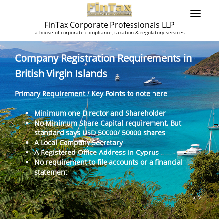
FinTax Corporate Professionals LLP
a house of corporate compliance, taxation & regulatory services
Company Registration Requirements in
British Virgin Islands
Primary Requirement / Key Points to note here
Minimum one Director and Shareholder
No Minimum Share Capital requirement, But
standard says USD 50000/ 50000 shares
A Local Company Secretary
A Registered Office Address in Cyprus
No requirement to file accounts or a financial
statement