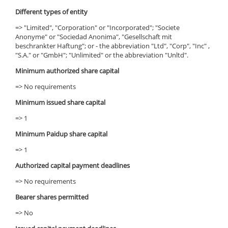
Different types of entity
=> "Limited", "Corporation" or "Incorporated"; "Societe
Anonyme" or "Sociedad Anonima", "Gesellschaft mit
beschrankter Haftung"; or - the abbreviation "Ltd", "Corp", "Inc" ,
"S.A." or "GmbH"; "Unlimited" or the abbreviation "Unltd".
Minimum authorized share capital
=> No requirements
Minimum issued share capital
=> 1
Minimum Paidup share capital
=> 1
Authorized capital payment deadlines
=> No requirements
Bearer shares permitted
=> No