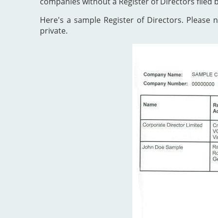
companies without a Register of Directors filed 
Here's a sample Register of Directors. Please no
private.