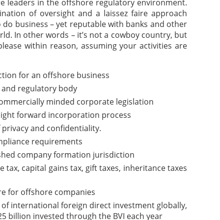
are leaders in the offshore regulatory environment.
nation of oversight and a laissez faire approach
o do business – yet reputable with banks and other
rld. In other words – it’s not a cowboy country, but
please within reason, assuming your activities are
iction for an offshore business
 and regulatory body
commercially minded corporate legislation
aight forward incorporation process
f privacy and confidentiality.
pliance requirements
ished company formation jurisdiction
ax, capital gains tax, gift taxes, inheritance taxes
re for offshore companies
of international foreign direct investment globally,
5 billion invested through the BVI each year