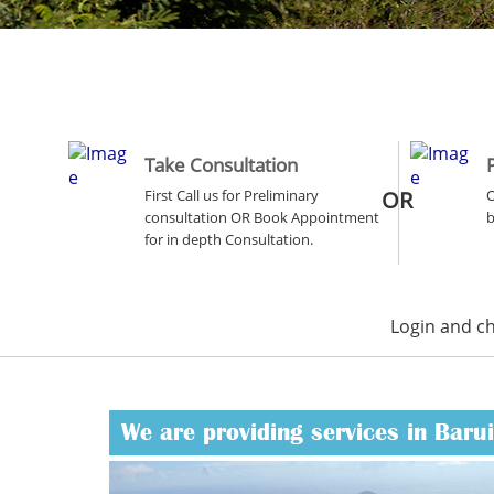
Take Consultation
First Call us for Preliminary
OR
O
consultation OR Book Appointment
b
for in depth Consultation.
Login and c
We are providing services in Baru