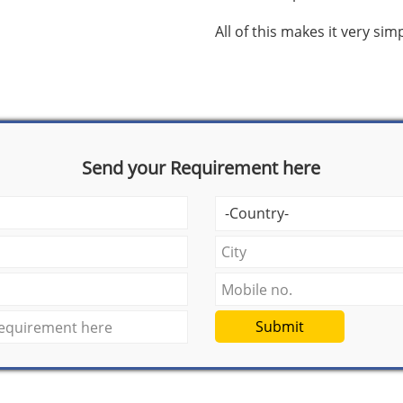
All of this makes it very si
Send your Requirement here
Submit