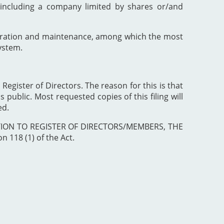
including a company limited by shares or/and
poration and maintenance, among which the most
ystem.
 Register of Directors. The reason for this is that
 public. Most requested copies of this filing will
ed.
ISTRATION TO REGISTER OF DIRECTORS/MEMBERS, THE
 118 (1) of the Act.