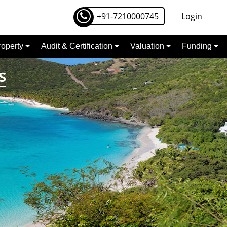
+91-7210000745
Login
Property
Audit & Certification
Valuation
Funding
s