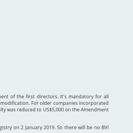
nt of the first directors. It's mandatory for all
he modification. For older companies incorporated
enalty was reduced to US$5,000 on the Amendment
gistry on 2 January 2019. So there will be no BVI