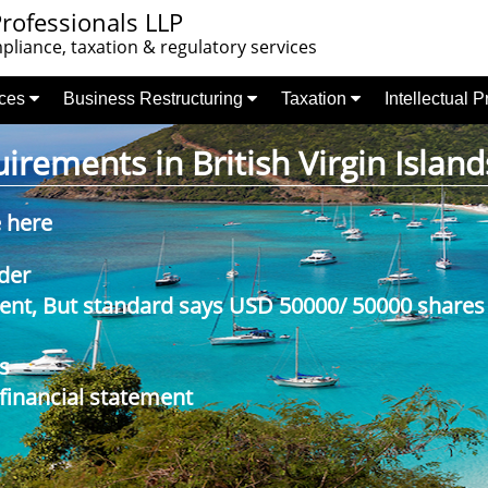
rofessionals LLP
liance, taxation & regulatory services
nces
Business Restructuring
Taxation
Intellectual 
rements in British Virgin Island
e here
der
nt, But standard says USD 50000/ 50000 shares
s
 financial statement