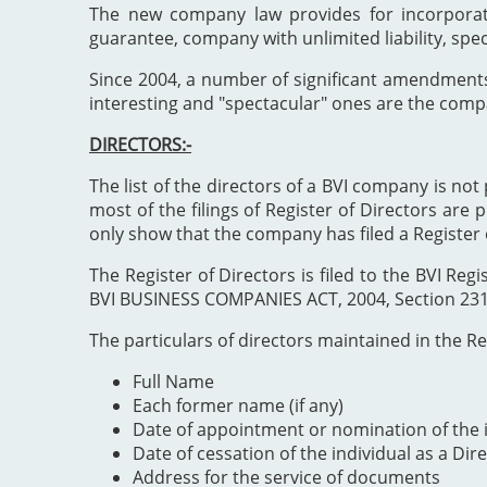
The new company law provides for incorporat
guarantee, company with unlimited liability, spe
Since 2004, a number of significant amendment
interesting and "spectacular" ones are the comp
DIRECTORS:-
The list of the directors of a BVI company is not 
most of the filings of Register of Directors are 
only show that the company has filed a Register 
The Register of Directors is filed to the BVI 
BVI BUSINESS COMPANIES ACT, 2004, Section 231". 
The particulars of directors maintained in the Reg
Full Name
Each former name (if any)
Date of appointment or nomination of the i
Date of cessation of the individual as a Dir
Address for the service of documents