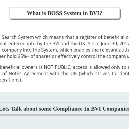
What is BOSS System in BVI?
 Search System which means that a register of beneficial
 entered into by the BVI and the UK. Since June 30, 2017,
ed company into the System, which enables the relevant auth
ther hold 25%+ of shares or effectively control the company).
beneficial owners is NOT PUBLIC, access is allowed only to
 of Notes Agreement with the UK (which strives to iden
perations).
Lets Talk about some Compliance In BVI Companie