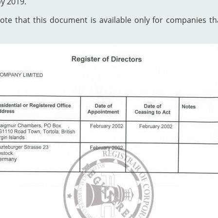
by 2019.
te that this document is available only for companies that