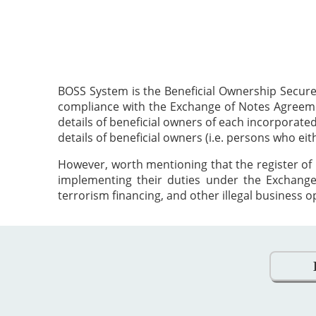
BOSS System is the Beneficial Ownership Secure
compliance with the Exchange of Notes Agreement
details of beneficial owners of each incorporat
details of beneficial owners (i.e. persons who ei
However, worth mentioning that the register of 
implementing their duties under the Exchange
terrorism financing, and other illegal business o