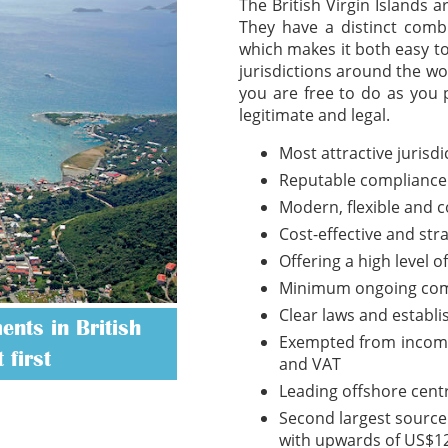
The British Virgin Islands 
They have a distinct combi
which makes it both easy t
jurisdictions around the wo
you are free to do as you 
legitimate and legal.
Most attractive jurisd
Reputable compliance
Modern, flexible and 
Cost-effective and str
Offering a high level o
Minimum ongoing com
Clear laws and establ
nts in British
Exempted from income t
 first
and VAT
Leading offshore cent
Second largest source 
with upwards of US$12