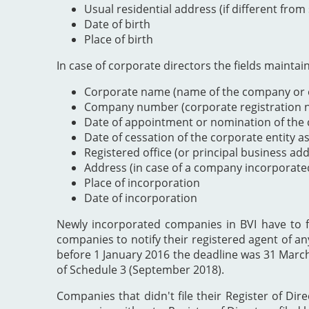
Usual residential address (if different from
Date of birth
Place of birth
In case of corporate directors the fields maintai
Corporate name (name of the company or e
Company number (corporate registration nu
Date of appointment or nomination of the c
Date of cessation of the corporate entity a
Registered office (or principal business ad
Address (in case of a company incorporate
Place of incorporation
Date of incorporation
Newly incorporated companies in BVI have to file
companies to notify their registered agent of an
before 1 January 2016 the deadline was 31 Marc
of Schedule 3 (September 2018).
Companies that didn't file their Register of Dir