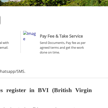
Pay Fee & Take Service
al with
Send Documents, Pay fee as per
email.
agreed terms and get the work
done on time.
 whatsapp/SMS.
register in BVI (British Virgin