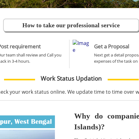
How to take our professional service
Post requirement
Get a Proposal
ur team shall review and Call you
Next get a detail propos
ack in 3-4 hours.
expenses of the task on 
Work Status Updation
heck your work status online. We update time to time over
Why do companies 
ipur, West Bengal
Islands)?