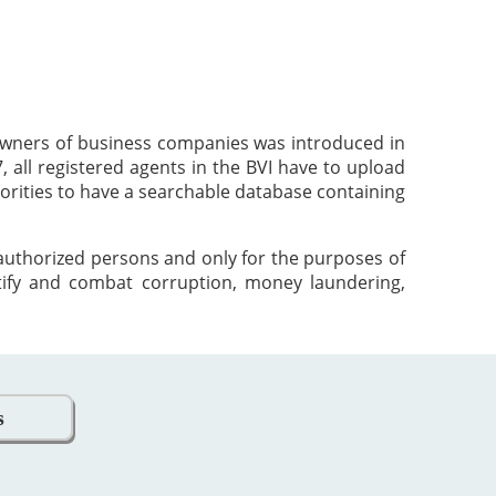
 owners of business companies was introduced in
 all registered agents in the BVI have to upload
orities to have a searchable database containing
 authorized persons and only for the purposes of
tify and combat corruption, money laundering,
s