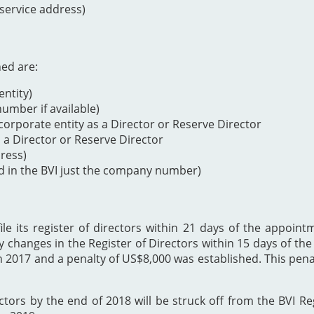
 service address)
ned are:
ntity)
mber if available)
orporate entity as a Director or Reserve Director
s a Director or Reserve Director
dress)
d in the BVI just the company number)
 its register of directors within 21 days of the appointme
y changes in the Register of Directors within 15 days of t
h 2017 and a penalty of US$8,000 was established. This p
ectors by the end of 2018 will be struck off from the BVI Re