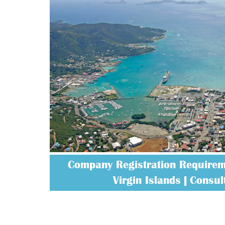
Company Registration Requireme
Virgin Islands | Consult