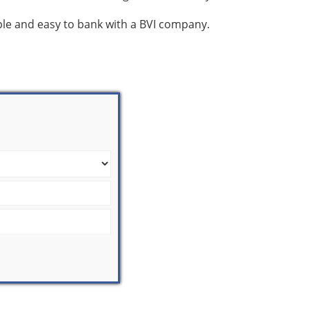
mple and easy to bank with a BVI company.