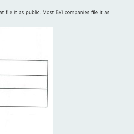
 file it as public. Most BVI companies file it as