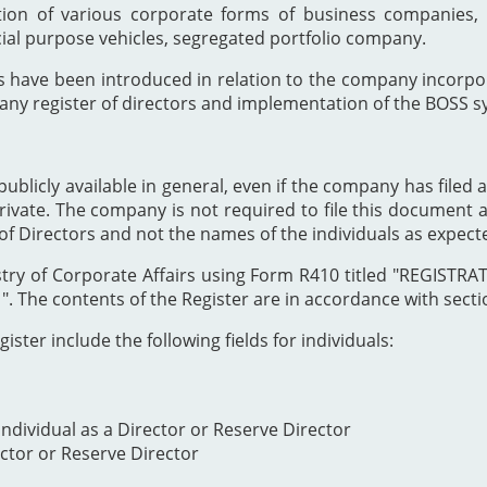
ion of various corporate forms of business companies, 
cial purpose vehicles, segregated portfolio company.
s have been introduced in relation to the company incor
any register of directors and implementation of the BOSS s
publicly available in general, even if the company has filed a
private. The company is not required to file this document as
of Directors and not the names of the individuals as expect
Registry of Corporate Affairs using Form R410 titled "REG
The contents of the Register are in accordance with section
ister include the following fields for individuals:
ndividual as a Director or Reserve Director
ector or Reserve Director