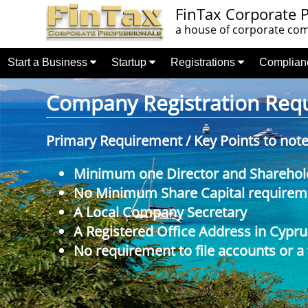
FinTax Corporate P
a house of corporate comp
Start a Business
Startup
Registrations
Complia
Company Registration Requi
Primary Requirement / Key Points to not
Minimum one Director and Sharehol
No Minimum Share Capital requireme
A Local Company Secretary
A Registered Office Address in Cypru
No requirement to file accounts or a