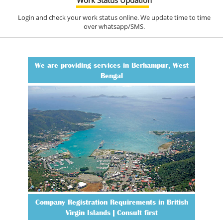
Login and check your work status online. We update time to time
over whatsapp/SMS.
We are providing services in Berhampur, West
Bengal
Company Registration Requirements in British
Virgin Islands | Consult first