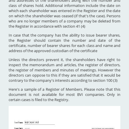
and addresses of the shareholders along with the number and
class of shares hold. Additional information include the date on
which each shareholder was entered in the Register and the date
on which the shareholder was ceased (if that's the case). Persons
who are no longer members of a company may be deleted from
the Register in accordance with section 41 (4)
In case that the company has the ability to issue bearer shares,
the Register should contain the number and date of the
certificate, number of bearer shares for each class and name and
address of the approved custodian of the certificate
Unless the directors prevent it, the shareholders have right to
inspect the memorandum and articles, the register of directors,
the register of members and minutes of meetings. However the
directors can oppose to this if they are satisfied that it would be
contrary to the company's interests according to section 100 (3)
Here's a sample of a Register of Members. Please note that this
document is not available for most BVI companies. Only in
certain cases is filed to the Registry.