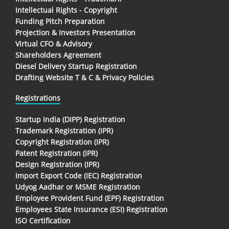
Intellectual Rights - Copyright
Funding Pitch Preparation
Projection & Investors Presentation
Virtual CFO & Advisory
Shareholders Agreement
Diesel Delivery Startup Registration
Drafting Website T & C & Privacy Policies
Registrations
Startup India (DIPP) Registration
Trademark Registration (IPR)
Copyright Registration (IPR)
Patent Registration (IPR)
Design Registration (IPR)
Import Export Code (IEC) Registration
Udyog Aadhar or MSME Registration
Employee Provident Fund (EPF) Registration
Employees State Insurance (ESI) Registration
ISO Certification