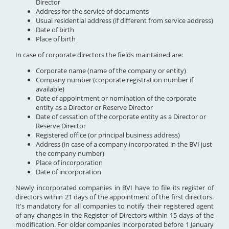
Director
Address for the service of documents
Usual residential address (if different from service address)
Date of birth
Place of birth
In case of corporate directors the fields maintained are:
Corporate name (name of the company or entity)
Company number (corporate registration number if
available)
Date of appointment or nomination of the corporate
entity as a Director or Reserve Director
Date of cessation of the corporate entity as a Director or
Reserve Director
Registered office (or principal business address)
Address (in case of a company incorporated in the BVI just
the company number)
Place of incorporation
Date of incorporation
Newly incorporated companies in BVI have to file its register of
directors within 21 days of the appointment of the first directors.
It's mandatory for all companies to notify their registered agent
of any changes in the Register of Directors within 15 days of the
modification. For older companies incorporated before 1 January