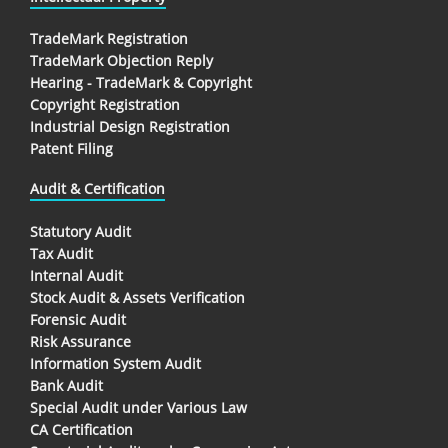
TradeMark Registration
TradeMark Objection Reply
Hearing - TradeMark & Copyright
Copyright Registration
Industrial Design Registration
Patent Filing
Audit & Certification
Statutory Audit
Tax Audit
Internal Audit
Stock Audit & Assets Verification
Forensic Audit
Risk Assurance
Information System Audit
Bank Audit
Special Audit under Various Law
CA Certification