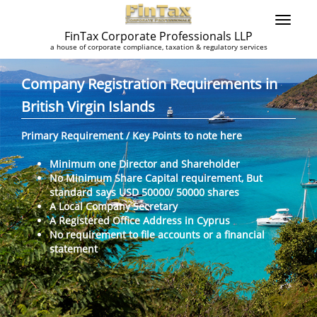
FinTax Corporate Professionals LLP
a house of corporate compliance, taxation & regulatory services
Company Registration Requirements in
British Virgin Islands
Primary Requirement / Key Points to note here
Minimum one Director and Shareholder
No Minimum Share Capital requirement, But
standard says USD 50000/ 50000 shares
A Local Company Secretary
A Registered Office Address in Cyprus
No requirement to file accounts or a financial
statement