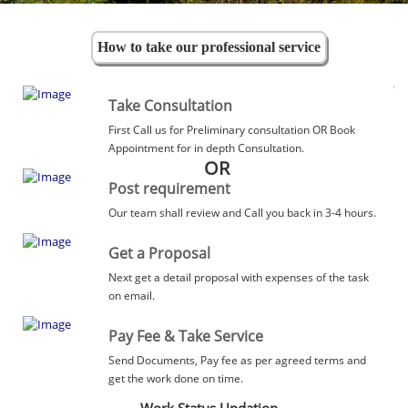
How to take our professional service
Take Consultation
First Call us for Preliminary consultation OR Book
Appointment for in depth Consultation.
OR
Post requirement
Our team shall review and Call you back in 3-4 hours.
Get a Proposal
Next get a detail proposal with expenses of the task
on email.
Pay Fee & Take Service
Send Documents, Pay fee as per agreed terms and
get the work done on time.
Work Status Updation