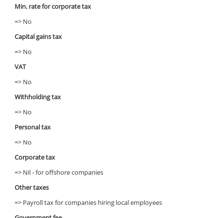
Min. rate for corporate tax
=> No
Capital gains tax
=> No
VAT
=> No
Withholding tax
=> No
Personal tax
=> No
Corporate tax
=> Nil - for offshore companies
Other taxes
=> Payroll tax for companies hiring local employees
Government fee