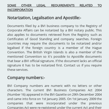
SOME OTHER LEGAL REQUIREMENTS RELATED TO
INCORPORATION
Notarization, Legalisation and Apostille:-
Documents filed by a BVI business company to the Registry of
Corporate Affairs can be notarized by a BVI notary public. This
also applies to documents retrieved from the Registry such as
Certificates of Good Standing and company searches. Foreign
countries may require the documents to be notarized and/or
legalised if the foreign country is a member of the Hague
Convention. The British Virgin Islands is also a member of the
mentioned Convention so it's possible to Apostille documents
that bear a BVI official signature. If the document lacks an official
signature it has to be notarized first. Contact us if you require
these services.
Company numbers:-
BVI Company numbers are numeric with no letters or other
characters. The current BVI Business Companies Act 2004
(Number 16) appeared in the BVI Gazette on 29th December 2004
and came into force on 1st January 2005. On 1st January 2009 the
companies that were incorporated under the previous
Companies Act were re-registered under the current Act and their