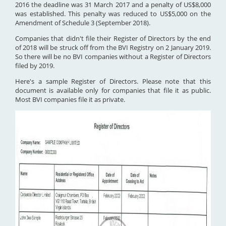
2016 the deadline was 31 March 2017 and a penalty of US$8,000
was established. This penalty was reduced to US$5,000 on the
Amendment of Schedule 3 (September 2018).
Companies that didn't file their Register of Directors by the end
of 2018 will be struck off from the BVI Registry on 2 January 2019.
So there will be no BVI companies without a Register of Directors
filed by 2019.
Here's a sample Register of Directors. Please note that this
document is available only for companies that file it as public.
Most BVI companies file it as private.