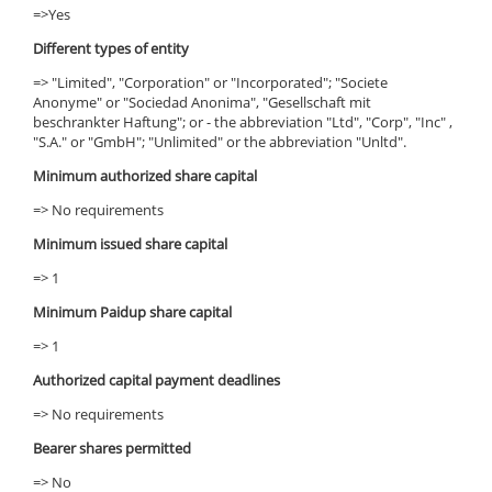
=>Yes
Different types of entity
=> "Limited", "Corporation" or "Incorporated"; "Societe
Anonyme" or "Sociedad Anonima", "Gesellschaft mit
beschrankter Haftung"; or - the abbreviation "Ltd", "Corp", "Inc" ,
"S.A." or "GmbH"; "Unlimited" or the abbreviation "Unltd".
Minimum authorized share capital
=> No requirements
Minimum issued share capital
=> 1
Minimum Paidup share capital
=> 1
Authorized capital payment deadlines
=> No requirements
Bearer shares permitted
=> No