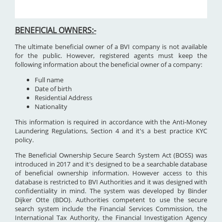
BENEFICIAL OWNERS:-
The ultimate beneficial owner of a BVI company is not available
for the public. However, registered agents must keep the
following information about the beneficial owner of a company:
Full name
Date of birth
Residential Address
Nationality
This information is required in accordance with the Anti-Money
Laundering Regulations, Section 4 and it's a best practice KYC
policy.
The Beneficial Ownership Secure Search System Act (BOSS) was
introduced in 2017 and it's designed to be a searchable database
of beneficial ownership information. However access to this
database is restricted to BVI Authorities and it was designed with
confidentiality in mind. The system was developed by Binder
Dijker Otte (BDO). Authorities competent to use the secure
search system include the Financial Services Commission, the
International Tax Authority, the Financial Investigation Agency