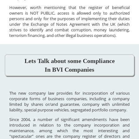
However, worth mentioning that the register of beneficial
owners is NOT PUBLIC, access is allowed only to authorized
persons and only for the purposes of implementing their duties
under the Exchange of Notes Agreement with the UK (which
strives to identify and combat corruption, money laundering,
terrorism financing, and other illegal business operations).
Lets Talk about some Compliance
In BVI Companies
The new company law provides for incorporation of various
corporate forms of business companies, including a company
limited by shares or/and guarantee, company with unlimited
liability, special purpose vehicles, segregated portfolio company.
Since 2004, a number of significant amendments have been
introduced in relation to the company incorporation and
maintenance, among which the most interesting and
"spectacular" ones are the company register of directors and