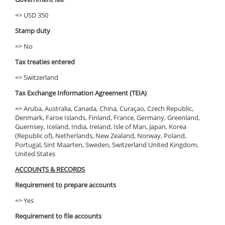
=> USD 350
Stamp duty
=> No
Tax treaties entered
=> Switzerland
Tax Exchange Information Agreement (TEIA)
=> Aruba, Australia, Canada, China, Curaçao, Czech Republic,
Denmark, Faroe Islands, Finland, France, Germany, Greenland,
Guernsey, Iceland, India, Ireland, Isle of Man, Japan, Korea
(Republic of), Netherlands, New Zealand, Norway, Poland,
Portugal, Sint Maarten, Sweden, Switzerland United Kingdom,
United States
ACCOUNTS & RECORDS
Requirement to prepare accounts
=> Yes
Requirement to file accounts