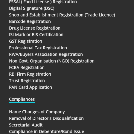
FSSAI ( Food License ) Registration
Digital Signature (DSC)
Shop and Establishment Registration (Trade Licence)
Barcode Registration
Drug License Registration
ISI Mark or BIS Certification
GST Registration
Professional Tax Registration
RWA/Buyers Association Registration
Non Govt. Organisation (NGO) Registration
FCRA Registration
RBI Firm Registration
Trust Registration
PAN Card Application
Compliances
Name Changes of Company
Removal of Director's Disqualification
Secretarial Audit
Compliance in Debenture/Bond Issue