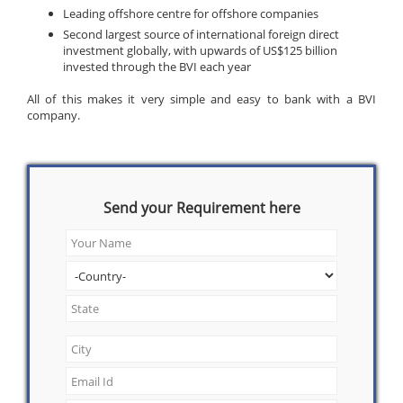
Leading offshore centre for offshore companies
Second largest source of international foreign direct
investment globally, with upwards of US$125 billion
invested through the BVI each year
All of this makes it very simple and easy to bank with a BVI
company.
Send your Requirement here