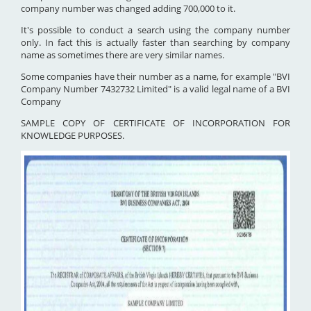
company number was changed adding 700,000 to it.
It's possible to conduct a search using the company number
only. In fact this is actually faster than searching by company
name as sometimes there are very similar names.
Some companies have their number as a name, for example "BVI
Company Number 7432732 Limited" is a valid legal name of a BVI
Company
SAMPLE COPY OF CERTIFICATE OF INCORPORATION FOR
KNOWLEDGE PURPOSES.