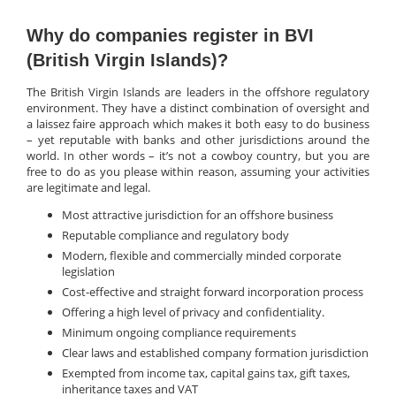
Why do companies register in BVI
(British Virgin Islands)?
The British Virgin Islands are leaders in the offshore regulatory
environment. They have a distinct combination of oversight and
a laissez faire approach which makes it both easy to do business
– yet reputable with banks and other jurisdictions around the
world. In other words – it’s not a cowboy country, but you are
free to do as you please within reason, assuming your activities
are legitimate and legal.
Most attractive jurisdiction for an offshore business
Reputable compliance and regulatory body
Modern, flexible and commercially minded corporate
legislation
Cost-effective and straight forward incorporation process
Offering a high level of privacy and confidentiality.
Minimum ongoing compliance requirements
Clear laws and established company formation jurisdiction
Exempted from income tax, capital gains tax, gift taxes,
inheritance taxes and VAT