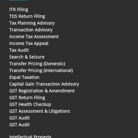
ITR Filing
TDS Return Filing
Tax Planning Advisory
Transaction Advisory
Income Tax Assessment
Income Tax Appeal
Tax Audit
Search & Seizure
Transfer Pricing (Domestic)
Transfer Pricing (International)
Expat Taxation
Capital Gain Transaction Advisory
GST Registration & Amendment
GST Return Filing
GST Health Checkup
GST Assessment & Litigations
GST Audit
GST Audit
Intellectual Property