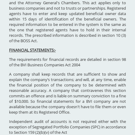
and the Attorney General's Chambers. This act applies only to
business companies and not to trusts or partnerships. Registered
agents have to enter and keep updated beneficial owner data
within 15 days of identification of the beneficial owners. The
required information to be entered in the system is the same as
the one that registered agents have to hold in their internal
records. The prescribed information is described in section 10 (3)
of the BOSS Act.
FINANCIAL STATEMENTS:-
The requirements for financial records are detailed in section 98
of the BVI Business Companies Act 2004
A company shall keep records that are sufficient to show and
explain the company’s transactions; and will, at any time, enable
the financial position of the company to be determined with
reasonable accuracy. A company that contravenes this section
commits an offence and is liable on summary conviction to a fine
of $10,000. So financial statements for a BVI company are not
available because the company doesn't have to file them or even
keep them at its Registered Office.
Independent audit of accounts is not required either with the
exception of Segregated Portfolio Companies (SPC) in accordance
to Section 159 (2)(b)(v) of the Act