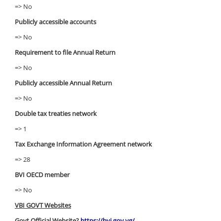
=> No
Publicly accessible accounts
=> No
Requirement to file Annual Return
=> No
Publicly accessible Annual Return
=> No
Double tax treaties network
=> 1
Tax Exchange Information Agreement network
=> 28
BVI OECD member
=> No
VBI GOVT Websites
Govt Official Website?
https://bvi.gov.vg/