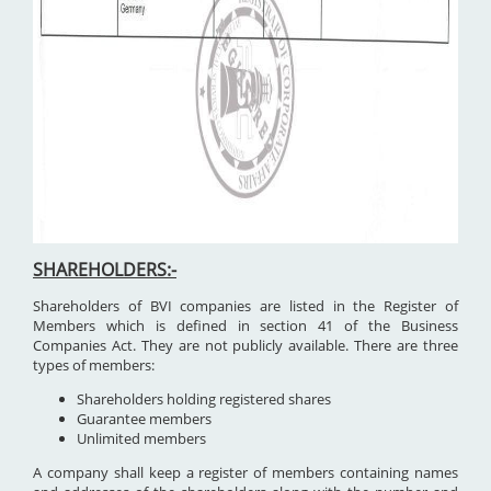
SHAREHOLDERS:-
Shareholders of BVI companies are listed in the Register of
Members which is defined in section 41 of the Business
Companies Act. They are not publicly available. There are three
types of members:
Shareholders holding registered shares
Guarantee members
Unlimited members
A company shall keep a register of members containing names