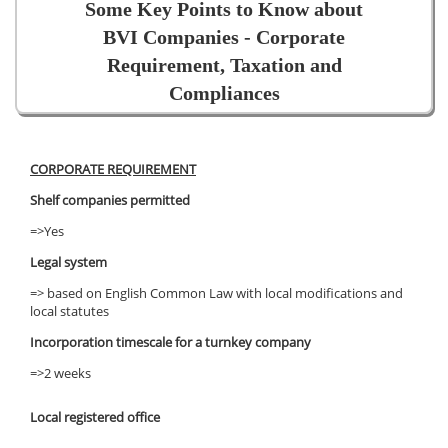
Some Key Points to Know about
BVI Companies - Corporate
Requirement, Taxation and
Compliances
CORPORATE REQUIREMENT
Shelf companies permitted
=>Yes
Legal system
=> based on English Common Law with local modifications and
local statutes
Incorporation timescale for a turnkey company
=>2 weeks
Local registered office