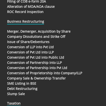
Filing of COB e-form 20A
Alteration of MOA/AOA clause
ROC Record Inspection
Business Restructuring
Merger, Demerger, Acquisition by Share
Company Dissolutions and Strike Off
Issue of Share/Debentures
Conversion of LLP into Pvt Ltd
Conversion of Pvt Ltd into LLP
Conversion of Pvt Ltd into Public Ltd
Conversion of Partnership into LLP
Conversion of Partnership into Pvt Ltd
Conversion of Proprietorship into Company/LLP
Company Sale & Ownership Transfer
SME Listing in BSE
Debt Restructuring
Slump Sale
Taxation