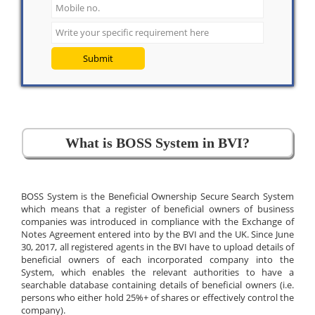
Submit
What is BOSS System in BVI?
BOSS System is the Beneficial Ownership Secure Search System
which means that a register of beneficial owners of business
companies was introduced in compliance with the Exchange of
Notes Agreement entered into by the BVI and the UK. Since June
30, 2017, all registered agents in the BVI have to upload details of
beneficial owners of each incorporated company into the
System, which enables the relevant authorities to have a
searchable database containing details of beneficial owners (i.e.
persons who either hold 25%+ of shares or effectively control the
company).