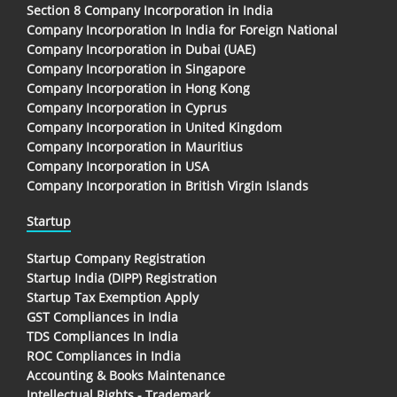
Section 8 Company Incorporation in India
Company Incorporation In India for Foreign National
Company Incorporation in Dubai (UAE)
Company Incorporation in Singapore
Company Incorporation in Hong Kong
Company Incorporation in Cyprus
Company Incorporation in United Kingdom
Company Incorporation in Mauritius
Company Incorporation in USA
Company Incorporation in British Virgin Islands
Startup
Startup Company Registration
Startup India (DIPP) Registration
Startup Tax Exemption Apply
GST Compliances in India
TDS Compliances In India
ROC Compliances in India
Accounting & Books Maintenance
Intellectual Rights - Trademark