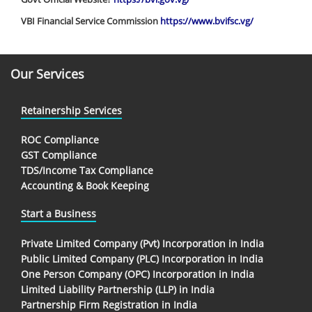
VBI Financial Service Commission
https://www.bvifsc.vg/
Our Services
Retainership Services
ROC Compliance
GST Compliance
TDS/Income Tax Compliance
Accounting & Book Keeping
Start a Business
Private Limited Company (Pvt) Incorporation in India
Public Limited Company (PLC) Incorporation in India
One Person Company (OPC) Incorporation in India
Limited Liability Partnership (LLP) in India
Partnership Firm Registration in India