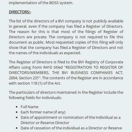
implementation of the BOSS system.
DIRECTORS:-
The list of the directors of a BVI company is not publicly available
in general, even if the company has filed a Register of Directors.
The reason for this is that most of the filings of Register of
Directors are private. The company is not required to file this
document as public. Most requested copies of this filing will only
show that the company has filed a Register of Directors and not
the names of the individuals as expected.
The Register of Directors is filed to the BVI Registry of Corporate
Affairs using Form R410 titled "REGISTRATION TO REGISTER OF
DIRECTORS/MEMBERS, THE BVI BUSINESS COMPANIES ACT,
2004, Section 231". The contents of the Register are in accordance
with section 118 (1) of the Act.
The particulars of directors maintained in the Register include the
following fields for individuals:
Full Name
Each former name (if any)
Date of appointment or nomination of the individual as a
Director or Reserve Director
Date of cessation of the individual as a Director or Reserve