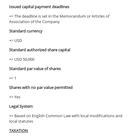
Issued capital payment deadlines
=> The deadline is set in the Memorandum or Articles of
Association of the Company
Standard currency
=> USD
Standard authorized share capital
=> USD 50,000
Standard par value of shares
=> 1
Shares with no par value permitted
=> Yes
Legal System
=> Based on English Common Law with local modifications and
local statutes
TAXATION