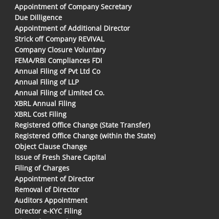
Appointment of Company Secretary
Due Dilligence
Appointment of Additional Director
Strick off Company REVIVAL
Company Closure Voluntary
FEMA/RBI Compliances FDI
Annual Filing of Pvt Ltd Co
Annual Filing of LLP
Annual Filing of Limited Co.
XBRL Annual Filing
XBRL Cost Filing
Registered Office Change (State Transfer)
Registered Office Change (within the State)
Object Clause Change
Issue of Fresh Share Capital
Filing of Charges
Appointment of Director
Removal of Director
Auditors Appointment
Director e-KYC Filing