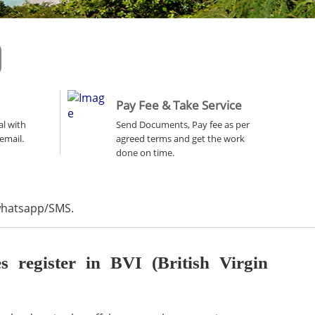
Pay Fee & Take Service
al with
Send Documents, Pay fee as per
email.
agreed terms and get the work
done on time.
 whatsapp/SMS.
register in BVI (British Virgin