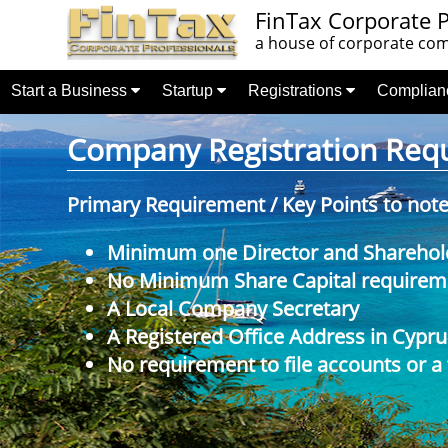
FinTax Corporate P
a house of corporate comp
Start a Business
Startup
Registrations
Complia
Company Registration Requi
Primary Requirement / Key Points to not
Minimum one Director and Sharehol
No Minimum Share Capital requireme
A Local Company Secretary
A Registered Office Address in Cypru
No requirement to file accounts or a