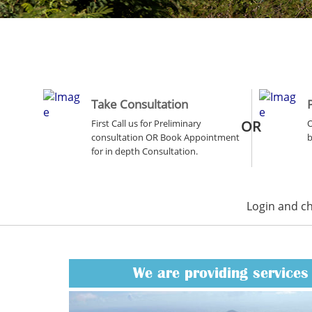
Take Consultation
First Call us for Preliminary
OR
O
consultation OR Book Appointment
b
for in depth Consultation.
Login and c
We are providing services