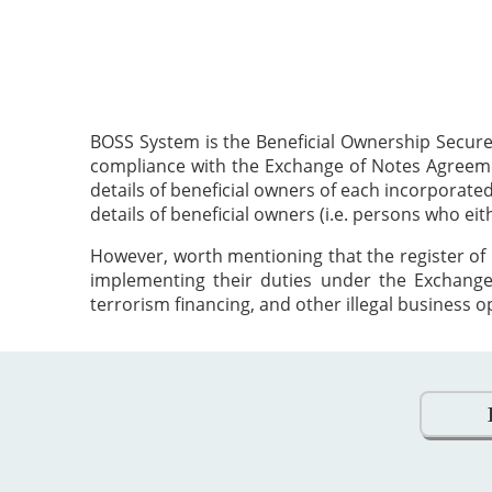
BOSS System is the Beneficial Ownership Secure
compliance with the Exchange of Notes Agreement
details of beneficial owners of each incorporat
details of beneficial owners (i.e. persons who ei
However, worth mentioning that the register of 
implementing their duties under the Exchange
terrorism financing, and other illegal business o