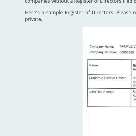
companies without a Register of Directors filed 
Here's a sample Register of Directors. Please no
private.