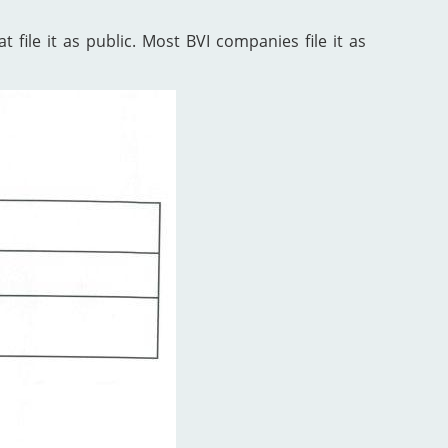
 file it as public. Most BVI companies file it as