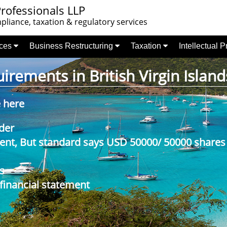
rofessionals LLP
liance, taxation & regulatory services
nces
Business Restructuring
Taxation
Intellectual 
rements in British Virgin Island
e here
der
nt, But standard says USD 50000/ 50000 shares
s
 financial statement