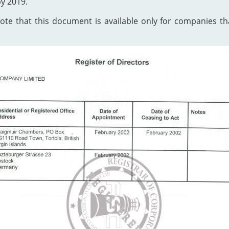
by 2019.
te that this document is available only for companies that