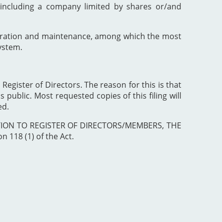
including a company limited by shares or/and
poration and maintenance, among which the most
ystem.
 Register of Directors. The reason for this is that
 public. Most requested copies of this filing will
ed.
ISTRATION TO REGISTER OF DIRECTORS/MEMBERS, THE
 118 (1) of the Act.