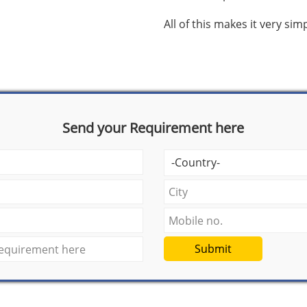
All of this makes it very si
Send your Requirement here
Submit