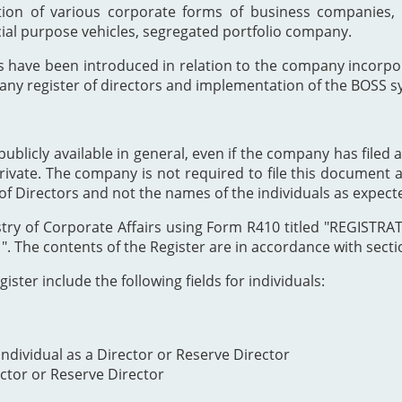
ion of various corporate forms of business companies, 
cial purpose vehicles, segregated portfolio company.
s have been introduced in relation to the company incor
any register of directors and implementation of the BOSS s
publicly available in general, even if the company has filed a
private. The company is not required to file this document as
of Directors and not the names of the individuals as expect
Registry of Corporate Affairs using Form R410 titled "REG
The contents of the Register are in accordance with section
ister include the following fields for individuals:
ndividual as a Director or Reserve Director
ector or Reserve Director