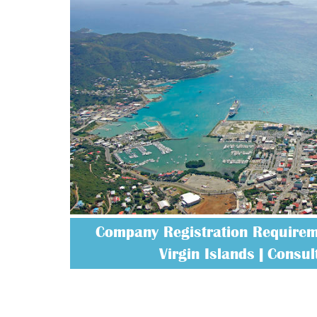
Company Registration Requireme
Virgin Islands | Consult