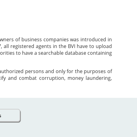
 owners of business companies was introduced in
 all registered agents in the BVI have to upload
orities to have a searchable database containing
 authorized persons and only for the purposes of
tify and combat corruption, money laundering,
s