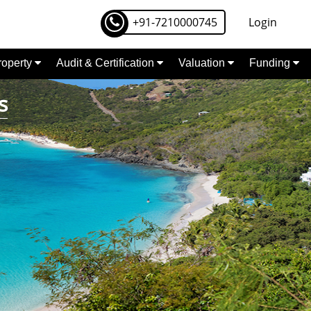
+91-7210000745
Login
Property
Audit & Certification
Valuation
Funding
s