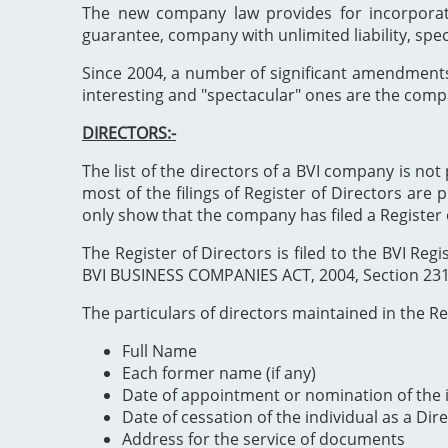
The new company law provides for incorporat
guarantee, company with unlimited liability, spe
Since 2004, a number of significant amendment
interesting and "spectacular" ones are the comp
DIRECTORS:-
The list of the directors of a BVI company is not 
most of the filings of Register of Directors are 
only show that the company has filed a Register 
The Register of Directors is filed to the BVI 
BVI BUSINESS COMPANIES ACT, 2004, Section 231". 
The particulars of directors maintained in the Reg
Full Name
Each former name (if any)
Date of appointment or nomination of the i
Date of cessation of the individual as a Dir
Address for the service of documents