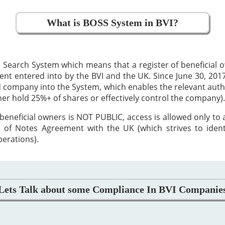
What is BOSS System in BVI?
 Search System which means that a register of beneficial
 entered into by the BVI and the UK. Since June 30, 2017,
ed company into the System, which enables the relevant auth
ther hold 25%+ of shares or effectively control the company).
beneficial owners is NOT PUBLIC, access is allowed only to
 of Notes Agreement with the UK (which strives to iden
perations).
Lets Talk about some Compliance In BVI Companie