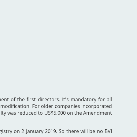
nt of the first directors. It's mandatory for all
he modification. For older companies incorporated
enalty was reduced to US$5,000 on the Amendment
gistry on 2 January 2019. So there will be no BVI