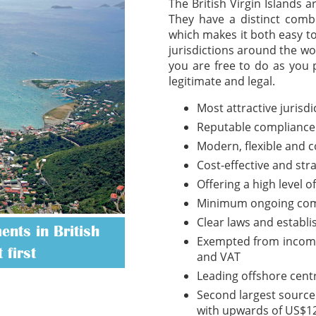
The British Virgin Islands 
They have a distinct combi
which makes it both easy t
jurisdictions around the wo
you are free to do as you 
legitimate and legal.
Most attractive jurisd
Reputable compliance
Modern, flexible and 
Cost-effective and str
Offering a high level o
Minimum ongoing com
Clear laws and establ
nts in British
Exempted from income t
 first
and VAT
Leading offshore cent
Second largest source 
with upwards of US$12