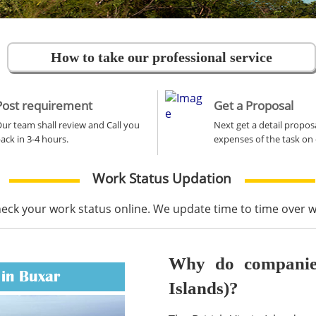
How to take our professional service
Post requirement
Get a Proposal
ur team shall review and Call you
Next get a detail propos
ack in 3-4 hours.
expenses of the task on 
Work Status Updation
heck your work status online. We update time to time over
Why do companies 
 in Buxar
Islands)?