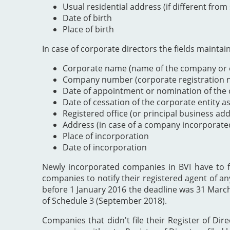
Usual residential address (if different from
Date of birth
Place of birth
In case of corporate directors the fields maintai
Corporate name (name of the company or e
Company number (corporate registration nu
Date of appointment or nomination of the c
Date of cessation of the corporate entity a
Registered office (or principal business ad
Address (in case of a company incorporate
Place of incorporation
Date of incorporation
Newly incorporated companies in BVI have to file
companies to notify their registered agent of an
before 1 January 2016 the deadline was 31 Marc
of Schedule 3 (September 2018).
Companies that didn't file their Register of Dir