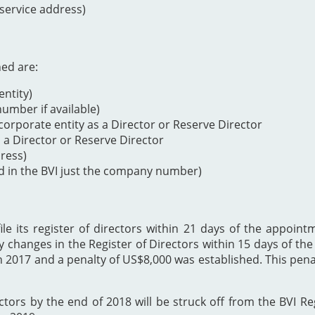
 service address)
ned are:
ntity)
mber if available)
orporate entity as a Director or Reserve Director
s a Director or Reserve Director
dress)
d in the BVI just the company number)
 its register of directors within 21 days of the appointme
y changes in the Register of Directors within 15 days of t
h 2017 and a penalty of US$8,000 was established. This p
ectors by the end of 2018 will be struck off from the BVI Re