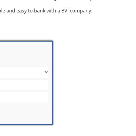
mple and easy to bank with a BVI company.