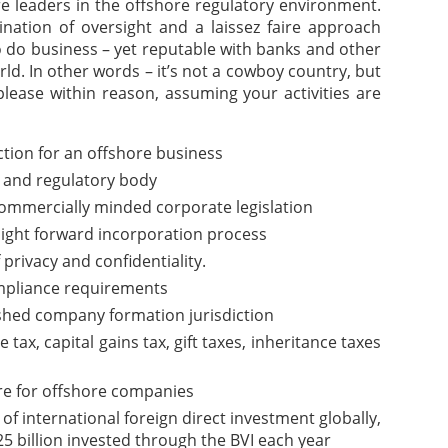
are leaders in the offshore regulatory environment.
nation of oversight and a laissez faire approach
o do business – yet reputable with banks and other
rld. In other words – it’s not a cowboy country, but
please within reason, assuming your activities are
iction for an offshore business
 and regulatory body
commercially minded corporate legislation
aight forward incorporation process
f privacy and confidentiality.
pliance requirements
ished company formation jurisdiction
ax, capital gains tax, gift taxes, inheritance taxes
re for offshore companies
of international foreign direct investment globally,
5 billion invested through the BVI each year