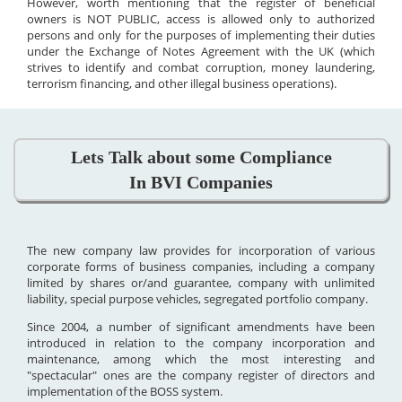
However, worth mentioning that the register of beneficial
owners is NOT PUBLIC, access is allowed only to authorized
persons and only for the purposes of implementing their duties
under the Exchange of Notes Agreement with the UK (which
strives to identify and combat corruption, money laundering,
terrorism financing, and other illegal business operations).
Lets Talk about some Compliance
In BVI Companies
The new company law provides for incorporation of various
corporate forms of business companies, including a company
limited by shares or/and guarantee, company with unlimited
liability, special purpose vehicles, segregated portfolio company.
Since 2004, a number of significant amendments have been
introduced in relation to the company incorporation and
maintenance, among which the most interesting and
"spectacular" ones are the company register of directors and
implementation of the BOSS system.