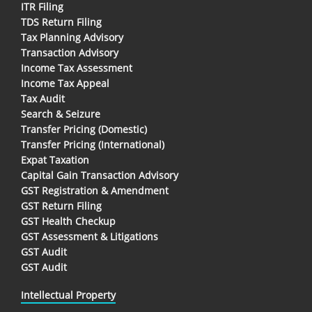
ITR Filing
TDS Return Filing
Tax Planning Advisory
Transaction Advisory
Income Tax Assessment
Income Tax Appeal
Tax Audit
Search & Seizure
Transfer Pricing (Domestic)
Transfer Pricing (International)
Expat Taxation
Capital Gain Transaction Advisory
GST Registration & Amendment
GST Return Filing
GST Health Checkup
GST Assessment & Litigations
GST Audit
GST Audit
Intellectual Property