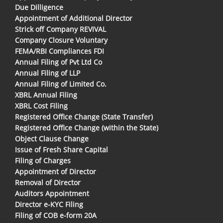
Due Dilligence
Appointment of Additional Director
Strick off Company REVIVAL
Company Closure Voluntary
FEMA/RBI Compliances FDI
Annual Filing of Pvt Ltd Co
Annual Filing of LLP
Annual Filing of Limited Co.
XBRL Annual Filing
XBRL Cost Filing
Registered Office Change (State Transfer)
Registered Office Change (within the State)
Object Clause Change
Issue of Fresh Share Capital
Filing of Charges
Appointment of Director
Removal of Director
Auditors Appointment
Director e-KYC Filing
Filing of COB e-form 20A