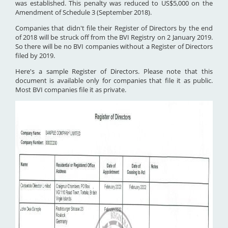
was established. This penalty was reduced to US$5,000 on the
Amendment of Schedule 3 (September 2018).
Companies that didn't file their Register of Directors by the end
of 2018 will be struck off from the BVI Registry on 2 January 2019.
So there will be no BVI companies without a Register of Directors
filed by 2019.
Here's a sample Register of Directors. Please note that this
document is available only for companies that file it as public.
Most BVI companies file it as private.