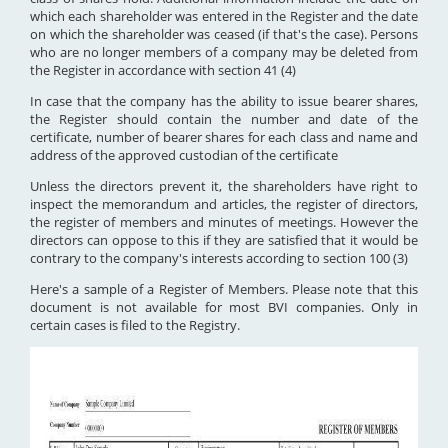
which each shareholder was entered in the Register and the date
on which the shareholder was ceased (if that's the case). Persons
who are no longer members of a company may be deleted from
the Register in accordance with section 41 (4)
In case that the company has the ability to issue bearer shares,
the Register should contain the number and date of the
certificate, number of bearer shares for each class and name and
address of the approved custodian of the certificate
Unless the directors prevent it, the shareholders have right to
inspect the memorandum and articles, the register of directors,
the register of members and minutes of meetings. However the
directors can oppose to this if they are satisfied that it would be
contrary to the company's interests according to section 100 (3)
Here's a sample of a Register of Members. Please note that this
document is not available for most BVI companies. Only in
certain cases is filed to the Registry.