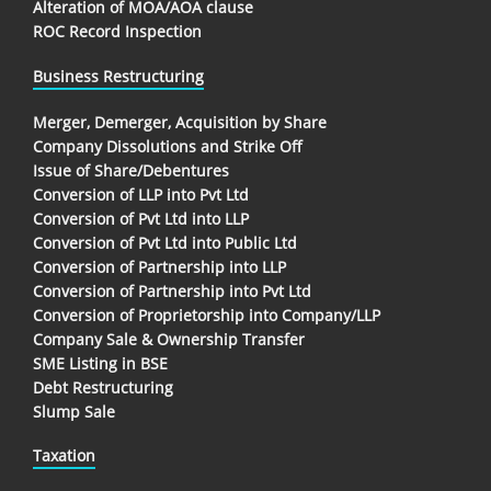
Alteration of MOA/AOA clause
ROC Record Inspection
Business Restructuring
Merger, Demerger, Acquisition by Share
Company Dissolutions and Strike Off
Issue of Share/Debentures
Conversion of LLP into Pvt Ltd
Conversion of Pvt Ltd into LLP
Conversion of Pvt Ltd into Public Ltd
Conversion of Partnership into LLP
Conversion of Partnership into Pvt Ltd
Conversion of Proprietorship into Company/LLP
Company Sale & Ownership Transfer
SME Listing in BSE
Debt Restructuring
Slump Sale
Taxation