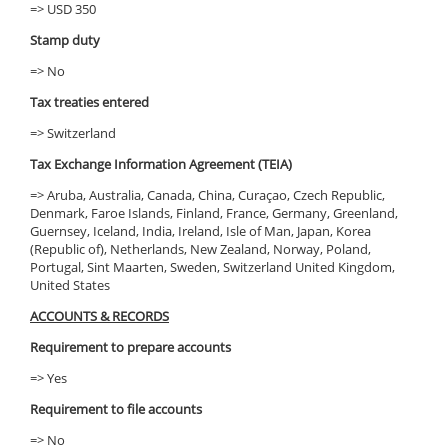
=> USD 350
Stamp duty
=> No
Tax treaties entered
=> Switzerland
Tax Exchange Information Agreement (TEIA)
=> Aruba, Australia, Canada, China, Curaçao, Czech Republic,
Denmark, Faroe Islands, Finland, France, Germany, Greenland,
Guernsey, Iceland, India, Ireland, Isle of Man, Japan, Korea
(Republic of), Netherlands, New Zealand, Norway, Poland,
Portugal, Sint Maarten, Sweden, Switzerland United Kingdom,
United States
ACCOUNTS & RECORDS
Requirement to prepare accounts
=> Yes
Requirement to file accounts
=> No