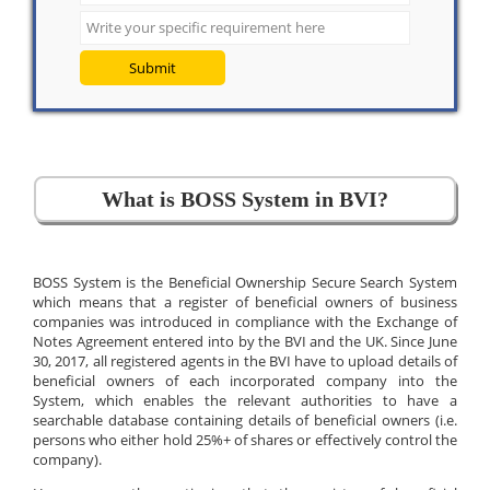
Submit
What is BOSS System in BVI?
BOSS System is the Beneficial Ownership Secure Search System
which means that a register of beneficial owners of business
companies was introduced in compliance with the Exchange of
Notes Agreement entered into by the BVI and the UK. Since June
30, 2017, all registered agents in the BVI have to upload details of
beneficial owners of each incorporated company into the
System, which enables the relevant authorities to have a
searchable database containing details of beneficial owners (i.e.
persons who either hold 25%+ of shares or effectively control the
company).