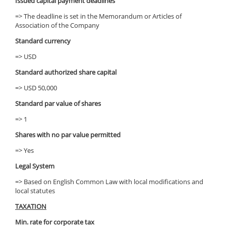
Issued capital payment deadlines
=> The deadline is set in the Memorandum or Articles of
Association of the Company
Standard currency
=> USD
Standard authorized share capital
=> USD 50,000
Standard par value of shares
=> 1
Shares with no par value permitted
=> Yes
Legal System
=> Based on English Common Law with local modifications and
local statutes
TAXATION
Min. rate for corporate tax