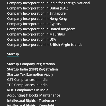
Company Incorporation In India for Foreign National
Company Incorporation in Dubai (UAE)
Company Incorporation in Singapore
Company Incorporation in Hong Kong
Company Incorporation in Cyprus
Company Incorporation in United Kingdom
Company Incorporation in Mauritius
Company Incorporation in USA
Company Incorporation in British Virgin Islands
Startup
Startup Company Registration
Startup India (DIPP) Registration
Startup Tax Exemption Apply
GST Compliances in India
TDS Compliances In India
ROC Compliances in India
Accounting & Books Maintenance
Intellectual Rights - Trademark
Intellectual Rights - Copyright