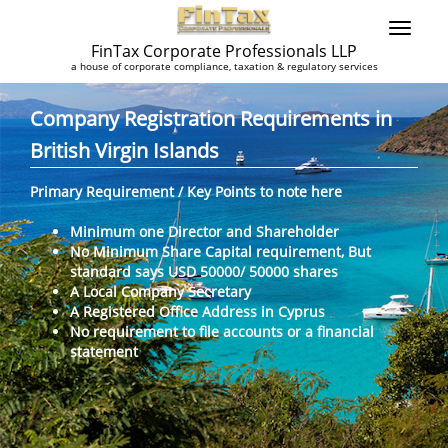
FinTax Corporate Professionals LLP
a house of corporate compliance, taxation & regulatory services
Company Registration Requirements in
British Virgin Islands
Primary Requirement / Key Points to note here
Minimum one Director and Shareholder
No Minimum Share Capital requirement, But
standard says USD 50000/ 50000 shares
A Local Company Secretary
A Registered Office Address in Cyprus
No requirement to file accounts or a financial
statement