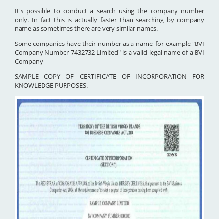
It's possible to conduct a search using the company number
only. In fact this is actually faster than searching by company
name as sometimes there are very similar names.
Some companies have their number as a name, for example "BVI
Company Number 7432732 Limited" is a valid legal name of a BVI
Company
SAMPLE COPY OF CERTIFICATE OF INCORPORATION FOR
KNOWLEDGE PURPOSES.