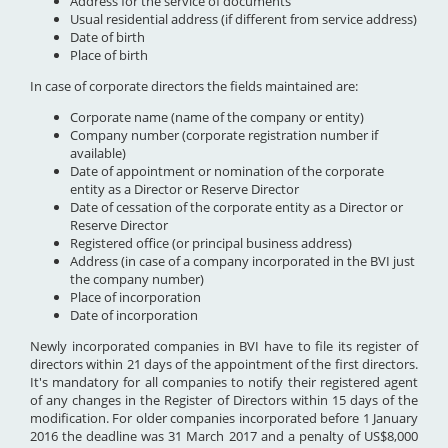
Address for the service of documents
Usual residential address (if different from service address)
Date of birth
Place of birth
In case of corporate directors the fields maintained are:
Corporate name (name of the company or entity)
Company number (corporate registration number if
available)
Date of appointment or nomination of the corporate
entity as a Director or Reserve Director
Date of cessation of the corporate entity as a Director or
Reserve Director
Registered office (or principal business address)
Address (in case of a company incorporated in the BVI just
the company number)
Place of incorporation
Date of incorporation
Newly incorporated companies in BVI have to file its register of
directors within 21 days of the appointment of the first directors.
It's mandatory for all companies to notify their registered agent
of any changes in the Register of Directors within 15 days of the
modification. For older companies incorporated before 1 January
2016 the deadline was 31 March 2017 and a penalty of US$8,000