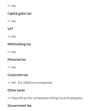
=> No
Capital gains tax
=> No
VAT
=> No
Withholding tax
=> No
Personal tax
=> No
Corporate tax
=> Nil - for offshore companies
Other taxes
=> Payroll tax for companies hiring local employees
Government fee