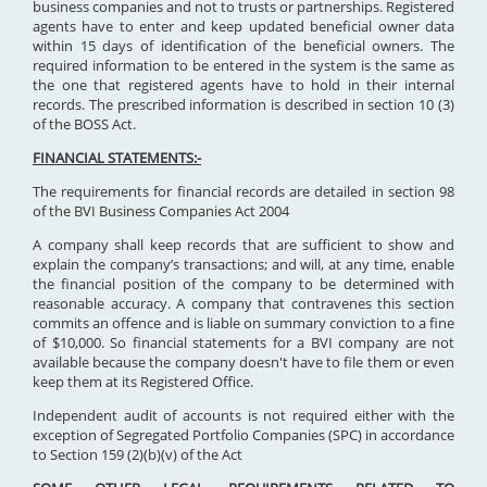
business companies and not to trusts or partnerships. Registered
agents have to enter and keep updated beneficial owner data
within 15 days of identification of the beneficial owners. The
required information to be entered in the system is the same as
the one that registered agents have to hold in their internal
records. The prescribed information is described in section 10 (3)
of the BOSS Act.
FINANCIAL STATEMENTS:-
The requirements for financial records are detailed in section 98
of the BVI Business Companies Act 2004
A company shall keep records that are sufficient to show and
explain the company’s transactions; and will, at any time, enable
the financial position of the company to be determined with
reasonable accuracy. A company that contravenes this section
commits an offence and is liable on summary conviction to a fine
of $10,000. So financial statements for a BVI company are not
available because the company doesn't have to file them or even
keep them at its Registered Office.
Independent audit of accounts is not required either with the
exception of Segregated Portfolio Companies (SPC) in accordance
to Section 159 (2)(b)(v) of the Act