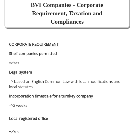
BVI Companies - Corporate
Requirement, Taxation and
Compliances
CORPORATE REQUIREMENT
Shelf companies permitted
=>Yes
Legal system
=> based on English Common Law with local modifications and
local statutes
Incorporation timescale for a turnkey company
=>2 weeks
Local registered office
=>Yes