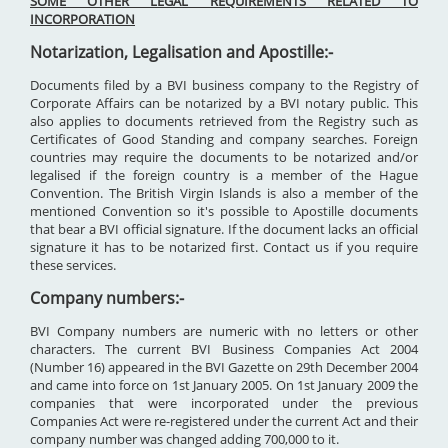
SOME OTHER LEGAL REQUIREMENTS RELATED TO
INCORPORATION
Notarization, Legalisation and Apostille:-
Documents filed by a BVI business company to the Registry of
Corporate Affairs can be notarized by a BVI notary public. This
also applies to documents retrieved from the Registry such as
Certificates of Good Standing and company searches. Foreign
countries may require the documents to be notarized and/or
legalised if the foreign country is a member of the Hague
Convention. The British Virgin Islands is also a member of the
mentioned Convention so it's possible to Apostille documents
that bear a BVI official signature. If the document lacks an official
signature it has to be notarized first. Contact us if you require
these services.
Company numbers:-
BVI Company numbers are numeric with no letters or other
characters. The current BVI Business Companies Act 2004
(Number 16) appeared in the BVI Gazette on 29th December 2004
and came into force on 1st January 2005. On 1st January 2009 the
companies that were incorporated under the previous
Companies Act were re-registered under the current Act and their
company number was changed adding 700,000 to it.