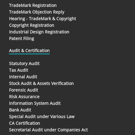
TradeMark Registration
TradeMark Objection Reply
Hearing - TradeMark & Copyright
Copyright Registration
Industrial Design Registration
Patent Filing
Audit & Certification
Statutory Audit
Tax Audit
Internal Audit
Stock Audit & Assets Verification
Forensic Audit
Risk Assurance
Information System Audit
Bank Audit
Special Audit under Various Law
CA Certification
Secretarial Audit under Companies Act