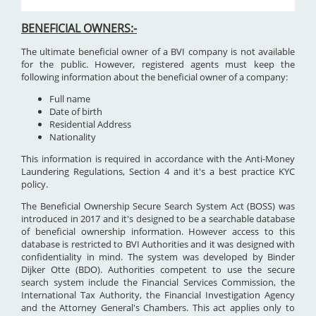
BENEFICIAL OWNERS:-
The ultimate beneficial owner of a BVI company is not available
for the public. However, registered agents must keep the
following information about the beneficial owner of a company:
Full name
Date of birth
Residential Address
Nationality
This information is required in accordance with the Anti-Money
Laundering Regulations, Section 4 and it's a best practice KYC
policy.
The Beneficial Ownership Secure Search System Act (BOSS) was
introduced in 2017 and it's designed to be a searchable database
of beneficial ownership information. However access to this
database is restricted to BVI Authorities and it was designed with
confidentiality in mind. The system was developed by Binder
Dijker Otte (BDO). Authorities competent to use the secure
search system include the Financial Services Commission, the
International Tax Authority, the Financial Investigation Agency
and the Attorney General's Chambers. This act applies only to