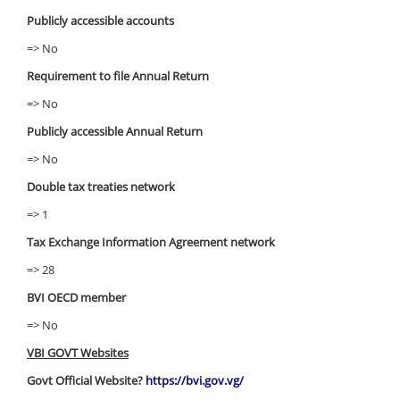
Publicly accessible accounts
=> No
Requirement to file Annual Return
=> No
Publicly accessible Annual Return
=> No
Double tax treaties network
=> 1
Tax Exchange Information Agreement network
=> 28
BVI OECD member
=> No
VBI GOVT Websites
Govt Official Website?
https://bvi.gov.vg/