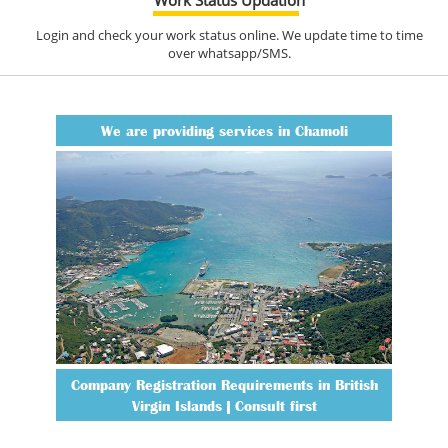
Login and check your work status online. We update time to time
over whatsapp/SMS.
We are providing services in Chamoli
Company Registration Requirements in British
Virgin Islands | Consult first