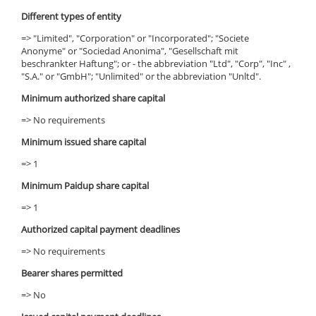
Different types of entity
=> "Limited", "Corporation" or "Incorporated"; "Societe
Anonyme" or "Sociedad Anonima", "Gesellschaft mit
beschrankter Haftung"; or - the abbreviation "Ltd", "Corp", "Inc" ,
"S.A." or "GmbH"; "Unlimited" or the abbreviation "Unltd".
Minimum authorized share capital
=> No requirements
Minimum issued share capital
=> 1
Minimum Paidup share capital
=> 1
Authorized capital payment deadlines
=> No requirements
Bearer shares permitted
=> No