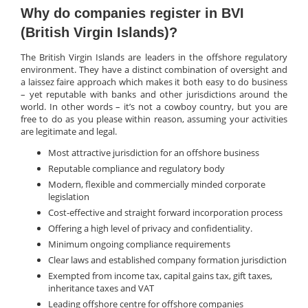
Why do companies register in BVI
(British Virgin Islands)?
The British Virgin Islands are leaders in the offshore regulatory
environment. They have a distinct combination of oversight and
a laissez faire approach which makes it both easy to do business
– yet reputable with banks and other jurisdictions around the
world. In other words – it’s not a cowboy country, but you are
free to do as you please within reason, assuming your activities
are legitimate and legal.
Most attractive jurisdiction for an offshore business
Reputable compliance and regulatory body
Modern, flexible and commercially minded corporate
legislation
Cost-effective and straight forward incorporation process
Offering a high level of privacy and confidentiality.
Minimum ongoing compliance requirements
Clear laws and established company formation jurisdiction
Exempted from income tax, capital gains tax, gift taxes,
inheritance taxes and VAT
Leading offshore centre for offshore companies