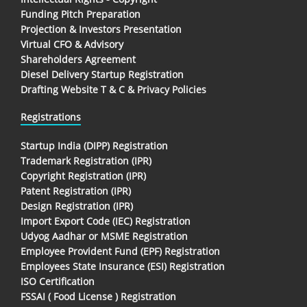
Funding Pitch Preparation
Projection & Investors Presentation
Virtual CFO & Advisory
Shareholders Agreement
Diesel Delivery Startup Registration
Drafting Website T & C & Privacy Policies
Registrations
Startup India (DIPP) Registration
Trademark Registration (IPR)
Copyright Registration (IPR)
Patent Registration (IPR)
Design Registration (IPR)
Import Export Code (IEC) Registration
Udyog Aadhar or MSME Registration
Employee Provident Fund (EPF) Registration
Employees State Insurance (ESI) Registration
ISO Certification
FSSAI ( Food License ) Registration