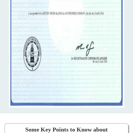
Some Key Points to Know about