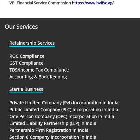
VBI Financial Service Commission
https://www.bvifsc.vg/
Our Services
Retainership Services
ROC Compliance
GST Compliance
TDS/Income Tax Compliance
Accounting & Book Keeping
Start a Business
Private Limited Company (Pvt) Incorporation in India
Public Limited Company (PLC) Incorporation in India
One Person Company (OPC) Incorporation in India
Limited Liability Partnership (LLP) in India
Partnership Firm Registration in India
Section 8 Company Incorporation in India