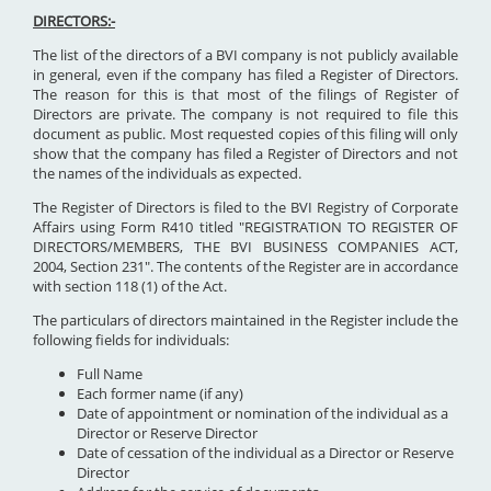
DIRECTORS:-
The list of the directors of a BVI company is not publicly available
in general, even if the company has filed a Register of Directors.
The reason for this is that most of the filings of Register of
Directors are private. The company is not required to file this
document as public. Most requested copies of this filing will only
show that the company has filed a Register of Directors and not
the names of the individuals as expected.
The Register of Directors is filed to the BVI Registry of Corporate
Affairs using Form R410 titled "REGISTRATION TO REGISTER OF
DIRECTORS/MEMBERS, THE BVI BUSINESS COMPANIES ACT,
2004, Section 231". The contents of the Register are in accordance
with section 118 (1) of the Act.
The particulars of directors maintained in the Register include the
following fields for individuals:
Full Name
Each former name (if any)
Date of appointment or nomination of the individual as a
Director or Reserve Director
Date of cessation of the individual as a Director or Reserve
Director