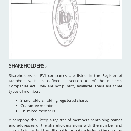
SHAREHOLDERS:-
Shareholders of BVI companies are listed in the Register of
Members which is defined in section 41 of the Business
Companies Act. They are not publicly available. There are three
types of members:
Shareholders holding registered shares
Guarantee members
Unlimited members
A company shall keep a register of members containing names
and addresses of the shareholders along with the number and
class of shares hold. Additional information include the date on