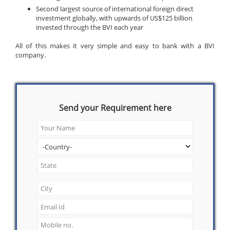
Second largest source of international foreign direct
investment globally, with upwards of US$125 billion
invested through the BVI each year
All of this makes it very simple and easy to bank with a BVI
company.
Send your Requirement here