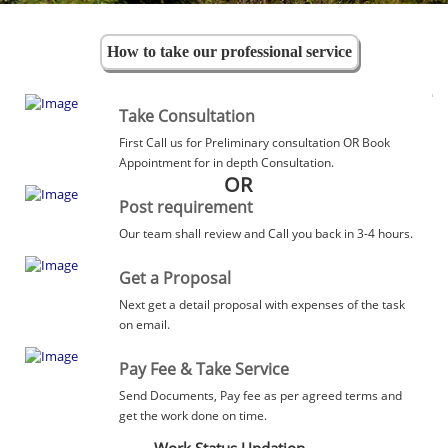
How to take our professional service
Take Consultation
First Call us for Preliminary consultation OR Book
Appointment for in depth Consultation.
OR
Post requirement
Our team shall review and Call you back in 3-4 hours.
Get a Proposal
Next get a detail proposal with expenses of the task
on email.
Pay Fee & Take Service
Send Documents, Pay fee as per agreed terms and
get the work done on time.
Work Status Updation