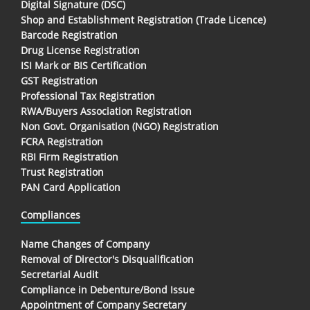
Digital Signature (DSC)
Shop and Establishment Registration (Trade Licence)
Barcode Registration
Drug License Registration
ISI Mark or BIS Certification
GST Registration
Professional Tax Registration
RWA/Buyers Association Registration
Non Govt. Organisation (NGO) Registration
FCRA Registration
RBI Firm Registration
Trust Registration
PAN Card Application
Compliances
Name Changes of Company
Removal of Director's Disqualification
Secretarial Audit
Compliance in Debenture/Bond Issue
Appointment of Company Secretary