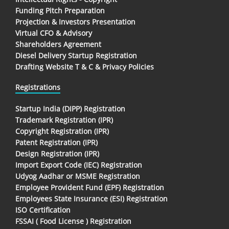
Funding Pitch Preparation
Projection & Investors Presentation
Virtual CFO & Advisory
Shareholders Agreement
Diesel Delivery Startup Registration
Drafting Website T & C & Privacy Policies
Registrations
Startup India (DIPP) Registration
Trademark Registration (IPR)
Copyright Registration (IPR)
Patent Registration (IPR)
Design Registration (IPR)
Import Export Code (IEC) Registration
Udyog Aadhar or MSME Registration
Employee Provident Fund (EPF) Registration
Employees State Insurance (ESI) Registration
ISO Certification
FSSAI ( Food License ) Registration