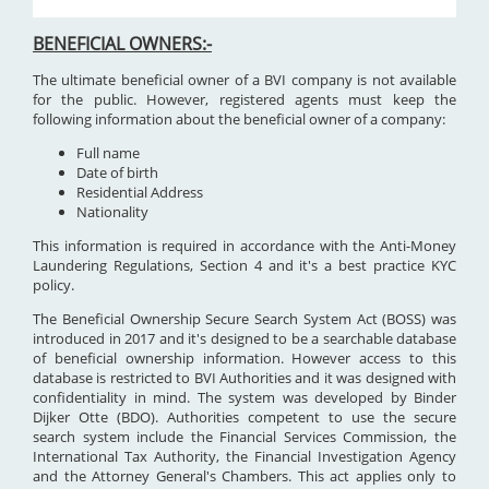
BENEFICIAL OWNERS:-
The ultimate beneficial owner of a BVI company is not available
for the public. However, registered agents must keep the
following information about the beneficial owner of a company:
Full name
Date of birth
Residential Address
Nationality
This information is required in accordance with the Anti-Money
Laundering Regulations, Section 4 and it's a best practice KYC
policy.
The Beneficial Ownership Secure Search System Act (BOSS) was
introduced in 2017 and it's designed to be a searchable database
of beneficial ownership information. However access to this
database is restricted to BVI Authorities and it was designed with
confidentiality in mind. The system was developed by Binder
Dijker Otte (BDO). Authorities competent to use the secure
search system include the Financial Services Commission, the
International Tax Authority, the Financial Investigation Agency
and the Attorney General's Chambers. This act applies only to