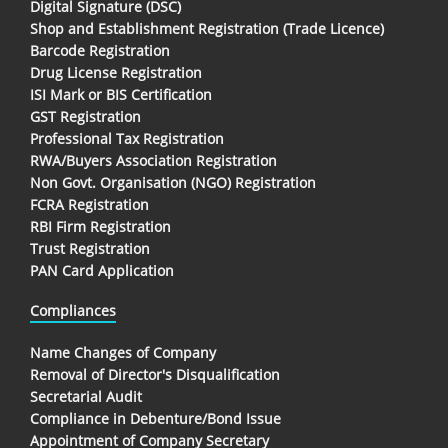
Digital Signature (DSC)
Shop and Establishment Registration (Trade Licence)
Barcode Registration
Drug License Registration
ISI Mark or BIS Certification
GST Registration
Professional Tax Registration
RWA/Buyers Association Registration
Non Govt. Organisation (NGO) Registration
FCRA Registration
RBI Firm Registration
Trust Registration
PAN Card Application
Compliances
Name Changes of Company
Removal of Director's Disqualification
Secretarial Audit
Compliance in Debenture/Bond Issue
Appointment of Company Secretary