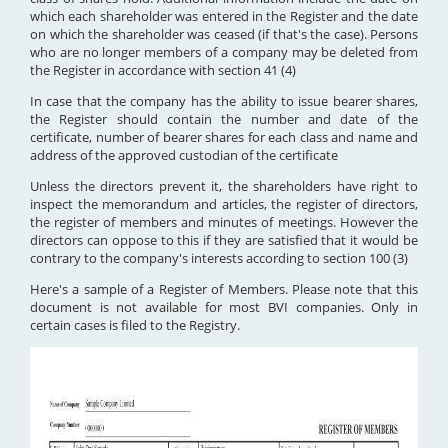
which each shareholder was entered in the Register and the date
on which the shareholder was ceased (if that's the case). Persons
who are no longer members of a company may be deleted from
the Register in accordance with section 41 (4)
In case that the company has the ability to issue bearer shares,
the Register should contain the number and date of the
certificate, number of bearer shares for each class and name and
address of the approved custodian of the certificate
Unless the directors prevent it, the shareholders have right to
inspect the memorandum and articles, the register of directors,
the register of members and minutes of meetings. However the
directors can oppose to this if they are satisfied that it would be
contrary to the company's interests according to section 100 (3)
Here's a sample of a Register of Members. Please note that this
document is not available for most BVI companies. Only in
certain cases is filed to the Registry.