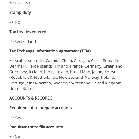
=> USD 350
Stamp duty
=> No
Tax treaties entered
=> Switzerland
Tax Exchange Information Agreement (TEIA)
=> Aruba, Australia, Canada, China, Curaçao, Czech Republic,
Denmark, Faroe Islands, Finland, France, Germany, Greenland,
Guernsey, Iceland, India, Ireland, Isle of Man, Japan, Korea
(Republic of), Netherlands, New Zealand, Norway, Poland,
Portugal, Sint Maarten, Sweden, Switzerland United Kingdom,
United States
ACCOUNTS & RECORDS
Requirement to prepare accounts
=> Yes
Requirement to file accounts
=> No