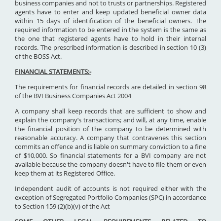
business companies and not to trusts or partnerships. Registered
agents have to enter and keep updated beneficial owner data
within 15 days of identification of the beneficial owners. The
required information to be entered in the system is the same as
the one that registered agents have to hold in their internal
records. The prescribed information is described in section 10 (3)
of the BOSS Act.
FINANCIAL STATEMENTS:-
The requirements for financial records are detailed in section 98
of the BVI Business Companies Act 2004
A company shall keep records that are sufficient to show and
explain the company’s transactions; and will, at any time, enable
the financial position of the company to be determined with
reasonable accuracy. A company that contravenes this section
commits an offence and is liable on summary conviction to a fine
of $10,000. So financial statements for a BVI company are not
available because the company doesn't have to file them or even
keep them at its Registered Office.
Independent audit of accounts is not required either with the
exception of Segregated Portfolio Companies (SPC) in accordance
to Section 159 (2)(b)(v) of the Act