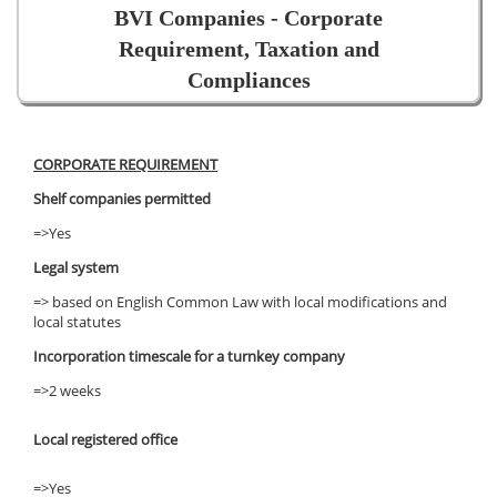
BVI Companies - Corporate
Requirement, Taxation and
Compliances
CORPORATE REQUIREMENT
Shelf companies permitted
=>Yes
Legal system
=> based on English Common Law with local modifications and
local statutes
Incorporation timescale for a turnkey company
=>2 weeks
Local registered office
=>Yes