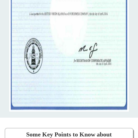
Some Key Points to Know about