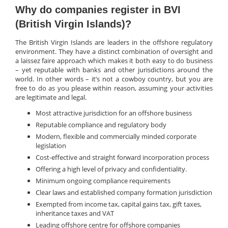
Why do companies register in BVI
(British Virgin Islands)?
The British Virgin Islands are leaders in the offshore regulatory
environment. They have a distinct combination of oversight and
a laissez faire approach which makes it both easy to do business
– yet reputable with banks and other jurisdictions around the
world. In other words – it’s not a cowboy country, but you are
free to do as you please within reason, assuming your activities
are legitimate and legal.
Most attractive jurisdiction for an offshore business
Reputable compliance and regulatory body
Modern, flexible and commercially minded corporate
legislation
Cost-effective and straight forward incorporation process
Offering a high level of privacy and confidentiality.
Minimum ongoing compliance requirements
Clear laws and established company formation jurisdiction
Exempted from income tax, capital gains tax, gift taxes,
inheritance taxes and VAT
Leading offshore centre for offshore companies