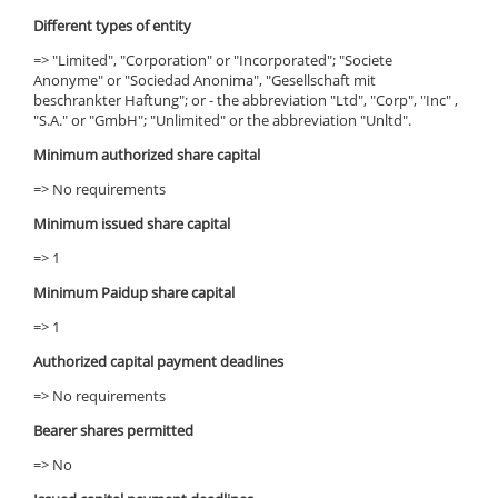
Different types of entity
=> "Limited", "Corporation" or "Incorporated"; "Societe
Anonyme" or "Sociedad Anonima", "Gesellschaft mit
beschrankter Haftung"; or - the abbreviation "Ltd", "Corp", "Inc" ,
"S.A." or "GmbH"; "Unlimited" or the abbreviation "Unltd".
Minimum authorized share capital
=> No requirements
Minimum issued share capital
=> 1
Minimum Paidup share capital
=> 1
Authorized capital payment deadlines
=> No requirements
Bearer shares permitted
=> No