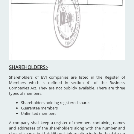
SHAREHOLDERS:-
Shareholders of BVI companies are listed in the Register of
Members which is defined in section 41 of the Business
Companies Act. They are not publicly available. There are three
types of members:
Shareholders holding registered shares
Guarantee members
Unlimited members
A company shall keep a register of members containing names
and addresses of the shareholders along with the number and
class of shares hold. Additional information include the date on