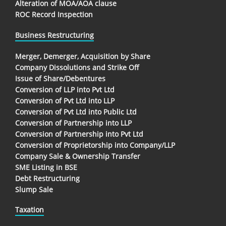
Alteration of MOA/AOA clause
ROC Record Inspection
Business Restructuring
Merger, Demerger, Acquisition by Share
Company Dissolutions and Strike Off
Issue of Share/Debentures
Conversion of LLP into Pvt Ltd
Conversion of Pvt Ltd into LLP
Conversion of Pvt Ltd into Public Ltd
Conversion of Partnership into LLP
Conversion of Partnership into Pvt Ltd
Conversion of Proprietorship into Company/LLP
Company Sale & Ownership Transfer
SME Listing in BSE
Debt Restructuring
Slump Sale
Taxation