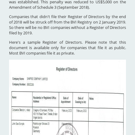
was established. This penalty was reduced to US$5,000 on the
Amendment of Schedule 3 (September 2018).
Companies that didn't file their Register of Directors by the end
of 2018 will be struck off from the BVI Registry on 2 January 2019.
So there will be no BVI companies without a Register of Directors
filed by 2019.
Here's a sample Register of Directors. Please note that this
document is available only for companies that file it as public.
Most BVI companies file it as private.