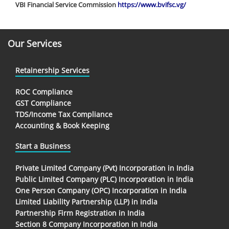
VBI Financial Service Commission
https://www.bvifsc.vg/
Our Services
Retainership Services
ROC Compliance
GST Compliance
TDS/Income Tax Compliance
Accounting & Book Keeping
Start a Business
Private Limited Company (Pvt) Incorporation in India
Public Limited Company (PLC) Incorporation in India
One Person Company (OPC) Incorporation in India
Limited Liability Partnership (LLP) in India
Partnership Firm Registration in India
Section 8 Company Incorporation in India