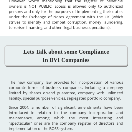
However, worth mentioning that the register of beneficial
owners is NOT PUBLIC, access is allowed only to authorized
persons and only for the purposes of implementing their duties
under the Exchange of Notes Agreement with the UK (which
strives to identify and combat corruption, money laundering,
terrorism financing, and other illegal business operations).
Lets Talk about some Compliance
In BVI Companies
The new company law provides for incorporation of various
corporate forms of business companies, including a company
limited by shares or/and guarantee, company with unlimited
liability, special purpose vehicles, segregated portfolio company.
Since 2004, a number of significant amendments have been
introduced in relation to the company incorporation and
maintenance, among which the most interesting and
"spectacular" ones are the company register of directors and
implementation of the BOSS system.