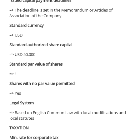
Issued capital payment deadlines
=> The deadline is set in the Memorandum or Articles of
Association of the Company
Standard currency
=> USD
Standard authorized share capital
=> USD 50,000
Standard par value of shares
=> 1
Shares with no par value permitted
=> Yes
Legal System
=> Based on English Common Law with local modifications and
local statutes
TAXATION
Min. rate for corporate tax