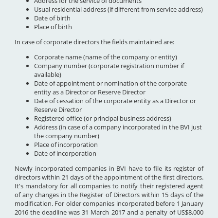
Address for the service of documents
Usual residential address (if different from service address)
Date of birth
Place of birth
In case of corporate directors the fields maintained are:
Corporate name (name of the company or entity)
Company number (corporate registration number if
available)
Date of appointment or nomination of the corporate
entity as a Director or Reserve Director
Date of cessation of the corporate entity as a Director or
Reserve Director
Registered office (or principal business address)
Address (in case of a company incorporated in the BVI just
the company number)
Place of incorporation
Date of incorporation
Newly incorporated companies in BVI have to file its register of
directors within 21 days of the appointment of the first directors.
It's mandatory for all companies to notify their registered agent
of any changes in the Register of Directors within 15 days of the
modification. For older companies incorporated before 1 January
2016 the deadline was 31 March 2017 and a penalty of US$8,000