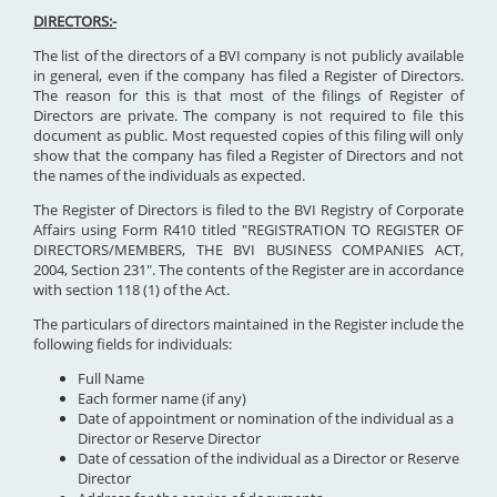
DIRECTORS:-
The list of the directors of a BVI company is not publicly available
in general, even if the company has filed a Register of Directors.
The reason for this is that most of the filings of Register of
Directors are private. The company is not required to file this
document as public. Most requested copies of this filing will only
show that the company has filed a Register of Directors and not
the names of the individuals as expected.
The Register of Directors is filed to the BVI Registry of Corporate
Affairs using Form R410 titled "REGISTRATION TO REGISTER OF
DIRECTORS/MEMBERS, THE BVI BUSINESS COMPANIES ACT,
2004, Section 231". The contents of the Register are in accordance
with section 118 (1) of the Act.
The particulars of directors maintained in the Register include the
following fields for individuals:
Full Name
Each former name (if any)
Date of appointment or nomination of the individual as a
Director or Reserve Director
Date of cessation of the individual as a Director or Reserve
Director