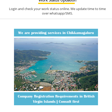
Login and check your work status online. We update time to time
over whatsapp/SMS.
We are providing services in Chikkamagaluru
Company Registration Requirements in British
Virgin Islands | Consult first