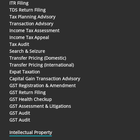
ITR Filing
TDS Return Filing
Tax Planning Advisory
Transaction Advisory
Income Tax Assessment
Income Tax Appeal
Tax Audit
Search & Seizure
Transfer Pricing (Domestic)
Transfer Pricing (International)
Expat Taxation
Capital Gain Transaction Advisory
GST Registration & Amendment
GST Return Filing
GST Health Checkup
GST Assessment & Litigations
GST Audit
GST Audit
Intellectual Property