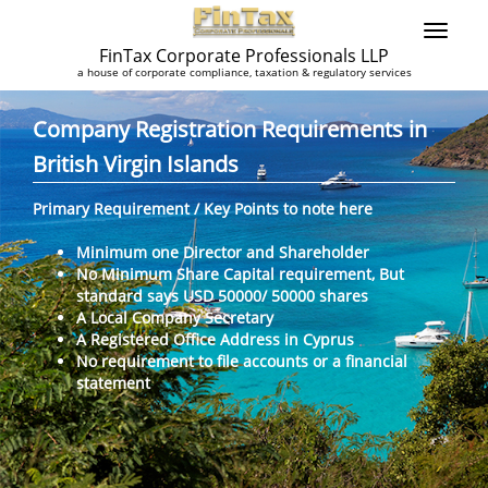
FinTax Corporate Professionals LLP
a house of corporate compliance, taxation & regulatory services
Company Registration Requirements in
British Virgin Islands
Primary Requirement / Key Points to note here
Minimum one Director and Shareholder
No Minimum Share Capital requirement, But
standard says USD 50000/ 50000 shares
A Local Company Secretary
A Registered Office Address in Cyprus
No requirement to file accounts or a financial
statement