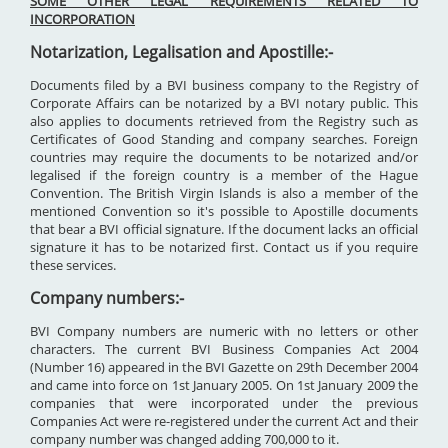
SOME OTHER LEGAL REQUIREMENTS RELATED TO
INCORPORATION
Notarization, Legalisation and Apostille:-
Documents filed by a BVI business company to the Registry of
Corporate Affairs can be notarized by a BVI notary public. This
also applies to documents retrieved from the Registry such as
Certificates of Good Standing and company searches. Foreign
countries may require the documents to be notarized and/or
legalised if the foreign country is a member of the Hague
Convention. The British Virgin Islands is also a member of the
mentioned Convention so it's possible to Apostille documents
that bear a BVI official signature. If the document lacks an official
signature it has to be notarized first. Contact us if you require
these services.
Company numbers:-
BVI Company numbers are numeric with no letters or other
characters. The current BVI Business Companies Act 2004
(Number 16) appeared in the BVI Gazette on 29th December 2004
and came into force on 1st January 2005. On 1st January 2009 the
companies that were incorporated under the previous
Companies Act were re-registered under the current Act and their
company number was changed adding 700,000 to it.