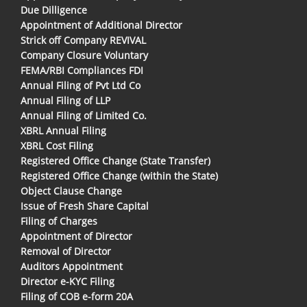
Due Dilligence
Appointment of Additional Director
Strick off Company REVIVAL
Company Closure Voluntary
FEMA/RBI Compliances FDI
Annual Filing of Pvt Ltd Co
Annual Filing of LLP
Annual Filing of Limited Co.
XBRL Annual Filing
XBRL Cost Filing
Registered Office Change (State Transfer)
Registered Office Change (within the State)
Object Clause Change
Issue of Fresh Share Capital
Filing of Charges
Appointment of Director
Removal of Director
Auditors Appointment
Director e-KYC Filing
Filing of COB e-form 20A