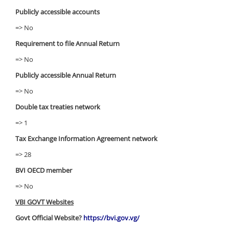
Publicly accessible accounts
=> No
Requirement to file Annual Return
=> No
Publicly accessible Annual Return
=> No
Double tax treaties network
=> 1
Tax Exchange Information Agreement network
=> 28
BVI OECD member
=> No
VBI GOVT Websites
Govt Official Website?
https://bvi.gov.vg/