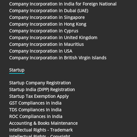
Company Incorporation In India for Foreign National
Company Incorporation in Dubai (UAE)
Company Incorporation in Singapore
Company Incorporation in Hong Kong
Company Incorporation in Cyprus
Company Incorporation in United Kingdom
Company Incorporation in Mauritius
Company Incorporation in USA
Company Incorporation in British Virgin Islands
Startup
Startup Company Registration
Startup India (DIPP) Registration
Startup Tax Exemption Apply
GST Compliances in India
TDS Compliances In India
ROC Compliances in India
Accounting & Books Maintenance
Intellectual Rights - Trademark
Intellectual Rights - Copyright