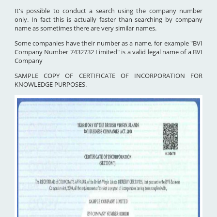
It's possible to conduct a search using the company number
only. In fact this is actually faster than searching by company
name as sometimes there are very similar names.
Some companies have their number as a name, for example "BVI
Company Number 7432732 Limited" is a valid legal name of a BVI
Company
SAMPLE COPY OF CERTIFICATE OF INCORPORATION FOR
KNOWLEDGE PURPOSES.