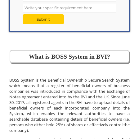
Submit
What is BOSS System in BVI?
BOSS System is the Beneficial Ownership Secure Search System
which means that a register of beneficial owners of business
companies was introduced in compliance with the Exchange of
Notes Agreement entered into by the BVI and the UK. Since June
30, 2017, all registered agents in the BVI have to upload details of
beneficial owners of each incorporated company into the
System, which enables the relevant authorities to have a
searchable database containing details of beneficial owners (i.e.
persons who either hold 25%+ of shares or effectively control the
company).