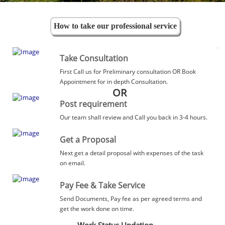
How to take our professional service
Take Consultation
First Call us for Preliminary consultation OR Book
Appointment for in depth Consultation.
OR
Post requirement
Our team shall review and Call you back in 3-4 hours.
Get a Proposal
Next get a detail proposal with expenses of the task
on email.
Pay Fee & Take Service
Send Documents, Pay fee as per agreed terms and
get the work done on time.
Work Status Updation