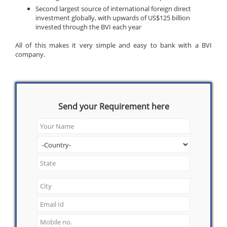
Second largest source of international foreign direct
investment globally, with upwards of US$125 billion
invested through the BVI each year
All of this makes it very simple and easy to bank with a BVI
company.
Send your Requirement here