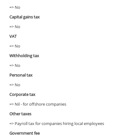
=> No
Capital gains tax
=> No
VAT
=> No
Withholding tax
=> No
Personal tax
=> No
Corporate tax
=> Nil - for offshore companies
Other taxes
=> Payroll tax for companies hiring local employees
Government fee