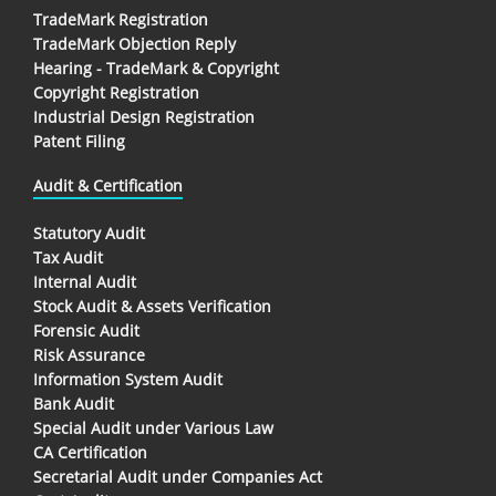
TradeMark Registration
TradeMark Objection Reply
Hearing - TradeMark & Copyright
Copyright Registration
Industrial Design Registration
Patent Filing
Audit & Certification
Statutory Audit
Tax Audit
Internal Audit
Stock Audit & Assets Verification
Forensic Audit
Risk Assurance
Information System Audit
Bank Audit
Special Audit under Various Law
CA Certification
Secretarial Audit under Companies Act