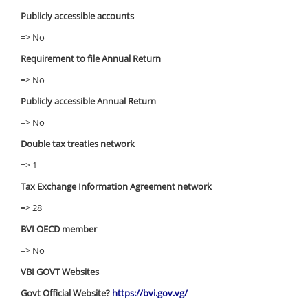
Publicly accessible accounts
=> No
Requirement to file Annual Return
=> No
Publicly accessible Annual Return
=> No
Double tax treaties network
=> 1
Tax Exchange Information Agreement network
=> 28
BVI OECD member
=> No
VBI GOVT Websites
Govt Official Website?
https://bvi.gov.vg/