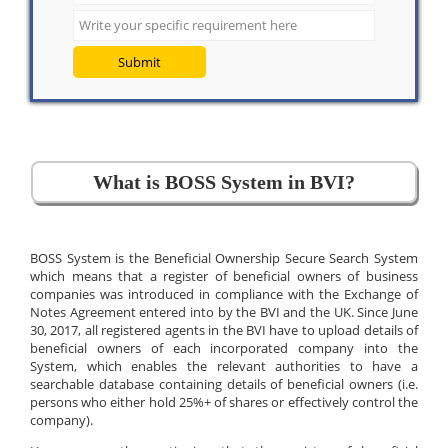
Submit
What is BOSS System in BVI?
BOSS System is the Beneficial Ownership Secure Search System
which means that a register of beneficial owners of business
companies was introduced in compliance with the Exchange of
Notes Agreement entered into by the BVI and the UK. Since June
30, 2017, all registered agents in the BVI have to upload details of
beneficial owners of each incorporated company into the
System, which enables the relevant authorities to have a
searchable database containing details of beneficial owners (i.e.
persons who either hold 25%+ of shares or effectively control the
company).