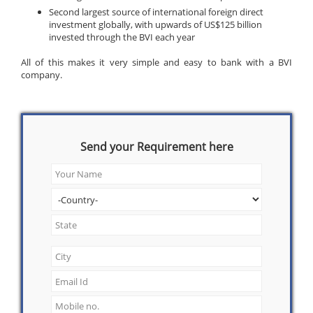
Second largest source of international foreign direct
investment globally, with upwards of US$125 billion
invested through the BVI each year
All of this makes it very simple and easy to bank with a BVI
company.
Send your Requirement here