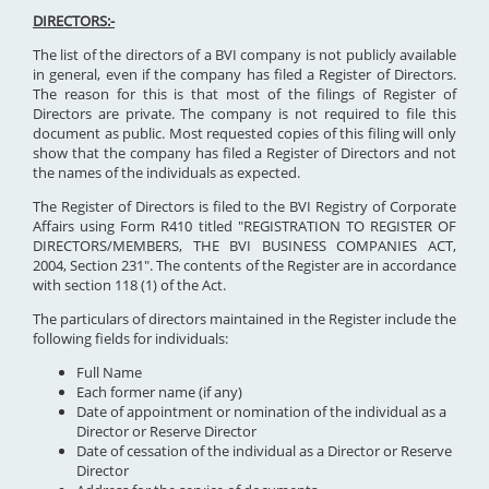
DIRECTORS:-
The list of the directors of a BVI company is not publicly available
in general, even if the company has filed a Register of Directors.
The reason for this is that most of the filings of Register of
Directors are private. The company is not required to file this
document as public. Most requested copies of this filing will only
show that the company has filed a Register of Directors and not
the names of the individuals as expected.
The Register of Directors is filed to the BVI Registry of Corporate
Affairs using Form R410 titled "REGISTRATION TO REGISTER OF
DIRECTORS/MEMBERS, THE BVI BUSINESS COMPANIES ACT,
2004, Section 231". The contents of the Register are in accordance
with section 118 (1) of the Act.
The particulars of directors maintained in the Register include the
following fields for individuals:
Full Name
Each former name (if any)
Date of appointment or nomination of the individual as a
Director or Reserve Director
Date of cessation of the individual as a Director or Reserve
Director