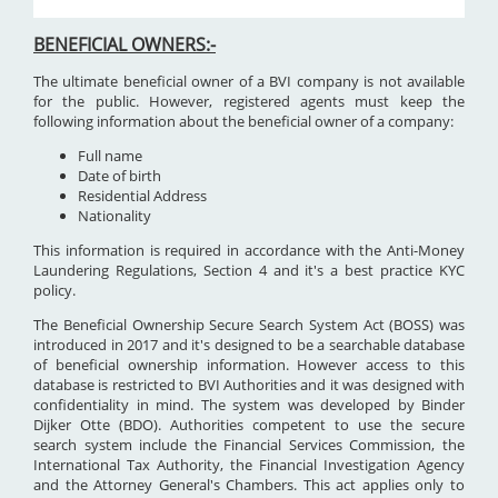
BENEFICIAL OWNERS:-
The ultimate beneficial owner of a BVI company is not available
for the public. However, registered agents must keep the
following information about the beneficial owner of a company:
Full name
Date of birth
Residential Address
Nationality
This information is required in accordance with the Anti-Money
Laundering Regulations, Section 4 and it's a best practice KYC
policy.
The Beneficial Ownership Secure Search System Act (BOSS) was
introduced in 2017 and it's designed to be a searchable database
of beneficial ownership information. However access to this
database is restricted to BVI Authorities and it was designed with
confidentiality in mind. The system was developed by Binder
Dijker Otte (BDO). Authorities competent to use the secure
search system include the Financial Services Commission, the
International Tax Authority, the Financial Investigation Agency
and the Attorney General's Chambers. This act applies only to