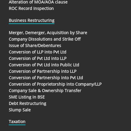
Alteration of MOA/AOA clause
ROC Record Inspection
Business Restructuring
Merger, Demerger, Acquisition by Share
Company Dissolutions and Strike Off
Issue of Share/Debentures
Conversion of LLP into Pvt Ltd
Conversion of Pvt Ltd into LLP
Conversion of Pvt Ltd into Public Ltd
Conversion of Partnership into LLP
Conversion of Partnership into Pvt Ltd
Conversion of Proprietorship into Company/LLP
Company Sale & Ownership Transfer
SME Listing in BSE
Debt Restructuring
Slump Sale
Taxation