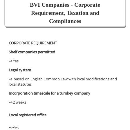
BVI Companies - Corporate
Requirement, Taxation and
Compliances
CORPORATE REQUIREMENT
Shelf companies permitted
=>Yes
Legal system
=> based on English Common Law with local modifications and
local statutes
Incorporation timescale for a turnkey company
=>2 weeks
Local registered office
=>Yes