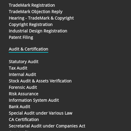
TradeMark Registration
TradeMark Objection Reply
Hearing - TradeMark & Copyright
Copyright Registration
Industrial Design Registration
Patent Filing
Audit & Certification
Statutory Audit
Tax Audit
Internal Audit
Stock Audit & Assets Verification
Forensic Audit
Risk Assurance
Information System Audit
Bank Audit
Special Audit under Various Law
CA Certification
Secretarial Audit under Companies Act