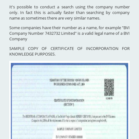
It's possible to conduct a search using the company number
only. In fact this is actually faster than searching by company
name as sometimes there are very similar names.
Some companies have their number as a name, for example "BVI
Company Number 7432732 Limited" is a valid legal name of a BVI
Company
SAMPLE COPY OF CERTIFICATE OF INCORPORATION FOR
KNOWLEDGE PURPOSES.