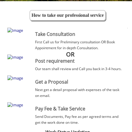
How to take our professional service
Take Consultation
First Call us for Preliminary consultation OR Book
Appointment for in depth Consultation.
OR
Post requirement
Our team shall review and Call you back in 3-4 hours.
Get a Proposal
Next get a detail proposal with expenses of the task
on email.
Pay Fee & Take Service
Send Documents, Pay fee as per agreed terms and
get the work done on time.
Work Status Updation