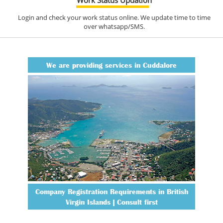
Login and check your work status online. We update time to time
over whatsapp/SMS.
We are providing services in Cuddalore
Company Registration Requirements in British
Virgin Islands | Consult first