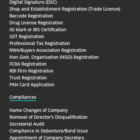
Digital Signature (DSC)
Shop and Establishment Registration (Trade Licence)
Barcode Registration
Drug License Registration
ISI Mark or BIS Certification
GST Registration
Professional Tax Registration
RWA/Buyers Association Registration
Non Govt. Organisation (NGO) Registration
FCRA Registration
RBI Firm Registration
Trust Registration
PAN Card Application
Compliances
Name Changes of Company
Removal of Director's Disqualification
Secretarial Audit
Compliance in Debenture/Bond Issue
Appointment of Company Secretary