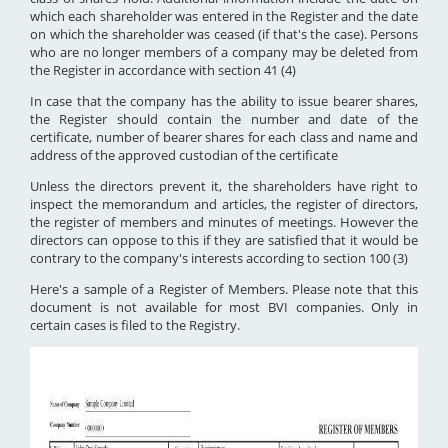
which each shareholder was entered in the Register and the date
on which the shareholder was ceased (if that's the case). Persons
who are no longer members of a company may be deleted from
the Register in accordance with section 41 (4)
In case that the company has the ability to issue bearer shares,
the Register should contain the number and date of the
certificate, number of bearer shares for each class and name and
address of the approved custodian of the certificate
Unless the directors prevent it, the shareholders have right to
inspect the memorandum and articles, the register of directors,
the register of members and minutes of meetings. However the
directors can oppose to this if they are satisfied that it would be
contrary to the company's interests according to section 100 (3)
Here's a sample of a Register of Members. Please note that this
document is not available for most BVI companies. Only in
certain cases is filed to the Registry.