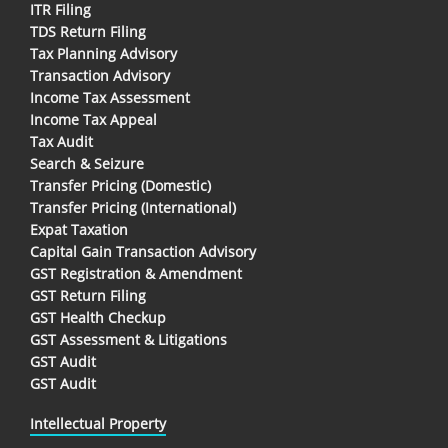
ITR Filing
TDS Return Filing
Tax Planning Advisory
Transaction Advisory
Income Tax Assessment
Income Tax Appeal
Tax Audit
Search & Seizure
Transfer Pricing (Domestic)
Transfer Pricing (International)
Expat Taxation
Capital Gain Transaction Advisory
GST Registration & Amendment
GST Return Filing
GST Health Checkup
GST Assessment & Litigations
GST Audit
GST Audit
Intellectual Property