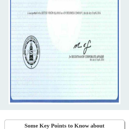
Some Key Points to Know about