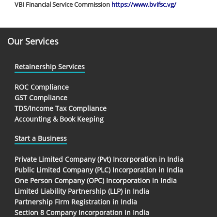
VBI Financial Service Commission
https://www.bvifsc.vg/
Our Services
Retainership Services
ROC Compliance
GST Compliance
TDS/Income Tax Compliance
Accounting & Book Keeping
Start a Business
Private Limited Company (Pvt) Incorporation in India
Public Limited Company (PLC) Incorporation in India
One Person Company (OPC) Incorporation in India
Limited Liability Partnership (LLP) in India
Partnership Firm Registration in India
Section 8 Company Incorporation in India