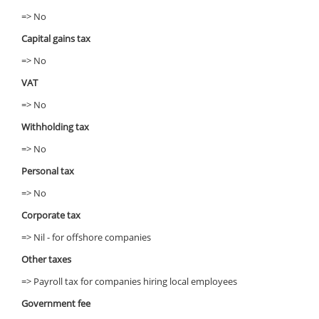
=> No
Capital gains tax
=> No
VAT
=> No
Withholding tax
=> No
Personal tax
=> No
Corporate tax
=> Nil - for offshore companies
Other taxes
=> Payroll tax for companies hiring local employees
Government fee