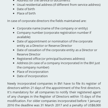
Address for the service of documents
Usual residential address (if different from service address)
Date of birth
Place of birth
In case of corporate directors the fields maintained are:
Corporate name (name of the company or entity)
Company number (corporate registration number if
available)
Date of appointment or nomination of the corporate
entity as a Director or Reserve Director
Date of cessation of the corporate entity as a Director or
Reserve Director
Registered office (or principal business address)
Address (in case of a company incorporated in the BVI just
the company number)
Place of incorporation
Date of incorporation
Newly incorporated companies in BVI have to file its register of
directors within 21 days of the appointment of the first directors.
It's mandatory for all companies to notify their registered agent
of any changes in the Register of Directors within 15 days of the
modification. For older companies incorporated before 1 January
2016 the deadline was 31 March 2017 and a penalty of US$8,000