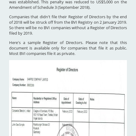
was established. This penalty was reduced to US$5,000 on the
Amendment of Schedule 3 (September 2018).
Companies that didn't file their Register of Directors by the end
of 2018 will be struck off from the BVI Registry on 2 January 2019.
So there will be no BVI companies without a Register of Directors
filed by 2019.
Here's a sample Register of Directors. Please note that this
document is available only for companies that file it as public.
Most BVI companies file it as private.