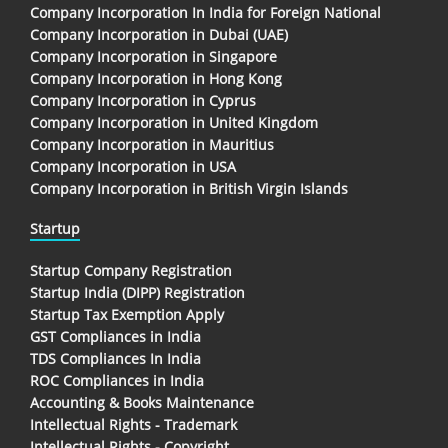
Company Incorporation In India for Foreign National
Company Incorporation in Dubai (UAE)
Company Incorporation in Singapore
Company Incorporation in Hong Kong
Company Incorporation in Cyprus
Company Incorporation in United Kingdom
Company Incorporation in Mauritius
Company Incorporation in USA
Company Incorporation in British Virgin Islands
Startup
Startup Company Registration
Startup India (DIPP) Registration
Startup Tax Exemption Apply
GST Compliances in India
TDS Compliances In India
ROC Compliances in India
Accounting & Books Maintenance
Intellectual Rights - Trademark
Intellectual Rights - Copyright