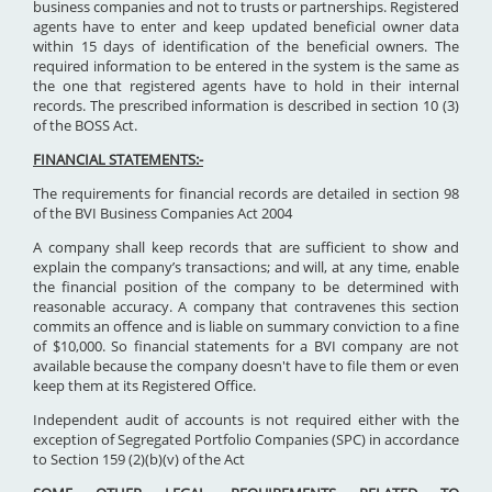
business companies and not to trusts or partnerships. Registered
agents have to enter and keep updated beneficial owner data
within 15 days of identification of the beneficial owners. The
required information to be entered in the system is the same as
the one that registered agents have to hold in their internal
records. The prescribed information is described in section 10 (3)
of the BOSS Act.
FINANCIAL STATEMENTS:-
The requirements for financial records are detailed in section 98
of the BVI Business Companies Act 2004
A company shall keep records that are sufficient to show and
explain the company’s transactions; and will, at any time, enable
the financial position of the company to be determined with
reasonable accuracy. A company that contravenes this section
commits an offence and is liable on summary conviction to a fine
of $10,000. So financial statements for a BVI company are not
available because the company doesn't have to file them or even
keep them at its Registered Office.
Independent audit of accounts is not required either with the
exception of Segregated Portfolio Companies (SPC) in accordance
to Section 159 (2)(b)(v) of the Act