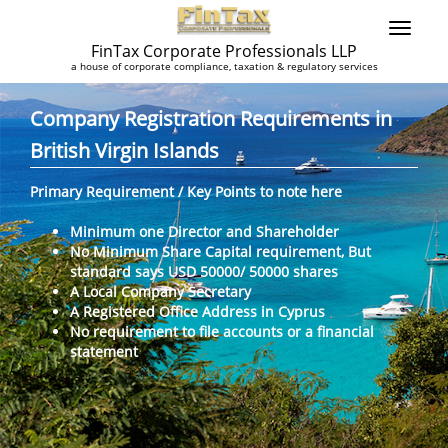
FinTax Corporate Professionals LLP
a house of corporate compliance, taxation & regulatory services
Company Registration Requirements in
British Virgin Islands
Primary Requirement / Key Points to note here
Minimum one Director and Shareholder
No Minimum Share Capital requirement, But
standard says USD 50000/ 50000 shares
A Local Company Secretary
A Registered Office Address in Cyprus
No requirement to file accounts or a financial
statement