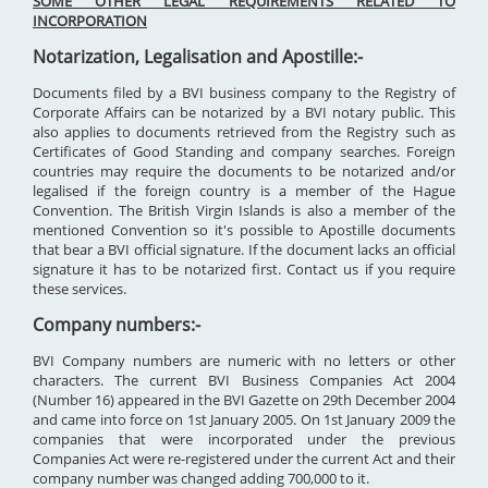
SOME OTHER LEGAL REQUIREMENTS RELATED TO
INCORPORATION
Notarization, Legalisation and Apostille:-
Documents filed by a BVI business company to the Registry of
Corporate Affairs can be notarized by a BVI notary public. This
also applies to documents retrieved from the Registry such as
Certificates of Good Standing and company searches. Foreign
countries may require the documents to be notarized and/or
legalised if the foreign country is a member of the Hague
Convention. The British Virgin Islands is also a member of the
mentioned Convention so it's possible to Apostille documents
that bear a BVI official signature. If the document lacks an official
signature it has to be notarized first. Contact us if you require
these services.
Company numbers:-
BVI Company numbers are numeric with no letters or other
characters. The current BVI Business Companies Act 2004
(Number 16) appeared in the BVI Gazette on 29th December 2004
and came into force on 1st January 2005. On 1st January 2009 the
companies that were incorporated under the previous
Companies Act were re-registered under the current Act and their
company number was changed adding 700,000 to it.