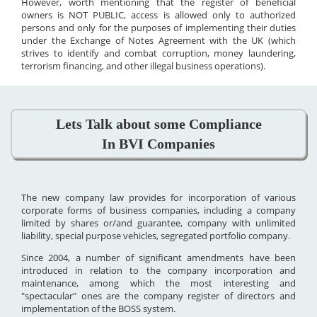
However, worth mentioning that the register of beneficial
owners is NOT PUBLIC, access is allowed only to authorized
persons and only for the purposes of implementing their duties
under the Exchange of Notes Agreement with the UK (which
strives to identify and combat corruption, money laundering,
terrorism financing, and other illegal business operations).
Lets Talk about some Compliance
In BVI Companies
The new company law provides for incorporation of various
corporate forms of business companies, including a company
limited by shares or/and guarantee, company with unlimited
liability, special purpose vehicles, segregated portfolio company.
Since 2004, a number of significant amendments have been
introduced in relation to the company incorporation and
maintenance, among which the most interesting and
"spectacular" ones are the company register of directors and
implementation of the BOSS system.