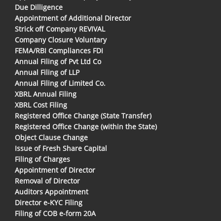
Due Dilligence
Appointment of Additional Director
Strick off Company REVIVAL
Company Closure Voluntary
FEMA/RBI Compliances FDI
Annual Filing of Pvt Ltd Co
Annual Filing of LLP
Annual Filing of Limited Co.
XBRL Annual Filing
XBRL Cost Filing
Registered Office Change (State Transfer)
Registered Office Change (within the State)
Object Clause Change
Issue of Fresh Share Capital
Filing of Charges
Appointment of Director
Removal of Director
Auditors Appointment
Director e-KYC Filing
Filing of COB e-form 20A