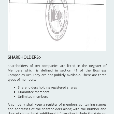
SHAREHOLDERS:-
Shareholders of BVI companies are listed in the Register of
Members which is defined in section 41 of the Business
Companies Act. They are not publicly available. There are three
types of members:
Shareholders holding registered shares
Guarantee members
Unlimited members
A company shall keep a register of members containing names
and addresses of the shareholders along with the number and
class of shares hold. Additional information include the date on