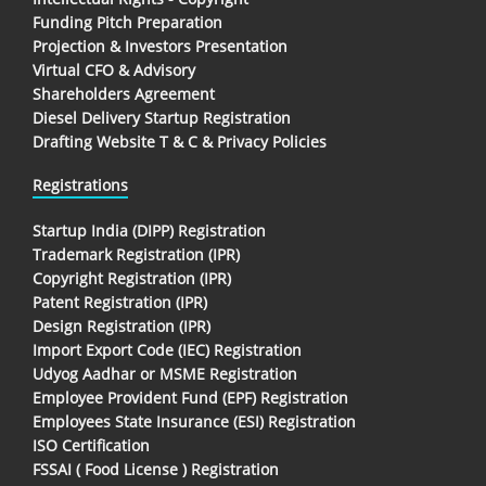
Funding Pitch Preparation
Projection & Investors Presentation
Virtual CFO & Advisory
Shareholders Agreement
Diesel Delivery Startup Registration
Drafting Website T & C & Privacy Policies
Registrations
Startup India (DIPP) Registration
Trademark Registration (IPR)
Copyright Registration (IPR)
Patent Registration (IPR)
Design Registration (IPR)
Import Export Code (IEC) Registration
Udyog Aadhar or MSME Registration
Employee Provident Fund (EPF) Registration
Employees State Insurance (ESI) Registration
ISO Certification
FSSAI ( Food License ) Registration