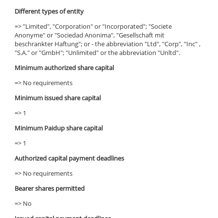
Different types of entity
=> "Limited", "Corporation" or "Incorporated"; "Societe
Anonyme" or "Sociedad Anonima", "Gesellschaft mit
beschrankter Haftung"; or - the abbreviation "Ltd", "Corp", "Inc" ,
"S.A." or "GmbH"; "Unlimited" or the abbreviation "Unltd".
Minimum authorized share capital
=> No requirements
Minimum issued share capital
=> 1
Minimum Paidup share capital
=> 1
Authorized capital payment deadlines
=> No requirements
Bearer shares permitted
=> No