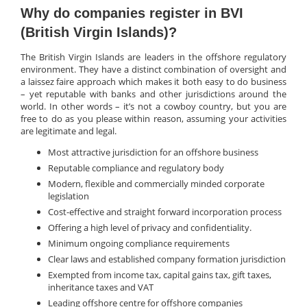
Why do companies register in BVI
(British Virgin Islands)?
The British Virgin Islands are leaders in the offshore regulatory
environment. They have a distinct combination of oversight and
a laissez faire approach which makes it both easy to do business
– yet reputable with banks and other jurisdictions around the
world. In other words – it’s not a cowboy country, but you are
free to do as you please within reason, assuming your activities
are legitimate and legal.
Most attractive jurisdiction for an offshore business
Reputable compliance and regulatory body
Modern, flexible and commercially minded corporate
legislation
Cost-effective and straight forward incorporation process
Offering a high level of privacy and confidentiality.
Minimum ongoing compliance requirements
Clear laws and established company formation jurisdiction
Exempted from income tax, capital gains tax, gift taxes,
inheritance taxes and VAT
Leading offshore centre for offshore companies