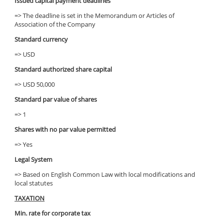
Issued capital payment deadlines
=> The deadline is set in the Memorandum or Articles of
Association of the Company
Standard currency
=> USD
Standard authorized share capital
=> USD 50,000
Standard par value of shares
=> 1
Shares with no par value permitted
=> Yes
Legal System
=> Based on English Common Law with local modifications and
local statutes
TAXATION
Min. rate for corporate tax