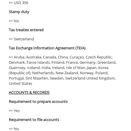
=> USD 350
Stamp duty
=> No
Tax treaties entered
=> Switzerland
Tax Exchange Information Agreement (TEIA)
=> Aruba, Australia, Canada, China, Curaçao, Czech Republic,
Denmark, Faroe Islands, Finland, France, Germany, Greenland,
Guernsey, Iceland, India, Ireland, Isle of Man, Japan, Korea
(Republic of), Netherlands, New Zealand, Norway, Poland,
Portugal, Sint Maarten, Sweden, Switzerland United Kingdom,
United States
ACCOUNTS & RECORDS
Requirement to prepare accounts
=> Yes
Requirement to file accounts
=> No