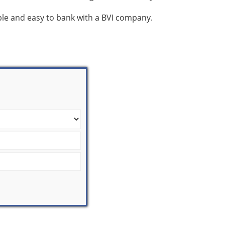
mple and easy to bank with a BVI company.