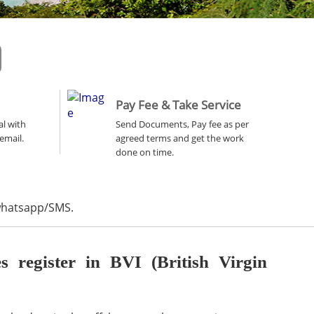
Pay Fee & Take Service
al with
Send Documents, Pay fee as per
email.
agreed terms and get the work
done on time.
 whatsapp/SMS.
register in BVI (British Virgin