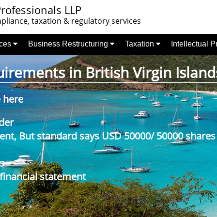
rofessionals LLP
liance, taxation & regulatory services
nces
Business Restructuring
Taxation
Intellectual 
rements in British Virgin Island
e here
der
nt, But standard says USD 50000/ 50000 shares
s
 financial statement