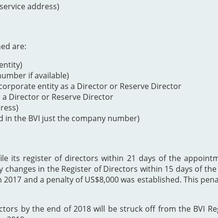
 service address)
ned are:
ntity)
mber if available)
orporate entity as a Director or Reserve Director
s a Director or Reserve Director
dress)
d in the BVI just the company number)
 its register of directors within 21 days of the appointme
y changes in the Register of Directors within 15 days of t
h 2017 and a penalty of US$8,000 was established. This p
ectors by the end of 2018 will be struck off from the BVI Re