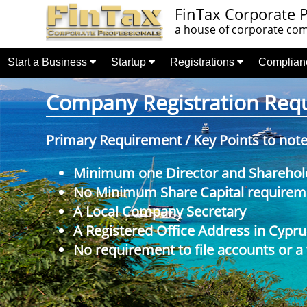
FinTax Corporate P
a house of corporate comp
Start a Business
Startup
Registrations
Complia
Company Registration Requi
Primary Requirement / Key Points to not
Minimum one Director and Sharehol
No Minimum Share Capital requireme
A Local Company Secretary
A Registered Office Address in Cypru
No requirement to file accounts or a