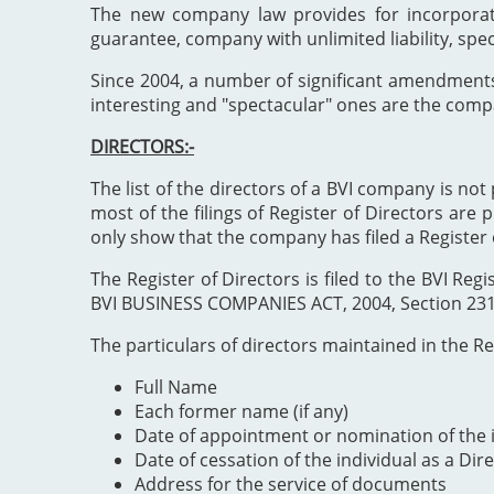
The new company law provides for incorporat
guarantee, company with unlimited liability, spe
Since 2004, a number of significant amendment
interesting and "spectacular" ones are the comp
DIRECTORS:-
The list of the directors of a BVI company is not 
most of the filings of Register of Directors are 
only show that the company has filed a Register 
The Register of Directors is filed to the BVI 
BVI BUSINESS COMPANIES ACT, 2004, Section 231". 
The particulars of directors maintained in the Reg
Full Name
Each former name (if any)
Date of appointment or nomination of the i
Date of cessation of the individual as a Dir
Address for the service of documents