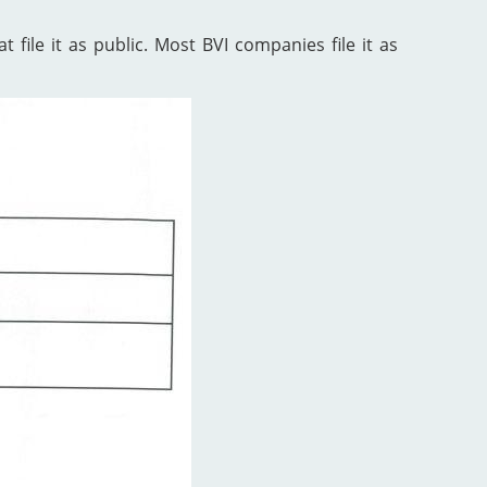
 file it as public. Most BVI companies file it as