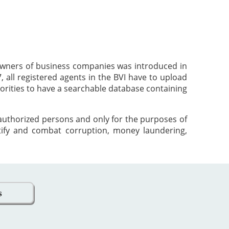
 owners of business companies was introduced in
 all registered agents in the BVI have to upload
orities to have a searchable database containing
 authorized persons and only for the purposes of
tify and combat corruption, money laundering,
s