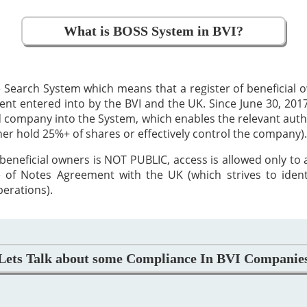
What is BOSS System in BVI?
 Search System which means that a register of beneficial
 entered into by the BVI and the UK. Since June 30, 2017,
ed company into the System, which enables the relevant auth
ther hold 25%+ of shares or effectively control the company).
beneficial owners is NOT PUBLIC, access is allowed only to
 of Notes Agreement with the UK (which strives to iden
perations).
Lets Talk about some Compliance In BVI Companie