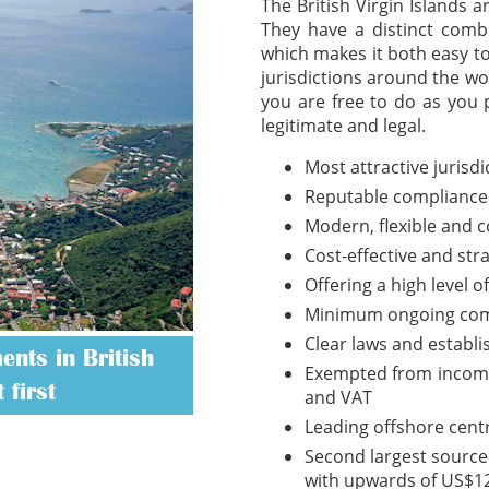
The British Virgin Islands 
They have a distinct combi
which makes it both easy t
jurisdictions around the wo
you are free to do as you 
legitimate and legal.
Most attractive jurisd
Reputable compliance
Modern, flexible and 
Cost-effective and str
Offering a high level o
Minimum ongoing com
Clear laws and establ
nts in British
Exempted from income t
 first
and VAT
Leading offshore cent
Second largest source 
with upwards of US$12