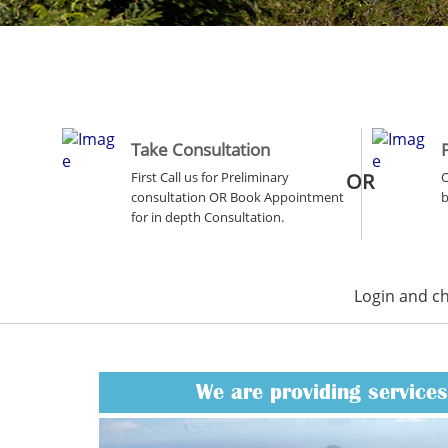
Take Consultation
First Call us for Preliminary
OR
O
consultation OR Book Appointment
b
for in depth Consultation.
Login and c
We are providing services