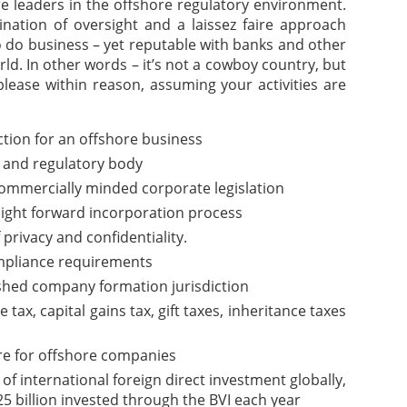
are leaders in the offshore regulatory environment.
nation of oversight and a laissez faire approach
o do business – yet reputable with banks and other
rld. In other words – it’s not a cowboy country, but
please within reason, assuming your activities are
iction for an offshore business
 and regulatory body
commercially minded corporate legislation
aight forward incorporation process
f privacy and confidentiality.
pliance requirements
ished company formation jurisdiction
ax, capital gains tax, gift taxes, inheritance taxes
re for offshore companies
of international foreign direct investment globally,
5 billion invested through the BVI each year