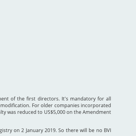
nt of the first directors. It's mandatory for all
he modification. For older companies incorporated
enalty was reduced to US$5,000 on the Amendment
gistry on 2 January 2019. So there will be no BVI