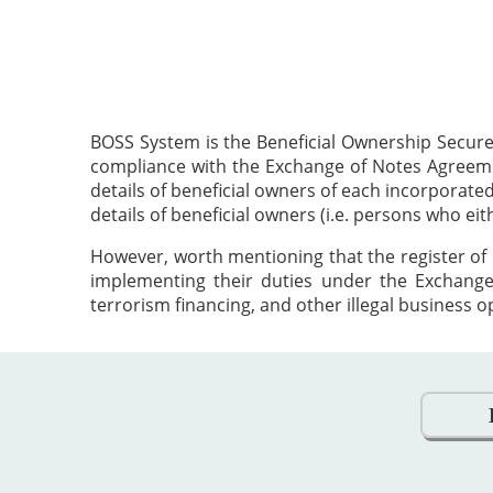
BOSS System is the Beneficial Ownership Secure
compliance with the Exchange of Notes Agreement
details of beneficial owners of each incorporat
details of beneficial owners (i.e. persons who ei
However, worth mentioning that the register of 
implementing their duties under the Exchange
terrorism financing, and other illegal business o