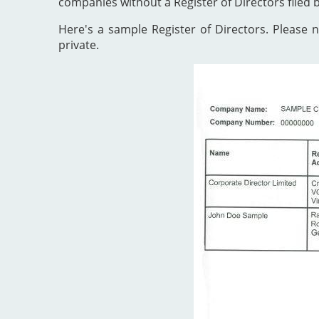
companies without a Register of Directors filed 
Here's a sample Register of Directors. Please no
private.