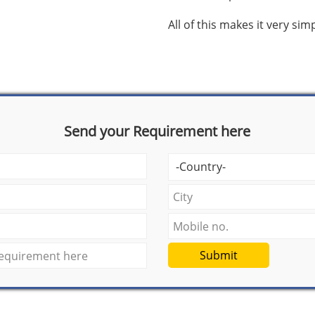
All of this makes it very si
Send your Requirement here
Submit