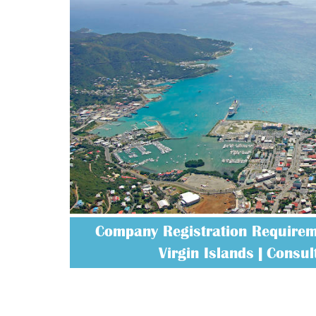
Company Registration Requireme
Virgin Islands | Consult