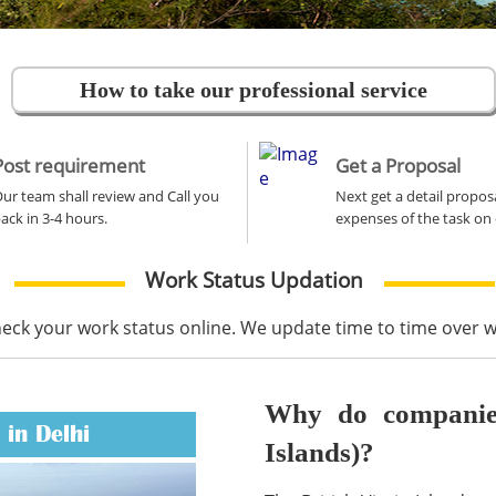
How to take our professional service
Post requirement
Get a Proposal
ur team shall review and Call you
Next get a detail propos
ack in 3-4 hours.
expenses of the task on 
Work Status Updation
heck your work status online. We update time to time over
Why do companies 
 in Delhi
Islands)?