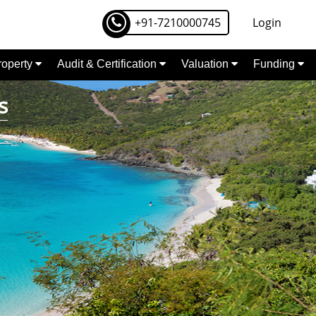
+91-7210000745
Login
Property
Audit & Certification
Valuation
Funding
s