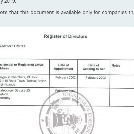
by 2019.
te that this document is available only for companies that