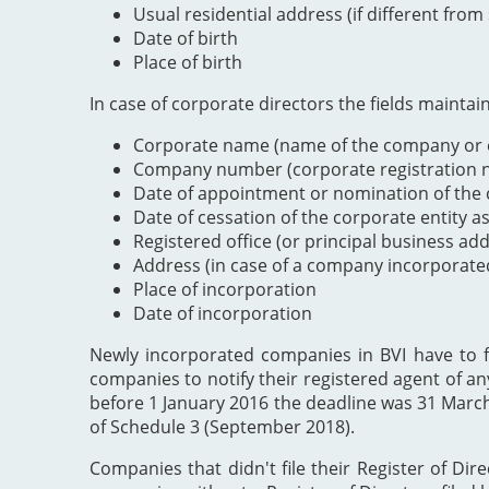
Usual residential address (if different from
Date of birth
Place of birth
In case of corporate directors the fields maintai
Corporate name (name of the company or e
Company number (corporate registration nu
Date of appointment or nomination of the c
Date of cessation of the corporate entity a
Registered office (or principal business ad
Address (in case of a company incorporate
Place of incorporation
Date of incorporation
Newly incorporated companies in BVI have to file
companies to notify their registered agent of an
before 1 January 2016 the deadline was 31 Marc
of Schedule 3 (September 2018).
Companies that didn't file their Register of Dir