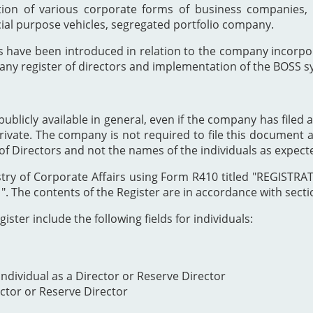
ion of various corporate forms of business companies, 
cial purpose vehicles, segregated portfolio company.
s have been introduced in relation to the company incor
any register of directors and implementation of the BOSS s
publicly available in general, even if the company has filed a
private. The company is not required to file this document as
of Directors and not the names of the individuals as expect
Registry of Corporate Affairs using Form R410 titled "REG
The contents of the Register are in accordance with section
ister include the following fields for individuals:
ndividual as a Director or Reserve Director
ector or Reserve Director