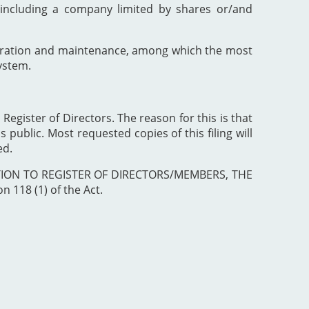
including a company limited by shares or/and
poration and maintenance, among which the most
ystem.
 Register of Directors. The reason for this is that
 public. Most requested copies of this filing will
ed.
ISTRATION TO REGISTER OF DIRECTORS/MEMBERS, THE
 118 (1) of the Act.