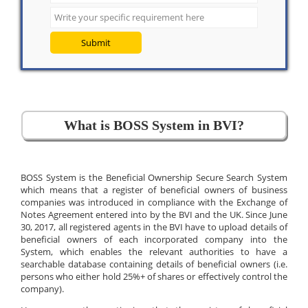
Submit
What is BOSS System in BVI?
BOSS System is the Beneficial Ownership Secure Search System
which means that a register of beneficial owners of business
companies was introduced in compliance with the Exchange of
Notes Agreement entered into by the BVI and the UK. Since June
30, 2017, all registered agents in the BVI have to upload details of
beneficial owners of each incorporated company into the
System, which enables the relevant authorities to have a
searchable database containing details of beneficial owners (i.e.
persons who either hold 25%+ of shares or effectively control the
company).