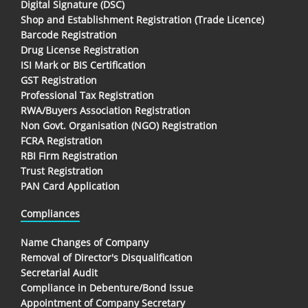
Digital Signature (DSC)
Shop and Establishment Registration (Trade Licence)
Barcode Registration
Drug License Registration
ISI Mark or BIS Certification
GST Registration
Professional Tax Registration
RWA/Buyers Association Registration
Non Govt. Organisation (NGO) Registration
FCRA Registration
RBI Firm Registration
Trust Registration
PAN Card Application
Compliances
Name Changes of Company
Removal of Director's Disqualification
Secretarial Audit
Compliance in Debenture/Bond Issue
Appointment of Company Secretary