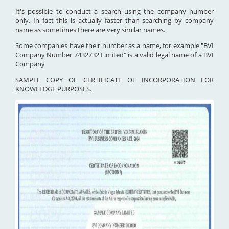
It's possible to conduct a search using the company number
only. In fact this is actually faster than searching by company
name as sometimes there are very similar names.
Some companies have their number as a name, for example "BVI
Company Number 7432732 Limited" is a valid legal name of a BVI
Company
SAMPLE COPY OF CERTIFICATE OF INCORPORATION FOR
KNOWLEDGE PURPOSES.