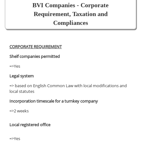
BVI Companies - Corporate
Requirement, Taxation and
Compliances
CORPORATE REQUIREMENT
Shelf companies permitted
=>Yes
Legal system
=> based on English Common Law with local modifications and
local statutes
Incorporation timescale for a turnkey company
=>2 weeks
Local registered office
=>Yes