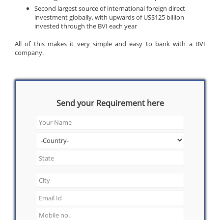
Second largest source of international foreign direct
investment globally, with upwards of US$125 billion
invested through the BVI each year
All of this makes it very simple and easy to bank with a BVI
company.
Send your Requirement here