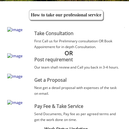
How to take our professional service
Take Consultation
First Call us for Preliminary consultation OR Book
Appointment for in depth Consultation.
OR
Post requirement
Our team shall review and Call you back in 3-4 hours.
Get a Proposal
Next get a detail proposal with expenses of the task
on email.
Pay Fee & Take Service
Send Documents, Pay fee as per agreed terms and
get the work done on time.
Work Status Updation