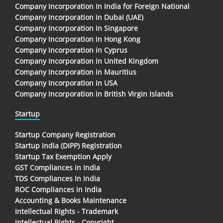
Company Incorporation In India for Foreign National
Company Incorporation in Dubai (UAE)
Company Incorporation in Singapore
Company Incorporation in Hong Kong
Company Incorporation in Cyprus
Company Incorporation in United Kingdom
Company Incorporation in Mauritius
Company Incorporation in USA
Company Incorporation in British Virgin Islands
Startup
Startup Company Registration
Startup India (DIPP) Registration
Startup Tax Exemption Apply
GST Compliances in India
TDS Compliances In India
ROC Compliances in India
Accounting & Books Maintenance
Intellectual Rights - Trademark
Intellectual Rights - Copyright