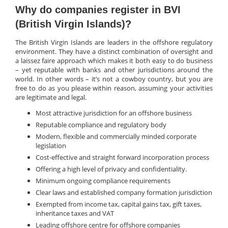
Why do companies register in BVI
(British Virgin Islands)?
The British Virgin Islands are leaders in the offshore regulatory
environment. They have a distinct combination of oversight and
a laissez faire approach which makes it both easy to do business
– yet reputable with banks and other jurisdictions around the
world. In other words – it’s not a cowboy country, but you are
free to do as you please within reason, assuming your activities
are legitimate and legal.
Most attractive jurisdiction for an offshore business
Reputable compliance and regulatory body
Modern, flexible and commercially minded corporate
legislation
Cost-effective and straight forward incorporation process
Offering a high level of privacy and confidentiality.
Minimum ongoing compliance requirements
Clear laws and established company formation jurisdiction
Exempted from income tax, capital gains tax, gift taxes,
inheritance taxes and VAT
Leading offshore centre for offshore companies