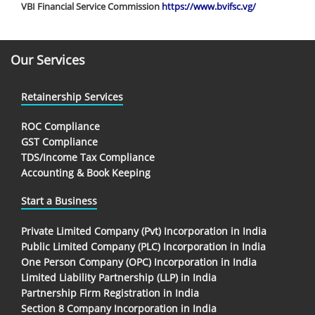
VBI Financial Service Commission
https://www.bvifsc.vg/
Our Services
Retainership Services
ROC Compliance
GST Compliance
TDS/Income Tax Compliance
Accounting & Book Keeping
Start a Business
Private Limited Company (Pvt) Incorporation in India
Public Limited Company (PLC) Incorporation in India
One Person Company (OPC) Incorporation in India
Limited Liability Partnership (LLP) in India
Partnership Firm Registration in India
Section 8 Company Incorporation in India