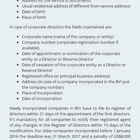
Address for the service of documents
Usual residential address (if different from service address)
Date of birth
Place of birth
In case of corporate directors the fields maintained are:
Corporate name (name of the company or entity)
Company number (corporate registration number if
available)
Date of appointment or nomination of the corporate
entity as a Director or Reserve Director
Date of cessation of the corporate entity as a Director or
Reserve Director
Registered office (or principal business address)
Address (in case of a company incorporated in the BVI just
the company number)
Place of incorporation
Date of incorporation
Newly incorporated companies in BVI have to file its register of
directors within 21 days of the appointment of the first directors.
It's mandatory for all companies to notify their registered agent
of any changes in the Register of Directors within 15 days of the
modification. For older companies incorporated before 1 January
2016 the deadline was 31 March 2017 and a penalty of US$8,000