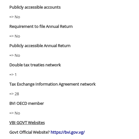
Publicly accessible accounts
=> No
Requirement to file Annual Return
=> No
Publicly accessible Annual Return
=> No
Double tax treaties network
=> 1
Tax Exchange Information Agreement network
=> 28
BVI OECD member
=> No
VBI GOVT Websites
Govt Official Website?
https://bvi.gov.vg/