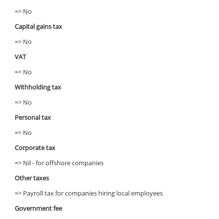
=> No
Capital gains tax
=> No
VAT
=> No
Withholding tax
=> No
Personal tax
=> No
Corporate tax
=> Nil - for offshore companies
Other taxes
=> Payroll tax for companies hiring local employees
Government fee