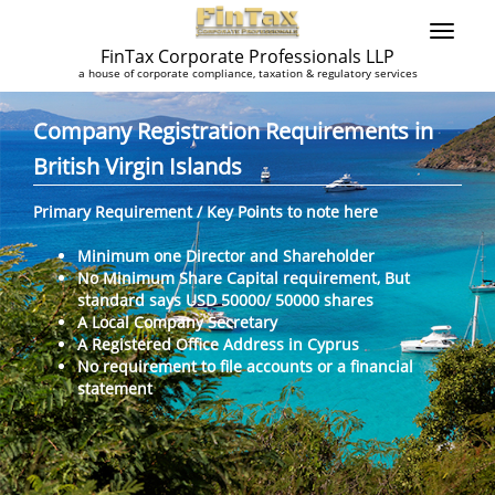
FinTax Corporate Professionals LLP
a house of corporate compliance, taxation & regulatory services
Company Registration Requirements in
British Virgin Islands
Primary Requirement / Key Points to note here
Minimum one Director and Shareholder
No Minimum Share Capital requirement, But
standard says USD 50000/ 50000 shares
A Local Company Secretary
A Registered Office Address in Cyprus
No requirement to file accounts or a financial
statement