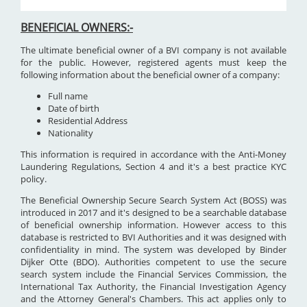
BENEFICIAL OWNERS:-
The ultimate beneficial owner of a BVI company is not available
for the public. However, registered agents must keep the
following information about the beneficial owner of a company:
Full name
Date of birth
Residential Address
Nationality
This information is required in accordance with the Anti-Money
Laundering Regulations, Section 4 and it's a best practice KYC
policy.
The Beneficial Ownership Secure Search System Act (BOSS) was
introduced in 2017 and it's designed to be a searchable database
of beneficial ownership information. However access to this
database is restricted to BVI Authorities and it was designed with
confidentiality in mind. The system was developed by Binder
Dijker Otte (BDO). Authorities competent to use the secure
search system include the Financial Services Commission, the
International Tax Authority, the Financial Investigation Agency
and the Attorney General's Chambers. This act applies only to