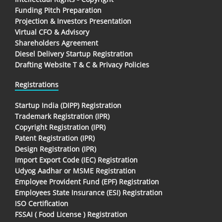
Funding Pitch Preparation
Projection & Investors Presentation
Virtual CFO & Advisory
Shareholders Agreement
Diesel Delivery Startup Registration
Drafting Website T & C & Privacy Policies
Registrations
Startup India (DIPP) Registration
Trademark Registration (IPR)
Copyright Registration (IPR)
Patent Registration (IPR)
Design Registration (IPR)
Import Export Code (IEC) Registration
Udyog Aadhar or MSME Registration
Employee Provident Fund (EPF) Registration
Employees State Insurance (ESI) Registration
ISO Certification
FSSAI ( Food License ) Registration