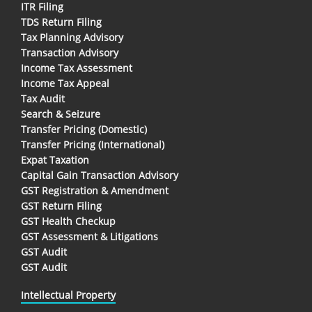
ITR Filing
TDS Return Filing
Tax Planning Advisory
Transaction Advisory
Income Tax Assessment
Income Tax Appeal
Tax Audit
Search & Seizure
Transfer Pricing (Domestic)
Transfer Pricing (International)
Expat Taxation
Capital Gain Transaction Advisory
GST Registration & Amendment
GST Return Filing
GST Health Checkup
GST Assessment & Litigations
GST Audit
GST Audit
Intellectual Property