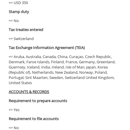
=> USD 350
Stamp duty
=> No
Tax treaties entered
=> Switzerland
Tax Exchange Information Agreement (TEIA)
=> Aruba, Australia, Canada, China, Curaçao, Czech Republic,
Denmark, Faroe Islands, Finland, France, Germany, Greenland,
Guernsey, Iceland, India, Ireland, Isle of Man, Japan, Korea
(Republic of), Netherlands, New Zealand, Norway, Poland,
Portugal, Sint Maarten, Sweden, Switzerland United Kingdom,
United States
ACCOUNTS & RECORDS
Requirement to prepare accounts
=> Yes
Requirement to file accounts
=> No