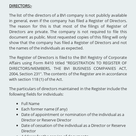
DIRECTORS:-
The list of the directors of a BVI company is not publicly available
in general, even if the company has filed a Register of Directors.
The reason for this is that most of the filings of Register of
Directors are private. The company is not required to file this
document as public. Most requested copies of this filing will only
show that the company has filed a Register of Directors and not
the names of the individuals as expected.
The Register of Directors is filed to the BVI Registry of Corporate
Affairs using Form R410 titled "REGISTRATION TO REGISTER OF
DIRECTORS/MEMBERS, THE BVI BUSINESS COMPANIES ACT,
2004, Section 231". The contents of the Register are in accordance
with section 118 (1) of the Act.
The particulars of directors maintained in the Register include the
following fields for individuals:
Full Name
Each former name (if any)
Date of appointment or nomination of the individual as a
Director or Reserve Director
Date of cessation of the individual as a Director or Reserve
Director