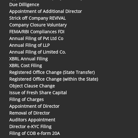
Due Dilligence
Appointment of Additional Director
Strick off Company REVIVAL
Company Closure Voluntary
FEMA/RBI Compliances FDI
Annual Filing of Pvt Ltd Co
Annual Filing of LLP
Annual Filing of Limited Co.
XBRL Annual Filing
XBRL Cost Filing
Registered Office Change (State Transfer)
Registered Office Change (within the State)
Object Clause Change
Issue of Fresh Share Capital
Filing of Charges
Appointment of Director
Removal of Director
Auditors Appointment
Director e-KYC Filing
Filing of COB e-form 20A