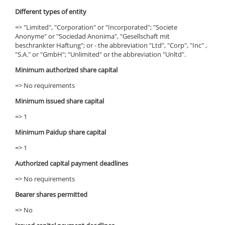
Different types of entity
=> "Limited", "Corporation" or "Incorporated"; "Societe
Anonyme" or "Sociedad Anonima", "Gesellschaft mit
beschrankter Haftung"; or - the abbreviation "Ltd", "Corp", "Inc" ,
"S.A." or "GmbH"; "Unlimited" or the abbreviation "Unltd".
Minimum authorized share capital
=> No requirements
Minimum issued share capital
=> 1
Minimum Paidup share capital
=> 1
Authorized capital payment deadlines
=> No requirements
Bearer shares permitted
=> No