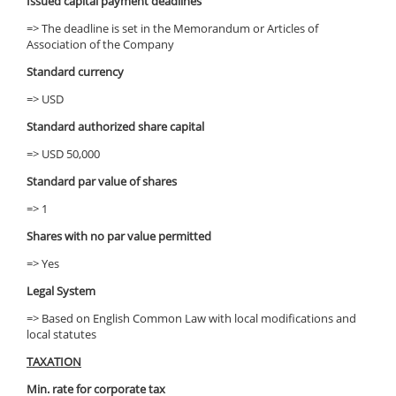
Issued capital payment deadlines
=> The deadline is set in the Memorandum or Articles of
Association of the Company
Standard currency
=> USD
Standard authorized share capital
=> USD 50,000
Standard par value of shares
=> 1
Shares with no par value permitted
=> Yes
Legal System
=> Based on English Common Law with local modifications and
local statutes
TAXATION
Min. rate for corporate tax