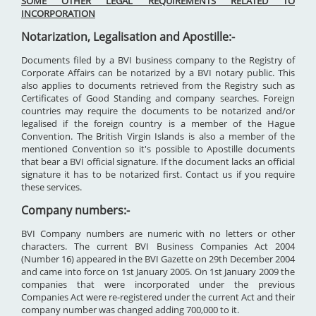
SOME OTHER LEGAL REQUIREMENTS RELATED TO
INCORPORATION
Notarization, Legalisation and Apostille:-
Documents filed by a BVI business company to the Registry of
Corporate Affairs can be notarized by a BVI notary public. This
also applies to documents retrieved from the Registry such as
Certificates of Good Standing and company searches. Foreign
countries may require the documents to be notarized and/or
legalised if the foreign country is a member of the Hague
Convention. The British Virgin Islands is also a member of the
mentioned Convention so it's possible to Apostille documents
that bear a BVI official signature. If the document lacks an official
signature it has to be notarized first. Contact us if you require
these services.
Company numbers:-
BVI Company numbers are numeric with no letters or other
characters. The current BVI Business Companies Act 2004
(Number 16) appeared in the BVI Gazette on 29th December 2004
and came into force on 1st January 2005. On 1st January 2009 the
companies that were incorporated under the previous
Companies Act were re-registered under the current Act and their
company number was changed adding 700,000 to it.