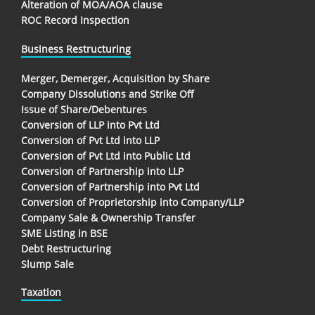
Alteration of MOA/AOA clause
ROC Record Inspection
Business Restructuring
Merger, Demerger, Acquisition by Share
Company Dissolutions and Strike Off
Issue of Share/Debentures
Conversion of LLP into Pvt Ltd
Conversion of Pvt Ltd into LLP
Conversion of Pvt Ltd into Public Ltd
Conversion of Partnership into LLP
Conversion of Partnership into Pvt Ltd
Conversion of Proprietorship into Company/LLP
Company Sale & Ownership Transfer
SME Listing in BSE
Debt Restructuring
Slump Sale
Taxation