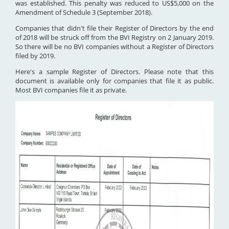
was established. This penalty was reduced to US$5,000 on the
Amendment of Schedule 3 (September 2018).
Companies that didn't file their Register of Directors by the end
of 2018 will be struck off from the BVI Registry on 2 January 2019.
So there will be no BVI companies without a Register of Directors
filed by 2019.
Here's a sample Register of Directors. Please note that this
document is available only for companies that file it as public.
Most BVI companies file it as private.