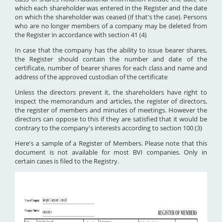
which each shareholder was entered in the Register and the date
on which the shareholder was ceased (if that's the case). Persons
who are no longer members of a company may be deleted from
the Register in accordance with section 41 (4)
In case that the company has the ability to issue bearer shares,
the Register should contain the number and date of the
certificate, number of bearer shares for each class and name and
address of the approved custodian of the certificate
Unless the directors prevent it, the shareholders have right to
inspect the memorandum and articles, the register of directors,
the register of members and minutes of meetings. However the
directors can oppose to this if they are satisfied that it would be
contrary to the company's interests according to section 100 (3)
Here's a sample of a Register of Members. Please note that this
document is not available for most BVI companies. Only in
certain cases is filed to the Registry.