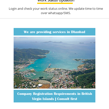
Login and check your work status online. We update time to time
over whatsapp/SMS.
We are providing services in Dhanbad
Company Registration Requirements in British
Virgin Islands | Consult first