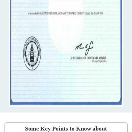
Some Key Points to Know about