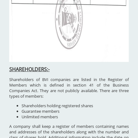
SHAREHOLDERS:-
Shareholders of BVI companies are listed in the Register of
Members which is defined in section 41 of the Business
Companies Act. They are not publicly available. There are three
types of members:
Shareholders holding registered shares
Guarantee members
Unlimited members
A company shall keep a register of members containing names
and addresses of the shareholders along with the number and
class of shares hold. Additional information include the date on