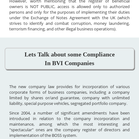
However, worth mentioning that the register of beneficial
owners is NOT PUBLIC, access is allowed only to authorized
persons and only for the purposes of implementing their duties
under the Exchange of Notes Agreement with the UK (which
strives to identify and combat corruption, money laundering,
terrorism financing, and other illegal business operations).
Lets Talk about some Compliance
In BVI Companies
The new company law provides for incorporation of various
corporate forms of business companies, including a company
limited by shares or/and guarantee, company with unlimited
liability, special purpose vehicles, segregated portfolio company.
Since 2004, a number of significant amendments have been
introduced in relation to the company incorporation and
maintenance, among which the most interesting and
"spectacular" ones are the company register of directors and
implementation of the BOSS system.