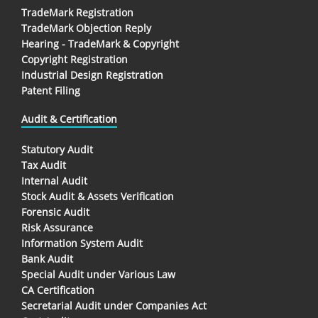
TradeMark Registration
TradeMark Objection Reply
Hearing - TradeMark & Copyright
Copyright Registration
Industrial Design Registration
Patent Filing
Audit & Certification
Statutory Audit
Tax Audit
Internal Audit
Stock Audit & Assets Verification
Forensic Audit
Risk Assurance
Information System Audit
Bank Audit
Special Audit under Various Law
CA Certification
Secretarial Audit under Companies Act