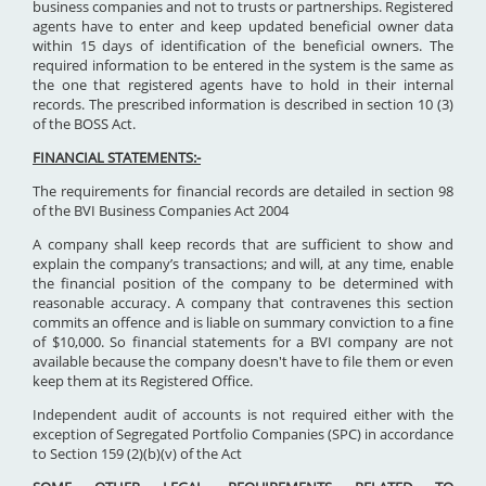
business companies and not to trusts or partnerships. Registered
agents have to enter and keep updated beneficial owner data
within 15 days of identification of the beneficial owners. The
required information to be entered in the system is the same as
the one that registered agents have to hold in their internal
records. The prescribed information is described in section 10 (3)
of the BOSS Act.
FINANCIAL STATEMENTS:-
The requirements for financial records are detailed in section 98
of the BVI Business Companies Act 2004
A company shall keep records that are sufficient to show and
explain the company’s transactions; and will, at any time, enable
the financial position of the company to be determined with
reasonable accuracy. A company that contravenes this section
commits an offence and is liable on summary conviction to a fine
of $10,000. So financial statements for a BVI company are not
available because the company doesn't have to file them or even
keep them at its Registered Office.
Independent audit of accounts is not required either with the
exception of Segregated Portfolio Companies (SPC) in accordance
to Section 159 (2)(b)(v) of the Act