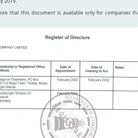
by 2019.
te that this document is available only for companies that