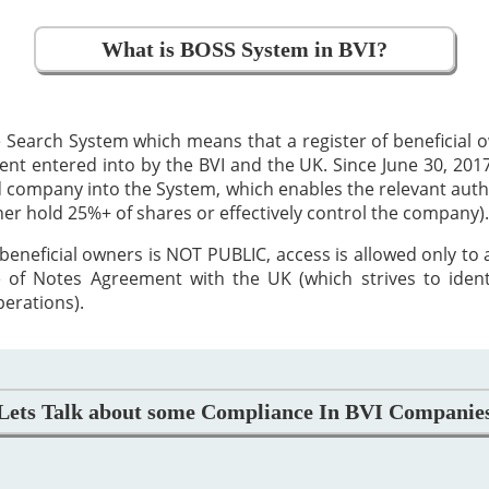
What is BOSS System in BVI?
 Search System which means that a register of beneficial
 entered into by the BVI and the UK. Since June 30, 2017,
ed company into the System, which enables the relevant auth
ther hold 25%+ of shares or effectively control the company).
beneficial owners is NOT PUBLIC, access is allowed only to
 of Notes Agreement with the UK (which strives to iden
perations).
Lets Talk about some Compliance In BVI Companie