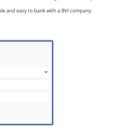
mple and easy to bank with a BVI company.