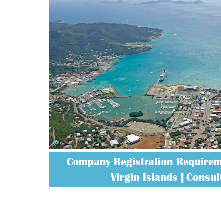
Company Registration Requireme
Virgin Islands | Consult