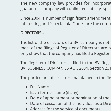
The new company law provides for incorporat
guarantee, company with unlimited liability, spe
Since 2004, a number of significant amendment
interesting and "spectacular" ones are the comp
DIRECTORS:-
The list of the directors of a BVI company is not 
most of the filings of Register of Directors are 
only show that the company has filed a Register 
The Register of Directors is filed to the BVI 
BVI BUSINESS COMPANIES ACT, 2004, Section 231". 
The particulars of directors maintained in the Reg
Full Name
Each former name (if any)
Date of appointment or nomination of the i
Date of cessation of the individual as a Dir
Address for the service of documents