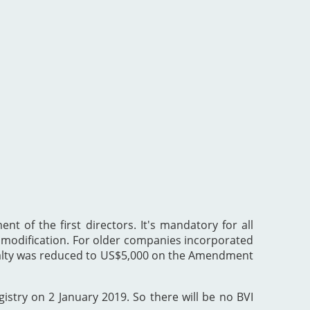
nt of the first directors. It's mandatory for all
he modification. For older companies incorporated
enalty was reduced to US$5,000 on the Amendment
gistry on 2 January 2019. So there will be no BVI