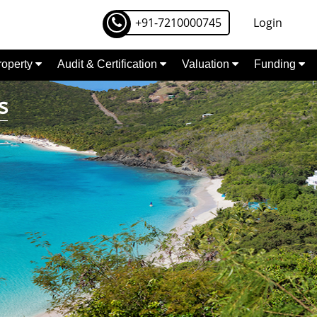
+91-7210000745
Login
Property
Audit & Certification
Valuation
Funding
s