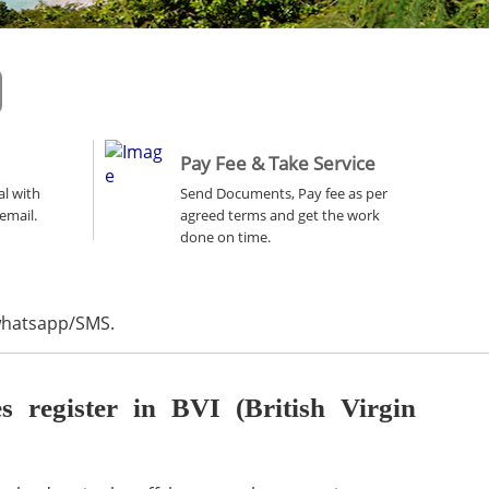
Pay Fee & Take Service
al with
Send Documents, Pay fee as per
email.
agreed terms and get the work
done on time.
 whatsapp/SMS.
register in BVI (British Virgin