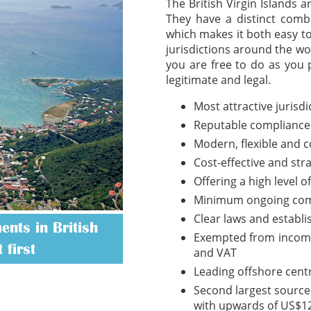
The British Virgin Islands 
They have a distinct combi
which makes it both easy t
jurisdictions around the wo
you are free to do as you 
legitimate and legal.
Most attractive jurisd
Reputable compliance
Modern, flexible and 
Cost-effective and str
Offering a high level o
Minimum ongoing com
Clear laws and establ
nts in British
Exempted from income t
 first
and VAT
Leading offshore cent
Second largest source 
with upwards of US$12