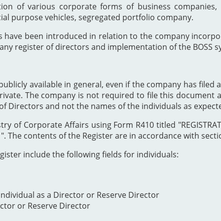
ion of various corporate forms of business companies, 
cial purpose vehicles, segregated portfolio company.
s have been introduced in relation to the company incor
any register of directors and implementation of the BOSS s
publicly available in general, even if the company has filed a
private. The company is not required to file this document as
of Directors and not the names of the individuals as expect
Registry of Corporate Affairs using Form R410 titled "REG
The contents of the Register are in accordance with section
ister include the following fields for individuals:
ndividual as a Director or Reserve Director
ector or Reserve Director