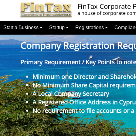
FinTax Corporate P
a house of corporate comp
Start a Business
Startup
Registrations
Complia
Company Registration Requi
Primary Requirement / Key Points to not
Minimum one Director and Sharehol
No Minimum Share Capital requireme
A Local Company Secretary
A Registered Office Address in Cypru
No requirement to file accounts or a