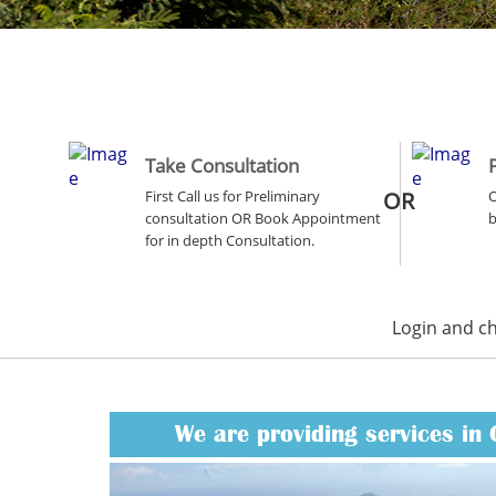
Take Consultation
First Call us for Preliminary
OR
O
consultation OR Book Appointment
b
for in depth Consultation.
Login and c
We are providing services in