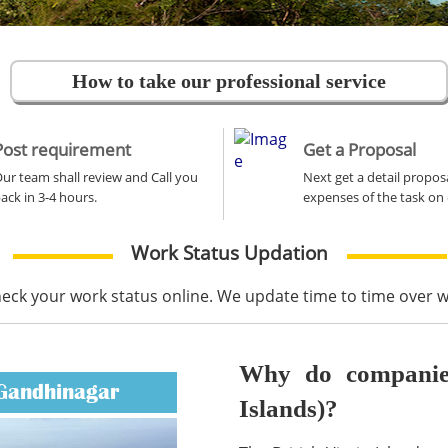
How to take our professional service
Post requirement
Get a Proposal
ur team shall review and Call you
Next get a detail propos
ack in 3-4 hours.
expenses of the task on 
Work Status Updation
heck your work status online. We update time to time over
Why do companies 
 Gandhinagar
Islands)?