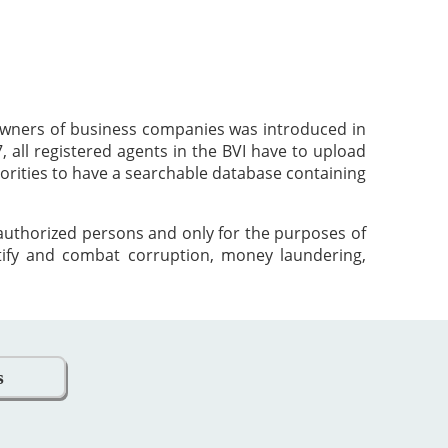
 owners of business companies was introduced in
 all registered agents in the BVI have to upload
orities to have a searchable database containing
 authorized persons and only for the purposes of
tify and combat corruption, money laundering,
s