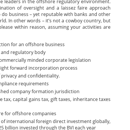
are leaders in the offshore regulatory environment.
nation of oversight and a laissez faire approach
o do business – yet reputable with banks and other
rld. In other words – it’s not a cowboy country, but
please within reason, assuming your activities are
iction for an offshore business
 and regulatory body
commercially minded corporate legislation
aight forward incorporation process
f privacy and confidentiality.
pliance requirements
ished company formation jurisdiction
ax, capital gains tax, gift taxes, inheritance taxes
re for offshore companies
of international foreign direct investment globally,
5 billion invested through the BVI each year