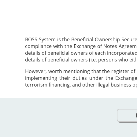
BOSS System is the Beneficial Ownership Secure
compliance with the Exchange of Notes Agreement
details of beneficial owners of each incorporat
details of beneficial owners (i.e. persons who ei
However, worth mentioning that the register of 
implementing their duties under the Exchange
terrorism financing, and other illegal business o