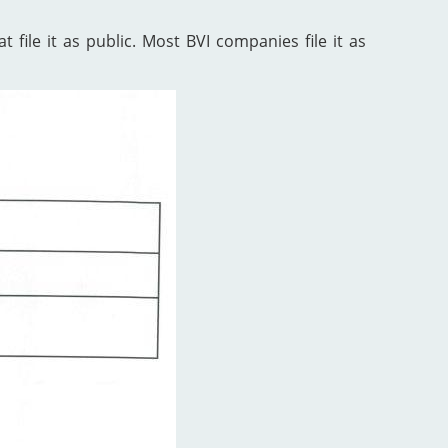
 file it as public. Most BVI companies file it as