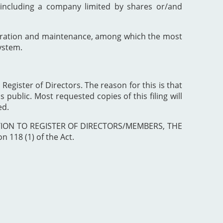
including a company limited by shares or/and
poration and maintenance, among which the most
ystem.
 Register of Directors. The reason for this is that
 public. Most requested copies of this filing will
ed.
ISTRATION TO REGISTER OF DIRECTORS/MEMBERS, THE
 118 (1) of the Act.