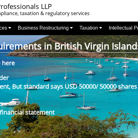
rofessionals LLP
liance, taxation & regulatory services
nces
Business Restructuring
Taxation
Intellectual 
rements in British Virgin Island
e here
der
nt, But standard says USD 50000/ 50000 shares
s
 financial statement