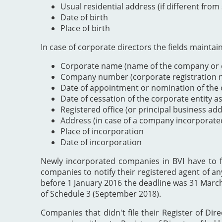
Usual residential address (if different from
Date of birth
Place of birth
In case of corporate directors the fields maintai
Corporate name (name of the company or e
Company number (corporate registration nu
Date of appointment or nomination of the c
Date of cessation of the corporate entity a
Registered office (or principal business ad
Address (in case of a company incorporate
Place of incorporation
Date of incorporation
Newly incorporated companies in BVI have to file
companies to notify their registered agent of an
before 1 January 2016 the deadline was 31 Marc
of Schedule 3 (September 2018).
Companies that didn't file their Register of Dir