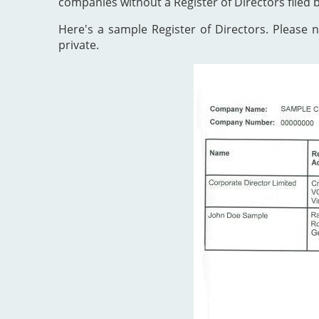
companies without a Register of Directors filed 
Here's a sample Register of Directors. Please no
private.