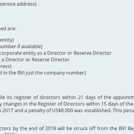
 service address)
ned are:
ntity)
mber if available)
orporate entity as a Director or Reserve Director
s a Director or Reserve Director
dress)
d in the BVI just the company number)
 its register of directors within 21 days of the appointme
y changes in the Register of Directors within 15 days of t
h 2017 and a penalty of US$8,000 was established. This p
ectors by the end of 2018 will be struck off from the BVI Re