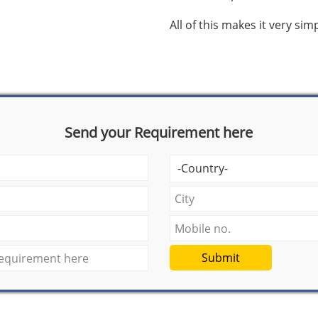
All of this makes it very si
Send your Requirement here
Submit