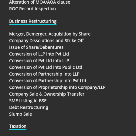
Alteration of MOA/AOA clause
ROC Record Inspection
Business Restructuring
Merger, Demerger, Acquisition by Share
Company Dissolutions and Strike Off
Issue of Share/Debentures
Conversion of LLP into Pvt Ltd
Conversion of Pvt Ltd into LLP
Conversion of Pvt Ltd into Public Ltd
Conversion of Partnership into LLP
Conversion of Partnership into Pvt Ltd
Conversion of Proprietorship into Company/LLP
Company Sale & Ownership Transfer
SME Listing in BSE
Debt Restructuring
Slump Sale
Taxation