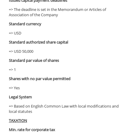
Issued capital payment deadlines
=> The deadline is set in the Memorandum or Articles of
Association of the Company
Standard currency
=> USD
Standard authorized share capital
=> USD 50,000
Standard par value of shares
=> 1
Shares with no par value permitted
=> Yes
Legal System
=> Based on English Common Law with local modifications and
local statutes
TAXATION
Min. rate for corporate tax