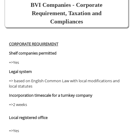
BVI Companies - Corporate
Requirement, Taxation and
Compliances
CORPORATE REQUIREMENT
Shelf companies permitted
=>Yes
Legal system
=> based on English Common Law with local modifications and
local statutes
Incorporation timescale for a turnkey company
=>2 weeks
Local registered office
=>Yes