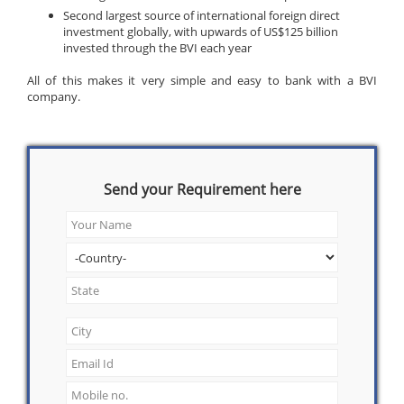
Second largest source of international foreign direct
investment globally, with upwards of US$125 billion
invested through the BVI each year
All of this makes it very simple and easy to bank with a BVI
company.
Send your Requirement here