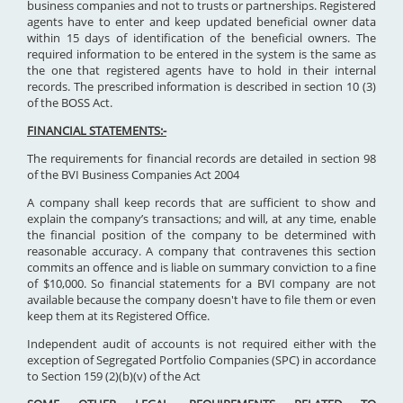
business companies and not to trusts or partnerships. Registered
agents have to enter and keep updated beneficial owner data
within 15 days of identification of the beneficial owners. The
required information to be entered in the system is the same as
the one that registered agents have to hold in their internal
records. The prescribed information is described in section 10 (3)
of the BOSS Act.
FINANCIAL STATEMENTS:-
The requirements for financial records are detailed in section 98
of the BVI Business Companies Act 2004
A company shall keep records that are sufficient to show and
explain the company’s transactions; and will, at any time, enable
the financial position of the company to be determined with
reasonable accuracy. A company that contravenes this section
commits an offence and is liable on summary conviction to a fine
of $10,000. So financial statements for a BVI company are not
available because the company doesn't have to file them or even
keep them at its Registered Office.
Independent audit of accounts is not required either with the
exception of Segregated Portfolio Companies (SPC) in accordance
to Section 159 (2)(b)(v) of the Act