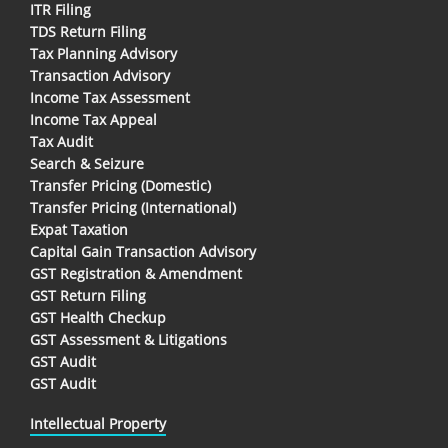
ITR Filing
TDS Return Filing
Tax Planning Advisory
Transaction Advisory
Income Tax Assessment
Income Tax Appeal
Tax Audit
Search & Seizure
Transfer Pricing (Domestic)
Transfer Pricing (International)
Expat Taxation
Capital Gain Transaction Advisory
GST Registration & Amendment
GST Return Filing
GST Health Checkup
GST Assessment & Litigations
GST Audit
GST Audit
Intellectual Property