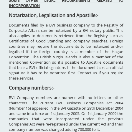
SOME OTHER LEGAL REQUIREMENTS RELATED TO
INCORPORATION
Notarization, Legalisation and Apostille:-
Documents filed by a BVI business company to the Registry of
Corporate Affairs can be notarized by a BVI notary public. This
also applies to documents retrieved from the Registry such as
Certificates of Good Standing and company searches. Foreign
countries may require the documents to be notarized and/or
legalised if the foreign country is a member of the Hague
Convention. The British Virgin Islands is also a member of the
mentioned Convention so it's possible to Apostille documents
that bear a BVI official signature. If the document lacks an official
signature it has to be notarized first. Contact us if you require
these services.
Company numbers:-
BVI Company numbers are numeric with no letters or other
characters. The current BVI Business Companies Act 2004
(Number 16) appeared in the BVI Gazette on 29th December 2004
and came into force on 1st January 2005. On 1st January 2009 the
companies that were incorporated under the previous
Companies Act were re-registered under the current Act and their
company number was changed adding 700,000 to it.