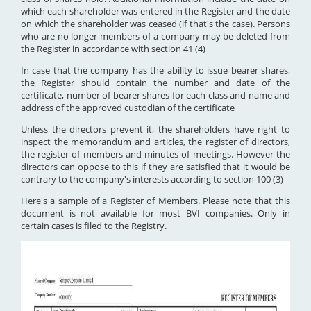
which each shareholder was entered in the Register and the date
on which the shareholder was ceased (if that's the case). Persons
who are no longer members of a company may be deleted from
the Register in accordance with section 41 (4)
In case that the company has the ability to issue bearer shares,
the Register should contain the number and date of the
certificate, number of bearer shares for each class and name and
address of the approved custodian of the certificate
Unless the directors prevent it, the shareholders have right to
inspect the memorandum and articles, the register of directors,
the register of members and minutes of meetings. However the
directors can oppose to this if they are satisfied that it would be
contrary to the company's interests according to section 100 (3)
Here's a sample of a Register of Members. Please note that this
document is not available for most BVI companies. Only in
certain cases is filed to the Registry.