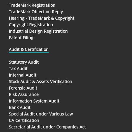
TradeMark Registration
TradeMark Objection Reply
Hearing - TradeMark & Copyright
Copyright Registration
Industrial Design Registration
Patent Filing
Audit & Certification
Statutory Audit
Tax Audit
Internal Audit
Stock Audit & Assets Verification
Forensic Audit
Risk Assurance
Information System Audit
Bank Audit
Special Audit under Various Law
CA Certification
Secretarial Audit under Companies Act