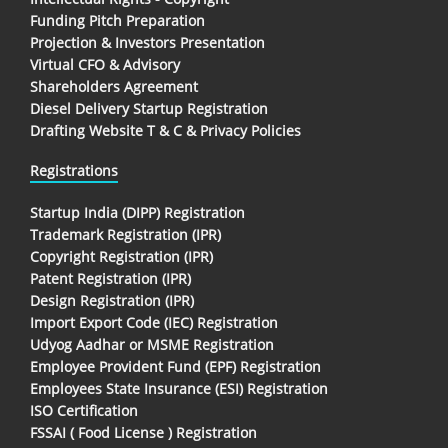
Funding Pitch Preparation
Projection & Investors Presentation
Virtual CFO & Advisory
Shareholders Agreement
Diesel Delivery Startup Registration
Drafting Website T & C & Privacy Policies
Registrations
Startup India (DIPP) Registration
Trademark Registration (IPR)
Copyright Registration (IPR)
Patent Registration (IPR)
Design Registration (IPR)
Import Export Code (IEC) Registration
Udyog Aadhar or MSME Registration
Employee Provident Fund (EPF) Registration
Employees State Insurance (ESI) Registration
ISO Certification
FSSAI ( Food License ) Registration