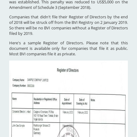
was established. This penalty was reduced to US$5,000 on the
Amendment of Schedule 3 (September 2018).
Companies that didn't file their Register of Directors by the end
of 2018 will be struck off from the BVI Registry on 2 January 2019.
So there will be no BVI companies without a Register of Directors
filed by 2019.
Here's a sample Register of Directors. Please note that this
document is available only for companies that file it as public.
Most BVI companies file it as private.