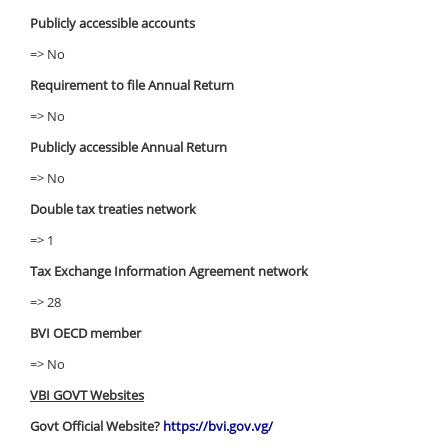
Publicly accessible accounts
=> No
Requirement to file Annual Return
=> No
Publicly accessible Annual Return
=> No
Double tax treaties network
=> 1
Tax Exchange Information Agreement network
=> 28
BVI OECD member
=> No
VBI GOVT Websites
Govt Official Website?
https://bvi.gov.vg/