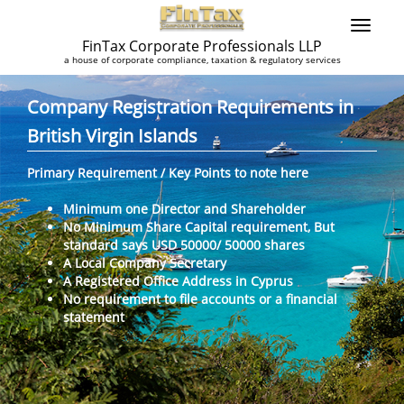
FinTax Corporate Professionals LLP
a house of corporate compliance, taxation & regulatory services
Company Registration Requirements in
British Virgin Islands
Primary Requirement / Key Points to note here
Minimum one Director and Shareholder
No Minimum Share Capital requirement, But
standard says USD 50000/ 50000 shares
A Local Company Secretary
A Registered Office Address in Cyprus
No requirement to file accounts or a financial
statement