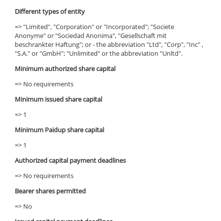
Different types of entity
=> "Limited", "Corporation" or "Incorporated"; "Societe
Anonyme" or "Sociedad Anonima", "Gesellschaft mit
beschrankter Haftung"; or - the abbreviation "Ltd", "Corp", "Inc" ,
"S.A." or "GmbH"; "Unlimited" or the abbreviation "Unltd".
Minimum authorized share capital
=> No requirements
Minimum issued share capital
=> 1
Minimum Paidup share capital
=> 1
Authorized capital payment deadlines
=> No requirements
Bearer shares permitted
=> No