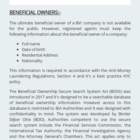
BENEFICIAL OWNERS:-
The ultimate beneficial owner of a BVI company is not available
for the public. However, registered agents must keep the
following information about the beneficial owner of a company:
Full name
Date of birth
Residential Address
Nationality
This information is required in accordance with the Anti-Money
Laundering Regulations, Section 4 and it's a best practice KYC
policy.
The Beneficial Ownership Secure Search System Act (BOSS) was
introduced in 2017 and it's designed to be a searchable database
of beneficial ownership information. However access to this
database is restricted to BVI Authorities and it was designed with
confidentiality in mind. The system was developed by Binder
Dijker Otte (BDO). Authorities competent to use the secure
search system include the Financial Services Commission, the
International Tax Authority, the Financial Investigation Agency
and the Attorney General's Chambers. This act applies only to