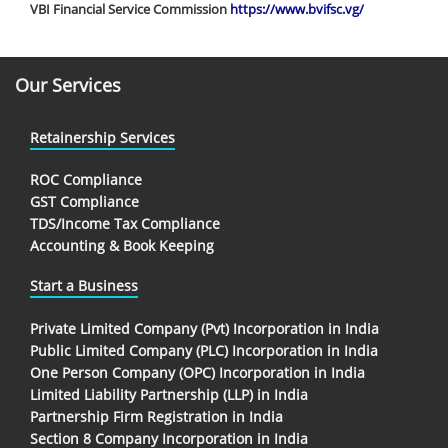
VBI Financial Service Commission
https://www.bvifsc.vg/
Our Services
Retainership Services
ROC Compliance
GST Compliance
TDS/Income Tax Compliance
Accounting & Book Keeping
Start a Business
Private Limited Company (Pvt) Incorporation in India
Public Limited Company (PLC) Incorporation in India
One Person Company (OPC) Incorporation in India
Limited Liability Partnership (LLP) in India
Partnership Firm Registration in India
Section 8 Company Incorporation in India