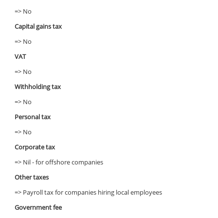
=> No
Capital gains tax
=> No
VAT
=> No
Withholding tax
=> No
Personal tax
=> No
Corporate tax
=> Nil - for offshore companies
Other taxes
=> Payroll tax for companies hiring local employees
Government fee