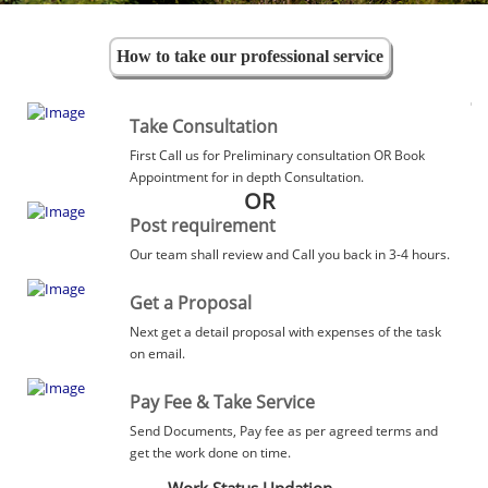
How to take our professional service
Take Consultation
First Call us for Preliminary consultation OR Book
Appointment for in depth Consultation.
OR
Post requirement
Our team shall review and Call you back in 3-4 hours.
Get a Proposal
Next get a detail proposal with expenses of the task
on email.
Pay Fee & Take Service
Send Documents, Pay fee as per agreed terms and
get the work done on time.
Work Status Updation