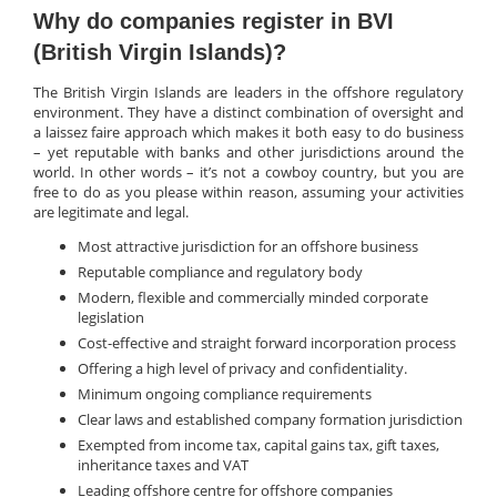
Why do companies register in BVI
(British Virgin Islands)?
The British Virgin Islands are leaders in the offshore regulatory
environment. They have a distinct combination of oversight and
a laissez faire approach which makes it both easy to do business
– yet reputable with banks and other jurisdictions around the
world. In other words – it’s not a cowboy country, but you are
free to do as you please within reason, assuming your activities
are legitimate and legal.
Most attractive jurisdiction for an offshore business
Reputable compliance and regulatory body
Modern, flexible and commercially minded corporate
legislation
Cost-effective and straight forward incorporation process
Offering a high level of privacy and confidentiality.
Minimum ongoing compliance requirements
Clear laws and established company formation jurisdiction
Exempted from income tax, capital gains tax, gift taxes,
inheritance taxes and VAT
Leading offshore centre for offshore companies