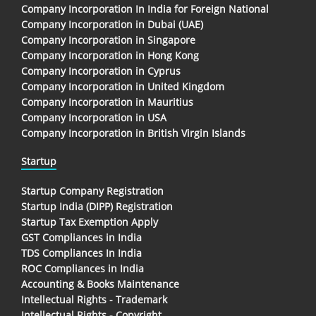
Company Incorporation In India for Foreign National
Company Incorporation in Dubai (UAE)
Company Incorporation in Singapore
Company Incorporation in Hong Kong
Company Incorporation in Cyprus
Company Incorporation in United Kingdom
Company Incorporation in Mauritius
Company Incorporation in USA
Company Incorporation in British Virgin Islands
Startup
Startup Company Registration
Startup India (DIPP) Registration
Startup Tax Exemption Apply
GST Compliances in India
TDS Compliances In India
ROC Compliances in India
Accounting & Books Maintenance
Intellectual Rights - Trademark
Intellectual Rights - Copyright