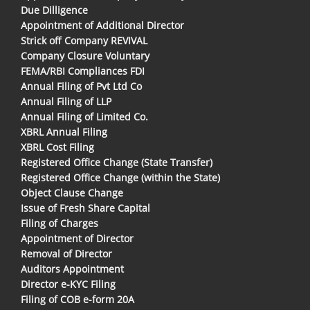
Due Dilligence
Appointment of Additional Director
Strick off Company REVIVAL
Company Closure Voluntary
FEMA/RBI Compliances FDI
Annual Filing of Pvt Ltd Co
Annual Filing of LLP
Annual Filing of Limited Co.
XBRL Annual Filing
XBRL Cost Filing
Registered Office Change (State Transfer)
Registered Office Change (within the State)
Object Clause Change
Issue of Fresh Share Capital
Filing of Charges
Appointment of Director
Removal of Director
Auditors Appointment
Director e-KYC Filing
Filing of COB e-form 20A