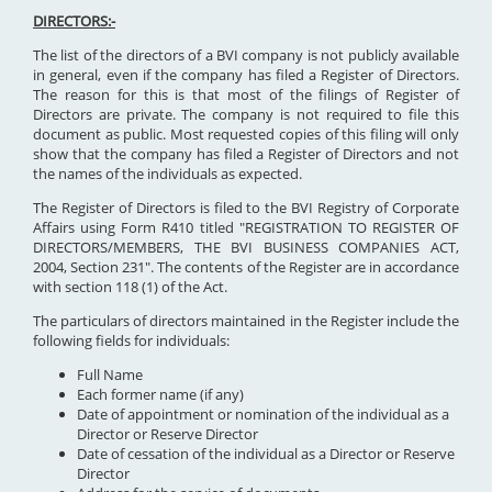
DIRECTORS:-
The list of the directors of a BVI company is not publicly available
in general, even if the company has filed a Register of Directors.
The reason for this is that most of the filings of Register of
Directors are private. The company is not required to file this
document as public. Most requested copies of this filing will only
show that the company has filed a Register of Directors and not
the names of the individuals as expected.
The Register of Directors is filed to the BVI Registry of Corporate
Affairs using Form R410 titled "REGISTRATION TO REGISTER OF
DIRECTORS/MEMBERS, THE BVI BUSINESS COMPANIES ACT,
2004, Section 231". The contents of the Register are in accordance
with section 118 (1) of the Act.
The particulars of directors maintained in the Register include the
following fields for individuals:
Full Name
Each former name (if any)
Date of appointment or nomination of the individual as a
Director or Reserve Director
Date of cessation of the individual as a Director or Reserve
Director