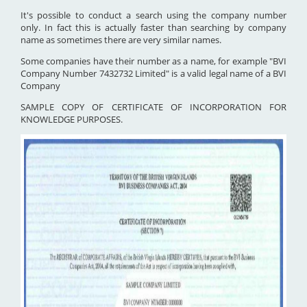
It's possible to conduct a search using the company number
only. In fact this is actually faster than searching by company
name as sometimes there are very similar names.
Some companies have their number as a name, for example "BVI
Company Number 7432732 Limited" is a valid legal name of a BVI
Company
SAMPLE COPY OF CERTIFICATE OF INCORPORATION FOR
KNOWLEDGE PURPOSES.