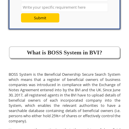
Submit
What is BOSS System in BVI?
BOSS System is the Beneficial Ownership Secure Search System
which means that a register of beneficial owners of business
companies was introduced in compliance with the Exchange of
Notes Agreement entered into by the BVI and the UK. Since June
30, 2017, all registered agents in the BVI have to upload details of
beneficial owners of each incorporated company into the
System, which enables the relevant authorities to have a
searchable database containing details of beneficial owners (i.e.
persons who either hold 25%+ of shares or effectively control the
company).