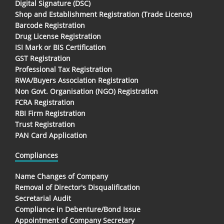
Digital Signature (DSC)
Shop and Establishment Registration (Trade Licence)
Barcode Registration
Drug License Registration
ISI Mark or BIS Certification
GST Registration
Professional Tax Registration
RWA/Buyers Association Registration
Non Govt. Organisation (NGO) Registration
FCRA Registration
RBI Firm Registration
Trust Registration
PAN Card Application
Compliances
Name Changes of Company
Removal of Director's Disqualification
Secretarial Audit
Compliance in Debenture/Bond Issue
Appointment of Company Secretary