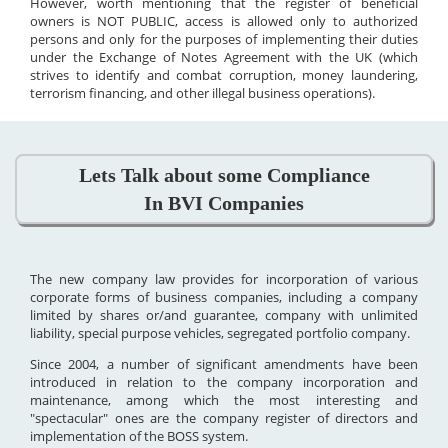
However, worth mentioning that the register of beneficial
owners is NOT PUBLIC, access is allowed only to authorized
persons and only for the purposes of implementing their duties
under the Exchange of Notes Agreement with the UK (which
strives to identify and combat corruption, money laundering,
terrorism financing, and other illegal business operations).
Lets Talk about some Compliance
In BVI Companies
The new company law provides for incorporation of various
corporate forms of business companies, including a company
limited by shares or/and guarantee, company with unlimited
liability, special purpose vehicles, segregated portfolio company.
Since 2004, a number of significant amendments have been
introduced in relation to the company incorporation and
maintenance, among which the most interesting and
"spectacular" ones are the company register of directors and
implementation of the BOSS system.