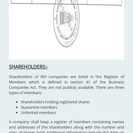
SHAREHOLDERS:-
Shareholders of BVI companies are listed in the Register of
Members which is defined in section 41 of the Business
Companies Act. They are not publicly available. There are three
types of members:
Shareholders holding registered shares
Guarantee members
Unlimited members
A company shall keep a register of members containing names
and addresses of the shareholders along with the number and
class of shares hold. Additional information include the date on