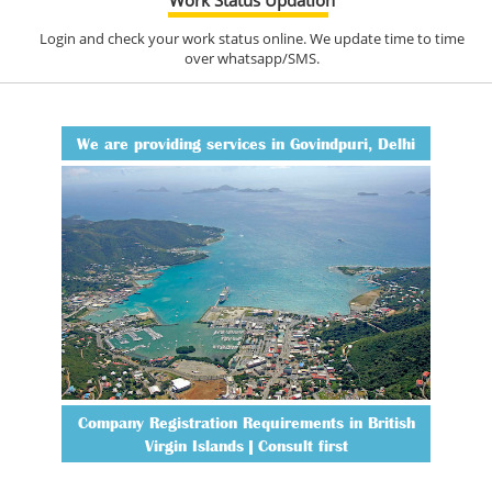
Login and check your work status online. We update time to time
over whatsapp/SMS.
We are providing services in Govindpuri, Delhi
Company Registration Requirements in British
Virgin Islands | Consult first