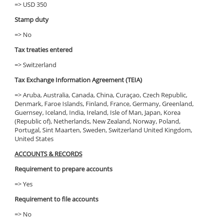
=> USD 350
Stamp duty
=> No
Tax treaties entered
=> Switzerland
Tax Exchange Information Agreement (TEIA)
=> Aruba, Australia, Canada, China, Curaçao, Czech Republic,
Denmark, Faroe Islands, Finland, France, Germany, Greenland,
Guernsey, Iceland, India, Ireland, Isle of Man, Japan, Korea
(Republic of), Netherlands, New Zealand, Norway, Poland,
Portugal, Sint Maarten, Sweden, Switzerland United Kingdom,
United States
ACCOUNTS & RECORDS
Requirement to prepare accounts
=> Yes
Requirement to file accounts
=> No