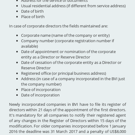
Address for the service of documents
Usual residential address (if different from service address)
Date of birth
Place of birth
In case of corporate directors the fields maintained are:
Corporate name (name of the company or entity)
Company number (corporate registration number if
available)
Date of appointment or nomination of the corporate
entity as a Director or Reserve Director
Date of cessation of the corporate entity as a Director or
Reserve Director
Registered office (or principal business address)
Address (in case of a company incorporated in the BVI just
the company number)
Place of incorporation
Date of incorporation
Newly incorporated companies in BVI have to file its register of
directors within 21 days of the appointment of the first directors.
It's mandatory for all companies to notify their registered agent
of any changes in the Register of Directors within 15 days of the
modification. For older companies incorporated before 1 January
2016 the deadline was 31 March 2017 and a penalty of US$8,000