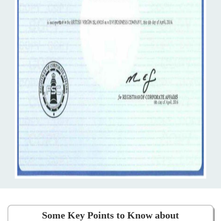
Some Key Points to Know about