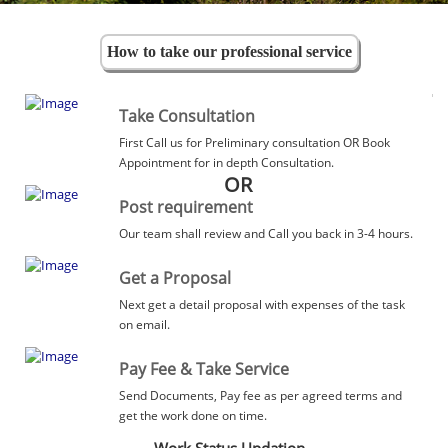
How to take our professional service
Take Consultation
First Call us for Preliminary consultation OR Book
Appointment for in depth Consultation.
OR
Post requirement
Our team shall review and Call you back in 3-4 hours.
Get a Proposal
Next get a detail proposal with expenses of the task
on email.
Pay Fee & Take Service
Send Documents, Pay fee as per agreed terms and
get the work done on time.
Work Status Updation