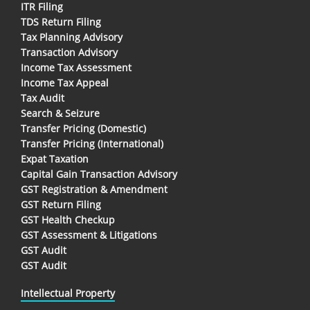
ITR Filing
TDS Return Filing
Tax Planning Advisory
Transaction Advisory
Income Tax Assessment
Income Tax Appeal
Tax Audit
Search & Seizure
Transfer Pricing (Domestic)
Transfer Pricing (International)
Expat Taxation
Capital Gain Transaction Advisory
GST Registration & Amendment
GST Return Filing
GST Health Checkup
GST Assessment & Litigations
GST Audit
GST Audit
Intellectual Property