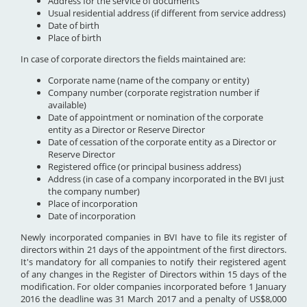
Address for the service of documents
Usual residential address (if different from service address)
Date of birth
Place of birth
In case of corporate directors the fields maintained are:
Corporate name (name of the company or entity)
Company number (corporate registration number if
available)
Date of appointment or nomination of the corporate
entity as a Director or Reserve Director
Date of cessation of the corporate entity as a Director or
Reserve Director
Registered office (or principal business address)
Address (in case of a company incorporated in the BVI just
the company number)
Place of incorporation
Date of incorporation
Newly incorporated companies in BVI have to file its register of
directors within 21 days of the appointment of the first directors.
It's mandatory for all companies to notify their registered agent
of any changes in the Register of Directors within 15 days of the
modification. For older companies incorporated before 1 January
2016 the deadline was 31 March 2017 and a penalty of US$8,000