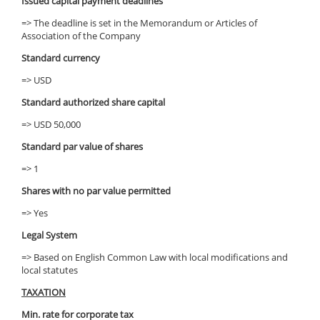
Issued capital payment deadlines
=> The deadline is set in the Memorandum or Articles of
Association of the Company
Standard currency
=> USD
Standard authorized share capital
=> USD 50,000
Standard par value of shares
=> 1
Shares with no par value permitted
=> Yes
Legal System
=> Based on English Common Law with local modifications and
local statutes
TAXATION
Min. rate for corporate tax