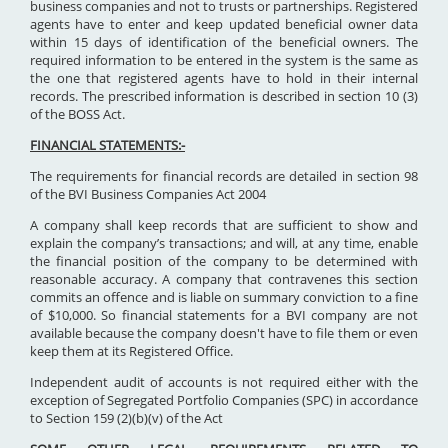
business companies and not to trusts or partnerships. Registered
agents have to enter and keep updated beneficial owner data
within 15 days of identification of the beneficial owners. The
required information to be entered in the system is the same as
the one that registered agents have to hold in their internal
records. The prescribed information is described in section 10 (3)
of the BOSS Act.
FINANCIAL STATEMENTS:-
The requirements for financial records are detailed in section 98
of the BVI Business Companies Act 2004
A company shall keep records that are sufficient to show and
explain the company’s transactions; and will, at any time, enable
the financial position of the company to be determined with
reasonable accuracy. A company that contravenes this section
commits an offence and is liable on summary conviction to a fine
of $10,000. So financial statements for a BVI company are not
available because the company doesn't have to file them or even
keep them at its Registered Office.
Independent audit of accounts is not required either with the
exception of Segregated Portfolio Companies (SPC) in accordance
to Section 159 (2)(b)(v) of the Act