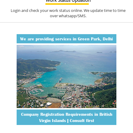
Login and check your work status online. We update time to time
over whatsapp/SMS.
We are providing services in Green Park, Delhi
Company Registration Requirements in British
Virgin Islands | Consult first