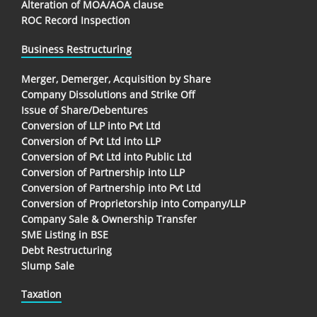
Alteration of MOA/AOA clause
ROC Record Inspection
Business Restructuring
Merger, Demerger, Acquisition by Share
Company Dissolutions and Strike Off
Issue of Share/Debentures
Conversion of LLP into Pvt Ltd
Conversion of Pvt Ltd into LLP
Conversion of Pvt Ltd into Public Ltd
Conversion of Partnership into LLP
Conversion of Partnership into Pvt Ltd
Conversion of Proprietorship into Company/LLP
Company Sale & Ownership Transfer
SME Listing in BSE
Debt Restructuring
Slump Sale
Taxation