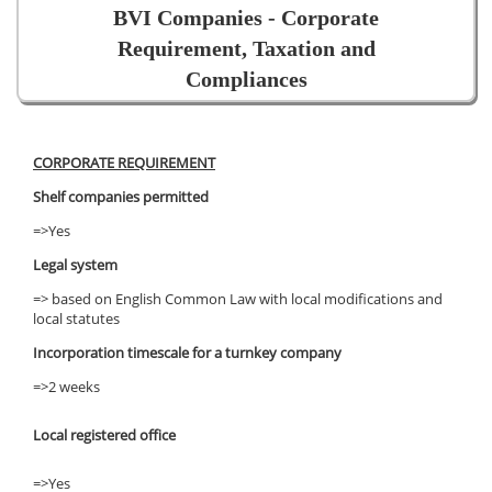
BVI Companies - Corporate
Requirement, Taxation and
Compliances
CORPORATE REQUIREMENT
Shelf companies permitted
=>Yes
Legal system
=> based on English Common Law with local modifications and
local statutes
Incorporation timescale for a turnkey company
=>2 weeks
Local registered office
=>Yes