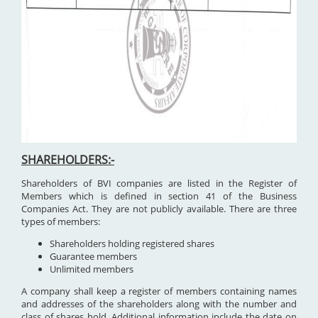
SHAREHOLDERS:-
Shareholders of BVI companies are listed in the Register of
Members which is defined in section 41 of the Business
Companies Act. They are not publicly available. There are three
types of members:
Shareholders holding registered shares
Guarantee members
Unlimited members
A company shall keep a register of members containing names
and addresses of the shareholders along with the number and
class of shares hold. Additional information include the date on