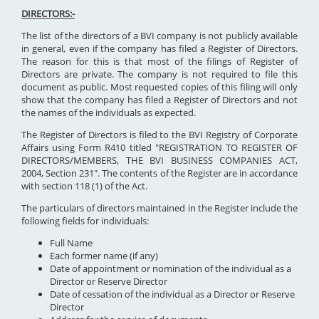
DIRECTORS:-
The list of the directors of a BVI company is not publicly available
in general, even if the company has filed a Register of Directors.
The reason for this is that most of the filings of Register of
Directors are private. The company is not required to file this
document as public. Most requested copies of this filing will only
show that the company has filed a Register of Directors and not
the names of the individuals as expected.
The Register of Directors is filed to the BVI Registry of Corporate
Affairs using Form R410 titled "REGISTRATION TO REGISTER OF
DIRECTORS/MEMBERS, THE BVI BUSINESS COMPANIES ACT,
2004, Section 231". The contents of the Register are in accordance
with section 118 (1) of the Act.
The particulars of directors maintained in the Register include the
following fields for individuals:
Full Name
Each former name (if any)
Date of appointment or nomination of the individual as a
Director or Reserve Director
Date of cessation of the individual as a Director or Reserve
Director