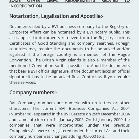
SOME OTHER LEGAL REQUIREMENTS RELATED TO
INCORPORATION
Notarization, Legalisation and Apostille:-
Documents filed by a BVI business company to the Registry of
Corporate Affairs can be notarized by a BVI notary public. This
also applies to documents retrieved from the Registry such as
Certificates of Good Standing and company searches. Foreign
countries may require the documents to be notarized and/or
legalised if the foreign country is a member of the Hague
Convention. The British Virgin Islands is also a member of the
mentioned Convention so it's possible to Apostille documents
that bear a BVI official signature. If the document lacks an official
signature it has to be notarized first. Contact us if you require
these services.
Company numbers:-
BVI Company numbers are numeric with no letters or other
characters. The current BVI Business Companies Act 2004
(Number 16) appeared in the BVI Gazette on 29th December 2004
and came into force on 1st January 2005. On 1st January 2009 the
companies that were incorporated under the previous
Companies Act were re-registered under the current Act and their
company number was changed adding 700,000 to it.