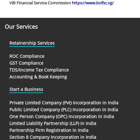
VBI Financial Service Commission
https://www.bvifsc.vg/
Our Services
Retainership Services
ROC Compliance
GST Compliance
TDS/Income Tax Compliance
Accounting & Book Keeping
Start a Business
Private Limited Company (Pvt) Incorporation in India
Public Limited Company (PLC) Incorporation in India
One Person Company (OPC) Incorporation in India
Limited Liability Partnership (LLP) in India
Partnership Firm Registration in India
Section 8 Company Incorporation in India