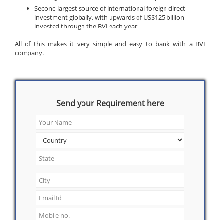
Second largest source of international foreign direct
investment globally, with upwards of US$125 billion
invested through the BVI each year
All of this makes it very simple and easy to bank with a BVI
company.
Send your Requirement here