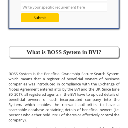
Submit
What is BOSS System in BVI?
BOSS System is the Beneficial Ownership Secure Search System
which means that a register of beneficial owners of business
companies was introduced in compliance with the Exchange of
Notes Agreement entered into by the BVI and the UK. Since June
30, 2017, all registered agents in the BVI have to upload details of
beneficial owners of each incorporated company into the
System, which enables the relevant authorities to have a
searchable database containing details of beneficial owners (i.e.
persons who either hold 25%+ of shares or effectively control the
company).