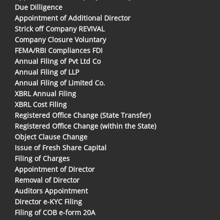
Due Dilligence
Appointment of Additional Director
Strick off Company REVIVAL
Company Closure Voluntary
FEMA/RBI Compliances FDI
Annual Filing of Pvt Ltd Co
Annual Filing of LLP
Annual Filing of Limited Co.
XBRL Annual Filing
XBRL Cost Filing
Registered Office Change (State Transfer)
Registered Office Change (within the State)
Object Clause Change
Issue of Fresh Share Capital
Filing of Charges
Appointment of Director
Removal of Director
Auditors Appointment
Director e-KYC Filing
Filing of COB e-form 20A