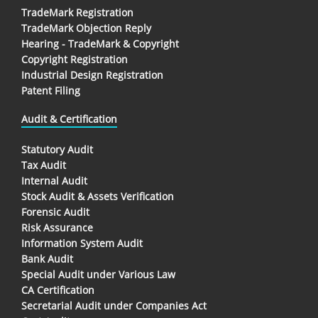
TradeMark Registration
TradeMark Objection Reply
Hearing - TradeMark & Copyright
Copyright Registration
Industrial Design Registration
Patent Filing
Audit & Certification
Statutory Audit
Tax Audit
Internal Audit
Stock Audit & Assets Verification
Forensic Audit
Risk Assurance
Information System Audit
Bank Audit
Special Audit under Various Law
CA Certification
Secretarial Audit under Companies Act