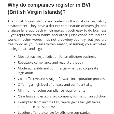
Why do companies register in BVI
(British Virgin Islands)?
The British Virgin Islands are leaders in the offshore regulatory
environment. They have a distinct combination of oversight and
a laissez faire approach which makes it both easy to do business
– yet reputable with banks and other jurisdictions around the
world. In other words – it’s not a cowboy country, but you are
free to do as you please within reason, assuming your activities
are legitimate and legal.
Most attractive jurisdiction for an offshore business
Reputable compliance and regulatory body
Modern, flexible and commercially minded corporate
legislation
Cost-effective and straight forward incorporation process
Offering a high level of privacy and confidentiality.
Minimum ongoing compliance requirements
Clear laws and established company formation jurisdiction
Exempted from income tax, capital gains tax, gift taxes,
inheritance taxes and VAT
Leading offshore centre for offshore companies