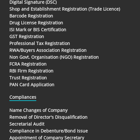
Digital Signature (DSC)
Shop and Establishment Registration (Trade Licence)
Barcode Registration
Drug License Registration
ISI Mark or BIS Certification
GST Registration
Professional Tax Registration
RWA/Buyers Association Registration
Non Govt. Organisation (NGO) Registration
FCRA Registration
RBI Firm Registration
Trust Registration
PAN Card Application
Compliances
Name Changes of Company
Removal of Director's Disqualification
Secretarial Audit
Compliance in Debenture/Bond Issue
Appointment of Company Secretary