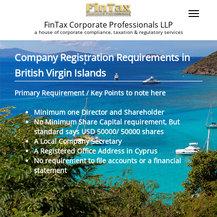
FinTax Corporate Professionals LLP
a house of corporate compliance, taxation & regulatory services
Company Registration Requirements in
British Virgin Islands
Primary Requirement / Key Points to note here
Minimum one Director and Shareholder
No Minimum Share Capital requirement, But
standard says USD 50000/ 50000 shares
A Local Company Secretary
A Registered Office Address in Cyprus
No requirement to file accounts or a financial
statement