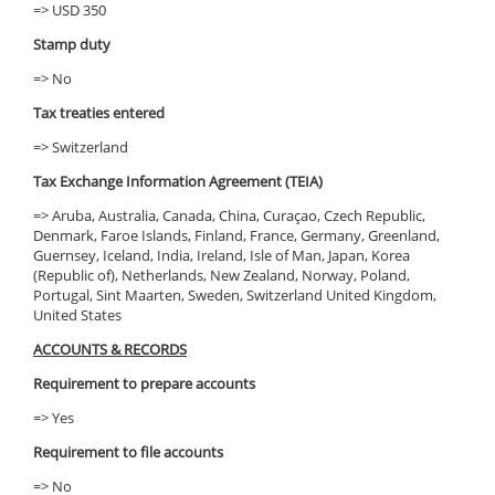
=> USD 350
Stamp duty
=> No
Tax treaties entered
=> Switzerland
Tax Exchange Information Agreement (TEIA)
=> Aruba, Australia, Canada, China, Curaçao, Czech Republic,
Denmark, Faroe Islands, Finland, France, Germany, Greenland,
Guernsey, Iceland, India, Ireland, Isle of Man, Japan, Korea
(Republic of), Netherlands, New Zealand, Norway, Poland,
Portugal, Sint Maarten, Sweden, Switzerland United Kingdom,
United States
ACCOUNTS & RECORDS
Requirement to prepare accounts
=> Yes
Requirement to file accounts
=> No