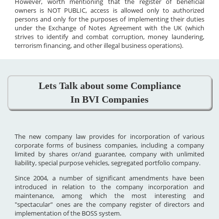
However, worth mentioning that the register of beneficial
owners is NOT PUBLIC, access is allowed only to authorized
persons and only for the purposes of implementing their duties
under the Exchange of Notes Agreement with the UK (which
strives to identify and combat corruption, money laundering,
terrorism financing, and other illegal business operations).
Lets Talk about some Compliance
In BVI Companies
The new company law provides for incorporation of various
corporate forms of business companies, including a company
limited by shares or/and guarantee, company with unlimited
liability, special purpose vehicles, segregated portfolio company.
Since 2004, a number of significant amendments have been
introduced in relation to the company incorporation and
maintenance, among which the most interesting and
"spectacular" ones are the company register of directors and
implementation of the BOSS system.