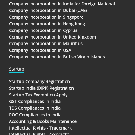
Company Incorporation In India for Foreign National
Company Incorporation in Dubai (UAE)
Company Incorporation in Singapore
Company Incorporation in Hong Kong
Company Incorporation in Cyprus
Company Incorporation in United Kingdom
Company Incorporation in Mauritius
Company Incorporation in USA
Company Incorporation in British Virgin Islands
Startup
Startup Company Registration
Startup India (DIPP) Registration
Startup Tax Exemption Apply
GST Compliances in India
TDS Compliances In India
ROC Compliances in India
Accounting & Books Maintenance
Intellectual Rights - Trademark
Intellectual Rights - Copyright