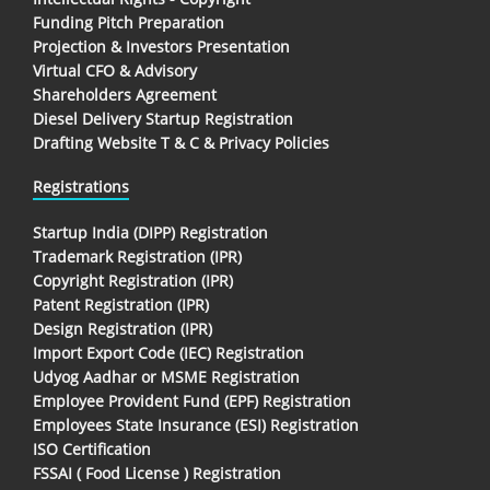
Funding Pitch Preparation
Projection & Investors Presentation
Virtual CFO & Advisory
Shareholders Agreement
Diesel Delivery Startup Registration
Drafting Website T & C & Privacy Policies
Registrations
Startup India (DIPP) Registration
Trademark Registration (IPR)
Copyright Registration (IPR)
Patent Registration (IPR)
Design Registration (IPR)
Import Export Code (IEC) Registration
Udyog Aadhar or MSME Registration
Employee Provident Fund (EPF) Registration
Employees State Insurance (ESI) Registration
ISO Certification
FSSAI ( Food License ) Registration