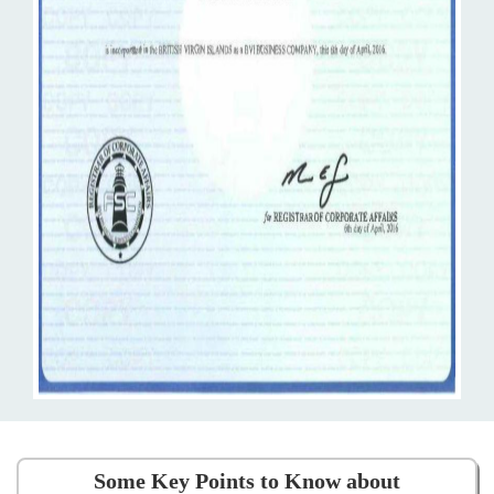
Some Key Points to Know about