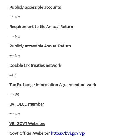
Publicly accessible accounts
=> No
Requirement to file Annual Return
=> No
Publicly accessible Annual Return
=> No
Double tax treaties network
=> 1
Tax Exchange Information Agreement network
=> 28
BVI OECD member
=> No
VBI GOVT Websites
Govt Official Website?
https://bvi.gov.vg/