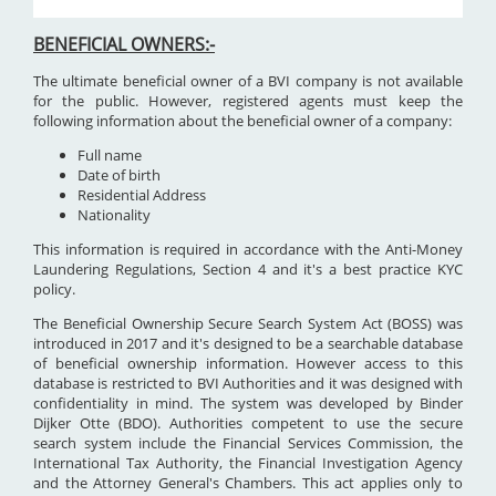
BENEFICIAL OWNERS:-
The ultimate beneficial owner of a BVI company is not available
for the public. However, registered agents must keep the
following information about the beneficial owner of a company:
Full name
Date of birth
Residential Address
Nationality
This information is required in accordance with the Anti-Money
Laundering Regulations, Section 4 and it's a best practice KYC
policy.
The Beneficial Ownership Secure Search System Act (BOSS) was
introduced in 2017 and it's designed to be a searchable database
of beneficial ownership information. However access to this
database is restricted to BVI Authorities and it was designed with
confidentiality in mind. The system was developed by Binder
Dijker Otte (BDO). Authorities competent to use the secure
search system include the Financial Services Commission, the
International Tax Authority, the Financial Investigation Agency
and the Attorney General's Chambers. This act applies only to