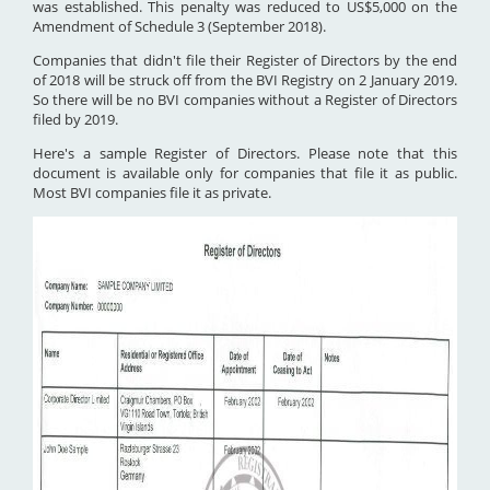
was established. This penalty was reduced to US$5,000 on the
Amendment of Schedule 3 (September 2018).
Companies that didn't file their Register of Directors by the end
of 2018 will be struck off from the BVI Registry on 2 January 2019.
So there will be no BVI companies without a Register of Directors
filed by 2019.
Here's a sample Register of Directors. Please note that this
document is available only for companies that file it as public.
Most BVI companies file it as private.