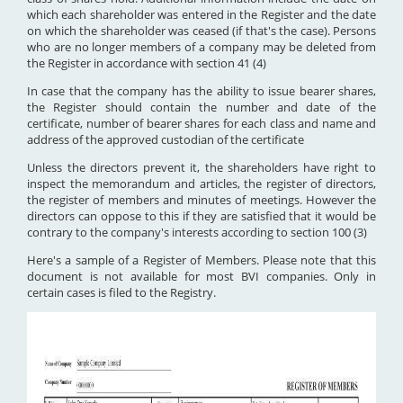
which each shareholder was entered in the Register and the date
on which the shareholder was ceased (if that's the case). Persons
who are no longer members of a company may be deleted from
the Register in accordance with section 41 (4)
In case that the company has the ability to issue bearer shares,
the Register should contain the number and date of the
certificate, number of bearer shares for each class and name and
address of the approved custodian of the certificate
Unless the directors prevent it, the shareholders have right to
inspect the memorandum and articles, the register of directors,
the register of members and minutes of meetings. However the
directors can oppose to this if they are satisfied that it would be
contrary to the company's interests according to section 100 (3)
Here's a sample of a Register of Members. Please note that this
document is not available for most BVI companies. Only in
certain cases is filed to the Registry.