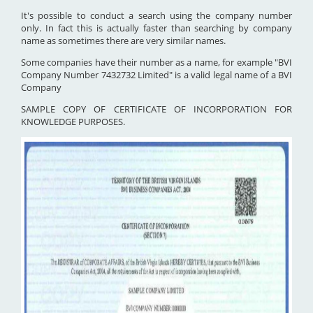
It's possible to conduct a search using the company number
only. In fact this is actually faster than searching by company
name as sometimes there are very similar names.
Some companies have their number as a name, for example "BVI
Company Number 7432732 Limited" is a valid legal name of a BVI
Company
SAMPLE COPY OF CERTIFICATE OF INCORPORATION FOR
KNOWLEDGE PURPOSES.