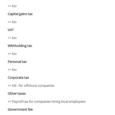
=> No
Capital gains tax
=> No
VAT
=> No
Withholding tax
=> No
Personal tax
=> No
Corporate tax
=> Nil - for offshore companies
Other taxes
=> Payroll tax for companies hiring local employees
Government fee