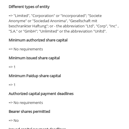
Different types of entity
=> "Limited", "Corporation" or "Incorporated"; "Societe
Anonyme" or "Sociedad Anonima", "Gesellschaft mit
beschrankter Haftung"; or - the abbreviation "Ltd", "Corp", "Inc" ,
"S.A." or "GmbH"; "Unlimited" or the abbreviation "Unltd".
Minimum authorized share capital
=> No requirements
Minimum issued share capital
=> 1
Minimum Paidup share capital
=> 1
Authorized capital payment deadlines
=> No requirements
Bearer shares permitted
=> No