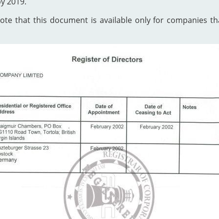
by 2019.
te that this document is available only for companies that