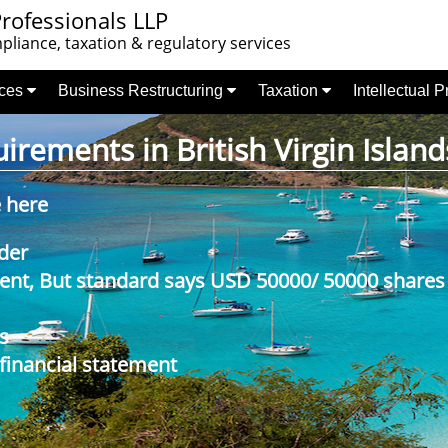
rofessionals LLP
liance, taxation & regulatory services
nces
Business Restructuring
Taxation
Intellectual 
rements in British Virgin Island
e here
der
nt, But standard says USD 50000/ 50000 shares
s
 financial statement