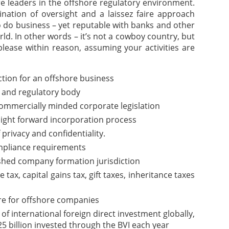
are leaders in the offshore regulatory environment.
nation of oversight and a laissez faire approach
o do business – yet reputable with banks and other
rld. In other words – it’s not a cowboy country, but
please within reason, assuming your activities are
iction for an offshore business
 and regulatory body
commercially minded corporate legislation
aight forward incorporation process
f privacy and confidentiality.
pliance requirements
ished company formation jurisdiction
ax, capital gains tax, gift taxes, inheritance taxes
re for offshore companies
of international foreign direct investment globally,
5 billion invested through the BVI each year