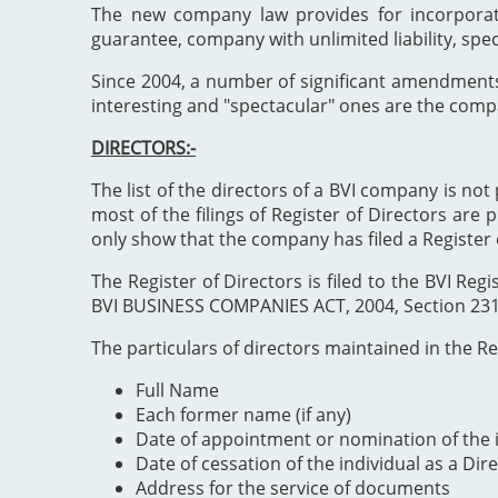
The new company law provides for incorporat
guarantee, company with unlimited liability, spe
Since 2004, a number of significant amendment
interesting and "spectacular" ones are the comp
DIRECTORS:-
The list of the directors of a BVI company is not 
most of the filings of Register of Directors are 
only show that the company has filed a Register 
The Register of Directors is filed to the BVI 
BVI BUSINESS COMPANIES ACT, 2004, Section 231". 
The particulars of directors maintained in the Reg
Full Name
Each former name (if any)
Date of appointment or nomination of the i
Date of cessation of the individual as a Dir
Address for the service of documents