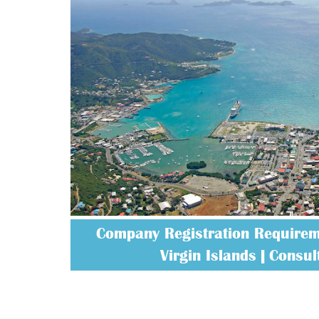
Company Registration Requireme
Virgin Islands | Consult