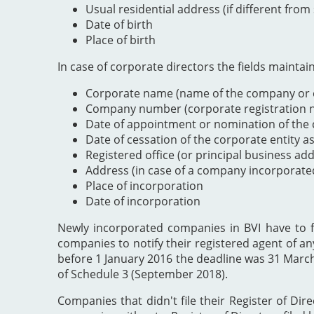
Usual residential address (if different from
Date of birth
Place of birth
In case of corporate directors the fields maintai
Corporate name (name of the company or e
Company number (corporate registration nu
Date of appointment or nomination of the c
Date of cessation of the corporate entity a
Registered office (or principal business ad
Address (in case of a company incorporate
Place of incorporation
Date of incorporation
Newly incorporated companies in BVI have to file
companies to notify their registered agent of an
before 1 January 2016 the deadline was 31 Marc
of Schedule 3 (September 2018).
Companies that didn't file their Register of Dir