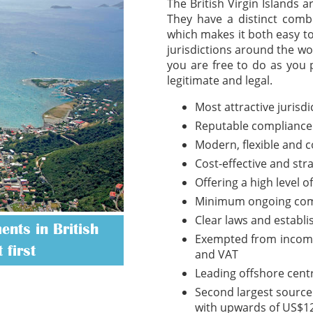
The British Virgin Islands 
They have a distinct combi
which makes it both easy t
jurisdictions around the wo
you are free to do as you 
legitimate and legal.
Most attractive jurisd
Reputable compliance
Modern, flexible and 
Cost-effective and str
Offering a high level o
Minimum ongoing com
Clear laws and establ
nts in British
Exempted from income t
 first
and VAT
Leading offshore cent
Second largest source 
with upwards of US$12