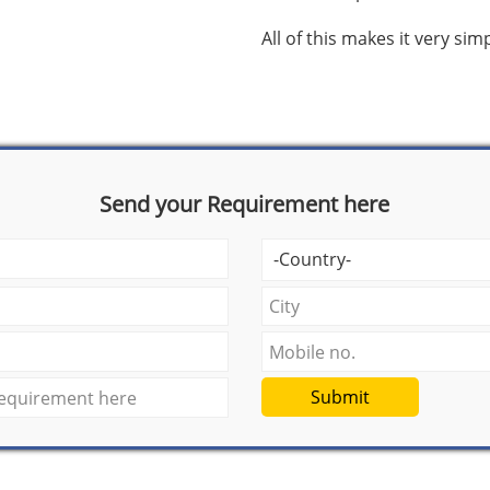
All of this makes it very si
Send your Requirement here
Submit