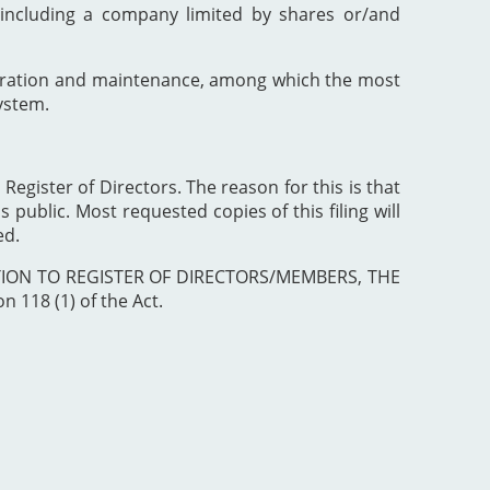
including a company limited by shares or/and
poration and maintenance, among which the most
ystem.
 Register of Directors. The reason for this is that
 public. Most requested copies of this filing will
ed.
ISTRATION TO REGISTER OF DIRECTORS/MEMBERS, THE
 118 (1) of the Act.