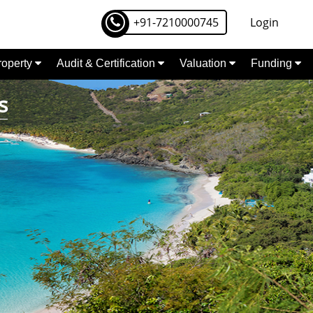
+91-7210000745
Login
Property
Audit & Certification
Valuation
Funding
s