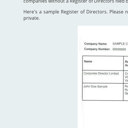
companies without a Register of Directors filed 
Here's a sample Register of Directors. Please no
private.