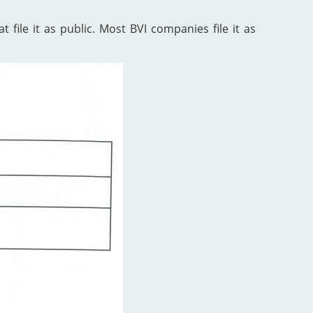
 file it as public. Most BVI companies file it as