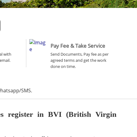
Pay Fee & Take Service
al with
Send Documents, Pay fee as per
email.
agreed terms and get the work
done on time.
 whatsapp/SMS.
register in BVI (British Virgin