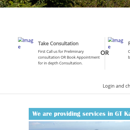
Take Consultation
First Call us for Preliminary
OR
O
consultation OR Book Appointment
b
for in depth Consultation.
Login and c
We are providing services in GT K