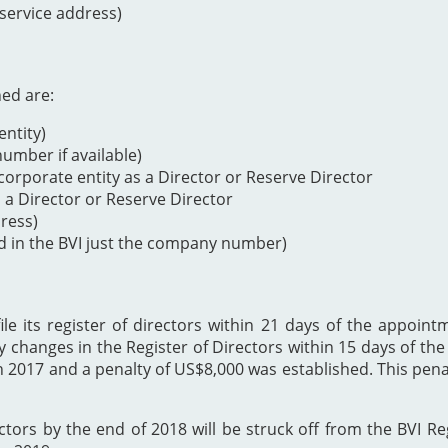
 service address)
ned are:
ntity)
mber if available)
orporate entity as a Director or Reserve Director
s a Director or Reserve Director
dress)
d in the BVI just the company number)
 its register of directors within 21 days of the appointme
y changes in the Register of Directors within 15 days of t
h 2017 and a penalty of US$8,000 was established. This p
ectors by the end of 2018 will be struck off from the BVI Re