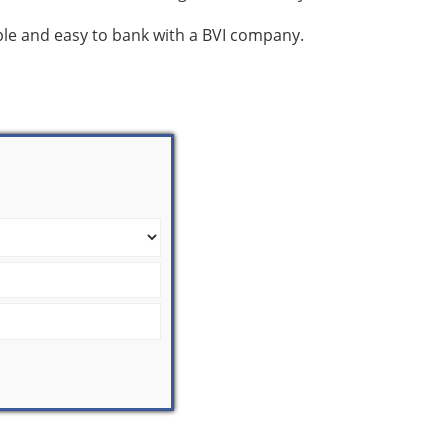
mple and easy to bank with a BVI company.