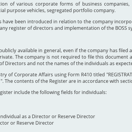
ion of various corporate forms of business companies, 
cial purpose vehicles, segregated portfolio company.
s have been introduced in relation to the company incor
any register of directors and implementation of the BOSS s
publicly available in general, even if the company has filed a
private. The company is not required to file this document as
of Directors and not the names of the individuals as expect
Registry of Corporate Affairs using Form R410 titled "REG
The contents of the Register are in accordance with section
ister include the following fields for individuals:
ndividual as a Director or Reserve Director
ector or Reserve Director