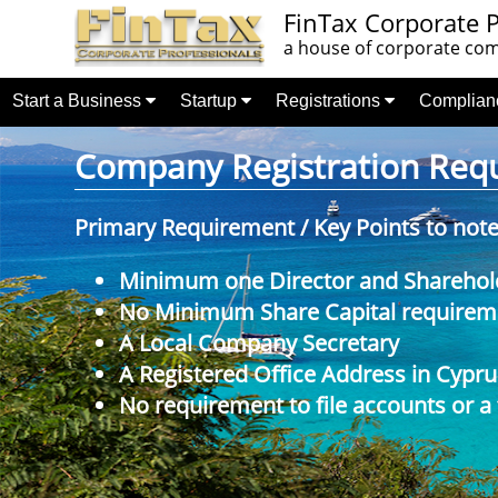
FinTax Corporate P
a house of corporate comp
Start a Business
Startup
Registrations
Complia
Company Registration Requi
Primary Requirement / Key Points to not
Minimum one Director and Sharehol
No Minimum Share Capital requireme
A Local Company Secretary
A Registered Office Address in Cypru
No requirement to file accounts or a