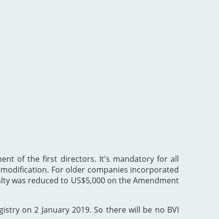
nt of the first directors. It's mandatory for all
he modification. For older companies incorporated
enalty was reduced to US$5,000 on the Amendment
gistry on 2 January 2019. So there will be no BVI