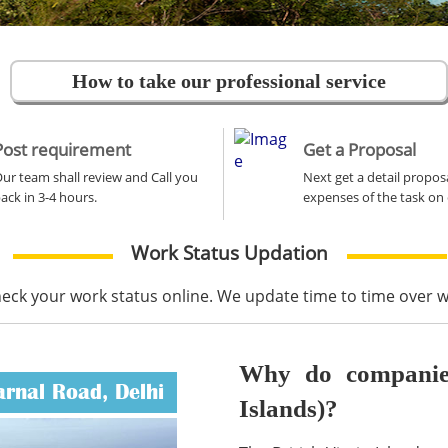
How to take our professional service
Post requirement
Get a Proposal
ur team shall review and Call you
Next get a detail propos
ack in 3-4 hours.
expenses of the task on 
Work Status Updation
heck your work status online. We update time to time over
Why do companies 
arnal Road, Delhi
Islands)?