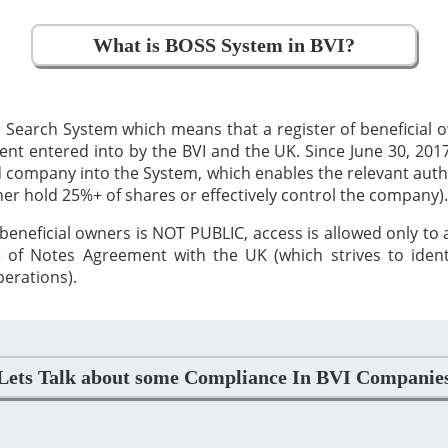
What is BOSS System in BVI?
 Search System which means that a register of beneficial
 entered into by the BVI and the UK. Since June 30, 2017,
ed company into the System, which enables the relevant auth
ther hold 25%+ of shares or effectively control the company).
beneficial owners is NOT PUBLIC, access is allowed only to
 of Notes Agreement with the UK (which strives to iden
perations).
Lets Talk about some Compliance In BVI Companie