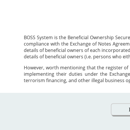
BOSS System is the Beneficial Ownership Secure
compliance with the Exchange of Notes Agreement
details of beneficial owners of each incorporat
details of beneficial owners (i.e. persons who ei
However, worth mentioning that the register of 
implementing their duties under the Exchange
terrorism financing, and other illegal business o