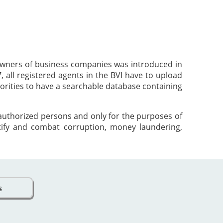
 owners of business companies was introduced in
 all registered agents in the BVI have to upload
orities to have a searchable database containing
 authorized persons and only for the purposes of
tify and combat corruption, money laundering,
s