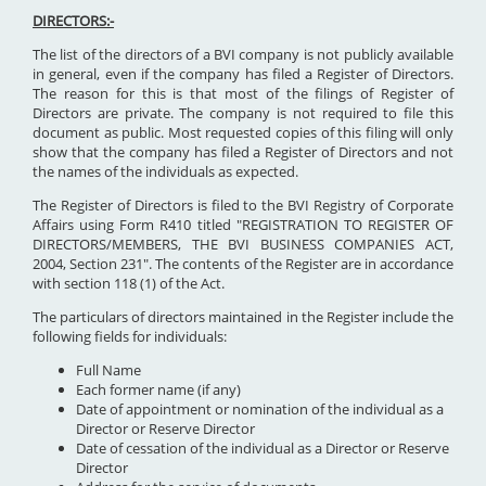
DIRECTORS:-
The list of the directors of a BVI company is not publicly available
in general, even if the company has filed a Register of Directors.
The reason for this is that most of the filings of Register of
Directors are private. The company is not required to file this
document as public. Most requested copies of this filing will only
show that the company has filed a Register of Directors and not
the names of the individuals as expected.
The Register of Directors is filed to the BVI Registry of Corporate
Affairs using Form R410 titled "REGISTRATION TO REGISTER OF
DIRECTORS/MEMBERS, THE BVI BUSINESS COMPANIES ACT,
2004, Section 231". The contents of the Register are in accordance
with section 118 (1) of the Act.
The particulars of directors maintained in the Register include the
following fields for individuals:
Full Name
Each former name (if any)
Date of appointment or nomination of the individual as a
Director or Reserve Director
Date of cessation of the individual as a Director or Reserve
Director