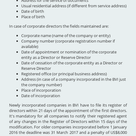
Address for the service of documents
Usual residential address (if different from service address)
Date of birth
Place of birth
In case of corporate directors the fields maintained are:
Corporate name (name of the company or entity)
Company number (corporate registration number if
available)
Date of appointment or nomination of the corporate
entity as a Director or Reserve Director
Date of cessation of the corporate entity as a Director or
Reserve Director
Registered office (or principal business address)
Address (in case of a company incorporated in the BVI just
the company number)
Place of incorporation
Date of incorporation
Newly incorporated companies in BVI have to file its register of
directors within 21 days of the appointment of the first directors.
It's mandatory for all companies to notify their registered agent
of any changes in the Register of Directors within 15 days of the
modification. For older companies incorporated before 1 January
2016 the deadline was 31 March 2017 and a penalty of US$8,000