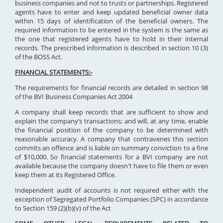
business companies and not to trusts or partnerships. Registered
agents have to enter and keep updated beneficial owner data
within 15 days of identification of the beneficial owners. The
required information to be entered in the system is the same as
the one that registered agents have to hold in their internal
records. The prescribed information is described in section 10 (3)
of the BOSS Act.
FINANCIAL STATEMENTS:-
The requirements for financial records are detailed in section 98
of the BVI Business Companies Act 2004
A company shall keep records that are sufficient to show and
explain the company’s transactions; and will, at any time, enable
the financial position of the company to be determined with
reasonable accuracy. A company that contravenes this section
commits an offence and is liable on summary conviction to a fine
of $10,000. So financial statements for a BVI company are not
available because the company doesn't have to file them or even
keep them at its Registered Office.
Independent audit of accounts is not required either with the
exception of Segregated Portfolio Companies (SPC) in accordance
to Section 159 (2)(b)(v) of the Act