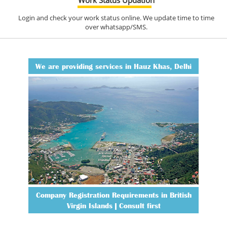
Login and check your work status online. We update time to time
over whatsapp/SMS.
We are providing services in Hauz Khas, Delhi
Company Registration Requirements in British
Virgin Islands | Consult first