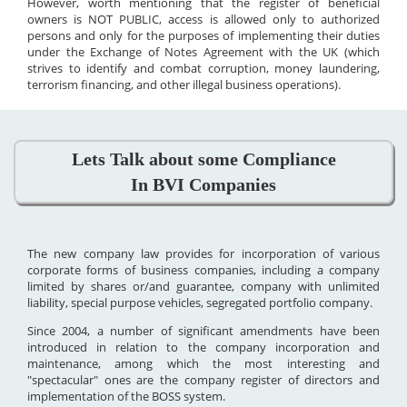
However, worth mentioning that the register of beneficial
owners is NOT PUBLIC, access is allowed only to authorized
persons and only for the purposes of implementing their duties
under the Exchange of Notes Agreement with the UK (which
strives to identify and combat corruption, money laundering,
terrorism financing, and other illegal business operations).
Lets Talk about some Compliance
In BVI Companies
The new company law provides for incorporation of various
corporate forms of business companies, including a company
limited by shares or/and guarantee, company with unlimited
liability, special purpose vehicles, segregated portfolio company.
Since 2004, a number of significant amendments have been
introduced in relation to the company incorporation and
maintenance, among which the most interesting and
"spectacular" ones are the company register of directors and
implementation of the BOSS system.