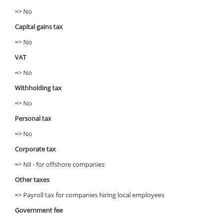
=> No
Capital gains tax
=> No
VAT
=> No
Withholding tax
=> No
Personal tax
=> No
Corporate tax
=> Nil - for offshore companies
Other taxes
=> Payroll tax for companies hiring local employees
Government fee