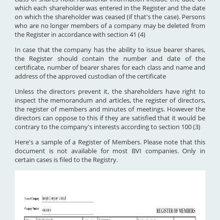
which each shareholder was entered in the Register and the date
on which the shareholder was ceased (if that's the case). Persons
who are no longer members of a company may be deleted from
the Register in accordance with section 41 (4)
In case that the company has the ability to issue bearer shares,
the Register should contain the number and date of the
certificate, number of bearer shares for each class and name and
address of the approved custodian of the certificate
Unless the directors prevent it, the shareholders have right to
inspect the memorandum and articles, the register of directors,
the register of members and minutes of meetings. However the
directors can oppose to this if they are satisfied that it would be
contrary to the company's interests according to section 100 (3)
Here's a sample of a Register of Members. Please note that this
document is not available for most BVI companies. Only in
certain cases is filed to the Registry.