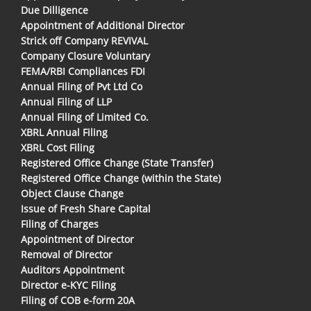
Due Dilligence
Appointment of Additional Director
Strick off Company REVIVAL
Company Closure Voluntary
FEMA/RBI Compliances FDI
Annual Filing of Pvt Ltd Co
Annual Filing of LLP
Annual Filing of Limited Co.
XBRL Annual Filing
XBRL Cost Filing
Registered Office Change (State Transfer)
Registered Office Change (within the State)
Object Clause Change
Issue of Fresh Share Capital
Filing of Charges
Appointment of Director
Removal of Director
Auditors Appointment
Director e-KYC Filing
Filing of COB e-form 20A