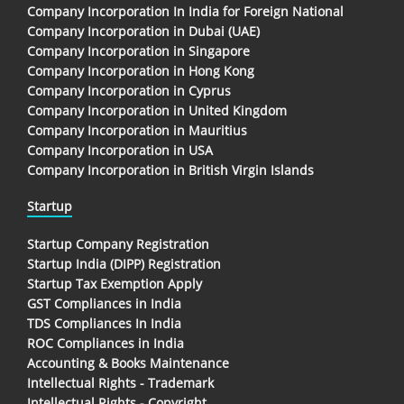
Company Incorporation In India for Foreign National
Company Incorporation in Dubai (UAE)
Company Incorporation in Singapore
Company Incorporation in Hong Kong
Company Incorporation in Cyprus
Company Incorporation in United Kingdom
Company Incorporation in Mauritius
Company Incorporation in USA
Company Incorporation in British Virgin Islands
Startup
Startup Company Registration
Startup India (DIPP) Registration
Startup Tax Exemption Apply
GST Compliances in India
TDS Compliances In India
ROC Compliances in India
Accounting & Books Maintenance
Intellectual Rights - Trademark
Intellectual Rights - Copyright