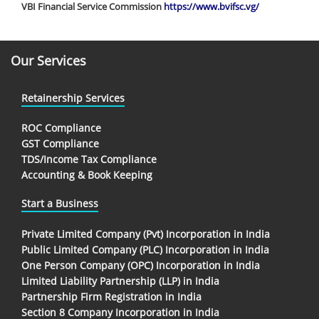
VBI Financial Service Commission
https://www.bvifsc.vg/
Our Services
Retainership Services
ROC Compliance
GST Compliance
TDS/Income Tax Compliance
Accounting & Book Keeping
Start a Business
Private Limited Company (Pvt) Incorporation in India
Public Limited Company (PLC) Incorporation in India
One Person Company (OPC) Incorporation in India
Limited Liability Partnership (LLP) in India
Partnership Firm Registration in India
Section 8 Company Incorporation in India