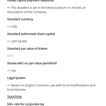
Issued capital payment deadlines
=> The deadline is set in the Memorandum or Articles of
Association of the Company
Standard currency
=> USD
Standard authorized share capital
=> USD 50,000
Standard par value of shares
=> 1
Shares with no par value permitted
=> Yes
Legal System
=> Based on English Common Law with local modifications and
local statutes
TAXATION
Min. rate for corporate tax