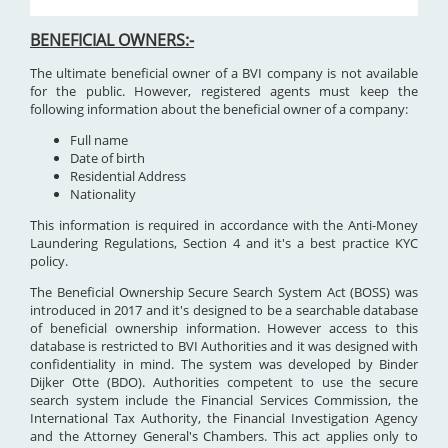
BENEFICIAL OWNERS:-
The ultimate beneficial owner of a BVI company is not available
for the public. However, registered agents must keep the
following information about the beneficial owner of a company:
Full name
Date of birth
Residential Address
Nationality
This information is required in accordance with the Anti-Money
Laundering Regulations, Section 4 and it's a best practice KYC
policy.
The Beneficial Ownership Secure Search System Act (BOSS) was
introduced in 2017 and it's designed to be a searchable database
of beneficial ownership information. However access to this
database is restricted to BVI Authorities and it was designed with
confidentiality in mind. The system was developed by Binder
Dijker Otte (BDO). Authorities competent to use the secure
search system include the Financial Services Commission, the
International Tax Authority, the Financial Investigation Agency
and the Attorney General's Chambers. This act applies only to