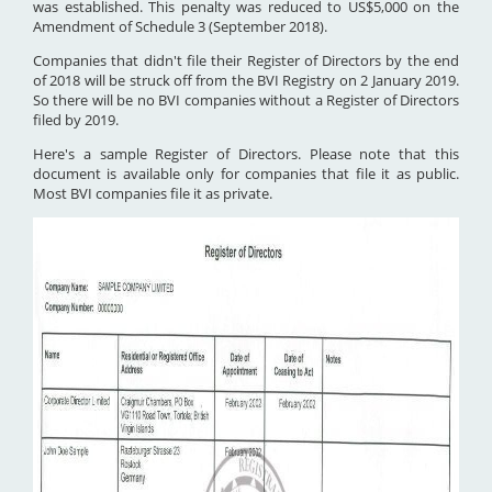
was established. This penalty was reduced to US$5,000 on the
Amendment of Schedule 3 (September 2018).
Companies that didn't file their Register of Directors by the end
of 2018 will be struck off from the BVI Registry on 2 January 2019.
So there will be no BVI companies without a Register of Directors
filed by 2019.
Here's a sample Register of Directors. Please note that this
document is available only for companies that file it as public.
Most BVI companies file it as private.