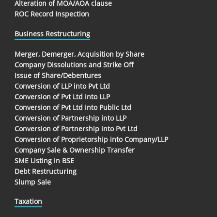
Alteration of MOA/AOA clause
ROC Record Inspection
Business Restructuring
Merger, Demerger, Acquisition by Share
Company Dissolutions and Strike Off
Issue of Share/Debentures
Conversion of LLP into Pvt Ltd
Conversion of Pvt Ltd into LLP
Conversion of Pvt Ltd into Public Ltd
Conversion of Partnership into LLP
Conversion of Partnership into Pvt Ltd
Conversion of Proprietorship into Company/LLP
Company Sale & Ownership Transfer
SME Listing in BSE
Debt Restructuring
Slump Sale
Taxation