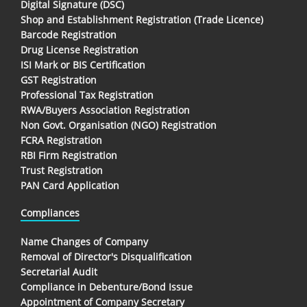
Digital Signature (DSC)
Shop and Establishment Registration (Trade Licence)
Barcode Registration
Drug License Registration
ISI Mark or BIS Certification
GST Registration
Professional Tax Registration
RWA/Buyers Association Registration
Non Govt. Organisation (NGO) Registration
FCRA Registration
RBI Firm Registration
Trust Registration
PAN Card Application
Compliances
Name Changes of Company
Removal of Director's Disqualification
Secretarial Audit
Compliance in Debenture/Bond Issue
Appointment of Company Secretary