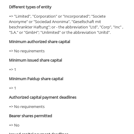
Different types of entity
=> "Limited", "Corporation" or "Incorporated"; "Societe
Anonyme" or "Sociedad Anonima", "Gesellschaft mit
beschrankter Haftung"; or - the abbreviation "Ltd", "Corp", "Inc" ,
"S.A." or "GmbH"; "Unlimited" or the abbreviation "Unltd".
Minimum authorized share capital
=> No requirements
Minimum issued share capital
=> 1
Minimum Paidup share capital
=> 1
Authorized capital payment deadlines
=> No requirements
Bearer shares permitted
=> No