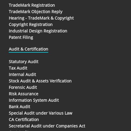
TradeMark Registration
TradeMark Objection Reply
Hearing - TradeMark & Copyright
Copyright Registration
Industrial Design Registration
Patent Filing
Audit & Certification
Statutory Audit
Tax Audit
Internal Audit
Stock Audit & Assets Verification
Forensic Audit
Risk Assurance
Information System Audit
Bank Audit
Special Audit under Various Law
CA Certification
Secretarial Audit under Companies Act