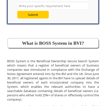
Submit
What is BOSS System in BVI?
BOSS System is the Beneficial Ownership Secure Search System
which means that a register of beneficial owners of business
companies was introduced in compliance with the Exchange of
Notes Agreement entered into by the BVI and the UK. Since June
30, 2017, all registered agents in the BVI have to upload details of
beneficial owners of each incorporated company into the
System, which enables the relevant authorities to have a
searchable database containing details of beneficial owners (i.e.
persons who either hold 25%+ of shares or effectively control the
company).