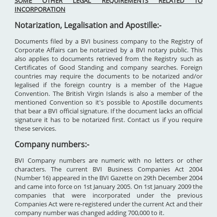
SOME OTHER LEGAL REQUIREMENTS RELATED TO
INCORPORATION
Notarization, Legalisation and Apostille:-
Documents filed by a BVI business company to the Registry of
Corporate Affairs can be notarized by a BVI notary public. This
also applies to documents retrieved from the Registry such as
Certificates of Good Standing and company searches. Foreign
countries may require the documents to be notarized and/or
legalised if the foreign country is a member of the Hague
Convention. The British Virgin Islands is also a member of the
mentioned Convention so it's possible to Apostille documents
that bear a BVI official signature. If the document lacks an official
signature it has to be notarized first. Contact us if you require
these services.
Company numbers:-
BVI Company numbers are numeric with no letters or other
characters. The current BVI Business Companies Act 2004
(Number 16) appeared in the BVI Gazette on 29th December 2004
and came into force on 1st January 2005. On 1st January 2009 the
companies that were incorporated under the previous
Companies Act were re-registered under the current Act and their
company number was changed adding 700,000 to it.