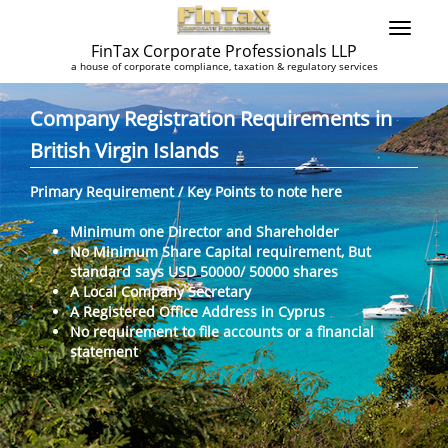
FinTax Corporate Professionals LLP
a house of corporate compliance, taxation & regulatory services
Company Registration Requirements in
British Virgin Islands
Primary Requirement / Key Points to note here
Minimum one Director and Shareholder
No Minimum Share Capital requirement, But
standard says USD 50000/ 50000 shares
A Local Company Secretary
A Registered Office Address in Cyprus
No requirement to file accounts or a financial
statement