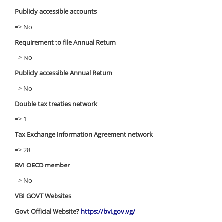
Publicly accessible accounts
=> No
Requirement to file Annual Return
=> No
Publicly accessible Annual Return
=> No
Double tax treaties network
=> 1
Tax Exchange Information Agreement network
=> 28
BVI OECD member
=> No
VBI GOVT Websites
Govt Official Website?
https://bvi.gov.vg/