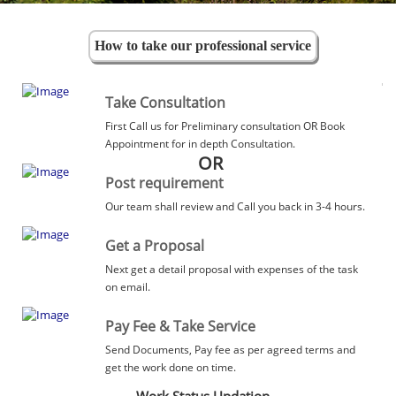
How to take our professional service
Take Consultation
First Call us for Preliminary consultation OR Book
Appointment for in depth Consultation.
OR
Post requirement
Our team shall review and Call you back in 3-4 hours.
Get a Proposal
Next get a detail proposal with expenses of the task
on email.
Pay Fee & Take Service
Send Documents, Pay fee as per agreed terms and
get the work done on time.
Work Status Updation