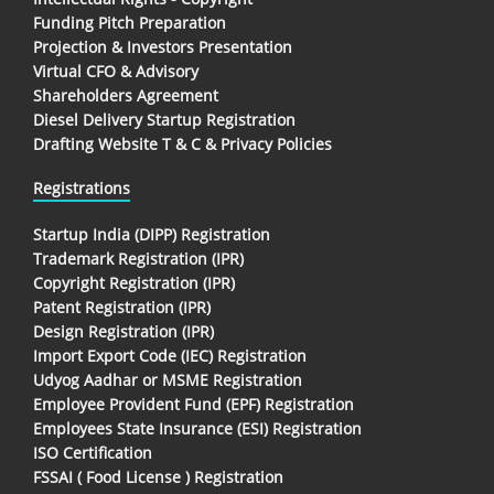
Funding Pitch Preparation
Projection & Investors Presentation
Virtual CFO & Advisory
Shareholders Agreement
Diesel Delivery Startup Registration
Drafting Website T & C & Privacy Policies
Registrations
Startup India (DIPP) Registration
Trademark Registration (IPR)
Copyright Registration (IPR)
Patent Registration (IPR)
Design Registration (IPR)
Import Export Code (IEC) Registration
Udyog Aadhar or MSME Registration
Employee Provident Fund (EPF) Registration
Employees State Insurance (ESI) Registration
ISO Certification
FSSAI ( Food License ) Registration