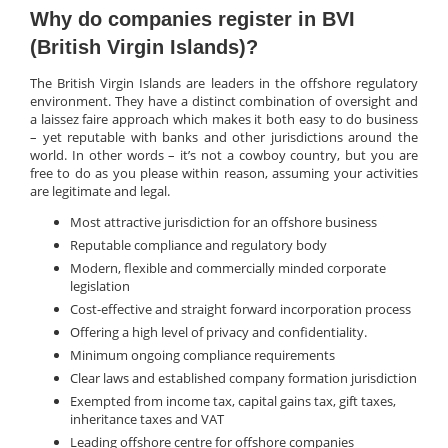
Why do companies register in BVI
(British Virgin Islands)?
The British Virgin Islands are leaders in the offshore regulatory
environment. They have a distinct combination of oversight and
a laissez faire approach which makes it both easy to do business
– yet reputable with banks and other jurisdictions around the
world. In other words – it’s not a cowboy country, but you are
free to do as you please within reason, assuming your activities
are legitimate and legal.
Most attractive jurisdiction for an offshore business
Reputable compliance and regulatory body
Modern, flexible and commercially minded corporate
legislation
Cost-effective and straight forward incorporation process
Offering a high level of privacy and confidentiality.
Minimum ongoing compliance requirements
Clear laws and established company formation jurisdiction
Exempted from income tax, capital gains tax, gift taxes,
inheritance taxes and VAT
Leading offshore centre for offshore companies