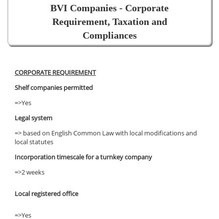
BVI Companies - Corporate
Requirement, Taxation and
Compliances
CORPORATE REQUIREMENT
Shelf companies permitted
=>Yes
Legal system
=> based on English Common Law with local modifications and
local statutes
Incorporation timescale for a turnkey company
=>2 weeks
Local registered office
=>Yes