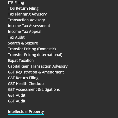
ITR Filing
TDS Return Filing
Tax Planning Advisory
Transaction Advisory
Income Tax Assessment
Income Tax Appeal
Tax Audit
Search & Seizure
Transfer Pricing (Domestic)
Transfer Pricing (International)
Expat Taxation
Capital Gain Transaction Advisory
GST Registration & Amendment
GST Return Filing
GST Health Checkup
GST Assessment & Litigations
GST Audit
GST Audit
Intellectual Property