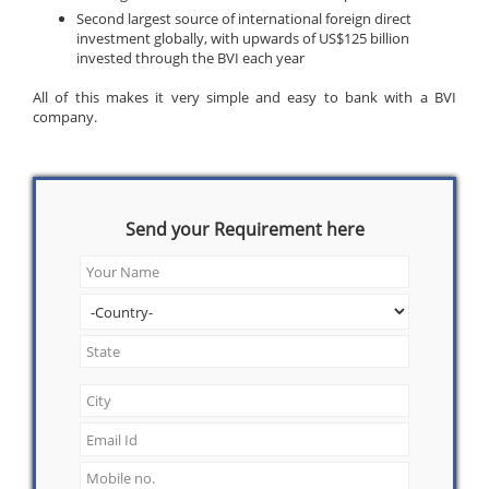
Second largest source of international foreign direct
investment globally, with upwards of US$125 billion
invested through the BVI each year
All of this makes it very simple and easy to bank with a BVI
company.
Send your Requirement here