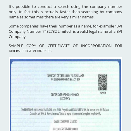
It's possible to conduct a search using the company number
only. In fact this is actually faster than searching by company
name as sometimes there are very similar names.
Some companies have their number as a name, for example "BVI
Company Number 7432732 Limited" is a valid legal name of a BVI
Company
SAMPLE COPY OF CERTIFICATE OF INCORPORATION FOR
KNOWLEDGE PURPOSES.