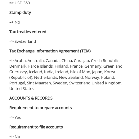
=> USD 350
Stamp duty
=> No
Tax treaties entered
=> Switzerland
Tax Exchange Information Agreement (TEIA)
=> Aruba, Australia, Canada, China, Curaçao, Czech Republic,
Denmark, Faroe Islands, Finland, France, Germany, Greenland,
Guernsey, Iceland, India, Ireland, Isle of Man, Japan, Korea
(Republic of), Netherlands, New Zealand, Norway, Poland,
Portugal, Sint Maarten, Sweden, Switzerland United Kingdom,
United States
ACCOUNTS & RECORDS
Requirement to prepare accounts
=> Yes
Requirement to file accounts
=> No