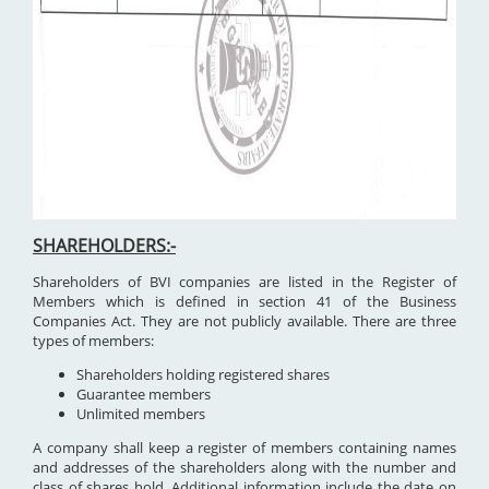
SHAREHOLDERS:-
Shareholders of BVI companies are listed in the Register of
Members which is defined in section 41 of the Business
Companies Act. They are not publicly available. There are three
types of members:
Shareholders holding registered shares
Guarantee members
Unlimited members
A company shall keep a register of members containing names
and addresses of the shareholders along with the number and
class of shares hold. Additional information include the date on