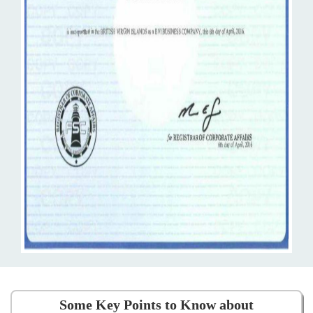
Some Key Points to Know about