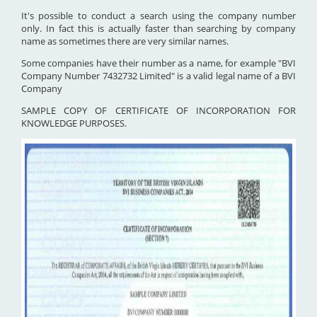
It's possible to conduct a search using the company number
only. In fact this is actually faster than searching by company
name as sometimes there are very similar names.
Some companies have their number as a name, for example "BVI
Company Number 7432732 Limited" is a valid legal name of a BVI
Company
SAMPLE COPY OF CERTIFICATE OF INCORPORATION FOR
KNOWLEDGE PURPOSES.