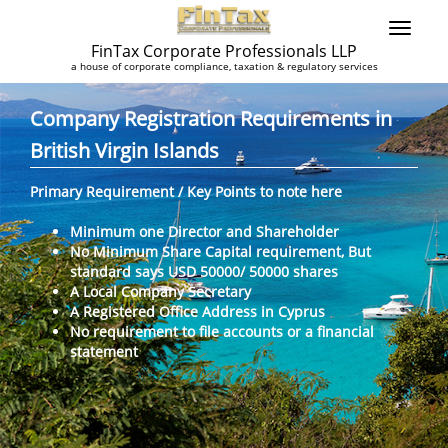
FinTax Corporate Professionals LLP
a house of corporate compliance, taxation & regulatory services
Company Registration Requirements in
British Virgin Islands
Primary Requirement / Key Points to note here
Minimum one Director and Shareholder
No Minimum Share Capital requirement, But
standard says USD 50000/ 50000 shares
A Local Company Secretary
A Registered Office Address in Cyprus
No requirement to file accounts or a financial
statement