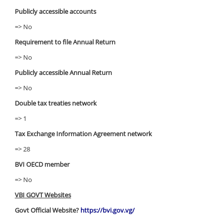
Publicly accessible accounts
=> No
Requirement to file Annual Return
=> No
Publicly accessible Annual Return
=> No
Double tax treaties network
=> 1
Tax Exchange Information Agreement network
=> 28
BVI OECD member
=> No
VBI GOVT Websites
Govt Official Website?
https://bvi.gov.vg/