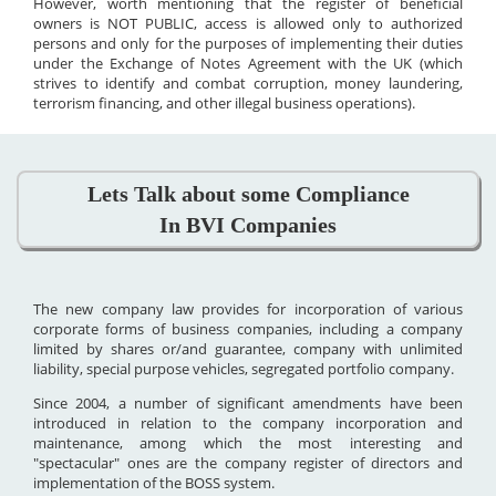
However, worth mentioning that the register of beneficial
owners is NOT PUBLIC, access is allowed only to authorized
persons and only for the purposes of implementing their duties
under the Exchange of Notes Agreement with the UK (which
strives to identify and combat corruption, money laundering,
terrorism financing, and other illegal business operations).
Lets Talk about some Compliance
In BVI Companies
The new company law provides for incorporation of various
corporate forms of business companies, including a company
limited by shares or/and guarantee, company with unlimited
liability, special purpose vehicles, segregated portfolio company.
Since 2004, a number of significant amendments have been
introduced in relation to the company incorporation and
maintenance, among which the most interesting and
"spectacular" ones are the company register of directors and
implementation of the BOSS system.