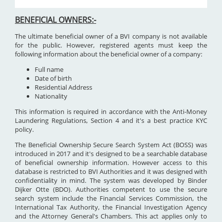
BENEFICIAL OWNERS:-
The ultimate beneficial owner of a BVI company is not available
for the public. However, registered agents must keep the
following information about the beneficial owner of a company:
Full name
Date of birth
Residential Address
Nationality
This information is required in accordance with the Anti-Money
Laundering Regulations, Section 4 and it's a best practice KYC
policy.
The Beneficial Ownership Secure Search System Act (BOSS) was
introduced in 2017 and it's designed to be a searchable database
of beneficial ownership information. However access to this
database is restricted to BVI Authorities and it was designed with
confidentiality in mind. The system was developed by Binder
Dijker Otte (BDO). Authorities competent to use the secure
search system include the Financial Services Commission, the
International Tax Authority, the Financial Investigation Agency
and the Attorney General's Chambers. This act applies only to