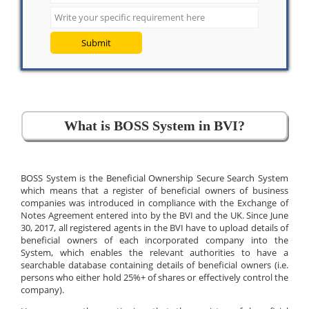
Submit
What is BOSS System in BVI?
BOSS System is the Beneficial Ownership Secure Search System
which means that a register of beneficial owners of business
companies was introduced in compliance with the Exchange of
Notes Agreement entered into by the BVI and the UK. Since June
30, 2017, all registered agents in the BVI have to upload details of
beneficial owners of each incorporated company into the
System, which enables the relevant authorities to have a
searchable database containing details of beneficial owners (i.e.
persons who either hold 25%+ of shares or effectively control the
company).