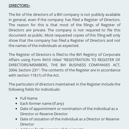
DIRECTORS:-
The list of the directors of a BVI company is not publicly available
in general, even if the company has filed a Register of Directors.
The reason for this is that most of the filings of Register of
Directors are private. The company is not required to file this
document as public. Most requested copies of this filing will only
show that the company has filed a Register of Directors and not
the names of the individuals as expected.
The Register of Directors is filed to the BVI Registry of Corporate
Affairs using Form R410 titled "REGISTRATION TO REGISTER OF
DIRECTORS/MEMBERS, THE BVI BUSINESS COMPANIES ACT,
2004, Section 231". The contents of the Register are in accordance
with section 118 (1) of the Act.
The particulars of directors maintained in the Register include the
following fields for individuals:
Full Name
Each former name (if any)
Date of appointment or nomination of the individual as a
Director or Reserve Director
Date of cessation of the individual as a Director or Reserve
Director