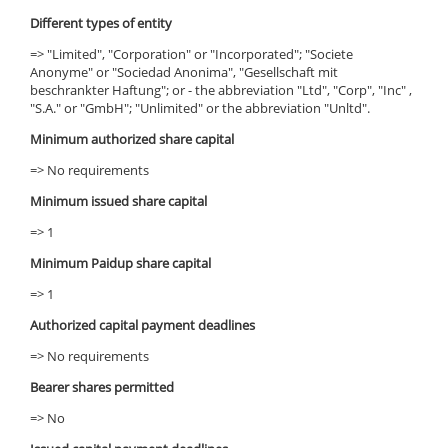
Different types of entity
=> "Limited", "Corporation" or "Incorporated"; "Societe
Anonyme" or "Sociedad Anonima", "Gesellschaft mit
beschrankter Haftung"; or - the abbreviation "Ltd", "Corp", "Inc" ,
"S.A." or "GmbH"; "Unlimited" or the abbreviation "Unltd".
Minimum authorized share capital
=> No requirements
Minimum issued share capital
=> 1
Minimum Paidup share capital
=> 1
Authorized capital payment deadlines
=> No requirements
Bearer shares permitted
=> No