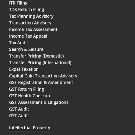
ITR Filing
TDS Return Filing
Tax Planning Advisory
Transaction Advisory
Income Tax Assessment
Income Tax Appeal
Tax Audit
Search & Seizure
Transfer Pricing (Domestic)
Transfer Pricing (International)
Expat Taxation
Capital Gain Transaction Advisory
GST Registration & Amendment
GST Return Filing
GST Health Checkup
GST Assessment & Litigations
GST Audit
GST Audit
Intellectual Property