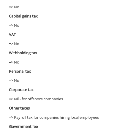
=> No
Capital gains tax
=> No
VAT
=> No
Withholding tax
=> No
Personal tax
=> No
Corporate tax
=> Nil - for offshore companies
Other taxes
=> Payroll tax for companies hiring local employees
Government fee