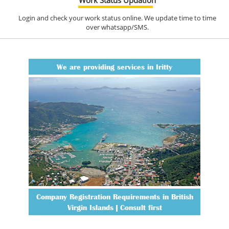
Login and check your work status online. We update time to time
over whatsapp/SMS.
We are providing services in Iritty
Company Registration Requirements in British
Virgin Islands | Consult first