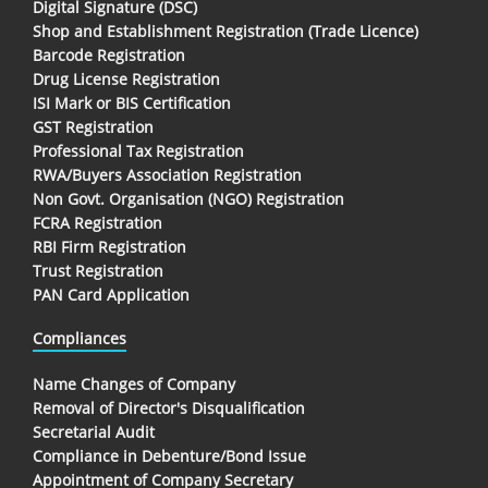
Digital Signature (DSC)
Shop and Establishment Registration (Trade Licence)
Barcode Registration
Drug License Registration
ISI Mark or BIS Certification
GST Registration
Professional Tax Registration
RWA/Buyers Association Registration
Non Govt. Organisation (NGO) Registration
FCRA Registration
RBI Firm Registration
Trust Registration
PAN Card Application
Compliances
Name Changes of Company
Removal of Director's Disqualification
Secretarial Audit
Compliance in Debenture/Bond Issue
Appointment of Company Secretary