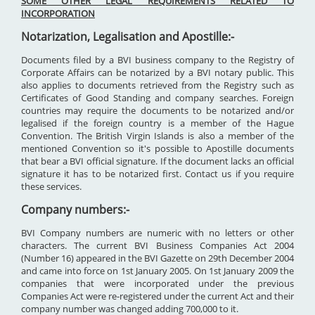
SOME OTHER LEGAL REQUIREMENTS RELATED TO
INCORPORATION
Notarization, Legalisation and Apostille:-
Documents filed by a BVI business company to the Registry of
Corporate Affairs can be notarized by a BVI notary public. This
also applies to documents retrieved from the Registry such as
Certificates of Good Standing and company searches. Foreign
countries may require the documents to be notarized and/or
legalised if the foreign country is a member of the Hague
Convention. The British Virgin Islands is also a member of the
mentioned Convention so it's possible to Apostille documents
that bear a BVI official signature. If the document lacks an official
signature it has to be notarized first. Contact us if you require
these services.
Company numbers:-
BVI Company numbers are numeric with no letters or other
characters. The current BVI Business Companies Act 2004
(Number 16) appeared in the BVI Gazette on 29th December 2004
and came into force on 1st January 2005. On 1st January 2009 the
companies that were incorporated under the previous
Companies Act were re-registered under the current Act and their
company number was changed adding 700,000 to it.