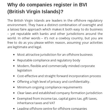
Why do companies register in BVI
(British Virgin Islands)?
The British Virgin Islands are leaders in the offshore regulatory
environment. They have a distinct combination of oversight and
a laissez faire approach which makes it both easy to do business
– yet reputable with banks and other jurisdictions around the
world. In other words – it’s not a cowboy country, but you are
free to do as you please within reason, assuming your activities
are legitimate and legal.
Most attractive jurisdiction for an offshore business
Reputable compliance and regulatory body
Modern, flexible and commercially minded corporate
legislation
Cost-effective and straight forward incorporation process
Offering a high level of privacy and confidentiality.
Minimum ongoing compliance requirements
Clear laws and established company formation jurisdiction
Exempted from income tax, capital gains tax, gift taxes,
inheritance taxes and VAT
Leading offshore centre for offshore companies