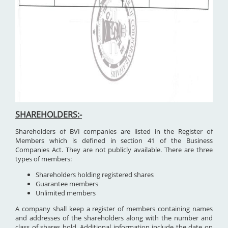
SHAREHOLDERS:-
Shareholders of BVI companies are listed in the Register of
Members which is defined in section 41 of the Business
Companies Act. They are not publicly available. There are three
types of members:
Shareholders holding registered shares
Guarantee members
Unlimited members
A company shall keep a register of members containing names
and addresses of the shareholders along with the number and
class of shares hold. Additional information include the date on