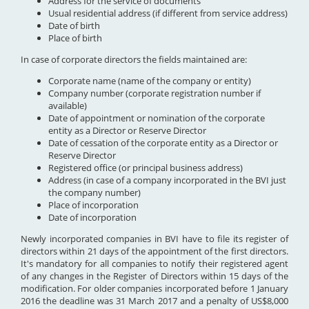
Address for the service of documents
Usual residential address (if different from service address)
Date of birth
Place of birth
In case of corporate directors the fields maintained are:
Corporate name (name of the company or entity)
Company number (corporate registration number if
available)
Date of appointment or nomination of the corporate
entity as a Director or Reserve Director
Date of cessation of the corporate entity as a Director or
Reserve Director
Registered office (or principal business address)
Address (in case of a company incorporated in the BVI just
the company number)
Place of incorporation
Date of incorporation
Newly incorporated companies in BVI have to file its register of
directors within 21 days of the appointment of the first directors.
It's mandatory for all companies to notify their registered agent
of any changes in the Register of Directors within 15 days of the
modification. For older companies incorporated before 1 January
2016 the deadline was 31 March 2017 and a penalty of US$8,000