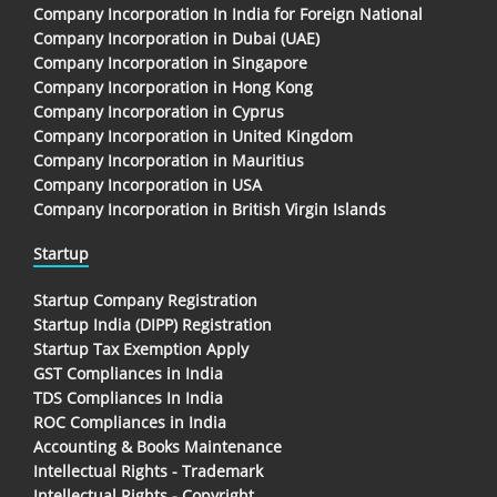
Company Incorporation In India for Foreign National
Company Incorporation in Dubai (UAE)
Company Incorporation in Singapore
Company Incorporation in Hong Kong
Company Incorporation in Cyprus
Company Incorporation in United Kingdom
Company Incorporation in Mauritius
Company Incorporation in USA
Company Incorporation in British Virgin Islands
Startup
Startup Company Registration
Startup India (DIPP) Registration
Startup Tax Exemption Apply
GST Compliances in India
TDS Compliances In India
ROC Compliances in India
Accounting & Books Maintenance
Intellectual Rights - Trademark
Intellectual Rights - Copyright