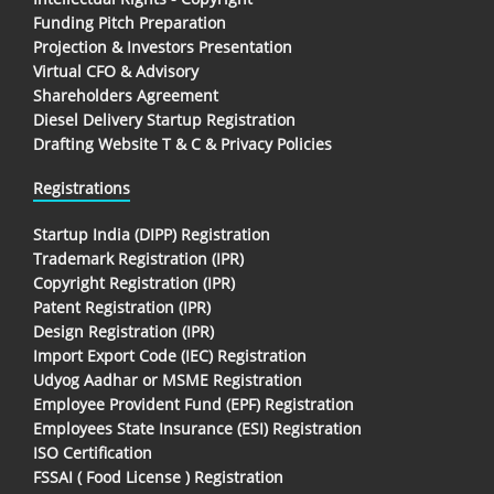
Funding Pitch Preparation
Projection & Investors Presentation
Virtual CFO & Advisory
Shareholders Agreement
Diesel Delivery Startup Registration
Drafting Website T & C & Privacy Policies
Registrations
Startup India (DIPP) Registration
Trademark Registration (IPR)
Copyright Registration (IPR)
Patent Registration (IPR)
Design Registration (IPR)
Import Export Code (IEC) Registration
Udyog Aadhar or MSME Registration
Employee Provident Fund (EPF) Registration
Employees State Insurance (ESI) Registration
ISO Certification
FSSAI ( Food License ) Registration