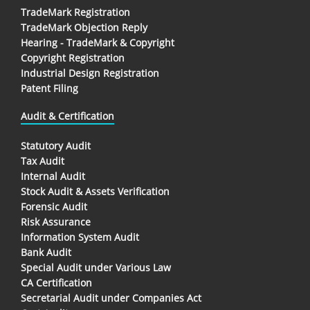
TradeMark Registration
TradeMark Objection Reply
Hearing - TradeMark & Copyright
Copyright Registration
Industrial Design Registration
Patent Filing
Audit & Certification
Statutory Audit
Tax Audit
Internal Audit
Stock Audit & Assets Verification
Forensic Audit
Risk Assurance
Information System Audit
Bank Audit
Special Audit under Various Law
CA Certification
Secretarial Audit under Companies Act