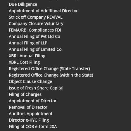
Due Dilligence
Appointment of Additional Director
Strick off Company REVIVAL
Company Closure Voluntary
FEMA/RBI Compliances FDI
Annual Filing of Pvt Ltd Co
Annual Filing of LLP
Annual Filing of Limited Co.
XBRL Annual Filing
XBRL Cost Filing
Registered Office Change (State Transfer)
Registered Office Change (within the State)
Object Clause Change
Issue of Fresh Share Capital
Filing of Charges
Appointment of Director
Removal of Director
Auditors Appointment
Director e-KYC Filing
Filing of COB e-form 20A