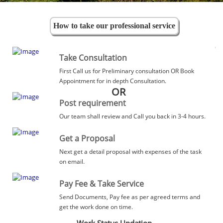
How to take our professional service
Take Consultation
First Call us for Preliminary consultation OR Book
Appointment for in depth Consultation.
OR
Post requirement
Our team shall review and Call you back in 3-4 hours.
Get a Proposal
Next get a detail proposal with expenses of the task
on email.
Pay Fee & Take Service
Send Documents, Pay fee as per agreed terms and
get the work done on time.
Work Status Updation