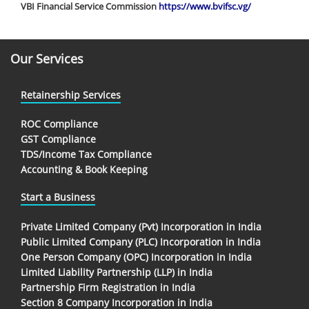
VBI Financial Service Commission
https://www.bvifsc.vg/
Our Services
Retainership Services
ROC Compliance
GST Compliance
TDS/Income Tax Compliance
Accounting & Book Keeping
Start a Business
Private Limited Company (Pvt) Incorporation in India
Public Limited Company (PLC) Incorporation in India
One Person Company (OPC) Incorporation in India
Limited Liability Partnership (LLP) in India
Partnership Firm Registration in India
Section 8 Company Incorporation in India