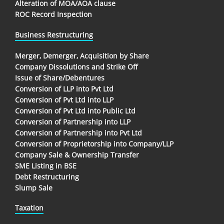
Alteration of MOA/AOA clause
ROC Record Inspection
Business Restructuring
Merger, Demerger, Acquisition by Share
Company Dissolutions and Strike Off
Issue of Share/Debentures
Conversion of LLP into Pvt Ltd
Conversion of Pvt Ltd into LLP
Conversion of Pvt Ltd into Public Ltd
Conversion of Partnership into LLP
Conversion of Partnership into Pvt Ltd
Conversion of Proprietorship into Company/LLP
Company Sale & Ownership Transfer
SME Listing in BSE
Debt Restructuring
Slump Sale
Taxation