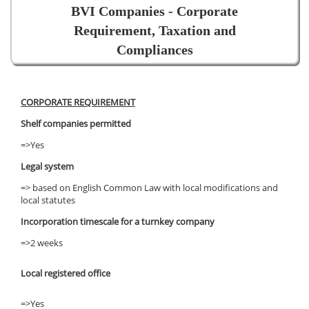
BVI Companies - Corporate
Requirement, Taxation and
Compliances
CORPORATE REQUIREMENT
Shelf companies permitted
=>Yes
Legal system
=> based on English Common Law with local modifications and
local statutes
Incorporation timescale for a turnkey company
=>2 weeks
Local registered office
=>Yes