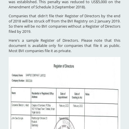
was established. This penalty was reduced to US$5,000 on the
Amendment of Schedule 3 (September 2018).
Companies that didn't file their Register of Directors by the end
of 2018 will be struck off from the BVI Registry on 2 January 2019.
So there will be no BVI companies without a Register of Directors
filed by 2019.
Here's a sample Register of Directors. Please note that this
document is available only for companies that file it as public.
Most BVI companies file it as private.