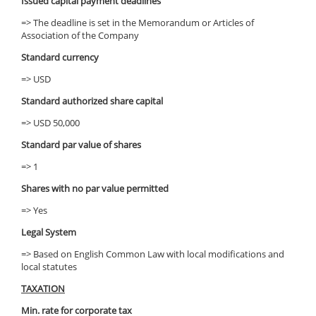
Issued capital payment deadlines
=> The deadline is set in the Memorandum or Articles of
Association of the Company
Standard currency
=> USD
Standard authorized share capital
=> USD 50,000
Standard par value of shares
=> 1
Shares with no par value permitted
=> Yes
Legal System
=> Based on English Common Law with local modifications and
local statutes
TAXATION
Min. rate for corporate tax