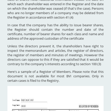
which each shareholder was entered in the Register and the date
on which the shareholder was ceased (if that's the case). Persons
who are no longer members of a company may be deleted from
the Register in accordance with section 41 (4)
In case that the company has the ability to issue bearer shares,
the Register should contain the number and date of the
certificate, number of bearer shares for each class and name and
address of the approved custodian of the certificate
Unless the directors prevent it, the shareholders have right to
inspect the memorandum and articles, the register of directors,
the register of members and minutes of meetings. However the
directors can oppose to this if they are satisfied that it would be
contrary to the company's interests according to section 100 (3)
Here's a sample of a Register of Members. Please note that this
document is not available for most BVI companies. Only in
certain cases is filed to the Registry.