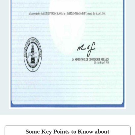
Some Key Points to Know about