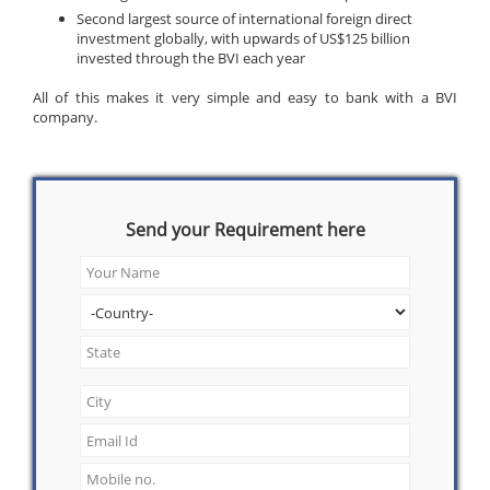
Second largest source of international foreign direct
investment globally, with upwards of US$125 billion
invested through the BVI each year
All of this makes it very simple and easy to bank with a BVI
company.
Send your Requirement here