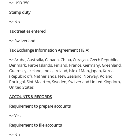
=> USD 350
Stamp duty
=> No
Tax treaties entered
=> Switzerland
Tax Exchange Information Agreement (TEIA)
=> Aruba, Australia, Canada, China, Curaçao, Czech Republic,
Denmark, Faroe Islands, Finland, France, Germany, Greenland,
Guernsey, Iceland, India, Ireland, Isle of Man, Japan, Korea
(Republic of), Netherlands, New Zealand, Norway, Poland,
Portugal, Sint Maarten, Sweden, Switzerland United Kingdom,
United States
ACCOUNTS & RECORDS
Requirement to prepare accounts
=> Yes
Requirement to file accounts
=> No