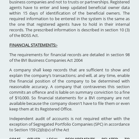
business companies and not to trusts or partnerships. Registered
agents have to enter and keep updated beneficial owner data
within 15 days of identification of the beneficial owners. The
required information to be entered in the system is the same as
the one that registered agents have to hold in their internal
records. The prescribed information is described in section 10 (3)
of the BOSS Act.
FINANCIAL STATEMENTS:-
The requirements for financial records are detailed in section 98
of the BVI Business Companies Act 2004
A company shall keep records that are sufficient to show and
explain the company’s transactions; and will, at any time, enable
the financial position of the company to be determined with
reasonable accuracy. A company that contravenes this section
commits an offence and is liable on summary conviction to a fine
of $10,000. So financial statements for a BVI company are not
available because the company doesn't have to file them or even
keep them at its Registered Office.
Independent audit of accounts is not required either with the
exception of Segregated Portfolio Companies (SPC) in accordance
to Section 159 (2)(b)(v) of the Act