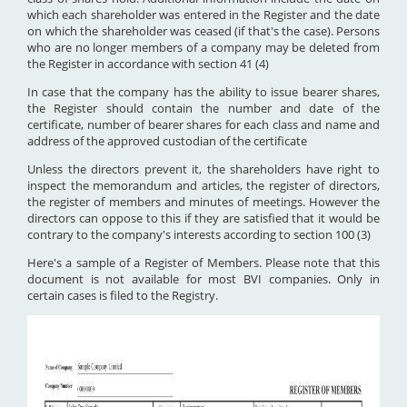
which each shareholder was entered in the Register and the date
on which the shareholder was ceased (if that's the case). Persons
who are no longer members of a company may be deleted from
the Register in accordance with section 41 (4)
In case that the company has the ability to issue bearer shares,
the Register should contain the number and date of the
certificate, number of bearer shares for each class and name and
address of the approved custodian of the certificate
Unless the directors prevent it, the shareholders have right to
inspect the memorandum and articles, the register of directors,
the register of members and minutes of meetings. However the
directors can oppose to this if they are satisfied that it would be
contrary to the company's interests according to section 100 (3)
Here's a sample of a Register of Members. Please note that this
document is not available for most BVI companies. Only in
certain cases is filed to the Registry.