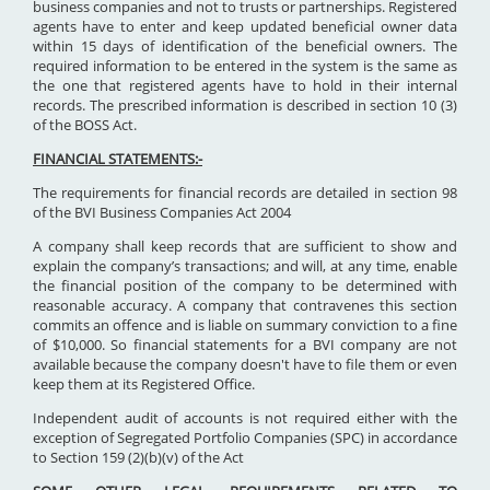
business companies and not to trusts or partnerships. Registered
agents have to enter and keep updated beneficial owner data
within 15 days of identification of the beneficial owners. The
required information to be entered in the system is the same as
the one that registered agents have to hold in their internal
records. The prescribed information is described in section 10 (3)
of the BOSS Act.
FINANCIAL STATEMENTS:-
The requirements for financial records are detailed in section 98
of the BVI Business Companies Act 2004
A company shall keep records that are sufficient to show and
explain the company’s transactions; and will, at any time, enable
the financial position of the company to be determined with
reasonable accuracy. A company that contravenes this section
commits an offence and is liable on summary conviction to a fine
of $10,000. So financial statements for a BVI company are not
available because the company doesn't have to file them or even
keep them at its Registered Office.
Independent audit of accounts is not required either with the
exception of Segregated Portfolio Companies (SPC) in accordance
to Section 159 (2)(b)(v) of the Act