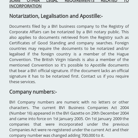
SOME OTHER LEGAL REQUIREMENTS RELATED TO
INCORPORATION
Notarization, Legalisation and Apostille:-
Documents filed by a BVI business company to the Registry of
Corporate Affairs can be notarized by a BVI notary public. This
also applies to documents retrieved from the Registry such as
Certificates of Good Standing and company searches. Foreign
countries may require the documents to be notarized and/or
legalised if the foreign country is a member of the Hague
Convention. The British Virgin Islands is also a member of the
mentioned Convention so it's possible to Apostille documents
that bear a BVI official signature. If the document lacks an official
signature it has to be notarized first. Contact us if you require
these services.
Company numbers:-
BVI Company numbers are numeric with no letters or other
characters. The current BVI Business Companies Act 2004
(Number 16) appeared in the BVI Gazette on 29th December 2004
and came into force on 1st January 2005. On 1st January 2009 the
companies that were incorporated under the previous
Companies Act were re-registered under the current Act and their
company number was changed adding 700,000 to it.