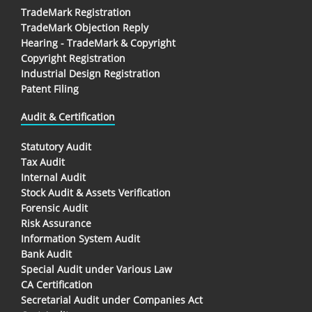
TradeMark Registration
TradeMark Objection Reply
Hearing - TradeMark & Copyright
Copyright Registration
Industrial Design Registration
Patent Filing
Audit & Certification
Statutory Audit
Tax Audit
Internal Audit
Stock Audit & Assets Verification
Forensic Audit
Risk Assurance
Information System Audit
Bank Audit
Special Audit under Various Law
CA Certification
Secretarial Audit under Companies Act