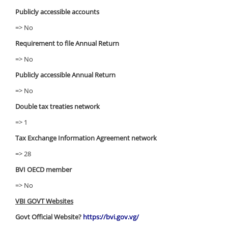
Publicly accessible accounts
=> No
Requirement to file Annual Return
=> No
Publicly accessible Annual Return
=> No
Double tax treaties network
=> 1
Tax Exchange Information Agreement network
=> 28
BVI OECD member
=> No
VBI GOVT Websites
Govt Official Website?
https://bvi.gov.vg/