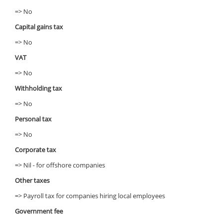
=> No
Capital gains tax
=> No
VAT
=> No
Withholding tax
=> No
Personal tax
=> No
Corporate tax
=> Nil - for offshore companies
Other taxes
=> Payroll tax for companies hiring local employees
Government fee