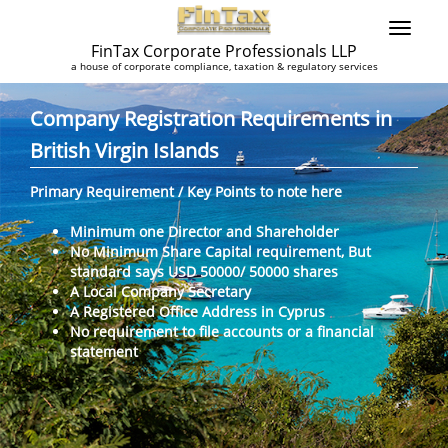
FinTax Corporate Professionals LLP
a house of corporate compliance, taxation & regulatory services
Company Registration Requirements in
British Virgin Islands
Primary Requirement / Key Points to note here
Minimum one Director and Shareholder
No Minimum Share Capital requirement, But
standard says USD 50000/ 50000 shares
A Local Company Secretary
A Registered Office Address in Cyprus
No requirement to file accounts or a financial
statement