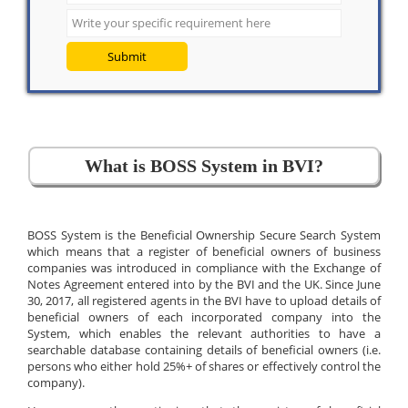
Submit
What is BOSS System in BVI?
BOSS System is the Beneficial Ownership Secure Search System
which means that a register of beneficial owners of business
companies was introduced in compliance with the Exchange of
Notes Agreement entered into by the BVI and the UK. Since June
30, 2017, all registered agents in the BVI have to upload details of
beneficial owners of each incorporated company into the
System, which enables the relevant authorities to have a
searchable database containing details of beneficial owners (i.e.
persons who either hold 25%+ of shares or effectively control the
company).