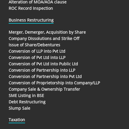
Alteration of MOA/AOA clause
ROC Record Inspection
Business Restructuring
Merger, Demerger, Acquisition by Share
Company Dissolutions and Strike Off
Issue of Share/Debentures
Conversion of LLP into Pvt Ltd
Conversion of Pvt Ltd into LLP
Conversion of Pvt Ltd into Public Ltd
Conversion of Partnership into LLP
Conversion of Partnership into Pvt Ltd
Conversion of Proprietorship into Company/LLP
Company Sale & Ownership Transfer
SME Listing in BSE
Debt Restructuring
Slump Sale
Taxation