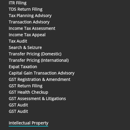
ITR Filing
TDS Return Filing
Tax Planning Advisory
Transaction Advisory
Income Tax Assessment
Income Tax Appeal
Tax Audit
Search & Seizure
Transfer Pricing (Domestic)
Transfer Pricing (International)
Expat Taxation
Capital Gain Transaction Advisory
GST Registration & Amendment
GST Return Filing
GST Health Checkup
GST Assessment & Litigations
GST Audit
GST Audit
Intellectual Property