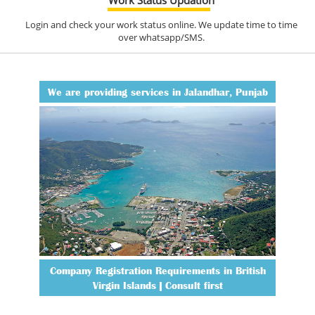
Login and check your work status online. We update time to time
over whatsapp/SMS.
We are providing services in Jalandhar, Punjab
Company Registration Requirements in British
Virgin Islands | Consult first