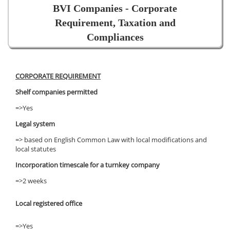
BVI Companies - Corporate
Requirement, Taxation and
Compliances
CORPORATE REQUIREMENT
Shelf companies permitted
=>Yes
Legal system
=> based on English Common Law with local modifications and
local statutes
Incorporation timescale for a turnkey company
=>2 weeks
Local registered office
=>Yes