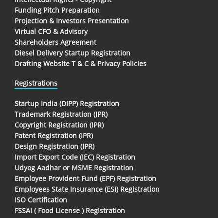
Funding Pitch Preparation
Projection & Investors Presentation
Virtual CFO & Advisory
Shareholders Agreement
Diesel Delivery Startup Registration
Drafting Website T & C & Privacy Policies
Registrations
Startup India (DIPP) Registration
Trademark Registration (IPR)
Copyright Registration (IPR)
Patent Registration (IPR)
Design Registration (IPR)
Import Export Code (IEC) Registration
Udyog Aadhar or MSME Registration
Employee Provident Fund (EPF) Registration
Employees State Insurance (ESI) Registration
ISO Certification
FSSAI ( Food License ) Registration