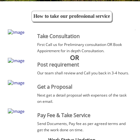
How to take our professional service
Take Consultation
First Call us for Preliminary consultation OR Book
Appointment for in depth Consultation.
OR
Post requirement
Our team shall review and Call you back in 3-4 hours.
Get a Proposal
Next get a detail proposal with expenses of the task
on email.
Pay Fee & Take Service
Send Documents, Pay fee as per agreed terms and
get the work done on time.
Work Status Updation