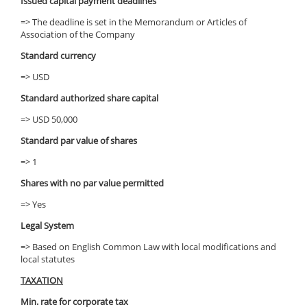
Issued capital payment deadlines
=> The deadline is set in the Memorandum or Articles of
Association of the Company
Standard currency
=> USD
Standard authorized share capital
=> USD 50,000
Standard par value of shares
=> 1
Shares with no par value permitted
=> Yes
Legal System
=> Based on English Common Law with local modifications and
local statutes
TAXATION
Min. rate for corporate tax