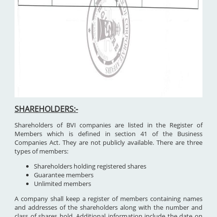
SHAREHOLDERS:-
Shareholders of BVI companies are listed in the Register of
Members which is defined in section 41 of the Business
Companies Act. They are not publicly available. There are three
types of members:
Shareholders holding registered shares
Guarantee members
Unlimited members
A company shall keep a register of members containing names
and addresses of the shareholders along with the number and
class of shares hold. Additional information include the date on