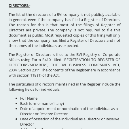
DIRECTORS:-
The list of the directors of a BVI company is not publicly available
in general, even if the company has filed a Register of Directors.
The reason for this is that most of the filings of Register of
Directors are private. The company is not required to file this
document as public. Most requested copies of this filing will only
show that the company has filed a Register of Directors and not
the names of the individuals as expected.
The Register of Directors is filed to the BVI Registry of Corporate
Affairs using Form R410 titled "REGISTRATION TO REGISTER OF
DIRECTORS/MEMBERS, THE BVI BUSINESS COMPANIES ACT,
2004, Section 231". The contents of the Register are in accordance
with section 118 (1) of the Act.
The particulars of directors maintained in the Register include the
following fields for individuals:
Full Name
Each former name (if any)
Date of appointment or nomination of the individual as a
Director or Reserve Director
Date of cessation of the individual as a Director or Reserve
Director