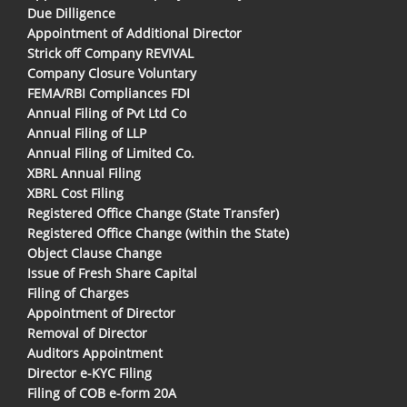
Due Dilligence
Appointment of Additional Director
Strick off Company REVIVAL
Company Closure Voluntary
FEMA/RBI Compliances FDI
Annual Filing of Pvt Ltd Co
Annual Filing of LLP
Annual Filing of Limited Co.
XBRL Annual Filing
XBRL Cost Filing
Registered Office Change (State Transfer)
Registered Office Change (within the State)
Object Clause Change
Issue of Fresh Share Capital
Filing of Charges
Appointment of Director
Removal of Director
Auditors Appointment
Director e-KYC Filing
Filing of COB e-form 20A