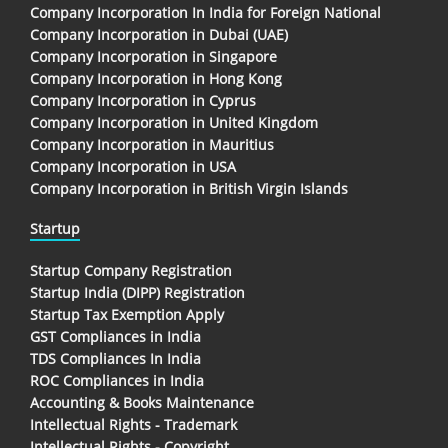
Company Incorporation In India for Foreign National
Company Incorporation in Dubai (UAE)
Company Incorporation in Singapore
Company Incorporation in Hong Kong
Company Incorporation in Cyprus
Company Incorporation in United Kingdom
Company Incorporation in Mauritius
Company Incorporation in USA
Company Incorporation in British Virgin Islands
Startup
Startup Company Registration
Startup India (DIPP) Registration
Startup Tax Exemption Apply
GST Compliances in India
TDS Compliances In India
ROC Compliances in India
Accounting & Books Maintenance
Intellectual Rights - Trademark
Intellectual Rights - Copyright