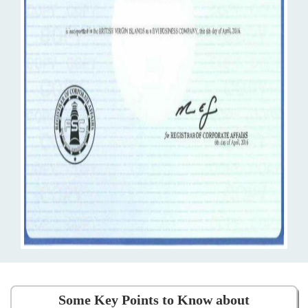
Some Key Points to Know about