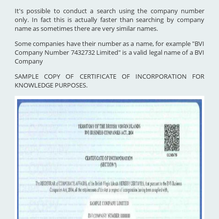
It's possible to conduct a search using the company number
only. In fact this is actually faster than searching by company
name as sometimes there are very similar names.
Some companies have their number as a name, for example "BVI
Company Number 7432732 Limited" is a valid legal name of a BVI
Company
SAMPLE COPY OF CERTIFICATE OF INCORPORATION FOR
KNOWLEDGE PURPOSES.