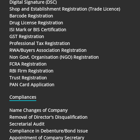
Digital Signature (DSC)
Shop and Establishment Registration (Trade Licence)
Barcode Registration
Drug License Registration
ISI Mark or BIS Certification
GST Registration
Professional Tax Registration
RWA/Buyers Association Registration
Non Govt. Organisation (NGO) Registration
FCRA Registration
RBI Firm Registration
Trust Registration
PAN Card Application
Compliances
Name Changes of Company
Removal of Director's Disqualification
Secretarial Audit
Compliance in Debenture/Bond Issue
Appointment of Company Secretary