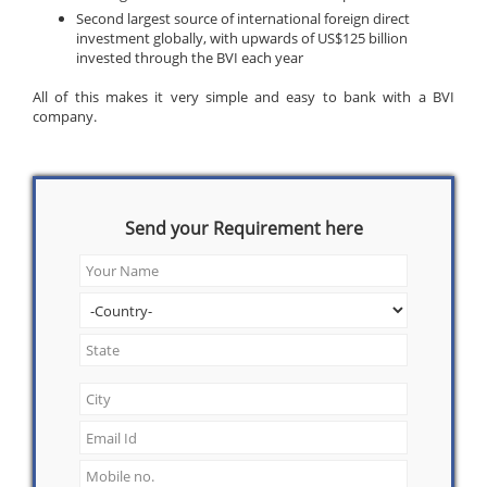
Second largest source of international foreign direct
investment globally, with upwards of US$125 billion
invested through the BVI each year
All of this makes it very simple and easy to bank with a BVI
company.
Send your Requirement here