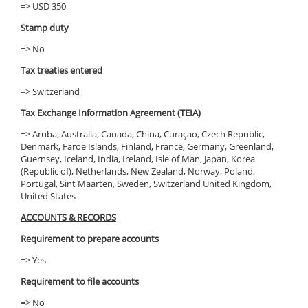
=> USD 350
Stamp duty
=> No
Tax treaties entered
=> Switzerland
Tax Exchange Information Agreement (TEIA)
=> Aruba, Australia, Canada, China, Curaçao, Czech Republic,
Denmark, Faroe Islands, Finland, France, Germany, Greenland,
Guernsey, Iceland, India, Ireland, Isle of Man, Japan, Korea
(Republic of), Netherlands, New Zealand, Norway, Poland,
Portugal, Sint Maarten, Sweden, Switzerland United Kingdom,
United States
ACCOUNTS & RECORDS
Requirement to prepare accounts
=> Yes
Requirement to file accounts
=> No