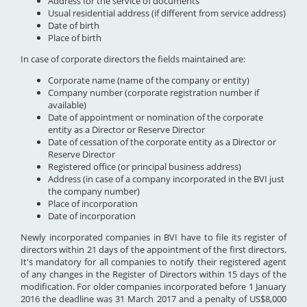
Address for the service of documents
Usual residential address (if different from service address)
Date of birth
Place of birth
In case of corporate directors the fields maintained are:
Corporate name (name of the company or entity)
Company number (corporate registration number if
available)
Date of appointment or nomination of the corporate
entity as a Director or Reserve Director
Date of cessation of the corporate entity as a Director or
Reserve Director
Registered office (or principal business address)
Address (in case of a company incorporated in the BVI just
the company number)
Place of incorporation
Date of incorporation
Newly incorporated companies in BVI have to file its register of
directors within 21 days of the appointment of the first directors.
It's mandatory for all companies to notify their registered agent
of any changes in the Register of Directors within 15 days of the
modification. For older companies incorporated before 1 January
2016 the deadline was 31 March 2017 and a penalty of US$8,000