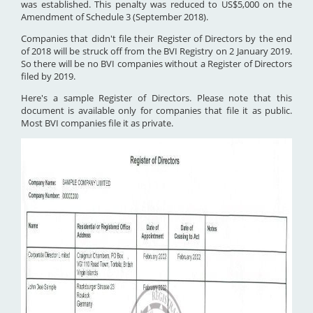
was established. This penalty was reduced to US$5,000 on the
Amendment of Schedule 3 (September 2018).
Companies that didn't file their Register of Directors by the end
of 2018 will be struck off from the BVI Registry on 2 January 2019.
So there will be no BVI companies without a Register of Directors
filed by 2019.
Here's a sample Register of Directors. Please note that this
document is available only for companies that file it as public.
Most BVI companies file it as private.