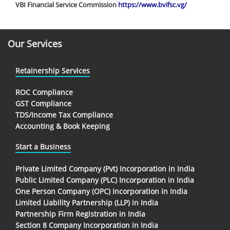
VBI Financial Service Commission
https://www.bvifsc.vg/
Our Services
Retainership Services
ROC Compliance
GST Compliance
TDS/Income Tax Compliance
Accounting & Book Keeping
Start a Business
Private Limited Company (Pvt) Incorporation in India
Public Limited Company (PLC) Incorporation in India
One Person Company (OPC) Incorporation in India
Limited Liability Partnership (LLP) in India
Partnership Firm Registration in India
Section 8 Company Incorporation in India