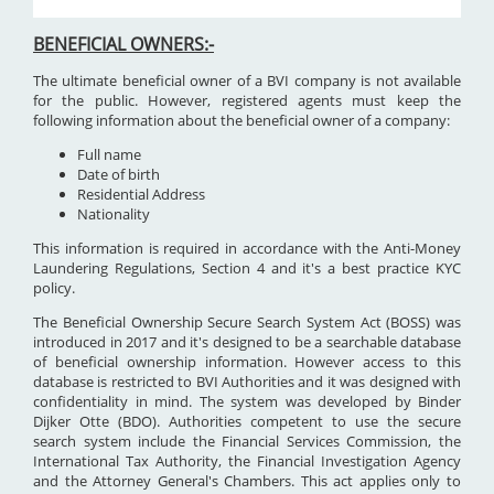
BENEFICIAL OWNERS:-
The ultimate beneficial owner of a BVI company is not available
for the public. However, registered agents must keep the
following information about the beneficial owner of a company:
Full name
Date of birth
Residential Address
Nationality
This information is required in accordance with the Anti-Money
Laundering Regulations, Section 4 and it's a best practice KYC
policy.
The Beneficial Ownership Secure Search System Act (BOSS) was
introduced in 2017 and it's designed to be a searchable database
of beneficial ownership information. However access to this
database is restricted to BVI Authorities and it was designed with
confidentiality in mind. The system was developed by Binder
Dijker Otte (BDO). Authorities competent to use the secure
search system include the Financial Services Commission, the
International Tax Authority, the Financial Investigation Agency
and the Attorney General's Chambers. This act applies only to