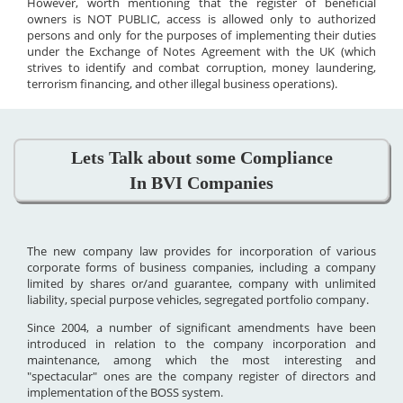
However, worth mentioning that the register of beneficial
owners is NOT PUBLIC, access is allowed only to authorized
persons and only for the purposes of implementing their duties
under the Exchange of Notes Agreement with the UK (which
strives to identify and combat corruption, money laundering,
terrorism financing, and other illegal business operations).
Lets Talk about some Compliance
In BVI Companies
The new company law provides for incorporation of various
corporate forms of business companies, including a company
limited by shares or/and guarantee, company with unlimited
liability, special purpose vehicles, segregated portfolio company.
Since 2004, a number of significant amendments have been
introduced in relation to the company incorporation and
maintenance, among which the most interesting and
"spectacular" ones are the company register of directors and
implementation of the BOSS system.