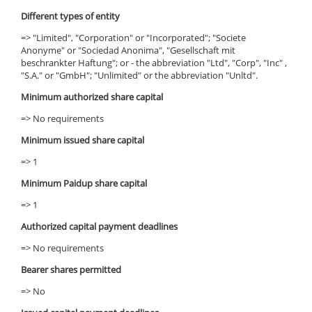
Different types of entity
=> "Limited", "Corporation" or "Incorporated"; "Societe
Anonyme" or "Sociedad Anonima", "Gesellschaft mit
beschrankter Haftung"; or - the abbreviation "Ltd", "Corp", "Inc" ,
"S.A." or "GmbH"; "Unlimited" or the abbreviation "Unltd".
Minimum authorized share capital
=> No requirements
Minimum issued share capital
=> 1
Minimum Paidup share capital
=> 1
Authorized capital payment deadlines
=> No requirements
Bearer shares permitted
=> No