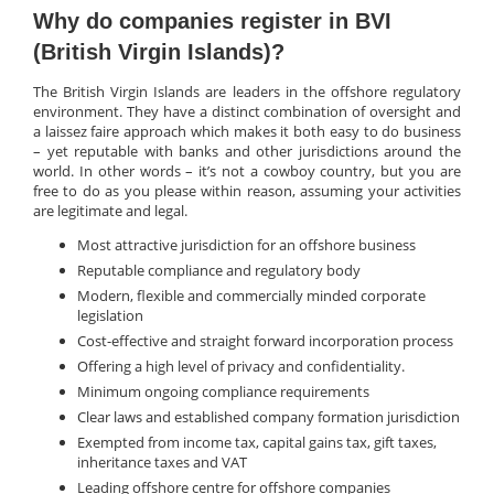
Why do companies register in BVI
(British Virgin Islands)?
The British Virgin Islands are leaders in the offshore regulatory
environment. They have a distinct combination of oversight and
a laissez faire approach which makes it both easy to do business
– yet reputable with banks and other jurisdictions around the
world. In other words – it’s not a cowboy country, but you are
free to do as you please within reason, assuming your activities
are legitimate and legal.
Most attractive jurisdiction for an offshore business
Reputable compliance and regulatory body
Modern, flexible and commercially minded corporate
legislation
Cost-effective and straight forward incorporation process
Offering a high level of privacy and confidentiality.
Minimum ongoing compliance requirements
Clear laws and established company formation jurisdiction
Exempted from income tax, capital gains tax, gift taxes,
inheritance taxes and VAT
Leading offshore centre for offshore companies