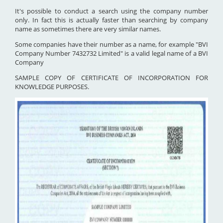
It's possible to conduct a search using the company number
only. In fact this is actually faster than searching by company
name as sometimes there are very similar names.
Some companies have their number as a name, for example "BVI
Company Number 7432732 Limited" is a valid legal name of a BVI
Company
SAMPLE COPY OF CERTIFICATE OF INCORPORATION FOR
KNOWLEDGE PURPOSES.