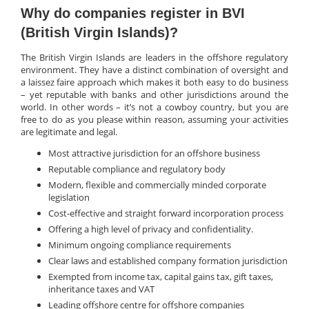
Why do companies register in BVI
(British Virgin Islands)?
The British Virgin Islands are leaders in the offshore regulatory
environment. They have a distinct combination of oversight and
a laissez faire approach which makes it both easy to do business
– yet reputable with banks and other jurisdictions around the
world. In other words – it’s not a cowboy country, but you are
free to do as you please within reason, assuming your activities
are legitimate and legal.
Most attractive jurisdiction for an offshore business
Reputable compliance and regulatory body
Modern, flexible and commercially minded corporate
legislation
Cost-effective and straight forward incorporation process
Offering a high level of privacy and confidentiality.
Minimum ongoing compliance requirements
Clear laws and established company formation jurisdiction
Exempted from income tax, capital gains tax, gift taxes,
inheritance taxes and VAT
Leading offshore centre for offshore companies