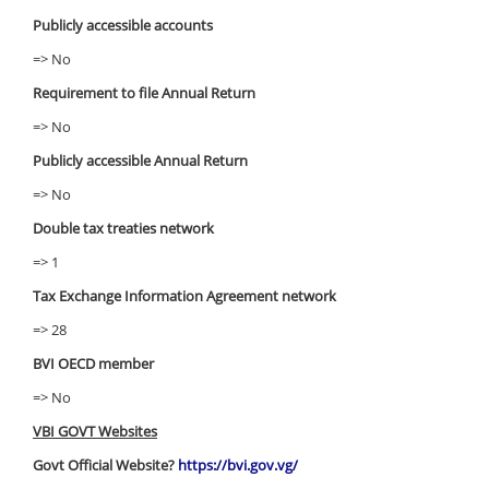
Publicly accessible accounts
=> No
Requirement to file Annual Return
=> No
Publicly accessible Annual Return
=> No
Double tax treaties network
=> 1
Tax Exchange Information Agreement network
=> 28
BVI OECD member
=> No
VBI GOVT Websites
Govt Official Website?
https://bvi.gov.vg/