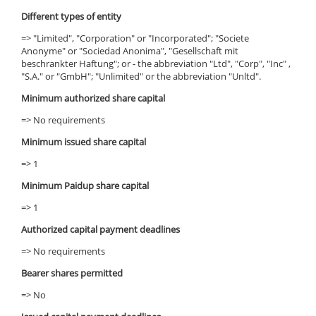
Different types of entity
=> "Limited", "Corporation" or "Incorporated"; "Societe
Anonyme" or "Sociedad Anonima", "Gesellschaft mit
beschrankter Haftung"; or - the abbreviation "Ltd", "Corp", "Inc" ,
"S.A." or "GmbH"; "Unlimited" or the abbreviation "Unltd".
Minimum authorized share capital
=> No requirements
Minimum issued share capital
=> 1
Minimum Paidup share capital
=> 1
Authorized capital payment deadlines
=> No requirements
Bearer shares permitted
=> No