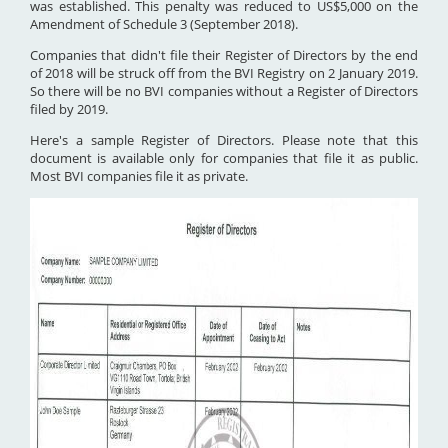
was established. This penalty was reduced to US$5,000 on the
Amendment of Schedule 3 (September 2018).
Companies that didn't file their Register of Directors by the end
of 2018 will be struck off from the BVI Registry on 2 January 2019.
So there will be no BVI companies without a Register of Directors
filed by 2019.
Here's a sample Register of Directors. Please note that this
document is available only for companies that file it as public.
Most BVI companies file it as private.