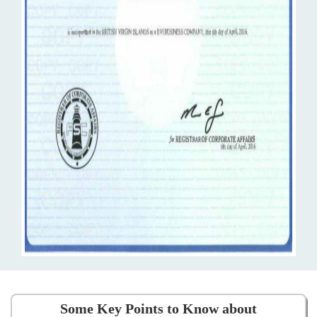
Some Key Points to Know about