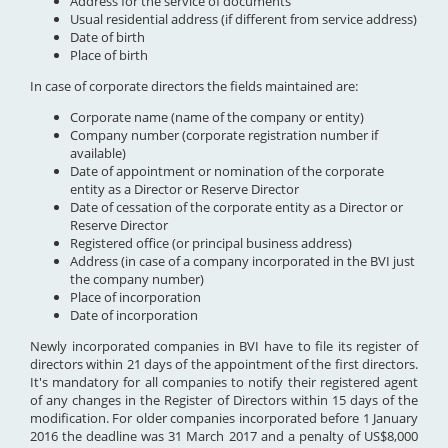
Address for the service of documents
Usual residential address (if different from service address)
Date of birth
Place of birth
In case of corporate directors the fields maintained are:
Corporate name (name of the company or entity)
Company number (corporate registration number if
available)
Date of appointment or nomination of the corporate
entity as a Director or Reserve Director
Date of cessation of the corporate entity as a Director or
Reserve Director
Registered office (or principal business address)
Address (in case of a company incorporated in the BVI just
the company number)
Place of incorporation
Date of incorporation
Newly incorporated companies in BVI have to file its register of
directors within 21 days of the appointment of the first directors.
It's mandatory for all companies to notify their registered agent
of any changes in the Register of Directors within 15 days of the
modification. For older companies incorporated before 1 January
2016 the deadline was 31 March 2017 and a penalty of US$8,000