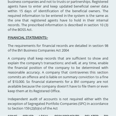
business companies and not to trusts or partnerships. Registered
agents have to enter and keep updated beneficial owner data
within 15 days of identification of the beneficial owners. The
required information to be entered in the system is the same as
the one that registered agents have to hold in their internal
records. The prescribed information is described in section 10 (3)
of the BOSS Act.
FINANCIAL STATEMENTS:-
The requirements for financial records are detailed in section 98
of the BVI Business Companies Act 2004
A company shall keep records that are sufficient to show and
explain the company’s transactions; and will, at any time, enable
the financial position of the company to be determined with
reasonable accuracy. A company that contravenes this section
commits an offence and is liable on summary conviction to a fine
of $10,000. So financial statements for a BVI company are not
available because the company doesn't have to file them or even
keep them at its Registered Office.
Independent audit of accounts is not required either with the
exception of Segregated Portfolio Companies (SPC) in accordance
to Section 159 (2)(b)(v) of the Act