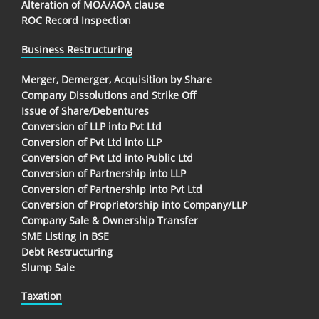
Alteration of MOA/AOA clause
ROC Record Inspection
Business Restructuring
Merger, Demerger, Acquisition by Share
Company Dissolutions and Strike Off
Issue of Share/Debentures
Conversion of LLP into Pvt Ltd
Conversion of Pvt Ltd into LLP
Conversion of Pvt Ltd into Public Ltd
Conversion of Partnership into LLP
Conversion of Partnership into Pvt Ltd
Conversion of Proprietorship into Company/LLP
Company Sale & Ownership Transfer
SME Listing in BSE
Debt Restructuring
Slump Sale
Taxation