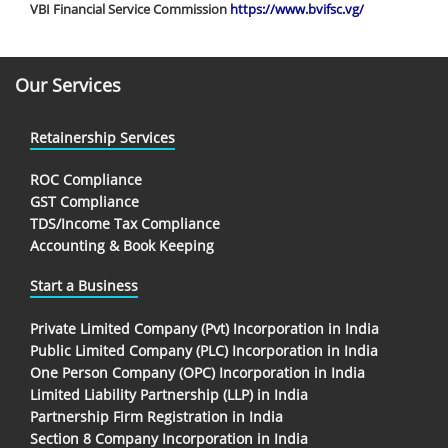
VBI Financial Service Commission
https://www.bvifsc.vg/
Our Services
Retainership Services
ROC Compliance
GST Compliance
TDS/Income Tax Compliance
Accounting & Book Keeping
Start a Business
Private Limited Company (Pvt) Incorporation in India
Public Limited Company (PLC) Incorporation in India
One Person Company (OPC) Incorporation in India
Limited Liability Partnership (LLP) in India
Partnership Firm Registration in India
Section 8 Company Incorporation in India