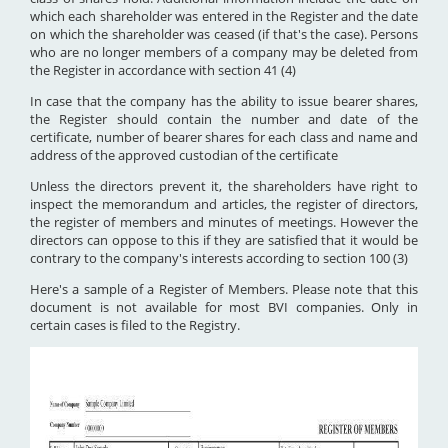
which each shareholder was entered in the Register and the date
on which the shareholder was ceased (if that's the case). Persons
who are no longer members of a company may be deleted from
the Register in accordance with section 41 (4)
In case that the company has the ability to issue bearer shares,
the Register should contain the number and date of the
certificate, number of bearer shares for each class and name and
address of the approved custodian of the certificate
Unless the directors prevent it, the shareholders have right to
inspect the memorandum and articles, the register of directors,
the register of members and minutes of meetings. However the
directors can oppose to this if they are satisfied that it would be
contrary to the company's interests according to section 100 (3)
Here's a sample of a Register of Members. Please note that this
document is not available for most BVI companies. Only in
certain cases is filed to the Registry.