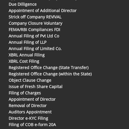
Due Dilligence
Appointment of Additional Director
Strick off Company REVIVAL
Company Closure Voluntary
FEMA/RBI Compliances FDI
Annual Filing of Pvt Ltd Co
Annual Filing of LLP
Annual Filing of Limited Co.
XBRL Annual Filing
XBRL Cost Filing
Registered Office Change (State Transfer)
Registered Office Change (within the State)
Object Clause Change
Issue of Fresh Share Capital
Filing of Charges
Appointment of Director
Removal of Director
Auditors Appointment
Director e-KYC Filing
Filing of COB e-form 20A