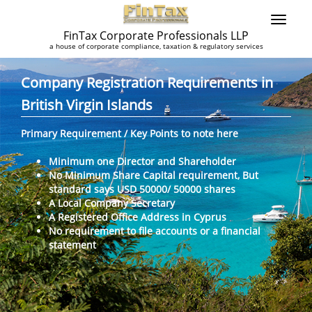
FinTax Corporate Professionals LLP
a house of corporate compliance, taxation & regulatory services
Company Registration Requirements in
British Virgin Islands
Primary Requirement / Key Points to note here
Minimum one Director and Shareholder
No Minimum Share Capital requirement, But
standard says USD 50000/ 50000 shares
A Local Company Secretary
A Registered Office Address in Cyprus
No requirement to file accounts or a financial
statement