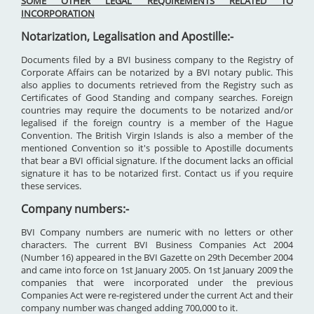
SOME OTHER LEGAL REQUIREMENTS RELATED TO
INCORPORATION
Notarization, Legalisation and Apostille:-
Documents filed by a BVI business company to the Registry of
Corporate Affairs can be notarized by a BVI notary public. This
also applies to documents retrieved from the Registry such as
Certificates of Good Standing and company searches. Foreign
countries may require the documents to be notarized and/or
legalised if the foreign country is a member of the Hague
Convention. The British Virgin Islands is also a member of the
mentioned Convention so it's possible to Apostille documents
that bear a BVI official signature. If the document lacks an official
signature it has to be notarized first. Contact us if you require
these services.
Company numbers:-
BVI Company numbers are numeric with no letters or other
characters. The current BVI Business Companies Act 2004
(Number 16) appeared in the BVI Gazette on 29th December 2004
and came into force on 1st January 2005. On 1st January 2009 the
companies that were incorporated under the previous
Companies Act were re-registered under the current Act and their
company number was changed adding 700,000 to it.