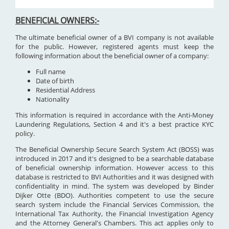
BENEFICIAL OWNERS:-
The ultimate beneficial owner of a BVI company is not available
for the public. However, registered agents must keep the
following information about the beneficial owner of a company:
Full name
Date of birth
Residential Address
Nationality
This information is required in accordance with the Anti-Money
Laundering Regulations, Section 4 and it's a best practice KYC
policy.
The Beneficial Ownership Secure Search System Act (BOSS) was
introduced in 2017 and it's designed to be a searchable database
of beneficial ownership information. However access to this
database is restricted to BVI Authorities and it was designed with
confidentiality in mind. The system was developed by Binder
Dijker Otte (BDO). Authorities competent to use the secure
search system include the Financial Services Commission, the
International Tax Authority, the Financial Investigation Agency
and the Attorney General's Chambers. This act applies only to