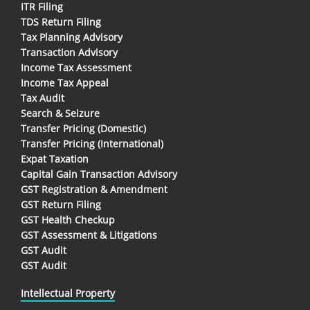
ITR Filing
TDS Return Filing
Tax Planning Advisory
Transaction Advisory
Income Tax Assessment
Income Tax Appeal
Tax Audit
Search & Seizure
Transfer Pricing (Domestic)
Transfer Pricing (International)
Expat Taxation
Capital Gain Transaction Advisory
GST Registration & Amendment
GST Return Filing
GST Health Checkup
GST Assessment & Litigations
GST Audit
GST Audit
Intellectual Property