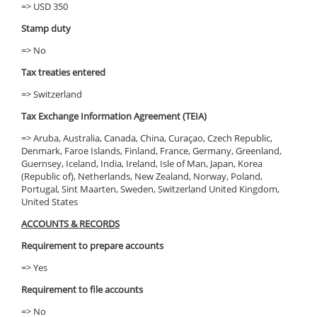
=> USD 350
Stamp duty
=> No
Tax treaties entered
=> Switzerland
Tax Exchange Information Agreement (TEIA)
=> Aruba, Australia, Canada, China, Curaçao, Czech Republic,
Denmark, Faroe Islands, Finland, France, Germany, Greenland,
Guernsey, Iceland, India, Ireland, Isle of Man, Japan, Korea
(Republic of), Netherlands, New Zealand, Norway, Poland,
Portugal, Sint Maarten, Sweden, Switzerland United Kingdom,
United States
ACCOUNTS & RECORDS
Requirement to prepare accounts
=> Yes
Requirement to file accounts
=> No