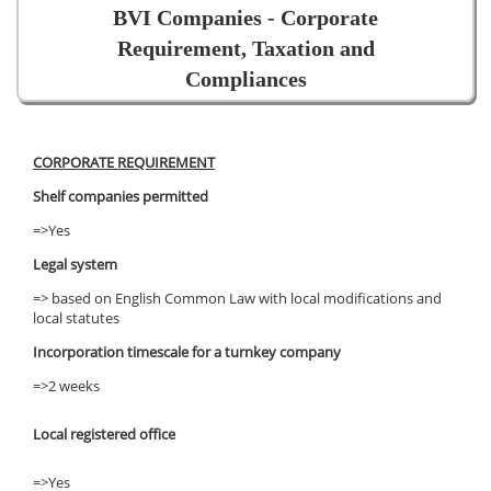
BVI Companies - Corporate
Requirement, Taxation and
Compliances
CORPORATE REQUIREMENT
Shelf companies permitted
=>Yes
Legal system
=> based on English Common Law with local modifications and
local statutes
Incorporation timescale for a turnkey company
=>2 weeks
Local registered office
=>Yes