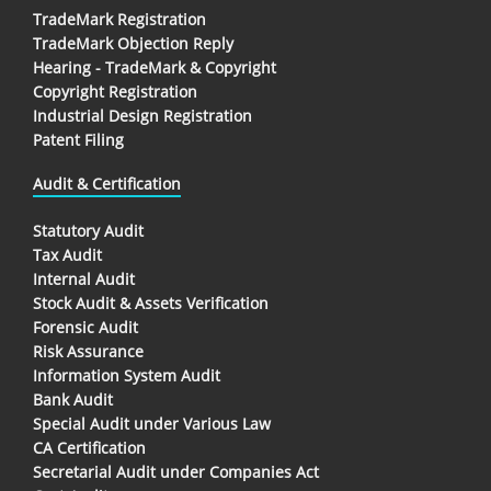
TradeMark Registration
TradeMark Objection Reply
Hearing - TradeMark & Copyright
Copyright Registration
Industrial Design Registration
Patent Filing
Audit & Certification
Statutory Audit
Tax Audit
Internal Audit
Stock Audit & Assets Verification
Forensic Audit
Risk Assurance
Information System Audit
Bank Audit
Special Audit under Various Law
CA Certification
Secretarial Audit under Companies Act