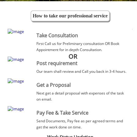
How to take our professional service
Take Consultation
First Call us for Preliminary consultation OR Book
Appointment for in depth Consultation.
OR
Post requirement
Our team shall review and Call you back in 3-4 hours.
Get a Proposal
Next get a detail proposal with expenses of the task
on email.
Pay Fee & Take Service
Send Documents, Pay fee as per agreed terms and
get the work done on time.
Work Status Updation