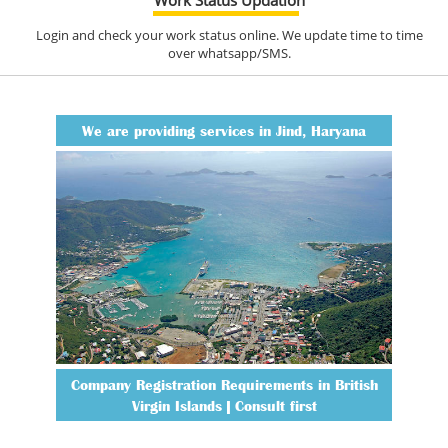
Login and check your work status online. We update time to time
over whatsapp/SMS.
We are providing services in Jind, Haryana
Company Registration Requirements in British
Virgin Islands | Consult first