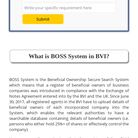
Submit
What is BOSS System in BVI?
BOSS System is the Beneficial Ownership Secure Search System
which means that a register of beneficial owners of business
companies was introduced in compliance with the Exchange of
Notes Agreement entered into by the BVI and the UK. Since June
30, 2017, all registered agents in the BVI have to upload details of
beneficial owners of each incorporated company into the
System, which enables the relevant authorities to have a
searchable database containing details of beneficial owners (i.e.
persons who either hold 25%+ of shares or effectively control the
company).