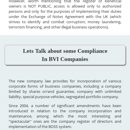
However, worth mentioning that the register of beneficial
owners is NOT PUBLIC, access is allowed only to authorized
persons and only for the purposes of implementing their duties
under the Exchange of Notes Agreement with the UK (which
strives to identify and combat corruption, money laundering,
terrorism financing, and other illegal business operations).
Lets Talk about some Compliance
In BVI Companies
The new company law provides for incorporation of various
corporate forms of business companies, including a company
limited by shares or/and guarantee, company with unlimited
liability, special purpose vehicles, segregated portfolio company.
Since 2004, a number of significant amendments have been
introduced in relation to the company incorporation and
maintenance, among which the most interesting and
"spectacular" ones are the company register of directors and
implementation of the BOSS system.