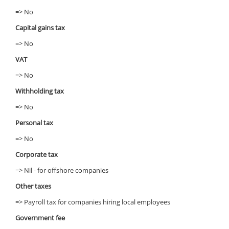
=> No
Capital gains tax
=> No
VAT
=> No
Withholding tax
=> No
Personal tax
=> No
Corporate tax
=> Nil - for offshore companies
Other taxes
=> Payroll tax for companies hiring local employees
Government fee