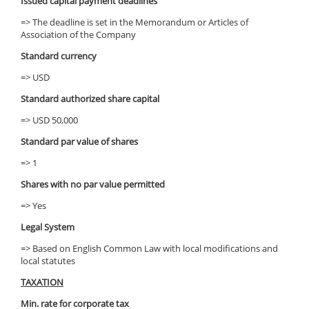
Issued capital payment deadlines
=> The deadline is set in the Memorandum or Articles of
Association of the Company
Standard currency
=> USD
Standard authorized share capital
=> USD 50,000
Standard par value of shares
=> 1
Shares with no par value permitted
=> Yes
Legal System
=> Based on English Common Law with local modifications and
local statutes
TAXATION
Min. rate for corporate tax