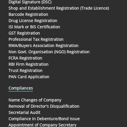
Digital Signature (DSC)
Shop and Establishment Registration (Trade Licence)
Barcode Registration
Drug License Registration
ISI Mark or BIS Certification
GST Registration
Professional Tax Registration
RWA/Buyers Association Registration
Non Govt. Organisation (NGO) Registration
FCRA Registration
RBI Firm Registration
Trust Registration
PAN Card Application
Compliances
Name Changes of Company
Removal of Director's Disqualification
Secretarial Audit
Compliance in Debenture/Bond Issue
Appointment of Company Secretary