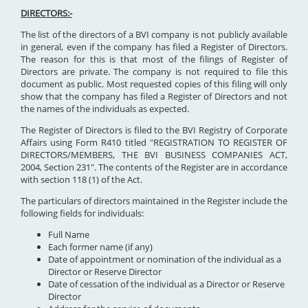
DIRECTORS:-
The list of the directors of a BVI company is not publicly available
in general, even if the company has filed a Register of Directors.
The reason for this is that most of the filings of Register of
Directors are private. The company is not required to file this
document as public. Most requested copies of this filing will only
show that the company has filed a Register of Directors and not
the names of the individuals as expected.
The Register of Directors is filed to the BVI Registry of Corporate
Affairs using Form R410 titled "REGISTRATION TO REGISTER OF
DIRECTORS/MEMBERS, THE BVI BUSINESS COMPANIES ACT,
2004, Section 231". The contents of the Register are in accordance
with section 118 (1) of the Act.
The particulars of directors maintained in the Register include the
following fields for individuals:
Full Name
Each former name (if any)
Date of appointment or nomination of the individual as a
Director or Reserve Director
Date of cessation of the individual as a Director or Reserve
Director