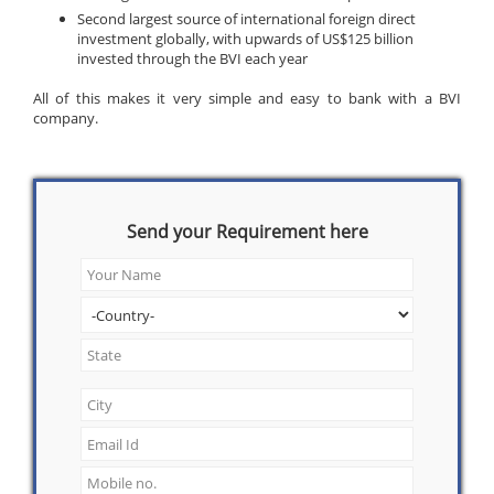
Second largest source of international foreign direct
investment globally, with upwards of US$125 billion
invested through the BVI each year
All of this makes it very simple and easy to bank with a BVI
company.
Send your Requirement here