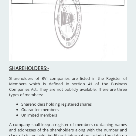
SHAREHOLDERS:-
Shareholders of BVI companies are listed in the Register of
Members which is defined in section 41 of the Business
Companies Act. They are not publicly available. There are three
types of members:
Shareholders holding registered shares
Guarantee members
Unlimited members
A company shall keep a register of members containing names
and addresses of the shareholders along with the number and
class of shares hold. Additional information include the date on