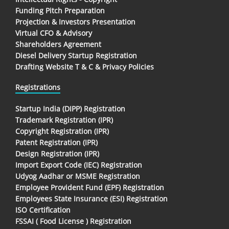
Funding Pitch Preparation
Projection & Investors Presentation
Virtual CFO & Advisory
Shareholders Agreement
Diesel Delivery Startup Registration
Drafting Website T & C & Privacy Policies
Registrations
Startup India (DIPP) Registration
Trademark Registration (IPR)
Copyright Registration (IPR)
Patent Registration (IPR)
Design Registration (IPR)
Import Export Code (IEC) Registration
Udyog Aadhar or MSME Registration
Employee Provident Fund (EPF) Registration
Employees State Insurance (ESI) Registration
ISO Certification
FSSAI ( Food License ) Registration