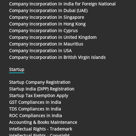
Company Incorporation In India for Foreign National
Company Incorporation in Dubai (UAE)
Company Incorporation in Singapore
Company Incorporation in Hong Kong
Company Incorporation in Cyprus
Company Incorporation in United Kingdom
Company Incorporation in Mauritius
Company Incorporation in USA
Company Incorporation in British Virgin Islands
Startup
Startup Company Registration
Startup India (DIPP) Registration
Startup Tax Exemption Apply
GST Compliances in India
TDS Compliances In India
ROC Compliances in India
Accounting & Books Maintenance
Intellectual Rights - Trademark
Intellectual Rights - Copyright