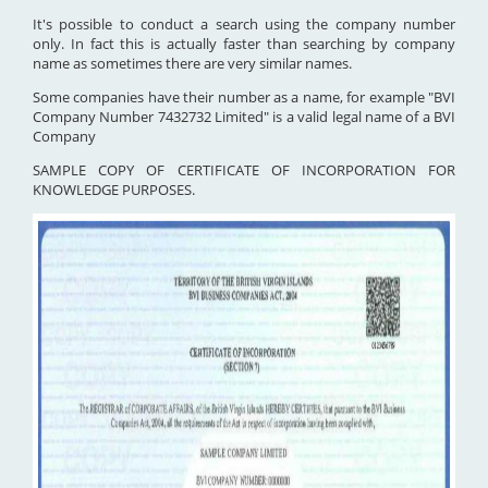
It's possible to conduct a search using the company number
only. In fact this is actually faster than searching by company
name as sometimes there are very similar names.
Some companies have their number as a name, for example "BVI
Company Number 7432732 Limited" is a valid legal name of a BVI
Company
SAMPLE COPY OF CERTIFICATE OF INCORPORATION FOR
KNOWLEDGE PURPOSES.