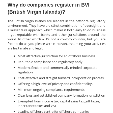
Why do companies register in BVI
(British Virgin Islands)?
The British Virgin Islands are leaders in the offshore regulatory
environment. They have a distinct combination of oversight and
a laissez faire approach which makes it both easy to do business
– yet reputable with banks and other jurisdictions around the
world. In other words – it’s not a cowboy country, but you are
free to do as you please within reason, assuming your activities
are legitimate and legal.
Most attractive jurisdiction for an offshore business
Reputable compliance and regulatory body
Modern, flexible and commercially minded corporate
legislation
Cost-effective and straight forward incorporation process
Offering a high level of privacy and confidentiality.
Minimum ongoing compliance requirements
Clear laws and established company formation jurisdiction
Exempted from income tax, capital gains tax, gift taxes,
inheritance taxes and VAT
Leading offshore centre for offshore companies