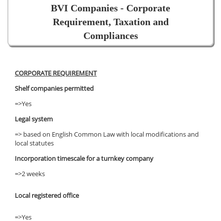
BVI Companies - Corporate
Requirement, Taxation and
Compliances
CORPORATE REQUIREMENT
Shelf companies permitted
=>Yes
Legal system
=> based on English Common Law with local modifications and
local statutes
Incorporation timescale for a turnkey company
=>2 weeks
Local registered office
=>Yes