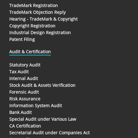
TradeMark Registration
TradeMark Objection Reply
Hearing - TradeMark & Copyright
Copyright Registration
Industrial Design Registration
Patent Filing
Audit & Certification
Statutory Audit
Tax Audit
Internal Audit
Stock Audit & Assets Verification
Forensic Audit
Risk Assurance
Information System Audit
Bank Audit
Special Audit under Various Law
CA Certification
Secretarial Audit under Companies Act