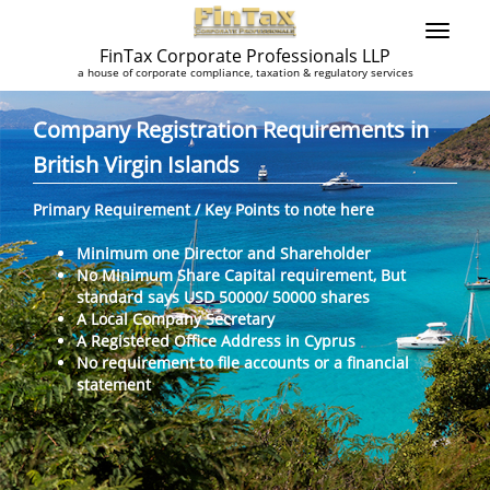
FinTax Corporate Professionals LLP
a house of corporate compliance, taxation & regulatory services
Company Registration Requirements in
British Virgin Islands
Primary Requirement / Key Points to note here
Minimum one Director and Shareholder
No Minimum Share Capital requirement, But
standard says USD 50000/ 50000 shares
A Local Company Secretary
A Registered Office Address in Cyprus
No requirement to file accounts or a financial
statement