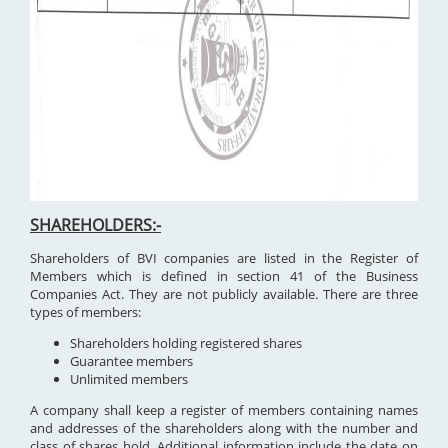
SHAREHOLDERS:-
Shareholders of BVI companies are listed in the Register of
Members which is defined in section 41 of the Business
Companies Act. They are not publicly available. There are three
types of members:
Shareholders holding registered shares
Guarantee members
Unlimited members
A company shall keep a register of members containing names
and addresses of the shareholders along with the number and
class of shares hold. Additional information include the date on