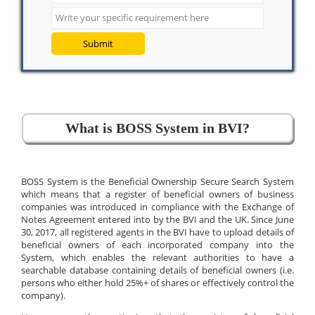
Submit
What is BOSS System in BVI?
BOSS System is the Beneficial Ownership Secure Search System
which means that a register of beneficial owners of business
companies was introduced in compliance with the Exchange of
Notes Agreement entered into by the BVI and the UK. Since June
30, 2017, all registered agents in the BVI have to upload details of
beneficial owners of each incorporated company into the
System, which enables the relevant authorities to have a
searchable database containing details of beneficial owners (i.e.
persons who either hold 25%+ of shares or effectively control the
company).