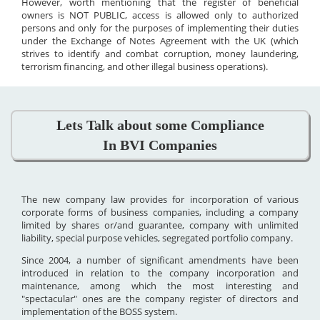
However, worth mentioning that the register of beneficial
owners is NOT PUBLIC, access is allowed only to authorized
persons and only for the purposes of implementing their duties
under the Exchange of Notes Agreement with the UK (which
strives to identify and combat corruption, money laundering,
terrorism financing, and other illegal business operations).
Lets Talk about some Compliance
In BVI Companies
The new company law provides for incorporation of various
corporate forms of business companies, including a company
limited by shares or/and guarantee, company with unlimited
liability, special purpose vehicles, segregated portfolio company.
Since 2004, a number of significant amendments have been
introduced in relation to the company incorporation and
maintenance, among which the most interesting and
"spectacular" ones are the company register of directors and
implementation of the BOSS system.