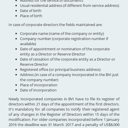
Address for the service of documents
Usual residential address (if different from service address)
Date of birth
Place of birth
In case of corporate directors the fields maintained are:
Corporate name (name of the company or entity)
Company number (corporate registration number if
available)
Date of appointment or nomination of the corporate
entity as a Director or Reserve Director
Date of cessation of the corporate entity as a Director or
Reserve Director
Registered office (or principal business address)
Address (in case of a company incorporated in the BVI just
the company number)
Place of incorporation
Date of incorporation
Newly incorporated companies in BVI have to file its register of
directors within 21 days of the appointment of the first directors.
It's mandatory for all companies to notify their registered agent
of any changes in the Register of Directors within 15 days of the
modification. For older companies incorporated before 1 January
2016 the deadline was 31 March 2017 and a penalty of US$8,000