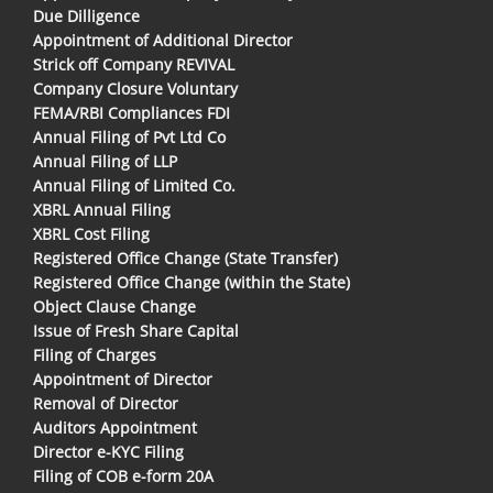
Due Dilligence
Appointment of Additional Director
Strick off Company REVIVAL
Company Closure Voluntary
FEMA/RBI Compliances FDI
Annual Filing of Pvt Ltd Co
Annual Filing of LLP
Annual Filing of Limited Co.
XBRL Annual Filing
XBRL Cost Filing
Registered Office Change (State Transfer)
Registered Office Change (within the State)
Object Clause Change
Issue of Fresh Share Capital
Filing of Charges
Appointment of Director
Removal of Director
Auditors Appointment
Director e-KYC Filing
Filing of COB e-form 20A