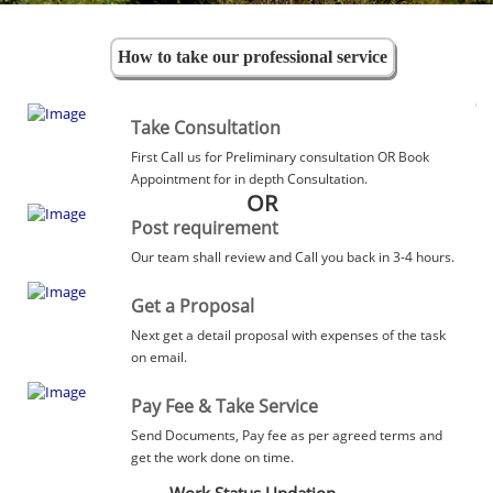
How to take our professional service
Take Consultation
First Call us for Preliminary consultation OR Book
Appointment for in depth Consultation.
OR
Post requirement
Our team shall review and Call you back in 3-4 hours.
Get a Proposal
Next get a detail proposal with expenses of the task
on email.
Pay Fee & Take Service
Send Documents, Pay fee as per agreed terms and
get the work done on time.
Work Status Updation