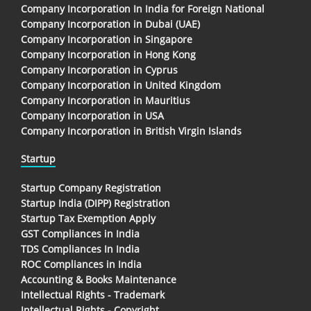
Company Incorporation In India for Foreign National
Company Incorporation in Dubai (UAE)
Company Incorporation in Singapore
Company Incorporation in Hong Kong
Company Incorporation in Cyprus
Company Incorporation in United Kingdom
Company Incorporation in Mauritius
Company Incorporation in USA
Company Incorporation in British Virgin Islands
Startup
Startup Company Registration
Startup India (DIPP) Registration
Startup Tax Exemption Apply
GST Compliances in India
TDS Compliances In India
ROC Compliances in India
Accounting & Books Maintenance
Intellectual Rights - Trademark
Intellectual Rights - Copyright