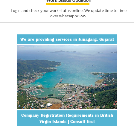
Login and check your work status online. We update time to time
over whatsapp/SMS.
We are providing services in Junagarg, Gujarat
Company Registration Requirements in British
Virgin Islands | Consult first