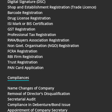
Digital Signature (DSC)
Shop and Establishment Registration (Trade Licence)
Barcode Registration
Drug License Registration
ISI Mark or BIS Certification
GST Registration
Professional Tax Registration
RWA/Buyers Association Registration
Non Govt. Organisation (NGO) Registration
FCRA Registration
RBI Firm Registration
Trust Registration
PAN Card Application
Compliances
Name Changes of Company
Removal of Director's Disqualification
Secretarial Audit
Compliance in Debenture/Bond Issue
Appointment of Company Secretary