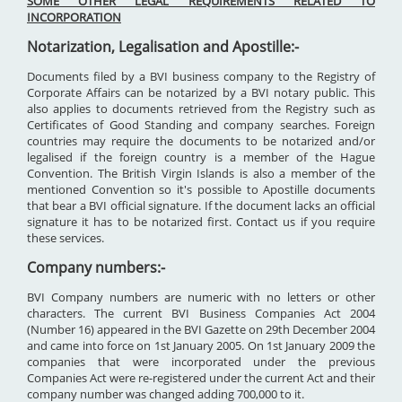
SOME OTHER LEGAL REQUIREMENTS RELATED TO
INCORPORATION
Notarization, Legalisation and Apostille:-
Documents filed by a BVI business company to the Registry of
Corporate Affairs can be notarized by a BVI notary public. This
also applies to documents retrieved from the Registry such as
Certificates of Good Standing and company searches. Foreign
countries may require the documents to be notarized and/or
legalised if the foreign country is a member of the Hague
Convention. The British Virgin Islands is also a member of the
mentioned Convention so it's possible to Apostille documents
that bear a BVI official signature. If the document lacks an official
signature it has to be notarized first. Contact us if you require
these services.
Company numbers:-
BVI Company numbers are numeric with no letters or other
characters. The current BVI Business Companies Act 2004
(Number 16) appeared in the BVI Gazette on 29th December 2004
and came into force on 1st January 2005. On 1st January 2009 the
companies that were incorporated under the previous
Companies Act were re-registered under the current Act and their
company number was changed adding 700,000 to it.