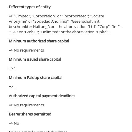
Different types of entity
=> "Limited", "Corporation" or "Incorporated"; "Societe
Anonyme" or "Sociedad Anonima", "Gesellschaft mit
beschrankter Haftung"; or - the abbreviation "Ltd", "Corp", "Inc" ,
"S.A." or "GmbH"; "Unlimited" or the abbreviation "Unltd".
Minimum authorized share capital
=> No requirements
Minimum issued share capital
=> 1
Minimum Paidup share capital
=> 1
Authorized capital payment deadlines
=> No requirements
Bearer shares permitted
=> No