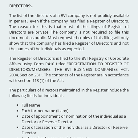
DIRECTORS:-
The list of the directors of a BVI company is not publicly available
in general, even if the company has filed a Register of Directors.
The reason for this is that most of the filings of Register of
Directors are private. The company is not required to file this
document as public. Most requested copies of this filing will only
show that the company has filed a Register of Directors and not
the names of the individuals as expected.
The Register of Directors is filed to the BVI Registry of Corporate
Affairs using Form R410 titled "REGISTRATION TO REGISTER OF
DIRECTORS/MEMBERS, THE BVI BUSINESS COMPANIES ACT,
2004, Section 231". The contents of the Register are in accordance
with section 118 (1) of the Act.
The particulars of directors maintained in the Register include the
following fields for individuals:
Full Name
Each former name (if any)
Date of appointment or nomination of the individual as a
Director or Reserve Director
Date of cessation of the individual as a Director or Reserve
Director