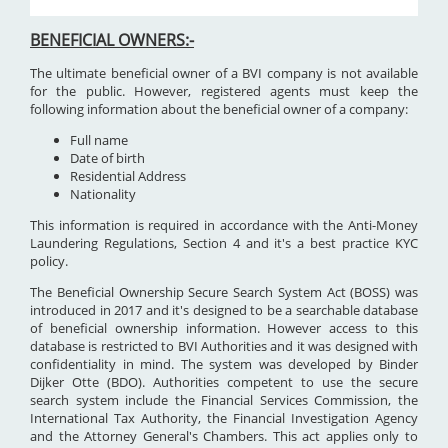
BENEFICIAL OWNERS:-
The ultimate beneficial owner of a BVI company is not available
for the public. However, registered agents must keep the
following information about the beneficial owner of a company:
Full name
Date of birth
Residential Address
Nationality
This information is required in accordance with the Anti-Money
Laundering Regulations, Section 4 and it's a best practice KYC
policy.
The Beneficial Ownership Secure Search System Act (BOSS) was
introduced in 2017 and it's designed to be a searchable database
of beneficial ownership information. However access to this
database is restricted to BVI Authorities and it was designed with
confidentiality in mind. The system was developed by Binder
Dijker Otte (BDO). Authorities competent to use the secure
search system include the Financial Services Commission, the
International Tax Authority, the Financial Investigation Agency
and the Attorney General's Chambers. This act applies only to