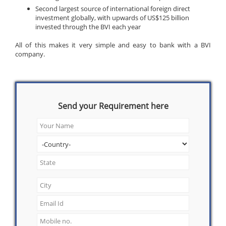
Second largest source of international foreign direct
investment globally, with upwards of US$125 billion
invested through the BVI each year
All of this makes it very simple and easy to bank with a BVI
company.
Send your Requirement here