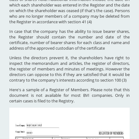
which each shareholder was entered in the Register and the date
on which the shareholder was ceased (if that's the case). Persons
who are no longer members of a company may be deleted from
the Register in accordance with section 41 (4)
In case that the company has the ability to issue bearer shares,
the Register should contain the number and date of the
certificate, number of bearer shares for each class and name and
address of the approved custodian of the certificate
Unless the directors prevent it, the shareholders have right to
inspect the memorandum and articles, the register of directors,
the register of members and minutes of meetings. However the
directors can oppose to this if they are satisfied that it would be
contrary to the company's interests according to section 100 (3)
Here's a sample of a Register of Members. Please note that this
document is not available for most BVI companies. Only in
certain cases is filed to the Registry.