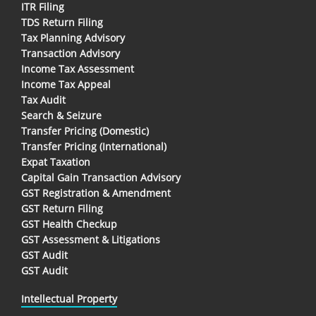
ITR Filing
TDS Return Filing
Tax Planning Advisory
Transaction Advisory
Income Tax Assessment
Income Tax Appeal
Tax Audit
Search & Seizure
Transfer Pricing (Domestic)
Transfer Pricing (International)
Expat Taxation
Capital Gain Transaction Advisory
GST Registration & Amendment
GST Return Filing
GST Health Checkup
GST Assessment & Litigations
GST Audit
GST Audit
Intellectual Property