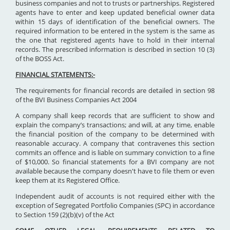
business companies and not to trusts or partnerships. Registered
agents have to enter and keep updated beneficial owner data
within 15 days of identification of the beneficial owners. The
required information to be entered in the system is the same as
the one that registered agents have to hold in their internal
records. The prescribed information is described in section 10 (3)
of the BOSS Act.
FINANCIAL STATEMENTS:-
The requirements for financial records are detailed in section 98
of the BVI Business Companies Act 2004
A company shall keep records that are sufficient to show and
explain the company’s transactions; and will, at any time, enable
the financial position of the company to be determined with
reasonable accuracy. A company that contravenes this section
commits an offence and is liable on summary conviction to a fine
of $10,000. So financial statements for a BVI company are not
available because the company doesn't have to file them or even
keep them at its Registered Office.
Independent audit of accounts is not required either with the
exception of Segregated Portfolio Companies (SPC) in accordance
to Section 159 (2)(b)(v) of the Act