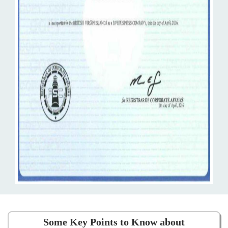
Some Key Points to Know about