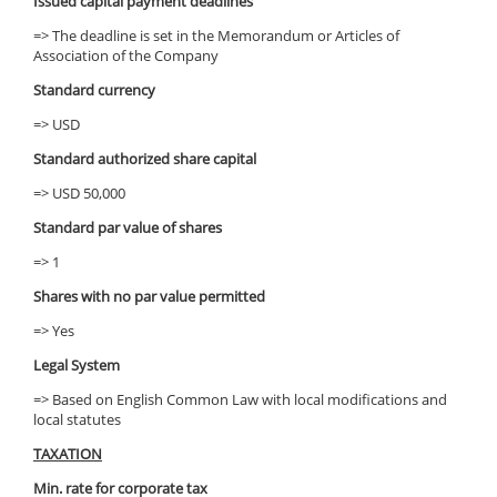
Issued capital payment deadlines
=> The deadline is set in the Memorandum or Articles of
Association of the Company
Standard currency
=> USD
Standard authorized share capital
=> USD 50,000
Standard par value of shares
=> 1
Shares with no par value permitted
=> Yes
Legal System
=> Based on English Common Law with local modifications and
local statutes
TAXATION
Min. rate for corporate tax