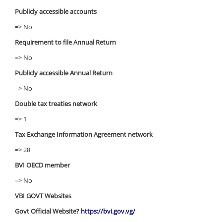
Publicly accessible accounts
=> No
Requirement to file Annual Return
=> No
Publicly accessible Annual Return
=> No
Double tax treaties network
=> 1
Tax Exchange Information Agreement network
=> 28
BVI OECD member
=> No
VBI GOVT Websites
Govt Official Website?
https://bvi.gov.vg/