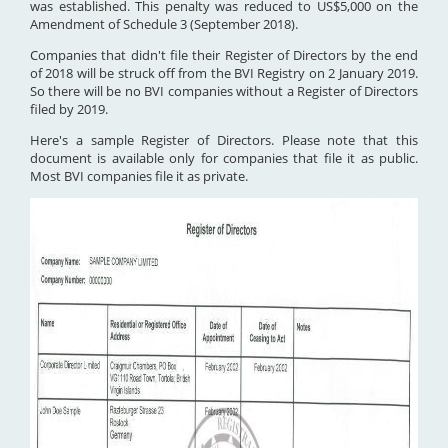
was established. This penalty was reduced to US$5,000 on the
Amendment of Schedule 3 (September 2018).
Companies that didn't file their Register of Directors by the end
of 2018 will be struck off from the BVI Registry on 2 January 2019.
So there will be no BVI companies without a Register of Directors
filed by 2019.
Here's a sample Register of Directors. Please note that this
document is available only for companies that file it as public.
Most BVI companies file it as private.