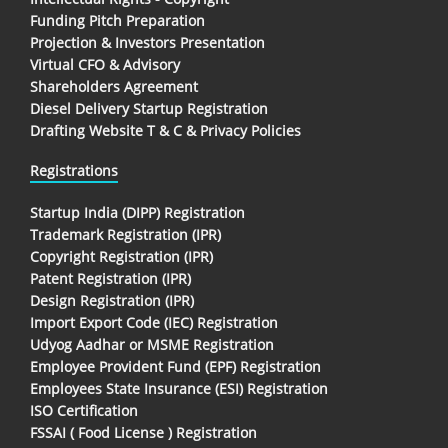
Funding Pitch Preparation
Projection & Investors Presentation
Virtual CFO & Advisory
Shareholders Agreement
Diesel Delivery Startup Registration
Drafting Website T & C & Privacy Policies
Registrations
Startup India (DIPP) Registration
Trademark Registration (IPR)
Copyright Registration (IPR)
Patent Registration (IPR)
Design Registration (IPR)
Import Export Code (IEC) Registration
Udyog Aadhar or MSME Registration
Employee Provident Fund (EPF) Registration
Employees State Insurance (ESI) Registration
ISO Certification
FSSAI ( Food License ) Registration