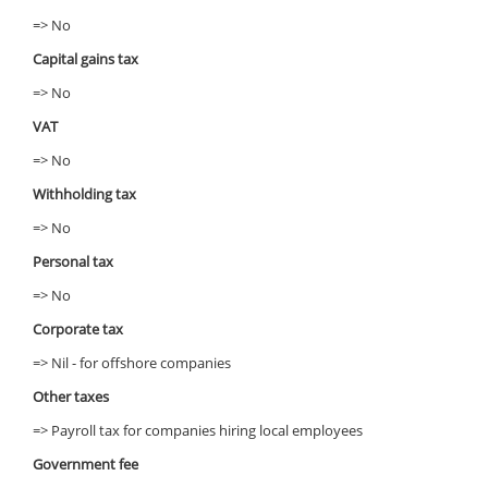
=> No
Capital gains tax
=> No
VAT
=> No
Withholding tax
=> No
Personal tax
=> No
Corporate tax
=> Nil - for offshore companies
Other taxes
=> Payroll tax for companies hiring local employees
Government fee