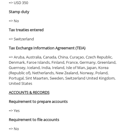
=> USD 350
Stamp duty
=> No
Tax treaties entered
=> Switzerland
Tax Exchange Information Agreement (TEIA)
=> Aruba, Australia, Canada, China, Curaçao, Czech Republic,
Denmark, Faroe Islands, Finland, France, Germany, Greenland,
Guernsey, Iceland, India, Ireland, Isle of Man, Japan, Korea
(Republic of), Netherlands, New Zealand, Norway, Poland,
Portugal, Sint Maarten, Sweden, Switzerland United Kingdom,
United States
ACCOUNTS & RECORDS
Requirement to prepare accounts
=> Yes
Requirement to file accounts
=> No