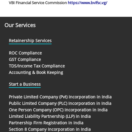
VBI Financial Service Commission
https://www.bvifsc.vg/
Our Services
Retainership Services
ROC Compliance
GST Compliance
TDS/Income Tax Compliance
Accounting & Book Keeping
Start a Business
Private Limited Company (Pvt) Incorporation in India
Public Limited Company (PLC) Incorporation in India
One Person Company (OPC) Incorporation in India
Limited Liability Partnership (LLP) in India
Partnership Firm Registration in India
Section 8 Company Incorporation in India