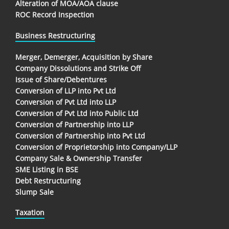
Alteration of MOA/AOA clause
ROC Record Inspection
Business Restructuring
Merger, Demerger, Acquisition by Share
Company Dissolutions and Strike Off
Issue of Share/Debentures
Conversion of LLP into Pvt Ltd
Conversion of Pvt Ltd into LLP
Conversion of Pvt Ltd into Public Ltd
Conversion of Partnership into LLP
Conversion of Partnership into Pvt Ltd
Conversion of Proprietorship into Company/LLP
Company Sale & Ownership Transfer
SME Listing in BSE
Debt Restructuring
Slump Sale
Taxation