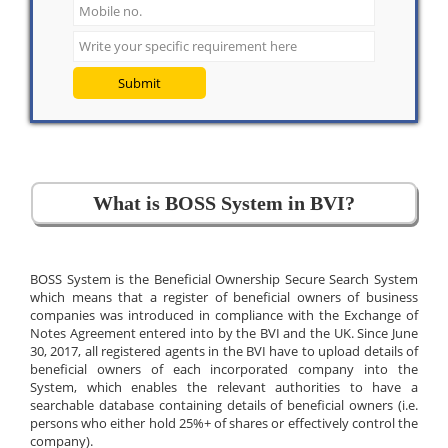
Submit
What is BOSS System in BVI?
BOSS System is the Beneficial Ownership Secure Search System
which means that a register of beneficial owners of business
companies was introduced in compliance with the Exchange of
Notes Agreement entered into by the BVI and the UK. Since June
30, 2017, all registered agents in the BVI have to upload details of
beneficial owners of each incorporated company into the
System, which enables the relevant authorities to have a
searchable database containing details of beneficial owners (i.e.
persons who either hold 25%+ of shares or effectively control the
company).