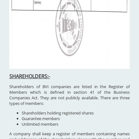
SHAREHOLDERS:-
Shareholders of BVI companies are listed in the Register of
Members which is defined in section 41 of the Business
Companies Act. They are not publicly available. There are three
types of members:
Shareholders holding registered shares
Guarantee members
Unlimited members
A company shall keep a register of members containing names