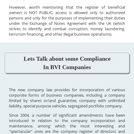
However, worth mentioning that the register of beneficial
owners is NOT PUBLIC, access is allowed only to authorized
persons and only for the purposes of implementing their duties
under the Exchange of Notes Agreement with the UK (which
strives to identify and combat corruption, money laundering,
terrorism financing, and other illegal business operations).
Lets Talk about some Compliance
In BVI Companies
The new company law provides for incorporation of various
corporate forms of business companies, including a company
limited by shares or/and guarantee, company with unlimited
liability, special purpose vehicles, segregated portfolio company.
Since 2004, a number of significant amendments have been
introduced in relation to the company incorporation and
maintenance, among which the most interesting and
"spectacular" ones are the company register of directors and