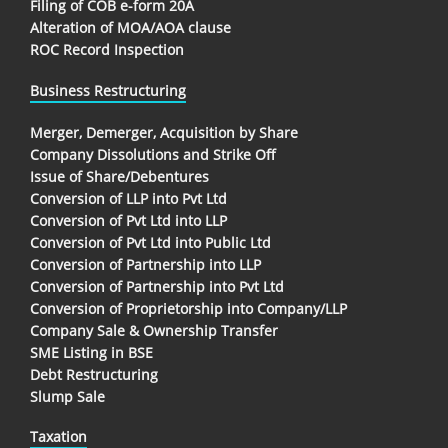
Filing of COB e-form 20A
Alteration of MOA/AOA clause
ROC Record Inspection
Business Restructuring
Merger, Demerger, Acquisition by Share
Company Dissolutions and Strike Off
Issue of Share/Debentures
Conversion of LLP into Pvt Ltd
Conversion of Pvt Ltd into LLP
Conversion of Pvt Ltd into Public Ltd
Conversion of Partnership into LLP
Conversion of Partnership into Pvt Ltd
Conversion of Proprietorship into Company/LLP
Company Sale & Ownership Transfer
SME Listing in BSE
Debt Restructuring
Slump Sale
Taxation