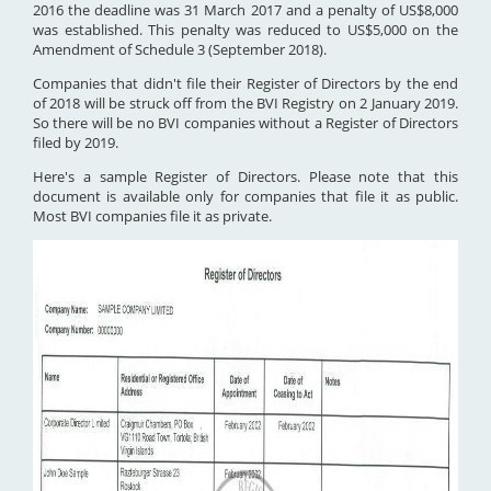
2016 the deadline was 31 March 2017 and a penalty of US$8,000
was established. This penalty was reduced to US$5,000 on the
Amendment of Schedule 3 (September 2018).
Companies that didn't file their Register of Directors by the end
of 2018 will be struck off from the BVI Registry on 2 January 2019.
So there will be no BVI companies without a Register of Directors
filed by 2019.
Here's a sample Register of Directors. Please note that this
document is available only for companies that file it as public.
Most BVI companies file it as private.