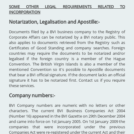
SOME OTHER LEGAL REQUIREMENTS RELATED TO
INCORPORATION
Notarization, Legalisation and Apostille:-
Documents filed by a BVI business company to the Registry of
Corporate Affairs can be notarized by a BVI notary public. This
also applies to documents retrieved from the Registry such as
Certificates of Good Standing and company searches. Foreign
countries may require the documents to be notarized and/or
legalised if the foreign country is a member of the Hague
Convention. The British Virgin Islands is also a member of the
mentioned Convention so it's possible to Apostille documents
that bear a BVI official signature. If the document lacks an official
signature it has to be notarized first. Contact us if you require
these services.
Company numbers:-
BVI Company numbers are numeric with no letters or other
characters. The current BVI Business Companies Act 2004
(Number 16) appeared in the BVI Gazette on 29th December 2004
and came into force on 1st January 2005. On 1st January 2009 the
companies that were incorporated under the previous
Companies Act were re-registered under the current Act and their