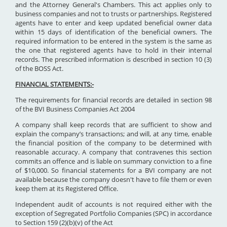
and the Attorney General's Chambers. This act applies only to
business companies and not to trusts or partnerships. Registered
agents have to enter and keep updated beneficial owner data
within 15 days of identification of the beneficial owners. The
required information to be entered in the system is the same as
the one that registered agents have to hold in their internal
records. The prescribed information is described in section 10 (3)
of the BOSS Act.
FINANCIAL STATEMENTS:-
The requirements for financial records are detailed in section 98
of the BVI Business Companies Act 2004
A company shall keep records that are sufficient to show and
explain the company’s transactions; and will, at any time, enable
the financial position of the company to be determined with
reasonable accuracy. A company that contravenes this section
commits an offence and is liable on summary conviction to a fine
of $10,000. So financial statements for a BVI company are not
available because the company doesn't have to file them or even
keep them at its Registered Office.
Independent audit of accounts is not required either with the
exception of Segregated Portfolio Companies (SPC) in accordance
to Section 159 (2)(b)(v) of the Act