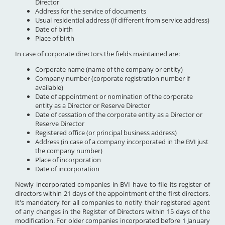
Director
Address for the service of documents
Usual residential address (if different from service address)
Date of birth
Place of birth
In case of corporate directors the fields maintained are:
Corporate name (name of the company or entity)
Company number (corporate registration number if
available)
Date of appointment or nomination of the corporate
entity as a Director or Reserve Director
Date of cessation of the corporate entity as a Director or
Reserve Director
Registered office (or principal business address)
Address (in case of a company incorporated in the BVI just
the company number)
Place of incorporation
Date of incorporation
Newly incorporated companies in BVI have to file its register of
directors within 21 days of the appointment of the first directors.
It's mandatory for all companies to notify their registered agent
of any changes in the Register of Directors within 15 days of the
modification. For older companies incorporated before 1 January