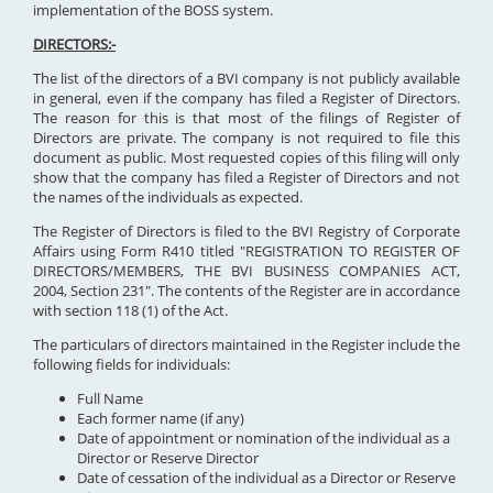
implementation of the BOSS system.
DIRECTORS:-
The list of the directors of a BVI company is not publicly available
in general, even if the company has filed a Register of Directors.
The reason for this is that most of the filings of Register of
Directors are private. The company is not required to file this
document as public. Most requested copies of this filing will only
show that the company has filed a Register of Directors and not
the names of the individuals as expected.
The Register of Directors is filed to the BVI Registry of Corporate
Affairs using Form R410 titled "REGISTRATION TO REGISTER OF
DIRECTORS/MEMBERS, THE BVI BUSINESS COMPANIES ACT,
2004, Section 231". The contents of the Register are in accordance
with section 118 (1) of the Act.
The particulars of directors maintained in the Register include the
following fields for individuals:
Full Name
Each former name (if any)
Date of appointment or nomination of the individual as a
Director or Reserve Director
Date of cessation of the individual as a Director or Reserve