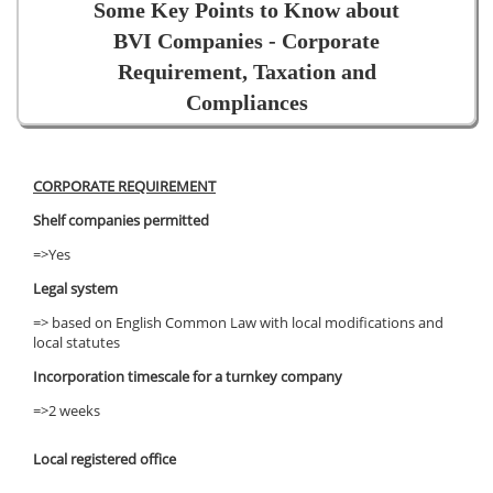
Some Key Points to Know about
BVI Companies - Corporate
Requirement, Taxation and
Compliances
CORPORATE REQUIREMENT
Shelf companies permitted
=>Yes
Legal system
=> based on English Common Law with local modifications and
local statutes
Incorporation timescale for a turnkey company
=>2 weeks
Local registered office