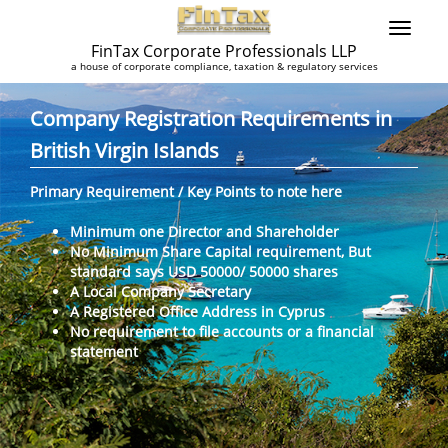
FinTax Corporate Professionals LLP
a house of corporate compliance, taxation & regulatory services
Company Registration Requirements in
British Virgin Islands
Primary Requirement / Key Points to note here
Minimum one Director and Shareholder
No Minimum Share Capital requirement, But
standard says USD 50000/ 50000 shares
A Local Company Secretary
A Registered Office Address in Cyprus
No requirement to file accounts or a financial
statement