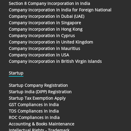
Section 8 Company Incorporation in India
Company Incorporation In India for Foreign National
Company Incorporation in Dubai (UAE)
Company Incorporation in Singapore
Company Incorporation in Hong Kong
Company Incorporation in Cyprus
Company Incorporation in United Kingdom
Company Incorporation in Mauritius
Company Incorporation in USA
Company Incorporation in British Virgin Islands
Startup
Startup Company Registration
Startup India (DIPP) Registration
Startup Tax Exemption Apply
GST Compliances in India
TDS Compliances In India
ROC Compliances in India
Accounting & Books Maintenance
Intellectual Rights - Trademark