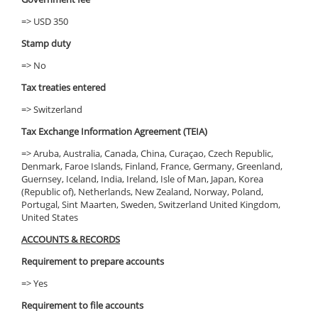
=> USD 350
Stamp duty
=> No
Tax treaties entered
=> Switzerland
Tax Exchange Information Agreement (TEIA)
=> Aruba, Australia, Canada, China, Curaçao, Czech Republic,
Denmark, Faroe Islands, Finland, France, Germany, Greenland,
Guernsey, Iceland, India, Ireland, Isle of Man, Japan, Korea
(Republic of), Netherlands, New Zealand, Norway, Poland,
Portugal, Sint Maarten, Sweden, Switzerland United Kingdom,
United States
ACCOUNTS & RECORDS
Requirement to prepare accounts
=> Yes
Requirement to file accounts