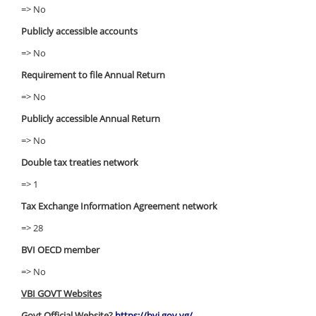
=> No
Publicly accessible accounts
=> No
Requirement to file Annual Return
=> No
Publicly accessible Annual Return
=> No
Double tax treaties network
=> 1
Tax Exchange Information Agreement network
=> 28
BVI OECD member
=> No
VBI GOVT Websites
Govt Official Website?
https://bvi.gov.vg/