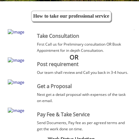
How to take our professional service
Take Consultation
First Call us for Preliminary consultation OR Book
Appointment for in depth Consultation.
OR
Post requirement
Our team shall review and Call you back in 3-4 hours.
Get a Proposal
Next get a detail proposal with expenses of the task
on email.
Pay Fee & Take Service
Send Documents, Pay fee as per agreed terms and
get the work done on time.
Work Status Updation