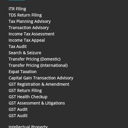
ITR Filing
TDS Return Filing
Tax Planning Advisory
Transaction Advisory
Income Tax Assessment
Income Tax Appeal
Tax Audit
Search & Seizure
Transfer Pricing (Domestic)
Transfer Pricing (International)
Expat Taxation
Capital Gain Transaction Advisory
GST Registration & Amendment
GST Return Filing
GST Health Checkup
GST Assessment & Litigations
GST Audit
GST Audit
Intellectual Property