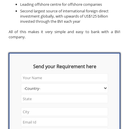
Leading offshore centre for offshore companies
Second largest source of international foreign direct
investment globally, with upwards of US$125 billion
invested through the BVI each year
All of this makes it very simple and easy to bank with a BVI
company.
Send your Requirement here