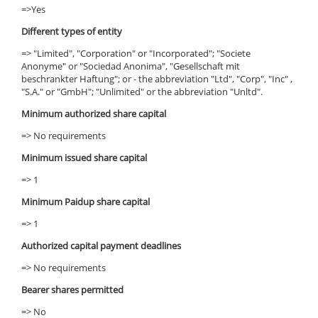
=>Yes
Different types of entity
=> "Limited", "Corporation" or "Incorporated"; "Societe
Anonyme" or "Sociedad Anonima", "Gesellschaft mit
beschrankter Haftung"; or - the abbreviation "Ltd", "Corp", "Inc" ,
"S.A." or "GmbH"; "Unlimited" or the abbreviation "Unltd".
Minimum authorized share capital
=> No requirements
Minimum issued share capital
=> 1
Minimum Paidup share capital
=> 1
Authorized capital payment deadlines
=> No requirements
Bearer shares permitted
=> No