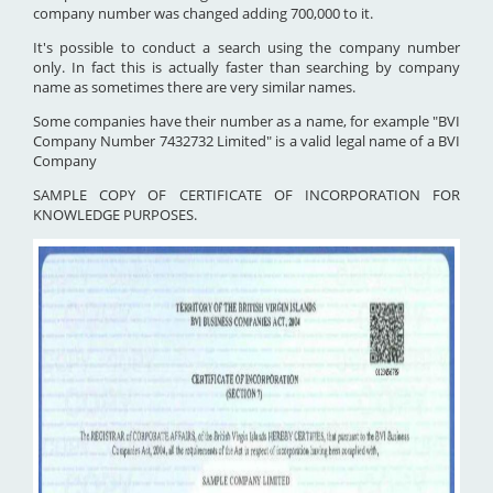
company number was changed adding 700,000 to it.
It's possible to conduct a search using the company number
only. In fact this is actually faster than searching by company
name as sometimes there are very similar names.
Some companies have their number as a name, for example "BVI
Company Number 7432732 Limited" is a valid legal name of a BVI
Company
SAMPLE COPY OF CERTIFICATE OF INCORPORATION FOR
KNOWLEDGE PURPOSES.