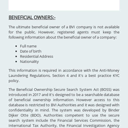
BENEFICIAL OWNERS:-
The ultimate beneficial owner of a BVI company is not available
for the public. However, registered agents must keep the
following information about the beneficial owner of a company:
Full name
Date of birth
Residential Address
Nationality
This information is required in accordance with the Anti-Money
Laundering Regulations, Section 4 and it's a best practice KYC
policy.
The Beneficial Ownership Secure Search System Act (BOSS) was
introduced in 2017 and it's designed to be a searchable database
of beneficial ownership information. However access to this
database is restricted to BVI Authorities and it was designed with
confidentiality in mind. The system was developed by Binder
Dijker Otte (BDO). Authorities competent to use the secure
search system include the Financial Services Commission, the
International Tax Authority, the Financial Investigation Agency