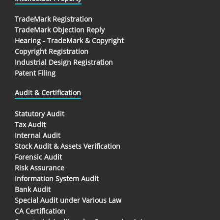
TradeMark Registration
TradeMark Objection Reply
Hearing - TradeMark & Copyright
Copyright Registration
Industrial Design Registration
Patent Filing
Audit & Certification
Statutory Audit
Tax Audit
Internal Audit
Stock Audit & Assets Verification
Forensic Audit
Risk Assurance
Information System Audit
Bank Audit
Special Audit under Various Law
CA Certification