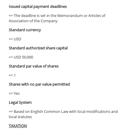
Issued capital payment deadlines
=> The deadline is set in the Memorandum or Articles of
Association of the Company
Standard currency
=> USD
Standard authorized share capital
=> USD 50,000
Standard par value of shares
=> 1
Shares with no par value permitted
=> Yes
Legal System
=> Based on English Common Law with local modifications and
local statutes
TAXATION