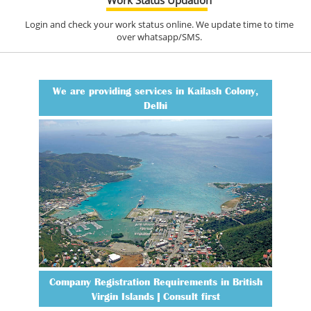
Login and check your work status online. We update time to time
over whatsapp/SMS.
We are providing services in Kailash Colony,
Delhi
Company Registration Requirements in British
Virgin Islands | Consult first