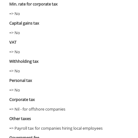
Min. rate for corporate tax
=> No
Capital gains tax
=> No
VAT
=> No
Withholding tax
=> No
Personal tax
=> No
Corporate tax
=> Nil - for offshore companies
Other taxes
=> Payroll tax for companies hiring local employees
Government fee