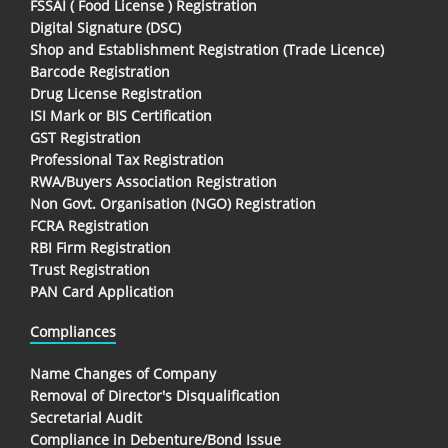
FSSAI ( Food License ) Registration
Digital Signature (DSC)
Shop and Establishment Registration (Trade Licence)
Barcode Registration
Drug License Registration
ISI Mark or BIS Certification
GST Registration
Professional Tax Registration
RWA/Buyers Association Registration
Non Govt. Organisation (NGO) Registration
FCRA Registration
RBI Firm Registration
Trust Registration
PAN Card Application
Compliances
Name Changes of Company
Removal of Director's Disqualification
Secretarial Audit
Compliance in Debenture/Bond Issue