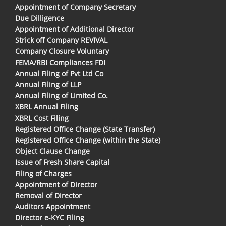
Appointment of Company Secretary
Due Dilligence
Appointment of Additional Director
Strick off Company REVIVAL
Company Closure Voluntary
FEMA/RBI Compliances FDI
Annual Filing of Pvt Ltd Co
Annual Filing of LLP
Annual Filing of Limited Co.
XBRL Annual Filing
XBRL Cost Filing
Registered Office Change (State Transfer)
Registered Office Change (within the State)
Object Clause Change
Issue of Fresh Share Capital
Filing of Charges
Appointment of Director
Removal of Director
Auditors Appointment
Director e-KYC Filing