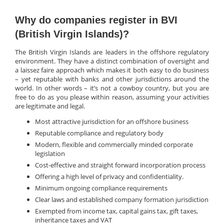
Why do companies register in BVI
(British Virgin Islands)?
The British Virgin Islands are leaders in the offshore regulatory
environment. They have a distinct combination of oversight and
a laissez faire approach which makes it both easy to do business
– yet reputable with banks and other jurisdictions around the
world. In other words – it’s not a cowboy country, but you are
free to do as you please within reason, assuming your activities
are legitimate and legal.
Most attractive jurisdiction for an offshore business
Reputable compliance and regulatory body
Modern, flexible and commercially minded corporate
legislation
Cost-effective and straight forward incorporation process
Offering a high level of privacy and confidentiality.
Minimum ongoing compliance requirements
Clear laws and established company formation jurisdiction
Exempted from income tax, capital gains tax, gift taxes,
inheritance taxes and VAT