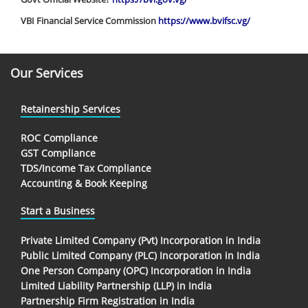
VBI Financial Service Commission
https://www.bvifsc.vg/
Our Services
Retainership Services
ROC Compliance
GST Compliance
TDS/Income Tax Compliance
Accounting & Book Keeping
Start a Business
Private Limited Company (Pvt) Incorporation in India
Public Limited Company (PLC) Incorporation in India
One Person Company (OPC) Incorporation in India
Limited Liability Partnership (LLP) in India
Partnership Firm Registration in India