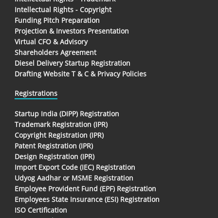
Intellectual Rights - Copyright
Funding Pitch Preparation
Projection & Investors Presentation
Virtual CFO & Advisory
Shareholders Agreement
Diesel Delivery Startup Registration
Drafting Website T & C & Privacy Policies
Registrations
Startup India (DIPP) Registration
Trademark Registration (IPR)
Copyright Registration (IPR)
Patent Registration (IPR)
Design Registration (IPR)
Import Export Code (IEC) Registration
Udyog Aadhar or MSME Registration
Employee Provident Fund (EPF) Registration
Employees State Insurance (ESI) Registration
ISO Certification