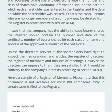
and addresses of the shareholders along with the number and
class of shares hold. Additional information include the date on
which each shareholder was entered in the Register and the date
on which the shareholder was ceased (if that's the case). Persons
who are no longer members of a company may be deleted from
the Register in accordance with section 41 (4)
In case that the company has the ability to issue bearer shares,
the Register should contain the number and date of the
certificate, number of bearer shares for each class and name and
address of the approved custodian of the certificate
Unless the directors prevent it, the shareholders have right to
inspect the memorandum and articles, the register of directors,
the register of members and minutes of meetings. However the
directors can oppose to this if they are satisfied that it would be
contrary to the company's interests according to section 100 (3)
Here's a sample of a Register of Members. Please note that this
document is not available for most BVI companies. Only in
certain cases is filed to the Registry.