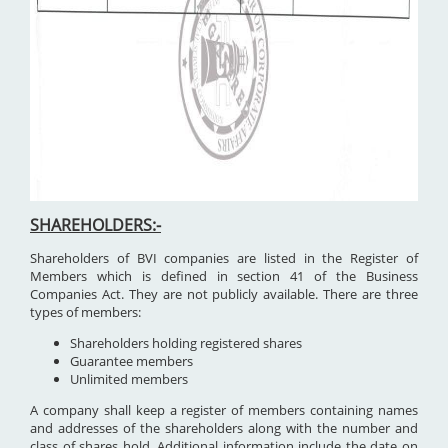
SHAREHOLDERS:-
Shareholders of BVI companies are listed in the Register of
Members which is defined in section 41 of the Business
Companies Act. They are not publicly available. There are three
types of members:
Shareholders holding registered shares
Guarantee members
Unlimited members
A company shall keep a register of members containing names
and addresses of the shareholders along with the number and
class of shares hold. Additional information include the date on