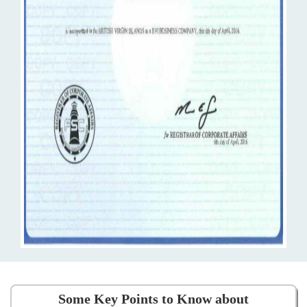
Some Key Points to Know about