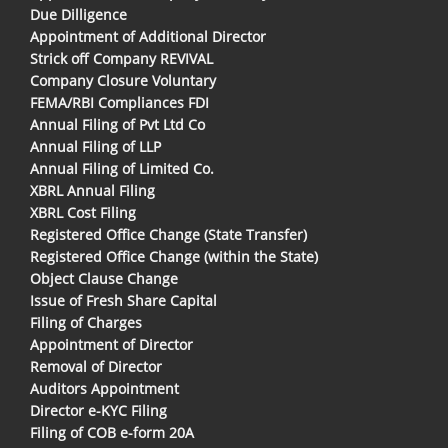
Due Dilligence
Appointment of Additional Director
Strick off Company REVIVAL
Company Closure Voluntary
FEMA/RBI Compliances FDI
Annual Filing of Pvt Ltd Co
Annual Filing of LLP
Annual Filing of Limited Co.
XBRL Annual Filing
XBRL Cost Filing
Registered Office Change (State Transfer)
Registered Office Change (within the State)
Object Clause Change
Issue of Fresh Share Capital
Filing of Charges
Appointment of Director
Removal of Director
Auditors Appointment
Director e-KYC Filing
Filing of COB e-form 20A