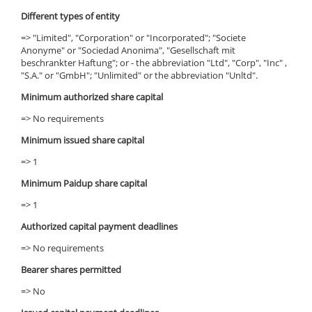
Different types of entity
=> "Limited", "Corporation" or "Incorporated"; "Societe
Anonyme" or "Sociedad Anonima", "Gesellschaft mit
beschrankter Haftung"; or - the abbreviation "Ltd", "Corp", "Inc" ,
"S.A." or "GmbH"; "Unlimited" or the abbreviation "Unltd".
Minimum authorized share capital
=> No requirements
Minimum issued share capital
=> 1
Minimum Paidup share capital
=> 1
Authorized capital payment deadlines
=> No requirements
Bearer shares permitted
=> No