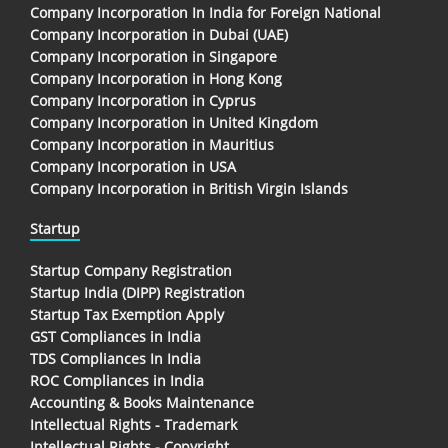
Company Incorporation In India for Foreign National
Company Incorporation in Dubai (UAE)
Company Incorporation in Singapore
Company Incorporation in Hong Kong
Company Incorporation in Cyprus
Company Incorporation in United Kingdom
Company Incorporation in Mauritius
Company Incorporation in USA
Company Incorporation in British Virgin Islands
Startup
Startup Company Registration
Startup India (DIPP) Registration
Startup Tax Exemption Apply
GST Compliances in India
TDS Compliances In India
ROC Compliances in India
Accounting & Books Maintenance
Intellectual Rights - Trademark
Intellectual Rights - Copyright