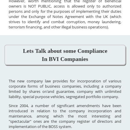
However, worth mentioning that the register of beneficial
owners is NOT PUBLIC, access is allowed only to authorized
persons and only for the purposes of implementing their duties
under the Exchange of Notes Agreement with the UK (which
strives to identify and combat corruption, money laundering,
terrorism financing, and other illegal business operations).
Lets Talk about some Compliance
In BVI Companies
The new company law provides for incorporation of various
corporate forms of business companies, including a company
limited by shares or/and guarantee, company with unlimited
liability, special purpose vehicles, segregated portfolio company.
Since 2004, a number of significant amendments have been
introduced in relation to the company incorporation and
maintenance, among which the most interesting and
"spectacular" ones are the company register of directors and
implementation of the BOSS system.