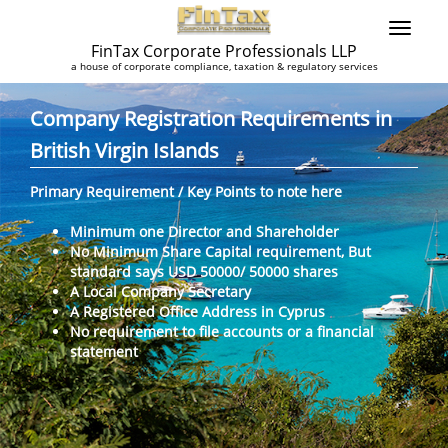
FinTax Corporate Professionals LLP
a house of corporate compliance, taxation & regulatory services
Company Registration Requirements in
British Virgin Islands
Primary Requirement / Key Points to note here
Minimum one Director and Shareholder
No Minimum Share Capital requirement, But
standard says USD 50000/ 50000 shares
A Local Company Secretary
A Registered Office Address in Cyprus
No requirement to file accounts or a financial
statement