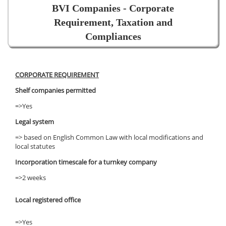
BVI Companies - Corporate
Requirement, Taxation and
Compliances
CORPORATE REQUIREMENT
Shelf companies permitted
=>Yes
Legal system
=> based on English Common Law with local modifications and
local statutes
Incorporation timescale for a turnkey company
=>2 weeks
Local registered office
=>Yes