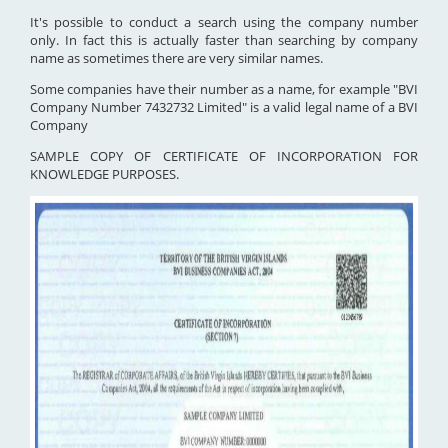
It's possible to conduct a search using the company number
only. In fact this is actually faster than searching by company
name as sometimes there are very similar names.
Some companies have their number as a name, for example "BVI
Company Number 7432732 Limited" is a valid legal name of a BVI
Company
SAMPLE COPY OF CERTIFICATE OF INCORPORATION FOR
KNOWLEDGE PURPOSES.