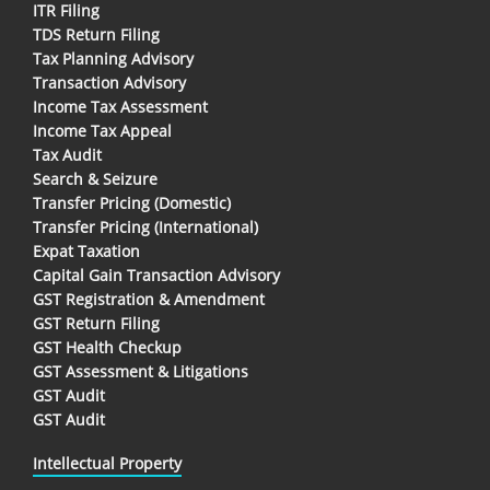
ITR Filing
TDS Return Filing
Tax Planning Advisory
Transaction Advisory
Income Tax Assessment
Income Tax Appeal
Tax Audit
Search & Seizure
Transfer Pricing (Domestic)
Transfer Pricing (International)
Expat Taxation
Capital Gain Transaction Advisory
GST Registration & Amendment
GST Return Filing
GST Health Checkup
GST Assessment & Litigations
GST Audit
GST Audit
Intellectual Property