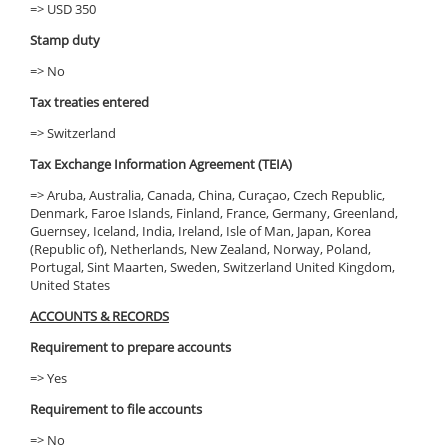
=> USD 350
Stamp duty
=> No
Tax treaties entered
=> Switzerland
Tax Exchange Information Agreement (TEIA)
=> Aruba, Australia, Canada, China, Curaçao, Czech Republic,
Denmark, Faroe Islands, Finland, France, Germany, Greenland,
Guernsey, Iceland, India, Ireland, Isle of Man, Japan, Korea
(Republic of), Netherlands, New Zealand, Norway, Poland,
Portugal, Sint Maarten, Sweden, Switzerland United Kingdom,
United States
ACCOUNTS & RECORDS
Requirement to prepare accounts
=> Yes
Requirement to file accounts
=> No