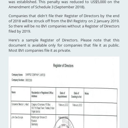
was established. This penalty was reduced to US$5,000 on the
Amendment of Schedule 3 (September 2018).
Companies that didn't file their Register of Directors by the end
of 2018 will be struck off from the BVI Registry on 2 January 2019.
So there will be no BVI companies without a Register of Directors
filed by 2019.
Here's a sample Register of Directors. Please note that this
document is available only for companies that file it as public.
Most BVI companies file it as private.