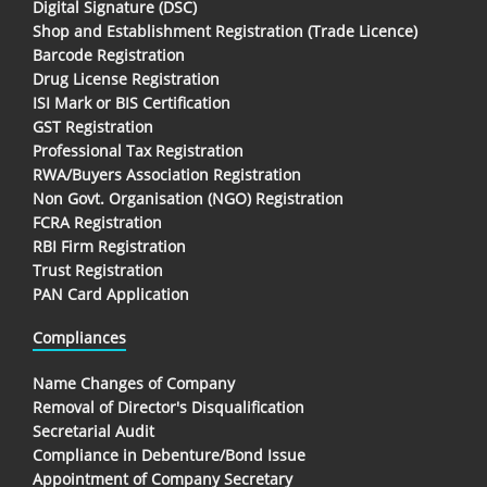
Digital Signature (DSC)
Shop and Establishment Registration (Trade Licence)
Barcode Registration
Drug License Registration
ISI Mark or BIS Certification
GST Registration
Professional Tax Registration
RWA/Buyers Association Registration
Non Govt. Organisation (NGO) Registration
FCRA Registration
RBI Firm Registration
Trust Registration
PAN Card Application
Compliances
Name Changes of Company
Removal of Director's Disqualification
Secretarial Audit
Compliance in Debenture/Bond Issue
Appointment of Company Secretary