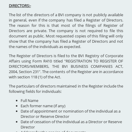
DIRECTORS:-
The list of the directors of a BVI company is not publicly available
in general, even if the company has filed a Register of Directors.
The reason for this is that most of the filings of Register of
Directors are private. The company is not required to file this
document as public. Most requested copies of this filing will only
show that the company has filed a Register of Directors and not
the names of the individuals as expected.
The Register of Directors is filed to the BVI Registry of Corporate
Affairs using Form R410 titled "REGISTRATION TO REGISTER OF
DIRECTORS/MEMBERS, THE BVI BUSINESS COMPANIES ACT,
2004, Section 231". The contents of the Register are in accordance
with section 118 (1) of the Act.
The particulars of directors maintained in the Register include the
following fields for individuals:
Full Name
Each former name (if any)
Date of appointment or nomination of the individual as a
Director or Reserve Director
Date of cessation of the individual as a Director or Reserve
Director