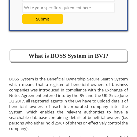
Submit
What is BOSS System in BVI?
BOSS System is the Beneficial Ownership Secure Search System
which means that a register of beneficial owners of business
companies was introduced in compliance with the Exchange of
Notes Agreement entered into by the BVI and the UK. Since June
30, 2017, all registered agents in the BVI have to upload details of
beneficial owners of each incorporated company into the
System, which enables the relevant authorities to have a
searchable database containing details of beneficial owners (i.e.
persons who either hold 25%+ of shares or effectively control the
company).