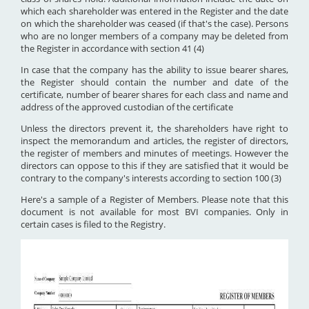
which each shareholder was entered in the Register and the date
on which the shareholder was ceased (if that's the case). Persons
who are no longer members of a company may be deleted from
the Register in accordance with section 41 (4)
In case that the company has the ability to issue bearer shares,
the Register should contain the number and date of the
certificate, number of bearer shares for each class and name and
address of the approved custodian of the certificate
Unless the directors prevent it, the shareholders have right to
inspect the memorandum and articles, the register of directors,
the register of members and minutes of meetings. However the
directors can oppose to this if they are satisfied that it would be
contrary to the company's interests according to section 100 (3)
Here's a sample of a Register of Members. Please note that this
document is not available for most BVI companies. Only in
certain cases is filed to the Registry.