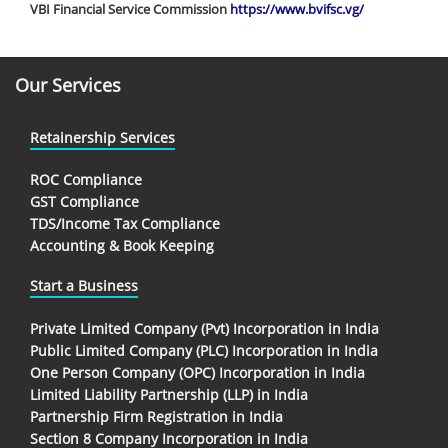
VBI Financial Service Commission
https://www.bvifsc.vg/
Our Services
Retainership Services
ROC Compliance
GST Compliance
TDS/Income Tax Compliance
Accounting & Book Keeping
Start a Business
Private Limited Company (Pvt) Incorporation in India
Public Limited Company (PLC) Incorporation in India
One Person Company (OPC) Incorporation in India
Limited Liability Partnership (LLP) in India
Partnership Firm Registration in India
Section 8 Company Incorporation in India