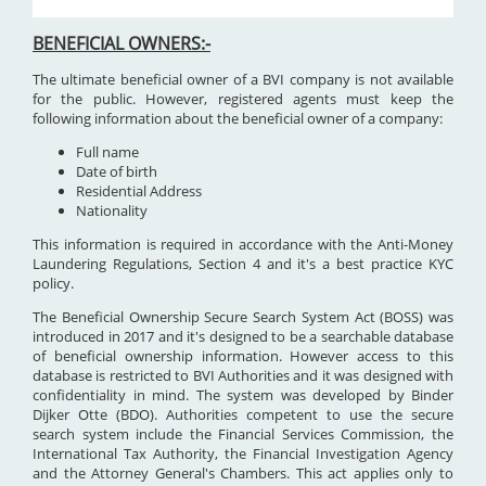
BENEFICIAL OWNERS:-
The ultimate beneficial owner of a BVI company is not available
for the public. However, registered agents must keep the
following information about the beneficial owner of a company:
Full name
Date of birth
Residential Address
Nationality
This information is required in accordance with the Anti-Money
Laundering Regulations, Section 4 and it's a best practice KYC
policy.
The Beneficial Ownership Secure Search System Act (BOSS) was
introduced in 2017 and it's designed to be a searchable database
of beneficial ownership information. However access to this
database is restricted to BVI Authorities and it was designed with
confidentiality in mind. The system was developed by Binder
Dijker Otte (BDO). Authorities competent to use the secure
search system include the Financial Services Commission, the
International Tax Authority, the Financial Investigation Agency
and the Attorney General's Chambers. This act applies only to