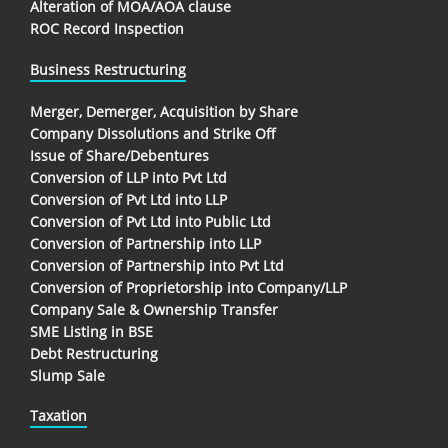
Alteration of MOA/AOA clause
ROC Record Inspection
Business Restructuring
Merger, Demerger, Acquisition by Share
Company Dissolutions and Strike Off
Issue of Share/Debentures
Conversion of LLP into Pvt Ltd
Conversion of Pvt Ltd into LLP
Conversion of Pvt Ltd into Public Ltd
Conversion of Partnership into LLP
Conversion of Partnership into Pvt Ltd
Conversion of Proprietorship into Company/LLP
Company Sale & Ownership Transfer
SME Listing in BSE
Debt Restructuring
Slump Sale
Taxation