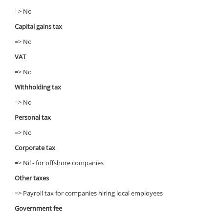
=> No
Capital gains tax
=> No
VAT
=> No
Withholding tax
=> No
Personal tax
=> No
Corporate tax
=> Nil - for offshore companies
Other taxes
=> Payroll tax for companies hiring local employees
Government fee