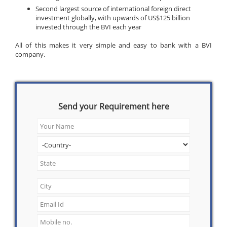
Second largest source of international foreign direct
investment globally, with upwards of US$125 billion
invested through the BVI each year
All of this makes it very simple and easy to bank with a BVI
company.
Send your Requirement here