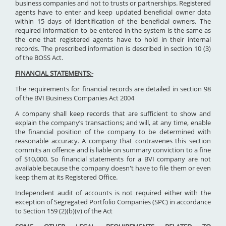
business companies and not to trusts or partnerships. Registered
agents have to enter and keep updated beneficial owner data
within 15 days of identification of the beneficial owners. The
required information to be entered in the system is the same as
the one that registered agents have to hold in their internal
records. The prescribed information is described in section 10 (3)
of the BOSS Act.
FINANCIAL STATEMENTS:-
The requirements for financial records are detailed in section 98
of the BVI Business Companies Act 2004
A company shall keep records that are sufficient to show and
explain the company’s transactions; and will, at any time, enable
the financial position of the company to be determined with
reasonable accuracy. A company that contravenes this section
commits an offence and is liable on summary conviction to a fine
of $10,000. So financial statements for a BVI company are not
available because the company doesn't have to file them or even
keep them at its Registered Office.
Independent audit of accounts is not required either with the
exception of Segregated Portfolio Companies (SPC) in accordance
to Section 159 (2)(b)(v) of the Act