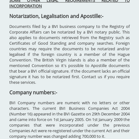
SOME OTHER LEGAL REQUIREMENTS RELATED TO
INCORPORATION
Notarization, Legalisation and Apostille:-
Documents filed by a BVI business company to the Registry of
Corporate Affairs can be notarized by a BVI notary public. This
also applies to documents retrieved from the Registry such as
Certificates of Good Standing and company searches. Foreign
countries may require the documents to be notarized and/or
legalised if the foreign country is a member of the Hague
Convention. The British Virgin Islands is also a member of the
mentioned Convention so it's possible to Apostille documents
that bear a BVI official signature. If the document lacks an official
signature it has to be notarized first. Contact us if you require
these services.
Company numbers:-
BVI Company numbers are numeric with no letters or other
characters. The current BVI Business Companies Act 2004
(Number 16) appeared in the BVI Gazette on 29th December 2004
and came into force on 1st January 2005. On 1st January 2009 the
companies that were incorporated under the previous
Companies Act were re-registered under the current Act and their
company number was changed adding 700,000 to it.