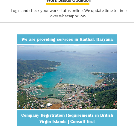
Login and check your work status online. We update time to time
over whatsapp/SMS.
We are providing services in Kaithal, Haryana
Company Registration Requirements in British
Virgin Islands | Consult first