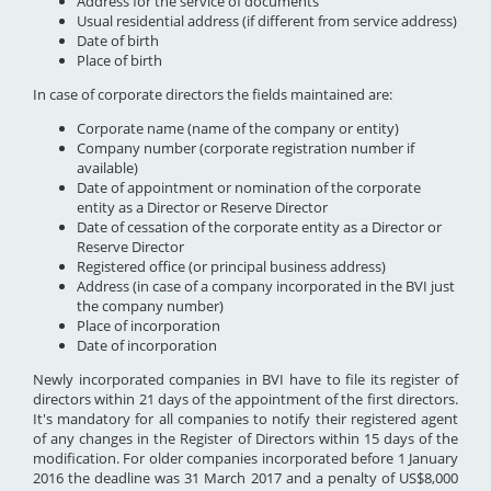
Address for the service of documents
Usual residential address (if different from service address)
Date of birth
Place of birth
In case of corporate directors the fields maintained are:
Corporate name (name of the company or entity)
Company number (corporate registration number if
available)
Date of appointment or nomination of the corporate
entity as a Director or Reserve Director
Date of cessation of the corporate entity as a Director or
Reserve Director
Registered office (or principal business address)
Address (in case of a company incorporated in the BVI just
the company number)
Place of incorporation
Date of incorporation
Newly incorporated companies in BVI have to file its register of
directors within 21 days of the appointment of the first directors.
It's mandatory for all companies to notify their registered agent
of any changes in the Register of Directors within 15 days of the
modification. For older companies incorporated before 1 January
2016 the deadline was 31 March 2017 and a penalty of US$8,000