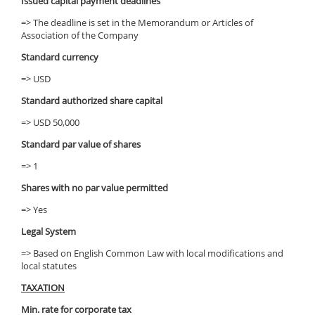
Issued capital payment deadlines
=> The deadline is set in the Memorandum or Articles of
Association of the Company
Standard currency
=> USD
Standard authorized share capital
=> USD 50,000
Standard par value of shares
=> 1
Shares with no par value permitted
=> Yes
Legal System
=> Based on English Common Law with local modifications and
local statutes
TAXATION
Min. rate for corporate tax