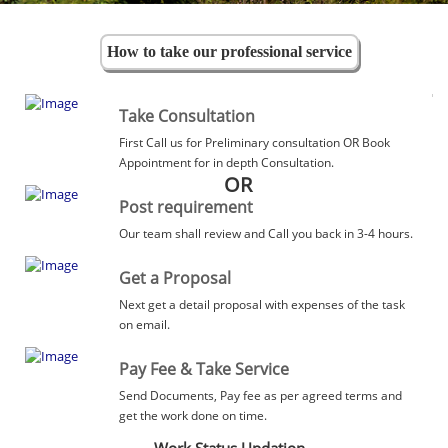
How to take our professional service
Take Consultation
First Call us for Preliminary consultation OR Book
Appointment for in depth Consultation.
OR
Post requirement
Our team shall review and Call you back in 3-4 hours.
Get a Proposal
Next get a detail proposal with expenses of the task
on email.
Pay Fee & Take Service
Send Documents, Pay fee as per agreed terms and
get the work done on time.
Work Status Updation