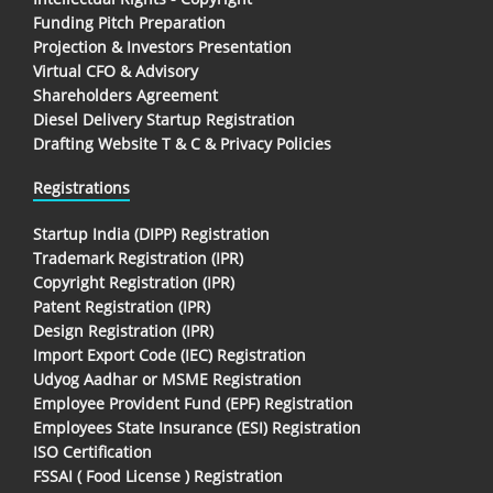
Funding Pitch Preparation
Projection & Investors Presentation
Virtual CFO & Advisory
Shareholders Agreement
Diesel Delivery Startup Registration
Drafting Website T & C & Privacy Policies
Registrations
Startup India (DIPP) Registration
Trademark Registration (IPR)
Copyright Registration (IPR)
Patent Registration (IPR)
Design Registration (IPR)
Import Export Code (IEC) Registration
Udyog Aadhar or MSME Registration
Employee Provident Fund (EPF) Registration
Employees State Insurance (ESI) Registration
ISO Certification
FSSAI ( Food License ) Registration