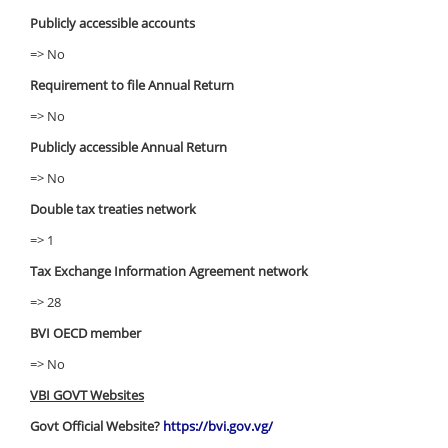
Publicly accessible accounts
=> No
Requirement to file Annual Return
=> No
Publicly accessible Annual Return
=> No
Double tax treaties network
=> 1
Tax Exchange Information Agreement network
=> 28
BVI OECD member
=> No
VBI GOVT Websites
Govt Official Website?
https://bvi.gov.vg/