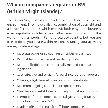
Why do companies register in BVI
(British Virgin Islands)?
The British Virgin Islands are leaders in the offshore regulatory
environment. They have a distinct combination of oversight and
a laissez faire approach which makes it both easy to do business
– yet reputable with banks and other jurisdictions around the
world. In other words – it’s not a cowboy country, but you are
free to do as you please within reason, assuming your activities
are legitimate and legal.
Most attractive jurisdiction for an offshore business
Reputable compliance and regulatory body
Modern, flexible and commercially minded corporate
legislation
Cost-effective and straight forward incorporation process
Offering a high level of privacy and confidentiality.
Minimum ongoing compliance requirements
Clear laws and established company formation jurisdiction
Exempted from income tax, capital gains tax, gift taxes,
inheritance taxes and VAT
Leading offshore centre for offshore companies