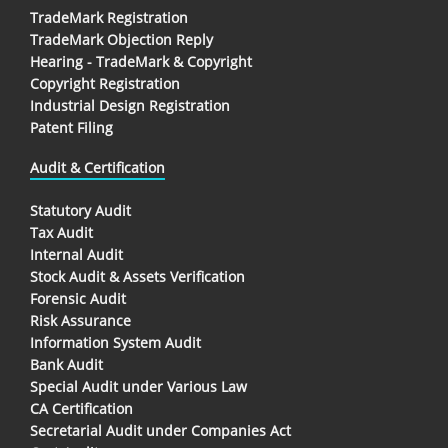
TradeMark Registration
TradeMark Objection Reply
Hearing - TradeMark & Copyright
Copyright Registration
Industrial Design Registration
Patent Filing
Audit & Certification
Statutory Audit
Tax Audit
Internal Audit
Stock Audit & Assets Verification
Forensic Audit
Risk Assurance
Information System Audit
Bank Audit
Special Audit under Various Law
CA Certification
Secretarial Audit under Companies Act