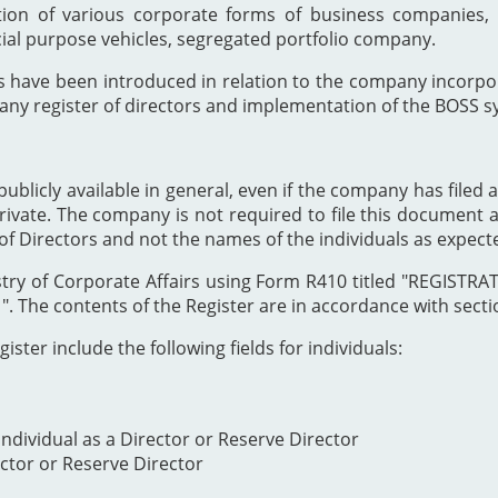
ion of various corporate forms of business companies, 
cial purpose vehicles, segregated portfolio company.
s have been introduced in relation to the company incor
any register of directors and implementation of the BOSS s
publicly available in general, even if the company has filed a
private. The company is not required to file this document as
of Directors and not the names of the individuals as expect
Registry of Corporate Affairs using Form R410 titled "REG
The contents of the Register are in accordance with section
ister include the following fields for individuals:
ndividual as a Director or Reserve Director
ector or Reserve Director