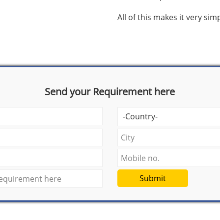
All of this makes it very si
Send your Requirement here
Submit