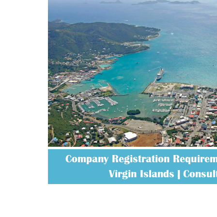
Company Registration Requireme
Virgin Islands | Consult