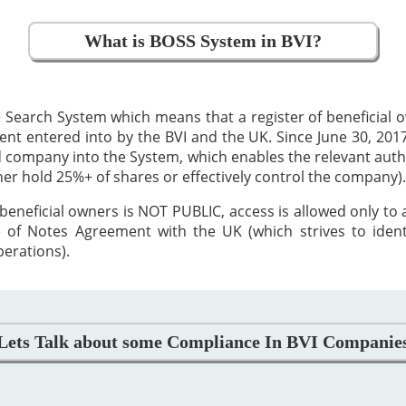
What is BOSS System in BVI?
 Search System which means that a register of beneficial
 entered into by the BVI and the UK. Since June 30, 2017,
ed company into the System, which enables the relevant auth
ther hold 25%+ of shares or effectively control the company).
beneficial owners is NOT PUBLIC, access is allowed only to
 of Notes Agreement with the UK (which strives to iden
perations).
Lets Talk about some Compliance In BVI Companie