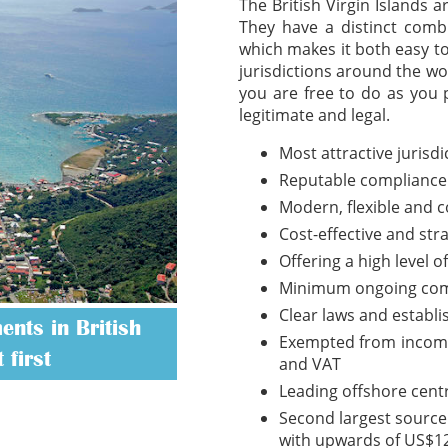
The British Virgin Islands 
They have a distinct combi
which makes it both easy t
jurisdictions around the wo
you are free to do as you 
legitimate and legal.
Most attractive jurisd
Reputable compliance
Modern, flexible and 
Cost-effective and str
Offering a high level o
Minimum ongoing com
Clear laws and establ
nts in British
Exempted from income t
 first
and VAT
Leading offshore cent
Second largest source 
with upwards of US$12