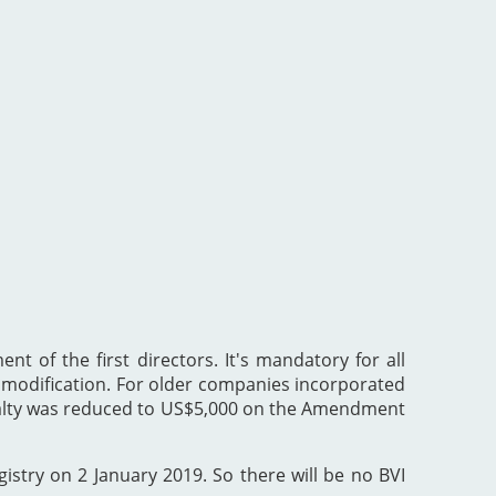
nt of the first directors. It's mandatory for all
he modification. For older companies incorporated
enalty was reduced to US$5,000 on the Amendment
gistry on 2 January 2019. So there will be no BVI