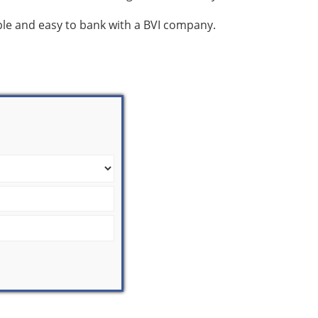
mple and easy to bank with a BVI company.