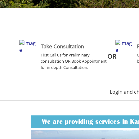
Take Consultation
First Call us for Preliminary
OR
O
consultation OR Book Appointment
b
for in depth Consultation.
Login and c
We are providing services in Ka