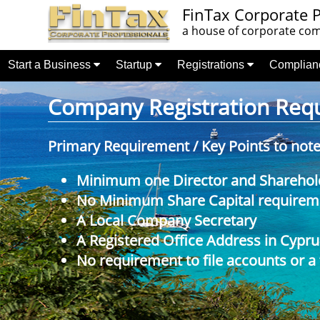
FinTax Corporate P
a house of corporate comp
Start a Business
Startup
Registrations
Complia
Company Registration Requi
Primary Requirement / Key Points to not
Minimum one Director and Sharehol
No Minimum Share Capital requireme
A Local Company Secretary
A Registered Office Address in Cypru
No requirement to file accounts or a