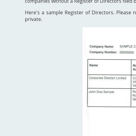
companies without a Register of Directors filed 
Here's a sample Register of Directors. Please no
private.