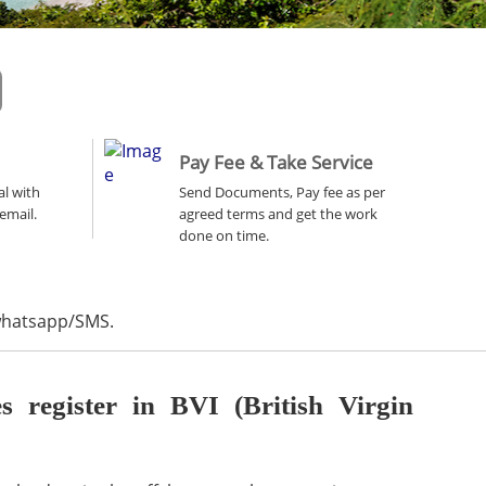
Pay Fee & Take Service
al with
Send Documents, Pay fee as per
email.
agreed terms and get the work
done on time.
 whatsapp/SMS.
register in BVI (British Virgin