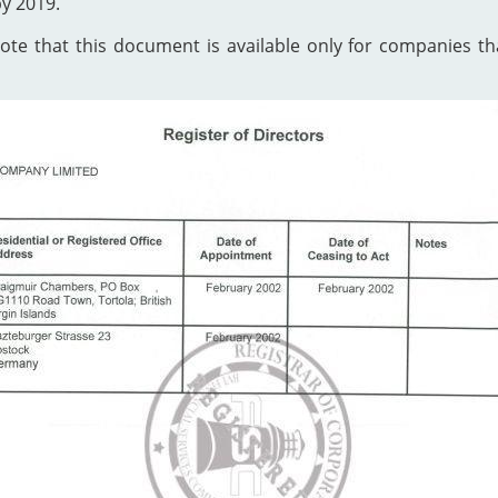
by 2019.
te that this document is available only for companies that