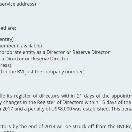
 service address)
ned are:
ntity)
mber if available)
orporate entity as a Director or Reserve Director
s a Director or Reserve Director
dress)
d in the BVI just the company number)
 its register of directors within 21 days of the appointme
y changes in the Register of Directors within 15 days of t
h 2017 and a penalty of US$8,000 was established. This p
ectors by the end of 2018 will be struck off from the BVI Re