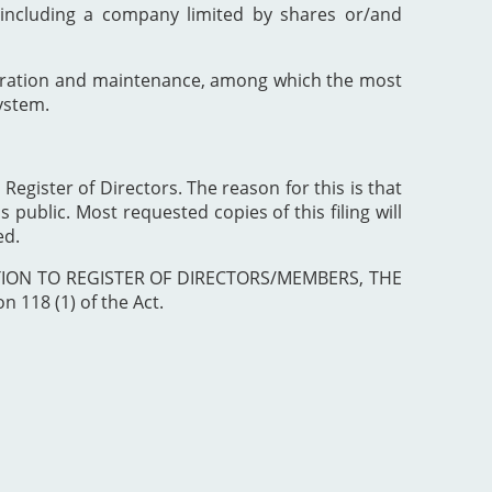
including a company limited by shares or/and
poration and maintenance, among which the most
ystem.
 Register of Directors. The reason for this is that
 public. Most requested copies of this filing will
ed.
ISTRATION TO REGISTER OF DIRECTORS/MEMBERS, THE
 118 (1) of the Act.