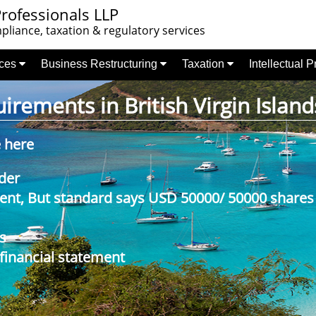
rofessionals LLP
liance, taxation & regulatory services
nces
Business Restructuring
Taxation
Intellectual 
rements in British Virgin Island
e here
der
nt, But standard says USD 50000/ 50000 shares
s
 financial statement