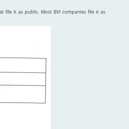
 file it as public. Most BVI companies file it as