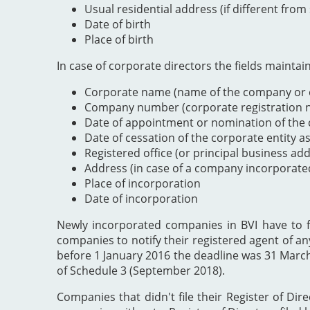
Usual residential address (if different from
Date of birth
Place of birth
In case of corporate directors the fields maintai
Corporate name (name of the company or e
Company number (corporate registration nu
Date of appointment or nomination of the c
Date of cessation of the corporate entity a
Registered office (or principal business ad
Address (in case of a company incorporate
Place of incorporation
Date of incorporation
Newly incorporated companies in BVI have to file
companies to notify their registered agent of an
before 1 January 2016 the deadline was 31 Marc
of Schedule 3 (September 2018).
Companies that didn't file their Register of Dir