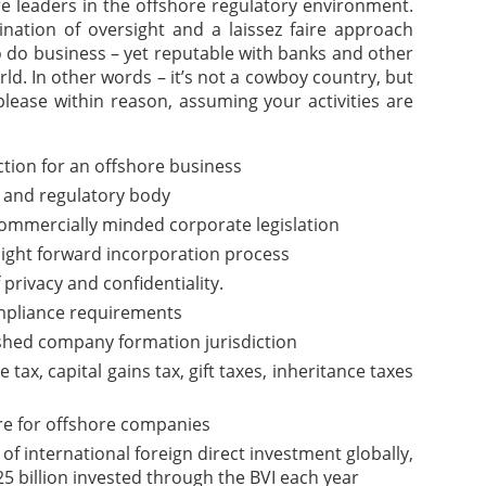
are leaders in the offshore regulatory environment.
nation of oversight and a laissez faire approach
o do business – yet reputable with banks and other
rld. In other words – it’s not a cowboy country, but
please within reason, assuming your activities are
iction for an offshore business
 and regulatory body
commercially minded corporate legislation
aight forward incorporation process
f privacy and confidentiality.
pliance requirements
ished company formation jurisdiction
ax, capital gains tax, gift taxes, inheritance taxes
re for offshore companies
of international foreign direct investment globally,
5 billion invested through the BVI each year