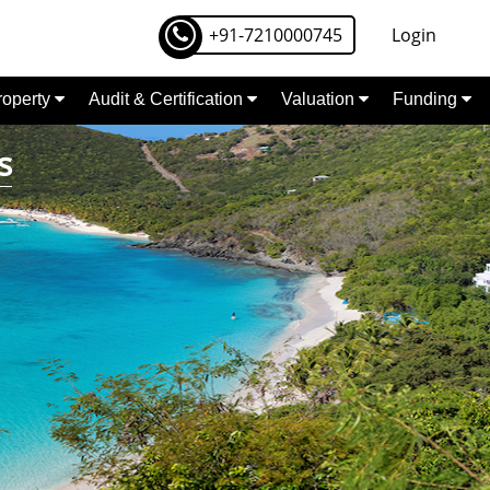
+91-7210000745
Login
Property
Audit & Certification
Valuation
Funding
s