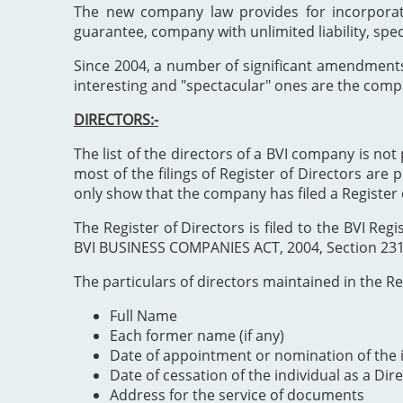
The new company law provides for incorporat
guarantee, company with unlimited liability, spe
Since 2004, a number of significant amendment
interesting and "spectacular" ones are the comp
DIRECTORS:-
The list of the directors of a BVI company is not 
most of the filings of Register of Directors are 
only show that the company has filed a Register 
The Register of Directors is filed to the BVI 
BVI BUSINESS COMPANIES ACT, 2004, Section 231". 
The particulars of directors maintained in the Reg
Full Name
Each former name (if any)
Date of appointment or nomination of the i
Date of cessation of the individual as a Dir
Address for the service of documents