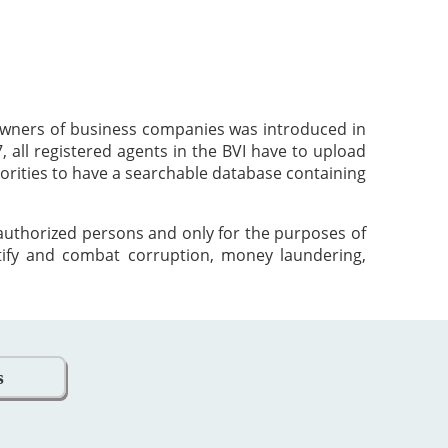
 owners of business companies was introduced in
 all registered agents in the BVI have to upload
orities to have a searchable database containing
 authorized persons and only for the purposes of
tify and combat corruption, money laundering,
s