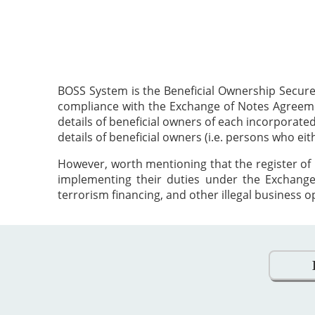
BOSS System is the Beneficial Ownership Secure
compliance with the Exchange of Notes Agreement
details of beneficial owners of each incorporat
details of beneficial owners (i.e. persons who ei
However, worth mentioning that the register of 
implementing their duties under the Exchange
terrorism financing, and other illegal business o