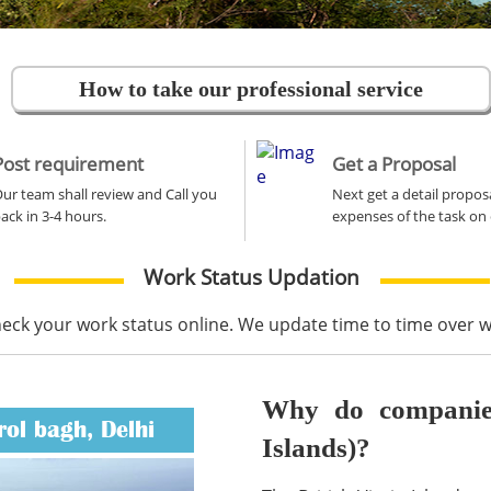
How to take our professional service
Post requirement
Get a Proposal
ur team shall review and Call you
Next get a detail propos
ack in 3-4 hours.
expenses of the task on 
Work Status Updation
heck your work status online. We update time to time over
Why do companies 
rol bagh, Delhi
Islands)?