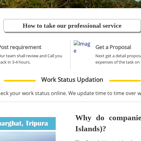
How to take our professional service
Post requirement
Get a Proposal
ur team shall review and Call you
Next get a detail propos
ack in 3-4 hours.
expenses of the task on 
Work Status Updation
heck your work status online. We update time to time over
Why do companies 
marghat, Tripura
Islands)?