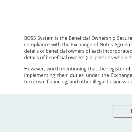
BOSS System is the Beneficial Ownership Secure
compliance with the Exchange of Notes Agreement
details of beneficial owners of each incorporat
details of beneficial owners (i.e. persons who ei
However, worth mentioning that the register of 
implementing their duties under the Exchange
terrorism financing, and other illegal business o