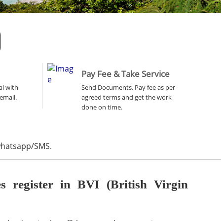
Pay Fee & Take Service
al with
Send Documents, Pay fee as per
email.
agreed terms and get the work
done on time.
 whatsapp/SMS.
register in BVI (British Virgin