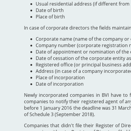
Usual residential address (if different from
Date of birth
Place of birth
In case of corporate directors the fields maintai
Corporate name (name of the company or e
Company number (corporate registration nu
Date of appointment or nomination of the c
Date of cessation of the corporate entity a
Registered office (or principal business ad
Address (in case of a company incorporate
Place of incorporation
Date of incorporation
Newly incorporated companies in BVI have to file
companies to notify their registered agent of an
before 1 January 2016 the deadline was 31 Marc
of Schedule 3 (September 2018).
Companies that didn't file their Register of Dir