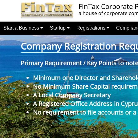
FinTax Corporate P
a house of corporate comp
Start a Business
Startup
Registrations
Complia
Company Registration Requi
Primary Requirement / Key Points to not
Minimum one Director and Sharehol
No Minimum Share Capital requireme
A Local Company Secretary
A Registered Office Address in Cypru
No requirement to file accounts or a