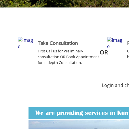
Take Consultation
First Call us for Preliminary
OR
O
consultation OR Book Appointment
b
for in depth Consultation.
Login and c
We are providing services in Ku