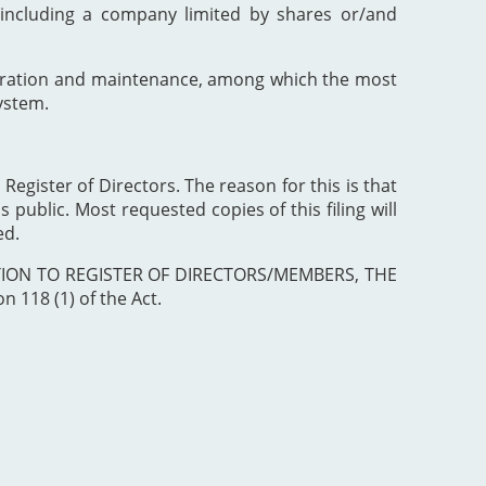
including a company limited by shares or/and
poration and maintenance, among which the most
ystem.
 Register of Directors. The reason for this is that
 public. Most requested copies of this filing will
ed.
ISTRATION TO REGISTER OF DIRECTORS/MEMBERS, THE
 118 (1) of the Act.