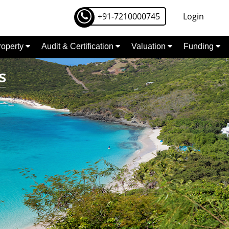
+91-7210000745
Login
Property
Audit & Certification
Valuation
Funding
s