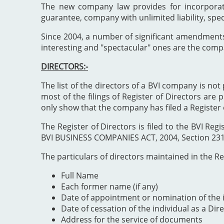
The new company law provides for incorporat
guarantee, company with unlimited liability, spe
Since 2004, a number of significant amendment
interesting and "spectacular" ones are the comp
DIRECTORS:-
The list of the directors of a BVI company is not 
most of the filings of Register of Directors are 
only show that the company has filed a Register 
The Register of Directors is filed to the BVI 
BVI BUSINESS COMPANIES ACT, 2004, Section 231". 
The particulars of directors maintained in the Reg
Full Name
Each former name (if any)
Date of appointment or nomination of the i
Date of cessation of the individual as a Dir
Address for the service of documents