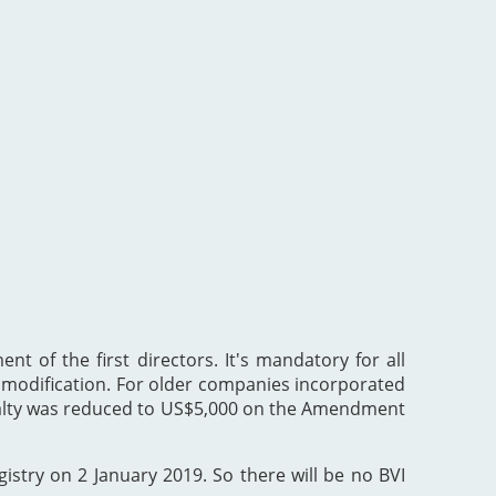
nt of the first directors. It's mandatory for all
he modification. For older companies incorporated
enalty was reduced to US$5,000 on the Amendment
gistry on 2 January 2019. So there will be no BVI