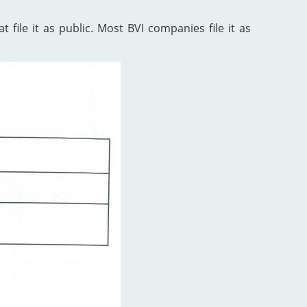
 file it as public. Most BVI companies file it as