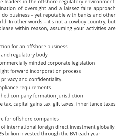
are leaders in the offshore regulatory environment.
nation of oversight and a laissez faire approach
o do business – yet reputable with banks and other
rld. In other words – it’s not a cowboy country, but
please within reason, assuming your activities are
iction for an offshore business
 and regulatory body
commercially minded corporate legislation
aight forward incorporation process
f privacy and confidentiality.
pliance requirements
ished company formation jurisdiction
ax, capital gains tax, gift taxes, inheritance taxes
re for offshore companies
of international foreign direct investment globally,
5 billion invested through the BVI each year