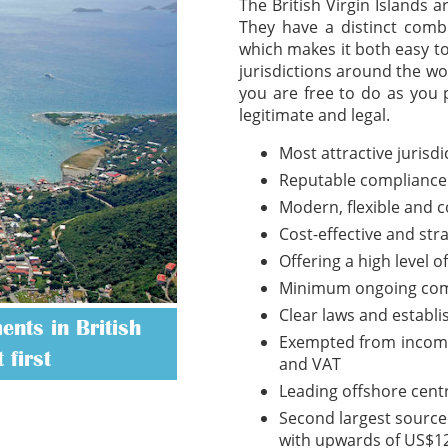
The British Virgin Islands 
They have a distinct combi
which makes it both easy t
jurisdictions around the wo
you are free to do as you 
legitimate and legal.
Most attractive jurisd
Reputable compliance
Modern, flexible and 
Cost-effective and str
Offering a high level o
Minimum ongoing com
Clear laws and establ
nts in British
Exempted from income t
 first
and VAT
Leading offshore cent
Second largest source 
with upwards of US$12