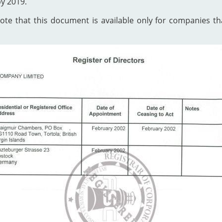
by 2019.
te that this document is available only for companies that