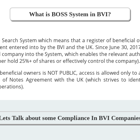
What is BOSS System in BVI?
 Search System which means that a register of beneficial
 entered into by the BVI and the UK. Since June 30, 2017,
ed company into the System, which enables the relevant auth
ther hold 25%+ of shares or effectively control the company).
beneficial owners is NOT PUBLIC, access is allowed only to
 of Notes Agreement with the UK (which strives to iden
perations).
Lets Talk about some Compliance In BVI Companie