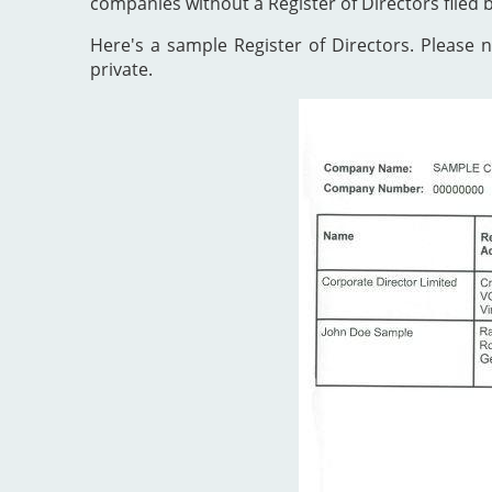
companies without a Register of Directors filed 
Here's a sample Register of Directors. Please no
private.