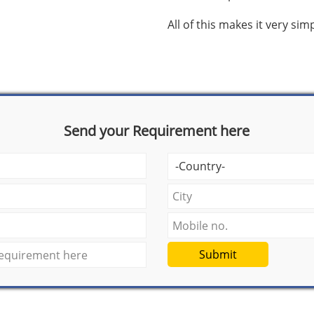
All of this makes it very si
Send your Requirement here
Submit