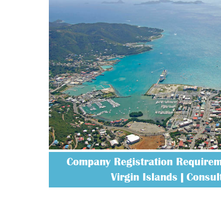
Company Registration Requireme
Virgin Islands | Consult