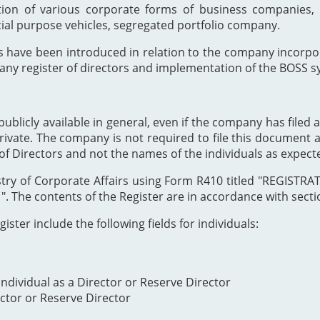
ion of various corporate forms of business companies, 
cial purpose vehicles, segregated portfolio company.
s have been introduced in relation to the company incor
any register of directors and implementation of the BOSS s
publicly available in general, even if the company has filed a
private. The company is not required to file this document as
of Directors and not the names of the individuals as expect
Registry of Corporate Affairs using Form R410 titled "REG
The contents of the Register are in accordance with section
ister include the following fields for individuals:
ndividual as a Director or Reserve Director
ector or Reserve Director