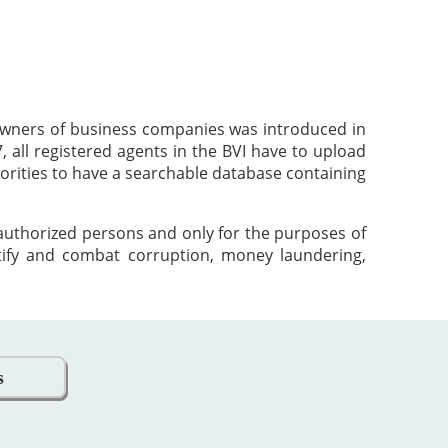
 owners of business companies was introduced in
 all registered agents in the BVI have to upload
orities to have a searchable database containing
 authorized persons and only for the purposes of
tify and combat corruption, money laundering,
s