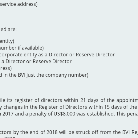
 service address)
ned are:
ntity)
mber if available)
orporate entity as a Director or Reserve Director
s a Director or Reserve Director
dress)
d in the BVI just the company number)
 its register of directors within 21 days of the appointme
y changes in the Register of Directors within 15 days of t
h 2017 and a penalty of US$8,000 was established. This p
ectors by the end of 2018 will be struck off from the BVI Re