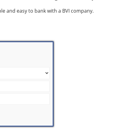
mple and easy to bank with a BVI company.