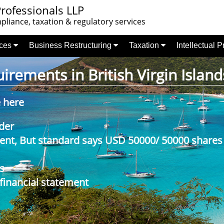
rofessionals LLP
liance, taxation & regulatory services
nces
Business Restructuring
Taxation
Intellectual 
rements in British Virgin Island
e here
der
nt, But standard says USD 50000/ 50000 shares
s
 financial statement