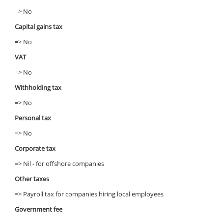
=> No
Capital gains tax
=> No
VAT
=> No
Withholding tax
=> No
Personal tax
=> No
Corporate tax
=> Nil - for offshore companies
Other taxes
=> Payroll tax for companies hiring local employees
Government fee