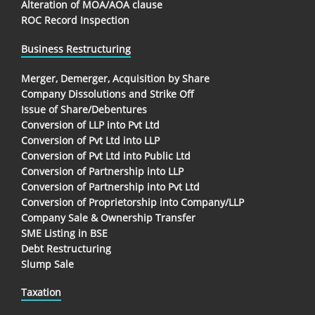
Alteration of MOA/AOA clause
ROC Record Inspection
Business Restructuring
Merger, Demerger, Acquisition by Share
Company Dissolutions and Strike Off
Issue of Share/Debentures
Conversion of LLP into Pvt Ltd
Conversion of Pvt Ltd into LLP
Conversion of Pvt Ltd into Public Ltd
Conversion of Partnership into LLP
Conversion of Partnership into Pvt Ltd
Conversion of Proprietorship into Company/LLP
Company Sale & Ownership Transfer
SME Listing in BSE
Debt Restructuring
Slump Sale
Taxation