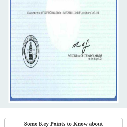
Some Key Points to Know about