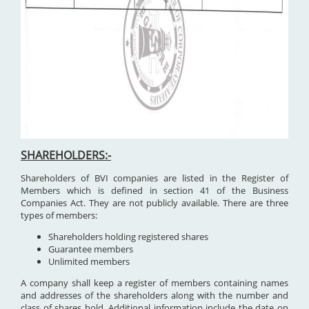
SHAREHOLDERS:-
Shareholders of BVI companies are listed in the Register of
Members which is defined in section 41 of the Business
Companies Act. They are not publicly available. There are three
types of members:
Shareholders holding registered shares
Guarantee members
Unlimited members
A company shall keep a register of members containing names
and addresses of the shareholders along with the number and
class of shares hold. Additional information include the date on