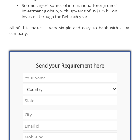
Second largest source of international foreign direct
investment globally, with upwards of US$125 billion
invested through the BVI each year
All of this makes it very simple and easy to bank with a BVI
company.
Send your Requirement here