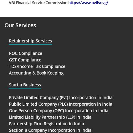
VBI Financial Service Commission
https://www.bvifsc.vg/
Our Services
Retainership Services
ROC Compliance
GST Compliance
TDS/Income Tax Compliance
Accounting & Book Keeping
Start a Business
Private Limited Company (Pvt) Incorporation in India
Public Limited Company (PLC) Incorporation in India
One Person Company (OPC) Incorporation in India
Limited Liability Partnership (LLP) in India
Partnership Firm Registration in India
Section 8 Company Incorporation in India