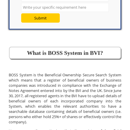
Submit
What is BOSS System in BVI?
BOSS System is the Beneficial Ownership Secure Search System
which means that a register of beneficial owners of business
companies was introduced in compliance with the Exchange of
Notes Agreement entered into by the BVI and the UK. Since June
30, 2017, all registered agents in the BVI have to upload details of
beneficial owners of each incorporated company into the
System, which enables the relevant authorities to have a
searchable database containing details of beneficial owners (i.e.
persons who either hold 25%+ of shares or effectively control the
company).