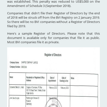
was established. This penalty was reduced to US$5,000 on the
Amendment of Schedule 3 (September 2018).
Companies that didn't file their Register of Directors by the end
of 2018 will be struck off from the BVI Registry on 2 January 2019.
So there will be no BVI companies without a Register of Directors
filed by 2019.
Here's a sample Register of Directors. Please note that this
document is available only for companies that file it as public.
Most BVI companies file it as private.