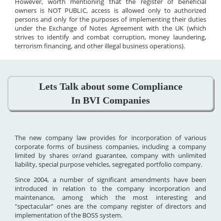
However, worth mentioning that the register of beneficial
owners is NOT PUBLIC, access is allowed only to authorized
persons and only for the purposes of implementing their duties
under the Exchange of Notes Agreement with the UK (which
strives to identify and combat corruption, money laundering,
terrorism financing, and other illegal business operations).
Lets Talk about some Compliance
In BVI Companies
The new company law provides for incorporation of various
corporate forms of business companies, including a company
limited by shares or/and guarantee, company with unlimited
liability, special purpose vehicles, segregated portfolio company.
Since 2004, a number of significant amendments have been
introduced in relation to the company incorporation and
maintenance, among which the most interesting and
"spectacular" ones are the company register of directors and
implementation of the BOSS system.