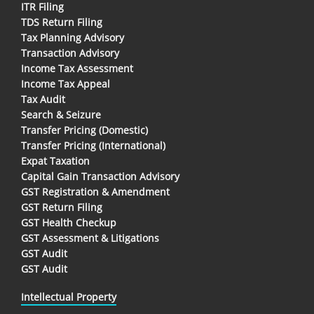
ITR Filing
TDS Return Filing
Tax Planning Advisory
Transaction Advisory
Income Tax Assessment
Income Tax Appeal
Tax Audit
Search & Seizure
Transfer Pricing (Domestic)
Transfer Pricing (International)
Expat Taxation
Capital Gain Transaction Advisory
GST Registration & Amendment
GST Return Filing
GST Health Checkup
GST Assessment & Litigations
GST Audit
GST Audit
Intellectual Property