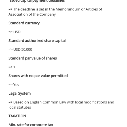
Issued capital payment deadlines
=> The deadline is set in the Memorandum or Articles of
Association of the Company
Standard currency
=> USD
Standard authorized share capital
=> USD 50,000
Standard par value of shares
=> 1
Shares with no par value permitted
=> Yes
Legal System
=> Based on English Common Law with local modifications and
local statutes
TAXATION
Min. rate for corporate tax