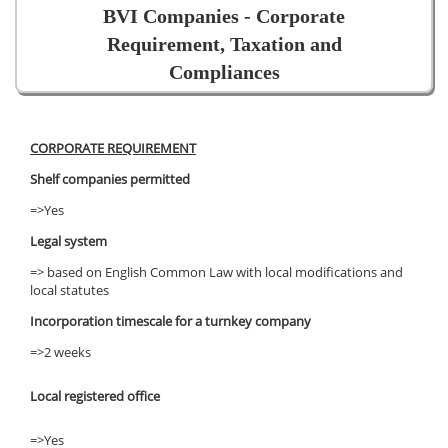
BVI Companies - Corporate
Requirement, Taxation and
Compliances
CORPORATE REQUIREMENT
Shelf companies permitted
=>Yes
Legal system
=> based on English Common Law with local modifications and
local statutes
Incorporation timescale for a turnkey company
=>2 weeks
Local registered office
=>Yes