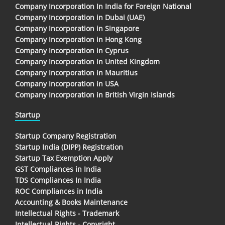
Company Incorporation In India for Foreign National
Company Incorporation in Dubai (UAE)
Company Incorporation in Singapore
Company Incorporation in Hong Kong
Company Incorporation in Cyprus
Company Incorporation in United Kingdom
Company Incorporation in Mauritius
Company Incorporation in USA
Company Incorporation in British Virgin Islands
Startup
Startup Company Registration
Startup India (DIPP) Registration
Startup Tax Exemption Apply
GST Compliances in India
TDS Compliances In India
ROC Compliances in India
Accounting & Books Maintenance
Intellectual Rights - Trademark
Intellectual Rights - Copyright