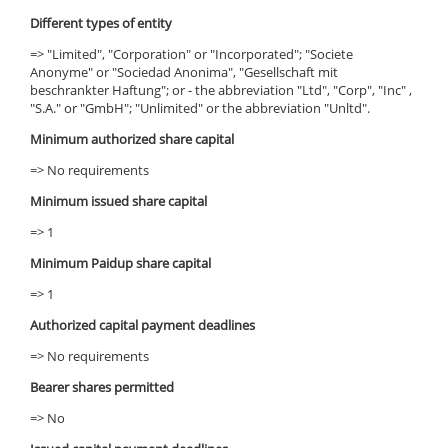
Different types of entity
=> "Limited", "Corporation" or "Incorporated"; "Societe
Anonyme" or "Sociedad Anonima", "Gesellschaft mit
beschrankter Haftung"; or - the abbreviation "Ltd", "Corp", "Inc" ,
"S.A." or "GmbH"; "Unlimited" or the abbreviation "Unltd".
Minimum authorized share capital
=> No requirements
Minimum issued share capital
=> 1
Minimum Paidup share capital
=> 1
Authorized capital payment deadlines
=> No requirements
Bearer shares permitted
=> No