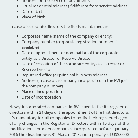
Address for the service of documents
Usual residential address (if different from service address)
Date of birth
Place of birth
In case of corporate directors the fields maintained are:
Corporate name (name of the company or entity)
Company number (corporate registration number if
available)
Date of appointment or nomination of the corporate
entity as a Director or Reserve Director
Date of cessation of the corporate entity as a Director or
Reserve Director
Registered office (or principal business address)
Address (in case of a company incorporated in the BVI just
the company number)
Place of incorporation
Date of incorporation
Newly incorporated companies in BVI have to file its register of
directors within 21 days of the appointment of the first directors.
It's mandatory for all companies to notify their registered agent
of any changes in the Register of Directors within 15 days of the
modification. For older companies incorporated before 1 January
2016 the deadline was 31 March 2017 and a penalty of US$8,000