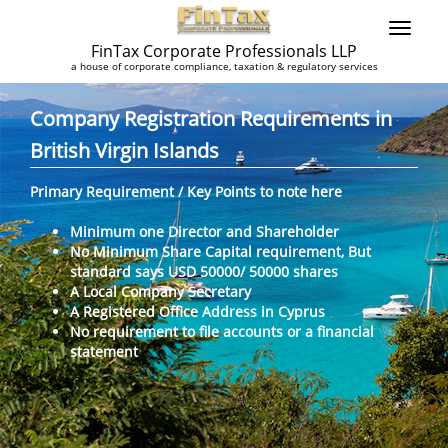
FinTax Corporate Professionals LLP
a house of corporate compliance, taxation & regulatory services
Company Registration Requirements in
British Virgin Islands
Primary Requirement / Key Points to note here
Minimum one Director and Shareholder
No Minimum Share Capital requirement, But
standard says USD 50000/ 50000 shares
A Local Company Secretary
A Registered Office Address in Cyprus
No requirement to file accounts or a financial
statement