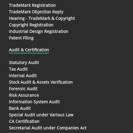
TradeMark Registration
TradeMark Objection Reply
Hearing - TradeMark & Copyright
Copyright Registration
Industrial Design Registration
Patent Filing
Audit & Certification
Statutory Audit
Tax Audit
Internal Audit
Stock Audit & Assets Verification
Forensic Audit
Risk Assurance
Information System Audit
Bank Audit
Special Audit under Various Law
CA Certification
Secretarial Audit under Companies Act