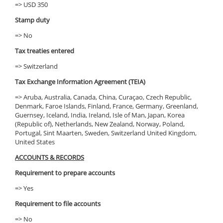
=> USD 350
Stamp duty
=> No
Tax treaties entered
=> Switzerland
Tax Exchange Information Agreement (TEIA)
=> Aruba, Australia, Canada, China, Curaçao, Czech Republic,
Denmark, Faroe Islands, Finland, France, Germany, Greenland,
Guernsey, Iceland, India, Ireland, Isle of Man, Japan, Korea
(Republic of), Netherlands, New Zealand, Norway, Poland,
Portugal, Sint Maarten, Sweden, Switzerland United Kingdom,
United States
ACCOUNTS & RECORDS
Requirement to prepare accounts
=> Yes
Requirement to file accounts
=> No