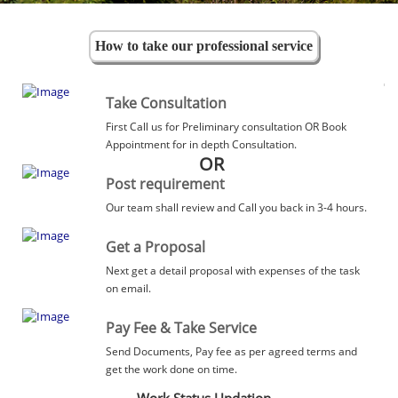
How to take our professional service
Take Consultation
First Call us for Preliminary consultation OR Book
Appointment for in depth Consultation.
OR
Post requirement
Our team shall review and Call you back in 3-4 hours.
Get a Proposal
Next get a detail proposal with expenses of the task
on email.
Pay Fee & Take Service
Send Documents, Pay fee as per agreed terms and
get the work done on time.
Work Status Updation