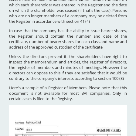
which each shareholder was entered in the Register and the date
on which the shareholder was ceased (if that's the case). Persons
who are no longer members of a company may be deleted from
the Register in accordance with section 41 (4)
In case that the company has the ability to issue bearer shares,
the Register should contain the number and date of the
certificate, number of bearer shares for each class and name and
address of the approved custodian of the certificate
Unless the directors prevent it, the shareholders have right to
inspect the memorandum and articles, the register of directors,
the register of members and minutes of meetings. However the
directors can oppose to this if they are satisfied that it would be
contrary to the company's interests according to section 100 (3)
Here's a sample of a Register of Members. Please note that this
document is not available for most BVI companies. Only in
certain cases is filed to the Registry.