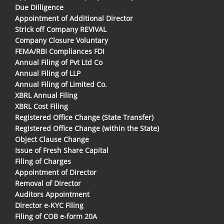
Due Dilligence
Appointment of Additional Director
Strick off Company REVIVAL
Company Closure Voluntary
FEMA/RBI Compliances FDI
Annual Filing of Pvt Ltd Co
Annual Filing of LLP
Annual Filing of Limited Co.
XBRL Annual Filing
XBRL Cost Filing
Registered Office Change (State Transfer)
Registered Office Change (within the State)
Object Clause Change
Issue of Fresh Share Capital
Filing of Charges
Appointment of Director
Removal of Director
Auditors Appointment
Director e-KYC Filing
Filing of COB e-form 20A