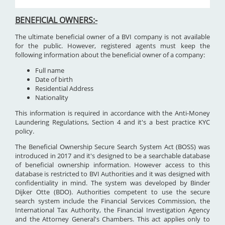
BENEFICIAL OWNERS:-
The ultimate beneficial owner of a BVI company is not available
for the public. However, registered agents must keep the
following information about the beneficial owner of a company:
Full name
Date of birth
Residential Address
Nationality
This information is required in accordance with the Anti-Money
Laundering Regulations, Section 4 and it's a best practice KYC
policy.
The Beneficial Ownership Secure Search System Act (BOSS) was
introduced in 2017 and it's designed to be a searchable database
of beneficial ownership information. However access to this
database is restricted to BVI Authorities and it was designed with
confidentiality in mind. The system was developed by Binder
Dijker Otte (BDO). Authorities competent to use the secure
search system include the Financial Services Commission, the
International Tax Authority, the Financial Investigation Agency
and the Attorney General's Chambers. This act applies only to