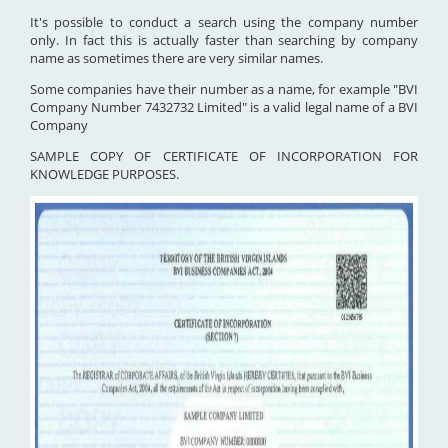
It's possible to conduct a search using the company number
only. In fact this is actually faster than searching by company
name as sometimes there are very similar names.
Some companies have their number as a name, for example "BVI
Company Number 7432732 Limited" is a valid legal name of a BVI
Company
SAMPLE COPY OF CERTIFICATE OF INCORPORATION FOR
KNOWLEDGE PURPOSES.