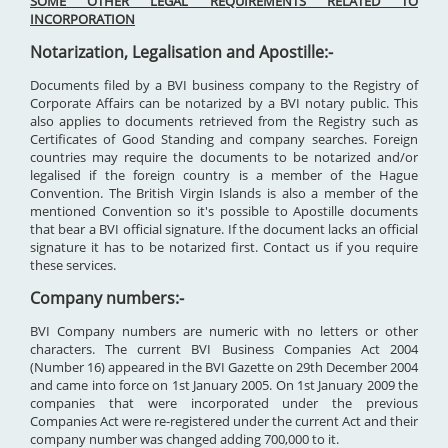
SOME OTHER LEGAL REQUIREMENTS RELATED TO
INCORPORATION
Notarization, Legalisation and Apostille:-
Documents filed by a BVI business company to the Registry of
Corporate Affairs can be notarized by a BVI notary public. This
also applies to documents retrieved from the Registry such as
Certificates of Good Standing and company searches. Foreign
countries may require the documents to be notarized and/or
legalised if the foreign country is a member of the Hague
Convention. The British Virgin Islands is also a member of the
mentioned Convention so it's possible to Apostille documents
that bear a BVI official signature. If the document lacks an official
signature it has to be notarized first. Contact us if you require
these services.
Company numbers:-
BVI Company numbers are numeric with no letters or other
characters. The current BVI Business Companies Act 2004
(Number 16) appeared in the BVI Gazette on 29th December 2004
and came into force on 1st January 2005. On 1st January 2009 the
companies that were incorporated under the previous
Companies Act were re-registered under the current Act and their
company number was changed adding 700,000 to it.