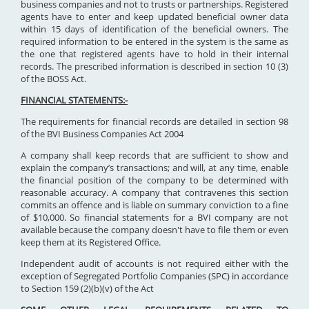
business companies and not to trusts or partnerships. Registered
agents have to enter and keep updated beneficial owner data
within 15 days of identification of the beneficial owners. The
required information to be entered in the system is the same as
the one that registered agents have to hold in their internal
records. The prescribed information is described in section 10 (3)
of the BOSS Act.
FINANCIAL STATEMENTS:-
The requirements for financial records are detailed in section 98
of the BVI Business Companies Act 2004
A company shall keep records that are sufficient to show and
explain the company’s transactions; and will, at any time, enable
the financial position of the company to be determined with
reasonable accuracy. A company that contravenes this section
commits an offence and is liable on summary conviction to a fine
of $10,000. So financial statements for a BVI company are not
available because the company doesn't have to file them or even
keep them at its Registered Office.
Independent audit of accounts is not required either with the
exception of Segregated Portfolio Companies (SPC) in accordance
to Section 159 (2)(b)(v) of the Act