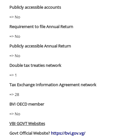
Publicly accessible accounts
=> No
Requirement to file Annual Return
=> No
Publicly accessible Annual Return
=> No
Double tax treaties network
=> 1
Tax Exchange Information Agreement network
=> 28
BVI OECD member
=> No
VBI GOVT Websites
Govt Official Website?
https://bvi.gov.vg/