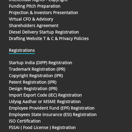
Funding Pitch Preparation
Projection & Investors Presentation
Virtual CFO & Advisory
Shareholders Agreement
Diesel Delivery Startup Registration
Drafting Website T & C & Privacy Policies
Registrations
Startup India (DIPP) Registration
Trademark Registration (IPR)
Copyright Registration (IPR)
Patent Registration (IPR)
Design Registration (IPR)
Import Export Code (IEC) Registration
Udyog Aadhar or MSME Registration
Employee Provident Fund (EPF) Registration
Employees State Insurance (ESI) Registration
ISO Certification
FSSAI ( Food License ) Registration