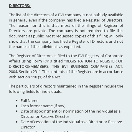
DIRECTORS:-
The list of the directors of a BVI company is not publicly available
in general, even if the company has filed a Register of Directors.
The reason for this is that most of the filings of Register of
Directors are private. The company is not required to file this
document as public. Most requested copies of this filing will only
show that the company has filed a Register of Directors and not
the names of the individuals as expected.
The Register of Directors is filed to the BVI Registry of Corporate
Affairs using Form R410 titled "REGISTRATION TO REGISTER OF
DIRECTORS/MEMBERS, THE BVI BUSINESS COMPANIES ACT,
2004, Section 231". The contents of the Register are in accordance
with section 118 (1) of the Act.
The particulars of directors maintained in the Register include the
following fields for individuals:
Full Name
Each former name (if any)
Date of appointment or nomination of the individual as a
Director or Reserve Director
Date of cessation of the individual as a Director or Reserve
Director