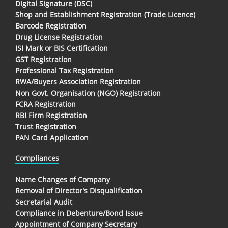
Digital Signature (DSC)
Shop and Establishment Registration (Trade Licence)
Barcode Registration
Drug License Registration
ISI Mark or BIS Certification
GST Registration
Professional Tax Registration
RWA/Buyers Association Registration
Non Govt. Organisation (NGO) Registration
FCRA Registration
RBI Firm Registration
Trust Registration
PAN Card Application
Compliances
Name Changes of Company
Removal of Director's Disqualification
Secretarial Audit
Compliance in Debenture/Bond Issue
Appointment of Company Secretary