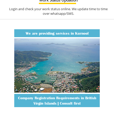
Login and check your work status online. We update time to time
over whatsapp/SMS.
We are providing services in Kurnool
Company Registration Requirements in British
Virgin Islands | Consult first