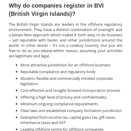
Why do companies register in BVI
(British Virgin Islands)?
The British Virgin Islands are leaders in the offshore regulatory
environment. They have a distinct combination of oversight and
a laissez faire approach which makes it both easy to do business
– yet reputable with banks and other jurisdictions around the
world. In other words – it’s not a cowboy country, but you are
free to do as you please within reason, assuming your activities
are legitimate and legal.
Most attractive jurisdiction for an offshore business
Reputable compliance and regulatory body
Modern, flexible and commercially minded corporate
legislation
Cost-effective and straight forward incorporation process
Offering a high level of privacy and confidentiality.
Minimum ongoing compliance requirements
Clear laws and established company formation jurisdiction
Exempted from income tax, capital gains tax, gift taxes,
inheritance taxes and VAT
Leading offshore centre for offshore companies