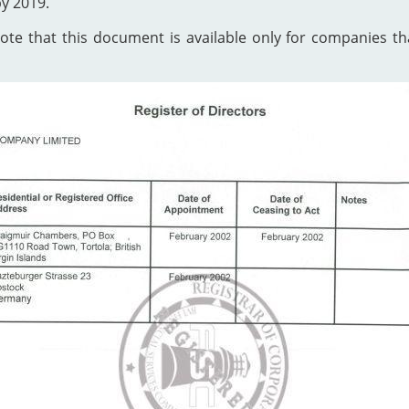
by 2019.
te that this document is available only for companies that