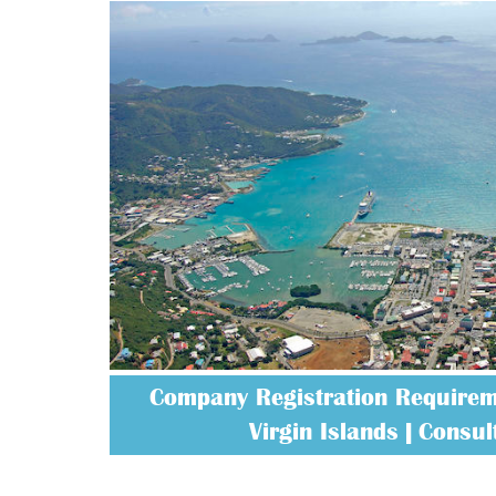
Company Registration Requireme
Virgin Islands | Consult