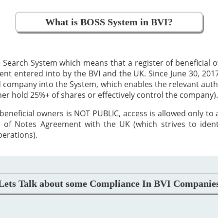
What is BOSS System in BVI?
 Search System which means that a register of beneficial
 entered into by the BVI and the UK. Since June 30, 2017,
ed company into the System, which enables the relevant auth
ther hold 25%+ of shares or effectively control the company).
beneficial owners is NOT PUBLIC, access is allowed only to
 of Notes Agreement with the UK (which strives to iden
perations).
Lets Talk about some Compliance In BVI Companie