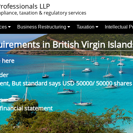
rofessionals LLP
liance, taxation & regulatory services
nces
Business Restructuring
Taxation
Intellectual 
rements in British Virgin Island
e here
der
nt, But standard says USD 50000/ 50000 shares
s
 financial statement