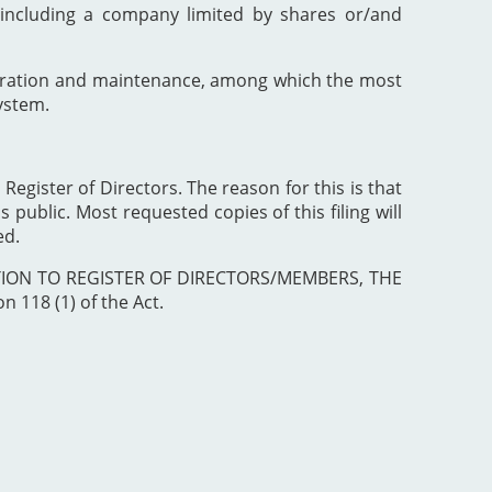
including a company limited by shares or/and
poration and maintenance, among which the most
ystem.
 Register of Directors. The reason for this is that
 public. Most requested copies of this filing will
ed.
ISTRATION TO REGISTER OF DIRECTORS/MEMBERS, THE
 118 (1) of the Act.