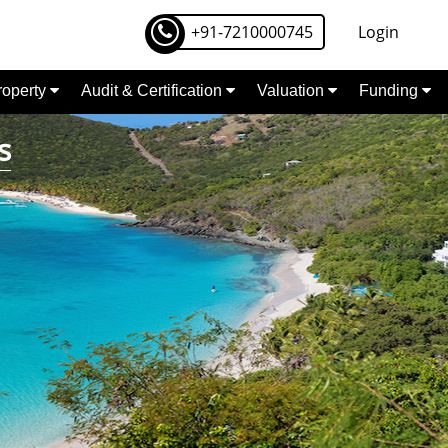
+91-7210000745
Login
Property
Audit & Certification
Valuation
Funding
s