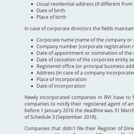
Usual residential address (if different from
Date of birth
Place of birth
In case of corporate directors the fields maintai
Corporate name (name of the company or e
Company number (corporate registration nu
Date of appointment or nomination of the c
Date of cessation of the corporate entity a
Registered office (or principal business ad
Address (in case of a company incorporate
Place of incorporation
Date of incorporation
Newly incorporated companies in BVI have to file
companies to notify their registered agent of an
before 1 January 2016 the deadline was 31 Marc
of Schedule 3 (September 2018).
Companies that didn't file their Register of Dir