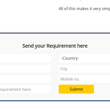
All of this makes it very si
Send your Requirement here
Submit