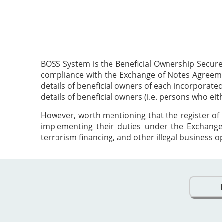
BOSS System is the Beneficial Ownership Secure
compliance with the Exchange of Notes Agreement
details of beneficial owners of each incorporat
details of beneficial owners (i.e. persons who ei
However, worth mentioning that the register of 
implementing their duties under the Exchange
terrorism financing, and other illegal business o