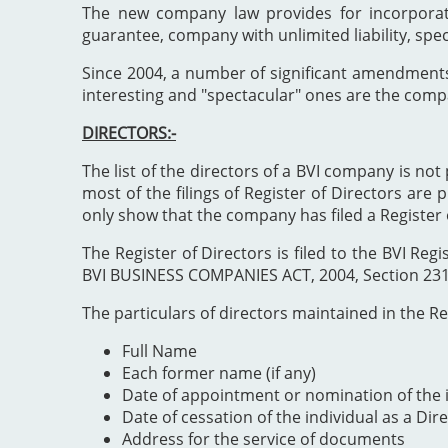
The new company law provides for incorporat
guarantee, company with unlimited liability, spe
Since 2004, a number of significant amendment
interesting and "spectacular" ones are the comp
DIRECTORS:-
The list of the directors of a BVI company is not 
most of the filings of Register of Directors are 
only show that the company has filed a Register 
The Register of Directors is filed to the BVI 
BVI BUSINESS COMPANIES ACT, 2004, Section 231". 
The particulars of directors maintained in the Reg
Full Name
Each former name (if any)
Date of appointment or nomination of the i
Date of cessation of the individual as a Dir
Address for the service of documents