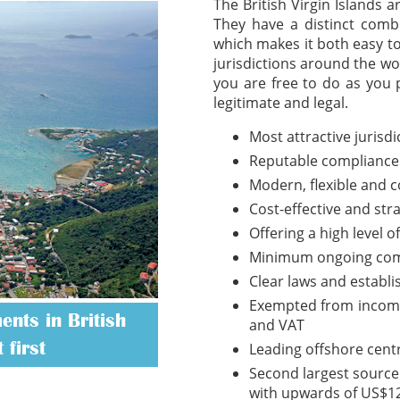
The British Virgin Islands 
They have a distinct combi
which makes it both easy t
jurisdictions around the wo
you are free to do as you 
legitimate and legal.
Most attractive jurisd
Reputable compliance
Modern, flexible and 
Cost-effective and str
Offering a high level o
Minimum ongoing com
Clear laws and establ
Exempted from income t
nts in British
and VAT
 first
Leading offshore cent
Second largest source 
with upwards of US$12