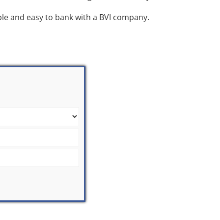
mple and easy to bank with a BVI company.