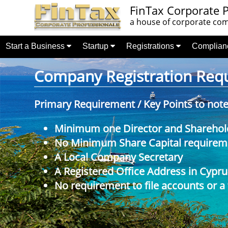
FinTax Corporate P
a house of corporate comp
Start a Business
Startup
Registrations
Complia
Company Registration Requi
Primary Requirement / Key Points to not
Minimum one Director and Sharehol
No Minimum Share Capital requireme
A Local Company Secretary
A Registered Office Address in Cypru
No requirement to file accounts or a