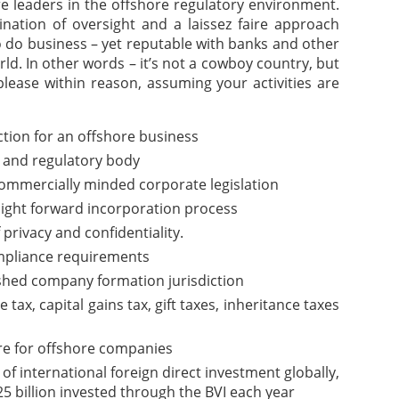
are leaders in the offshore regulatory environment.
nation of oversight and a laissez faire approach
o do business – yet reputable with banks and other
rld. In other words – it’s not a cowboy country, but
please within reason, assuming your activities are
iction for an offshore business
 and regulatory body
commercially minded corporate legislation
aight forward incorporation process
f privacy and confidentiality.
pliance requirements
ished company formation jurisdiction
ax, capital gains tax, gift taxes, inheritance taxes
re for offshore companies
of international foreign direct investment globally,
5 billion invested through the BVI each year