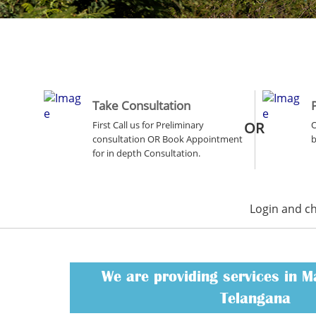
Take Consultation
First Call us for Preliminary
OR
O
consultation OR Book Appointment
b
for in depth Consultation.
Login and c
We are providing services in 
Telangana