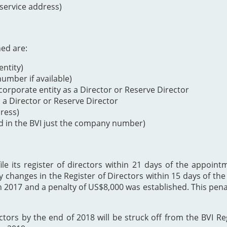
 service address)
ned are:
ntity)
mber if available)
orporate entity as a Director or Reserve Director
s a Director or Reserve Director
dress)
d in the BVI just the company number)
 its register of directors within 21 days of the appointme
y changes in the Register of Directors within 15 days of t
h 2017 and a penalty of US$8,000 was established. This p
ectors by the end of 2018 will be struck off from the BVI Re