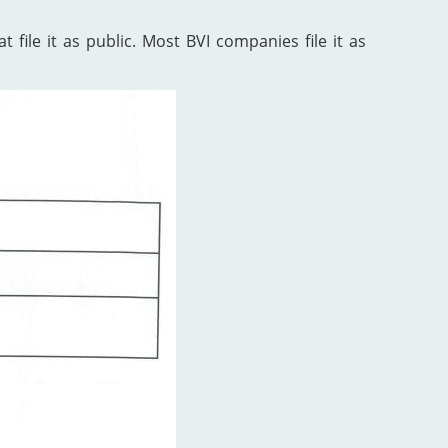
 file it as public. Most BVI companies file it as