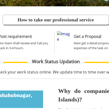
How to take our professional service
Post requirement
Get a Proposal
ur team shall review and Call you
Next get a detail propos
ack in 3-4 hours.
expenses of the task on 
Work Status Updation
heck your work status online. We update time to time over
Why do companies 
Mahabubnagar,
Islands)?