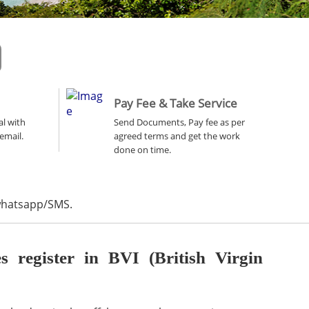
Pay Fee & Take Service
al with
Send Documents, Pay fee as per
email.
agreed terms and get the work
done on time.
 whatsapp/SMS.
register in BVI (British Virgin