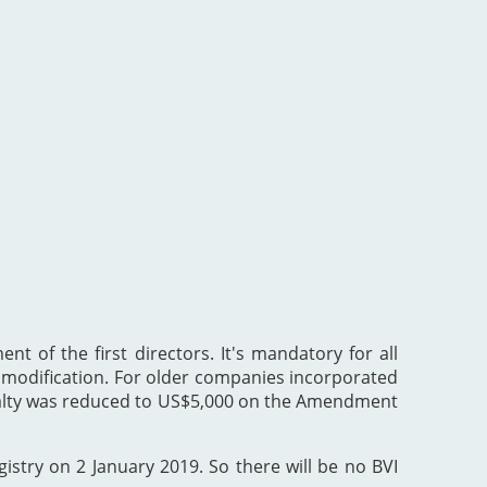
nt of the first directors. It's mandatory for all
he modification. For older companies incorporated
enalty was reduced to US$5,000 on the Amendment
gistry on 2 January 2019. So there will be no BVI