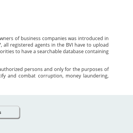
 owners of business companies was introduced in
 all registered agents in the BVI have to upload
orities to have a searchable database containing
 authorized persons and only for the purposes of
tify and combat corruption, money laundering,
s