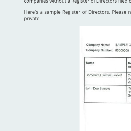
companies without a Register of Directors filed 
Here's a sample Register of Directors. Please no
private.