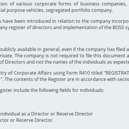
ion of various corporate forms of business companies, 
cial purpose vehicles, segregated portfolio company.
s have been introduced in relation to the company incor
any register of directors and implementation of the BOSS s
publicly available in general, even if the company has filed a
private. The company is not required to file this document as
of Directors and not the names of the individuals as expect
Registry of Corporate Affairs using Form R410 titled "REG
The contents of the Register are in accordance with section
ister include the following fields for individuals:
ndividual as a Director or Reserve Director
ector or Reserve Director