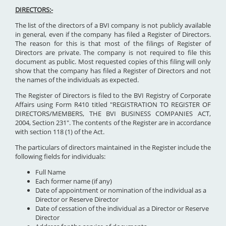
DIRECTORS:-
The list of the directors of a BVI company is not publicly available
in general, even if the company has filed a Register of Directors.
The reason for this is that most of the filings of Register of
Directors are private. The company is not required to file this
document as public. Most requested copies of this filing will only
show that the company has filed a Register of Directors and not
the names of the individuals as expected.
The Register of Directors is filed to the BVI Registry of Corporate
Affairs using Form R410 titled "REGISTRATION TO REGISTER OF
DIRECTORS/MEMBERS, THE BVI BUSINESS COMPANIES ACT,
2004, Section 231". The contents of the Register are in accordance
with section 118 (1) of the Act.
The particulars of directors maintained in the Register include the
following fields for individuals:
Full Name
Each former name (if any)
Date of appointment or nomination of the individual as a
Director or Reserve Director
Date of cessation of the individual as a Director or Reserve
Director