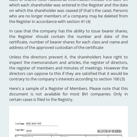
which each shareholder was entered in the Register and the date
on which the shareholder was ceased (if that's the case). Persons
who are no longer members of a company may be deleted from
the Register in accordance with section 41 (4)
In case that the company has the ability to issue bearer shares,
the Register should contain the number and date of the
certificate, number of bearer shares for each class and name and
address of the approved custodian of the certificate
Unless the directors prevent it, the shareholders have right to
inspect the memorandum and articles, the register of directors,
the register of members and minutes of meetings. However the
directors can oppose to this if they are satisfied that it would be
contrary to the company's interests according to section 100 (3)
Here's a sample of a Register of Members. Please note that this
document is not available for most BVI companies. Only in
certain cases is filed to the Registry.