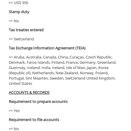
=> USD 350
Stamp duty
=> No
Tax treaties entered
=> Switzerland
Tax Exchange Information Agreement (TEIA)
=> Aruba, Australia, Canada, China, Curaçao, Czech Republic,
Denmark, Faroe Islands, Finland, France, Germany, Greenland,
Guernsey, Iceland, India, Ireland, Isle of Man, Japan, Korea
(Republic of), Netherlands, New Zealand, Norway, Poland,
Portugal, Sint Maarten, Sweden, Switzerland United Kingdom,
United States
ACCOUNTS & RECORDS
Requirement to prepare accounts
=> Yes
Requirement to file accounts
=> No