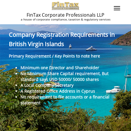
FinTax Corporate Professionals LLP
a house of corporate compliance, taxation & regulatory services
Company Registration Requirements in
British Virgin Islands
Primary Requirement / Key Points to note here
Minimum one Director and Shareholder
No Minimum Share Capital requirement, But
standard says USD 50000/ 50000 shares
A Local Company Secretary
A Registered Office Address in Cyprus
No requirement to file accounts or a financial
statement