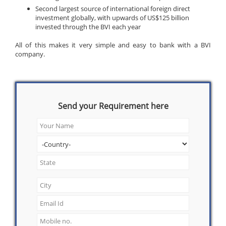
Second largest source of international foreign direct
investment globally, with upwards of US$125 billion
invested through the BVI each year
All of this makes it very simple and easy to bank with a BVI
company.
Send your Requirement here