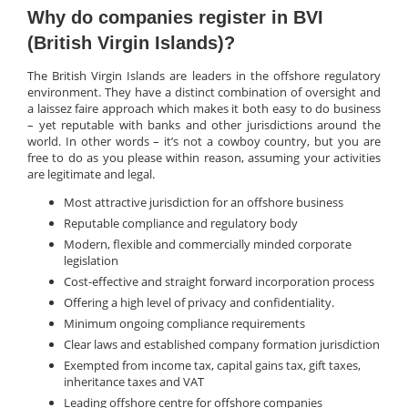
Why do companies register in BVI
(British Virgin Islands)?
The British Virgin Islands are leaders in the offshore regulatory
environment. They have a distinct combination of oversight and
a laissez faire approach which makes it both easy to do business
– yet reputable with banks and other jurisdictions around the
world. In other words – it’s not a cowboy country, but you are
free to do as you please within reason, assuming your activities
are legitimate and legal.
Most attractive jurisdiction for an offshore business
Reputable compliance and regulatory body
Modern, flexible and commercially minded corporate
legislation
Cost-effective and straight forward incorporation process
Offering a high level of privacy and confidentiality.
Minimum ongoing compliance requirements
Clear laws and established company formation jurisdiction
Exempted from income tax, capital gains tax, gift taxes,
inheritance taxes and VAT
Leading offshore centre for offshore companies