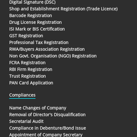
Digital Signature (DSC)
Shop and Establishment Registration (Trade Licence)
Barcode Registration
Drug License Registration
ISI Mark or BIS Certification
GST Registration
Professional Tax Registration
RWA/Buyers Association Registration
Non Govt. Organisation (NGO) Registration
FCRA Registration
RBI Firm Registration
Trust Registration
PAN Card Application
Compliances
Name Changes of Company
Removal of Director's Disqualification
Secretarial Audit
Compliance in Debenture/Bond Issue
Appointment of Company Secretary