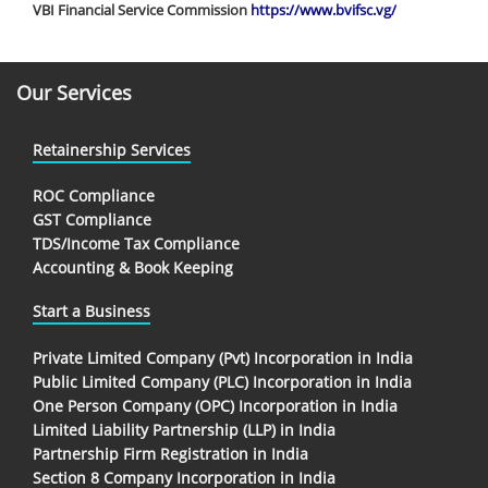
VBI Financial Service Commission
https://www.bvifsc.vg/
Our Services
Retainership Services
ROC Compliance
GST Compliance
TDS/Income Tax Compliance
Accounting & Book Keeping
Start a Business
Private Limited Company (Pvt) Incorporation in India
Public Limited Company (PLC) Incorporation in India
One Person Company (OPC) Incorporation in India
Limited Liability Partnership (LLP) in India
Partnership Firm Registration in India
Section 8 Company Incorporation in India