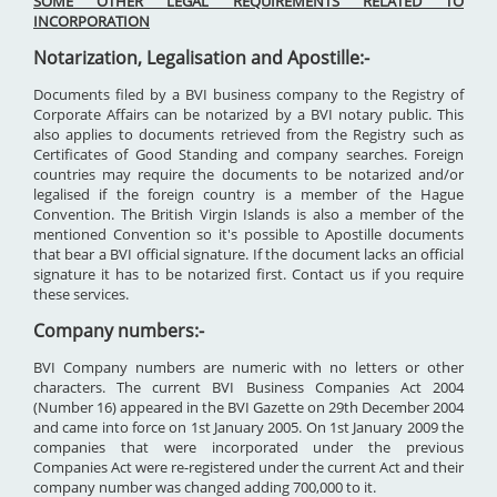
SOME OTHER LEGAL REQUIREMENTS RELATED TO
INCORPORATION
Notarization, Legalisation and Apostille:-
Documents filed by a BVI business company to the Registry of
Corporate Affairs can be notarized by a BVI notary public. This
also applies to documents retrieved from the Registry such as
Certificates of Good Standing and company searches. Foreign
countries may require the documents to be notarized and/or
legalised if the foreign country is a member of the Hague
Convention. The British Virgin Islands is also a member of the
mentioned Convention so it's possible to Apostille documents
that bear a BVI official signature. If the document lacks an official
signature it has to be notarized first. Contact us if you require
these services.
Company numbers:-
BVI Company numbers are numeric with no letters or other
characters. The current BVI Business Companies Act 2004
(Number 16) appeared in the BVI Gazette on 29th December 2004
and came into force on 1st January 2005. On 1st January 2009 the
companies that were incorporated under the previous
Companies Act were re-registered under the current Act and their
company number was changed adding 700,000 to it.