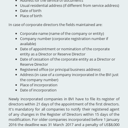
Address for the service of documents
Usual residential address (if different from service address)
Date of birth
Place of birth
In case of corporate directors the fields maintained are:
Corporate name (name of the company or entity)
Company number (corporate registration number if
available)
Date of appointment or nomination of the corporate
entity as a Director or Reserve Director
Date of cessation of the corporate entity as a Director or
Reserve Director
Registered office (or principal business address)
Address (in case of a company incorporated in the BVI just
the company number)
Place of incorporation
Date of incorporation
Newly incorporated companies in BVI have to file its register of
directors within 21 days of the appointment of the first directors.
It's mandatory for all companies to notify their registered agent
of any changes in the Register of Directors within 15 days of the
modification. For older companies incorporated before 1 January
2016 the deadline was 31 March 2017 and a penalty of US$8,000