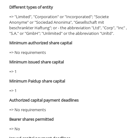
Different types of entity
=> "Limited", "Corporation" or "Incorporated"; "Societe
Anonyme" or "Sociedad Anonima", "Gesellschaft mit
beschrankter Haftung"; or - the abbreviation "Ltd", "Corp", "Inc" ,
"S.A." or "GmbH"; "Unlimited" or the abbreviation "Unltd".
Minimum authorized share capital
=> No requirements
Minimum issued share capital
=> 1
Minimum Paidup share capital
=> 1
Authorized capital payment deadlines
=> No requirements
Bearer shares permitted
=> No