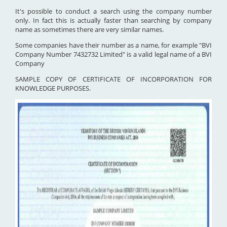
It's possible to conduct a search using the company number
only. In fact this is actually faster than searching by company
name as sometimes there are very similar names.
Some companies have their number as a name, for example "BVI
Company Number 7432732 Limited" is a valid legal name of a BVI
Company
SAMPLE COPY OF CERTIFICATE OF INCORPORATION FOR
KNOWLEDGE PURPOSES.