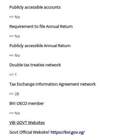
Publicly accessible accounts
=> No
Requirement to file Annual Return
=> No
Publicly accessible Annual Return
=> No
Double tax treaties network
=> 1
Tax Exchange Information Agreement network
=> 28
BVI OECD member
=> No
VBI GOVT Websites
Govt Official Website?
https://bvi.gov.vg/