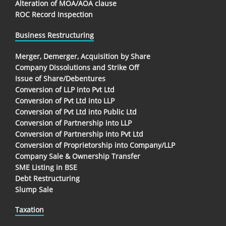
Alteration of MOA/AOA clause
ROC Record Inspection
Business Restructuring
Merger, Demerger, Acquisition by Share
Company Dissolutions and Strike Off
Issue of Share/Debentures
Conversion of LLP into Pvt Ltd
Conversion of Pvt Ltd into LLP
Conversion of Pvt Ltd into Public Ltd
Conversion of Partnership into LLP
Conversion of Partnership into Pvt Ltd
Conversion of Proprietorship into Company/LLP
Company Sale & Ownership Transfer
SME Listing in BSE
Debt Restructuring
Slump Sale
Taxation