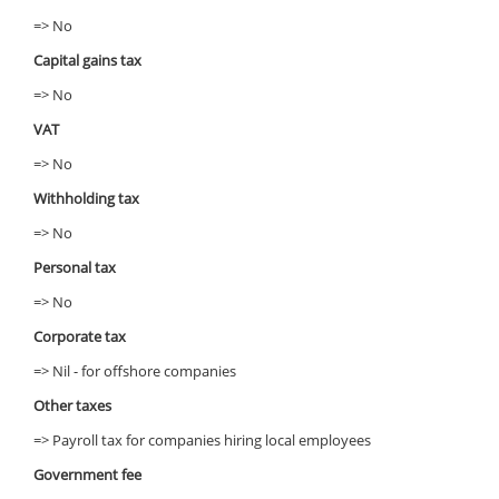
=> No
Capital gains tax
=> No
VAT
=> No
Withholding tax
=> No
Personal tax
=> No
Corporate tax
=> Nil - for offshore companies
Other taxes
=> Payroll tax for companies hiring local employees
Government fee