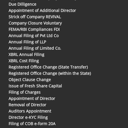
Due Dilligence
Appointment of Additional Director
Strick off Company REVIVAL
Company Closure Voluntary
FEMA/RBI Compliances FDI
Annual Filing of Pvt Ltd Co
Annual Filing of LLP
Annual Filing of Limited Co.
XBRL Annual Filing
XBRL Cost Filing
Registered Office Change (State Transfer)
Registered Office Change (within the State)
Object Clause Change
Issue of Fresh Share Capital
Filing of Charges
Appointment of Director
Removal of Director
Auditors Appointment
Director e-KYC Filing
Filing of COB e-form 20A