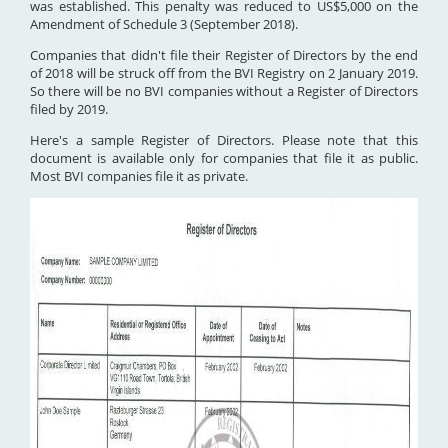
was established. This penalty was reduced to US$5,000 on the
Amendment of Schedule 3 (September 2018).
Companies that didn't file their Register of Directors by the end
of 2018 will be struck off from the BVI Registry on 2 January 2019.
So there will be no BVI companies without a Register of Directors
filed by 2019.
Here's a sample Register of Directors. Please note that this
document is available only for companies that file it as public.
Most BVI companies file it as private.