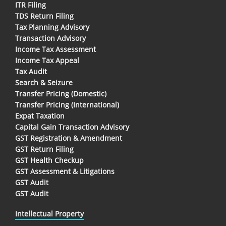
ITR Filing
TDS Return Filing
Tax Planning Advisory
Transaction Advisory
Income Tax Assessment
Income Tax Appeal
Tax Audit
Search & Seizure
Transfer Pricing (Domestic)
Transfer Pricing (International)
Expat Taxation
Capital Gain Transaction Advisory
GST Registration & Amendment
GST Return Filing
GST Health Checkup
GST Assessment & Litigations
GST Audit
GST Audit
Intellectual Property