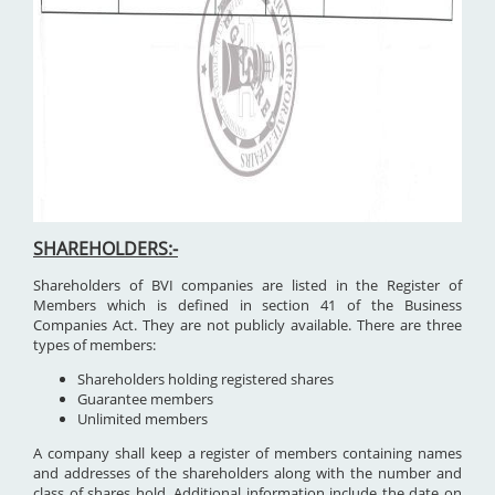
SHAREHOLDERS:-
Shareholders of BVI companies are listed in the Register of
Members which is defined in section 41 of the Business
Companies Act. They are not publicly available. There are three
types of members:
Shareholders holding registered shares
Guarantee members
Unlimited members
A company shall keep a register of members containing names
and addresses of the shareholders along with the number and
class of shares hold. Additional information include the date on