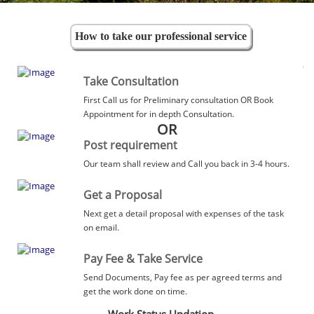
How to take our professional service
Take Consultation
First Call us for Preliminary consultation OR Book
Appointment for in depth Consultation.
OR
Post requirement
Our team shall review and Call you back in 3-4 hours.
Get a Proposal
Next get a detail proposal with expenses of the task
on email.
Pay Fee & Take Service
Send Documents, Pay fee as per agreed terms and
get the work done on time.
Work Status Updation