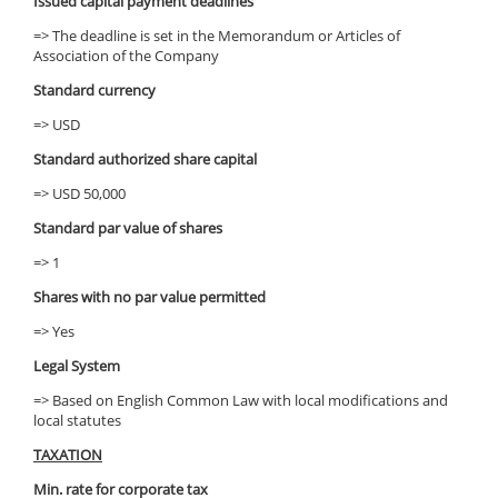
Issued capital payment deadlines
=> The deadline is set in the Memorandum or Articles of
Association of the Company
Standard currency
=> USD
Standard authorized share capital
=> USD 50,000
Standard par value of shares
=> 1
Shares with no par value permitted
=> Yes
Legal System
=> Based on English Common Law with local modifications and
local statutes
TAXATION
Min. rate for corporate tax