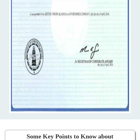
Some Key Points to Know about