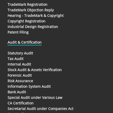
TradeMark Registration
TradeMark Objection Reply
Hearing - TradeMark & Copyright
Copyright Registration
Industrial Design Registration
Patent Filing
Audit & Certification
Statutory Audit
Tax Audit
Internal Audit
Stock Audit & Assets Verification
Forensic Audit
Risk Assurance
Information System Audit
Bank Audit
Special Audit under Various Law
CA Certification
Secretarial Audit under Companies Act