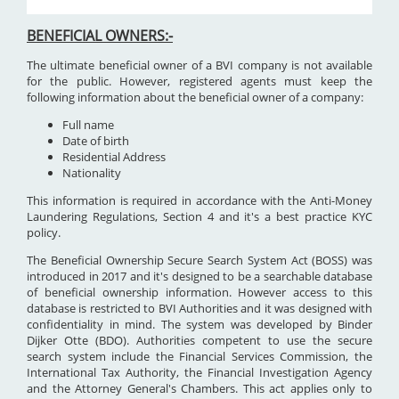
BENEFICIAL OWNERS:-
The ultimate beneficial owner of a BVI company is not available
for the public. However, registered agents must keep the
following information about the beneficial owner of a company:
Full name
Date of birth
Residential Address
Nationality
This information is required in accordance with the Anti-Money
Laundering Regulations, Section 4 and it's a best practice KYC
policy.
The Beneficial Ownership Secure Search System Act (BOSS) was
introduced in 2017 and it's designed to be a searchable database
of beneficial ownership information. However access to this
database is restricted to BVI Authorities and it was designed with
confidentiality in mind. The system was developed by Binder
Dijker Otte (BDO). Authorities competent to use the secure
search system include the Financial Services Commission, the
International Tax Authority, the Financial Investigation Agency
and the Attorney General's Chambers. This act applies only to