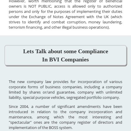
However, worth mentioning that the register of beneficial
owners is NOT PUBLIC, access is allowed only to authorized
persons and only for the purposes of implementing their duties
under the Exchange of Notes Agreement with the UK (which
strives to identify and combat corruption, money laundering,
terrorism financing, and other illegal business operations).
Lets Talk about some Compliance
In BVI Companies
The new company law provides for incorporation of various
corporate forms of business companies, including a company
limited by shares or/and guarantee, company with unlimited
liability, special purpose vehicles, segregated portfolio company.
Since 2004, a number of significant amendments have been
introduced in relation to the company incorporation and
maintenance, among which the most interesting and
"spectacular" ones are the company register of directors and
implementation of the BOSS system.