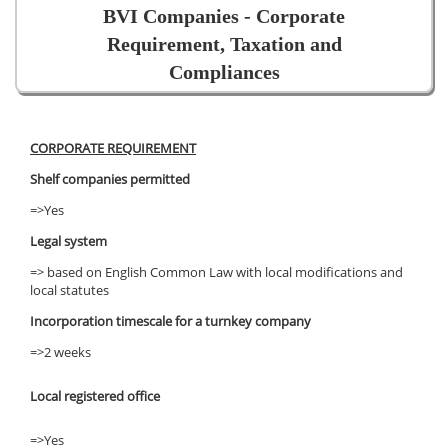
BVI Companies - Corporate
Requirement, Taxation and
Compliances
CORPORATE REQUIREMENT
Shelf companies permitted
=>Yes
Legal system
=> based on English Common Law with local modifications and
local statutes
Incorporation timescale for a turnkey company
=>2 weeks
Local registered office
=>Yes