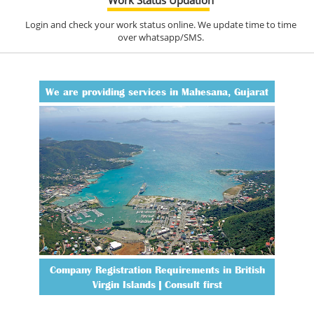
Login and check your work status online. We update time to time
over whatsapp/SMS.
We are providing services in Mahesana, Gujarat
Company Registration Requirements in British
Virgin Islands | Consult first