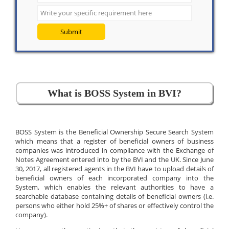
Submit
What is BOSS System in BVI?
BOSS System is the Beneficial Ownership Secure Search System
which means that a register of beneficial owners of business
companies was introduced in compliance with the Exchange of
Notes Agreement entered into by the BVI and the UK. Since June
30, 2017, all registered agents in the BVI have to upload details of
beneficial owners of each incorporated company into the
System, which enables the relevant authorities to have a
searchable database containing details of beneficial owners (i.e.
persons who either hold 25%+ of shares or effectively control the
company).