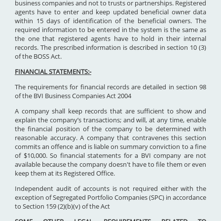
business companies and not to trusts or partnerships. Registered
agents have to enter and keep updated beneficial owner data
within 15 days of identification of the beneficial owners. The
required information to be entered in the system is the same as
the one that registered agents have to hold in their internal
records. The prescribed information is described in section 10 (3)
of the BOSS Act.
FINANCIAL STATEMENTS:-
The requirements for financial records are detailed in section 98
of the BVI Business Companies Act 2004
A company shall keep records that are sufficient to show and
explain the company’s transactions; and will, at any time, enable
the financial position of the company to be determined with
reasonable accuracy. A company that contravenes this section
commits an offence and is liable on summary conviction to a fine
of $10,000. So financial statements for a BVI company are not
available because the company doesn't have to file them or even
keep them at its Registered Office.
Independent audit of accounts is not required either with the
exception of Segregated Portfolio Companies (SPC) in accordance
to Section 159 (2)(b)(v) of the Act