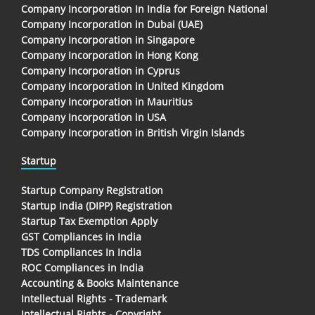
Company Incorporation In India for Foreign National
Company Incorporation in Dubai (UAE)
Company Incorporation in Singapore
Company Incorporation in Hong Kong
Company Incorporation in Cyprus
Company Incorporation in United Kingdom
Company Incorporation in Mauritius
Company Incorporation in USA
Company Incorporation in British Virgin Islands
Startup
Startup Company Registration
Startup India (DIPP) Registration
Startup Tax Exemption Apply
GST Compliances in India
TDS Compliances In India
ROC Compliances in India
Accounting & Books Maintenance
Intellectual Rights - Trademark
Intellectual Rights - Copyright