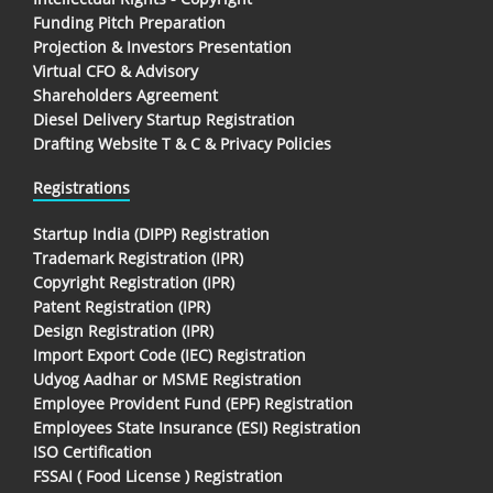
Funding Pitch Preparation
Projection & Investors Presentation
Virtual CFO & Advisory
Shareholders Agreement
Diesel Delivery Startup Registration
Drafting Website T & C & Privacy Policies
Registrations
Startup India (DIPP) Registration
Trademark Registration (IPR)
Copyright Registration (IPR)
Patent Registration (IPR)
Design Registration (IPR)
Import Export Code (IEC) Registration
Udyog Aadhar or MSME Registration
Employee Provident Fund (EPF) Registration
Employees State Insurance (ESI) Registration
ISO Certification
FSSAI ( Food License ) Registration