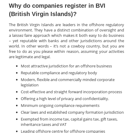
Why do companies register in BVI
(British Virgin Islands)?
The British Virgin Islands are leaders in the offshore regulatory
environment. They have a distinct combination of oversight and
a laissez faire approach which makes it both easy to do business
– yet reputable with banks and other jurisdictions around the
world. In other words – it’s not a cowboy country, but you are
free to do as you please within reason, assuming your activities
are legitimate and legal.
Most attractive jurisdiction for an offshore business
Reputable compliance and regulatory body
Modern, flexible and commercially minded corporate
legislation
Cost-effective and straight forward incorporation process
Offering a high level of privacy and confidentiality.
Minimum ongoing compliance requirements
Clear laws and established company formation jurisdiction
Exempted from income tax, capital gains tax, gift taxes,
inheritance taxes and VAT
Leading offshore centre for offshore companies