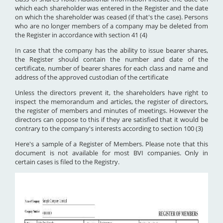
which each shareholder was entered in the Register and the date
on which the shareholder was ceased (if that's the case). Persons
who are no longer members of a company may be deleted from
the Register in accordance with section 41 (4)
In case that the company has the ability to issue bearer shares,
the Register should contain the number and date of the
certificate, number of bearer shares for each class and name and
address of the approved custodian of the certificate
Unless the directors prevent it, the shareholders have right to
inspect the memorandum and articles, the register of directors,
the register of members and minutes of meetings. However the
directors can oppose to this if they are satisfied that it would be
contrary to the company's interests according to section 100 (3)
Here's a sample of a Register of Members. Please note that this
document is not available for most BVI companies. Only in
certain cases is filed to the Registry.