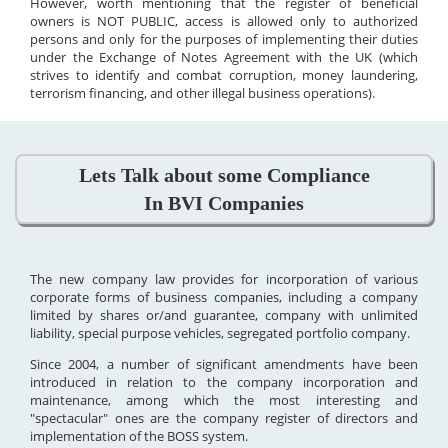
However, worth mentioning that the register of beneficial
owners is NOT PUBLIC, access is allowed only to authorized
persons and only for the purposes of implementing their duties
under the Exchange of Notes Agreement with the UK (which
strives to identify and combat corruption, money laundering,
terrorism financing, and other illegal business operations).
Lets Talk about some Compliance
In BVI Companies
The new company law provides for incorporation of various
corporate forms of business companies, including a company
limited by shares or/and guarantee, company with unlimited
liability, special purpose vehicles, segregated portfolio company.
Since 2004, a number of significant amendments have been
introduced in relation to the company incorporation and
maintenance, among which the most interesting and
"spectacular" ones are the company register of directors and
implementation of the BOSS system.