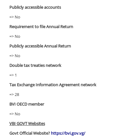
Publicly accessible accounts
=> No
Requirement to file Annual Return
=> No
Publicly accessible Annual Return
=> No
Double tax treaties network
=> 1
Tax Exchange Information Agreement network
=> 28
BVI OECD member
=> No
VBI GOVT Websites
Govt Official Website?
https://bvi.gov.vg/