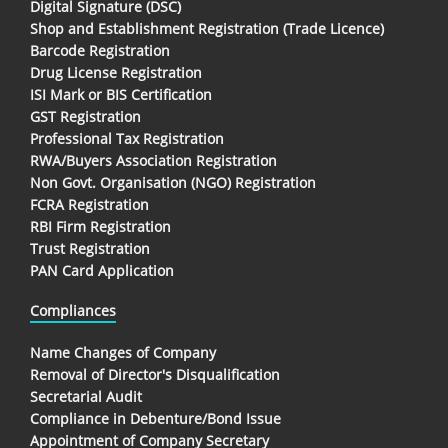
Digital Signature (DSC)
Shop and Establishment Registration (Trade Licence)
Barcode Registration
Drug License Registration
ISI Mark or BIS Certification
GST Registration
Professional Tax Registration
RWA/Buyers Association Registration
Non Govt. Organisation (NGO) Registration
FCRA Registration
RBI Firm Registration
Trust Registration
PAN Card Application
Compliances
Name Changes of Company
Removal of Director's Disqualification
Secretarial Audit
Compliance in Debenture/Bond Issue
Appointment of Company Secretary