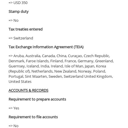
=> USD 350
Stamp duty
=> No
Tax treaties entered
=> Switzerland
Tax Exchange Information Agreement (TEIA)
=> Aruba, Australia, Canada, China, Curaçao, Czech Republic,
Denmark, Faroe Islands, Finland, France, Germany, Greenland,
Guernsey, Iceland, India, Ireland, Isle of Man, Japan, Korea
(Republic of), Netherlands, New Zealand, Norway, Poland,
Portugal, Sint Maarten, Sweden, Switzerland United Kingdom,
United States
ACCOUNTS & RECORDS
Requirement to prepare accounts
=> Yes
Requirement to file accounts
=> No