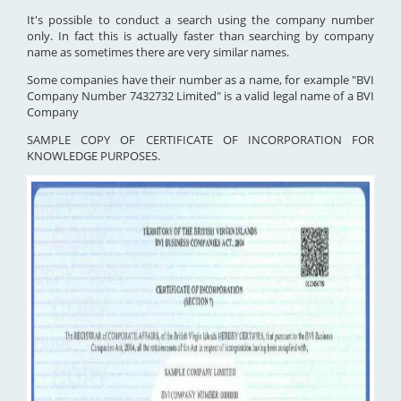
It's possible to conduct a search using the company number
only. In fact this is actually faster than searching by company
name as sometimes there are very similar names.
Some companies have their number as a name, for example "BVI
Company Number 7432732 Limited" is a valid legal name of a BVI
Company
SAMPLE COPY OF CERTIFICATE OF INCORPORATION FOR
KNOWLEDGE PURPOSES.