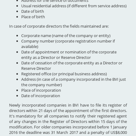
Address for the service of documents
Usual residential address (if different from service address)
Date of birth
Place of birth
In case of corporate directors the fields maintained are:
Corporate name (name of the company or entity)
Company number (corporate registration number if
available)
Date of appointment or nomination of the corporate
entity as a Director or Reserve Director
Date of cessation of the corporate entity as a Director or
Reserve Director
Registered office (or principal business address)
Address (in case of a company incorporated in the BVI just
the company number)
Place of incorporation
Date of incorporation
Newly incorporated companies in BVI have to file its register of
directors within 21 days of the appointment of the first directors.
It's mandatory for all companies to notify their registered agent
of any changes in the Register of Directors within 15 days of the
modification. For older companies incorporated before 1 January
2016 the deadline was 31 March 2017 and a penalty of US$8,000