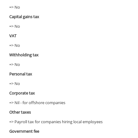
=> No
Capital gains tax
=> No
VAT
=> No
Withholding tax
=> No
Personal tax
=> No
Corporate tax
=> Nil - for offshore companies
Other taxes
=> Payroll tax for companies hiring local employees
Government fee