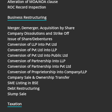
Alteration of MOA/AOA clause
ROC Record Inspection
Business Restructuring
Merger, Demerger, Acquisition by Share
Company Dissolutions and Strike Off
Issue of Share/Debentures
Conversion of LLP into Pvt Ltd
Conversion of Pvt Ltd into LLP
Conversion of Pvt Ltd into Public Ltd
Conversion of Partnership into LLP
Conversion of Partnership into Pvt Ltd
Conversion of Proprietorship into Company/LLP
Company Sale & Ownership Transfer
SME Listing in BSE
Debt Restructuring
Slump Sale
Taxation