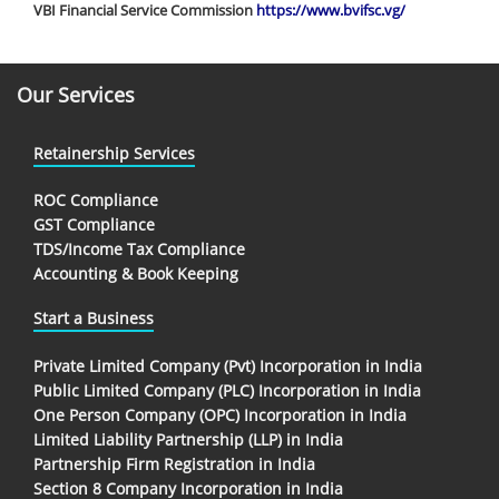
VBI Financial Service Commission
https://www.bvifsc.vg/
Our Services
Retainership Services
ROC Compliance
GST Compliance
TDS/Income Tax Compliance
Accounting & Book Keeping
Start a Business
Private Limited Company (Pvt) Incorporation in India
Public Limited Company (PLC) Incorporation in India
One Person Company (OPC) Incorporation in India
Limited Liability Partnership (LLP) in India
Partnership Firm Registration in India
Section 8 Company Incorporation in India