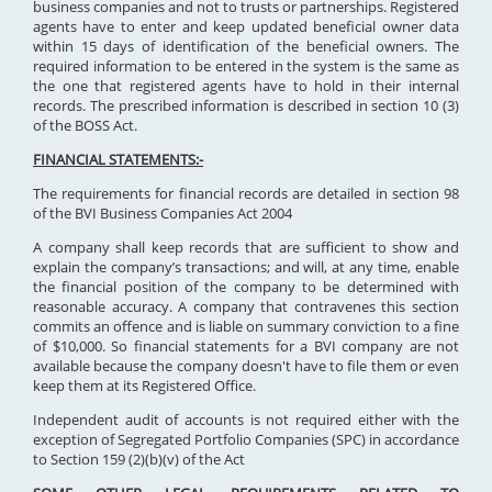
business companies and not to trusts or partnerships. Registered
agents have to enter and keep updated beneficial owner data
within 15 days of identification of the beneficial owners. The
required information to be entered in the system is the same as
the one that registered agents have to hold in their internal
records. The prescribed information is described in section 10 (3)
of the BOSS Act.
FINANCIAL STATEMENTS:-
The requirements for financial records are detailed in section 98
of the BVI Business Companies Act 2004
A company shall keep records that are sufficient to show and
explain the company’s transactions; and will, at any time, enable
the financial position of the company to be determined with
reasonable accuracy. A company that contravenes this section
commits an offence and is liable on summary conviction to a fine
of $10,000. So financial statements for a BVI company are not
available because the company doesn't have to file them or even
keep them at its Registered Office.
Independent audit of accounts is not required either with the
exception of Segregated Portfolio Companies (SPC) in accordance
to Section 159 (2)(b)(v) of the Act