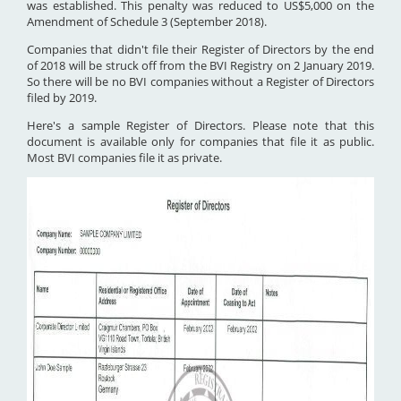
was established. This penalty was reduced to US$5,000 on the
Amendment of Schedule 3 (September 2018).
Companies that didn't file their Register of Directors by the end
of 2018 will be struck off from the BVI Registry on 2 January 2019.
So there will be no BVI companies without a Register of Directors
filed by 2019.
Here's a sample Register of Directors. Please note that this
document is available only for companies that file it as public.
Most BVI companies file it as private.