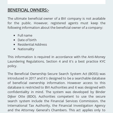
BENEFICIAL OWNERS:-
The ultimate beneficial owner of a BVI company is not available
for the public. However, registered agents must keep the
following information about the beneficial owner of a company:
Full name
Date of birth
Residential Address
Nationality
This information is required in accordance with the Anti-Money
Laundering Regulations, Section 4 and it's a best practice KYC
policy.
The Beneficial Ownership Secure Search System Act (BOSS) was
introduced in 2017 and it's designed to be a searchable database
of beneficial ownership information. However access to this
database is restricted to BVI Authorities and it was designed with
confidentiality in mind. The system was developed by Binder
Dijker Otte (BDO). Authorities competent to use the secure
search system include the Financial Services Commission, the
International Tax Authority, the Financial Investigation Agency
and the Attorney General's Chambers. This act applies only to