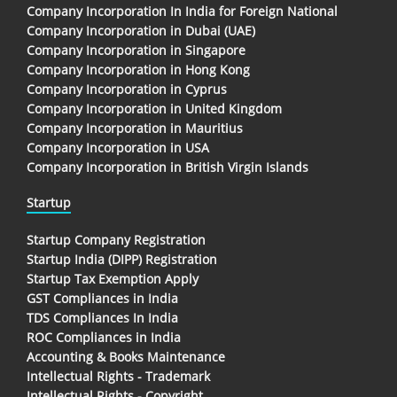
Company Incorporation In India for Foreign National
Company Incorporation in Dubai (UAE)
Company Incorporation in Singapore
Company Incorporation in Hong Kong
Company Incorporation in Cyprus
Company Incorporation in United Kingdom
Company Incorporation in Mauritius
Company Incorporation in USA
Company Incorporation in British Virgin Islands
Startup
Startup Company Registration
Startup India (DIPP) Registration
Startup Tax Exemption Apply
GST Compliances in India
TDS Compliances In India
ROC Compliances in India
Accounting & Books Maintenance
Intellectual Rights - Trademark
Intellectual Rights - Copyright