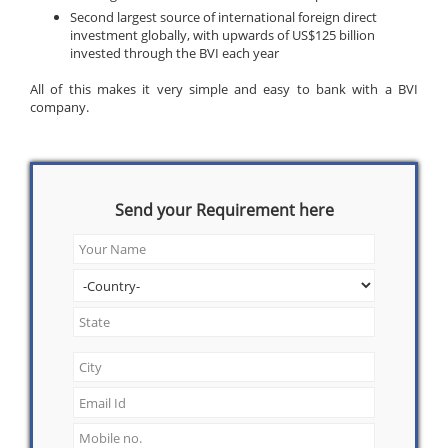
Second largest source of international foreign direct
investment globally, with upwards of US$125 billion
invested through the BVI each year
All of this makes it very simple and easy to bank with a BVI
company.
Send your Requirement here