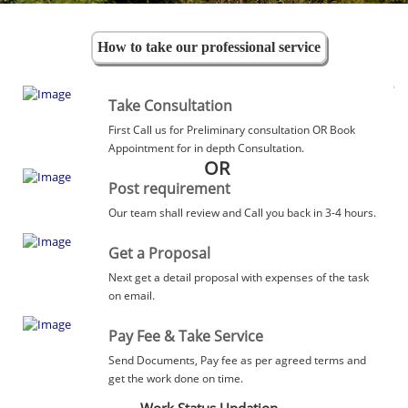
How to take our professional service
Take Consultation
First Call us for Preliminary consultation OR Book
Appointment for in depth Consultation.
OR
Post requirement
Our team shall review and Call you back in 3-4 hours.
Get a Proposal
Next get a detail proposal with expenses of the task
on email.
Pay Fee & Take Service
Send Documents, Pay fee as per agreed terms and
get the work done on time.
Work Status Updation