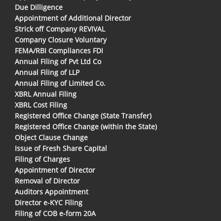
Due Dilligence
Appointment of Additional Director
Strick off Company REVIVAL
Company Closure Voluntary
FEMA/RBI Compliances FDI
Annual Filing of Pvt Ltd Co
Annual Filing of LLP
Annual Filing of Limited Co.
XBRL Annual Filing
XBRL Cost Filing
Registered Office Change (State Transfer)
Registered Office Change (within the State)
Object Clause Change
Issue of Fresh Share Capital
Filing of Charges
Appointment of Director
Removal of Director
Auditors Appointment
Director e-KYC Filing
Filing of COB e-form 20A