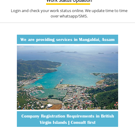
Login and check your work status online. We update time to time
over whatsapp/SMS.
We are providing services in Mangaldai, Assam
Company Registration Requirements in British
Virgin Islands | Consult first