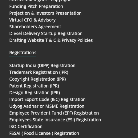
Funding Pitch Preparation
Projection & Investors Presentation
Virtual CFO & Advisory
Shareholders Agreement
Diesel Delivery Startup Registration
Drafting Website T & C & Privacy Policies
Registrations
Startup India (DIPP) Registration
Trademark Registration (IPR)
Copyright Registration (IPR)
Patent Registration (IPR)
Design Registration (IPR)
Import Export Code (IEC) Registration
Udyog Aadhar or MSME Registration
Employee Provident Fund (EPF) Registration
Employees State Insurance (ESI) Registration
ISO Certification
FSSAI ( Food License ) Registration