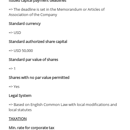
Issued capital payment deadlines
=> The deadline is set in the Memorandum or Articles of
Association of the Company
Standard currency
=> USD
Standard authorized share capital
=> USD 50,000
Standard par value of shares
=> 1
Shares with no par value permitted
=> Yes
Legal System
=> Based on English Common Law with local modifications and
local statutes
TAXATION
Min. rate for corporate tax