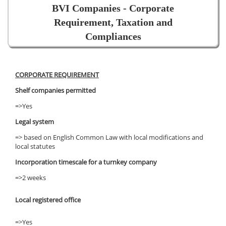
BVI Companies - Corporate
Requirement, Taxation and
Compliances
CORPORATE REQUIREMENT
Shelf companies permitted
=>Yes
Legal system
=> based on English Common Law with local modifications and
local statutes
Incorporation timescale for a turnkey company
=>2 weeks
Local registered office
=>Yes