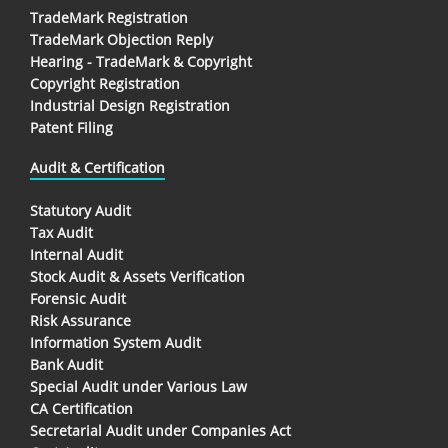
TradeMark Registration
TradeMark Objection Reply
Hearing - TradeMark & Copyright
Copyright Registration
Industrial Design Registration
Patent Filing
Audit & Certification
Statutory Audit
Tax Audit
Internal Audit
Stock Audit & Assets Verification
Forensic Audit
Risk Assurance
Information System Audit
Bank Audit
Special Audit under Various Law
CA Certification
Secretarial Audit under Companies Act