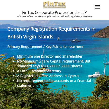
FinTax Corporate Professionals LLP
a house of corporate compliance, taxation & regulatory services
Company Registration Requirements in
British Virgin Islands
Primary Requirement / Key Points to note here
Minimum one Director and Shareholder
No Minimum Share Capital requirement, But
standard says USD 50000/ 50000 shares
A Local Company Secretary
A Registered Office Address in Cyprus
No requirement to file accounts or a financial
statement