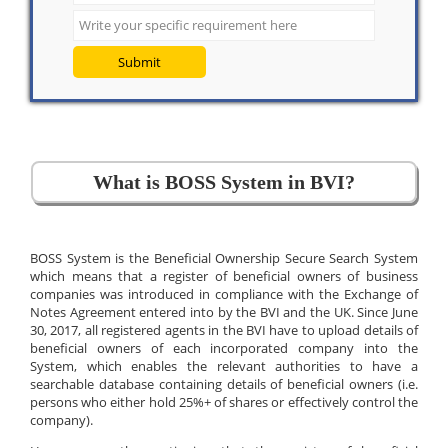
Submit
What is BOSS System in BVI?
BOSS System is the Beneficial Ownership Secure Search System
which means that a register of beneficial owners of business
companies was introduced in compliance with the Exchange of
Notes Agreement entered into by the BVI and the UK. Since June
30, 2017, all registered agents in the BVI have to upload details of
beneficial owners of each incorporated company into the
System, which enables the relevant authorities to have a
searchable database containing details of beneficial owners (i.e.
persons who either hold 25%+ of shares or effectively control the
company).