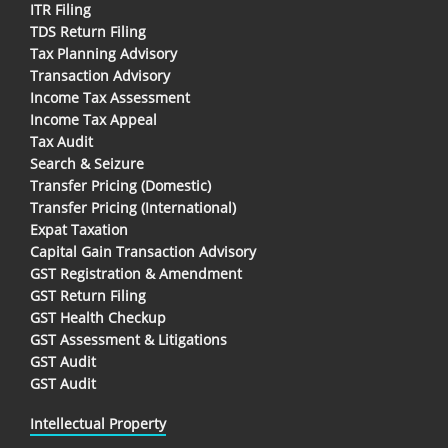
ITR Filing
TDS Return Filing
Tax Planning Advisory
Transaction Advisory
Income Tax Assessment
Income Tax Appeal
Tax Audit
Search & Seizure
Transfer Pricing (Domestic)
Transfer Pricing (International)
Expat Taxation
Capital Gain Transaction Advisory
GST Registration & Amendment
GST Return Filing
GST Health Checkup
GST Assessment & Litigations
GST Audit
GST Audit
Intellectual Property