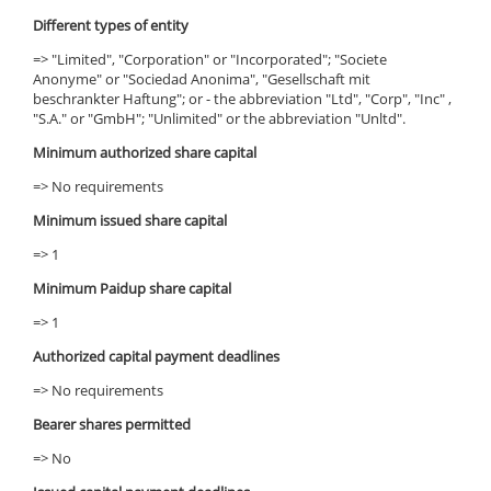
Different types of entity
=> "Limited", "Corporation" or "Incorporated"; "Societe
Anonyme" or "Sociedad Anonima", "Gesellschaft mit
beschrankter Haftung"; or - the abbreviation "Ltd", "Corp", "Inc" ,
"S.A." or "GmbH"; "Unlimited" or the abbreviation "Unltd".
Minimum authorized share capital
=> No requirements
Minimum issued share capital
=> 1
Minimum Paidup share capital
=> 1
Authorized capital payment deadlines
=> No requirements
Bearer shares permitted
=> No