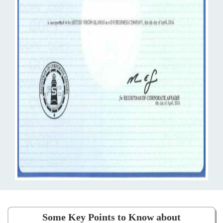
Some Key Points to Know about