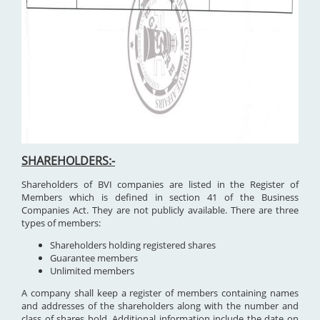
SHAREHOLDERS:-
Shareholders of BVI companies are listed in the Register of
Members which is defined in section 41 of the Business
Companies Act. They are not publicly available. There are three
types of members:
Shareholders holding registered shares
Guarantee members
Unlimited members
A company shall keep a register of members containing names
and addresses of the shareholders along with the number and
class of shares hold. Additional information include the date on