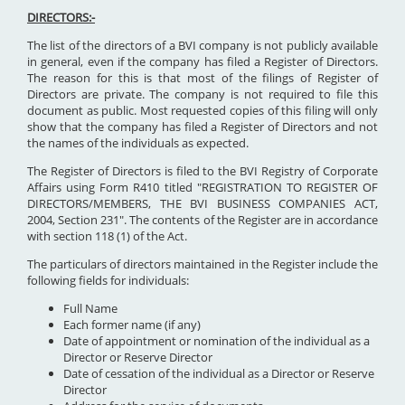
DIRECTORS:-
The list of the directors of a BVI company is not publicly available
in general, even if the company has filed a Register of Directors.
The reason for this is that most of the filings of Register of
Directors are private. The company is not required to file this
document as public. Most requested copies of this filing will only
show that the company has filed a Register of Directors and not
the names of the individuals as expected.
The Register of Directors is filed to the BVI Registry of Corporate
Affairs using Form R410 titled "REGISTRATION TO REGISTER OF
DIRECTORS/MEMBERS, THE BVI BUSINESS COMPANIES ACT,
2004, Section 231". The contents of the Register are in accordance
with section 118 (1) of the Act.
The particulars of directors maintained in the Register include the
following fields for individuals:
Full Name
Each former name (if any)
Date of appointment or nomination of the individual as a
Director or Reserve Director
Date of cessation of the individual as a Director or Reserve
Director