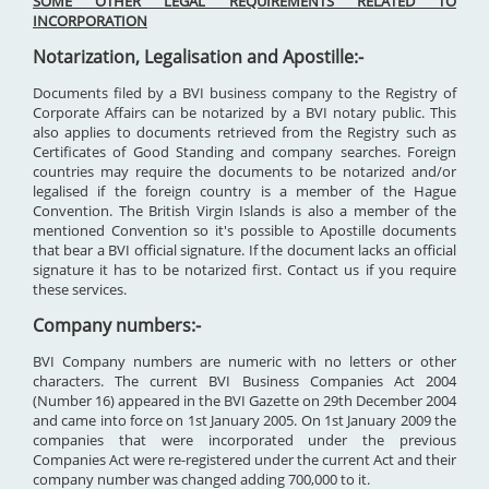
SOME OTHER LEGAL REQUIREMENTS RELATED TO
INCORPORATION
Notarization, Legalisation and Apostille:-
Documents filed by a BVI business company to the Registry of
Corporate Affairs can be notarized by a BVI notary public. This
also applies to documents retrieved from the Registry such as
Certificates of Good Standing and company searches. Foreign
countries may require the documents to be notarized and/or
legalised if the foreign country is a member of the Hague
Convention. The British Virgin Islands is also a member of the
mentioned Convention so it's possible to Apostille documents
that bear a BVI official signature. If the document lacks an official
signature it has to be notarized first. Contact us if you require
these services.
Company numbers:-
BVI Company numbers are numeric with no letters or other
characters. The current BVI Business Companies Act 2004
(Number 16) appeared in the BVI Gazette on 29th December 2004
and came into force on 1st January 2005. On 1st January 2009 the
companies that were incorporated under the previous
Companies Act were re-registered under the current Act and their
company number was changed adding 700,000 to it.