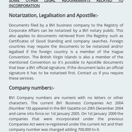
SOME OTHER LEGAL REQUIREMENTS RELATED TO
INCORPORATION
Notarization, Legalisation and Apostille:-
Documents filed by a BVI business company to the Registry of
Corporate Affairs can be notarized by a BVI notary public. This
also applies to documents retrieved from the Registry such as
Certificates of Good Standing and company searches. Foreign
countries may require the documents to be notarized and/or
legalised if the foreign country is a member of the Hague
Convention. The British Virgin Islands is also a member of the
mentioned Convention so it's possible to Apostille documents
that bear a BVI official signature. If the document lacks an official
signature it has to be notarized first. Contact us if you require
these services.
Company numbers:-
BVI Company numbers are numeric with no letters or other
characters. The current BVI Business Companies Act 2004
(Number 16) appeared in the BVI Gazette on 29th December 2004
and came into force on 1st January 2005. On 1st January 2009 the
companies that were incorporated under the previous
Companies Act were re-registered under the current Act and their
company number was changed adding 700,000 to it.