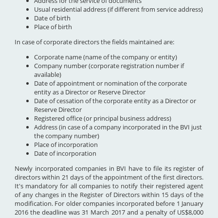
Address for the service of documents
Usual residential address (if different from service address)
Date of birth
Place of birth
In case of corporate directors the fields maintained are:
Corporate name (name of the company or entity)
Company number (corporate registration number if
available)
Date of appointment or nomination of the corporate
entity as a Director or Reserve Director
Date of cessation of the corporate entity as a Director or
Reserve Director
Registered office (or principal business address)
Address (in case of a company incorporated in the BVI just
the company number)
Place of incorporation
Date of incorporation
Newly incorporated companies in BVI have to file its register of
directors within 21 days of the appointment of the first directors.
It's mandatory for all companies to notify their registered agent
of any changes in the Register of Directors within 15 days of the
modification. For older companies incorporated before 1 January
2016 the deadline was 31 March 2017 and a penalty of US$8,000