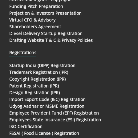
Funding Pitch Preparation
Projection & Investors Presentation
Virtual CFO & Advisory
Shareholders Agreement
Diesel Delivery Startup Registration
Drafting Website T & C & Privacy Policies
Registrations
Startup India (DIPP) Registration
Trademark Registration (IPR)
Copyright Registration (IPR)
Patent Registration (IPR)
Design Registration (IPR)
Import Export Code (IEC) Registration
Udyog Aadhar or MSME Registration
Employee Provident Fund (EPF) Registration
Employees State Insurance (ESI) Registration
ISO Certification
FSSAI ( Food License ) Registration