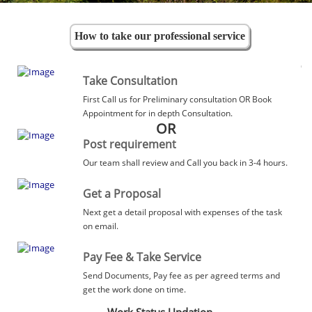
How to take our professional service
Take Consultation
First Call us for Preliminary consultation OR Book
Appointment for in depth Consultation.
OR
Post requirement
Our team shall review and Call you back in 3-4 hours.
Get a Proposal
Next get a detail proposal with expenses of the task
on email.
Pay Fee & Take Service
Send Documents, Pay fee as per agreed terms and
get the work done on time.
Work Status Updation