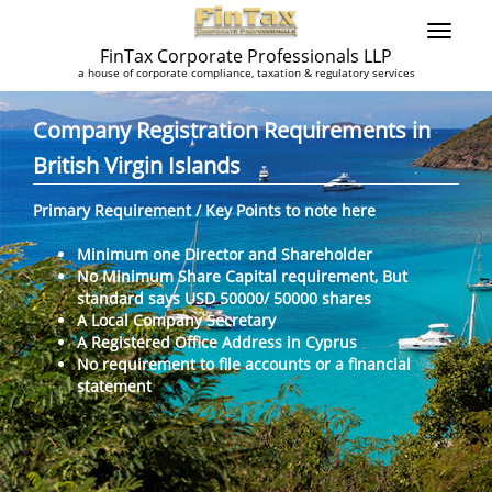
FinTax Corporate Professionals LLP
a house of corporate compliance, taxation & regulatory services
Company Registration Requirements in
British Virgin Islands
Primary Requirement / Key Points to note here
Minimum one Director and Shareholder
No Minimum Share Capital requirement, But
standard says USD 50000/ 50000 shares
A Local Company Secretary
A Registered Office Address in Cyprus
No requirement to file accounts or a financial
statement