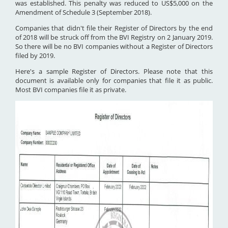
was established. This penalty was reduced to US$5,000 on the
Amendment of Schedule 3 (September 2018).
Companies that didn't file their Register of Directors by the end
of 2018 will be struck off from the BVI Registry on 2 January 2019.
So there will be no BVI companies without a Register of Directors
filed by 2019.
Here's a sample Register of Directors. Please note that this
document is available only for companies that file it as public.
Most BVI companies file it as private.