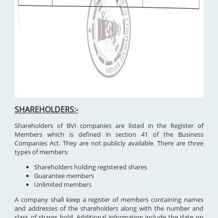
SHAREHOLDERS:-
Shareholders of BVI companies are listed in the Register of
Members which is defined in section 41 of the Business
Companies Act. They are not publicly available. There are three
types of members:
Shareholders holding registered shares
Guarantee members
Unlimited members
A company shall keep a register of members containing names
and addresses of the shareholders along with the number and
class of shares hold. Additional information include the date on