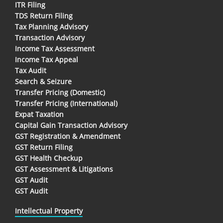
ITR Filing
TDS Return Filing
Tax Planning Advisory
Transaction Advisory
Income Tax Assessment
Income Tax Appeal
Tax Audit
Search & Seizure
Transfer Pricing (Domestic)
Transfer Pricing (International)
Expat Taxation
Capital Gain Transaction Advisory
GST Registration & Amendment
GST Return Filing
GST Health Checkup
GST Assessment & Litigations
GST Audit
GST Audit
Intellectual Property