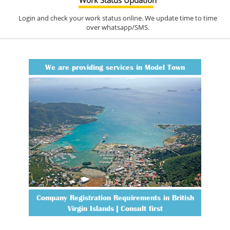
Login and check your work status online. We update time to time
over whatsapp/SMS.
We are providing services in Model Town
Company Registration Requirements in British
Virgin Islands | Consult first