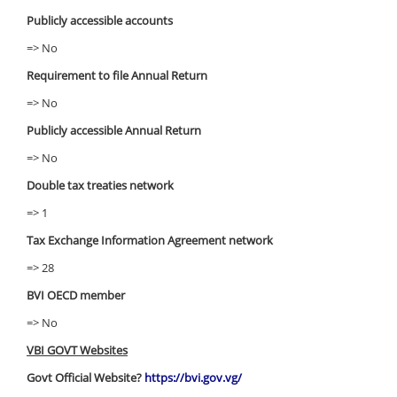
Publicly accessible accounts
=> No
Requirement to file Annual Return
=> No
Publicly accessible Annual Return
=> No
Double tax treaties network
=> 1
Tax Exchange Information Agreement network
=> 28
BVI OECD member
=> No
VBI GOVT Websites
Govt Official Website?
https://bvi.gov.vg/