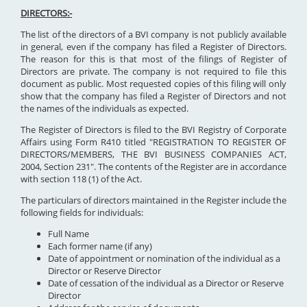
DIRECTORS:-
The list of the directors of a BVI company is not publicly available
in general, even if the company has filed a Register of Directors.
The reason for this is that most of the filings of Register of
Directors are private. The company is not required to file this
document as public. Most requested copies of this filing will only
show that the company has filed a Register of Directors and not
the names of the individuals as expected.
The Register of Directors is filed to the BVI Registry of Corporate
Affairs using Form R410 titled "REGISTRATION TO REGISTER OF
DIRECTORS/MEMBERS, THE BVI BUSINESS COMPANIES ACT,
2004, Section 231". The contents of the Register are in accordance
with section 118 (1) of the Act.
The particulars of directors maintained in the Register include the
following fields for individuals:
Full Name
Each former name (if any)
Date of appointment or nomination of the individual as a
Director or Reserve Director
Date of cessation of the individual as a Director or Reserve
Director