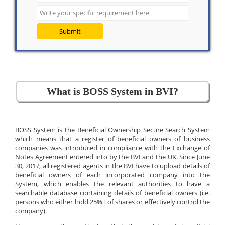
Submit
What is BOSS System in BVI?
BOSS System is the Beneficial Ownership Secure Search System
which means that a register of beneficial owners of business
companies was introduced in compliance with the Exchange of
Notes Agreement entered into by the BVI and the UK. Since June
30, 2017, all registered agents in the BVI have to upload details of
beneficial owners of each incorporated company into the
System, which enables the relevant authorities to have a
searchable database containing details of beneficial owners (i.e.
persons who either hold 25%+ of shares or effectively control the
company).