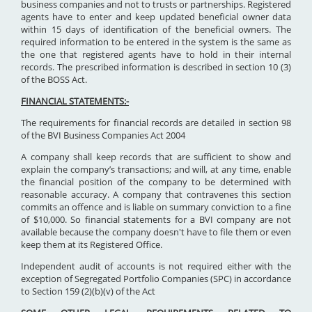
business companies and not to trusts or partnerships. Registered
agents have to enter and keep updated beneficial owner data
within 15 days of identification of the beneficial owners. The
required information to be entered in the system is the same as
the one that registered agents have to hold in their internal
records. The prescribed information is described in section 10 (3)
of the BOSS Act.
FINANCIAL STATEMENTS:-
The requirements for financial records are detailed in section 98
of the BVI Business Companies Act 2004
A company shall keep records that are sufficient to show and
explain the company’s transactions; and will, at any time, enable
the financial position of the company to be determined with
reasonable accuracy. A company that contravenes this section
commits an offence and is liable on summary conviction to a fine
of $10,000. So financial statements for a BVI company are not
available because the company doesn't have to file them or even
keep them at its Registered Office.
Independent audit of accounts is not required either with the
exception of Segregated Portfolio Companies (SPC) in accordance
to Section 159 (2)(b)(v) of the Act