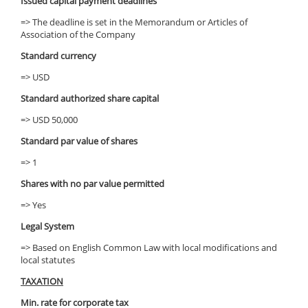
Issued capital payment deadlines
=> The deadline is set in the Memorandum or Articles of
Association of the Company
Standard currency
=> USD
Standard authorized share capital
=> USD 50,000
Standard par value of shares
=> 1
Shares with no par value permitted
=> Yes
Legal System
=> Based on English Common Law with local modifications and
local statutes
TAXATION
Min. rate for corporate tax