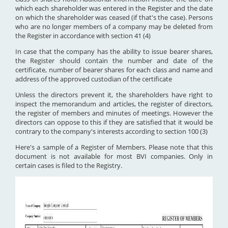
which each shareholder was entered in the Register and the date
on which the shareholder was ceased (if that's the case). Persons
who are no longer members of a company may be deleted from
the Register in accordance with section 41 (4)
In case that the company has the ability to issue bearer shares,
the Register should contain the number and date of the
certificate, number of bearer shares for each class and name and
address of the approved custodian of the certificate
Unless the directors prevent it, the shareholders have right to
inspect the memorandum and articles, the register of directors,
the register of members and minutes of meetings. However the
directors can oppose to this if they are satisfied that it would be
contrary to the company's interests according to section 100 (3)
Here's a sample of a Register of Members. Please note that this
document is not available for most BVI companies. Only in
certain cases is filed to the Registry.