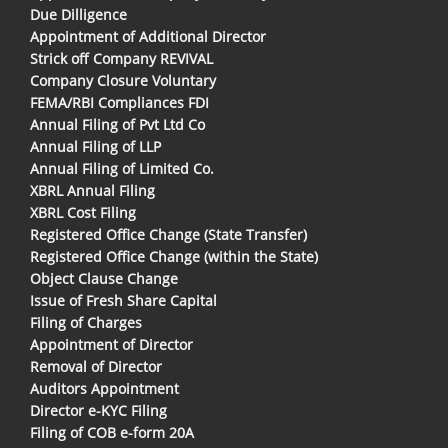
Due Dilligence
Appointment of Additional Director
Strick off Company REVIVAL
Company Closure Voluntary
FEMA/RBI Compliances FDI
Annual Filing of Pvt Ltd Co
Annual Filing of LLP
Annual Filing of Limited Co.
XBRL Annual Filing
XBRL Cost Filing
Registered Office Change (State Transfer)
Registered Office Change (within the State)
Object Clause Change
Issue of Fresh Share Capital
Filing of Charges
Appointment of Director
Removal of Director
Auditors Appointment
Director e-KYC Filing
Filing of COB e-form 20A