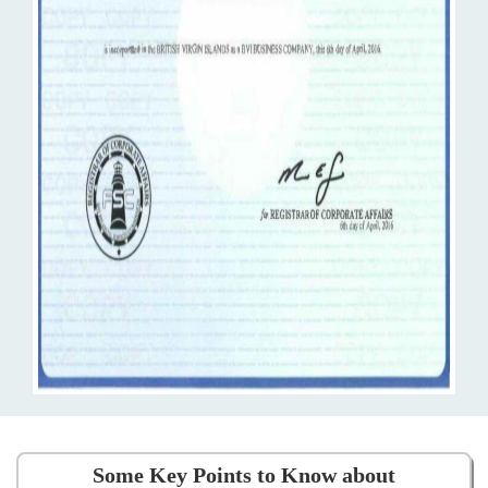
Some Key Points to Know about