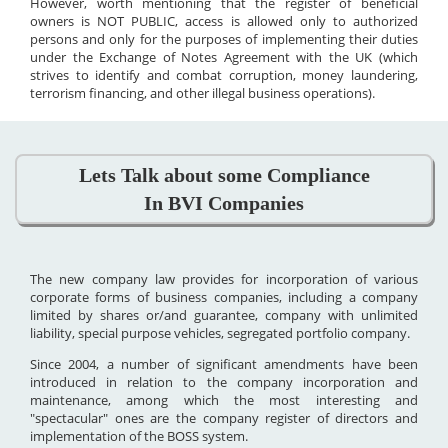
However, worth mentioning that the register of beneficial
owners is NOT PUBLIC, access is allowed only to authorized
persons and only for the purposes of implementing their duties
under the Exchange of Notes Agreement with the UK (which
strives to identify and combat corruption, money laundering,
terrorism financing, and other illegal business operations).
Lets Talk about some Compliance
In BVI Companies
The new company law provides for incorporation of various
corporate forms of business companies, including a company
limited by shares or/and guarantee, company with unlimited
liability, special purpose vehicles, segregated portfolio company.
Since 2004, a number of significant amendments have been
introduced in relation to the company incorporation and
maintenance, among which the most interesting and
"spectacular" ones are the company register of directors and
implementation of the BOSS system.