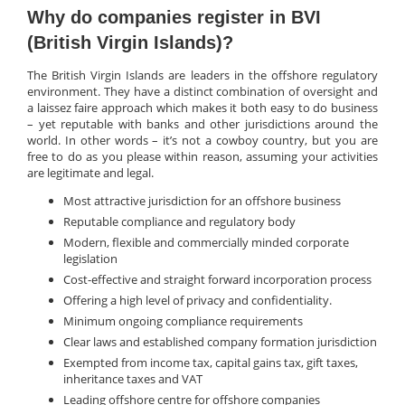
Why do companies register in BVI
(British Virgin Islands)?
The British Virgin Islands are leaders in the offshore regulatory
environment. They have a distinct combination of oversight and
a laissez faire approach which makes it both easy to do business
– yet reputable with banks and other jurisdictions around the
world. In other words – it’s not a cowboy country, but you are
free to do as you please within reason, assuming your activities
are legitimate and legal.
Most attractive jurisdiction for an offshore business
Reputable compliance and regulatory body
Modern, flexible and commercially minded corporate
legislation
Cost-effective and straight forward incorporation process
Offering a high level of privacy and confidentiality.
Minimum ongoing compliance requirements
Clear laws and established company formation jurisdiction
Exempted from income tax, capital gains tax, gift taxes,
inheritance taxes and VAT
Leading offshore centre for offshore companies