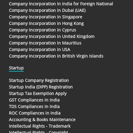
Company Incorporation In India for Foreign National
Company Incorporation in Dubai (UAE)
Company Incorporation in Singapore
Company Incorporation in Hong Kong
Company Incorporation in Cyprus
Company Incorporation in United Kingdom
Company Incorporation in Mauritius
Company Incorporation in USA
Company Incorporation in British Virgin Islands
Startup
Startup Company Registration
Startup India (DIPP) Registration
Startup Tax Exemption Apply
GST Compliances in India
TDS Compliances In India
ROC Compliances in India
Accounting & Books Maintenance
Intellectual Rights - Trademark
Intellectual Rights - Copyright