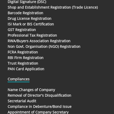
Digital Signature (DSC)
Shop and Establishment Registration (Trade Licence)
Barcode Registration
Drug License Registration
ISI Mark or BIS Certification
GST Registration
Professional Tax Registration
RWA/Buyers Association Registration
Non Govt. Organisation (NGO) Registration
FCRA Registration
RBI Firm Registration
Trust Registration
PAN Card Application
Compliances
Name Changes of Company
Removal of Director's Disqualification
Secretarial Audit
Compliance in Debenture/Bond Issue
Appointment of Company Secretary