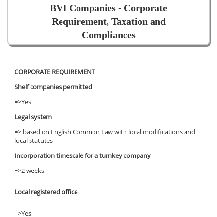
BVI Companies - Corporate
Requirement, Taxation and
Compliances
CORPORATE REQUIREMENT
Shelf companies permitted
=>Yes
Legal system
=> based on English Common Law with local modifications and
local statutes
Incorporation timescale for a turnkey company
=>2 weeks
Local registered office
=>Yes