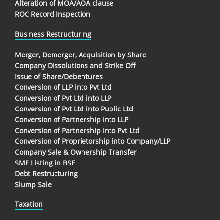
Alteration of MOA/AOA clause
ROC Record Inspection
Business Restructuring
Merger, Demerger, Acquisition by Share
Company Dissolutions and Strike Off
Issue of Share/Debentures
Conversion of LLP into Pvt Ltd
Conversion of Pvt Ltd into LLP
Conversion of Pvt Ltd into Public Ltd
Conversion of Partnership into LLP
Conversion of Partnership into Pvt Ltd
Conversion of Proprietorship into Company/LLP
Company Sale & Ownership Transfer
SME Listing in BSE
Debt Restructuring
Slump Sale
Taxation