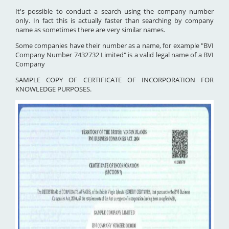
It's possible to conduct a search using the company number
only. In fact this is actually faster than searching by company
name as sometimes there are very similar names.
Some companies have their number as a name, for example "BVI
Company Number 7432732 Limited" is a valid legal name of a BVI
Company
SAMPLE COPY OF CERTIFICATE OF INCORPORATION FOR
KNOWLEDGE PURPOSES.