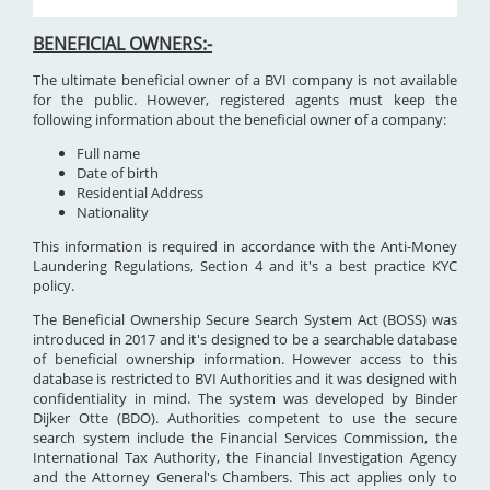
BENEFICIAL OWNERS:-
The ultimate beneficial owner of a BVI company is not available
for the public. However, registered agents must keep the
following information about the beneficial owner of a company:
Full name
Date of birth
Residential Address
Nationality
This information is required in accordance with the Anti-Money
Laundering Regulations, Section 4 and it's a best practice KYC
policy.
The Beneficial Ownership Secure Search System Act (BOSS) was
introduced in 2017 and it's designed to be a searchable database
of beneficial ownership information. However access to this
database is restricted to BVI Authorities and it was designed with
confidentiality in mind. The system was developed by Binder
Dijker Otte (BDO). Authorities competent to use the secure
search system include the Financial Services Commission, the
International Tax Authority, the Financial Investigation Agency
and the Attorney General's Chambers. This act applies only to