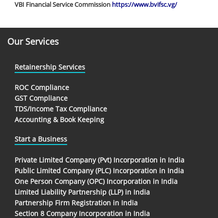
VBI Financial Service Commission
https://www.bvifsc.vg/
Our Services
Retainership Services
ROC Compliance
GST Compliance
TDS/Income Tax Compliance
Accounting & Book Keeping
Start a Business
Private Limited Company (Pvt) Incorporation in India
Public Limited Company (PLC) Incorporation in India
One Person Company (OPC) Incorporation in India
Limited Liability Partnership (LLP) in India
Partnership Firm Registration in India
Section 8 Company Incorporation in India