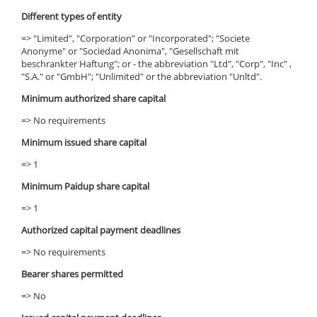
Different types of entity
=> "Limited", "Corporation" or "Incorporated"; "Societe
Anonyme" or "Sociedad Anonima", "Gesellschaft mit
beschrankter Haftung"; or - the abbreviation "Ltd", "Corp", "Inc" ,
"S.A." or "GmbH"; "Unlimited" or the abbreviation "Unltd".
Minimum authorized share capital
=> No requirements
Minimum issued share capital
=> 1
Minimum Paidup share capital
=> 1
Authorized capital payment deadlines
=> No requirements
Bearer shares permitted
=> No