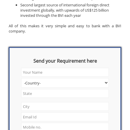
Second largest source of international foreign direct
investment globally, with upwards of US$125 billion
invested through the BVI each year
All of this makes it very simple and easy to bank with a BVI
company.
Send your Requirement here