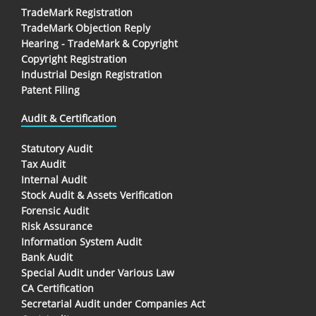
TradeMark Registration
TradeMark Objection Reply
Hearing - TradeMark & Copyright
Copyright Registration
Industrial Design Registration
Patent Filing
Audit & Certification
Statutory Audit
Tax Audit
Internal Audit
Stock Audit & Assets Verification
Forensic Audit
Risk Assurance
Information System Audit
Bank Audit
Special Audit under Various Law
CA Certification
Secretarial Audit under Companies Act