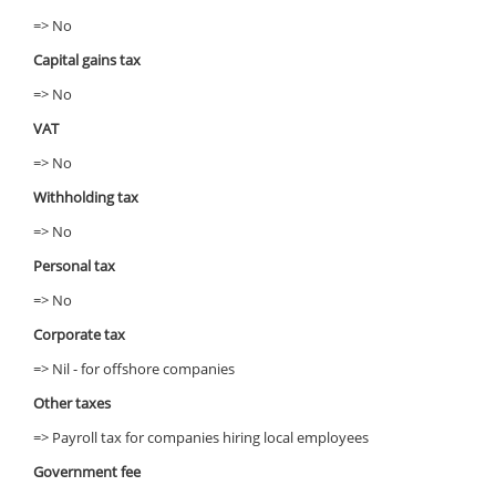
=> No
Capital gains tax
=> No
VAT
=> No
Withholding tax
=> No
Personal tax
=> No
Corporate tax
=> Nil - for offshore companies
Other taxes
=> Payroll tax for companies hiring local employees
Government fee