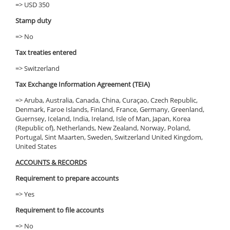
=> USD 350
Stamp duty
=> No
Tax treaties entered
=> Switzerland
Tax Exchange Information Agreement (TEIA)
=> Aruba, Australia, Canada, China, Curaçao, Czech Republic,
Denmark, Faroe Islands, Finland, France, Germany, Greenland,
Guernsey, Iceland, India, Ireland, Isle of Man, Japan, Korea
(Republic of), Netherlands, New Zealand, Norway, Poland,
Portugal, Sint Maarten, Sweden, Switzerland United Kingdom,
United States
ACCOUNTS & RECORDS
Requirement to prepare accounts
=> Yes
Requirement to file accounts
=> No