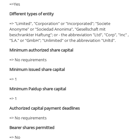
=>Yes
Different types of entity
=> "Limited", "Corporation" or "Incorporated"; "Societe
Anonyme" or "Sociedad Anonima", "Gesellschaft mit
beschrankter Haftung"; or - the abbreviation "Ltd", "Corp", "Inc" ,
"S.A." or "GmbH"; "Unlimited" or the abbreviation "Unltd".
Minimum authorized share capital
=> No requirements
Minimum issued share capital
=> 1
Minimum Paidup share capital
=> 1
Authorized capital payment deadlines
=> No requirements
Bearer shares permitted
=> No