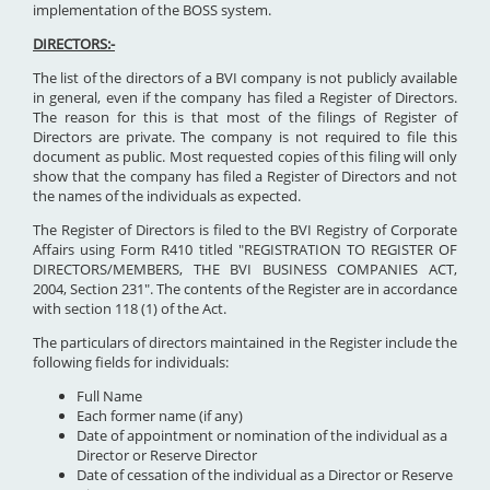
implementation of the BOSS system.
DIRECTORS:-
The list of the directors of a BVI company is not publicly available
in general, even if the company has filed a Register of Directors.
The reason for this is that most of the filings of Register of
Directors are private. The company is not required to file this
document as public. Most requested copies of this filing will only
show that the company has filed a Register of Directors and not
the names of the individuals as expected.
The Register of Directors is filed to the BVI Registry of Corporate
Affairs using Form R410 titled "REGISTRATION TO REGISTER OF
DIRECTORS/MEMBERS, THE BVI BUSINESS COMPANIES ACT,
2004, Section 231". The contents of the Register are in accordance
with section 118 (1) of the Act.
The particulars of directors maintained in the Register include the
following fields for individuals:
Full Name
Each former name (if any)
Date of appointment or nomination of the individual as a
Director or Reserve Director
Date of cessation of the individual as a Director or Reserve