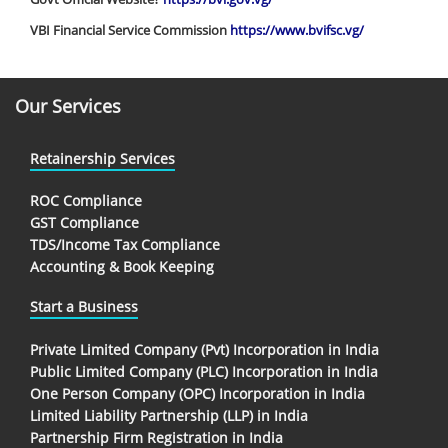
VBI Financial Service Commission
https://www.bvifsc.vg/
Our Services
Retainership Services
ROC Compliance
GST Compliance
TDS/Income Tax Compliance
Accounting & Book Keeping
Start a Business
Private Limited Company (Pvt) Incorporation in India
Public Limited Company (PLC) Incorporation in India
One Person Company (OPC) Incorporation in India
Limited Liability Partnership (LLP) in India
Partnership Firm Registration in India