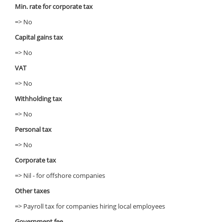
Min. rate for corporate tax
=> No
Capital gains tax
=> No
VAT
=> No
Withholding tax
=> No
Personal tax
=> No
Corporate tax
=> Nil - for offshore companies
Other taxes
=> Payroll tax for companies hiring local employees
Government fee