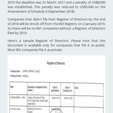
2016 the deadline was 31 March 2017 and a penalty of US$8,000
was established. This penalty was reduced to US$5,000 on the
Amendment of Schedule 3 (September 2018).
Companies that didn't file their Register of Directors by the end
of 2018 will be struck off from the BVI Registry on 2 January 2019.
So there will be no BVI companies without a Register of Directors
filed by 2019.
Here's a sample Register of Directors. Please note that this
document is available only for companies that file it as public.
Most BVI companies file it as private.