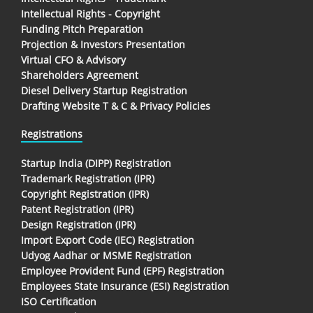
Intellectual Rights - Copyright
Funding Pitch Preparation
Projection & Investors Presentation
Virtual CFO & Advisory
Shareholders Agreement
Diesel Delivery Startup Registration
Drafting Website T & C & Privacy Policies
Registrations
Startup India (DIPP) Registration
Trademark Registration (IPR)
Copyright Registration (IPR)
Patent Registration (IPR)
Design Registration (IPR)
Import Export Code (IEC) Registration
Udyog Aadhar or MSME Registration
Employee Provident Fund (EPF) Registration
Employees State Insurance (ESI) Registration
ISO Certification