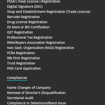
FSSAI ( Food License ) Registration
Digital Signature (DSC)
Shop and Establishment Registration (Trade Licence)
Barcode Registration
Drug License Registration
ISI Mark or BIS Certification
GST Registration
Professional Tax Registration
RWA/Buyers Association Registration
Non Govt. Organisation (NGO) Registration
FCRA Registration
RBI Firm Registration
Trust Registration
PAN Card Application
Compliances
Name Changes of Company
Removal of Director's Disqualification
Secretarial Audit
Compliance in Debenture/Bond Issue