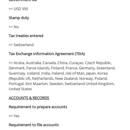
=> USD 350
Stamp duty
=> No
Tax treaties entered
=> Switzerland
Tax Exchange Information Agreement (TEIA)
=> Aruba, Australia, Canada, China, Curaçao, Czech Republic,
Denmark, Faroe Islands, Finland, France, Germany, Greenland,
Guernsey, Iceland, India, Ireland, Isle of Man, Japan, Korea
(Republic of), Netherlands, New Zealand, Norway, Poland,
Portugal, Sint Maarten, Sweden, Switzerland United Kingdom,
United States
ACCOUNTS & RECORDS
Requirement to prepare accounts
=> Yes
Requirement to file accounts