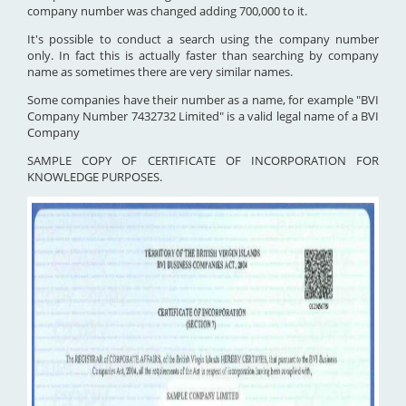
company number was changed adding 700,000 to it.
It's possible to conduct a search using the company number
only. In fact this is actually faster than searching by company
name as sometimes there are very similar names.
Some companies have their number as a name, for example "BVI
Company Number 7432732 Limited" is a valid legal name of a BVI
Company
SAMPLE COPY OF CERTIFICATE OF INCORPORATION FOR
KNOWLEDGE PURPOSES.