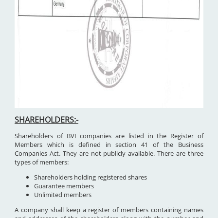
SHAREHOLDERS:-
Shareholders of BVI companies are listed in the Register of
Members which is defined in section 41 of the Business
Companies Act. They are not publicly available. There are three
types of members:
Shareholders holding registered shares
Guarantee members
Unlimited members
A company shall keep a register of members containing names