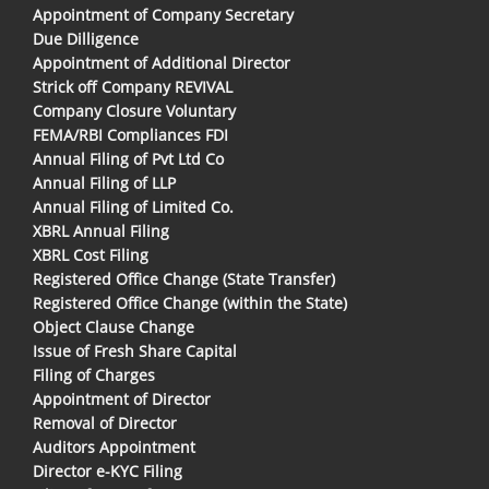
Appointment of Company Secretary
Due Dilligence
Appointment of Additional Director
Strick off Company REVIVAL
Company Closure Voluntary
FEMA/RBI Compliances FDI
Annual Filing of Pvt Ltd Co
Annual Filing of LLP
Annual Filing of Limited Co.
XBRL Annual Filing
XBRL Cost Filing
Registered Office Change (State Transfer)
Registered Office Change (within the State)
Object Clause Change
Issue of Fresh Share Capital
Filing of Charges
Appointment of Director
Removal of Director
Auditors Appointment
Director e-KYC Filing