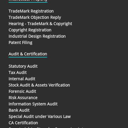
TradeMark Registration
TradeMark Objection Reply
Hearing - TradeMark & Copyright
Copyright Registration
Industrial Design Registration
Patent Filing
Audit & Certification
Statutory Audit
Tax Audit
Internal Audit
Stock Audit & Assets Verification
Forensic Audit
Risk Assurance
Information System Audit
Bank Audit
Special Audit under Various Law
CA Certification