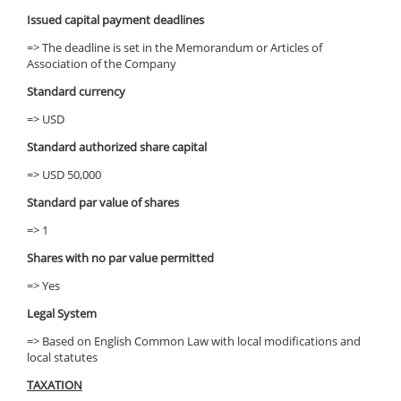
Issued capital payment deadlines
=> The deadline is set in the Memorandum or Articles of
Association of the Company
Standard currency
=> USD
Standard authorized share capital
=> USD 50,000
Standard par value of shares
=> 1
Shares with no par value permitted
=> Yes
Legal System
=> Based on English Common Law with local modifications and
local statutes
TAXATION