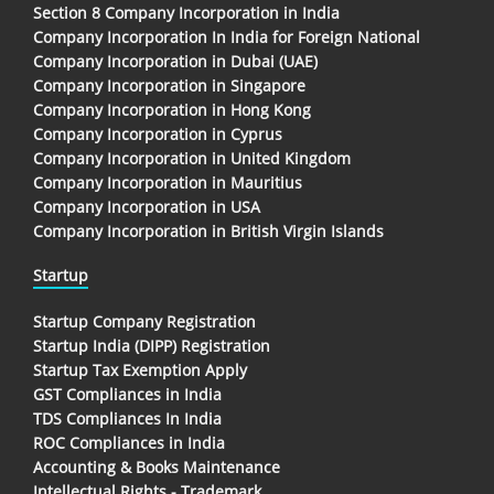
Section 8 Company Incorporation in India
Company Incorporation In India for Foreign National
Company Incorporation in Dubai (UAE)
Company Incorporation in Singapore
Company Incorporation in Hong Kong
Company Incorporation in Cyprus
Company Incorporation in United Kingdom
Company Incorporation in Mauritius
Company Incorporation in USA
Company Incorporation in British Virgin Islands
Startup
Startup Company Registration
Startup India (DIPP) Registration
Startup Tax Exemption Apply
GST Compliances in India
TDS Compliances In India
ROC Compliances in India
Accounting & Books Maintenance
Intellectual Rights - Trademark