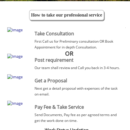
How to take our professional service
Take Consultation
First Call us for Preliminary consultation OR Book
Appointment for in depth Consultation.
OR
Post requirement
Our team shall review and Call you back in 3-4 hours.
Get a Proposal
Next get a detail proposal with expenses of the task
on email.
Pay Fee & Take Service
Send Documents, Pay fee as per agreed terms and
get the work done on time.
Work Status Updation