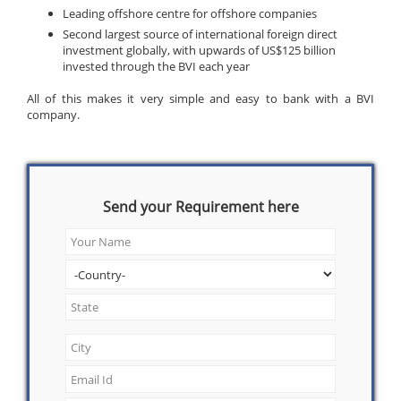
Leading offshore centre for offshore companies
Second largest source of international foreign direct
investment globally, with upwards of US$125 billion
invested through the BVI each year
All of this makes it very simple and easy to bank with a BVI
company.
Send your Requirement here