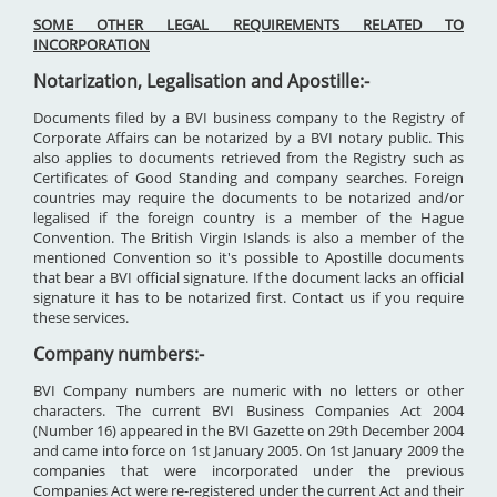
SOME OTHER LEGAL REQUIREMENTS RELATED TO
INCORPORATION
Notarization, Legalisation and Apostille:-
Documents filed by a BVI business company to the Registry of
Corporate Affairs can be notarized by a BVI notary public. This
also applies to documents retrieved from the Registry such as
Certificates of Good Standing and company searches. Foreign
countries may require the documents to be notarized and/or
legalised if the foreign country is a member of the Hague
Convention. The British Virgin Islands is also a member of the
mentioned Convention so it's possible to Apostille documents
that bear a BVI official signature. If the document lacks an official
signature it has to be notarized first. Contact us if you require
these services.
Company numbers:-
BVI Company numbers are numeric with no letters or other
characters. The current BVI Business Companies Act 2004
(Number 16) appeared in the BVI Gazette on 29th December 2004
and came into force on 1st January 2005. On 1st January 2009 the
companies that were incorporated under the previous
Companies Act were re-registered under the current Act and their