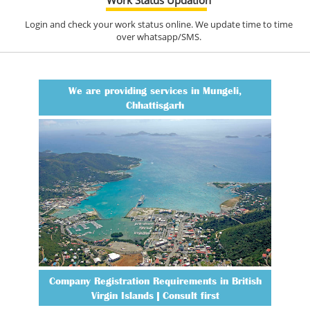
Login and check your work status online. We update time to time
over whatsapp/SMS.
We are providing services in Mungeli,
Chhattisgarh
Company Registration Requirements in British
Virgin Islands | Consult first