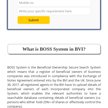
Submit
What is BOSS System in BVI?
BOSS System is the Beneficial Ownership Secure Search System
which means that a register of beneficial owners of business
companies was introduced in compliance with the Exchange of
Notes Agreement entered into by the BVI and the UK. Since June
30, 2017, all registered agents in the BVI have to upload details of
beneficial owners of each incorporated company into the
System, which enables the relevant authorities to have a
searchable database containing details of beneficial owners (i.e.
persons who either hold 25%+ of shares or effectively control the
company).