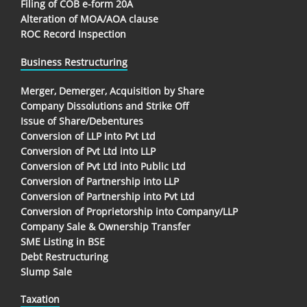
Filing of COB e-form 20A
Alteration of MOA/AOA clause
ROC Record Inspection
Business Restructuring
Merger, Demerger, Acquisition by Share
Company Dissolutions and Strike Off
Issue of Share/Debentures
Conversion of LLP into Pvt Ltd
Conversion of Pvt Ltd into LLP
Conversion of Pvt Ltd into Public Ltd
Conversion of Partnership into LLP
Conversion of Partnership into Pvt Ltd
Conversion of Proprietorship into Company/LLP
Company Sale & Ownership Transfer
SME Listing in BSE
Debt Restructuring
Slump Sale
Taxation