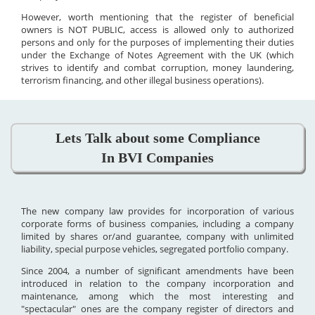
However, worth mentioning that the register of beneficial
owners is NOT PUBLIC, access is allowed only to authorized
persons and only for the purposes of implementing their duties
under the Exchange of Notes Agreement with the UK (which
strives to identify and combat corruption, money laundering,
terrorism financing, and other illegal business operations).
Lets Talk about some Compliance
In BVI Companies
The new company law provides for incorporation of various
corporate forms of business companies, including a company
limited by shares or/and guarantee, company with unlimited
liability, special purpose vehicles, segregated portfolio company.
Since 2004, a number of significant amendments have been
introduced in relation to the company incorporation and
maintenance, among which the most interesting and
"spectacular" ones are the company register of directors and