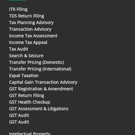
ITR Filing
TDS Return Filing
Tax Planning Advisory
Transaction Advisory
Income Tax Assessment
Income Tax Appeal
Tax Audit
Search & Seizure
Transfer Pricing (Domestic)
Transfer Pricing (International)
Expat Taxation
Capital Gain Transaction Advisory
GST Registration & Amendment
GST Return Filing
GST Health Checkup
GST Assessment & Litigations
GST Audit
GST Audit
Intellectual Property