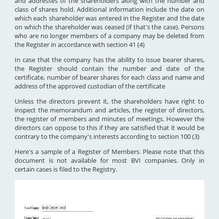
and addresses of the shareholders along with the number and
class of shares hold. Additional information include the date on
which each shareholder was entered in the Register and the date
on which the shareholder was ceased (if that's the case). Persons
who are no longer members of a company may be deleted from
the Register in accordance with section 41 (4)
In case that the company has the ability to issue bearer shares,
the Register should contain the number and date of the
certificate, number of bearer shares for each class and name and
address of the approved custodian of the certificate
Unless the directors prevent it, the shareholders have right to
inspect the memorandum and articles, the register of directors,
the register of members and minutes of meetings. However the
directors can oppose to this if they are satisfied that it would be
contrary to the company's interests according to section 100 (3)
Here's a sample of a Register of Members. Please note that this
document is not available for most BVI companies. Only in
certain cases is filed to the Registry.