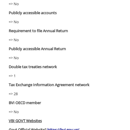
=> No
Publicly accessible accounts
=> No
Requirement to file Annual Return
=> No
Publicly accessible Annual Return
=> No
Double tax treaties network
=> 1
Tax Exchange Information Agreement network
=> 28
BVI OECD member
=> No
VBI GOVT Websites
Govt Official Website?
https://bvi.gov.vg/