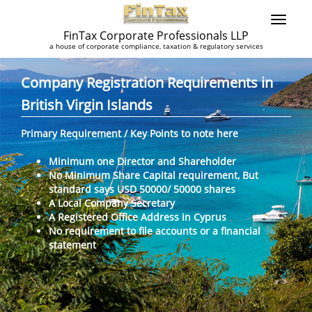
FinTax Corporate Professionals LLP
a house of corporate compliance, taxation & regulatory services
Company Registration Requirements in
British Virgin Islands
Primary Requirement / Key Points to note here
Minimum one Director and Shareholder
No Minimum Share Capital requirement, But
standard says USD 50000/ 50000 shares
A Local Company Secretary
A Registered Office Address in Cyprus
No requirement to file accounts or a financial
statement