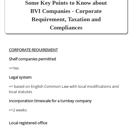
Some Key Points to Know about
BVI Companies - Corporate
Requirement, Taxation and
Compliances
CORPORATE REQUIREMENT
Shelf companies permitted
=>Yes
Legal system
=> based on English Common Law with local modifications and
local statutes
Incorporation timescale for a turnkey company
=>2 weeks
Local registered office