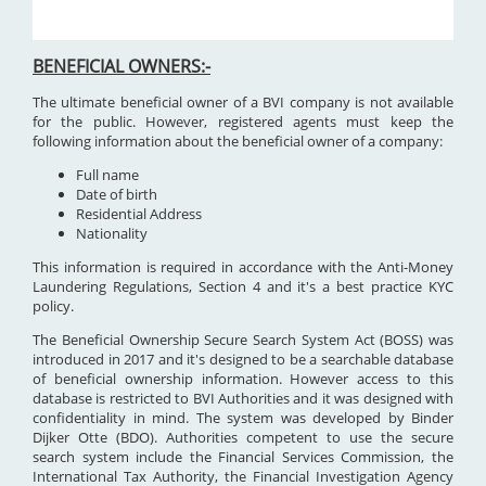
BENEFICIAL OWNERS:-
The ultimate beneficial owner of a BVI company is not available
for the public. However, registered agents must keep the
following information about the beneficial owner of a company:
Full name
Date of birth
Residential Address
Nationality
This information is required in accordance with the Anti-Money
Laundering Regulations, Section 4 and it's a best practice KYC
policy.
The Beneficial Ownership Secure Search System Act (BOSS) was
introduced in 2017 and it's designed to be a searchable database
of beneficial ownership information. However access to this
database is restricted to BVI Authorities and it was designed with
confidentiality in mind. The system was developed by Binder
Dijker Otte (BDO). Authorities competent to use the secure
search system include the Financial Services Commission, the
International Tax Authority, the Financial Investigation Agency