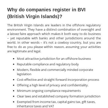
Why do companies register in BVI
(British Virgin Islands)?
The British Virgin Islands are leaders in the offshore regulatory
environment. They have a distinct combination of oversight and
a laissez faire approach which makes it both easy to do business
– yet reputable with banks and other jurisdictions around the
world. In other words – it’s not a cowboy country, but you are
free to do as you please within reason, assuming your activities
are legitimate and legal.
Most attractive jurisdiction for an offshore business
Reputable compliance and regulatory body
Modern, flexible and commercially minded corporate
legislation
Cost-effective and straight forward incorporation process
Offering a high level of privacy and confidentiality.
Minimum ongoing compliance requirements
Clear laws and established company formation jurisdiction
Exempted from income tax, capital gains tax, gift taxes,
inheritance taxes and VAT