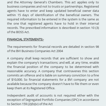
and the Attorney General's Chambers. This act applies only to
business companies and not to trusts or partnerships. Registered
agents have to enter and keep updated beneficial owner data
within 15 days of identification of the beneficial owners. The
required information to be entered in the system is the same as
the one that registered agents have to hold in their internal
records. The prescribed information is described in section 10 (3)
of the BOSS Act.
FINANCIAL STATEMENTS:-
The requirements for financial records are detailed in section 98
of the BVI Business Companies Act 2004
A company shall keep records that are sufficient to show and
explain the company’s transactions; and will, at any time, enable
the financial position of the company to be determined with
reasonable accuracy. A company that contravenes this section
commits an offence and is liable on summary conviction to a fine
of $10,000. So financial statements for a BVI company are not
available because the company doesn't have to file them or even
keep them at its Registered Office.
Independent audit of accounts is not required either with the
exception of Segregated Portfolio Companies (SPC) in accordance
to Section 159 (2)(b)(v) of the Act