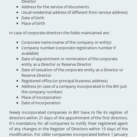
Director
Address for the service of documents
Usual residential address (if different from service address)
Date of birth
Place of birth
In case of corporate directors the fields maintained are:
Corporate name (name of the company or entity)
Company number (corporate registration number if
available)
Date of appointment or nomination of the corporate
entity as a Director or Reserve Director
Date of cessation of the corporate entity as a Director or
Reserve Director
Registered office (or principal business address)
Address (in case of a company incorporated in the BVI just
the company number)
Place of incorporation
Date of incorporation
Newly incorporated companies in BVI have to file its register of
directors within 21 days of the appointment of the first directors.
It's mandatory for all companies to notify their registered agent
of any changes in the Register of Directors within 15 days of the
modification. For older companies incorporated before 1 January