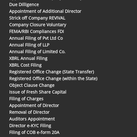
Due Dilligence
Appointment of Additional Director
Strick off Company REVIVAL
Company Closure Voluntary
FEMA/RBI Compliances FDI
Annual Filing of Pvt Ltd Co
Annual Filing of LLP
Annual Filing of Limited Co.
XBRL Annual Filing
XBRL Cost Filing
Registered Office Change (State Transfer)
Registered Office Change (within the State)
Object Clause Change
Issue of Fresh Share Capital
Filing of Charges
Appointment of Director
Removal of Director
Auditors Appointment
Director e-KYC Filing
Filing of COB e-form 20A