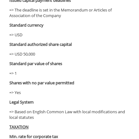
Issued capital payment deadlines
=> The deadline is set in the Memorandum or Articles of
Association of the Company
Standard currency
=> USD
Standard authorized share capital
=> USD 50,000
Standard par value of shares
=> 1
Shares with no par value permitted
=> Yes
Legal System
=> Based on English Common Law with local modifications and
local statutes
TAXATION
Min. rate for corporate tax