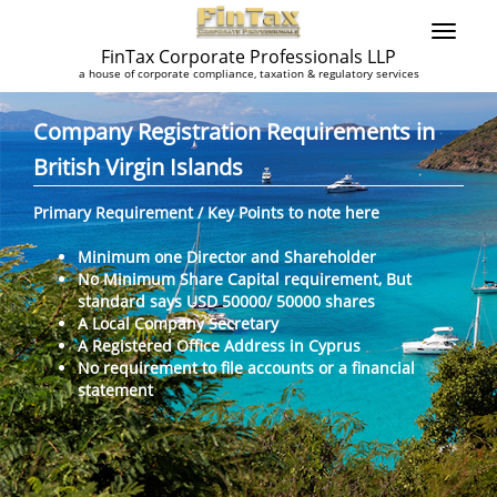
FinTax Corporate Professionals LLP
a house of corporate compliance, taxation & regulatory services
Company Registration Requirements in
British Virgin Islands
Primary Requirement / Key Points to note here
Minimum one Director and Shareholder
No Minimum Share Capital requirement, But
standard says USD 50000/ 50000 shares
A Local Company Secretary
A Registered Office Address in Cyprus
No requirement to file accounts or a financial
statement