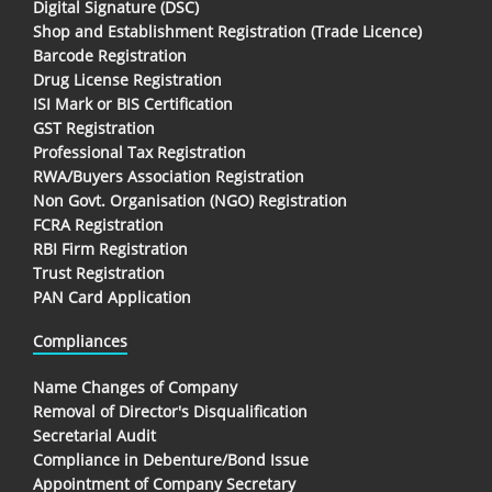
Digital Signature (DSC)
Shop and Establishment Registration (Trade Licence)
Barcode Registration
Drug License Registration
ISI Mark or BIS Certification
GST Registration
Professional Tax Registration
RWA/Buyers Association Registration
Non Govt. Organisation (NGO) Registration
FCRA Registration
RBI Firm Registration
Trust Registration
PAN Card Application
Compliances
Name Changes of Company
Removal of Director's Disqualification
Secretarial Audit
Compliance in Debenture/Bond Issue
Appointment of Company Secretary