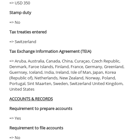
=> USD 350
Stamp duty
=> No
Tax treaties entered
=> Switzerland
Tax Exchange Information Agreement (TEIA)
=> Aruba, Australia, Canada, China, Curaçao, Czech Republic,
Denmark, Faroe Islands, Finland, France, Germany, Greenland,
Guernsey, Iceland, India, Ireland, Isle of Man, Japan, Korea
(Republic of), Netherlands, New Zealand, Norway, Poland,
Portugal, Sint Maarten, Sweden, Switzerland United Kingdom,
United States
ACCOUNTS & RECORDS
Requirement to prepare accounts
=> Yes
Requirement to file accounts
=> No