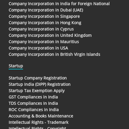
Company Incorporation In India for Foreign National
Company Incorporation in Dubai (UAE)
Company Incorporation in Singapore
Company Incorporation in Hong Kong
Company Incorporation in Cyprus
Company Incorporation in United Kingdom
Company Incorporation in Mauritius
Company Incorporation in USA
Company Incorporation in British Virgin Islands
Startup
Startup Company Registration
Startup India (DIPP) Registration
Startup Tax Exemption Apply
GST Compliances in India
TDS Compliances In India
ROC Compliances in India
Accounting & Books Maintenance
Intellectual Rights - Trademark
Intellectual Rights - Copyright