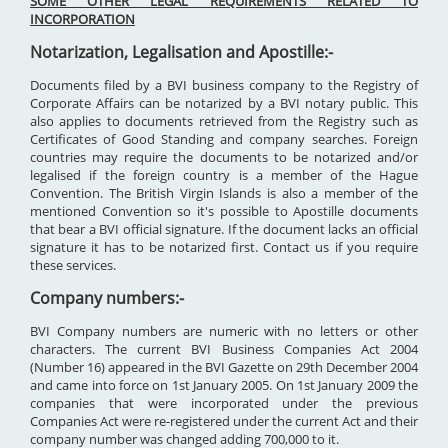
SOME OTHER LEGAL REQUIREMENTS RELATED TO
INCORPORATION
Notarization, Legalisation and Apostille:-
Documents filed by a BVI business company to the Registry of
Corporate Affairs can be notarized by a BVI notary public. This
also applies to documents retrieved from the Registry such as
Certificates of Good Standing and company searches. Foreign
countries may require the documents to be notarized and/or
legalised if the foreign country is a member of the Hague
Convention. The British Virgin Islands is also a member of the
mentioned Convention so it's possible to Apostille documents
that bear a BVI official signature. If the document lacks an official
signature it has to be notarized first. Contact us if you require
these services.
Company numbers:-
BVI Company numbers are numeric with no letters or other
characters. The current BVI Business Companies Act 2004
(Number 16) appeared in the BVI Gazette on 29th December 2004
and came into force on 1st January 2005. On 1st January 2009 the
companies that were incorporated under the previous
Companies Act were re-registered under the current Act and their
company number was changed adding 700,000 to it.