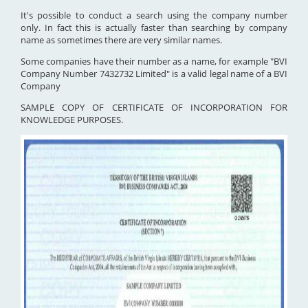
It's possible to conduct a search using the company number
only. In fact this is actually faster than searching by company
name as sometimes there are very similar names.
Some companies have their number as a name, for example "BVI
Company Number 7432732 Limited" is a valid legal name of a BVI
Company
SAMPLE COPY OF CERTIFICATE OF INCORPORATION FOR
KNOWLEDGE PURPOSES.