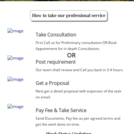
How to take our professional service
Take Consultation
First Call us for Preliminary consultation OR Book
Appointment for in depth Consultation.
OR
Post requirement
Our team shall review and Call you back in 3-4 hours.
Get a Proposal
Next get a detail proposal with expenses of the task
on email.
Pay Fee & Take Service
Send Documents, Pay fee as per agreed terms and
get the work done on time.
Work Status Updation