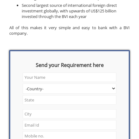
Second largest source of international foreign direct
investment globally, with upwards of US$125 billion
invested through the BVI each year
All of this makes it very simple and easy to bank with a BVI
company.
Send your Requirement here