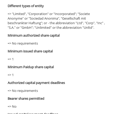
Different types of entity
=> "Limited", "Corporation" or "Incorporated"; "Societe
Anonyme" or "Sociedad Anonima", "Gesellschaft mit
beschrankter Haftung"; or - the abbreviation "Ltd", "Corp", "Inc" ,
"S.A." or "GmbH"; "Unlimited" or the abbreviation "Unltd".
Minimum authorized share capital
=> No requirements
Minimum issued share capital
=> 1
Minimum Paidup share capital
=> 1
Authorized capital payment deadlines
=> No requirements
Bearer shares permitted
=> No