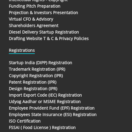
Funding Pitch Preparation
Projection & Investors Presentation
Virtual CFO & Advisory
Shareholders Agreement
Diesel Delivery Startup Registration
Drafting Website T & C & Privacy Policies
Registrations
Startup India (DIPP) Registration
Trademark Registration (IPR)
Copyright Registration (IPR)
Patent Registration (IPR)
Design Registration (IPR)
Import Export Code (IEC) Registration
Udyog Aadhar or MSME Registration
Employee Provident Fund (EPF) Registration
Employees State Insurance (ESI) Registration
ISO Certification
FSSAI ( Food License ) Registration