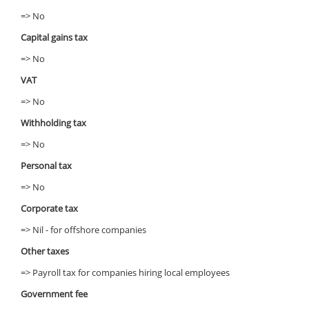
=> No
Capital gains tax
=> No
VAT
=> No
Withholding tax
=> No
Personal tax
=> No
Corporate tax
=> Nil - for offshore companies
Other taxes
=> Payroll tax for companies hiring local employees
Government fee