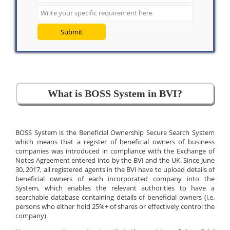
Submit
What is BOSS System in BVI?
BOSS System is the Beneficial Ownership Secure Search System
which means that a register of beneficial owners of business
companies was introduced in compliance with the Exchange of
Notes Agreement entered into by the BVI and the UK. Since June
30, 2017, all registered agents in the BVI have to upload details of
beneficial owners of each incorporated company into the
System, which enables the relevant authorities to have a
searchable database containing details of beneficial owners (i.e.
persons who either hold 25%+ of shares or effectively control the
company).