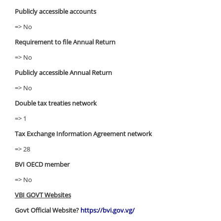
Publicly accessible accounts
=> No
Requirement to file Annual Return
=> No
Publicly accessible Annual Return
=> No
Double tax treaties network
=> 1
Tax Exchange Information Agreement network
=> 28
BVI OECD member
=> No
VBI GOVT Websites
Govt Official Website?
https://bvi.gov.vg/