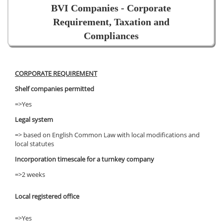
BVI Companies - Corporate
Requirement, Taxation and
Compliances
CORPORATE REQUIREMENT
Shelf companies permitted
=>Yes
Legal system
=> based on English Common Law with local modifications and
local statutes
Incorporation timescale for a turnkey company
=>2 weeks
Local registered office
=>Yes