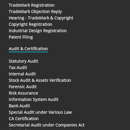
TradeMark Registration
TradeMark Objection Reply
Hearing - TradeMark & Copyright
Copyright Registration
Industrial Design Registration
Patent Filing
Audit & Certification
Statutory Audit
Tax Audit
Internal Audit
Stock Audit & Assets Verification
Forensic Audit
Risk Assurance
Information System Audit
Bank Audit
Special Audit under Various Law
CA Certification
Secretarial Audit under Companies Act