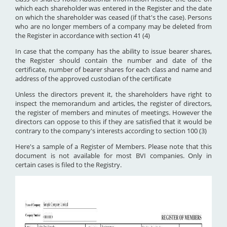
which each shareholder was entered in the Register and the date
on which the shareholder was ceased (if that's the case). Persons
who are no longer members of a company may be deleted from
the Register in accordance with section 41 (4)
In case that the company has the ability to issue bearer shares,
the Register should contain the number and date of the
certificate, number of bearer shares for each class and name and
address of the approved custodian of the certificate
Unless the directors prevent it, the shareholders have right to
inspect the memorandum and articles, the register of directors,
the register of members and minutes of meetings. However the
directors can oppose to this if they are satisfied that it would be
contrary to the company's interests according to section 100 (3)
Here's a sample of a Register of Members. Please note that this
document is not available for most BVI companies. Only in
certain cases is filed to the Registry.