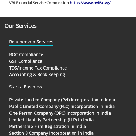
VBI Financial Service Commission
https://www.bvifsc.vg/
Our Services
Retainership Services
ROC Compliance
GST Compliance
TDS/Income Tax Compliance
Accounting & Book Keeping
Start a Business
Private Limited Company (Pvt) Incorporation in India
Public Limited Company (PLC) Incorporation in India
One Person Company (OPC) Incorporation in India
Limited Liability Partnership (LLP) in India
Partnership Firm Registration in India
Section 8 Company Incorporation in India