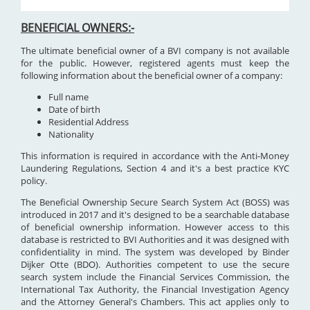
BENEFICIAL OWNERS:-
The ultimate beneficial owner of a BVI company is not available
for the public. However, registered agents must keep the
following information about the beneficial owner of a company:
Full name
Date of birth
Residential Address
Nationality
This information is required in accordance with the Anti-Money
Laundering Regulations, Section 4 and it's a best practice KYC
policy.
The Beneficial Ownership Secure Search System Act (BOSS) was
introduced in 2017 and it's designed to be a searchable database
of beneficial ownership information. However access to this
database is restricted to BVI Authorities and it was designed with
confidentiality in mind. The system was developed by Binder
Dijker Otte (BDO). Authorities competent to use the secure
search system include the Financial Services Commission, the
International Tax Authority, the Financial Investigation Agency
and the Attorney General's Chambers. This act applies only to