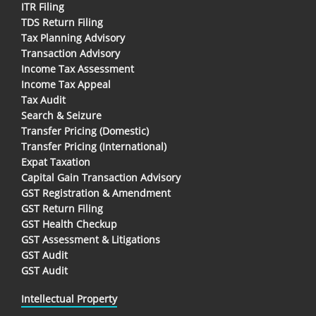
ITR Filing
TDS Return Filing
Tax Planning Advisory
Transaction Advisory
Income Tax Assessment
Income Tax Appeal
Tax Audit
Search & Seizure
Transfer Pricing (Domestic)
Transfer Pricing (International)
Expat Taxation
Capital Gain Transaction Advisory
GST Registration & Amendment
GST Return Filing
GST Health Checkup
GST Assessment & Litigations
GST Audit
GST Audit
Intellectual Property