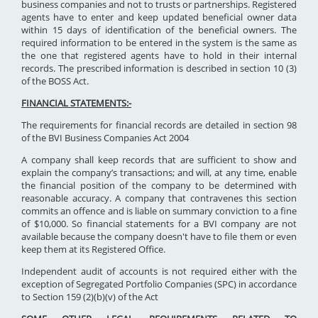
business companies and not to trusts or partnerships. Registered
agents have to enter and keep updated beneficial owner data
within 15 days of identification of the beneficial owners. The
required information to be entered in the system is the same as
the one that registered agents have to hold in their internal
records. The prescribed information is described in section 10 (3)
of the BOSS Act.
FINANCIAL STATEMENTS:-
The requirements for financial records are detailed in section 98
of the BVI Business Companies Act 2004
A company shall keep records that are sufficient to show and
explain the company’s transactions; and will, at any time, enable
the financial position of the company to be determined with
reasonable accuracy. A company that contravenes this section
commits an offence and is liable on summary conviction to a fine
of $10,000. So financial statements for a BVI company are not
available because the company doesn't have to file them or even
keep them at its Registered Office.
Independent audit of accounts is not required either with the
exception of Segregated Portfolio Companies (SPC) in accordance
to Section 159 (2)(b)(v) of the Act