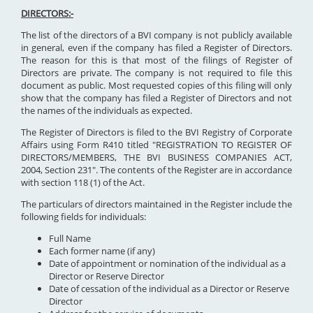
DIRECTORS:-
The list of the directors of a BVI company is not publicly available
in general, even if the company has filed a Register of Directors.
The reason for this is that most of the filings of Register of
Directors are private. The company is not required to file this
document as public. Most requested copies of this filing will only
show that the company has filed a Register of Directors and not
the names of the individuals as expected.
The Register of Directors is filed to the BVI Registry of Corporate
Affairs using Form R410 titled "REGISTRATION TO REGISTER OF
DIRECTORS/MEMBERS, THE BVI BUSINESS COMPANIES ACT,
2004, Section 231". The contents of the Register are in accordance
with section 118 (1) of the Act.
The particulars of directors maintained in the Register include the
following fields for individuals:
Full Name
Each former name (if any)
Date of appointment or nomination of the individual as a
Director or Reserve Director
Date of cessation of the individual as a Director or Reserve
Director