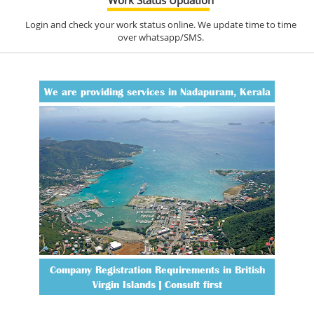
Login and check your work status online. We update time to time
over whatsapp/SMS.
We are providing services in Nadapuram, Kerala
Company Registration Requirements in British
Virgin Islands | Consult first