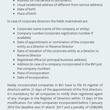
Address for the service of documents
Usual residential address (if different from service address)
Date of birth
Place of birth
In case of corporate directors the fields maintained are:
Corporate name (name of the company or entity)
Company number (corporate registration number if
available)
Date of appointment or nomination of the corporate
entity as a Director or Reserve Director
Date of cessation of the corporate entity as a Director or
Reserve Director
Registered office (or principal business address)
Address (in case of a company incorporated in the BVI just
the company number)
Place of incorporation
Date of incorporation
Newly incorporated companies in BVI have to file its register of
directors within 21 days of the appointment of the first directors.
It's mandatory for all companies to notify their registered agent
of any changes in the Register of Directors within 15 days of the
modification. For older companies incorporated before 1 January
2016 the deadline was 31 March 2017 and a penalty of US$8,000