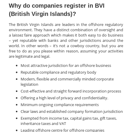
Why do companies register in BVI
(British Virgin Islands)?
The British Virgin Islands are leaders in the offshore regulatory
environment. They have a distinct combination of oversight and
a laissez faire approach which makes it both easy to do business
– yet reputable with banks and other jurisdictions around the
world. In other words – it’s not a cowboy country, but you are
free to do as you please within reason, assuming your activities
are legitimate and legal.
Most attractive jurisdiction for an offshore business
Reputable compliance and regulatory body
Modern, flexible and commercially minded corporate
legislation
Cost-effective and straight forward incorporation process
Offering a high level of privacy and confidentiality.
Minimum ongoing compliance requirements
Clear laws and established company formation jurisdiction
Exempted from income tax, capital gains tax, gift taxes,
inheritance taxes and VAT
Leading offshore centre for offshore companies