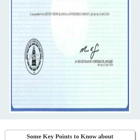
Some Key Points to Know about