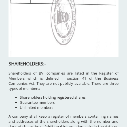
SHAREHOLDERS:-
Shareholders of BVI companies are listed in the Register of
Members which is defined in section 41 of the Business
Companies Act. They are not publicly available. There are three
types of members:
Shareholders holding registered shares
Guarantee members
Unlimited members
A company shall keep a register of members containing names
and addresses of the shareholders along with the number and
class of shares hold. Additional information include the date on