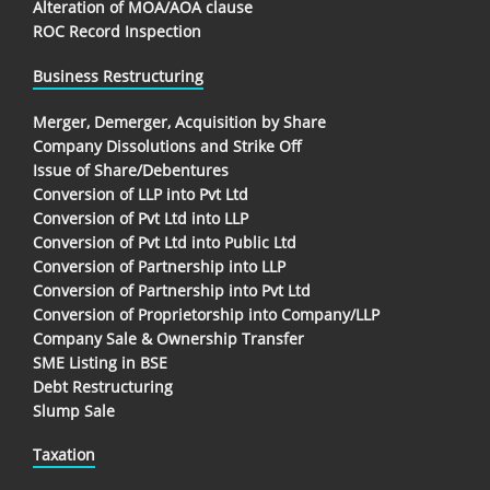
Alteration of MOA/AOA clause
ROC Record Inspection
Business Restructuring
Merger, Demerger, Acquisition by Share
Company Dissolutions and Strike Off
Issue of Share/Debentures
Conversion of LLP into Pvt Ltd
Conversion of Pvt Ltd into LLP
Conversion of Pvt Ltd into Public Ltd
Conversion of Partnership into LLP
Conversion of Partnership into Pvt Ltd
Conversion of Proprietorship into Company/LLP
Company Sale & Ownership Transfer
SME Listing in BSE
Debt Restructuring
Slump Sale
Taxation