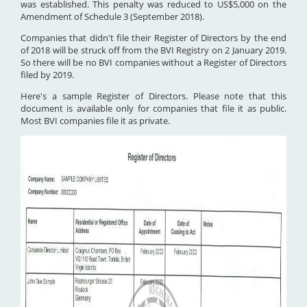
was established. This penalty was reduced to US$5,000 on the
Amendment of Schedule 3 (September 2018).
Companies that didn't file their Register of Directors by the end
of 2018 will be struck off from the BVI Registry on 2 January 2019.
So there will be no BVI companies without a Register of Directors
filed by 2019.
Here's a sample Register of Directors. Please note that this
document is available only for companies that file it as public.
Most BVI companies file it as private.