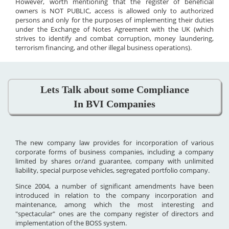
However, worth mentioning that the register of beneficial
owners is NOT PUBLIC, access is allowed only to authorized
persons and only for the purposes of implementing their duties
under the Exchange of Notes Agreement with the UK (which
strives to identify and combat corruption, money laundering,
terrorism financing, and other illegal business operations).
Lets Talk about some Compliance
In BVI Companies
The new company law provides for incorporation of various
corporate forms of business companies, including a company
limited by shares or/and guarantee, company with unlimited
liability, special purpose vehicles, segregated portfolio company.
Since 2004, a number of significant amendments have been
introduced in relation to the company incorporation and
maintenance, among which the most interesting and
"spectacular" ones are the company register of directors and
implementation of the BOSS system.