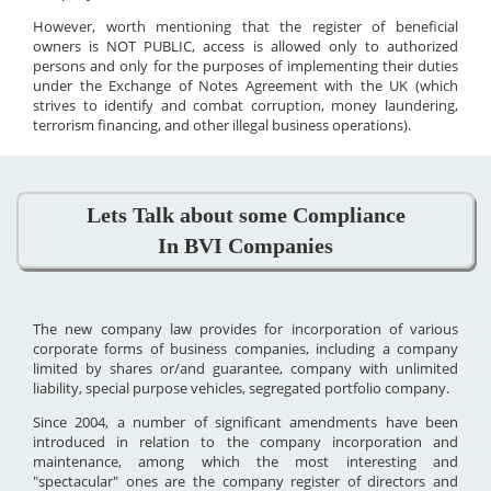
However, worth mentioning that the register of beneficial
owners is NOT PUBLIC, access is allowed only to authorized
persons and only for the purposes of implementing their duties
under the Exchange of Notes Agreement with the UK (which
strives to identify and combat corruption, money laundering,
terrorism financing, and other illegal business operations).
Lets Talk about some Compliance
In BVI Companies
The new company law provides for incorporation of various
corporate forms of business companies, including a company
limited by shares or/and guarantee, company with unlimited
liability, special purpose vehicles, segregated portfolio company.
Since 2004, a number of significant amendments have been
introduced in relation to the company incorporation and
maintenance, among which the most interesting and
"spectacular" ones are the company register of directors and