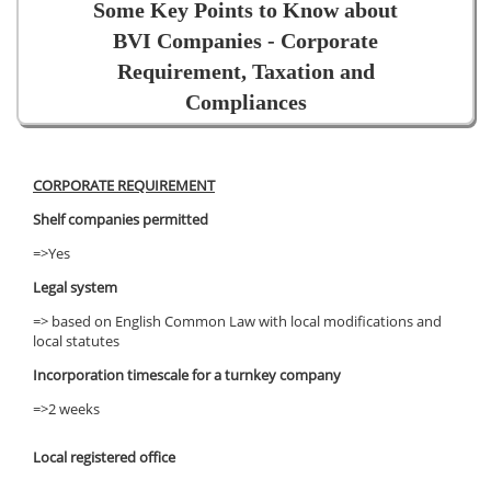
Some Key Points to Know about
BVI Companies - Corporate
Requirement, Taxation and
Compliances
CORPORATE REQUIREMENT
Shelf companies permitted
=>Yes
Legal system
=> based on English Common Law with local modifications and
local statutes
Incorporation timescale for a turnkey company
=>2 weeks
Local registered office