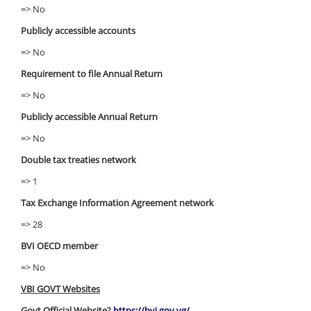
=> No
Publicly accessible accounts
=> No
Requirement to file Annual Return
=> No
Publicly accessible Annual Return
=> No
Double tax treaties network
=> 1
Tax Exchange Information Agreement network
=> 28
BVI OECD member
=> No
VBI GOVT Websites
Govt Official Website?
https://bvi.gov.vg/