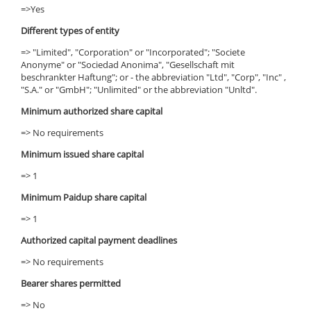
=>Yes
Different types of entity
=> "Limited", "Corporation" or "Incorporated"; "Societe
Anonyme" or "Sociedad Anonima", "Gesellschaft mit
beschrankter Haftung"; or - the abbreviation "Ltd", "Corp", "Inc" ,
"S.A." or "GmbH"; "Unlimited" or the abbreviation "Unltd".
Minimum authorized share capital
=> No requirements
Minimum issued share capital
=> 1
Minimum Paidup share capital
=> 1
Authorized capital payment deadlines
=> No requirements
Bearer shares permitted
=> No