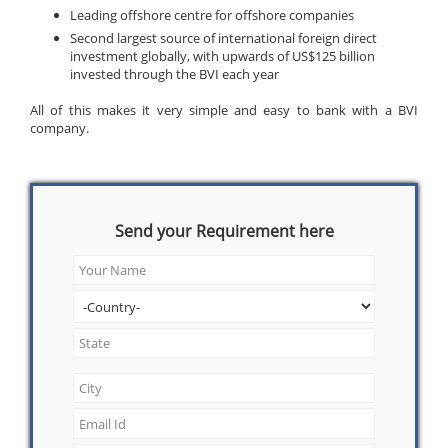
Leading offshore centre for offshore companies
Second largest source of international foreign direct
investment globally, with upwards of US$125 billion
invested through the BVI each year
All of this makes it very simple and easy to bank with a BVI
company.
Send your Requirement here