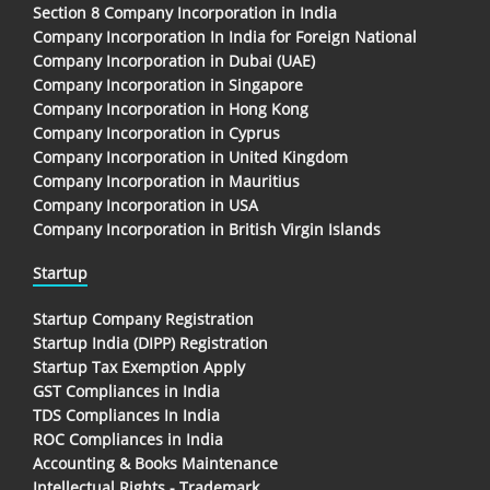
Section 8 Company Incorporation in India
Company Incorporation In India for Foreign National
Company Incorporation in Dubai (UAE)
Company Incorporation in Singapore
Company Incorporation in Hong Kong
Company Incorporation in Cyprus
Company Incorporation in United Kingdom
Company Incorporation in Mauritius
Company Incorporation in USA
Company Incorporation in British Virgin Islands
Startup
Startup Company Registration
Startup India (DIPP) Registration
Startup Tax Exemption Apply
GST Compliances in India
TDS Compliances In India
ROC Compliances in India
Accounting & Books Maintenance
Intellectual Rights - Trademark