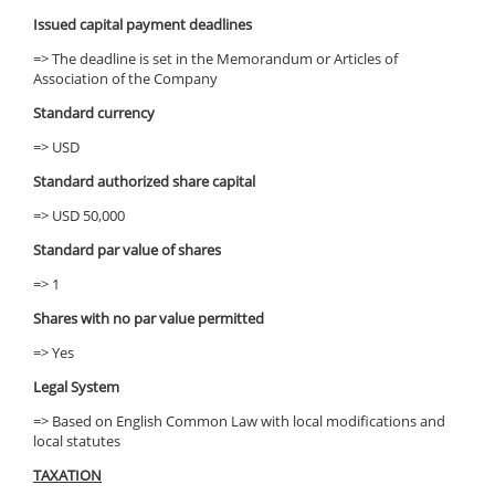
Issued capital payment deadlines
=> The deadline is set in the Memorandum or Articles of
Association of the Company
Standard currency
=> USD
Standard authorized share capital
=> USD 50,000
Standard par value of shares
=> 1
Shares with no par value permitted
=> Yes
Legal System
=> Based on English Common Law with local modifications and
local statutes
TAXATION