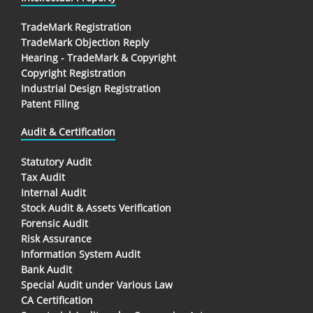
TradeMark Registration
TradeMark Objection Reply
Hearing - TradeMark & Copyright
Copyright Registration
Industrial Design Registration
Patent Filing
Audit & Certification
Statutory Audit
Tax Audit
Internal Audit
Stock Audit & Assets Verification
Forensic Audit
Risk Assurance
Information System Audit
Bank Audit
Special Audit under Various Law
CA Certification