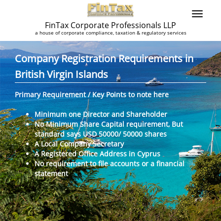
FinTax Corporate Professionals LLP
a house of corporate compliance, taxation & regulatory services
Company Registration Requirements in
British Virgin Islands
Primary Requirement / Key Points to note here
Minimum one Director and Shareholder
No Minimum Share Capital requirement, But
standard says USD 50000/ 50000 shares
A Local Company Secretary
A Registered Office Address in Cyprus
No requirement to file accounts or a financial
statement