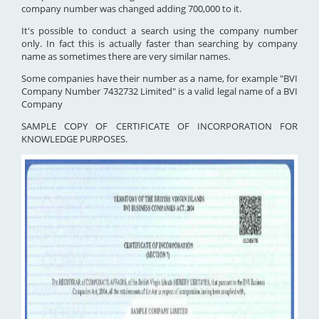
company number was changed adding 700,000 to it.
It's possible to conduct a search using the company number
only. In fact this is actually faster than searching by company
name as sometimes there are very similar names.
Some companies have their number as a name, for example "BVI
Company Number 7432732 Limited" is a valid legal name of a BVI
Company
SAMPLE COPY OF CERTIFICATE OF INCORPORATION FOR
KNOWLEDGE PURPOSES.