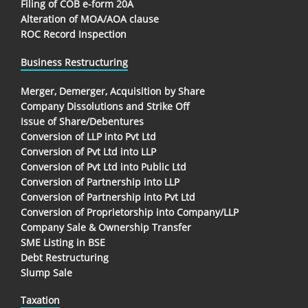
Filing of COB e-form 20A
Alteration of MOA/AOA clause
ROC Record Inspection
Business Restructuring
Merger, Demerger, Acquisition by Share
Company Dissolutions and Strike Off
Issue of Share/Debentures
Conversion of LLP into Pvt Ltd
Conversion of Pvt Ltd into LLP
Conversion of Pvt Ltd into Public Ltd
Conversion of Partnership into LLP
Conversion of Partnership into Pvt Ltd
Conversion of Proprietorship into Company/LLP
Company Sale & Ownership Transfer
SME Listing in BSE
Debt Restructuring
Slump Sale
Taxation