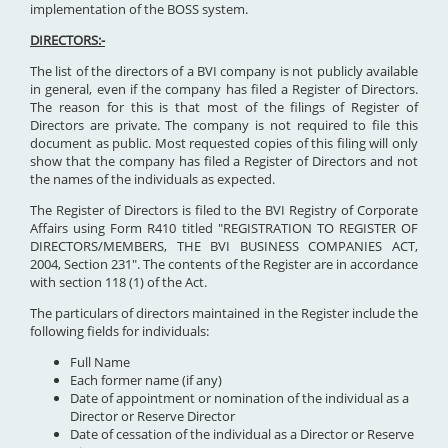
implementation of the BOSS system.
DIRECTORS:-
The list of the directors of a BVI company is not publicly available
in general, even if the company has filed a Register of Directors.
The reason for this is that most of the filings of Register of
Directors are private. The company is not required to file this
document as public. Most requested copies of this filing will only
show that the company has filed a Register of Directors and not
the names of the individuals as expected.
The Register of Directors is filed to the BVI Registry of Corporate
Affairs using Form R410 titled "REGISTRATION TO REGISTER OF
DIRECTORS/MEMBERS, THE BVI BUSINESS COMPANIES ACT,
2004, Section 231". The contents of the Register are in accordance
with section 118 (1) of the Act.
The particulars of directors maintained in the Register include the
following fields for individuals:
Full Name
Each former name (if any)
Date of appointment or nomination of the individual as a
Director or Reserve Director
Date of cessation of the individual as a Director or Reserve