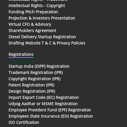
Intellectual Rights - Copyright
Funding Pitch Preparation
Projection & Investors Presentation
Virtual CFO & Advisory
Shareholders Agreement
Diesel Delivery Startup Registration
Drafting Website T & C & Privacy Policies
Registrations
Startup India (DIPP) Registration
Trademark Registration (IPR)
Copyright Registration (IPR)
Patent Registration (IPR)
Design Registration (IPR)
Import Export Code (IEC) Registration
Udyog Aadhar or MSME Registration
Employee Provident Fund (EPF) Registration
Employees State Insurance (ESI) Registration
ISO Certification