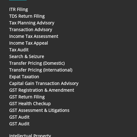
ITR Filing
TDS Return Filing
Tax Planning Advisory
Transaction Advisory
Income Tax Assessment
Income Tax Appeal
Tax Audit
Search & Seizure
Transfer Pricing (Domestic)
Transfer Pricing (International)
Expat Taxation
Capital Gain Transaction Advisory
GST Registration & Amendment
GST Return Filing
GST Health Checkup
GST Assessment & Litigations
GST Audit
GST Audit
Intellectual Property