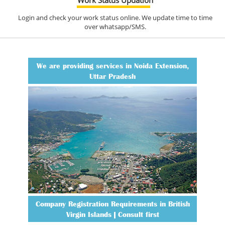
Login and check your work status online. We update time to time
over whatsapp/SMS.
We are providing services in Noida Extension,
Uttar Pradesh
Company Registration Requirements in British
Virgin Islands | Consult first