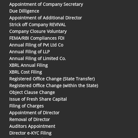
Appointment of Company Secretary
Due Dilligence
Appointment of Additional Director
Strick off Company REVIVAL
Company Closure Voluntary
FEMA/RBI Compliances FDI
Annual Filing of Pvt Ltd Co
Annual Filing of LLP
Annual Filing of Limited Co.
XBRL Annual Filing
XBRL Cost Filing
Registered Office Change (State Transfer)
Registered Office Change (within the State)
Object Clause Change
Issue of Fresh Share Capital
Filing of Charges
Appointment of Director
Removal of Director
Auditors Appointment
Director e-KYC Filing