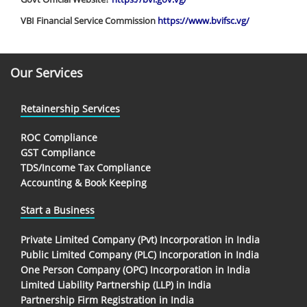
VBI Financial Service Commission
https://www.bvifsc.vg/
Our Services
Retainership Services
ROC Compliance
GST Compliance
TDS/Income Tax Compliance
Accounting & Book Keeping
Start a Business
Private Limited Company (Pvt) Incorporation in India
Public Limited Company (PLC) Incorporation in India
One Person Company (OPC) Incorporation in India
Limited Liability Partnership (LLP) in India
Partnership Firm Registration in India