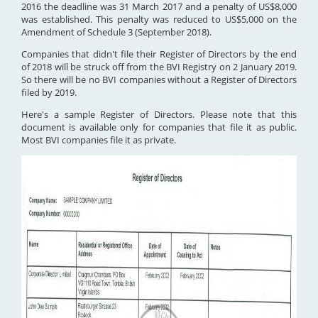
2016 the deadline was 31 March 2017 and a penalty of US$8,000
was established. This penalty was reduced to US$5,000 on the
Amendment of Schedule 3 (September 2018).
Companies that didn't file their Register of Directors by the end
of 2018 will be struck off from the BVI Registry on 2 January 2019.
So there will be no BVI companies without a Register of Directors
filed by 2019.
Here's a sample Register of Directors. Please note that this
document is available only for companies that file it as public.
Most BVI companies file it as private.