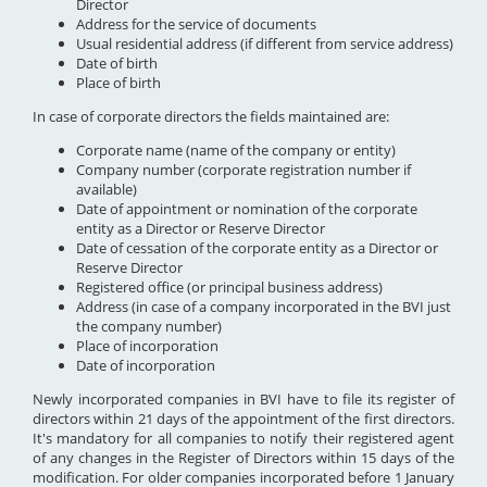
Director
Address for the service of documents
Usual residential address (if different from service address)
Date of birth
Place of birth
In case of corporate directors the fields maintained are:
Corporate name (name of the company or entity)
Company number (corporate registration number if
available)
Date of appointment or nomination of the corporate
entity as a Director or Reserve Director
Date of cessation of the corporate entity as a Director or
Reserve Director
Registered office (or principal business address)
Address (in case of a company incorporated in the BVI just
the company number)
Place of incorporation
Date of incorporation
Newly incorporated companies in BVI have to file its register of
directors within 21 days of the appointment of the first directors.
It's mandatory for all companies to notify their registered agent
of any changes in the Register of Directors within 15 days of the
modification. For older companies incorporated before 1 January