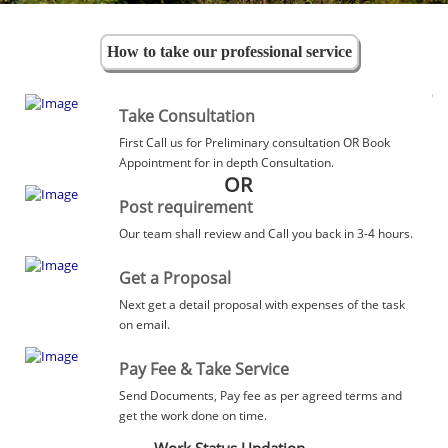
How to take our professional service
Take Consultation
First Call us for Preliminary consultation OR Book
Appointment for in depth Consultation.
OR
Post requirement
Our team shall review and Call you back in 3-4 hours.
Get a Proposal
Next get a detail proposal with expenses of the task
on email.
Pay Fee & Take Service
Send Documents, Pay fee as per agreed terms and
get the work done on time.
Work Status Updation