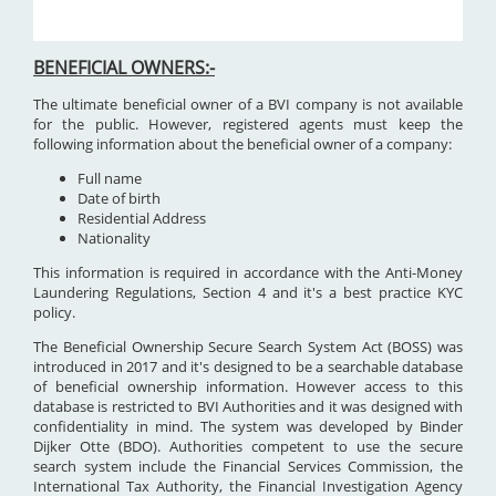
BENEFICIAL OWNERS:-
The ultimate beneficial owner of a BVI company is not available
for the public. However, registered agents must keep the
following information about the beneficial owner of a company:
Full name
Date of birth
Residential Address
Nationality
This information is required in accordance with the Anti-Money
Laundering Regulations, Section 4 and it's a best practice KYC
policy.
The Beneficial Ownership Secure Search System Act (BOSS) was
introduced in 2017 and it's designed to be a searchable database
of beneficial ownership information. However access to this
database is restricted to BVI Authorities and it was designed with
confidentiality in mind. The system was developed by Binder
Dijker Otte (BDO). Authorities competent to use the secure
search system include the Financial Services Commission, the
International Tax Authority, the Financial Investigation Agency