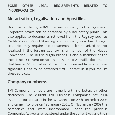
SOME OTHER LEGAL REQUIREMENTS RELATED TO
INCORPORATION
Notarization, Legalisation and Apostille:-
Documents filed by a BVI business company to the Registry of
Corporate Affairs can be notarized by a BVI notary public. This
also applies to documents retrieved from the Registry such as
Certificates of Good Standing and company searches. Foreign
countries may require the documents to be notarized and/or
legalised if the foreign country is a member of the Hague
Convention. The British Virgin Islands is also a member of the
mentioned Convention so it's possible to Apostille documents
that bear a BVI official signature. If the document lacks an official
signature it has to be notarized first. Contact us if you require
these services.
Company numbers:-
BVI Company numbers are numeric with no letters or other
characters. The current BVI Business Companies Act 2004
(Number 16) appeared in the BVI Gazette on 29th December 2004
and came into force on 1st January 2005. On 1st January 2009 the
companies that were incorporated under the previous
Companies Act were re-registered under the current Act and their