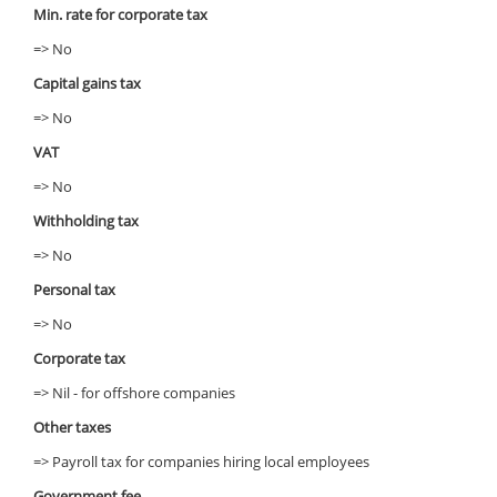
Min. rate for corporate tax
=> No
Capital gains tax
=> No
VAT
=> No
Withholding tax
=> No
Personal tax
=> No
Corporate tax
=> Nil - for offshore companies
Other taxes
=> Payroll tax for companies hiring local employees
Government fee