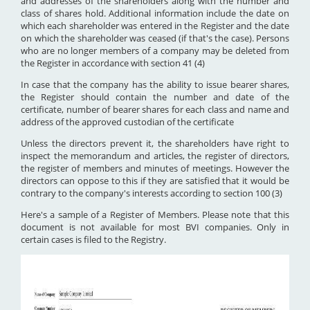
and addresses of the shareholders along with the number and
class of shares hold. Additional information include the date on
which each shareholder was entered in the Register and the date
on which the shareholder was ceased (if that's the case). Persons
who are no longer members of a company may be deleted from
the Register in accordance with section 41 (4)
In case that the company has the ability to issue bearer shares,
the Register should contain the number and date of the
certificate, number of bearer shares for each class and name and
address of the approved custodian of the certificate
Unless the directors prevent it, the shareholders have right to
inspect the memorandum and articles, the register of directors,
the register of members and minutes of meetings. However the
directors can oppose to this if they are satisfied that it would be
contrary to the company's interests according to section 100 (3)
Here's a sample of a Register of Members. Please note that this
document is not available for most BVI companies. Only in
certain cases is filed to the Registry.