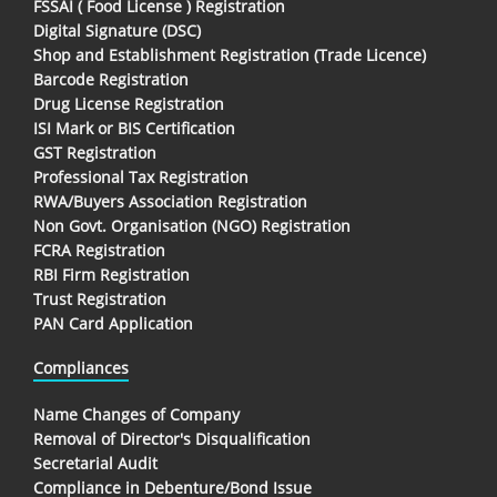
FSSAI ( Food License ) Registration
Digital Signature (DSC)
Shop and Establishment Registration (Trade Licence)
Barcode Registration
Drug License Registration
ISI Mark or BIS Certification
GST Registration
Professional Tax Registration
RWA/Buyers Association Registration
Non Govt. Organisation (NGO) Registration
FCRA Registration
RBI Firm Registration
Trust Registration
PAN Card Application
Compliances
Name Changes of Company
Removal of Director's Disqualification
Secretarial Audit
Compliance in Debenture/Bond Issue