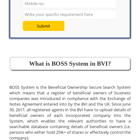
Submit
What is BOSS System in BVI?
BOSS System is the Beneficial Ownership Secure Search System
which means that a register of beneficial owners of business
companies was introduced in compliance with the Exchange of
Notes Agreement entered into by the BVI and the UK. Since June
30, 2017, all registered agents in the BVI have to upload details of
beneficial owners of each incorporated company into the
System, which enables the relevant authorities to have a
searchable database containing details of beneficial owners (i.e.
persons who either hold 25%+ of shares or effectively control the
company).