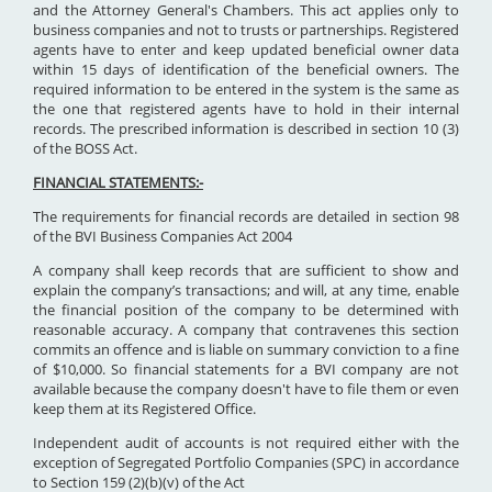
and the Attorney General's Chambers. This act applies only to
business companies and not to trusts or partnerships. Registered
agents have to enter and keep updated beneficial owner data
within 15 days of identification of the beneficial owners. The
required information to be entered in the system is the same as
the one that registered agents have to hold in their internal
records. The prescribed information is described in section 10 (3)
of the BOSS Act.
FINANCIAL STATEMENTS:-
The requirements for financial records are detailed in section 98
of the BVI Business Companies Act 2004
A company shall keep records that are sufficient to show and
explain the company’s transactions; and will, at any time, enable
the financial position of the company to be determined with
reasonable accuracy. A company that contravenes this section
commits an offence and is liable on summary conviction to a fine
of $10,000. So financial statements for a BVI company are not
available because the company doesn't have to file them or even
keep them at its Registered Office.
Independent audit of accounts is not required either with the
exception of Segregated Portfolio Companies (SPC) in accordance
to Section 159 (2)(b)(v) of the Act