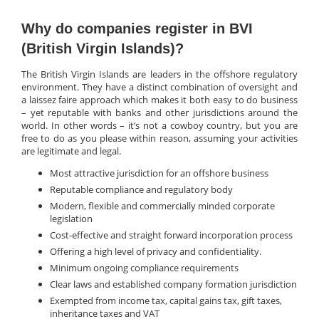
Why do companies register in BVI
(British Virgin Islands)?
The British Virgin Islands are leaders in the offshore regulatory
environment. They have a distinct combination of oversight and
a laissez faire approach which makes it both easy to do business
– yet reputable with banks and other jurisdictions around the
world. In other words – it’s not a cowboy country, but you are
free to do as you please within reason, assuming your activities
are legitimate and legal.
Most attractive jurisdiction for an offshore business
Reputable compliance and regulatory body
Modern, flexible and commercially minded corporate
legislation
Cost-effective and straight forward incorporation process
Offering a high level of privacy and confidentiality.
Minimum ongoing compliance requirements
Clear laws and established company formation jurisdiction
Exempted from income tax, capital gains tax, gift taxes,
inheritance taxes and VAT