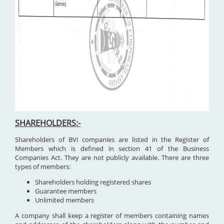
SHAREHOLDERS:-
Shareholders of BVI companies are listed in the Register of
Members which is defined in section 41 of the Business
Companies Act. They are not publicly available. There are three
types of members:
Shareholders holding registered shares
Guarantee members
Unlimited members
A company shall keep a register of members containing names