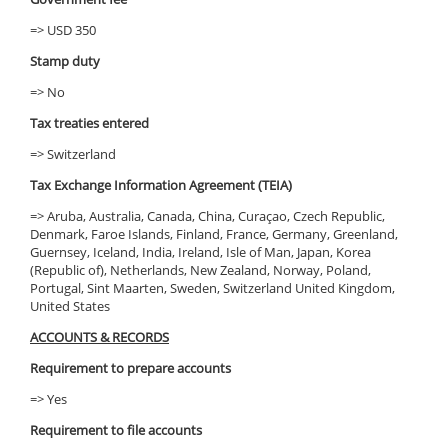
=> USD 350
Stamp duty
=> No
Tax treaties entered
=> Switzerland
Tax Exchange Information Agreement (TEIA)
=> Aruba, Australia, Canada, China, Curaçao, Czech Republic,
Denmark, Faroe Islands, Finland, France, Germany, Greenland,
Guernsey, Iceland, India, Ireland, Isle of Man, Japan, Korea
(Republic of), Netherlands, New Zealand, Norway, Poland,
Portugal, Sint Maarten, Sweden, Switzerland United Kingdom,
United States
ACCOUNTS & RECORDS
Requirement to prepare accounts
=> Yes
Requirement to file accounts