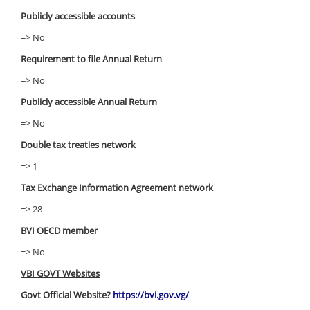
Publicly accessible accounts
=> No
Requirement to file Annual Return
=> No
Publicly accessible Annual Return
=> No
Double tax treaties network
=> 1
Tax Exchange Information Agreement network
=> 28
BVI OECD member
=> No
VBI GOVT Websites
Govt Official Website?
https://bvi.gov.vg/