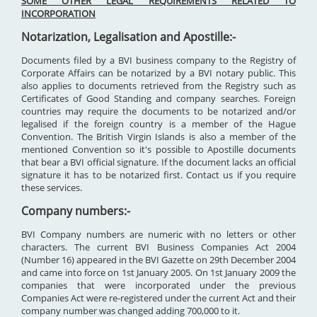
SOME OTHER LEGAL REQUIREMENTS RELATED TO
INCORPORATION
Notarization, Legalisation and Apostille:-
Documents filed by a BVI business company to the Registry of
Corporate Affairs can be notarized by a BVI notary public. This
also applies to documents retrieved from the Registry such as
Certificates of Good Standing and company searches. Foreign
countries may require the documents to be notarized and/or
legalised if the foreign country is a member of the Hague
Convention. The British Virgin Islands is also a member of the
mentioned Convention so it's possible to Apostille documents
that bear a BVI official signature. If the document lacks an official
signature it has to be notarized first. Contact us if you require
these services.
Company numbers:-
BVI Company numbers are numeric with no letters or other
characters. The current BVI Business Companies Act 2004
(Number 16) appeared in the BVI Gazette on 29th December 2004
and came into force on 1st January 2005. On 1st January 2009 the
companies that were incorporated under the previous
Companies Act were re-registered under the current Act and their
company number was changed adding 700,000 to it.