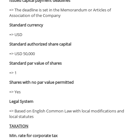
Issued capital payment deadlines
=> The deadline is set in the Memorandum or Articles of
Association of the Company
Standard currency
=> USD
Standard authorized share capital
=> USD 50,000
Standard par value of shares
=> 1
Shares with no par value permitted
=> Yes
Legal System
=> Based on English Common Law with local modifications and
local statutes
TAXATION
Min. rate for corporate tax