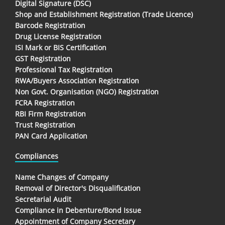
Digital Signature (DSC)
Shop and Establishment Registration (Trade Licence)
Barcode Registration
Drug License Registration
ISI Mark or BIS Certification
GST Registration
Professional Tax Registration
RWA/Buyers Association Registration
Non Govt. Organisation (NGO) Registration
FCRA Registration
RBI Firm Registration
Trust Registration
PAN Card Application
Compliances
Name Changes of Company
Removal of Director's Disqualification
Secretarial Audit
Compliance in Debenture/Bond Issue
Appointment of Company Secretary