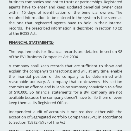
business companies and not to trusts or partnerships. Registered
agents have to enter and keep updated beneficial owner data
within 15 days of identification of the beneficial owners. The
required information to be entered in the system is the same as
the one that registered agents have to hold in their internal
records. The prescribed information is described in section 10 (3)
of the BOSS Act.
FINANCIAL STATEMENTS:-
The requirements for financial records are detailed in section 98
of the BVI Business Companies Act 2004
A company shall keep records that are sufficient to show and
explain the company’s transactions; and will, at any time, enable
the financial position of the company to be determined with
reasonable accuracy. A company that contravenes this section
commits an offence and is liable on summary conviction to a fine
of $10,000. So financial statements for a BVI company are not
available because the company doesn't have to file them or even
keep them at its Registered Office.
Independent audit of accounts is not required either with the
exception of Segregated Portfolio Companies (SPC) in accordance
to Section 159 (2)(b)(v) of the Act