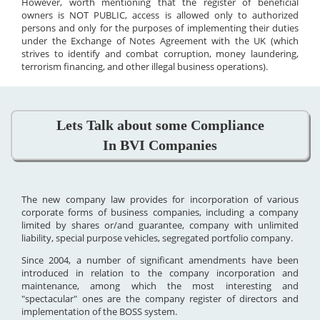
However, worth mentioning that the register of beneficial
owners is NOT PUBLIC, access is allowed only to authorized
persons and only for the purposes of implementing their duties
under the Exchange of Notes Agreement with the UK (which
strives to identify and combat corruption, money laundering,
terrorism financing, and other illegal business operations).
Lets Talk about some Compliance
In BVI Companies
The new company law provides for incorporation of various
corporate forms of business companies, including a company
limited by shares or/and guarantee, company with unlimited
liability, special purpose vehicles, segregated portfolio company.
Since 2004, a number of significant amendments have been
introduced in relation to the company incorporation and
maintenance, among which the most interesting and
"spectacular" ones are the company register of directors and
implementation of the BOSS system.