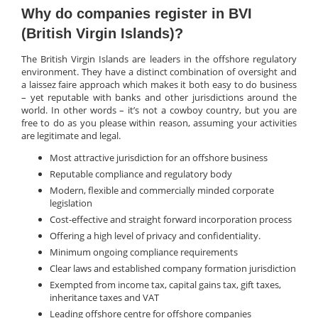
Why do companies register in BVI
(British Virgin Islands)?
The British Virgin Islands are leaders in the offshore regulatory
environment. They have a distinct combination of oversight and
a laissez faire approach which makes it both easy to do business
– yet reputable with banks and other jurisdictions around the
world. In other words – it’s not a cowboy country, but you are
free to do as you please within reason, assuming your activities
are legitimate and legal.
Most attractive jurisdiction for an offshore business
Reputable compliance and regulatory body
Modern, flexible and commercially minded corporate
legislation
Cost-effective and straight forward incorporation process
Offering a high level of privacy and confidentiality.
Minimum ongoing compliance requirements
Clear laws and established company formation jurisdiction
Exempted from income tax, capital gains tax, gift taxes,
inheritance taxes and VAT
Leading offshore centre for offshore companies