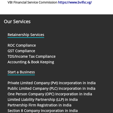
VBI Financial Service Commission
https://www.bvifsc.vg/
Our Services
Retainership Services
ROC Compliance
GST Compliance
TDS/Income Tax Compliance
Accounting & Book Keeping
Start a Business
Private Limited Company (Pvt) Incorporation in India
Public Limited Company (PLC) Incorporation in India
One Person Company (OPC) Incorporation in India
Limited Liability Partnership (LLP) in India
Partnership Firm Registration in India
Section 8 Company Incorporation in India