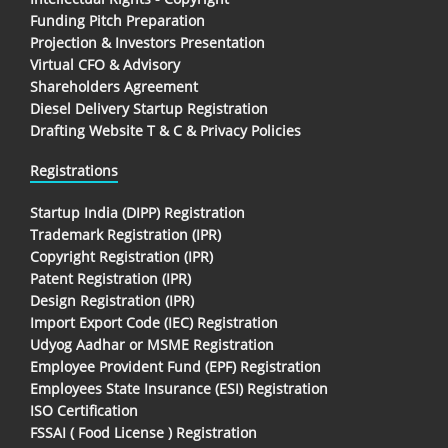
Funding Pitch Preparation
Projection & Investors Presentation
Virtual CFO & Advisory
Shareholders Agreement
Diesel Delivery Startup Registration
Drafting Website T & C & Privacy Policies
Registrations
Startup India (DIPP) Registration
Trademark Registration (IPR)
Copyright Registration (IPR)
Patent Registration (IPR)
Design Registration (IPR)
Import Export Code (IEC) Registration
Udyog Aadhar or MSME Registration
Employee Provident Fund (EPF) Registration
Employees State Insurance (ESI) Registration
ISO Certification
FSSAI ( Food License ) Registration