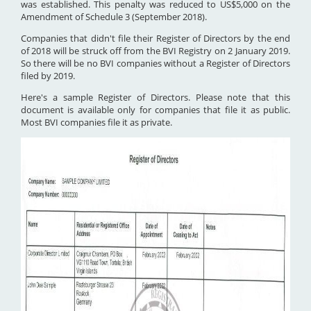
was established. This penalty was reduced to US$5,000 on the
Amendment of Schedule 3 (September 2018).
Companies that didn't file their Register of Directors by the end
of 2018 will be struck off from the BVI Registry on 2 January 2019.
So there will be no BVI companies without a Register of Directors
filed by 2019.
Here's a sample Register of Directors. Please note that this
document is available only for companies that file it as public.
Most BVI companies file it as private.