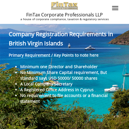
FinTax Corporate Professionals LLP
a house of corporate compliance, taxation & regulatory services
Company Registration Requirements in
British Virgin Islands
Primary Requirement / Key Points to note here
Minimum one Director and Shareholder
No Minimum Share Capital requirement, But
standard says USD 50000/ 50000 shares
A Local Company Secretary
A Registered Office Address in Cyprus
No requirement to file accounts or a financial
statement