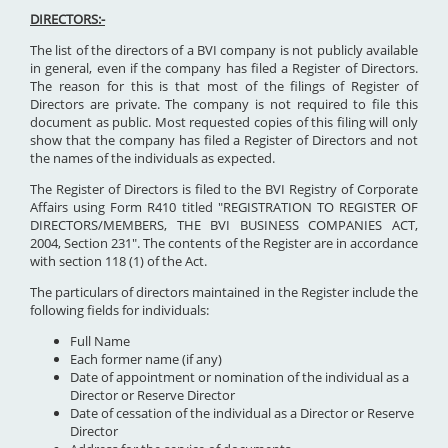
DIRECTORS:-
The list of the directors of a BVI company is not publicly available
in general, even if the company has filed a Register of Directors.
The reason for this is that most of the filings of Register of
Directors are private. The company is not required to file this
document as public. Most requested copies of this filing will only
show that the company has filed a Register of Directors and not
the names of the individuals as expected.
The Register of Directors is filed to the BVI Registry of Corporate
Affairs using Form R410 titled "REGISTRATION TO REGISTER OF
DIRECTORS/MEMBERS, THE BVI BUSINESS COMPANIES ACT,
2004, Section 231". The contents of the Register are in accordance
with section 118 (1) of the Act.
The particulars of directors maintained in the Register include the
following fields for individuals:
Full Name
Each former name (if any)
Date of appointment or nomination of the individual as a
Director or Reserve Director
Date of cessation of the individual as a Director or Reserve
Director