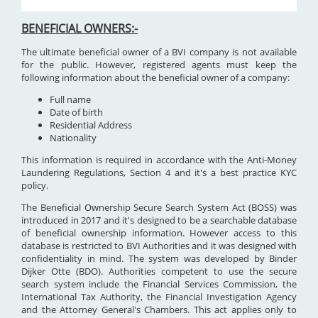
BENEFICIAL OWNERS:-
The ultimate beneficial owner of a BVI company is not available
for the public. However, registered agents must keep the
following information about the beneficial owner of a company:
Full name
Date of birth
Residential Address
Nationality
This information is required in accordance with the Anti-Money
Laundering Regulations, Section 4 and it's a best practice KYC
policy.
The Beneficial Ownership Secure Search System Act (BOSS) was
introduced in 2017 and it's designed to be a searchable database
of beneficial ownership information. However access to this
database is restricted to BVI Authorities and it was designed with
confidentiality in mind. The system was developed by Binder
Dijker Otte (BDO). Authorities competent to use the secure
search system include the Financial Services Commission, the
International Tax Authority, the Financial Investigation Agency
and the Attorney General's Chambers. This act applies only to