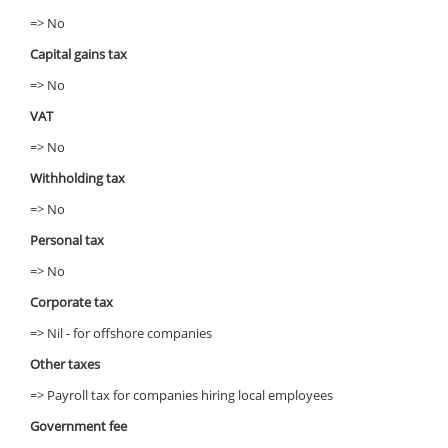
=> No
Capital gains tax
=> No
VAT
=> No
Withholding tax
=> No
Personal tax
=> No
Corporate tax
=> Nil - for offshore companies
Other taxes
=> Payroll tax for companies hiring local employees
Government fee