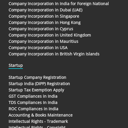
Company Incorporation In India for Foreign National
Company Incorporation in Dubai (UAE)
Company Incorporation in Singapore
Company Incorporation in Hong Kong
Company Incorporation in Cyprus
Company Incorporation in United Kingdom
Company Incorporation in Mauritius
Company Incorporation in USA
Company Incorporation in British Virgin Islands
Startup
Startup Company Registration
Startup India (DIPP) Registration
Startup Tax Exemption Apply
GST Compliances in India
TDS Compliances In India
ROC Compliances in India
Accounting & Books Maintenance
Intellectual Rights - Trademark
Intellectual Rights - Copyright