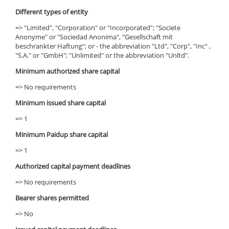
Different types of entity
=> "Limited", "Corporation" or "Incorporated"; "Societe
Anonyme" or "Sociedad Anonima", "Gesellschaft mit
beschrankter Haftung"; or - the abbreviation "Ltd", "Corp", "Inc" ,
"S.A." or "GmbH"; "Unlimited" or the abbreviation "Unltd".
Minimum authorized share capital
=> No requirements
Minimum issued share capital
=> 1
Minimum Paidup share capital
=> 1
Authorized capital payment deadlines
=> No requirements
Bearer shares permitted
=> No