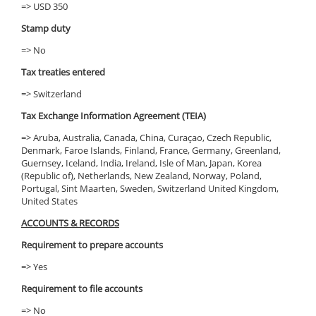
=> USD 350
Stamp duty
=> No
Tax treaties entered
=> Switzerland
Tax Exchange Information Agreement (TEIA)
=> Aruba, Australia, Canada, China, Curaçao, Czech Republic,
Denmark, Faroe Islands, Finland, France, Germany, Greenland,
Guernsey, Iceland, India, Ireland, Isle of Man, Japan, Korea
(Republic of), Netherlands, New Zealand, Norway, Poland,
Portugal, Sint Maarten, Sweden, Switzerland United Kingdom,
United States
ACCOUNTS & RECORDS
Requirement to prepare accounts
=> Yes
Requirement to file accounts
=> No