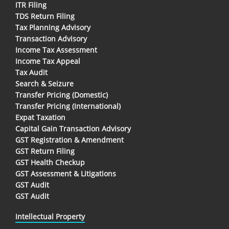
ITR Filing
TDS Return Filing
Tax Planning Advisory
Transaction Advisory
Income Tax Assessment
Income Tax Appeal
Tax Audit
Search & Seizure
Transfer Pricing (Domestic)
Transfer Pricing (International)
Expat Taxation
Capital Gain Transaction Advisory
GST Registration & Amendment
GST Return Filing
GST Health Checkup
GST Assessment & Litigations
GST Audit
GST Audit
Intellectual Property