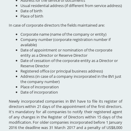
Address for the service of documents
Usual residential address (if different from service address)
Date of birth
Place of birth
In case of corporate directors the fields maintained are:
Corporate name (name of the company or entity)
Company number (corporate registration number if
available)
Date of appointment or nomination of the corporate
entity as a Director or Reserve Director
Date of cessation of the corporate entity as a Director or
Reserve Director
Registered office (or principal business address)
Address (in case of a company incorporated in the BVI just
the company number)
Place of incorporation
Date of incorporation
Newly incorporated companies in BVI have to file its register of
directors within 21 days of the appointment of the first directors.
It's mandatory for all companies to notify their registered agent
of any changes in the Register of Directors within 15 days of the
modification. For older companies incorporated before 1 January
2016 the deadline was 31 March 2017 and a penalty of US$8,000