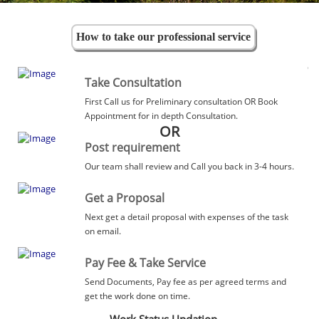
How to take our professional service
Take Consultation
First Call us for Preliminary consultation OR Book
Appointment for in depth Consultation.
OR
Post requirement
Our team shall review and Call you back in 3-4 hours.
Get a Proposal
Next get a detail proposal with expenses of the task
on email.
Pay Fee & Take Service
Send Documents, Pay fee as per agreed terms and
get the work done on time.
Work Status Updation