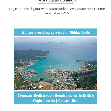
Login and check your work status online. We update time to time
over whatsapp/SMS.
We are providing services in Okhla, Delhi
Company Registration Requirements in British
Virgin Islands | Consult first