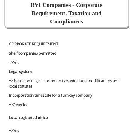
BVI Companies - Corporate
Requirement, Taxation and
Compliances
CORPORATE REQUIREMENT
Shelf companies permitted
=>Yes
Legal system
=> based on English Common Law with local modifications and
local statutes
Incorporation timescale for a turnkey company
=>2 weeks
Local registered office
=>Yes