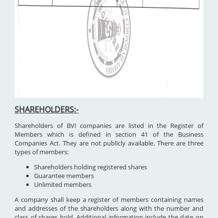
SHAREHOLDERS:-
Shareholders of BVI companies are listed in the Register of
Members which is defined in section 41 of the Business
Companies Act. They are not publicly available. There are three
types of members:
Shareholders holding registered shares
Guarantee members
Unlimited members
A company shall keep a register of members containing names
and addresses of the shareholders along with the number and
class of shares hold. Additional information include the date on