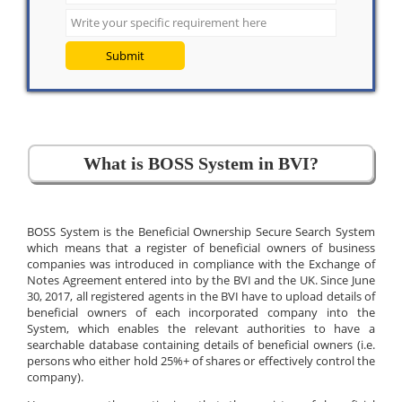
Submit
What is BOSS System in BVI?
BOSS System is the Beneficial Ownership Secure Search System
which means that a register of beneficial owners of business
companies was introduced in compliance with the Exchange of
Notes Agreement entered into by the BVI and the UK. Since June
30, 2017, all registered agents in the BVI have to upload details of
beneficial owners of each incorporated company into the
System, which enables the relevant authorities to have a
searchable database containing details of beneficial owners (i.e.
persons who either hold 25%+ of shares or effectively control the
company).