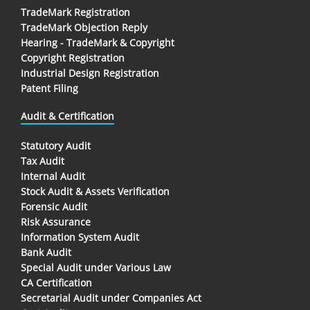
TradeMark Registration
TradeMark Objection Reply
Hearing - TradeMark & Copyright
Copyright Registration
Industrial Design Registration
Patent Filing
Audit & Certification
Statutory Audit
Tax Audit
Internal Audit
Stock Audit & Assets Verification
Forensic Audit
Risk Assurance
Information System Audit
Bank Audit
Special Audit under Various Law
CA Certification
Secretarial Audit under Companies Act