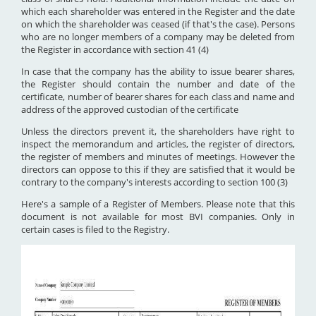
which each shareholder was entered in the Register and the date
on which the shareholder was ceased (if that's the case). Persons
who are no longer members of a company may be deleted from
the Register in accordance with section 41 (4)
In case that the company has the ability to issue bearer shares,
the Register should contain the number and date of the
certificate, number of bearer shares for each class and name and
address of the approved custodian of the certificate
Unless the directors prevent it, the shareholders have right to
inspect the memorandum and articles, the register of directors,
the register of members and minutes of meetings. However the
directors can oppose to this if they are satisfied that it would be
contrary to the company's interests according to section 100 (3)
Here's a sample of a Register of Members. Please note that this
document is not available for most BVI companies. Only in
certain cases is filed to the Registry.