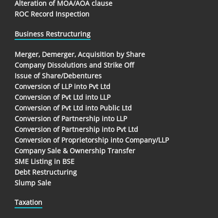
Alteration of MOA/AOA clause
ROC Record Inspection
Business Restructuring
Merger, Demerger, Acquisition by Share
Company Dissolutions and Strike Off
Issue of Share/Debentures
Conversion of LLP into Pvt Ltd
Conversion of Pvt Ltd into LLP
Conversion of Pvt Ltd into Public Ltd
Conversion of Partnership into LLP
Conversion of Partnership into Pvt Ltd
Conversion of Proprietorship into Company/LLP
Company Sale & Ownership Transfer
SME Listing in BSE
Debt Restructuring
Slump Sale
Taxation