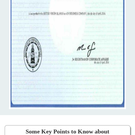
Some Key Points to Know about