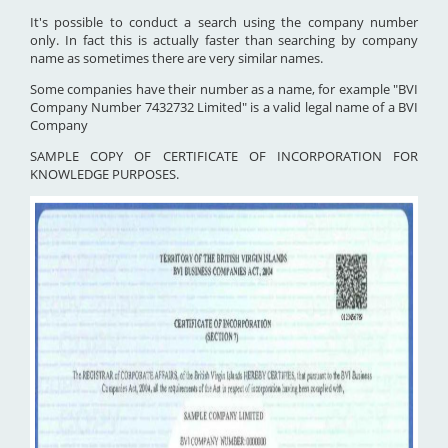
It's possible to conduct a search using the company number
only. In fact this is actually faster than searching by company
name as sometimes there are very similar names.
Some companies have their number as a name, for example "BVI
Company Number 7432732 Limited" is a valid legal name of a BVI
Company
SAMPLE COPY OF CERTIFICATE OF INCORPORATION FOR
KNOWLEDGE PURPOSES.