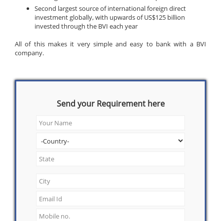
Second largest source of international foreign direct
investment globally, with upwards of US$125 billion
invested through the BVI each year
All of this makes it very simple and easy to bank with a BVI
company.
Send your Requirement here