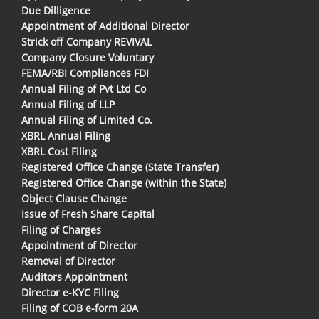
Due Dilligence
Appointment of Additional Director
Strick off Company REVIVAL
Company Closure Voluntary
FEMA/RBI Compliances FDI
Annual Filing of Pvt Ltd Co
Annual Filing of LLP
Annual Filing of Limited Co.
XBRL Annual Filing
XBRL Cost Filing
Registered Office Change (State Transfer)
Registered Office Change (within the State)
Object Clause Change
Issue of Fresh Share Capital
Filing of Charges
Appointment of Director
Removal of Director
Auditors Appointment
Director e-KYC Filing
Filing of COB e-form 20A