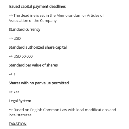
Issued capital payment deadlines
=> The deadline is set in the Memorandum or Articles of
Association of the Company
Standard currency
=> USD
Standard authorized share capital
=> USD 50,000
Standard par value of shares
=> 1
Shares with no par value permitted
=> Yes
Legal System
=> Based on English Common Law with local modifications and
local statutes
TAXATION