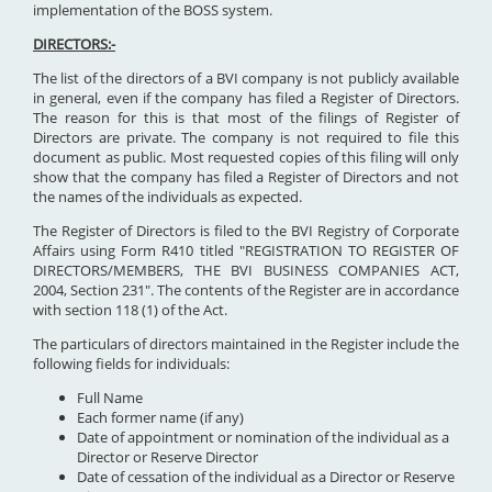
implementation of the BOSS system.
DIRECTORS:-
The list of the directors of a BVI company is not publicly available
in general, even if the company has filed a Register of Directors.
The reason for this is that most of the filings of Register of
Directors are private. The company is not required to file this
document as public. Most requested copies of this filing will only
show that the company has filed a Register of Directors and not
the names of the individuals as expected.
The Register of Directors is filed to the BVI Registry of Corporate
Affairs using Form R410 titled "REGISTRATION TO REGISTER OF
DIRECTORS/MEMBERS, THE BVI BUSINESS COMPANIES ACT,
2004, Section 231". The contents of the Register are in accordance
with section 118 (1) of the Act.
The particulars of directors maintained in the Register include the
following fields for individuals:
Full Name
Each former name (if any)
Date of appointment or nomination of the individual as a
Director or Reserve Director
Date of cessation of the individual as a Director or Reserve