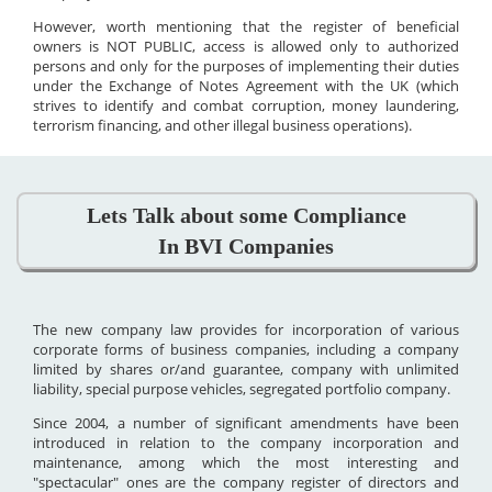
However, worth mentioning that the register of beneficial
owners is NOT PUBLIC, access is allowed only to authorized
persons and only for the purposes of implementing their duties
under the Exchange of Notes Agreement with the UK (which
strives to identify and combat corruption, money laundering,
terrorism financing, and other illegal business operations).
Lets Talk about some Compliance
In BVI Companies
The new company law provides for incorporation of various
corporate forms of business companies, including a company
limited by shares or/and guarantee, company with unlimited
liability, special purpose vehicles, segregated portfolio company.
Since 2004, a number of significant amendments have been
introduced in relation to the company incorporation and
maintenance, among which the most interesting and
"spectacular" ones are the company register of directors and