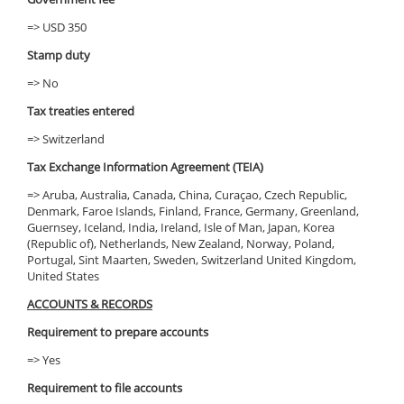
=> USD 350
Stamp duty
=> No
Tax treaties entered
=> Switzerland
Tax Exchange Information Agreement (TEIA)
=> Aruba, Australia, Canada, China, Curaçao, Czech Republic,
Denmark, Faroe Islands, Finland, France, Germany, Greenland,
Guernsey, Iceland, India, Ireland, Isle of Man, Japan, Korea
(Republic of), Netherlands, New Zealand, Norway, Poland,
Portugal, Sint Maarten, Sweden, Switzerland United Kingdom,
United States
ACCOUNTS & RECORDS
Requirement to prepare accounts
=> Yes
Requirement to file accounts