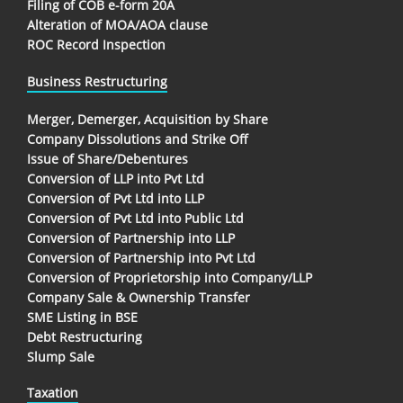
Filing of COB e-form 20A
Alteration of MOA/AOA clause
ROC Record Inspection
Business Restructuring
Merger, Demerger, Acquisition by Share
Company Dissolutions and Strike Off
Issue of Share/Debentures
Conversion of LLP into Pvt Ltd
Conversion of Pvt Ltd into LLP
Conversion of Pvt Ltd into Public Ltd
Conversion of Partnership into LLP
Conversion of Partnership into Pvt Ltd
Conversion of Proprietorship into Company/LLP
Company Sale & Ownership Transfer
SME Listing in BSE
Debt Restructuring
Slump Sale
Taxation