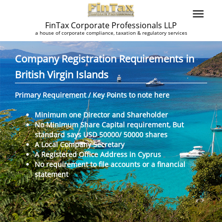
FinTax Corporate Professionals LLP
a house of corporate compliance, taxation & regulatory services
Company Registration Requirements in
British Virgin Islands
Primary Requirement / Key Points to note here
Minimum one Director and Shareholder
No Minimum Share Capital requirement, But
standard says USD 50000/ 50000 shares
A Local Company Secretary
A Registered Office Address in Cyprus
No requirement to file accounts or a financial
statement