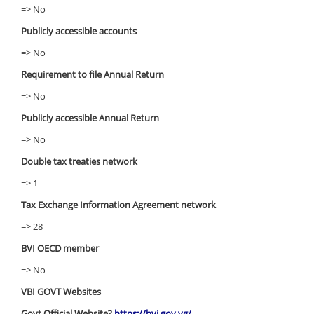
=> No
Publicly accessible accounts
=> No
Requirement to file Annual Return
=> No
Publicly accessible Annual Return
=> No
Double tax treaties network
=> 1
Tax Exchange Information Agreement network
=> 28
BVI OECD member
=> No
VBI GOVT Websites
Govt Official Website?
https://bvi.gov.vg/