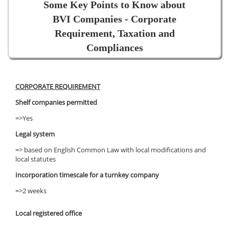
Some Key Points to Know about
BVI Companies - Corporate
Requirement, Taxation and
Compliances
CORPORATE REQUIREMENT
Shelf companies permitted
=>Yes
Legal system
=> based on English Common Law with local modifications and
local statutes
Incorporation timescale for a turnkey company
=>2 weeks
Local registered office