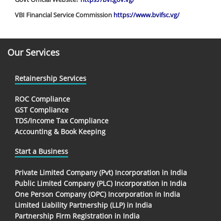
VBI Financial Service Commission
https://www.bvifsc.vg/
Our Services
Retainership Services
ROC Compliance
GST Compliance
TDS/Income Tax Compliance
Accounting & Book Keeping
Start a Business
Private Limited Company (Pvt) Incorporation in India
Public Limited Company (PLC) Incorporation in India
One Person Company (OPC) Incorporation in India
Limited Liability Partnership (LLP) in India
Partnership Firm Registration in India