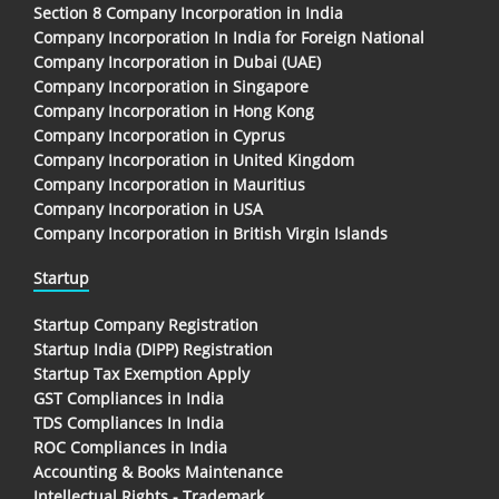
Section 8 Company Incorporation in India
Company Incorporation In India for Foreign National
Company Incorporation in Dubai (UAE)
Company Incorporation in Singapore
Company Incorporation in Hong Kong
Company Incorporation in Cyprus
Company Incorporation in United Kingdom
Company Incorporation in Mauritius
Company Incorporation in USA
Company Incorporation in British Virgin Islands
Startup
Startup Company Registration
Startup India (DIPP) Registration
Startup Tax Exemption Apply
GST Compliances in India
TDS Compliances In India
ROC Compliances in India
Accounting & Books Maintenance
Intellectual Rights - Trademark