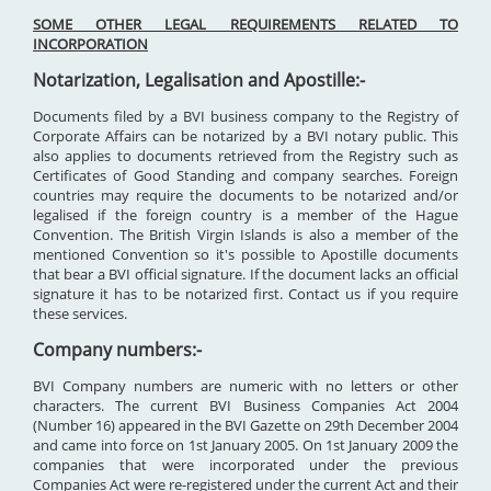
SOME OTHER LEGAL REQUIREMENTS RELATED TO
INCORPORATION
Notarization, Legalisation and Apostille:-
Documents filed by a BVI business company to the Registry of
Corporate Affairs can be notarized by a BVI notary public. This
also applies to documents retrieved from the Registry such as
Certificates of Good Standing and company searches. Foreign
countries may require the documents to be notarized and/or
legalised if the foreign country is a member of the Hague
Convention. The British Virgin Islands is also a member of the
mentioned Convention so it's possible to Apostille documents
that bear a BVI official signature. If the document lacks an official
signature it has to be notarized first. Contact us if you require
these services.
Company numbers:-
BVI Company numbers are numeric with no letters or other
characters. The current BVI Business Companies Act 2004
(Number 16) appeared in the BVI Gazette on 29th December 2004
and came into force on 1st January 2005. On 1st January 2009 the
companies that were incorporated under the previous
Companies Act were re-registered under the current Act and their