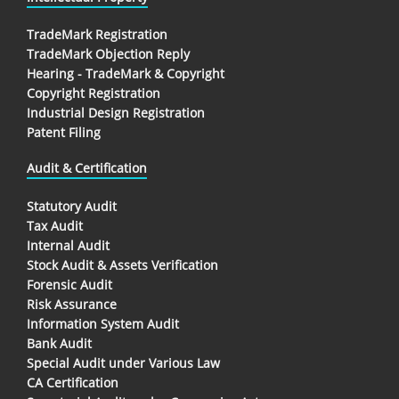
TradeMark Registration
TradeMark Objection Reply
Hearing - TradeMark & Copyright
Copyright Registration
Industrial Design Registration
Patent Filing
Audit & Certification
Statutory Audit
Tax Audit
Internal Audit
Stock Audit & Assets Verification
Forensic Audit
Risk Assurance
Information System Audit
Bank Audit
Special Audit under Various Law
CA Certification