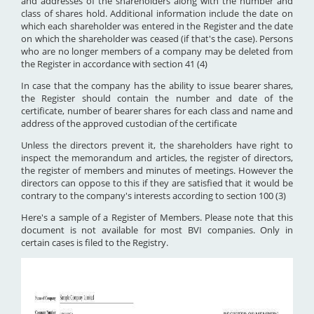
and addresses of the shareholders along with the number and
class of shares hold. Additional information include the date on
which each shareholder was entered in the Register and the date
on which the shareholder was ceased (if that's the case). Persons
who are no longer members of a company may be deleted from
the Register in accordance with section 41 (4)
In case that the company has the ability to issue bearer shares,
the Register should contain the number and date of the
certificate, number of bearer shares for each class and name and
address of the approved custodian of the certificate
Unless the directors prevent it, the shareholders have right to
inspect the memorandum and articles, the register of directors,
the register of members and minutes of meetings. However the
directors can oppose to this if they are satisfied that it would be
contrary to the company's interests according to section 100 (3)
Here's a sample of a Register of Members. Please note that this
document is not available for most BVI companies. Only in
certain cases is filed to the Registry.