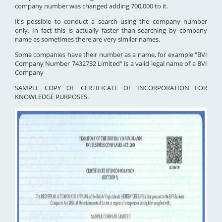
company number was changed adding 700,000 to it.
It's possible to conduct a search using the company number
only. In fact this is actually faster than searching by company
name as sometimes there are very similar names.
Some companies have their number as a name, for example "BVI
Company Number 7432732 Limited" is a valid legal name of a BVI
Company
SAMPLE COPY OF CERTIFICATE OF INCORPORATION FOR
KNOWLEDGE PURPOSES.