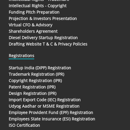
Intellectual Rights - Copyright
Funding Pitch Preparation
Projection & Investors Presentation
Virtual CFO & Advisory
Shareholders Agreement
Diesel Delivery Startup Registration
Drafting Website T & C & Privacy Policies
Registrations
Startup India (DIPP) Registration
Trademark Registration (IPR)
Copyright Registration (IPR)
Patent Registration (IPR)
Design Registration (IPR)
Import Export Code (IEC) Registration
Udyog Aadhar or MSME Registration
Employee Provident Fund (EPF) Registration
Employees State Insurance (ESI) Registration
ISO Certification