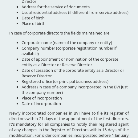
Director
Address for the service of documents
Usual residential address (if different from service address)
Date of birth
Place of birth
In case of corporate directors the fields maintained are:
Corporate name (name of the company or entity)
Company number (corporate registration number if
available)
Date of appointment or nomination of the corporate
entity as a Director or Reserve Director
Date of cessation of the corporate entity as a Director or
Reserve Director
Registered office (or principal business address)
Address (in case of a company incorporated in the BVI just
the company number)
Place of incorporation
Date of incorporation
Newly incorporated companies in BVI have to file its register of
directors within 21 days of the appointment of the first directors.
It's mandatory for all companies to notify their registered agent
of any changes in the Register of Directors within 15 days of the
modification. For older companies incorporated before 1 January