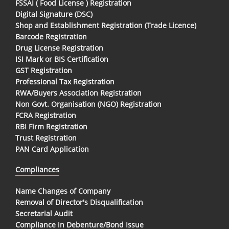
FSSAI ( Food License ) Registration
Digital Signature (DSC)
Shop and Establishment Registration (Trade Licence)
Barcode Registration
Drug License Registration
ISI Mark or BIS Certification
GST Registration
Professional Tax Registration
RWA/Buyers Association Registration
Non Govt. Organisation (NGO) Registration
FCRA Registration
RBI Firm Registration
Trust Registration
PAN Card Application
Compliances
Name Changes of Company
Removal of Director's Disqualification
Secretarial Audit
Compliance in Debenture/Bond Issue