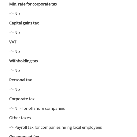
Min. rate for corporate tax
=> No
Capital gains tax
=> No
VAT
=> No
Withholding tax
=> No
Personal tax
=> No
Corporate tax
=> Nil - for offshore companies
Other taxes
=> Payroll tax for companies hiring local employees
Government fee