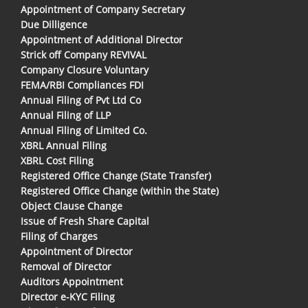
Appointment of Company Secretary
Due Dilligence
Appointment of Additional Director
Strick off Company REVIVAL
Company Closure Voluntary
FEMA/RBI Compliances FDI
Annual Filing of Pvt Ltd Co
Annual Filing of LLP
Annual Filing of Limited Co.
XBRL Annual Filing
XBRL Cost Filing
Registered Office Change (State Transfer)
Registered Office Change (within the State)
Object Clause Change
Issue of Fresh Share Capital
Filing of Charges
Appointment of Director
Removal of Director
Auditors Appointment
Director e-KYC Filing