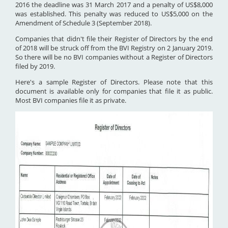
2016 the deadline was 31 March 2017 and a penalty of US$8,000
was established. This penalty was reduced to US$5,000 on the
Amendment of Schedule 3 (September 2018).
Companies that didn't file their Register of Directors by the end
of 2018 will be struck off from the BVI Registry on 2 January 2019.
So there will be no BVI companies without a Register of Directors
filed by 2019.
Here's a sample Register of Directors. Please note that this
document is available only for companies that file it as public.
Most BVI companies file it as private.