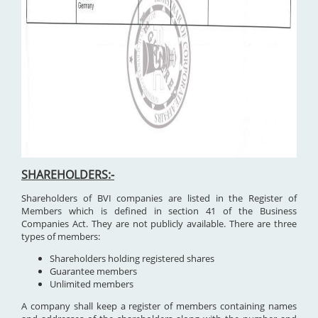
SHAREHOLDERS:-
Shareholders of BVI companies are listed in the Register of
Members which is defined in section 41 of the Business
Companies Act. They are not publicly available. There are three
types of members:
Shareholders holding registered shares
Guarantee members
Unlimited members
A company shall keep a register of members containing names