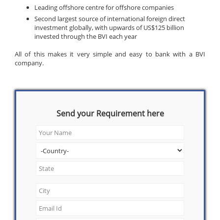
Leading offshore centre for offshore companies
Second largest source of international foreign direct
investment globally, with upwards of US$125 billion
invested through the BVI each year
All of this makes it very simple and easy to bank with a BVI
company.
Send your Requirement here