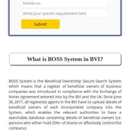
Submit
What is BOSS System in BVI?
BOSS System is the Beneficial Ownership Secure Search System
which means that a register of beneficial owners of business
companies was introduced in compliance with the Exchange of
Notes Agreement entered into by the BVI and the UK. Since June
30, 2017, all registered agents in the BVI have to upload details of
beneficial owners of each incorporated company into the
System, which enables the relevant authorities to have a
searchable database containing details of beneficial owners (i.e.
persons who either hold 25%+ of shares or effectively control the
company).