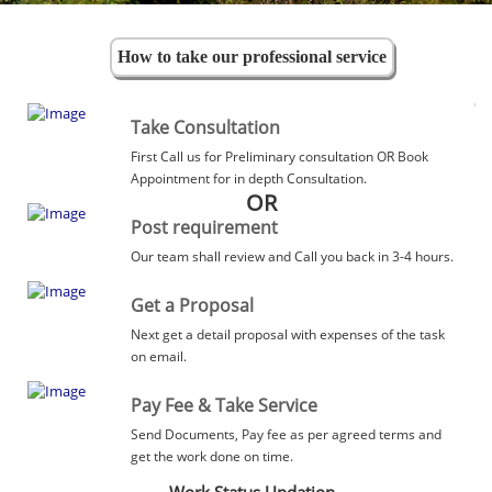
How to take our professional service
Take Consultation
First Call us for Preliminary consultation OR Book
Appointment for in depth Consultation.
OR
Post requirement
Our team shall review and Call you back in 3-4 hours.
Get a Proposal
Next get a detail proposal with expenses of the task
on email.
Pay Fee & Take Service
Send Documents, Pay fee as per agreed terms and
get the work done on time.
Work Status Updation