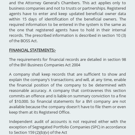
and the Attorney General's Chambers. This act applies only to
business companies and not to trusts or partnerships. Registered
agents have to enter and keep updated beneficial owner data
within 15 days of identification of the beneficial owners. The
required information to be entered in the system is the same as
the one that registered agents have to hold in their internal
records. The prescribed information is described in section 10 (3)
of the BOSS Act.
FINANCIAL STATEMENTS:-
The requirements for financial records are detailed in section 98
of the BVI Business Companies Act 2004
A company shall keep records that are sufficient to show and
explain the company’s transactions; and will, at any time, enable
the financial position of the company to be determined with
reasonable accuracy. A company that contravenes this section
commits an offence and is liable on summary conviction to a fine
of $10,000. So financial statements for a BVI company are not
available because the company doesn't have to file them or even
keep them at its Registered Office.
Independent audit of accounts is not required either with the
exception of Segregated Portfolio Companies (SPC) in accordance
to Section 159 (2)(b)(v) of the Act