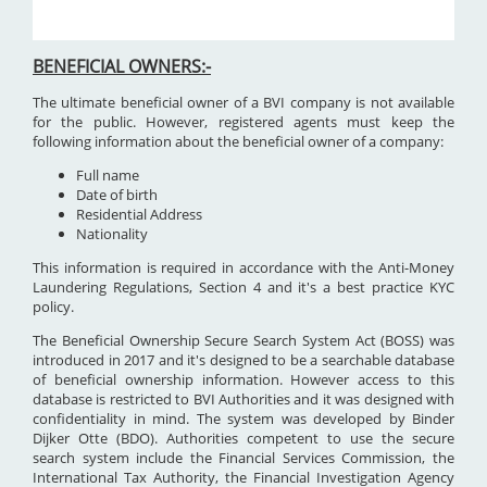
BENEFICIAL OWNERS:-
The ultimate beneficial owner of a BVI company is not available
for the public. However, registered agents must keep the
following information about the beneficial owner of a company:
Full name
Date of birth
Residential Address
Nationality
This information is required in accordance with the Anti-Money
Laundering Regulations, Section 4 and it's a best practice KYC
policy.
The Beneficial Ownership Secure Search System Act (BOSS) was
introduced in 2017 and it's designed to be a searchable database
of beneficial ownership information. However access to this
database is restricted to BVI Authorities and it was designed with
confidentiality in mind. The system was developed by Binder
Dijker Otte (BDO). Authorities competent to use the secure
search system include the Financial Services Commission, the
International Tax Authority, the Financial Investigation Agency