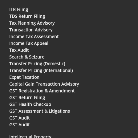
ITR Filing
TDS Return Filing
Tax Planning Advisory
Transaction Advisory
Income Tax Assessment
Income Tax Appeal
Tax Audit
Search & Seizure
Transfer Pricing (Domestic)
Transfer Pricing (International)
Expat Taxation
Capital Gain Transaction Advisory
GST Registration & Amendment
GST Return Filing
GST Health Checkup
GST Assessment & Litigations
GST Audit
GST Audit
Intellectual Property