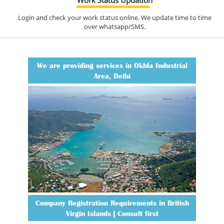
Login and check your work status online. We update time to time
over whatsapp/SMS.
We are providing services in Okhla Industrial
Area, Delhi
Company Registration Requirements in British
Virgin Islands | Consult first