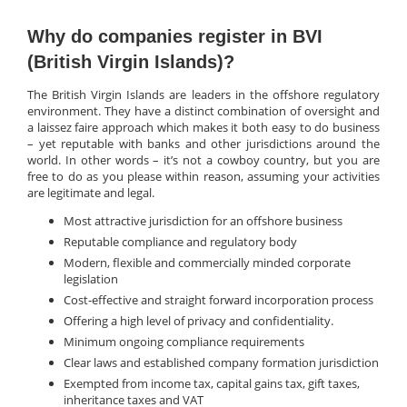
Why do companies register in BVI
(British Virgin Islands)?
The British Virgin Islands are leaders in the offshore regulatory
environment. They have a distinct combination of oversight and
a laissez faire approach which makes it both easy to do business
– yet reputable with banks and other jurisdictions around the
world. In other words – it’s not a cowboy country, but you are
free to do as you please within reason, assuming your activities
are legitimate and legal.
Most attractive jurisdiction for an offshore business
Reputable compliance and regulatory body
Modern, flexible and commercially minded corporate
legislation
Cost-effective and straight forward incorporation process
Offering a high level of privacy and confidentiality.
Minimum ongoing compliance requirements
Clear laws and established company formation jurisdiction
Exempted from income tax, capital gains tax, gift taxes,
inheritance taxes and VAT