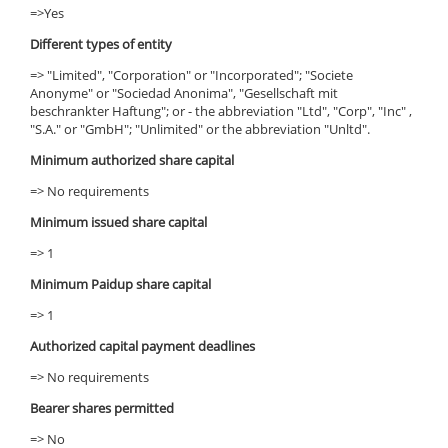
=>Yes
Different types of entity
=> "Limited", "Corporation" or "Incorporated"; "Societe
Anonyme" or "Sociedad Anonima", "Gesellschaft mit
beschrankter Haftung"; or - the abbreviation "Ltd", "Corp", "Inc" ,
"S.A." or "GmbH"; "Unlimited" or the abbreviation "Unltd".
Minimum authorized share capital
=> No requirements
Minimum issued share capital
=> 1
Minimum Paidup share capital
=> 1
Authorized capital payment deadlines
=> No requirements
Bearer shares permitted
=> No