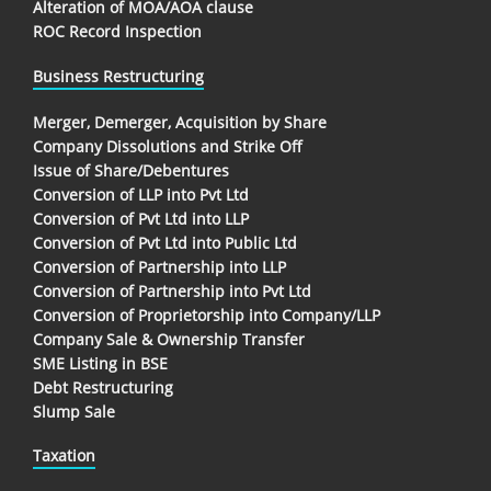
Alteration of MOA/AOA clause
ROC Record Inspection
Business Restructuring
Merger, Demerger, Acquisition by Share
Company Dissolutions and Strike Off
Issue of Share/Debentures
Conversion of LLP into Pvt Ltd
Conversion of Pvt Ltd into LLP
Conversion of Pvt Ltd into Public Ltd
Conversion of Partnership into LLP
Conversion of Partnership into Pvt Ltd
Conversion of Proprietorship into Company/LLP
Company Sale & Ownership Transfer
SME Listing in BSE
Debt Restructuring
Slump Sale
Taxation