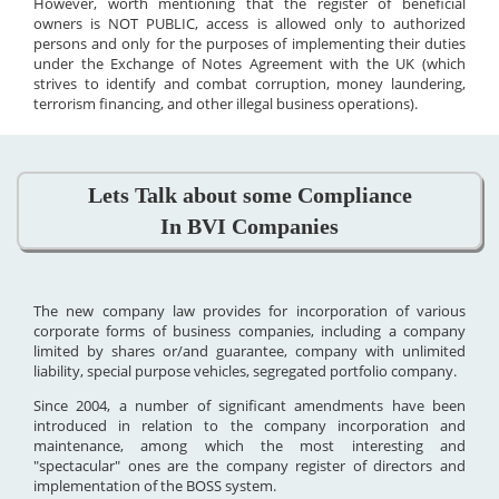
However, worth mentioning that the register of beneficial
owners is NOT PUBLIC, access is allowed only to authorized
persons and only for the purposes of implementing their duties
under the Exchange of Notes Agreement with the UK (which
strives to identify and combat corruption, money laundering,
terrorism financing, and other illegal business operations).
Lets Talk about some Compliance
In BVI Companies
The new company law provides for incorporation of various
corporate forms of business companies, including a company
limited by shares or/and guarantee, company with unlimited
liability, special purpose vehicles, segregated portfolio company.
Since 2004, a number of significant amendments have been
introduced in relation to the company incorporation and
maintenance, among which the most interesting and
"spectacular" ones are the company register of directors and
implementation of the BOSS system.