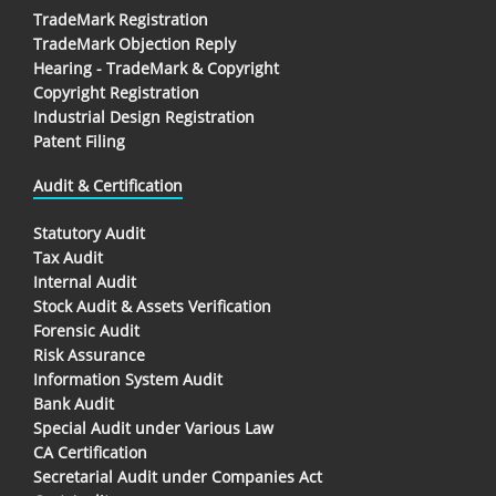
TradeMark Registration
TradeMark Objection Reply
Hearing - TradeMark & Copyright
Copyright Registration
Industrial Design Registration
Patent Filing
Audit & Certification
Statutory Audit
Tax Audit
Internal Audit
Stock Audit & Assets Verification
Forensic Audit
Risk Assurance
Information System Audit
Bank Audit
Special Audit under Various Law
CA Certification
Secretarial Audit under Companies Act