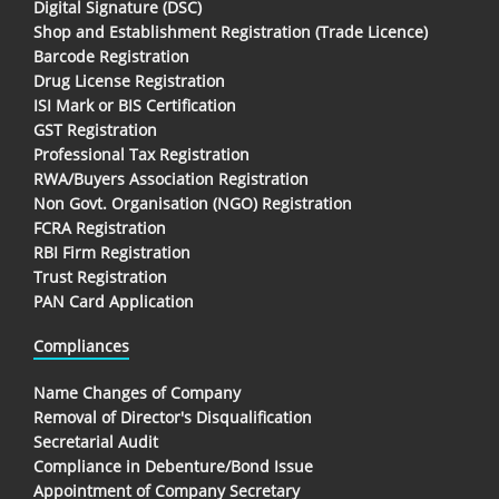
Digital Signature (DSC)
Shop and Establishment Registration (Trade Licence)
Barcode Registration
Drug License Registration
ISI Mark or BIS Certification
GST Registration
Professional Tax Registration
RWA/Buyers Association Registration
Non Govt. Organisation (NGO) Registration
FCRA Registration
RBI Firm Registration
Trust Registration
PAN Card Application
Compliances
Name Changes of Company
Removal of Director's Disqualification
Secretarial Audit
Compliance in Debenture/Bond Issue
Appointment of Company Secretary