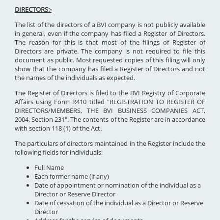
DIRECTORS:-
The list of the directors of a BVI company is not publicly available
in general, even if the company has filed a Register of Directors.
The reason for this is that most of the filings of Register of
Directors are private. The company is not required to file this
document as public. Most requested copies of this filing will only
show that the company has filed a Register of Directors and not
the names of the individuals as expected.
The Register of Directors is filed to the BVI Registry of Corporate
Affairs using Form R410 titled "REGISTRATION TO REGISTER OF
DIRECTORS/MEMBERS, THE BVI BUSINESS COMPANIES ACT,
2004, Section 231". The contents of the Register are in accordance
with section 118 (1) of the Act.
The particulars of directors maintained in the Register include the
following fields for individuals:
Full Name
Each former name (if any)
Date of appointment or nomination of the individual as a
Director or Reserve Director
Date of cessation of the individual as a Director or Reserve
Director