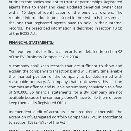
business companies and not to trusts or partnerships. Registered
agents have to enter and keep updated beneficial owner data
within 15 days of identification of the beneficial owners. The
required information to be entered in the system is the same as
the one that registered agents have to hold in their internal
records. The prescribed information is described in section 10 (3)
of the BOSS Act.
FINANCIAL STATEMENTS:-
The requirements for financial records are detailed in section 98
of the BVI Business Companies Act 2004
A company shall keep records that are sufficient to show and
explain the company’s transactions; and will, at any time, enable
the financial position of the company to be determined with
reasonable accuracy. A company that contravenes this section
commits an offence and is liable on summary conviction to a fine
of $10,000. So financial statements for a BVI company are not
available because the company doesn't have to file them or even
keep them at its Registered Office.
Independent audit of accounts is not required either with the
exception of Segregated Portfolio Companies (SPC) in accordance
to Section 159 (2)(b)(v) of the Act