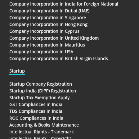
Company Incorporation In India for Foreign National
Company Incorporation in Dubai (UAE)
Company Incorporation in Singapore
Company Incorporation in Hong Kong
Company Incorporation in Cyprus
Company Incorporation in United Kingdom
Company Incorporation in Mauritius
Company Incorporation in USA
Company Incorporation in British Virgin Islands
Startup
Startup Company Registration
Startup India (DIPP) Registration
Startup Tax Exemption Apply
GST Compliances in India
TDS Compliances In India
ROC Compliances in India
Accounting & Books Maintenance
Intellectual Rights - Trademark
Intellectual Rights - Copyright