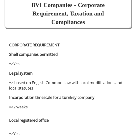
BVI Companies - Corporate
Requirement, Taxation and
Compliances
CORPORATE REQUIREMENT
Shelf companies permitted
=>Yes
Legal system
=> based on English Common Law with local modifications and
local statutes
Incorporation timescale for a turnkey company
=>2 weeks
Local registered office
=>Yes