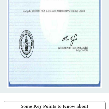
Some Key Points to Know about