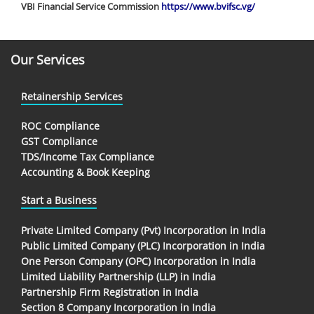
VBI Financial Service Commission
https://www.bvifsc.vg/
Our Services
Retainership Services
ROC Compliance
GST Compliance
TDS/Income Tax Compliance
Accounting & Book Keeping
Start a Business
Private Limited Company (Pvt) Incorporation in India
Public Limited Company (PLC) Incorporation in India
One Person Company (OPC) Incorporation in India
Limited Liability Partnership (LLP) in India
Partnership Firm Registration in India
Section 8 Company Incorporation in India