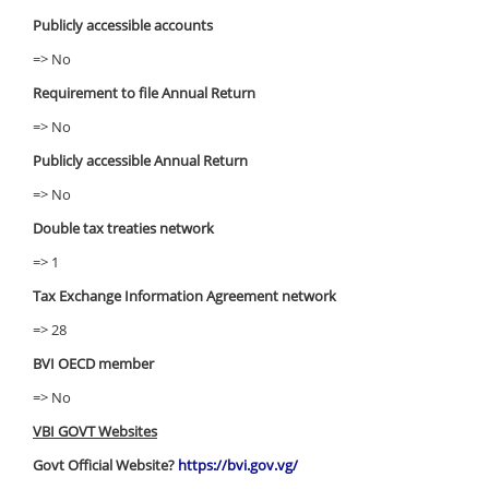
Publicly accessible accounts
=> No
Requirement to file Annual Return
=> No
Publicly accessible Annual Return
=> No
Double tax treaties network
=> 1
Tax Exchange Information Agreement network
=> 28
BVI OECD member
=> No
VBI GOVT Websites
Govt Official Website?
https://bvi.gov.vg/