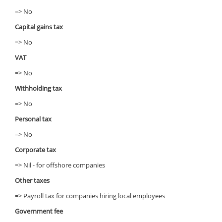
=> No
Capital gains tax
=> No
VAT
=> No
Withholding tax
=> No
Personal tax
=> No
Corporate tax
=> Nil - for offshore companies
Other taxes
=> Payroll tax for companies hiring local employees
Government fee