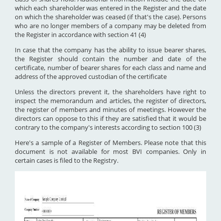
which each shareholder was entered in the Register and the date
on which the shareholder was ceased (if that's the case). Persons
who are no longer members of a company may be deleted from
the Register in accordance with section 41 (4)
In case that the company has the ability to issue bearer shares,
the Register should contain the number and date of the
certificate, number of bearer shares for each class and name and
address of the approved custodian of the certificate
Unless the directors prevent it, the shareholders have right to
inspect the memorandum and articles, the register of directors,
the register of members and minutes of meetings. However the
directors can oppose to this if they are satisfied that it would be
contrary to the company's interests according to section 100 (3)
Here's a sample of a Register of Members. Please note that this
document is not available for most BVI companies. Only in
certain cases is filed to the Registry.