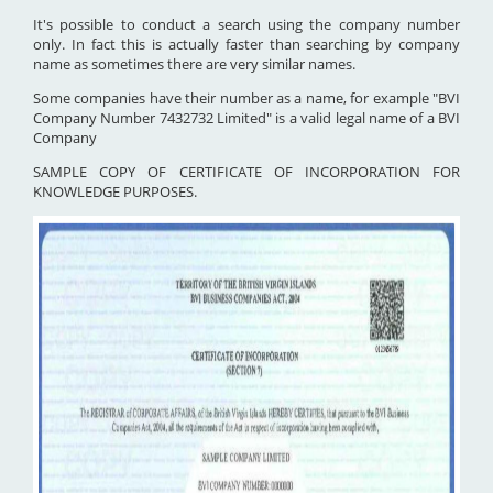
It's possible to conduct a search using the company number
only. In fact this is actually faster than searching by company
name as sometimes there are very similar names.
Some companies have their number as a name, for example "BVI
Company Number 7432732 Limited" is a valid legal name of a BVI
Company
SAMPLE COPY OF CERTIFICATE OF INCORPORATION FOR
KNOWLEDGE PURPOSES.