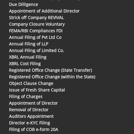
Due Dilligence
Appointment of Additional Director
Strick off Company REVIVAL
Company Closure Voluntary
FEMA/RBI Compliances FDI
Annual Filing of Pvt Ltd Co
Annual Filing of LLP
Annual Filing of Limited Co.
XBRL Annual Filing
XBRL Cost Filing
Registered Office Change (State Transfer)
Registered Office Change (within the State)
Object Clause Change
Issue of Fresh Share Capital
Filing of Charges
Appointment of Director
Removal of Director
Auditors Appointment
Director e-KYC Filing
Filing of COB e-form 20A