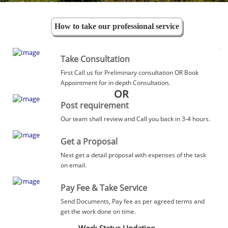
How to take our professional service
Take Consultation
First Call us for Preliminary consultation OR Book
Appointment for in depth Consultation.
OR
Post requirement
Our team shall review and Call you back in 3-4 hours.
Get a Proposal
Next get a detail proposal with expenses of the task
on email.
Pay Fee & Take Service
Send Documents, Pay fee as per agreed terms and
get the work done on time.
Work Status Updation