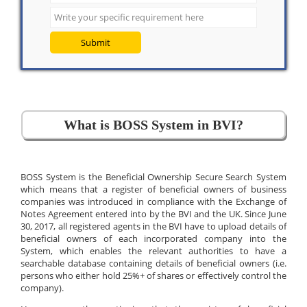
Submit
What is BOSS System in BVI?
BOSS System is the Beneficial Ownership Secure Search System
which means that a register of beneficial owners of business
companies was introduced in compliance with the Exchange of
Notes Agreement entered into by the BVI and the UK. Since June
30, 2017, all registered agents in the BVI have to upload details of
beneficial owners of each incorporated company into the
System, which enables the relevant authorities to have a
searchable database containing details of beneficial owners (i.e.
persons who either hold 25%+ of shares or effectively control the
company).