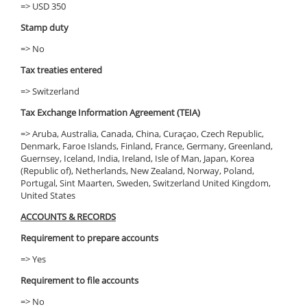
=> USD 350
Stamp duty
=> No
Tax treaties entered
=> Switzerland
Tax Exchange Information Agreement (TEIA)
=> Aruba, Australia, Canada, China, Curaçao, Czech Republic,
Denmark, Faroe Islands, Finland, France, Germany, Greenland,
Guernsey, Iceland, India, Ireland, Isle of Man, Japan, Korea
(Republic of), Netherlands, New Zealand, Norway, Poland,
Portugal, Sint Maarten, Sweden, Switzerland United Kingdom,
United States
ACCOUNTS & RECORDS
Requirement to prepare accounts
=> Yes
Requirement to file accounts
=> No