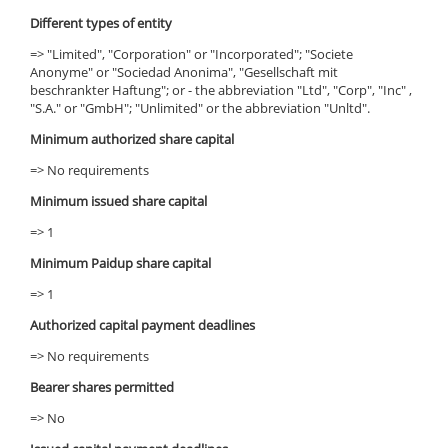
Different types of entity
=> "Limited", "Corporation" or "Incorporated"; "Societe
Anonyme" or "Sociedad Anonima", "Gesellschaft mit
beschrankter Haftung"; or - the abbreviation "Ltd", "Corp", "Inc" ,
"S.A." or "GmbH"; "Unlimited" or the abbreviation "Unltd".
Minimum authorized share capital
=> No requirements
Minimum issued share capital
=> 1
Minimum Paidup share capital
=> 1
Authorized capital payment deadlines
=> No requirements
Bearer shares permitted
=> No