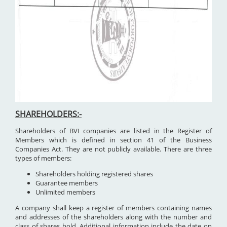
SHAREHOLDERS:-
Shareholders of BVI companies are listed in the Register of
Members which is defined in section 41 of the Business
Companies Act. They are not publicly available. There are three
types of members:
Shareholders holding registered shares
Guarantee members
Unlimited members
A company shall keep a register of members containing names
and addresses of the shareholders along with the number and
class of shares hold. Additional information include the date on