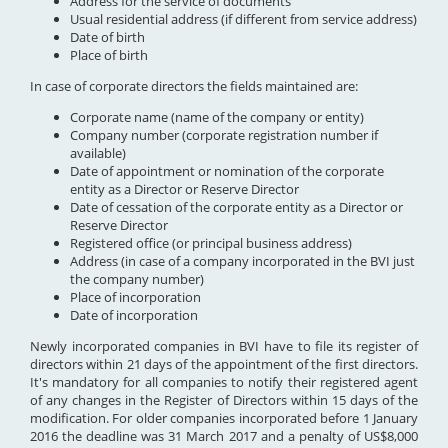
Address for the service of documents
Usual residential address (if different from service address)
Date of birth
Place of birth
In case of corporate directors the fields maintained are:
Corporate name (name of the company or entity)
Company number (corporate registration number if
available)
Date of appointment or nomination of the corporate
entity as a Director or Reserve Director
Date of cessation of the corporate entity as a Director or
Reserve Director
Registered office (or principal business address)
Address (in case of a company incorporated in the BVI just
the company number)
Place of incorporation
Date of incorporation
Newly incorporated companies in BVI have to file its register of
directors within 21 days of the appointment of the first directors.
It's mandatory for all companies to notify their registered agent
of any changes in the Register of Directors within 15 days of the
modification. For older companies incorporated before 1 January
2016 the deadline was 31 March 2017 and a penalty of US$8,000