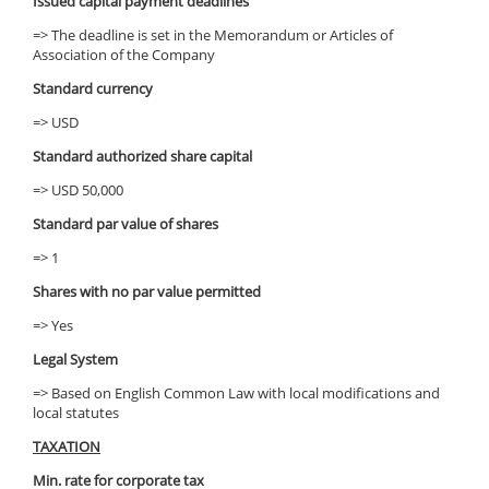
Issued capital payment deadlines
=> The deadline is set in the Memorandum or Articles of
Association of the Company
Standard currency
=> USD
Standard authorized share capital
=> USD 50,000
Standard par value of shares
=> 1
Shares with no par value permitted
=> Yes
Legal System
=> Based on English Common Law with local modifications and
local statutes
TAXATION
Min. rate for corporate tax