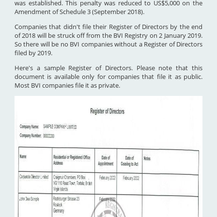
was established. This penalty was reduced to US$5,000 on the
Amendment of Schedule 3 (September 2018).
Companies that didn't file their Register of Directors by the end
of 2018 will be struck off from the BVI Registry on 2 January 2019.
So there will be no BVI companies without a Register of Directors
filed by 2019.
Here's a sample Register of Directors. Please note that this
document is available only for companies that file it as public.
Most BVI companies file it as private.