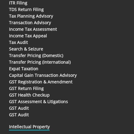
ITR Filing
TDS Return Filing
Tax Planning Advisory
Transaction Advisory
Income Tax Assessment
Income Tax Appeal
Tax Audit
Search & Seizure
Transfer Pricing (Domestic)
Transfer Pricing (International)
Expat Taxation
Capital Gain Transaction Advisory
GST Registration & Amendment
GST Return Filing
GST Health Checkup
GST Assessment & Litigations
GST Audit
GST Audit
Intellectual Property