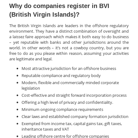
Why do companies register in BVI
(British Virgin Islands)?
The British Virgin Islands are leaders in the offshore regulatory
environment. They have a distinct combination of oversight and
a laissez faire approach which makes it both easy to do business
– yet reputable with banks and other jurisdictions around the
world. In other words – it’s not a cowboy country, but you are
free to do as you please within reason, assuming your activities
are legitimate and legal.
Most attractive jurisdiction for an offshore business
Reputable compliance and regulatory body
Modern, flexible and commercially minded corporate
legislation
Cost-effective and straight forward incorporation process
Offering a high level of privacy and confidentiality.
Minimum ongoing compliance requirements
Clear laws and established company formation jurisdiction
Exempted from income tax, capital gains tax, gift taxes,
inheritance taxes and VAT
Leading offshore centre for offshore companies