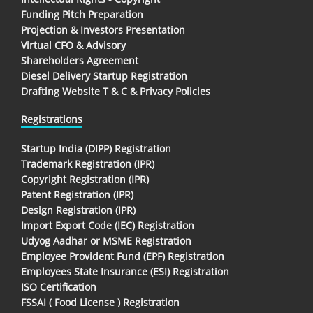
Funding Pitch Preparation
Projection & Investors Presentation
Virtual CFO & Advisory
Shareholders Agreement
Diesel Delivery Startup Registration
Drafting Website T & C & Privacy Policies
Registrations
Startup India (DIPP) Registration
Trademark Registration (IPR)
Copyright Registration (IPR)
Patent Registration (IPR)
Design Registration (IPR)
Import Export Code (IEC) Registration
Udyog Aadhar or MSME Registration
Employee Provident Fund (EPF) Registration
Employees State Insurance (ESI) Registration
ISO Certification
FSSAI ( Food License ) Registration