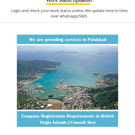
Login and check your work status online. We update time to time
over whatsapp/SMS.
We are providing services in Palakkad
Company Registration Requirements in British
Virgin Islands | Consult first