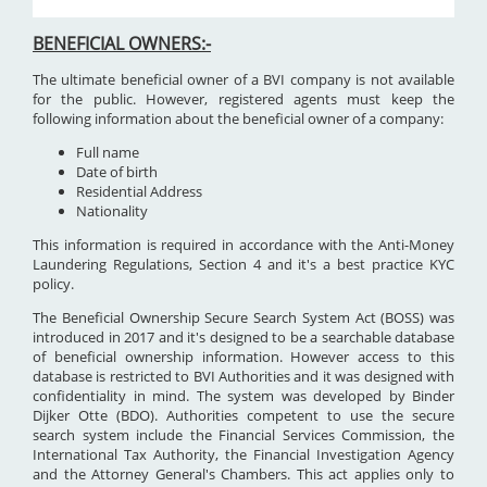
BENEFICIAL OWNERS:-
The ultimate beneficial owner of a BVI company is not available
for the public. However, registered agents must keep the
following information about the beneficial owner of a company:
Full name
Date of birth
Residential Address
Nationality
This information is required in accordance with the Anti-Money
Laundering Regulations, Section 4 and it's a best practice KYC
policy.
The Beneficial Ownership Secure Search System Act (BOSS) was
introduced in 2017 and it's designed to be a searchable database
of beneficial ownership information. However access to this
database is restricted to BVI Authorities and it was designed with
confidentiality in mind. The system was developed by Binder
Dijker Otte (BDO). Authorities competent to use the secure
search system include the Financial Services Commission, the
International Tax Authority, the Financial Investigation Agency
and the Attorney General's Chambers. This act applies only to