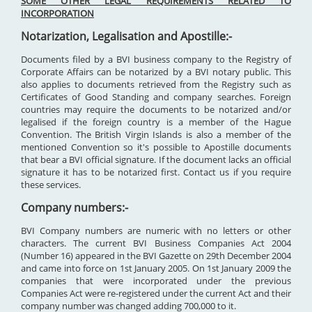
SOME OTHER LEGAL REQUIREMENTS RELATED TO
INCORPORATION
Notarization, Legalisation and Apostille:-
Documents filed by a BVI business company to the Registry of
Corporate Affairs can be notarized by a BVI notary public. This
also applies to documents retrieved from the Registry such as
Certificates of Good Standing and company searches. Foreign
countries may require the documents to be notarized and/or
legalised if the foreign country is a member of the Hague
Convention. The British Virgin Islands is also a member of the
mentioned Convention so it's possible to Apostille documents
that bear a BVI official signature. If the document lacks an official
signature it has to be notarized first. Contact us if you require
these services.
Company numbers:-
BVI Company numbers are numeric with no letters or other
characters. The current BVI Business Companies Act 2004
(Number 16) appeared in the BVI Gazette on 29th December 2004
and came into force on 1st January 2005. On 1st January 2009 the
companies that were incorporated under the previous
Companies Act were re-registered under the current Act and their
company number was changed adding 700,000 to it.