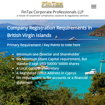
FinTax Corporate Professionals LLP
a house of corporate compliance, taxation & regulatory services
Company Registration Requirements in
British Virgin Islands
Primary Requirement / Key Points to note here
Minimum one Director and Shareholder
No Minimum Share Capital requirement, But
standard says USD 50000/ 50000 shares
A Local Company Secretary
A Registered Office Address in Cyprus
No requirement to file accounts or a financial
statement