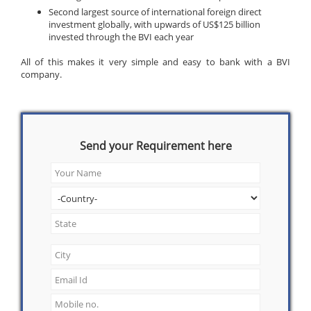
Second largest source of international foreign direct
investment globally, with upwards of US$125 billion
invested through the BVI each year
All of this makes it very simple and easy to bank with a BVI
company.
Send your Requirement here