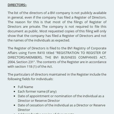
DIRECTORS:-
The list of the directors of a BVI company is not publicly available
in general, even if the company has filed a Register of Directors.
The reason for this is that most of the filings of Register of
Directors are private. The company is not required to file this
document as public. Most requested copies of this filing will only
show that the company has filed a Register of Directors and not
the names of the individuals as expected.
The Register of Directors is filed to the BVI Registry of Corporate
Affairs using Form R410 titled "REGISTRATION TO REGISTER OF
DIRECTORS/MEMBERS, THE BVI BUSINESS COMPANIES ACT,
2004, Section 231". The contents of the Register are in accordance
with section 118 (1) of the Act.
The particulars of directors maintained in the Register include the
following fields for individuals:
Full Name
Each former name (if any)
Date of appointment or nomination of the individual as a
Director or Reserve Director
Date of cessation of the individual as a Director or Reserve
Director