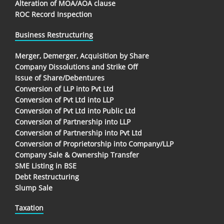
Alteration of MOA/AOA clause
ROC Record Inspection
Business Restructuring
Merger, Demerger, Acquisition by Share
Company Dissolutions and Strike Off
Issue of Share/Debentures
Conversion of LLP into Pvt Ltd
Conversion of Pvt Ltd into LLP
Conversion of Pvt Ltd into Public Ltd
Conversion of Partnership into LLP
Conversion of Partnership into Pvt Ltd
Conversion of Proprietorship into Company/LLP
Company Sale & Ownership Transfer
SME Listing in BSE
Debt Restructuring
Slump Sale
Taxation