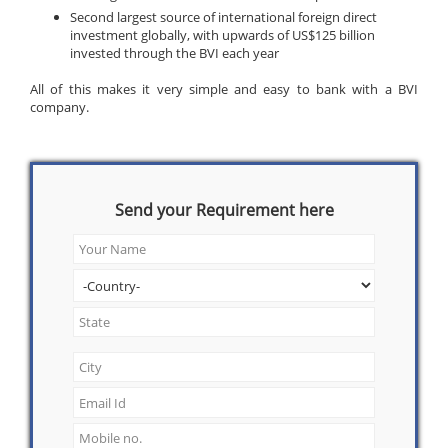
Second largest source of international foreign direct
investment globally, with upwards of US$125 billion
invested through the BVI each year
All of this makes it very simple and easy to bank with a BVI
company.
Send your Requirement here