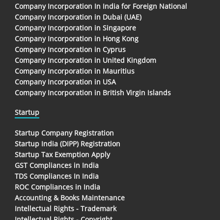
Company Incorporation In India for Foreign National
Company Incorporation in Dubai (UAE)
Company Incorporation in Singapore
Company Incorporation in Hong Kong
Company Incorporation in Cyprus
Company Incorporation in United Kingdom
Company Incorporation in Mauritius
Company Incorporation in USA
Company Incorporation in British Virgin Islands
Startup
Startup Company Registration
Startup India (DIPP) Registration
Startup Tax Exemption Apply
GST Compliances in India
TDS Compliances In India
ROC Compliances in India
Accounting & Books Maintenance
Intellectual Rights - Trademark
Intellectual Rights - Copyright