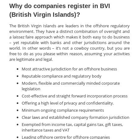
Why do companies register in BVI
(British Virgin Islands)?
The British Virgin Islands are leaders in the offshore regulatory
environment. They have a distinct combination of oversight and
a laissez faire approach which makes it both easy to do business
– yet reputable with banks and other jurisdictions around the
world. In other words – it’s not a cowboy country, but you are
free to do as you please within reason, assuming your activities
are legitimate and legal.
Most attractive jurisdiction for an offshore business
Reputable compliance and regulatory body
Modern, flexible and commercially minded corporate
legislation
Cost-effective and straight forward incorporation process
Offering a high level of privacy and confidentiality.
Minimum ongoing compliance requirements
Clear laws and established company formation jurisdiction
Exempted from income tax, capital gains tax, gift taxes,
inheritance taxes and VAT
Leading offshore centre for offshore companies