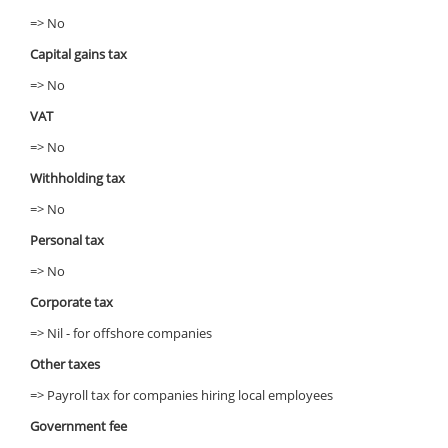
=> No
Capital gains tax
=> No
VAT
=> No
Withholding tax
=> No
Personal tax
=> No
Corporate tax
=> Nil - for offshore companies
Other taxes
=> Payroll tax for companies hiring local employees
Government fee