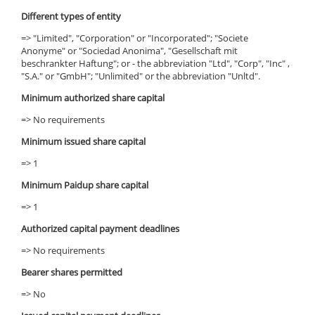
Different types of entity
=> "Limited", "Corporation" or "Incorporated"; "Societe
Anonyme" or "Sociedad Anonima", "Gesellschaft mit
beschrankter Haftung"; or - the abbreviation "Ltd", "Corp", "Inc" ,
"S.A." or "GmbH"; "Unlimited" or the abbreviation "Unltd".
Minimum authorized share capital
=> No requirements
Minimum issued share capital
=> 1
Minimum Paidup share capital
=> 1
Authorized capital payment deadlines
=> No requirements
Bearer shares permitted
=> No