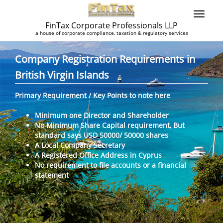
FinTax Corporate Professionals LLP
a house of corporate compliance, taxation & regulatory services
Company Registration Requirements in
British Virgin Islands
Primary Requirement / Key Points to note here
Minimum one Director and Shareholder
No Minimum Share Capital requirement, But
standard says USD 50000/ 50000 shares
A Local Company Secretary
A Registered Office Address in Cyprus
No requirement to file accounts or a financial
statement