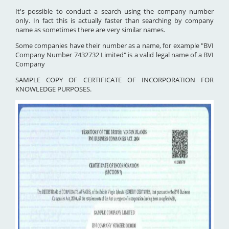
It's possible to conduct a search using the company number
only. In fact this is actually faster than searching by company
name as sometimes there are very similar names.
Some companies have their number as a name, for example "BVI
Company Number 7432732 Limited" is a valid legal name of a BVI
Company
SAMPLE COPY OF CERTIFICATE OF INCORPORATION FOR
KNOWLEDGE PURPOSES.