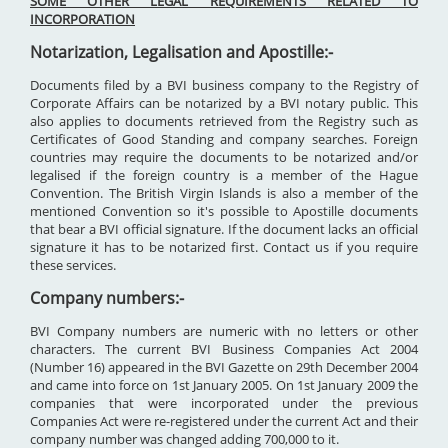
SOME OTHER LEGAL REQUIREMENTS RELATED TO
INCORPORATION
Notarization, Legalisation and Apostille:-
Documents filed by a BVI business company to the Registry of
Corporate Affairs can be notarized by a BVI notary public. This
also applies to documents retrieved from the Registry such as
Certificates of Good Standing and company searches. Foreign
countries may require the documents to be notarized and/or
legalised if the foreign country is a member of the Hague
Convention. The British Virgin Islands is also a member of the
mentioned Convention so it's possible to Apostille documents
that bear a BVI official signature. If the document lacks an official
signature it has to be notarized first. Contact us if you require
these services.
Company numbers:-
BVI Company numbers are numeric with no letters or other
characters. The current BVI Business Companies Act 2004
(Number 16) appeared in the BVI Gazette on 29th December 2004
and came into force on 1st January 2005. On 1st January 2009 the
companies that were incorporated under the previous
Companies Act were re-registered under the current Act and their
company number was changed adding 700,000 to it.