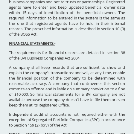
business companies and not to trusts or partnerships. Registered
agents have to enter and keep updated beneficial owner data
within 15 days of identification of the beneficial owners. The
required information to be entered in the system is the same as
the one that registered agents have to hold in their internal
records. The prescribed information is described in section 10 (3)
of the BOSS Act.
FINANCIAL STATEMENTS:-
The requirements for financial records are detailed in section 98
of the BVI Business Companies Act 2004
A company shall keep records that are sufficient to show and
explain the company’s transactions; and will, at any time, enable
the financial position of the company to be determined with
reasonable accuracy. A company that contravenes this section
commits an offence and is liable on summary conviction to a fine
of $10,000. So financial statements for a BVI company are not
available because the company doesn't have to file them or even
keep them at its Registered Office.
Independent audit of accounts is not required either with the
exception of Segregated Portfolio Companies (SPC) in accordance
to Section 159 (2)(b)(v) of the Act