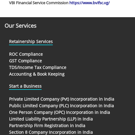
VBI Financial Service Commission
https://www.bvifsc.vg/
Our Services
Retainership Services
ROC Compliance
GST Compliance
TDS/Income Tax Compliance
Accounting & Book Keeping
Start a Business
Private Limited Company (Pvt) Incorporation in India
Public Limited Company (PLC) Incorporation in India
One Person Company (OPC) Incorporation in India
Limited Liability Partnership (LLP) in India
Partnership Firm Registration in India
Section 8 Company Incorporation in India