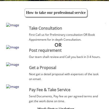
How to take our professional service
Take Consultation
First Call us for Preliminary consultation OR Book
Appointment for in depth Consultation.
OR
Post requirement
Our team shall review and Call you back in 3-4 hours.
Get a Proposal
Next get a detail proposal with expenses of the task
on email.
Pay Fee & Take Service
Send Documents, Pay fee as per agreed terms and
get the work done on time.
Work Status Updation