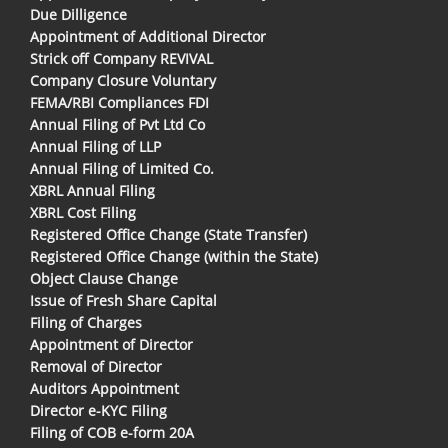
Due Dilligence
Appointment of Additional Director
Strick off Company REVIVAL
Company Closure Voluntary
FEMA/RBI Compliances FDI
Annual Filing of Pvt Ltd Co
Annual Filing of LLP
Annual Filing of Limited Co.
XBRL Annual Filing
XBRL Cost Filing
Registered Office Change (State Transfer)
Registered Office Change (within the State)
Object Clause Change
Issue of Fresh Share Capital
Filing of Charges
Appointment of Director
Removal of Director
Auditors Appointment
Director e-KYC Filing
Filing of COB e-form 20A