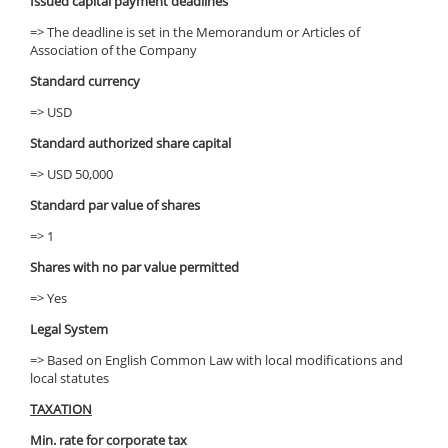
Issued capital payment deadlines
=> The deadline is set in the Memorandum or Articles of
Association of the Company
Standard currency
=> USD
Standard authorized share capital
=> USD 50,000
Standard par value of shares
=> 1
Shares with no par value permitted
=> Yes
Legal System
=> Based on English Common Law with local modifications and
local statutes
TAXATION
Min. rate for corporate tax