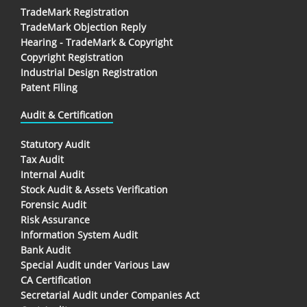
TradeMark Registration
TradeMark Objection Reply
Hearing - TradeMark & Copyright
Copyright Registration
Industrial Design Registration
Patent Filing
Audit & Certification
Statutory Audit
Tax Audit
Internal Audit
Stock Audit & Assets Verification
Forensic Audit
Risk Assurance
Information System Audit
Bank Audit
Special Audit under Various Law
CA Certification
Secretarial Audit under Companies Act