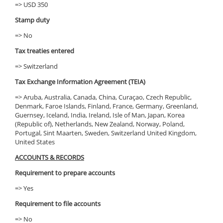
=> USD 350
Stamp duty
=> No
Tax treaties entered
=> Switzerland
Tax Exchange Information Agreement (TEIA)
=> Aruba, Australia, Canada, China, Curaçao, Czech Republic,
Denmark, Faroe Islands, Finland, France, Germany, Greenland,
Guernsey, Iceland, India, Ireland, Isle of Man, Japan, Korea
(Republic of), Netherlands, New Zealand, Norway, Poland,
Portugal, Sint Maarten, Sweden, Switzerland United Kingdom,
United States
ACCOUNTS & RECORDS
Requirement to prepare accounts
=> Yes
Requirement to file accounts
=> No