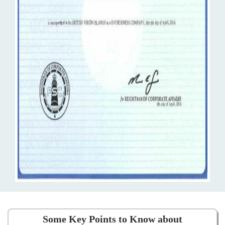
Some Key Points to Know about