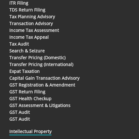
ITR Filing
TDS Return Filing
Tax Planning Advisory
Transaction Advisory
Income Tax Assessment
Income Tax Appeal
Tax Audit
Search & Seizure
Transfer Pricing (Domestic)
Transfer Pricing (International)
Expat Taxation
Capital Gain Transaction Advisory
GST Registration & Amendment
GST Return Filing
GST Health Checkup
GST Assessment & Litigations
GST Audit
GST Audit
Intellectual Property