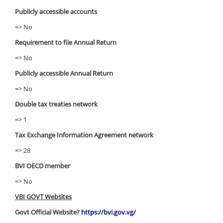
Publicly accessible accounts
=> No
Requirement to file Annual Return
=> No
Publicly accessible Annual Return
=> No
Double tax treaties network
=> 1
Tax Exchange Information Agreement network
=> 28
BVI OECD member
=> No
VBI GOVT Websites
Govt Official Website?
https://bvi.gov.vg/