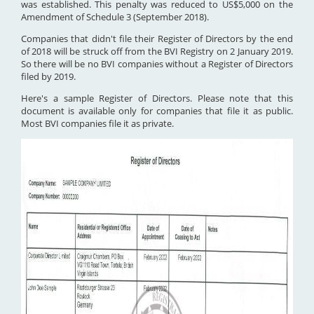
was established. This penalty was reduced to US$5,000 on the
Amendment of Schedule 3 (September 2018).
Companies that didn't file their Register of Directors by the end
of 2018 will be struck off from the BVI Registry on 2 January 2019.
So there will be no BVI companies without a Register of Directors
filed by 2019.
Here's a sample Register of Directors. Please note that this
document is available only for companies that file it as public.
Most BVI companies file it as private.