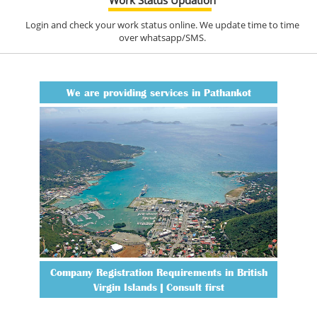
Login and check your work status online. We update time to time
over whatsapp/SMS.
We are providing services in Pathankot
Company Registration Requirements in British
Virgin Islands | Consult first