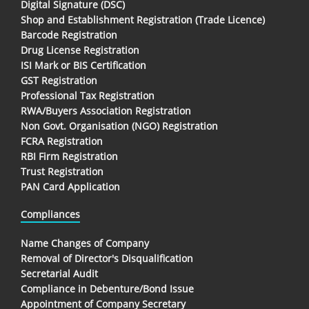
Digital Signature (DSC)
Shop and Establishment Registration (Trade Licence)
Barcode Registration
Drug License Registration
ISI Mark or BIS Certification
GST Registration
Professional Tax Registration
RWA/Buyers Association Registration
Non Govt. Organisation (NGO) Registration
FCRA Registration
RBI Firm Registration
Trust Registration
PAN Card Application
Compliances
Name Changes of Company
Removal of Director's Disqualification
Secretarial Audit
Compliance in Debenture/Bond Issue
Appointment of Company Secretary