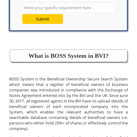
Submit
What is BOSS System in BVI?
BOSS System is the Beneficial Ownership Secure Search System
which means that a register of beneficial owners of business
companies was introduced in compliance with the Exchange of
Notes Agreement entered into by the BVI and the UK. Since June
30, 2017, all registered agents in the BVI have to upload details of
beneficial owners of each incorporated company into the
System, which enables the relevant authorities to have a
searchable database containing details of beneficial owners (i.e.
persons who either hold 25%+ of shares or effectively control the
company).