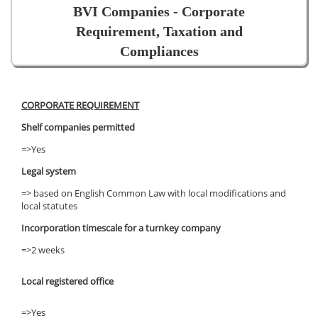
BVI Companies - Corporate
Requirement, Taxation and
Compliances
CORPORATE REQUIREMENT
Shelf companies permitted
=>Yes
Legal system
=> based on English Common Law with local modifications and
local statutes
Incorporation timescale for a turnkey company
=>2 weeks
Local registered office
=>Yes