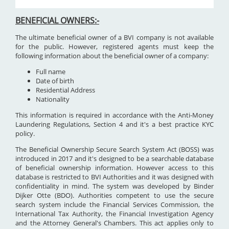
BENEFICIAL OWNERS:-
The ultimate beneficial owner of a BVI company is not available
for the public. However, registered agents must keep the
following information about the beneficial owner of a company:
Full name
Date of birth
Residential Address
Nationality
This information is required in accordance with the Anti-Money
Laundering Regulations, Section 4 and it's a best practice KYC
policy.
The Beneficial Ownership Secure Search System Act (BOSS) was
introduced in 2017 and it's designed to be a searchable database
of beneficial ownership information. However access to this
database is restricted to BVI Authorities and it was designed with
confidentiality in mind. The system was developed by Binder
Dijker Otte (BDO). Authorities competent to use the secure
search system include the Financial Services Commission, the
International Tax Authority, the Financial Investigation Agency
and the Attorney General's Chambers. This act applies only to