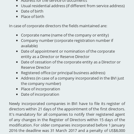
Address for the service of documents
Usual residential address (if different from service address)
Date of birth
Place of birth
In case of corporate directors the fields maintained are:
Corporate name (name of the company or entity)
Company number (corporate registration number if
available)
Date of appointment or nomination of the corporate
entity as a Director or Reserve Director
Date of cessation of the corporate entity as a Director or
Reserve Director
Registered office (or principal business address)
Address (in case of a company incorporated in the BVI just
the company number)
Place of incorporation
Date of incorporation
Newly incorporated companies in BVI have to file its register of
directors within 21 days of the appointment of the first directors.
It's mandatory for all companies to notify their registered agent
of any changes in the Register of Directors within 15 days of the
modification. For older companies incorporated before 1 January
2016 the deadline was 31 March 2017 and a penalty of US$8,000