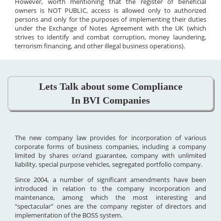
However, worth mentioning that the register of beneficial
owners is NOT PUBLIC, access is allowed only to authorized
persons and only for the purposes of implementing their duties
under the Exchange of Notes Agreement with the UK (which
strives to identify and combat corruption, money laundering,
terrorism financing, and other illegal business operations).
Lets Talk about some Compliance
In BVI Companies
The new company law provides for incorporation of various
corporate forms of business companies, including a company
limited by shares or/and guarantee, company with unlimited
liability, special purpose vehicles, segregated portfolio company.
Since 2004, a number of significant amendments have been
introduced in relation to the company incorporation and
maintenance, among which the most interesting and
"spectacular" ones are the company register of directors and
implementation of the BOSS system.