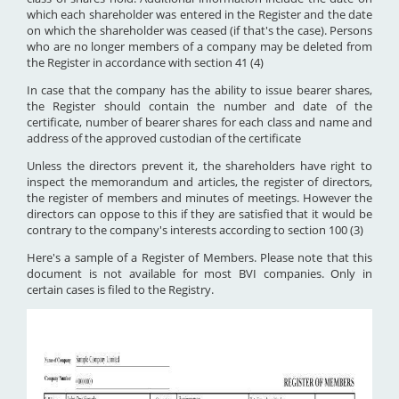
which each shareholder was entered in the Register and the date
on which the shareholder was ceased (if that's the case). Persons
who are no longer members of a company may be deleted from
the Register in accordance with section 41 (4)
In case that the company has the ability to issue bearer shares,
the Register should contain the number and date of the
certificate, number of bearer shares for each class and name and
address of the approved custodian of the certificate
Unless the directors prevent it, the shareholders have right to
inspect the memorandum and articles, the register of directors,
the register of members and minutes of meetings. However the
directors can oppose to this if they are satisfied that it would be
contrary to the company's interests according to section 100 (3)
Here's a sample of a Register of Members. Please note that this
document is not available for most BVI companies. Only in
certain cases is filed to the Registry.