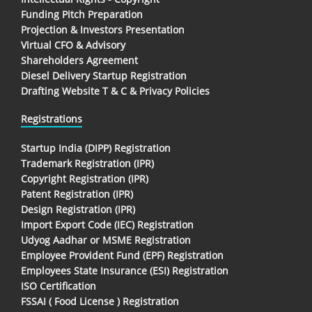
Funding Pitch Preparation
Projection & Investors Presentation
Virtual CFO & Advisory
Shareholders Agreement
Diesel Delivery Startup Registration
Drafting Website T & C & Privacy Policies
Registrations
Startup India (DIPP) Registration
Trademark Registration (IPR)
Copyright Registration (IPR)
Patent Registration (IPR)
Design Registration (IPR)
Import Export Code (IEC) Registration
Udyog Aadhar or MSME Registration
Employee Provident Fund (EPF) Registration
Employees State Insurance (ESI) Registration
ISO Certification
FSSAI ( Food License ) Registration