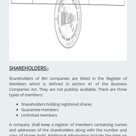
SHAREHOLDERS:-
Shareholders of BVI companies are listed in the Register of
Members which is defined in section 41 of the Business
Companies Act. They are not publicly available. There are three
types of members:
Shareholders holding registered shares
Guarantee members
Unlimited members
A company shall keep a register of members containing names
and addresses of the shareholders along with the number and
class of shares hold. Additional information include the date on