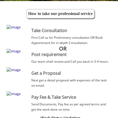
How to take our professional service
Take Consultation
First Call us for Preliminary consultation OR Book
Appointment for in depth Consultation.
OR
Post requirement
Our team shall review and Call you back in 3-4 hours.
Get a Proposal
Next get a detail proposal with expenses of the task
on email.
Pay Fee & Take Service
Send Documents, Pay fee as per agreed terms and
get the work done on time.
Work Status Updation