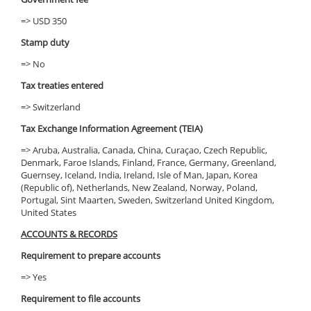
=> USD 350
Stamp duty
=> No
Tax treaties entered
=> Switzerland
Tax Exchange Information Agreement (TEIA)
=> Aruba, Australia, Canada, China, Curaçao, Czech Republic,
Denmark, Faroe Islands, Finland, France, Germany, Greenland,
Guernsey, Iceland, India, Ireland, Isle of Man, Japan, Korea
(Republic of), Netherlands, New Zealand, Norway, Poland,
Portugal, Sint Maarten, Sweden, Switzerland United Kingdom,
United States
ACCOUNTS & RECORDS
Requirement to prepare accounts
=> Yes
Requirement to file accounts