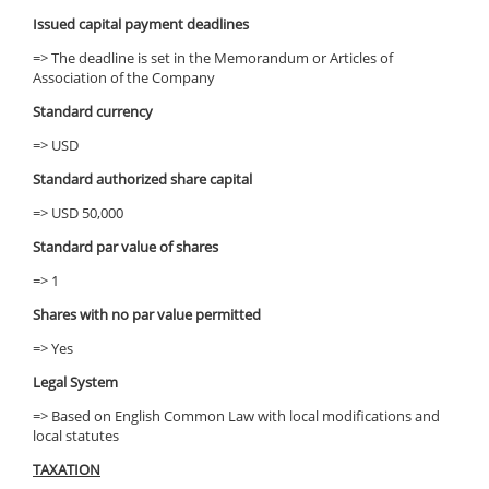
Issued capital payment deadlines
=> The deadline is set in the Memorandum or Articles of
Association of the Company
Standard currency
=> USD
Standard authorized share capital
=> USD 50,000
Standard par value of shares
=> 1
Shares with no par value permitted
=> Yes
Legal System
=> Based on English Common Law with local modifications and
local statutes
TAXATION