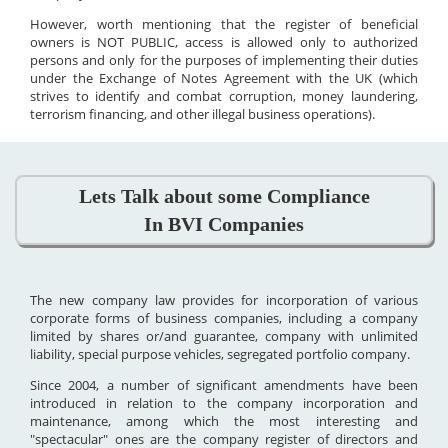
However, worth mentioning that the register of beneficial
owners is NOT PUBLIC, access is allowed only to authorized
persons and only for the purposes of implementing their duties
under the Exchange of Notes Agreement with the UK (which
strives to identify and combat corruption, money laundering,
terrorism financing, and other illegal business operations).
Lets Talk about some Compliance
In BVI Companies
The new company law provides for incorporation of various
corporate forms of business companies, including a company
limited by shares or/and guarantee, company with unlimited
liability, special purpose vehicles, segregated portfolio company.
Since 2004, a number of significant amendments have been
introduced in relation to the company incorporation and
maintenance, among which the most interesting and
"spectacular" ones are the company register of directors and