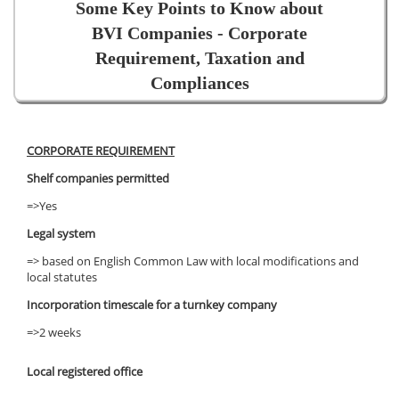
Some Key Points to Know about
BVI Companies - Corporate
Requirement, Taxation and
Compliances
CORPORATE REQUIREMENT
Shelf companies permitted
=>Yes
Legal system
=> based on English Common Law with local modifications and
local statutes
Incorporation timescale for a turnkey company
=>2 weeks
Local registered office