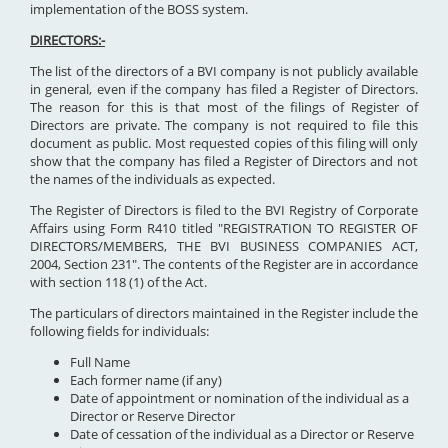
implementation of the BOSS system.
DIRECTORS:-
The list of the directors of a BVI company is not publicly available
in general, even if the company has filed a Register of Directors.
The reason for this is that most of the filings of Register of
Directors are private. The company is not required to file this
document as public. Most requested copies of this filing will only
show that the company has filed a Register of Directors and not
the names of the individuals as expected.
The Register of Directors is filed to the BVI Registry of Corporate
Affairs using Form R410 titled "REGISTRATION TO REGISTER OF
DIRECTORS/MEMBERS, THE BVI BUSINESS COMPANIES ACT,
2004, Section 231". The contents of the Register are in accordance
with section 118 (1) of the Act.
The particulars of directors maintained in the Register include the
following fields for individuals:
Full Name
Each former name (if any)
Date of appointment or nomination of the individual as a
Director or Reserve Director
Date of cessation of the individual as a Director or Reserve