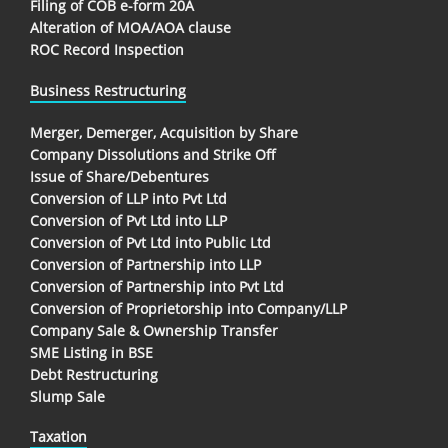
Filing of COB e-form 20A
Alteration of MOA/AOA clause
ROC Record Inspection
Business Restructuring
Merger, Demerger, Acquisition by Share
Company Dissolutions and Strike Off
Issue of Share/Debentures
Conversion of LLP into Pvt Ltd
Conversion of Pvt Ltd into LLP
Conversion of Pvt Ltd into Public Ltd
Conversion of Partnership into LLP
Conversion of Partnership into Pvt Ltd
Conversion of Proprietorship into Company/LLP
Company Sale & Ownership Transfer
SME Listing in BSE
Debt Restructuring
Slump Sale
Taxation