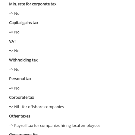
Min. rate for corporate tax
=> No
Capital gains tax
=> No
VAT
=> No
Withholding tax
=> No
Personal tax
=> No
Corporate tax
=> Nil - for offshore companies
Other taxes
=> Payroll tax for companies hiring local employees
Government fee