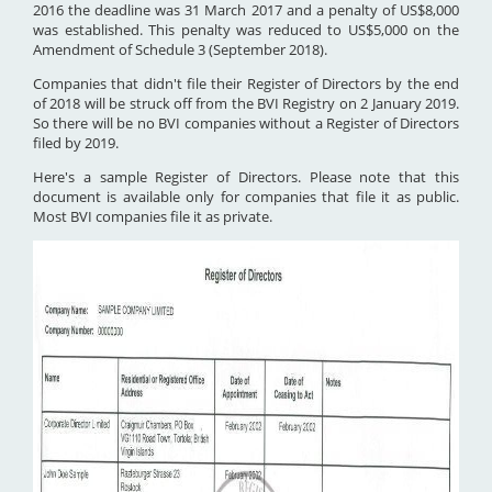
2016 the deadline was 31 March 2017 and a penalty of US$8,000
was established. This penalty was reduced to US$5,000 on the
Amendment of Schedule 3 (September 2018).
Companies that didn't file their Register of Directors by the end
of 2018 will be struck off from the BVI Registry on 2 January 2019.
So there will be no BVI companies without a Register of Directors
filed by 2019.
Here's a sample Register of Directors. Please note that this
document is available only for companies that file it as public.
Most BVI companies file it as private.