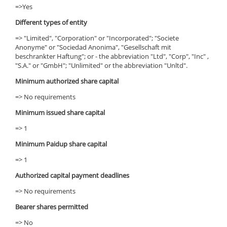
=>Yes
Different types of entity
=> "Limited", "Corporation" or "Incorporated"; "Societe
Anonyme" or "Sociedad Anonima", "Gesellschaft mit
beschrankter Haftung"; or - the abbreviation "Ltd", "Corp", "Inc" ,
"S.A." or "GmbH"; "Unlimited" or the abbreviation "Unltd".
Minimum authorized share capital
=> No requirements
Minimum issued share capital
=> 1
Minimum Paidup share capital
=> 1
Authorized capital payment deadlines
=> No requirements
Bearer shares permitted
=> No