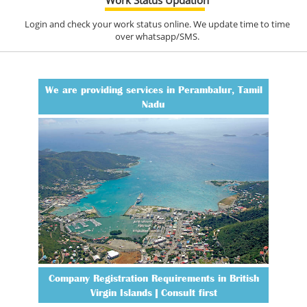
Login and check your work status online. We update time to time
over whatsapp/SMS.
We are providing services in Perambalur, Tamil
Nadu
Company Registration Requirements in British
Virgin Islands | Consult first