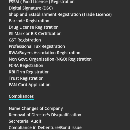
FSSAI ( Food License ) Registration
Digital Signature (DSC)
Shop and Establishment Registration (Trade Licence)
Barcode Registration
Drug License Registration
ISI Mark or BIS Certification
GST Registration
Professional Tax Registration
RWA/Buyers Association Registration
Non Govt. Organisation (NGO) Registration
FCRA Registration
RBI Firm Registration
Trust Registration
PAN Card Application
Compliances
Name Changes of Company
Removal of Director's Disqualification
Secretarial Audit
Compliance in Debenture/Bond Issue