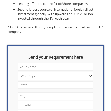
Leading offshore centre for offshore companies
Second largest source of international foreign direct
investment globally, with upwards of US$125 billion
invested through the BVI each year
All of this makes it very simple and easy to bank with a BVI
company.
Send your Requirement here