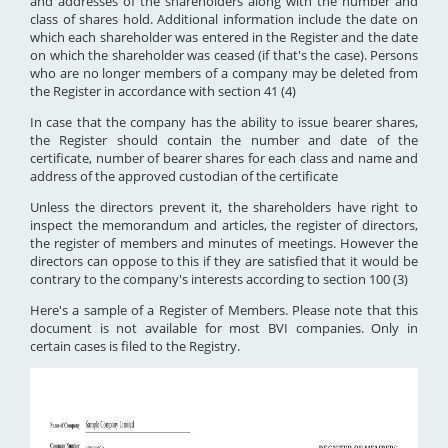
and addresses of the shareholders along with the number and
class of shares hold. Additional information include the date on
which each shareholder was entered in the Register and the date
on which the shareholder was ceased (if that's the case). Persons
who are no longer members of a company may be deleted from
the Register in accordance with section 41 (4)
In case that the company has the ability to issue bearer shares,
the Register should contain the number and date of the
certificate, number of bearer shares for each class and name and
address of the approved custodian of the certificate
Unless the directors prevent it, the shareholders have right to
inspect the memorandum and articles, the register of directors,
the register of members and minutes of meetings. However the
directors can oppose to this if they are satisfied that it would be
contrary to the company's interests according to section 100 (3)
Here's a sample of a Register of Members. Please note that this
document is not available for most BVI companies. Only in
certain cases is filed to the Registry.