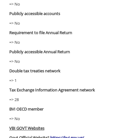
=> No
Publicly accessible accounts
=> No
Requirement to file Annual Return
=> No
Publicly accessible Annual Return
=> No
Double tax treaties network
=> 1
Tax Exchange Information Agreement network
=> 28
BVI OECD member
=> No
VBI GOVT Websites
Govt Official Website?
https://bvi.gov.vg/