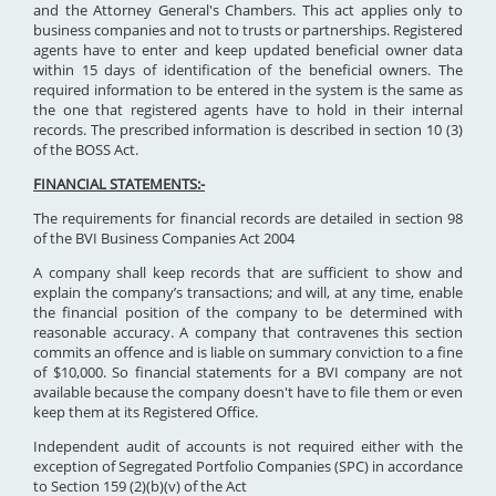
and the Attorney General's Chambers. This act applies only to
business companies and not to trusts or partnerships. Registered
agents have to enter and keep updated beneficial owner data
within 15 days of identification of the beneficial owners. The
required information to be entered in the system is the same as
the one that registered agents have to hold in their internal
records. The prescribed information is described in section 10 (3)
of the BOSS Act.
FINANCIAL STATEMENTS:-
The requirements for financial records are detailed in section 98
of the BVI Business Companies Act 2004
A company shall keep records that are sufficient to show and
explain the company’s transactions; and will, at any time, enable
the financial position of the company to be determined with
reasonable accuracy. A company that contravenes this section
commits an offence and is liable on summary conviction to a fine
of $10,000. So financial statements for a BVI company are not
available because the company doesn't have to file them or even
keep them at its Registered Office.
Independent audit of accounts is not required either with the
exception of Segregated Portfolio Companies (SPC) in accordance
to Section 159 (2)(b)(v) of the Act