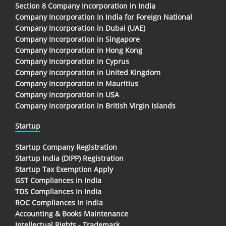
Section 8 Company Incorporation in India
Company Incorporation In India for Foreign National
Company Incorporation in Dubai (UAE)
Company Incorporation in Singapore
Company Incorporation in Hong Kong
Company Incorporation in Cyprus
Company Incorporation in United Kingdom
Company Incorporation in Mauritius
Company Incorporation in USA
Company Incorporation in British Virgin Islands
Startup
Startup Company Registration
Startup India (DIPP) Registration
Startup Tax Exemption Apply
GST Compliances in India
TDS Compliances In India
ROC Compliances in India
Accounting & Books Maintenance
Intellectual Rights - Trademark