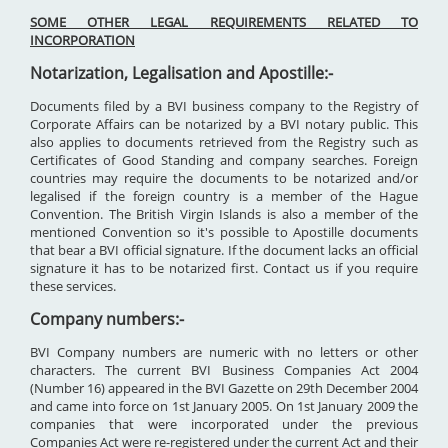
SOME OTHER LEGAL REQUIREMENTS RELATED TO
INCORPORATION
Notarization, Legalisation and Apostille:-
Documents filed by a BVI business company to the Registry of
Corporate Affairs can be notarized by a BVI notary public. This
also applies to documents retrieved from the Registry such as
Certificates of Good Standing and company searches. Foreign
countries may require the documents to be notarized and/or
legalised if the foreign country is a member of the Hague
Convention. The British Virgin Islands is also a member of the
mentioned Convention so it's possible to Apostille documents
that bear a BVI official signature. If the document lacks an official
signature it has to be notarized first. Contact us if you require
these services.
Company numbers:-
BVI Company numbers are numeric with no letters or other
characters. The current BVI Business Companies Act 2004
(Number 16) appeared in the BVI Gazette on 29th December 2004
and came into force on 1st January 2005. On 1st January 2009 the
companies that were incorporated under the previous
Companies Act were re-registered under the current Act and their