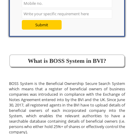
Submit
What is BOSS System in BVI?
BOSS System is the Beneficial Ownership Secure Search System
which means that a register of beneficial owners of business
companies was introduced in compliance with the Exchange of
Notes Agreement entered into by the BVI and the UK. Since June
30, 2017, all registered agents in the BVI have to upload details of
beneficial owners of each incorporated company into the
System, which enables the relevant authorities to have a
searchable database containing details of beneficial owners (i.e.
persons who either hold 25%+ of shares or effectively control the
company).