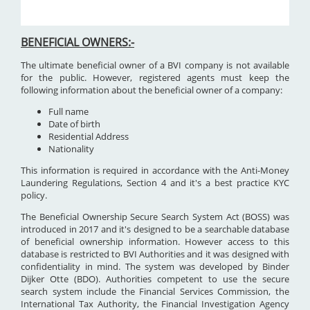
BENEFICIAL OWNERS:-
The ultimate beneficial owner of a BVI company is not available
for the public. However, registered agents must keep the
following information about the beneficial owner of a company:
Full name
Date of birth
Residential Address
Nationality
This information is required in accordance with the Anti-Money
Laundering Regulations, Section 4 and it's a best practice KYC
policy.
The Beneficial Ownership Secure Search System Act (BOSS) was
introduced in 2017 and it's designed to be a searchable database
of beneficial ownership information. However access to this
database is restricted to BVI Authorities and it was designed with
confidentiality in mind. The system was developed by Binder
Dijker Otte (BDO). Authorities competent to use the secure
search system include the Financial Services Commission, the
International Tax Authority, the Financial Investigation Agency