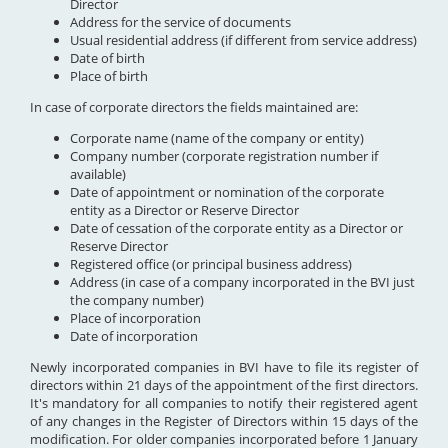
Director
Address for the service of documents
Usual residential address (if different from service address)
Date of birth
Place of birth
In case of corporate directors the fields maintained are:
Corporate name (name of the company or entity)
Company number (corporate registration number if
available)
Date of appointment or nomination of the corporate
entity as a Director or Reserve Director
Date of cessation of the corporate entity as a Director or
Reserve Director
Registered office (or principal business address)
Address (in case of a company incorporated in the BVI just
the company number)
Place of incorporation
Date of incorporation
Newly incorporated companies in BVI have to file its register of
directors within 21 days of the appointment of the first directors.
It's mandatory for all companies to notify their registered agent
of any changes in the Register of Directors within 15 days of the
modification. For older companies incorporated before 1 January