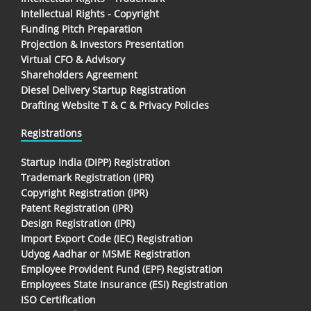
Intellectual Rights - Copyright
Funding Pitch Preparation
Projection & Investors Presentation
Virtual CFO & Advisory
Shareholders Agreement
Diesel Delivery Startup Registration
Drafting Website T & C & Privacy Policies
Registrations
Startup India (DIPP) Registration
Trademark Registration (IPR)
Copyright Registration (IPR)
Patent Registration (IPR)
Design Registration (IPR)
Import Export Code (IEC) Registration
Udyog Aadhar or MSME Registration
Employee Provident Fund (EPF) Registration
Employees State Insurance (ESI) Registration
ISO Certification