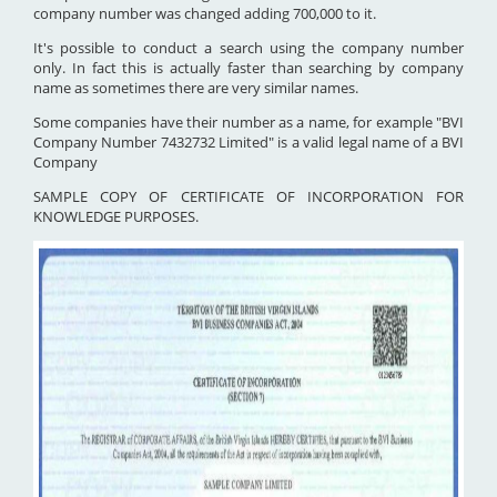
company number was changed adding 700,000 to it.
It's possible to conduct a search using the company number
only. In fact this is actually faster than searching by company
name as sometimes there are very similar names.
Some companies have their number as a name, for example "BVI
Company Number 7432732 Limited" is a valid legal name of a BVI
Company
SAMPLE COPY OF CERTIFICATE OF INCORPORATION FOR
KNOWLEDGE PURPOSES.