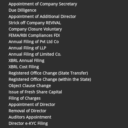
Appointment of Company Secretary
Due Dilligence
Appointment of Additional Director
Strick off Company REVIVAL
Company Closure Voluntary
FEMA/RBI Compliances FDI
Annual Filing of Pvt Ltd Co
Annual Filing of LLP
Annual Filing of Limited Co.
XBRL Annual Filing
XBRL Cost Filing
Registered Office Change (State Transfer)
Registered Office Change (within the State)
Object Clause Change
Issue of Fresh Share Capital
Filing of Charges
Appointment of Director
Removal of Director
Auditors Appointment
Director e-KYC Filing