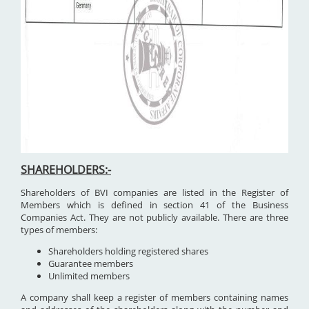
SHAREHOLDERS:-
Shareholders of BVI companies are listed in the Register of
Members which is defined in section 41 of the Business
Companies Act. They are not publicly available. There are three
types of members:
Shareholders holding registered shares
Guarantee members
Unlimited members
A company shall keep a register of members containing names