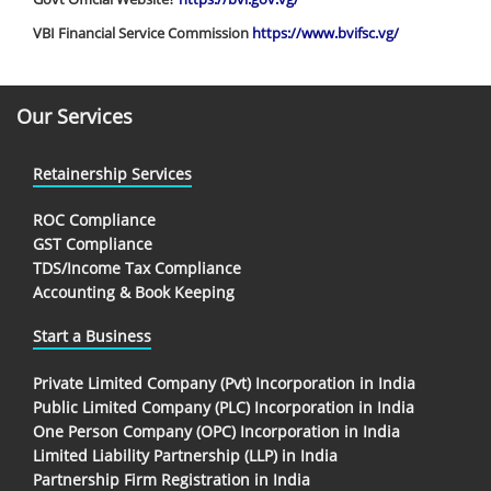
VBI Financial Service Commission
https://www.bvifsc.vg/
Our Services
Retainership Services
ROC Compliance
GST Compliance
TDS/Income Tax Compliance
Accounting & Book Keeping
Start a Business
Private Limited Company (Pvt) Incorporation in India
Public Limited Company (PLC) Incorporation in India
One Person Company (OPC) Incorporation in India
Limited Liability Partnership (LLP) in India
Partnership Firm Registration in India