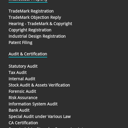
TradeMark Registration
TradeMark Objection Reply
Hearing - TradeMark & Copyright
Copyright Registration
Industrial Design Registration
Patent Filing
Audit & Certification
Statutory Audit
Tax Audit
Internal Audit
Stock Audit & Assets Verification
Forensic Audit
Risk Assurance
Information System Audit
Bank Audit
Special Audit under Various Law
CA Certification