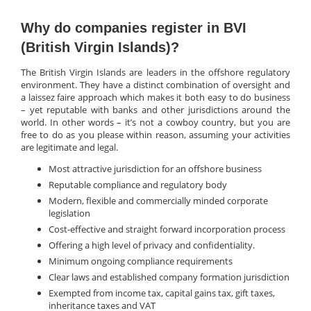
Why do companies register in BVI
(British Virgin Islands)?
The British Virgin Islands are leaders in the offshore regulatory
environment. They have a distinct combination of oversight and
a laissez faire approach which makes it both easy to do business
– yet reputable with banks and other jurisdictions around the
world. In other words – it’s not a cowboy country, but you are
free to do as you please within reason, assuming your activities
are legitimate and legal.
Most attractive jurisdiction for an offshore business
Reputable compliance and regulatory body
Modern, flexible and commercially minded corporate
legislation
Cost-effective and straight forward incorporation process
Offering a high level of privacy and confidentiality.
Minimum ongoing compliance requirements
Clear laws and established company formation jurisdiction
Exempted from income tax, capital gains tax, gift taxes,
inheritance taxes and VAT