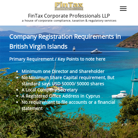
FinTax Corporate Professionals LLP
a house of corporate compliance, taxation & regulatory services
Company Registration Requirements in
British Virgin Islands
Primary Requirement / Key Points to note here
Minimum one Director and Shareholder
No Minimum Share Capital requirement, But
standard says USD 50000/ 50000 shares
A Local Company Secretary
A Registered Office Address in Cyprus
No requirement to file accounts or a financial
statement