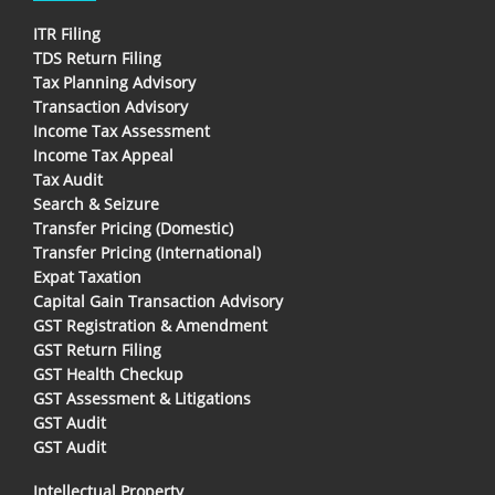
ITR Filing
TDS Return Filing
Tax Planning Advisory
Transaction Advisory
Income Tax Assessment
Income Tax Appeal
Tax Audit
Search & Seizure
Transfer Pricing (Domestic)
Transfer Pricing (International)
Expat Taxation
Capital Gain Transaction Advisory
GST Registration & Amendment
GST Return Filing
GST Health Checkup
GST Assessment & Litigations
GST Audit
GST Audit
Intellectual Property