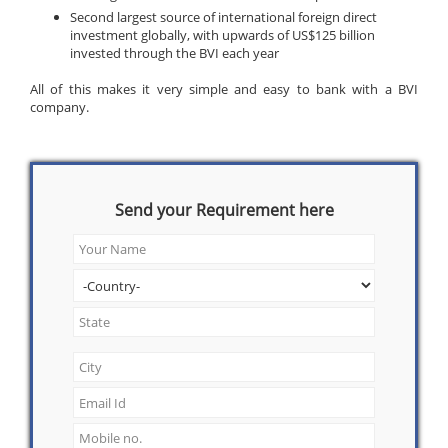
Second largest source of international foreign direct
investment globally, with upwards of US$125 billion
invested through the BVI each year
All of this makes it very simple and easy to bank with a BVI
company.
Send your Requirement here