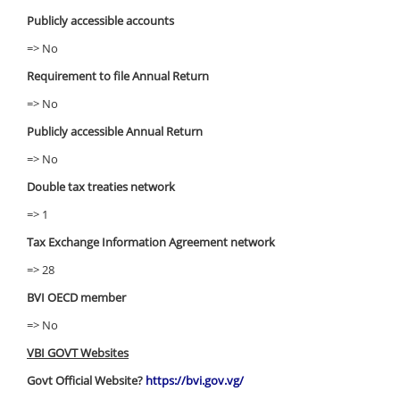
Publicly accessible accounts
=> No
Requirement to file Annual Return
=> No
Publicly accessible Annual Return
=> No
Double tax treaties network
=> 1
Tax Exchange Information Agreement network
=> 28
BVI OECD member
=> No
VBI GOVT Websites
Govt Official Website?
https://bvi.gov.vg/