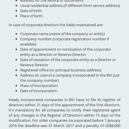
Address for the service of documents
Usual residential address (if different from service address)
Date of birth
Place of birth
In case of corporate directors the fields maintained are:
Corporate name (name of the company or entity)
Company number (corporate registration number if
available)
Date of appointment or nomination of the corporate
entity as a Director or Reserve Director
Date of cessation of the corporate entity as a Director or
Reserve Director
Registered office (or principal business address)
Address (in case of a company incorporated in the BVI just
the company number)
Place of incorporation
Date of incorporation
Newly incorporated companies in BVI have to file its register of
directors within 21 days of the appointment of the first directors.
It's mandatory for all companies to notify their registered agent
of any changes in the Register of Directors within 15 days of the
modification. For older companies incorporated before 1 January
2016 the deadline was 31 March 2017 and a penalty of US$8,000