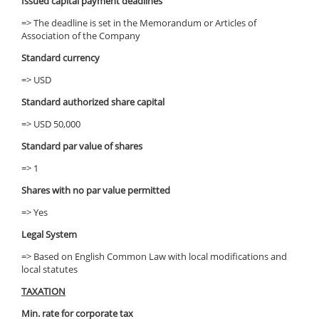
Issued capital payment deadlines
=> The deadline is set in the Memorandum or Articles of
Association of the Company
Standard currency
=> USD
Standard authorized share capital
=> USD 50,000
Standard par value of shares
=> 1
Shares with no par value permitted
=> Yes
Legal System
=> Based on English Common Law with local modifications and
local statutes
TAXATION
Min. rate for corporate tax