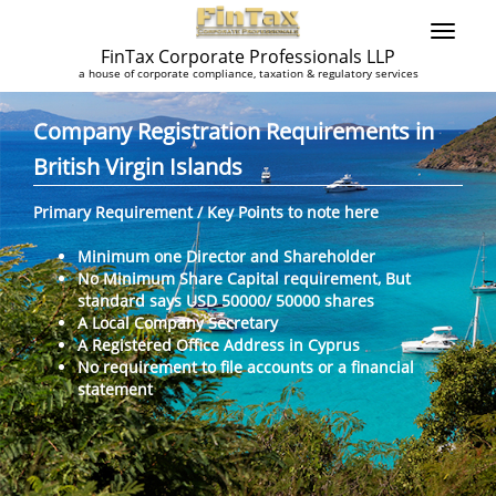
FinTax Corporate Professionals LLP
a house of corporate compliance, taxation & regulatory services
Company Registration Requirements in
British Virgin Islands
Primary Requirement / Key Points to note here
Minimum one Director and Shareholder
No Minimum Share Capital requirement, But
standard says USD 50000/ 50000 shares
A Local Company Secretary
A Registered Office Address in Cyprus
No requirement to file accounts or a financial
statement