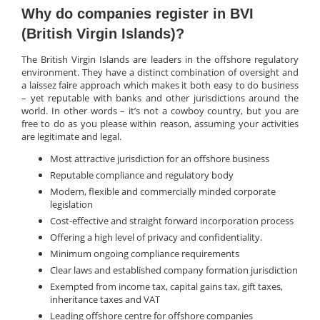
Why do companies register in BVI
(British Virgin Islands)?
The British Virgin Islands are leaders in the offshore regulatory
environment. They have a distinct combination of oversight and
a laissez faire approach which makes it both easy to do business
– yet reputable with banks and other jurisdictions around the
world. In other words – it’s not a cowboy country, but you are
free to do as you please within reason, assuming your activities
are legitimate and legal.
Most attractive jurisdiction for an offshore business
Reputable compliance and regulatory body
Modern, flexible and commercially minded corporate
legislation
Cost-effective and straight forward incorporation process
Offering a high level of privacy and confidentiality.
Minimum ongoing compliance requirements
Clear laws and established company formation jurisdiction
Exempted from income tax, capital gains tax, gift taxes,
inheritance taxes and VAT
Leading offshore centre for offshore companies