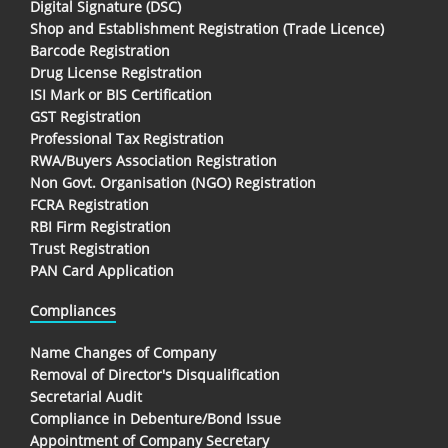
Digital Signature (DSC)
Shop and Establishment Registration (Trade Licence)
Barcode Registration
Drug License Registration
ISI Mark or BIS Certification
GST Registration
Professional Tax Registration
RWA/Buyers Association Registration
Non Govt. Organisation (NGO) Registration
FCRA Registration
RBI Firm Registration
Trust Registration
PAN Card Application
Compliances
Name Changes of Company
Removal of Director's Disqualification
Secretarial Audit
Compliance in Debenture/Bond Issue
Appointment of Company Secretary