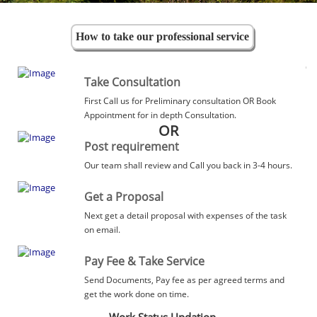
How to take our professional service
Take Consultation
First Call us for Preliminary consultation OR Book
Appointment for in depth Consultation.
OR
Post requirement
Our team shall review and Call you back in 3-4 hours.
Get a Proposal
Next get a detail proposal with expenses of the task
on email.
Pay Fee & Take Service
Send Documents, Pay fee as per agreed terms and
get the work done on time.
Work Status Updation