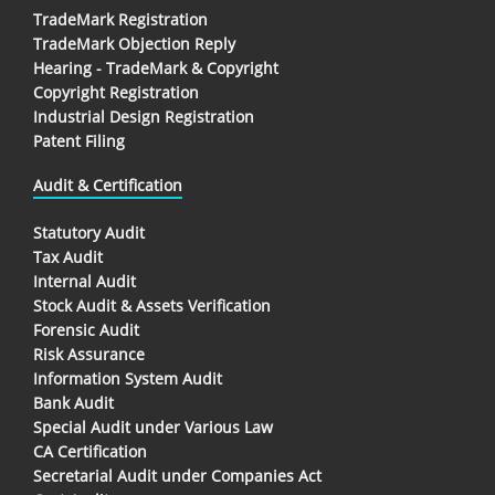
TradeMark Registration
TradeMark Objection Reply
Hearing - TradeMark & Copyright
Copyright Registration
Industrial Design Registration
Patent Filing
Audit & Certification
Statutory Audit
Tax Audit
Internal Audit
Stock Audit & Assets Verification
Forensic Audit
Risk Assurance
Information System Audit
Bank Audit
Special Audit under Various Law
CA Certification
Secretarial Audit under Companies Act