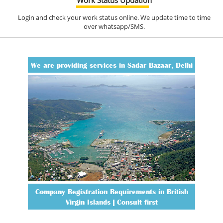
Login and check your work status online. We update time to time
over whatsapp/SMS.
We are providing services in Sadar Bazaar, Delhi
Company Registration Requirements in British
Virgin Islands | Consult first