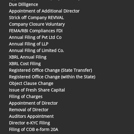
Due Dilligence
Appointment of Additional Director
Strick off Company REVIVAL
Company Closure Voluntary
FEMA/RBI Compliances FDI
Annual Filing of Pvt Ltd Co
Annual Filing of LLP
Annual Filing of Limited Co.
XBRL Annual Filing
XBRL Cost Filing
Registered Office Change (State Transfer)
Registered Office Change (within the State)
Object Clause Change
Issue of Fresh Share Capital
Filing of Charges
Appointment of Director
Removal of Director
Auditors Appointment
Director e-KYC Filing
Filing of COB e-form 20A