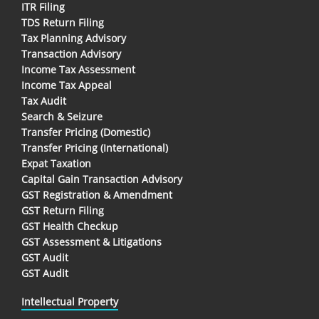
ITR Filing
TDS Return Filing
Tax Planning Advisory
Transaction Advisory
Income Tax Assessment
Income Tax Appeal
Tax Audit
Search & Seizure
Transfer Pricing (Domestic)
Transfer Pricing (International)
Expat Taxation
Capital Gain Transaction Advisory
GST Registration & Amendment
GST Return Filing
GST Health Checkup
GST Assessment & Litigations
GST Audit
GST Audit
Intellectual Property