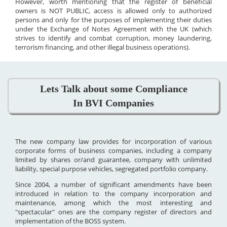
However, worth mentioning that the register of beneficial
owners is NOT PUBLIC, access is allowed only to authorized
persons and only for the purposes of implementing their duties
under the Exchange of Notes Agreement with the UK (which
strives to identify and combat corruption, money laundering,
terrorism financing, and other illegal business operations).
Lets Talk about some Compliance
In BVI Companies
The new company law provides for incorporation of various
corporate forms of business companies, including a company
limited by shares or/and guarantee, company with unlimited
liability, special purpose vehicles, segregated portfolio company.
Since 2004, a number of significant amendments have been
introduced in relation to the company incorporation and
maintenance, among which the most interesting and
"spectacular" ones are the company register of directors and
implementation of the BOSS system.