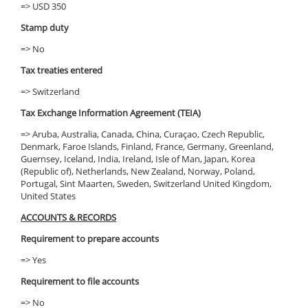
=> USD 350
Stamp duty
=> No
Tax treaties entered
=> Switzerland
Tax Exchange Information Agreement (TEIA)
=> Aruba, Australia, Canada, China, Curaçao, Czech Republic,
Denmark, Faroe Islands, Finland, France, Germany, Greenland,
Guernsey, Iceland, India, Ireland, Isle of Man, Japan, Korea
(Republic of), Netherlands, New Zealand, Norway, Poland,
Portugal, Sint Maarten, Sweden, Switzerland United Kingdom,
United States
ACCOUNTS & RECORDS
Requirement to prepare accounts
=> Yes
Requirement to file accounts
=> No