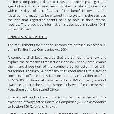
business companies and not to trusts or partnerships. Registered
agents have to enter and keep updated beneficial owner data
within 15 days of identification of the beneficial owners. The
required information to be entered in the system is the same as
the one that registered agents have to hold in their internal
records. The prescribed information is described in section 10 (3)
of the BOSS Act.
FINANCIAL STATEMENTS:-
The requirements for financial records are detailed in section 98
of the BVI Business Companies Act 2004
A company shall keep records that are sufficient to show and
explain the company’s transactions; and will, at any time, enable
the financial position of the company to be determined with
reasonable accuracy. A company that contravenes this section
commits an offence and is liable on summary conviction to a fine
of $10,000. So financial statements for a BVI company are not
available because the company doesn't have to file them or even
keep them at its Registered Office.
Independent audit of accounts is not required either with the
exception of Segregated Portfolio Companies (SPC) in accordance
to Section 159 (2)(b)(v) of the Act