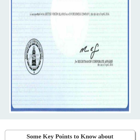
Some Key Points to Know about