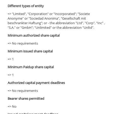
Different types of entity
=> "Limited", "Corporation" or "Incorporated"; "Societe
Anonyme" or "Sociedad Anonima", "Gesellschaft mit
beschrankter Haftung"; or - the abbreviation "Ltd", "Corp", "Inc" ,
"S.A." or "GmbH"; "Unlimited" or the abbreviation "Unltd".
Minimum authorized share capital
=> No requirements
Minimum issued share capital
=> 1
Minimum Paidup share capital
=> 1
Authorized capital payment deadlines
=> No requirements
Bearer shares permitted
=> No