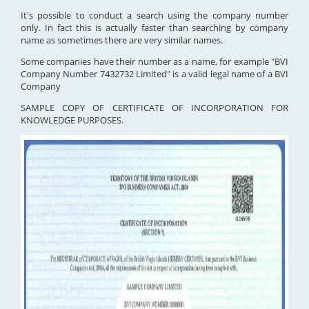
It's possible to conduct a search using the company number
only. In fact this is actually faster than searching by company
name as sometimes there are very similar names.
Some companies have their number as a name, for example "BVI
Company Number 7432732 Limited" is a valid legal name of a BVI
Company
SAMPLE COPY OF CERTIFICATE OF INCORPORATION FOR
KNOWLEDGE PURPOSES.