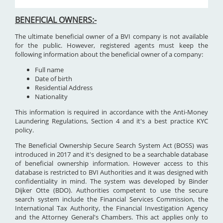
BENEFICIAL OWNERS:-
The ultimate beneficial owner of a BVI company is not available
for the public. However, registered agents must keep the
following information about the beneficial owner of a company:
Full name
Date of birth
Residential Address
Nationality
This information is required in accordance with the Anti-Money
Laundering Regulations, Section 4 and it's a best practice KYC
policy.
The Beneficial Ownership Secure Search System Act (BOSS) was
introduced in 2017 and it's designed to be a searchable database
of beneficial ownership information. However access to this
database is restricted to BVI Authorities and it was designed with
confidentiality in mind. The system was developed by Binder
Dijker Otte (BDO). Authorities competent to use the secure
search system include the Financial Services Commission, the
International Tax Authority, the Financial Investigation Agency
and the Attorney General's Chambers. This act applies only to