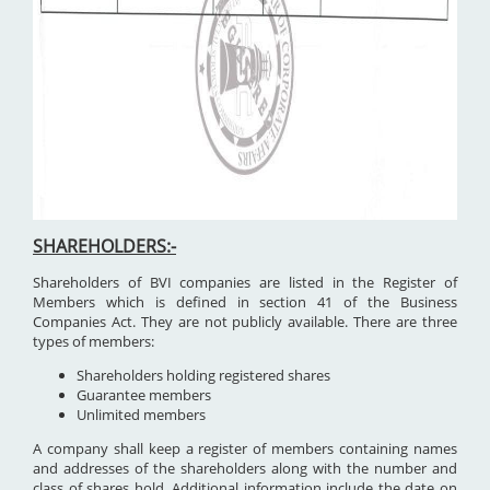
SHAREHOLDERS:-
Shareholders of BVI companies are listed in the Register of
Members which is defined in section 41 of the Business
Companies Act. They are not publicly available. There are three
types of members:
Shareholders holding registered shares
Guarantee members
Unlimited members
A company shall keep a register of members containing names
and addresses of the shareholders along with the number and
class of shares hold. Additional information include the date on