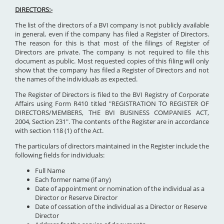
DIRECTORS:-
The list of the directors of a BVI company is not publicly available
in general, even if the company has filed a Register of Directors.
The reason for this is that most of the filings of Register of
Directors are private. The company is not required to file this
document as public. Most requested copies of this filing will only
show that the company has filed a Register of Directors and not
the names of the individuals as expected.
The Register of Directors is filed to the BVI Registry of Corporate
Affairs using Form R410 titled "REGISTRATION TO REGISTER OF
DIRECTORS/MEMBERS, THE BVI BUSINESS COMPANIES ACT,
2004, Section 231". The contents of the Register are in accordance
with section 118 (1) of the Act.
The particulars of directors maintained in the Register include the
following fields for individuals:
Full Name
Each former name (if any)
Date of appointment or nomination of the individual as a
Director or Reserve Director
Date of cessation of the individual as a Director or Reserve
Director