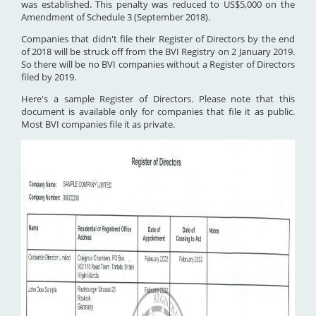
was established. This penalty was reduced to US$5,000 on the
Amendment of Schedule 3 (September 2018).
Companies that didn't file their Register of Directors by the end
of 2018 will be struck off from the BVI Registry on 2 January 2019.
So there will be no BVI companies without a Register of Directors
filed by 2019.
Here's a sample Register of Directors. Please note that this
document is available only for companies that file it as public.
Most BVI companies file it as private.