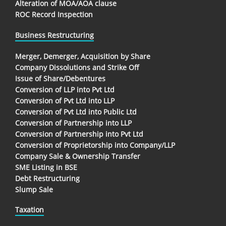
Alteration of MOA/AOA clause
ROC Record Inspection
Business Restructuring
Merger, Demerger, Acquisition by Share
Company Dissolutions and Strike Off
Issue of Share/Debentures
Conversion of LLP into Pvt Ltd
Conversion of Pvt Ltd into LLP
Conversion of Pvt Ltd into Public Ltd
Conversion of Partnership into LLP
Conversion of Partnership into Pvt Ltd
Conversion of Proprietorship into Company/LLP
Company Sale & Ownership Transfer
SME Listing in BSE
Debt Restructuring
Slump Sale
Taxation