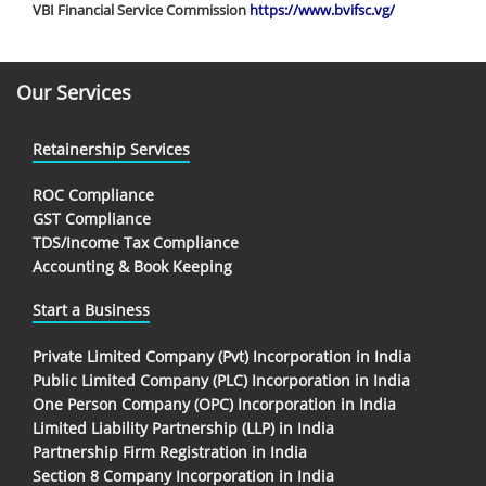
VBI Financial Service Commission
https://www.bvifsc.vg/
Our Services
Retainership Services
ROC Compliance
GST Compliance
TDS/Income Tax Compliance
Accounting & Book Keeping
Start a Business
Private Limited Company (Pvt) Incorporation in India
Public Limited Company (PLC) Incorporation in India
One Person Company (OPC) Incorporation in India
Limited Liability Partnership (LLP) in India
Partnership Firm Registration in India
Section 8 Company Incorporation in India