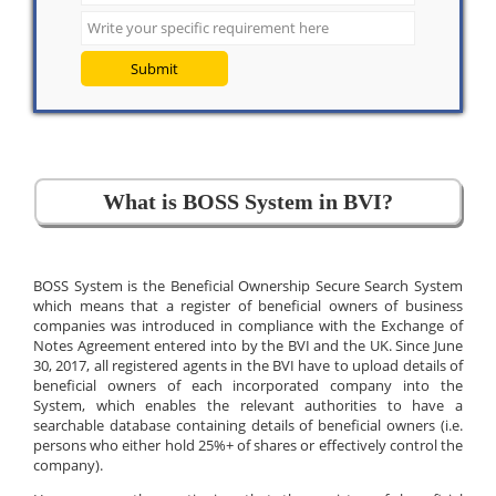
Submit
What is BOSS System in BVI?
BOSS System is the Beneficial Ownership Secure Search System
which means that a register of beneficial owners of business
companies was introduced in compliance with the Exchange of
Notes Agreement entered into by the BVI and the UK. Since June
30, 2017, all registered agents in the BVI have to upload details of
beneficial owners of each incorporated company into the
System, which enables the relevant authorities to have a
searchable database containing details of beneficial owners (i.e.
persons who either hold 25%+ of shares or effectively control the
company).