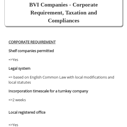
BVI Companies - Corporate
Requirement, Taxation and
Compliances
CORPORATE REQUIREMENT
Shelf companies permitted
=>Yes
Legal system
=> based on English Common Law with local modifications and
local statutes
Incorporation timescale for a turnkey company
=>2 weeks
Local registered office
=>Yes