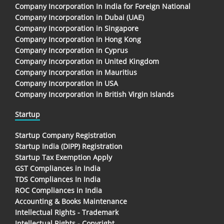
Company Incorporation In India for Foreign National
Company Incorporation in Dubai (UAE)
Company Incorporation in Singapore
Company Incorporation in Hong Kong
Company Incorporation in Cyprus
Company Incorporation in United Kingdom
Company Incorporation in Mauritius
Company Incorporation in USA
Company Incorporation in British Virgin Islands
Startup
Startup Company Registration
Startup India (DIPP) Registration
Startup Tax Exemption Apply
GST Compliances in India
TDS Compliances In India
ROC Compliances in India
Accounting & Books Maintenance
Intellectual Rights - Trademark
Intellectual Rights - Copyright