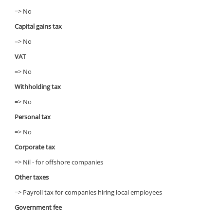
=> No
Capital gains tax
=> No
VAT
=> No
Withholding tax
=> No
Personal tax
=> No
Corporate tax
=> Nil - for offshore companies
Other taxes
=> Payroll tax for companies hiring local employees
Government fee