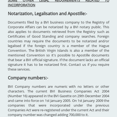
SOME OTHER LEGAL REQUIREMENTS RELATED TO
INCORPORATION
Notarization, Legalisation and Apostille:-
Documents filed by a BVI business company to the Registry of
Corporate Affairs can be notarized by a BVI notary public. This
also applies to documents retrieved from the Registry such as
Certificates of Good Standing and company searches. Foreign
countries may require the documents to be notarized and/or
legalised if the foreign country is a member of the Hague
Convention. The British Virgin Islands is also a member of the
mentioned Convention so it's possible to Apostille documents
that bear a BVI official signature. If the document lacks an official
signature it has to be notarized first. Contact us if you require
these services.
Company numbers:-
BVI Company numbers are numeric with no letters or other
characters. The current BVI Business Companies Act 2004
(Number 16) appeared in the BVI Gazette on 29th December 2004
and came into force on 1st January 2005. On 1st January 2009 the
companies that were incorporated under the previous
Companies Act were re-registered under the current Act and their
company number was changed adding 700,000 to it.