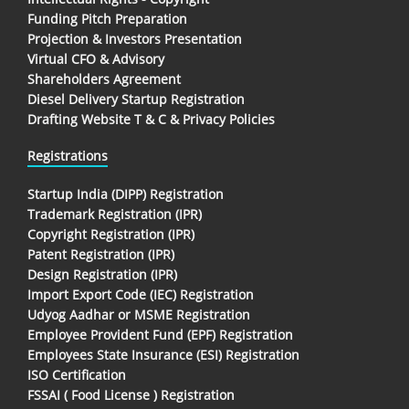
Funding Pitch Preparation
Projection & Investors Presentation
Virtual CFO & Advisory
Shareholders Agreement
Diesel Delivery Startup Registration
Drafting Website T & C & Privacy Policies
Registrations
Startup India (DIPP) Registration
Trademark Registration (IPR)
Copyright Registration (IPR)
Patent Registration (IPR)
Design Registration (IPR)
Import Export Code (IEC) Registration
Udyog Aadhar or MSME Registration
Employee Provident Fund (EPF) Registration
Employees State Insurance (ESI) Registration
ISO Certification
FSSAI ( Food License ) Registration