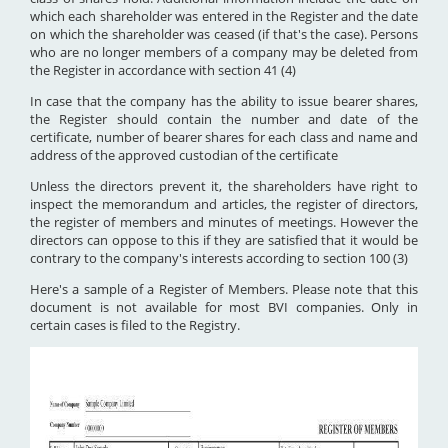
which each shareholder was entered in the Register and the date
on which the shareholder was ceased (if that's the case). Persons
who are no longer members of a company may be deleted from
the Register in accordance with section 41 (4)
In case that the company has the ability to issue bearer shares,
the Register should contain the number and date of the
certificate, number of bearer shares for each class and name and
address of the approved custodian of the certificate
Unless the directors prevent it, the shareholders have right to
inspect the memorandum and articles, the register of directors,
the register of members and minutes of meetings. However the
directors can oppose to this if they are satisfied that it would be
contrary to the company's interests according to section 100 (3)
Here's a sample of a Register of Members. Please note that this
document is not available for most BVI companies. Only in
certain cases is filed to the Registry.