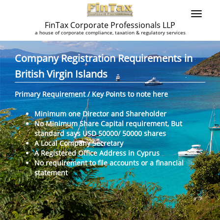
FinTax Corporate Professionals LLP
a house of corporate compliance, taxation & regulatory services
Company Registration Requirements in
British Virgin Islands
Primary Requirement / Key Points to note here
Minimum one Director and Shareholder
No Minimum Share Capital requirement, But
standard says USD 50000/ 50000 shares
A Local Company Secretary
A Registered Office Address in Cyprus
No requirement to file accounts or a financial
statement