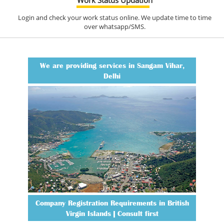
Login and check your work status online. We update time to time
over whatsapp/SMS.
We are providing services in Sangam Vihar,
Delhi
Company Registration Requirements in British
Virgin Islands | Consult first