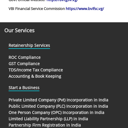
VBI Financial Service Commission
https://www.bvifsc.vg/
Our Services
Retainership Services
ROC Compliance
GST Compliance
TDS/Income Tax Compliance
Accounting & Book Keeping
Start a Business
Private Limited Company (Pvt) Incorporation in India
Public Limited Company (PLC) Incorporation in India
One Person Company (OPC) Incorporation in India
Limited Liability Partnership (LLP) in India
Partnership Firm Registration in India