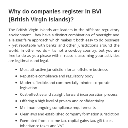
Why do companies register in BVI
(British Virgin Islands)?
The British Virgin Islands are leaders in the offshore regulatory
environment. They have a distinct combination of oversight and
a laissez faire approach which makes it both easy to do business
– yet reputable with banks and other jurisdictions around the
world. In other words – it’s not a cowboy country, but you are
free to do as you please within reason, assuming your activities
are legitimate and legal.
Most attractive jurisdiction for an offshore business
Reputable compliance and regulatory body
Modern, flexible and commercially minded corporate
legislation
Cost-effective and straight forward incorporation process
Offering a high level of privacy and confidentiality.
Minimum ongoing compliance requirements
Clear laws and established company formation jurisdiction
Exempted from income tax, capital gains tax, gift taxes,
inheritance taxes and VAT