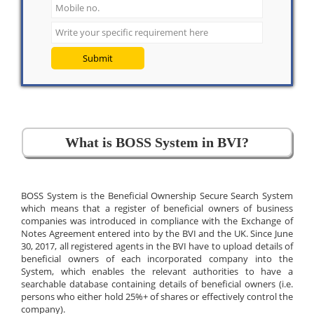
Submit
What is BOSS System in BVI?
BOSS System is the Beneficial Ownership Secure Search System
which means that a register of beneficial owners of business
companies was introduced in compliance with the Exchange of
Notes Agreement entered into by the BVI and the UK. Since June
30, 2017, all registered agents in the BVI have to upload details of
beneficial owners of each incorporated company into the
System, which enables the relevant authorities to have a
searchable database containing details of beneficial owners (i.e.
persons who either hold 25%+ of shares or effectively control the
company).