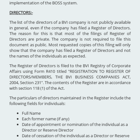
implementation of the BOSS system.
DIRECTORS:-
The list of the directors of a BVI company is not publicly available
in general, even if the company has filed a Register of Directors.
The reason for this is that most of the filings of Register of
Directors are private. The company is not required to file this
document as public. Most requested copies of this filing will only
show that the company has filed a Register of Directors and not
the names of the individuals as expected.
The Register of Directors is filed to the BVI Registry of Corporate
Affairs using Form R410 titled "REGISTRATION TO REGISTER OF
DIRECTORS/MEMBERS, THE BVI BUSINESS COMPANIES ACT,
2004, Section 231". The contents of the Register are in accordance
with section 118 (1) of the Act.
The particulars of directors maintained in the Register include the
following fields for individuals:
Full Name
Each former name (if any)
Date of appointment or nomination of the individual as a
Director or Reserve Director
Date of cessation of the individual as a Director or Reserve