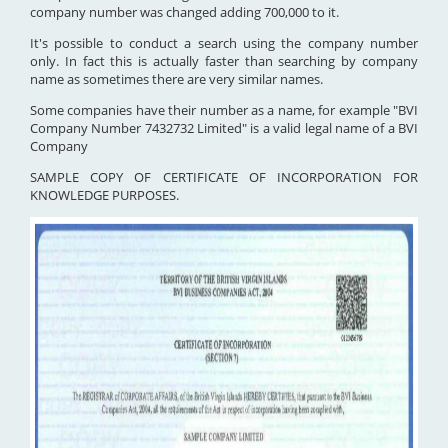
company number was changed adding 700,000 to it.
It's possible to conduct a search using the company number
only. In fact this is actually faster than searching by company
name as sometimes there are very similar names.
Some companies have their number as a name, for example "BVI
Company Number 7432732 Limited" is a valid legal name of a BVI
Company
SAMPLE COPY OF CERTIFICATE OF INCORPORATION FOR
KNOWLEDGE PURPOSES.