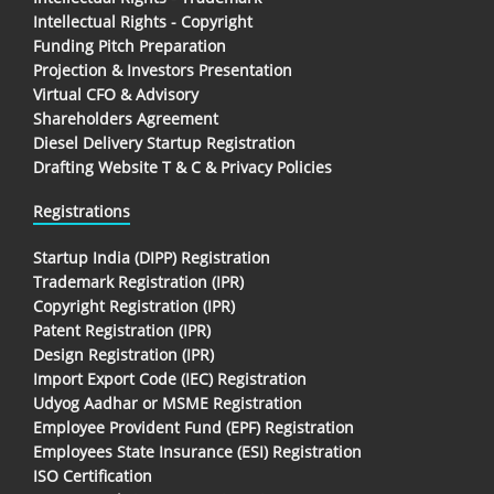
Intellectual Rights - Copyright
Funding Pitch Preparation
Projection & Investors Presentation
Virtual CFO & Advisory
Shareholders Agreement
Diesel Delivery Startup Registration
Drafting Website T & C & Privacy Policies
Registrations
Startup India (DIPP) Registration
Trademark Registration (IPR)
Copyright Registration (IPR)
Patent Registration (IPR)
Design Registration (IPR)
Import Export Code (IEC) Registration
Udyog Aadhar or MSME Registration
Employee Provident Fund (EPF) Registration
Employees State Insurance (ESI) Registration
ISO Certification