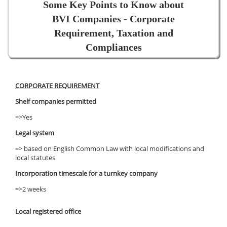
Some Key Points to Know about
BVI Companies - Corporate
Requirement, Taxation and
Compliances
CORPORATE REQUIREMENT
Shelf companies permitted
=>Yes
Legal system
=> based on English Common Law with local modifications and
local statutes
Incorporation timescale for a turnkey company
=>2 weeks
Local registered office