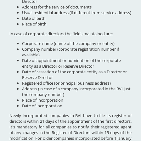
Director
Address for the service of documents
Usual residential address (if different from service address)
Date of birth
Place of birth
In case of corporate directors the fields maintained are:
Corporate name (name of the company or entity)
Company number (corporate registration number if
available)
Date of appointment or nomination of the corporate
entity as a Director or Reserve Director
Date of cessation of the corporate entity as a Director or
Reserve Director
Registered office (or principal business address)
Address (in case of a company incorporated in the BVI just
the company number)
Place of incorporation
Date of incorporation
Newly incorporated companies in BVI have to file its register of
directors within 21 days of the appointment of the first directors.
It's mandatory for all companies to notify their registered agent
of any changes in the Register of Directors within 15 days of the
modification. For older companies incorporated before 1 January