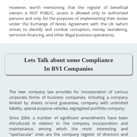
However, worth mentioning that the register of beneficial
owners is NOT PUBLIC, access is allowed only to authorized
persons and only for the purposes of implementing their duties
under the Exchange of Notes Agreement with the UK (which
strives to identify and combat corruption, money laundering,
terrorism financing, and other illegal business operations).
Lets Talk about some Compliance
In BVI Companies
The new company law provides for incorporation of various
corporate forms of business companies, including a company
limited by shares or/and guarantee, company with unlimited
liability, special purpose vehicles, segregated portfolio company.
Since 2004, a number of significant amendments have been
introduced in relation to the company incorporation and
maintenance, among which the most interesting and
"spectacular" ones are the company register of directors and