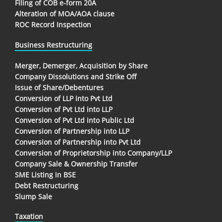
Filing of COB e-form 20A
Alteration of MOA/AOA clause
ROC Record Inspection
Business Restructuring
Merger, Demerger, Acquisition by Share
Company Dissolutions and Strike Off
Issue of Share/Debentures
Conversion of LLP into Pvt Ltd
Conversion of Pvt Ltd into LLP
Conversion of Pvt Ltd into Public Ltd
Conversion of Partnership into LLP
Conversion of Partnership into Pvt Ltd
Conversion of Proprietorship into Company/LLP
Company Sale & Ownership Transfer
SME Listing in BSE
Debt Restructuring
Slump Sale
Taxation