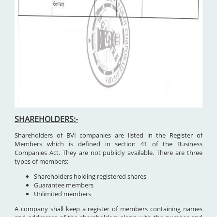
SHAREHOLDERS:-
Shareholders of BVI companies are listed in the Register of
Members which is defined in section 41 of the Business
Companies Act. They are not publicly available. There are three
types of members:
Shareholders holding registered shares
Guarantee members
Unlimited members
A company shall keep a register of members containing names