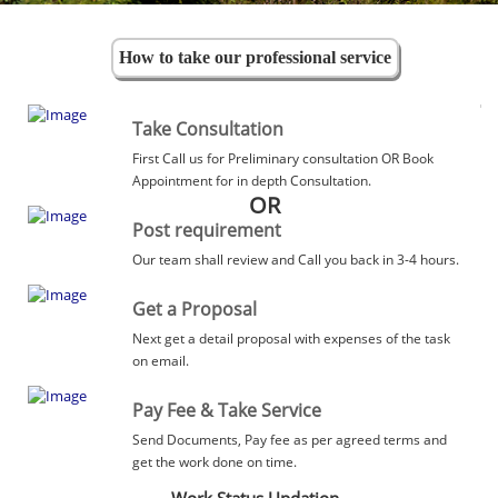
How to take our professional service
Take Consultation
First Call us for Preliminary consultation OR Book
Appointment for in depth Consultation.
OR
Post requirement
Our team shall review and Call you back in 3-4 hours.
Get a Proposal
Next get a detail proposal with expenses of the task
on email.
Pay Fee & Take Service
Send Documents, Pay fee as per agreed terms and
get the work done on time.
Work Status Updation