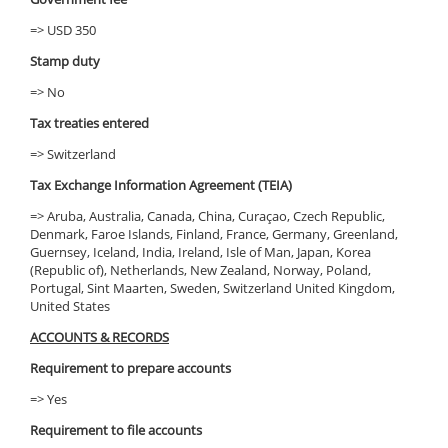
=> USD 350
Stamp duty
=> No
Tax treaties entered
=> Switzerland
Tax Exchange Information Agreement (TEIA)
=> Aruba, Australia, Canada, China, Curaçao, Czech Republic,
Denmark, Faroe Islands, Finland, France, Germany, Greenland,
Guernsey, Iceland, India, Ireland, Isle of Man, Japan, Korea
(Republic of), Netherlands, New Zealand, Norway, Poland,
Portugal, Sint Maarten, Sweden, Switzerland United Kingdom,
United States
ACCOUNTS & RECORDS
Requirement to prepare accounts
=> Yes
Requirement to file accounts