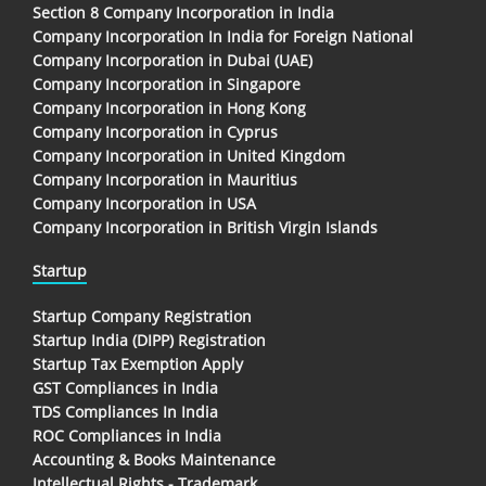
Section 8 Company Incorporation in India
Company Incorporation In India for Foreign National
Company Incorporation in Dubai (UAE)
Company Incorporation in Singapore
Company Incorporation in Hong Kong
Company Incorporation in Cyprus
Company Incorporation in United Kingdom
Company Incorporation in Mauritius
Company Incorporation in USA
Company Incorporation in British Virgin Islands
Startup
Startup Company Registration
Startup India (DIPP) Registration
Startup Tax Exemption Apply
GST Compliances in India
TDS Compliances In India
ROC Compliances in India
Accounting & Books Maintenance
Intellectual Rights - Trademark