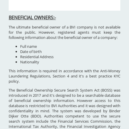
BENEFICIAL OWNERS:-
The ultimate beneficial owner of a BVI company is not available
for the public. However, registered agents must keep the
following information about the beneficial owner of a company:
Full name
Date of birth
Residential Address
Nationality
This information is required in accordance with the Anti-Money
Laundering Regulations, Section 4 and it's a best practice KYC
policy.
The Beneficial Ownership Secure Search System Act (BOSS) was
introduced in 2017 and it's designed to be a searchable database
of beneficial ownership information. However access to this
database is restricted to BVI Authorities and it was designed with
confidentiality in mind. The system was developed by Binder
Dijker Otte (BDO). Authorities competent to use the secure
search system include the Financial Services Commission, the
International Tax Authority, the Financial Investigation Agency