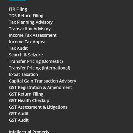
ITR Filing
TDS Return Filing
Tax Planning Advisory
Transaction Advisory
Income Tax Assessment
Income Tax Appeal
Tax Audit
Search & Seizure
Transfer Pricing (Domestic)
Transfer Pricing (International)
Expat Taxation
Capital Gain Transaction Advisory
GST Registration & Amendment
GST Return Filing
GST Health Checkup
GST Assessment & Litigations
GST Audit
GST Audit
Intellectual Property