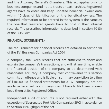
and the Attorney General's Chambers. This act applies only to
business companies and not to trusts or partnerships. Registered
agents have to enter and keep updated beneficial owner data
within 15 days of identification of the beneficial owners. The
required information to be entered in the system is the same as
the one that registered agents have to hold in their internal
records. The prescribed information is described in section 10 (3)
of the BOSS Act.
FINANCIAL STATEMENTS:-
The requirements for financial records are detailed in section 98
of the BVI Business Companies Act 2004
A company shall keep records that are sufficient to show and
explain the company’s transactions; and will, at any time, enable
the financial position of the company to be determined with
reasonable accuracy. A company that contravenes this section
commits an offence and is liable on summary conviction to a fine
of $10,000. So financial statements for a BVI company are not
available because the company doesn't have to file them or even
keep them at its Registered Office.
Independent audit of accounts is not required either with the
exception of Segregated Portfolio Companies (SPC) in accordance
to Section 159 (2)(b)(v) of the Act