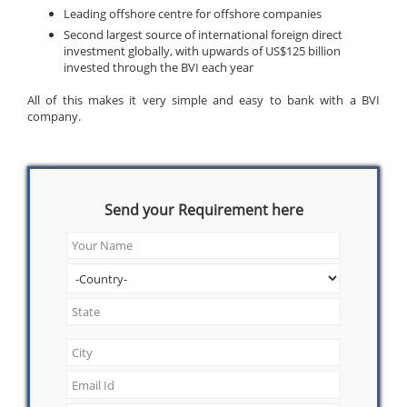
Leading offshore centre for offshore companies
Second largest source of international foreign direct
investment globally, with upwards of US$125 billion
invested through the BVI each year
All of this makes it very simple and easy to bank with a BVI
company.
Send your Requirement here