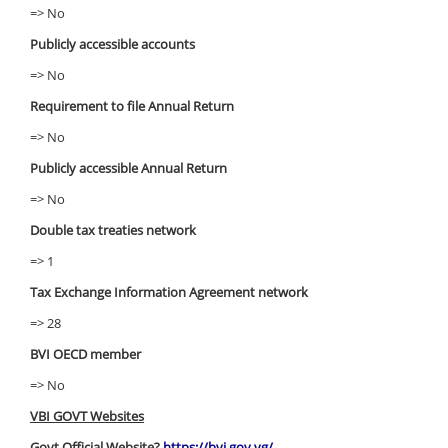
=> No
Publicly accessible accounts
=> No
Requirement to file Annual Return
=> No
Publicly accessible Annual Return
=> No
Double tax treaties network
=> 1
Tax Exchange Information Agreement network
=> 28
BVI OECD member
=> No
VBI GOVT Websites
Govt Official Website?
https://bvi.gov.vg/