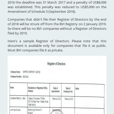
2016 the deadline was 31 March 2017 and a penalty of US$8,000
was established. This penalty was reduced to US$5,000 on the
Amendment of Schedule 3 (September 2018).
Companies that didn't file their Register of Directors by the end
of 2018 will be struck off from the BVI Registry on 2 January 2019.
So there will be no BVI companies without a Register of Directors
filed by 2019.
Here's a sample Register of Directors. Please note that this
document is available only for companies that file it as public.
Most BVI companies file it as private.