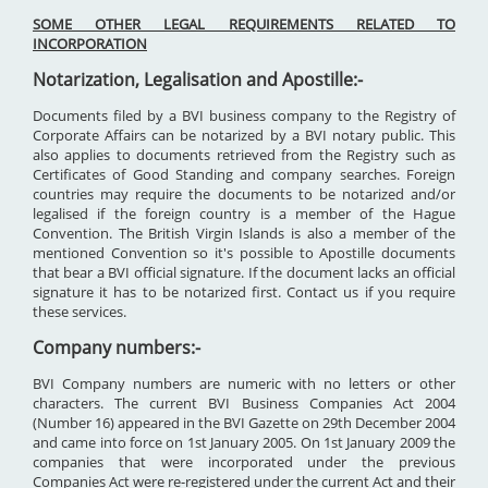
SOME OTHER LEGAL REQUIREMENTS RELATED TO
INCORPORATION
Notarization, Legalisation and Apostille:-
Documents filed by a BVI business company to the Registry of
Corporate Affairs can be notarized by a BVI notary public. This
also applies to documents retrieved from the Registry such as
Certificates of Good Standing and company searches. Foreign
countries may require the documents to be notarized and/or
legalised if the foreign country is a member of the Hague
Convention. The British Virgin Islands is also a member of the
mentioned Convention so it's possible to Apostille documents
that bear a BVI official signature. If the document lacks an official
signature it has to be notarized first. Contact us if you require
these services.
Company numbers:-
BVI Company numbers are numeric with no letters or other
characters. The current BVI Business Companies Act 2004
(Number 16) appeared in the BVI Gazette on 29th December 2004
and came into force on 1st January 2005. On 1st January 2009 the
companies that were incorporated under the previous
Companies Act were re-registered under the current Act and their