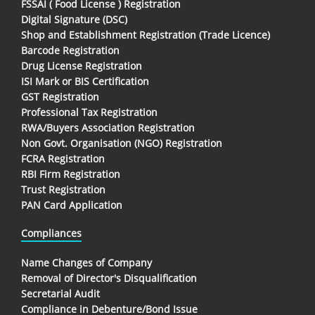
FSSAI ( Food License ) Registration
Digital Signature (DSC)
Shop and Establishment Registration (Trade Licence)
Barcode Registration
Drug License Registration
ISI Mark or BIS Certification
GST Registration
Professional Tax Registration
RWA/Buyers Association Registration
Non Govt. Organisation (NGO) Registration
FCRA Registration
RBI Firm Registration
Trust Registration
PAN Card Application
Compliances
Name Changes of Company
Removal of Director's Disqualification
Secretarial Audit
Compliance in Debenture/Bond Issue