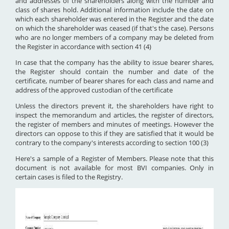
and addresses of the shareholders along with the number and
class of shares hold. Additional information include the date on
which each shareholder was entered in the Register and the date
on which the shareholder was ceased (if that's the case). Persons
who are no longer members of a company may be deleted from
the Register in accordance with section 41 (4)
In case that the company has the ability to issue bearer shares,
the Register should contain the number and date of the
certificate, number of bearer shares for each class and name and
address of the approved custodian of the certificate
Unless the directors prevent it, the shareholders have right to
inspect the memorandum and articles, the register of directors,
the register of members and minutes of meetings. However the
directors can oppose to this if they are satisfied that it would be
contrary to the company's interests according to section 100 (3)
Here's a sample of a Register of Members. Please note that this
document is not available for most BVI companies. Only in
certain cases is filed to the Registry.