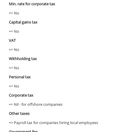
Min. rate for corporate tax
=> No
Capital gains tax
=> No
VAT
=> No
Withholding tax
=> No
Personal tax
=> No
Corporate tax
=> Nil - for offshore companies
Other taxes
=> Payroll tax for companies hiring local employees
Government fee