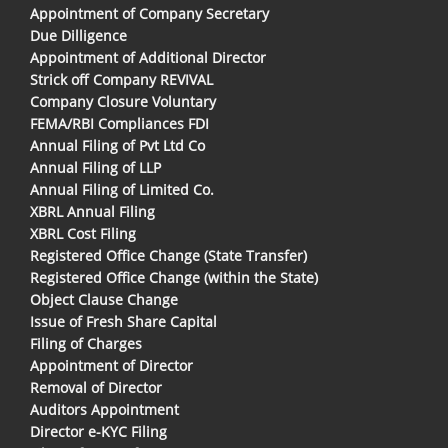
Appointment of Company Secretary
Due Dilligence
Appointment of Additional Director
Strick off Company REVIVAL
Company Closure Voluntary
FEMA/RBI Compliances FDI
Annual Filing of Pvt Ltd Co
Annual Filing of LLP
Annual Filing of Limited Co.
XBRL Annual Filing
XBRL Cost Filing
Registered Office Change (State Transfer)
Registered Office Change (within the State)
Object Clause Change
Issue of Fresh Share Capital
Filing of Charges
Appointment of Director
Removal of Director
Auditors Appointment
Director e-KYC Filing