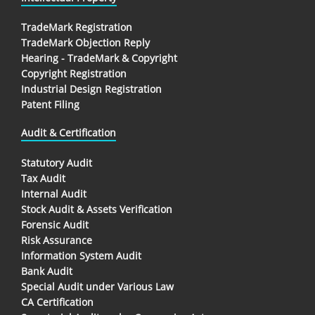
TradeMark Registration
TradeMark Objection Reply
Hearing - TradeMark & Copyright
Copyright Registration
Industrial Design Registration
Patent Filing
Audit & Certification
Statutory Audit
Tax Audit
Internal Audit
Stock Audit & Assets Verification
Forensic Audit
Risk Assurance
Information System Audit
Bank Audit
Special Audit under Various Law
CA Certification