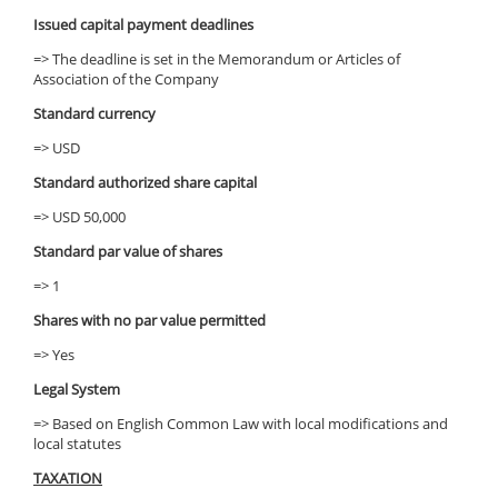
Issued capital payment deadlines
=> The deadline is set in the Memorandum or Articles of
Association of the Company
Standard currency
=> USD
Standard authorized share capital
=> USD 50,000
Standard par value of shares
=> 1
Shares with no par value permitted
=> Yes
Legal System
=> Based on English Common Law with local modifications and
local statutes
TAXATION