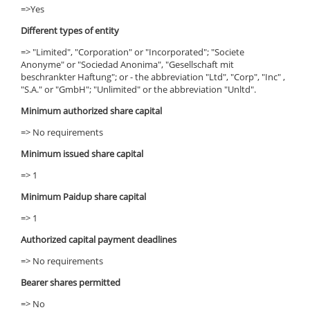
=>Yes
Different types of entity
=> "Limited", "Corporation" or "Incorporated"; "Societe
Anonyme" or "Sociedad Anonima", "Gesellschaft mit
beschrankter Haftung"; or - the abbreviation "Ltd", "Corp", "Inc" ,
"S.A." or "GmbH"; "Unlimited" or the abbreviation "Unltd".
Minimum authorized share capital
=> No requirements
Minimum issued share capital
=> 1
Minimum Paidup share capital
=> 1
Authorized capital payment deadlines
=> No requirements
Bearer shares permitted
=> No