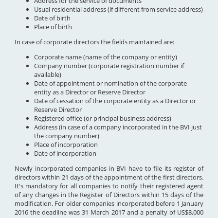
Address for the service of documents
Usual residential address (if different from service address)
Date of birth
Place of birth
In case of corporate directors the fields maintained are:
Corporate name (name of the company or entity)
Company number (corporate registration number if
available)
Date of appointment or nomination of the corporate
entity as a Director or Reserve Director
Date of cessation of the corporate entity as a Director or
Reserve Director
Registered office (or principal business address)
Address (in case of a company incorporated in the BVI just
the company number)
Place of incorporation
Date of incorporation
Newly incorporated companies in BVI have to file its register of
directors within 21 days of the appointment of the first directors.
It's mandatory for all companies to notify their registered agent
of any changes in the Register of Directors within 15 days of the
modification. For older companies incorporated before 1 January
2016 the deadline was 31 March 2017 and a penalty of US$8,000