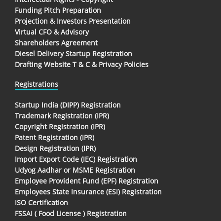
Funding Pitch Preparation
Projection & Investors Presentation
Virtual CFO & Advisory
Shareholders Agreement
Diesel Delivery Startup Registration
Drafting Website T & C & Privacy Policies
Registrations
Startup India (DIPP) Registration
Trademark Registration (IPR)
Copyright Registration (IPR)
Patent Registration (IPR)
Design Registration (IPR)
Import Export Code (IEC) Registration
Udyog Aadhar or MSME Registration
Employee Provident Fund (EPF) Registration
Employees State Insurance (ESI) Registration
ISO Certification
FSSAI ( Food License ) Registration