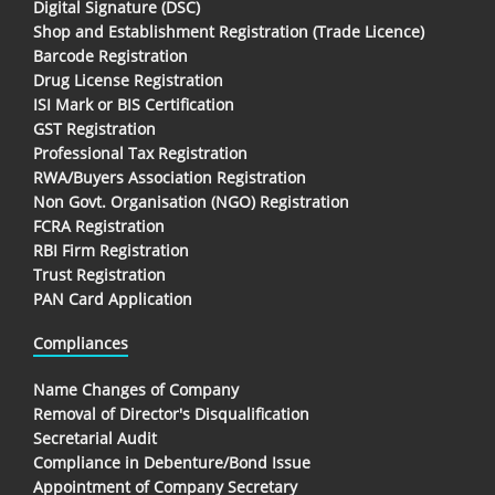
Digital Signature (DSC)
Shop and Establishment Registration (Trade Licence)
Barcode Registration
Drug License Registration
ISI Mark or BIS Certification
GST Registration
Professional Tax Registration
RWA/Buyers Association Registration
Non Govt. Organisation (NGO) Registration
FCRA Registration
RBI Firm Registration
Trust Registration
PAN Card Application
Compliances
Name Changes of Company
Removal of Director's Disqualification
Secretarial Audit
Compliance in Debenture/Bond Issue
Appointment of Company Secretary