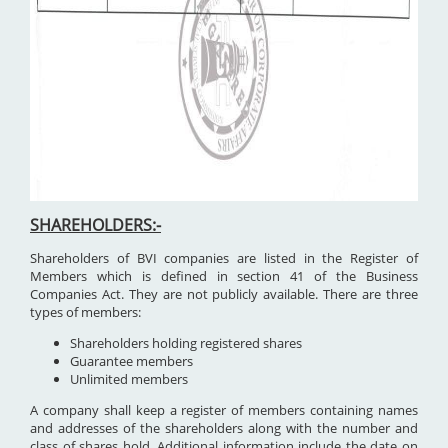
SHAREHOLDERS:-
Shareholders of BVI companies are listed in the Register of
Members which is defined in section 41 of the Business
Companies Act. They are not publicly available. There are three
types of members:
Shareholders holding registered shares
Guarantee members
Unlimited members
A company shall keep a register of members containing names
and addresses of the shareholders along with the number and
class of shares hold. Additional information include the date on