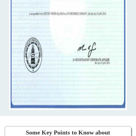
Some Key Points to Know about