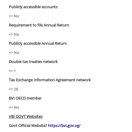
Publicly accessible accounts
=> No
Requirement to file Annual Return
=> No
Publicly accessible Annual Return
=> No
Double tax treaties network
=> 1
Tax Exchange Information Agreement network
=> 28
BVI OECD member
=> No
VBI GOVT Websites
Govt Official Website?
https://bvi.gov.vg/