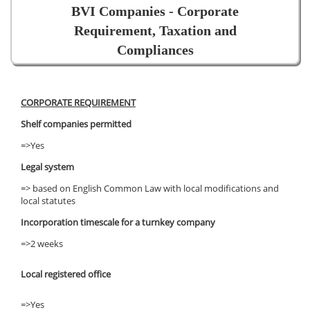
BVI Companies - Corporate
Requirement, Taxation and
Compliances
CORPORATE REQUIREMENT
Shelf companies permitted
=>Yes
Legal system
=> based on English Common Law with local modifications and
local statutes
Incorporation timescale for a turnkey company
=>2 weeks
Local registered office
=>Yes