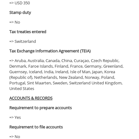
=> USD 350
Stamp duty
=> No
Tax treaties entered
=> Switzerland
Tax Exchange Information Agreement (TEIA)
=> Aruba, Australia, Canada, China, Curaçao, Czech Republic,
Denmark, Faroe Islands, Finland, France, Germany, Greenland,
Guernsey, Iceland, India, Ireland, Isle of Man, Japan, Korea
(Republic of), Netherlands, New Zealand, Norway, Poland,
Portugal, Sint Maarten, Sweden, Switzerland United Kingdom,
United States
ACCOUNTS & RECORDS
Requirement to prepare accounts
=> Yes
Requirement to file accounts
=> No