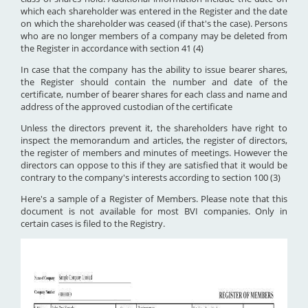
which each shareholder was entered in the Register and the date
on which the shareholder was ceased (if that's the case). Persons
who are no longer members of a company may be deleted from
the Register in accordance with section 41 (4)
In case that the company has the ability to issue bearer shares,
the Register should contain the number and date of the
certificate, number of bearer shares for each class and name and
address of the approved custodian of the certificate
Unless the directors prevent it, the shareholders have right to
inspect the memorandum and articles, the register of directors,
the register of members and minutes of meetings. However the
directors can oppose to this if they are satisfied that it would be
contrary to the company's interests according to section 100 (3)
Here's a sample of a Register of Members. Please note that this
document is not available for most BVI companies. Only in
certain cases is filed to the Registry.