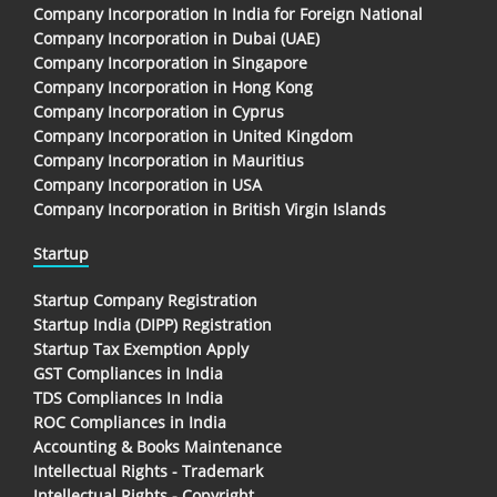
Company Incorporation In India for Foreign National
Company Incorporation in Dubai (UAE)
Company Incorporation in Singapore
Company Incorporation in Hong Kong
Company Incorporation in Cyprus
Company Incorporation in United Kingdom
Company Incorporation in Mauritius
Company Incorporation in USA
Company Incorporation in British Virgin Islands
Startup
Startup Company Registration
Startup India (DIPP) Registration
Startup Tax Exemption Apply
GST Compliances in India
TDS Compliances In India
ROC Compliances in India
Accounting & Books Maintenance
Intellectual Rights - Trademark
Intellectual Rights - Copyright