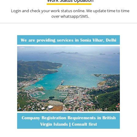
Login and check your work status online. We update time to time
over whatsapp/SMS.
We are providing services in Sonia Vihar, Delhi
Company Registration Requirements in British
Virgin Islands | Consult first