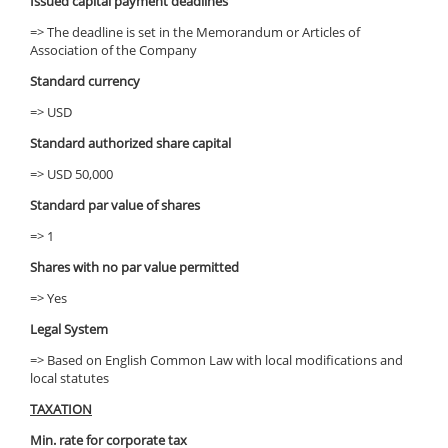
Issued capital payment deadlines
=> The deadline is set in the Memorandum or Articles of
Association of the Company
Standard currency
=> USD
Standard authorized share capital
=> USD 50,000
Standard par value of shares
=> 1
Shares with no par value permitted
=> Yes
Legal System
=> Based on English Common Law with local modifications and
local statutes
TAXATION
Min. rate for corporate tax