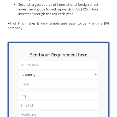
Second largest source of international foreign direct
investment globally, with upwards of US$125 billion
invested through the BVI each year
All of this makes it very simple and easy to bank with a BVI
company.
Send your Requirement here