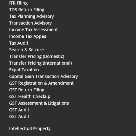
ITR Filing
TDS Return Filing
Tax Planning Advisory
Transaction Advisory
Income Tax Assessment
Income Tax Appeal
Tax Audit
Search & Seizure
Transfer Pricing (Domestic)
Transfer Pricing (International)
Expat Taxation
Capital Gain Transaction Advisory
GST Registration & Amendment
GST Return Filing
GST Health Checkup
GST Assessment & Litigations
GST Audit
GST Audit
Intellectual Property