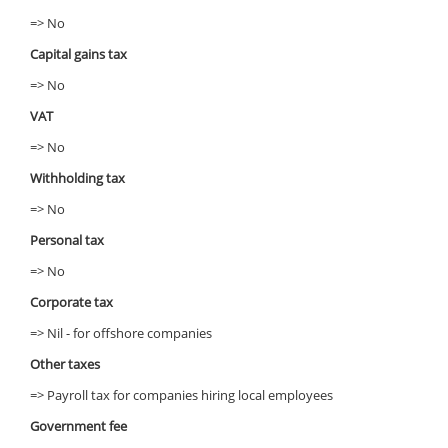
=> No
Capital gains tax
=> No
VAT
=> No
Withholding tax
=> No
Personal tax
=> No
Corporate tax
=> Nil - for offshore companies
Other taxes
=> Payroll tax for companies hiring local employees
Government fee