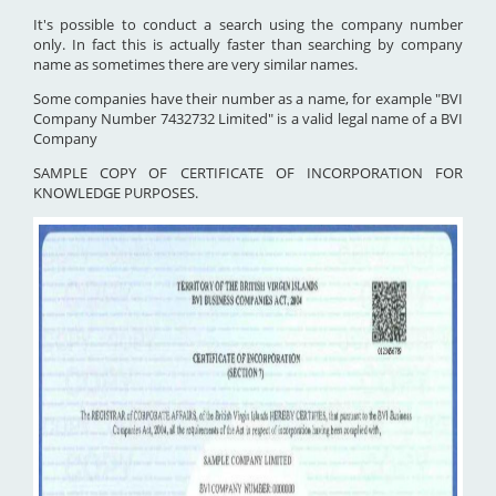
It's possible to conduct a search using the company number
only. In fact this is actually faster than searching by company
name as sometimes there are very similar names.
Some companies have their number as a name, for example "BVI
Company Number 7432732 Limited" is a valid legal name of a BVI
Company
SAMPLE COPY OF CERTIFICATE OF INCORPORATION FOR
KNOWLEDGE PURPOSES.