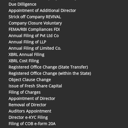
Due Dilligence
Appointment of Additional Director
Strick off Company REVIVAL
Company Closure Voluntary
FEMA/RBI Compliances FDI
Annual Filing of Pvt Ltd Co
Annual Filing of LLP
Annual Filing of Limited Co.
XBRL Annual Filing
XBRL Cost Filing
Registered Office Change (State Transfer)
Registered Office Change (within the State)
Object Clause Change
Issue of Fresh Share Capital
Filing of Charges
Appointment of Director
Removal of Director
Auditors Appointment
Director e-KYC Filing
Filing of COB e-form 20A