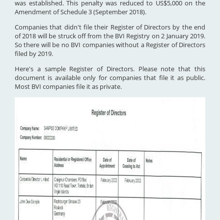
was established. This penalty was reduced to US$5,000 on the
Amendment of Schedule 3 (September 2018).
Companies that didn't file their Register of Directors by the end
of 2018 will be struck off from the BVI Registry on 2 January 2019.
So there will be no BVI companies without a Register of Directors
filed by 2019.
Here's a sample Register of Directors. Please note that this
document is available only for companies that file it as public.
Most BVI companies file it as private.