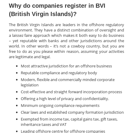
Why do companies register in BVI
(British Virgin Islands)?
The British Virgin Islands are leaders in the offshore regulatory
environment. They have a distinct combination of oversight and
a laissez faire approach which makes it both easy to do business
– yet reputable with banks and other jurisdictions around the
world. In other words – it’s not a cowboy country, but you are
free to do as you please within reason, assuming your activities
are legitimate and legal.
Most attractive jurisdiction for an offshore business
Reputable compliance and regulatory body
Modern, flexible and commercially minded corporate
legislation
Cost-effective and straight forward incorporation process
Offering a high level of privacy and confidentiality.
Minimum ongoing compliance requirements
Clear laws and established company formation jurisdiction
Exempted from income tax, capital gains tax, gift taxes,
inheritance taxes and VAT
Leading offshore centre for offshore companies