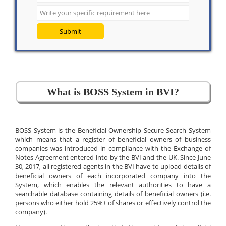
Submit
What is BOSS System in BVI?
BOSS System is the Beneficial Ownership Secure Search System
which means that a register of beneficial owners of business
companies was introduced in compliance with the Exchange of
Notes Agreement entered into by the BVI and the UK. Since June
30, 2017, all registered agents in the BVI have to upload details of
beneficial owners of each incorporated company into the
System, which enables the relevant authorities to have a
searchable database containing details of beneficial owners (i.e.
persons who either hold 25%+ of shares or effectively control the
company).