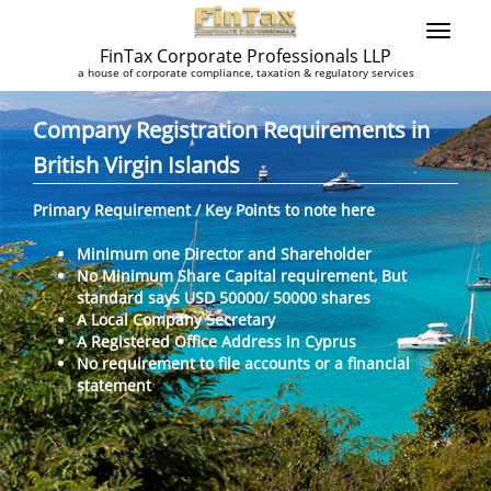
FinTax Corporate Professionals LLP
a house of corporate compliance, taxation & regulatory services
Company Registration Requirements in
British Virgin Islands
Primary Requirement / Key Points to note here
Minimum one Director and Shareholder
No Minimum Share Capital requirement, But
standard says USD 50000/ 50000 shares
A Local Company Secretary
A Registered Office Address in Cyprus
No requirement to file accounts or a financial
statement