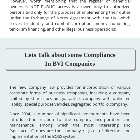
However, worth mentioning that the register of beneficial
owners is NOT PUBLIC, access is allowed only to authorized
persons and only for the purposes of implementing their duties
under the Exchange of Notes Agreement with the UK (which
strives to identify and combat corruption, money laundering,
terrorism financing, and other illegal business operations).
Lets Talk about some Compliance
In BVI Companies
The new company law provides for incorporation of various
corporate forms of business companies, including a company
limited by shares or/and guarantee, company with unlimited
liability, special purpose vehicles, segregated portfolio company.
Since 2004, a number of significant amendments have been
introduced in relation to the company incorporation and
maintenance, among which the most interesting and
"spectacular" ones are the company register of directors and
implementation of the BOSS system.