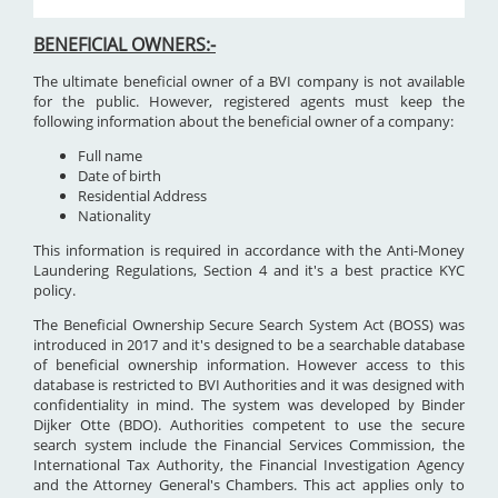
BENEFICIAL OWNERS:-
The ultimate beneficial owner of a BVI company is not available
for the public. However, registered agents must keep the
following information about the beneficial owner of a company:
Full name
Date of birth
Residential Address
Nationality
This information is required in accordance with the Anti-Money
Laundering Regulations, Section 4 and it's a best practice KYC
policy.
The Beneficial Ownership Secure Search System Act (BOSS) was
introduced in 2017 and it's designed to be a searchable database
of beneficial ownership information. However access to this
database is restricted to BVI Authorities and it was designed with
confidentiality in mind. The system was developed by Binder
Dijker Otte (BDO). Authorities competent to use the secure
search system include the Financial Services Commission, the
International Tax Authority, the Financial Investigation Agency
and the Attorney General's Chambers. This act applies only to