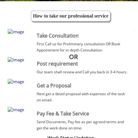
How to take our professional service
Take Consultation
First Call us for Preliminary consultation OR Book
Appointment for in depth Consultation.
OR
Post requirement
Our team shall review and Call you back in 3-4 hours.
Get a Proposal
Next get a detail proposal with expenses of the task
on email.
Pay Fee & Take Service
Send Documents, Pay fee as per agreed terms and
get the work done on time.
Work Status Updation