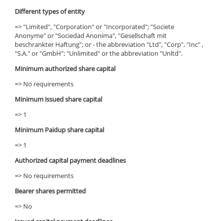
Different types of entity
=> "Limited", "Corporation" or "Incorporated"; "Societe
Anonyme" or "Sociedad Anonima", "Gesellschaft mit
beschrankter Haftung"; or - the abbreviation "Ltd", "Corp", "Inc" ,
"S.A." or "GmbH"; "Unlimited" or the abbreviation "Unltd".
Minimum authorized share capital
=> No requirements
Minimum issued share capital
=> 1
Minimum Paidup share capital
=> 1
Authorized capital payment deadlines
=> No requirements
Bearer shares permitted
=> No