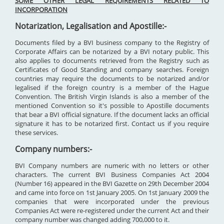
SOME OTHER LEGAL REQUIREMENTS RELATED TO
INCORPORATION
Notarization, Legalisation and Apostille:-
Documents filed by a BVI business company to the Registry of
Corporate Affairs can be notarized by a BVI notary public. This
also applies to documents retrieved from the Registry such as
Certificates of Good Standing and company searches. Foreign
countries may require the documents to be notarized and/or
legalised if the foreign country is a member of the Hague
Convention. The British Virgin Islands is also a member of the
mentioned Convention so it's possible to Apostille documents
that bear a BVI official signature. If the document lacks an official
signature it has to be notarized first. Contact us if you require
these services.
Company numbers:-
BVI Company numbers are numeric with no letters or other
characters. The current BVI Business Companies Act 2004
(Number 16) appeared in the BVI Gazette on 29th December 2004
and came into force on 1st January 2005. On 1st January 2009 the
companies that were incorporated under the previous
Companies Act were re-registered under the current Act and their
company number was changed adding 700,000 to it.