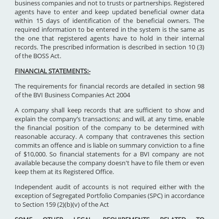
business companies and not to trusts or partnerships. Registered
agents have to enter and keep updated beneficial owner data
within 15 days of identification of the beneficial owners. The
required information to be entered in the system is the same as
the one that registered agents have to hold in their internal
records. The prescribed information is described in section 10 (3)
of the BOSS Act.
FINANCIAL STATEMENTS:-
The requirements for financial records are detailed in section 98
of the BVI Business Companies Act 2004
A company shall keep records that are sufficient to show and
explain the company’s transactions; and will, at any time, enable
the financial position of the company to be determined with
reasonable accuracy. A company that contravenes this section
commits an offence and is liable on summary conviction to a fine
of $10,000. So financial statements for a BVI company are not
available because the company doesn't have to file them or even
keep them at its Registered Office.
Independent audit of accounts is not required either with the
exception of Segregated Portfolio Companies (SPC) in accordance
to Section 159 (2)(b)(v) of the Act