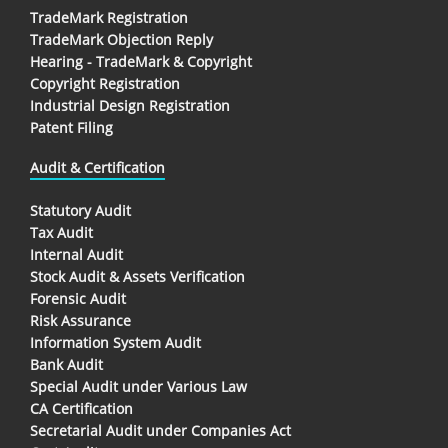
TradeMark Registration
TradeMark Objection Reply
Hearing - TradeMark & Copyright
Copyright Registration
Industrial Design Registration
Patent Filing
Audit & Certification
Statutory Audit
Tax Audit
Internal Audit
Stock Audit & Assets Verification
Forensic Audit
Risk Assurance
Information System Audit
Bank Audit
Special Audit under Various Law
CA Certification
Secretarial Audit under Companies Act