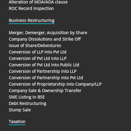
Alteration of MOA/AOA clause
ROC Record Inspection
Business Restructuring
Merger, Demerger, Acquisition by Share
Company Dissolutions and Strike Off
Issue of Share/Debentures
Conversion of LLP into Pvt Ltd
Conversion of Pvt Ltd into LLP
Conversion of Pvt Ltd into Public Ltd
Conversion of Partnership into LLP
Conversion of Partnership into Pvt Ltd
Conversion of Proprietorship into Company/LLP
Company Sale & Ownership Transfer
SME Listing in BSE
Debt Restructuring
Slump Sale
Taxation