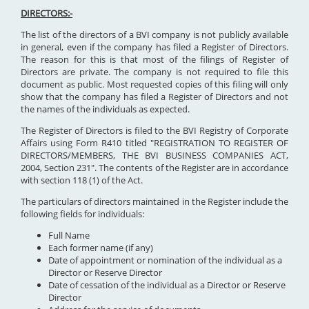
DIRECTORS:-
The list of the directors of a BVI company is not publicly available
in general, even if the company has filed a Register of Directors.
The reason for this is that most of the filings of Register of
Directors are private. The company is not required to file this
document as public. Most requested copies of this filing will only
show that the company has filed a Register of Directors and not
the names of the individuals as expected.
The Register of Directors is filed to the BVI Registry of Corporate
Affairs using Form R410 titled "REGISTRATION TO REGISTER OF
DIRECTORS/MEMBERS, THE BVI BUSINESS COMPANIES ACT,
2004, Section 231". The contents of the Register are in accordance
with section 118 (1) of the Act.
The particulars of directors maintained in the Register include the
following fields for individuals:
Full Name
Each former name (if any)
Date of appointment or nomination of the individual as a
Director or Reserve Director
Date of cessation of the individual as a Director or Reserve
Director