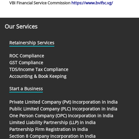
VBI Financial Service Commission
https://www.bvifsc.vg/
Our Services
Retainership Services
ROC Compliance
GST Compliance
TDS/Income Tax Compliance
Accounting & Book Keeping
Start a Business
Private Limited Company (Pvt) Incorporation in India
Public Limited Company (PLC) Incorporation in India
One Person Company (OPC) Incorporation in India
Limited Liability Partnership (LLP) in India
Partnership Firm Registration in India
Section 8 Company Incorporation in India