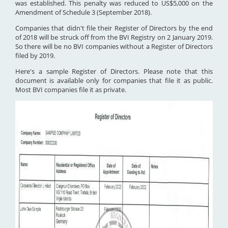
was established. This penalty was reduced to US$5,000 on the
Amendment of Schedule 3 (September 2018).
Companies that didn't file their Register of Directors by the end
of 2018 will be struck off from the BVI Registry on 2 January 2019.
So there will be no BVI companies without a Register of Directors
filed by 2019.
Here's a sample Register of Directors. Please note that this
document is available only for companies that file it as public.
Most BVI companies file it as private.