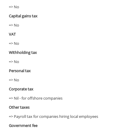
=> No
Capital gains tax
=> No
VAT
=> No
Withholding tax
=> No
Personal tax
=> No
Corporate tax
=> Nil - for offshore companies
Other taxes
=> Payroll tax for companies hiring local employees
Government fee