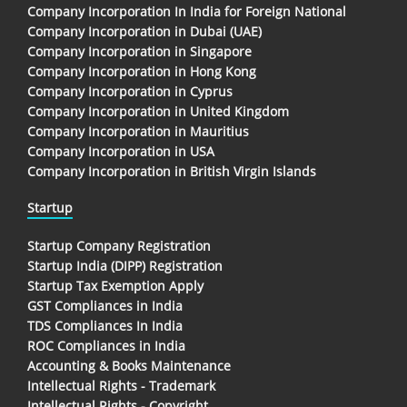
Company Incorporation In India for Foreign National
Company Incorporation in Dubai (UAE)
Company Incorporation in Singapore
Company Incorporation in Hong Kong
Company Incorporation in Cyprus
Company Incorporation in United Kingdom
Company Incorporation in Mauritius
Company Incorporation in USA
Company Incorporation in British Virgin Islands
Startup
Startup Company Registration
Startup India (DIPP) Registration
Startup Tax Exemption Apply
GST Compliances in India
TDS Compliances In India
ROC Compliances in India
Accounting & Books Maintenance
Intellectual Rights - Trademark
Intellectual Rights - Copyright