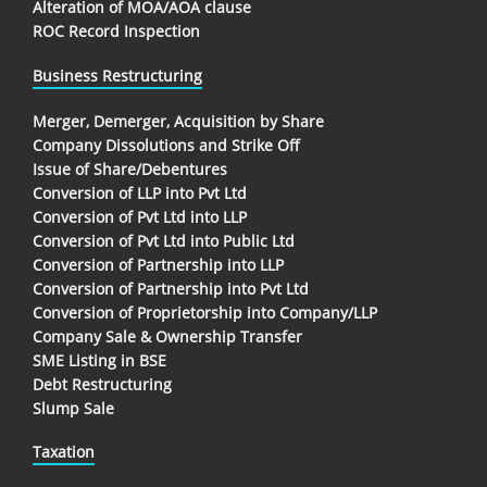
Alteration of MOA/AOA clause
ROC Record Inspection
Business Restructuring
Merger, Demerger, Acquisition by Share
Company Dissolutions and Strike Off
Issue of Share/Debentures
Conversion of LLP into Pvt Ltd
Conversion of Pvt Ltd into LLP
Conversion of Pvt Ltd into Public Ltd
Conversion of Partnership into LLP
Conversion of Partnership into Pvt Ltd
Conversion of Proprietorship into Company/LLP
Company Sale & Ownership Transfer
SME Listing in BSE
Debt Restructuring
Slump Sale
Taxation