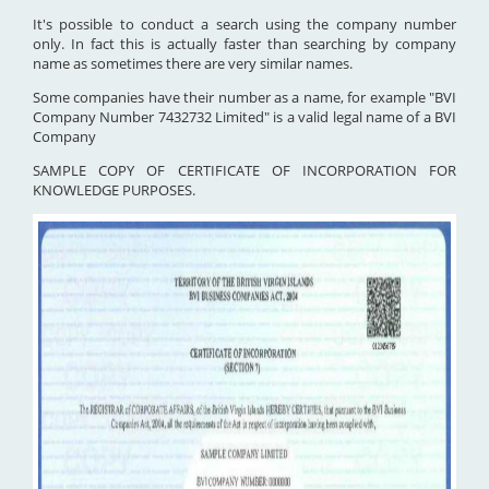
It's possible to conduct a search using the company number
only. In fact this is actually faster than searching by company
name as sometimes there are very similar names.
Some companies have their number as a name, for example "BVI
Company Number 7432732 Limited" is a valid legal name of a BVI
Company
SAMPLE COPY OF CERTIFICATE OF INCORPORATION FOR
KNOWLEDGE PURPOSES.