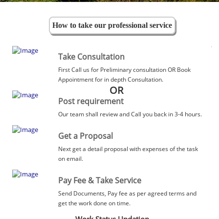
How to take our professional service
Take Consultation
First Call us for Preliminary consultation OR Book
Appointment for in depth Consultation.
OR
Post requirement
Our team shall review and Call you back in 3-4 hours.
Get a Proposal
Next get a detail proposal with expenses of the task
on email.
Pay Fee & Take Service
Send Documents, Pay fee as per agreed terms and
get the work done on time.
Work Status Updation