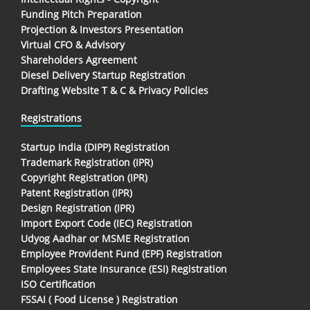
Funding Pitch Preparation
Projection & Investors Presentation
Virtual CFO & Advisory
Shareholders Agreement
Diesel Delivery Startup Registration
Drafting Website T & C & Privacy Policies
Registrations
Startup India (DIPP) Registration
Trademark Registration (IPR)
Copyright Registration (IPR)
Patent Registration (IPR)
Design Registration (IPR)
Import Export Code (IEC) Registration
Udyog Aadhar or MSME Registration
Employee Provident Fund (EPF) Registration
Employees State Insurance (ESI) Registration
ISO Certification
FSSAI ( Food License ) Registration