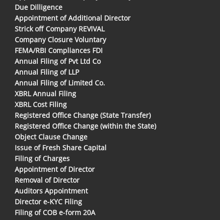
Due Dilligence
Appointment of Additional Director
Strick off Company REVIVAL
Company Closure Voluntary
FEMA/RBI Compliances FDI
Annual Filing of Pvt Ltd Co
Annual Filing of LLP
Annual Filing of Limited Co.
XBRL Annual Filing
XBRL Cost Filing
Registered Office Change (State Transfer)
Registered Office Change (within the State)
Object Clause Change
Issue of Fresh Share Capital
Filing of Charges
Appointment of Director
Removal of Director
Auditors Appointment
Director e-KYC Filing
Filing of COB e-form 20A