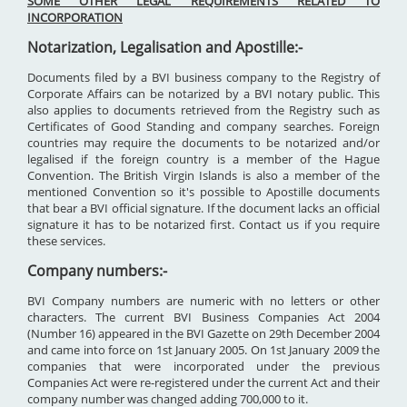
SOME OTHER LEGAL REQUIREMENTS RELATED TO
INCORPORATION
Notarization, Legalisation and Apostille:-
Documents filed by a BVI business company to the Registry of
Corporate Affairs can be notarized by a BVI notary public. This
also applies to documents retrieved from the Registry such as
Certificates of Good Standing and company searches. Foreign
countries may require the documents to be notarized and/or
legalised if the foreign country is a member of the Hague
Convention. The British Virgin Islands is also a member of the
mentioned Convention so it's possible to Apostille documents
that bear a BVI official signature. If the document lacks an official
signature it has to be notarized first. Contact us if you require
these services.
Company numbers:-
BVI Company numbers are numeric with no letters or other
characters. The current BVI Business Companies Act 2004
(Number 16) appeared in the BVI Gazette on 29th December 2004
and came into force on 1st January 2005. On 1st January 2009 the
companies that were incorporated under the previous
Companies Act were re-registered under the current Act and their
company number was changed adding 700,000 to it.