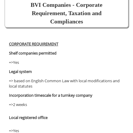
BVI Companies - Corporate
Requirement, Taxation and
Compliances
CORPORATE REQUIREMENT
Shelf companies permitted
=>Yes
Legal system
=> based on English Common Law with local modifications and
local statutes
Incorporation timescale for a turnkey company
=>2 weeks
Local registered office
=>Yes