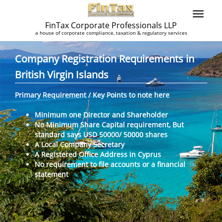
FinTax Corporate Professionals LLP
a house of corporate compliance, taxation & regulatory services
Company Registration Requirements in
British Virgin Islands
Primary Requirement / Key Points to note here
Minimum one Director and Shareholder
No Minimum Share Capital requirement, But
standard says USD 50000/ 50000 shares
A Local Company Secretary
A Registered Office Address in Cyprus
No requirement to file accounts or a financial
statement