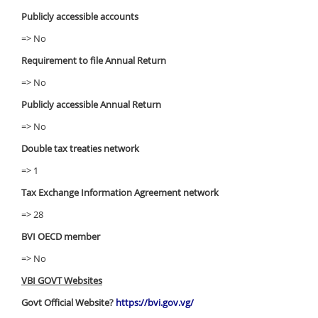
Publicly accessible accounts
=> No
Requirement to file Annual Return
=> No
Publicly accessible Annual Return
=> No
Double tax treaties network
=> 1
Tax Exchange Information Agreement network
=> 28
BVI OECD member
=> No
VBI GOVT Websites
Govt Official Website?
https://bvi.gov.vg/