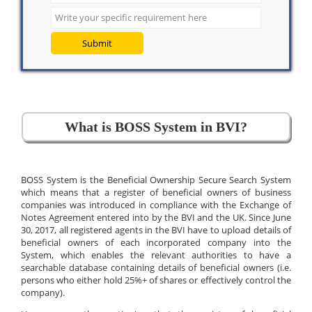
Submit
What is BOSS System in BVI?
BOSS System is the Beneficial Ownership Secure Search System
which means that a register of beneficial owners of business
companies was introduced in compliance with the Exchange of
Notes Agreement entered into by the BVI and the UK. Since June
30, 2017, all registered agents in the BVI have to upload details of
beneficial owners of each incorporated company into the
System, which enables the relevant authorities to have a
searchable database containing details of beneficial owners (i.e.
persons who either hold 25%+ of shares or effectively control the
company).