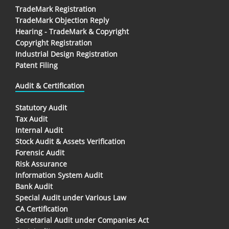
TradeMark Registration
TradeMark Objection Reply
Hearing - TradeMark & Copyright
Copyright Registration
Industrial Design Registration
Patent Filing
Audit & Certification
Statutory Audit
Tax Audit
Internal Audit
Stock Audit & Assets Verification
Forensic Audit
Risk Assurance
Information System Audit
Bank Audit
Special Audit under Various Law
CA Certification
Secretarial Audit under Companies Act