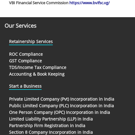
VBI Financial Service Commission
https://www.bvifsc.vg/
Our Services
Retainership Services
ROC Compliance
GST Compliance
TDS/Income Tax Compliance
Accounting & Book Keeping
Start a Business
Private Limited Company (Pvt) Incorporation in India
Public Limited Company (PLC) Incorporation in India
One Person Company (OPC) Incorporation in India
Limited Liability Partnership (LLP) in India
Partnership Firm Registration in India
Section 8 Company Incorporation in India