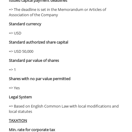
Issued capital payment deadlines
=> The deadline is set in the Memorandum or Articles of
Association of the Company
Standard currency
=> USD
Standard authorized share capital
=> USD 50,000
Standard par value of shares
=> 1
Shares with no par value permitted
=> Yes
Legal System
=> Based on English Common Law with local modifications and
local statutes
TAXATION
Min. rate for corporate tax