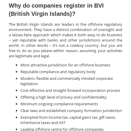
Why do companies register in BVI
(British Virgin Islands)?
The British Virgin Islands are leaders in the offshore regulatory
environment. They have a distinct combination of oversight and
a laissez faire approach which makes it both easy to do business
– yet reputable with banks and other jurisdictions around the
world. In other words – it’s not a cowboy country, but you are
free to do as you please within reason, assuming your activities
are legitimate and legal.
Most attractive jurisdiction for an offshore business
Reputable compliance and regulatory body
Modern, flexible and commercially minded corporate
legislation
Cost-effective and straight forward incorporation process
Offering a high level of privacy and confidentiality.
Minimum ongoing compliance requirements
Clear laws and established company formation jurisdiction
Exempted from income tax, capital gains tax, gift taxes,
inheritance taxes and VAT
Leading offshore centre for offshore companies