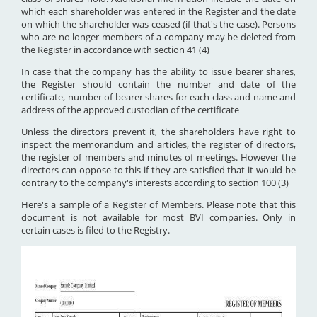
which each shareholder was entered in the Register and the date
on which the shareholder was ceased (if that's the case). Persons
who are no longer members of a company may be deleted from
the Register in accordance with section 41 (4)
In case that the company has the ability to issue bearer shares,
the Register should contain the number and date of the
certificate, number of bearer shares for each class and name and
address of the approved custodian of the certificate
Unless the directors prevent it, the shareholders have right to
inspect the memorandum and articles, the register of directors,
the register of members and minutes of meetings. However the
directors can oppose to this if they are satisfied that it would be
contrary to the company's interests according to section 100 (3)
Here's a sample of a Register of Members. Please note that this
document is not available for most BVI companies. Only in
certain cases is filed to the Registry.