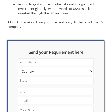
Second largest source of international foreign direct
investment globally, with upwards of US$125 billion
invested through the BVI each year
All of this makes it very simple and easy to bank with a BVI
company.
Send your Requirement here