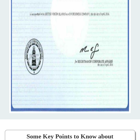
Some Key Points to Know about