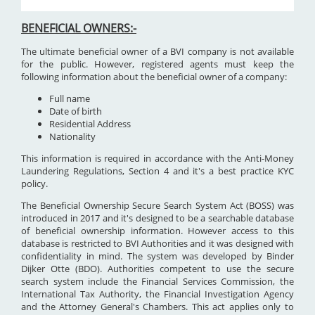
BENEFICIAL OWNERS:-
The ultimate beneficial owner of a BVI company is not available
for the public. However, registered agents must keep the
following information about the beneficial owner of a company:
Full name
Date of birth
Residential Address
Nationality
This information is required in accordance with the Anti-Money
Laundering Regulations, Section 4 and it's a best practice KYC
policy.
The Beneficial Ownership Secure Search System Act (BOSS) was
introduced in 2017 and it's designed to be a searchable database
of beneficial ownership information. However access to this
database is restricted to BVI Authorities and it was designed with
confidentiality in mind. The system was developed by Binder
Dijker Otte (BDO). Authorities competent to use the secure
search system include the Financial Services Commission, the
International Tax Authority, the Financial Investigation Agency
and the Attorney General's Chambers. This act applies only to