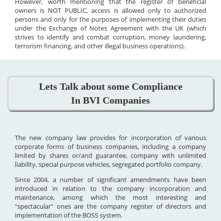
However, worth mentioning that the register of beneficial
owners is NOT PUBLIC, access is allowed only to authorized
persons and only for the purposes of implementing their duties
under the Exchange of Notes Agreement with the UK (which
strives to identify and combat corruption, money laundering,
terrorism financing, and other illegal business operations).
Lets Talk about some Compliance
In BVI Companies
The new company law provides for incorporation of various
corporate forms of business companies, including a company
limited by shares or/and guarantee, company with unlimited
liability, special purpose vehicles, segregated portfolio company.
Since 2004, a number of significant amendments have been
introduced in relation to the company incorporation and
maintenance, among which the most interesting and
"spectacular" ones are the company register of directors and
implementation of the BOSS system.