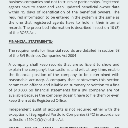
business companies and not to trusts or partnerships. Registered
agents have to enter and keep updated beneficial owner data
within 15 days of identification of the beneficial owners. The
required information to be entered in the system is the same as
the one that registered agents have to hold in their internal
records. The prescribed information is described in section 10 (3)
of the BOSS Act.
FINANCIAL STATEMENTS:-
The requirements for financial records are detailed in section 98
of the BVI Business Companies Act 2004
A company shall keep records that are sufficient to show and
explain the company’s transactions; and will, at any time, enable
the financial position of the company to be determined with
reasonable accuracy. A company that contravenes this section
commits an offence and is liable on summary conviction to a fine
of $10,000. So financial statements for a BVI company are not
available because the company doesn't have to file them or even
keep them at its Registered Office.
Independent audit of accounts is not required either with the
exception of Segregated Portfolio Companies (SPC) in accordance
to Section 159 (2)(b)(v) of the Act