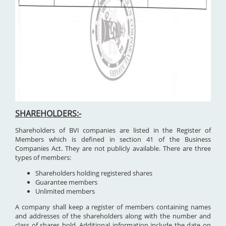
SHAREHOLDERS:-
Shareholders of BVI companies are listed in the Register of
Members which is defined in section 41 of the Business
Companies Act. They are not publicly available. There are three
types of members:
Shareholders holding registered shares
Guarantee members
Unlimited members
A company shall keep a register of members containing names
and addresses of the shareholders along with the number and
class of shares hold. Additional information include the date on