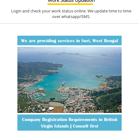
Login and check your work status online. We update time to time
over whatsapp/SMS.
We are providing services in Suri, West Bengal
Company Registration Requirements in British
Virgin Islands | Consult first