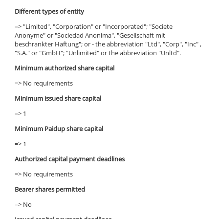
Different types of entity
=> "Limited", "Corporation" or "Incorporated"; "Societe
Anonyme" or "Sociedad Anonima", "Gesellschaft mit
beschrankter Haftung"; or - the abbreviation "Ltd", "Corp", "Inc" ,
"S.A." or "GmbH"; "Unlimited" or the abbreviation "Unltd".
Minimum authorized share capital
=> No requirements
Minimum issued share capital
=> 1
Minimum Paidup share capital
=> 1
Authorized capital payment deadlines
=> No requirements
Bearer shares permitted
=> No