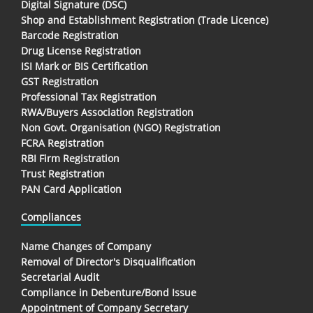
Digital Signature (DSC)
Shop and Establishment Registration (Trade Licence)
Barcode Registration
Drug License Registration
ISI Mark or BIS Certification
GST Registration
Professional Tax Registration
RWA/Buyers Association Registration
Non Govt. Organisation (NGO) Registration
FCRA Registration
RBI Firm Registration
Trust Registration
PAN Card Application
Compliances
Name Changes of Company
Removal of Director's Disqualification
Secretarial Audit
Compliance in Debenture/Bond Issue
Appointment of Company Secretary