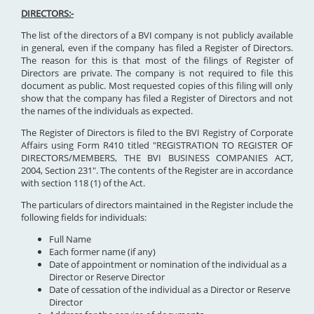
DIRECTORS:-
The list of the directors of a BVI company is not publicly available
in general, even if the company has filed a Register of Directors.
The reason for this is that most of the filings of Register of
Directors are private. The company is not required to file this
document as public. Most requested copies of this filing will only
show that the company has filed a Register of Directors and not
the names of the individuals as expected.
The Register of Directors is filed to the BVI Registry of Corporate
Affairs using Form R410 titled "REGISTRATION TO REGISTER OF
DIRECTORS/MEMBERS, THE BVI BUSINESS COMPANIES ACT,
2004, Section 231". The contents of the Register are in accordance
with section 118 (1) of the Act.
The particulars of directors maintained in the Register include the
following fields for individuals:
Full Name
Each former name (if any)
Date of appointment or nomination of the individual as a
Director or Reserve Director
Date of cessation of the individual as a Director or Reserve
Director