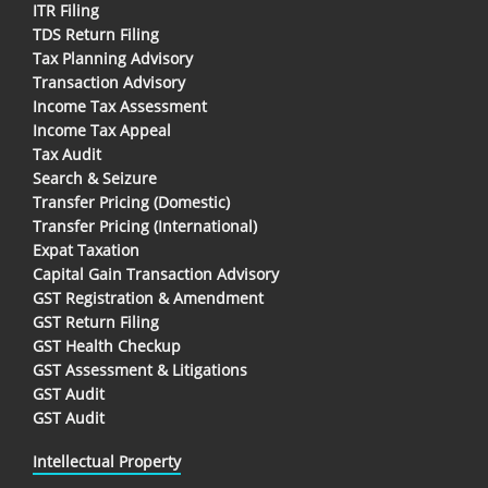
ITR Filing
TDS Return Filing
Tax Planning Advisory
Transaction Advisory
Income Tax Assessment
Income Tax Appeal
Tax Audit
Search & Seizure
Transfer Pricing (Domestic)
Transfer Pricing (International)
Expat Taxation
Capital Gain Transaction Advisory
GST Registration & Amendment
GST Return Filing
GST Health Checkup
GST Assessment & Litigations
GST Audit
GST Audit
Intellectual Property