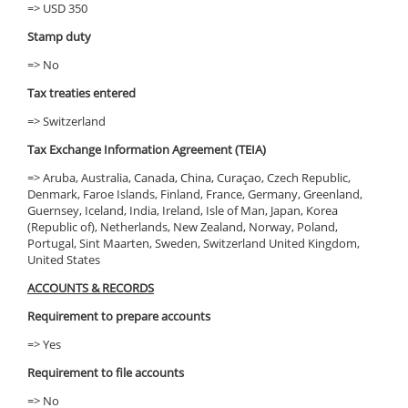
=> USD 350
Stamp duty
=> No
Tax treaties entered
=> Switzerland
Tax Exchange Information Agreement (TEIA)
=> Aruba, Australia, Canada, China, Curaçao, Czech Republic,
Denmark, Faroe Islands, Finland, France, Germany, Greenland,
Guernsey, Iceland, India, Ireland, Isle of Man, Japan, Korea
(Republic of), Netherlands, New Zealand, Norway, Poland,
Portugal, Sint Maarten, Sweden, Switzerland United Kingdom,
United States
ACCOUNTS & RECORDS
Requirement to prepare accounts
=> Yes
Requirement to file accounts
=> No