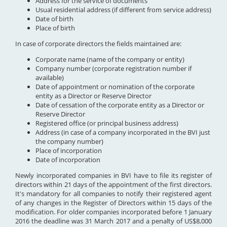
Address for the service of documents
Usual residential address (if different from service address)
Date of birth
Place of birth
In case of corporate directors the fields maintained are:
Corporate name (name of the company or entity)
Company number (corporate registration number if
available)
Date of appointment or nomination of the corporate
entity as a Director or Reserve Director
Date of cessation of the corporate entity as a Director or
Reserve Director
Registered office (or principal business address)
Address (in case of a company incorporated in the BVI just
the company number)
Place of incorporation
Date of incorporation
Newly incorporated companies in BVI have to file its register of
directors within 21 days of the appointment of the first directors.
It's mandatory for all companies to notify their registered agent
of any changes in the Register of Directors within 15 days of the
modification. For older companies incorporated before 1 January
2016 the deadline was 31 March 2017 and a penalty of US$8,000