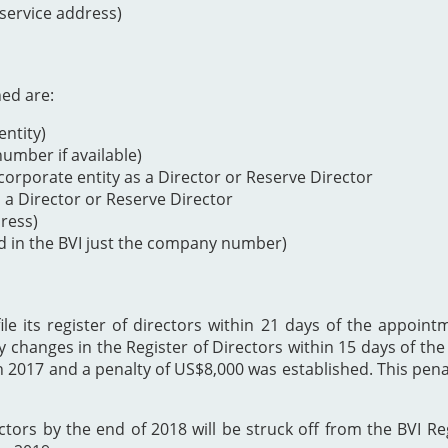
 service address)
ned are:
ntity)
mber if available)
orporate entity as a Director or Reserve Director
s a Director or Reserve Director
dress)
d in the BVI just the company number)
 its register of directors within 21 days of the appointme
y changes in the Register of Directors within 15 days of t
h 2017 and a penalty of US$8,000 was established. This p
ectors by the end of 2018 will be struck off from the BVI Re