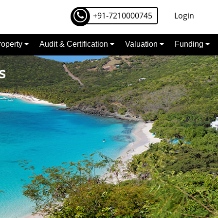
+91-7210000745
Login
Property
Audit & Certification
Valuation
Funding
s