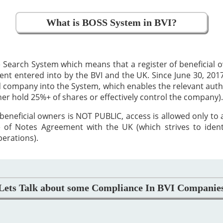
What is BOSS System in BVI?
 Search System which means that a register of beneficial
 entered into by the BVI and the UK. Since June 30, 2017,
ed company into the System, which enables the relevant auth
ther hold 25%+ of shares or effectively control the company).
beneficial owners is NOT PUBLIC, access is allowed only to
 of Notes Agreement with the UK (which strives to iden
perations).
Lets Talk about some Compliance In BVI Companie