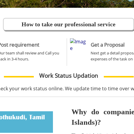
How to take our professional service
Post requirement
Get a Proposal
ur team shall review and Call you
Next get a detail propos
ack in 3-4 hours.
expenses of the task on 
Work Status Updation
heck your work status online. We update time to time over
Why do companies 
othukudi, Tamil
Islands)?