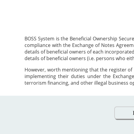
BOSS System is the Beneficial Ownership Secure
compliance with the Exchange of Notes Agreement
details of beneficial owners of each incorporat
details of beneficial owners (i.e. persons who ei
However, worth mentioning that the register of 
implementing their duties under the Exchange
terrorism financing, and other illegal business o