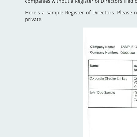
companies without a Register of Directors filed 
Here's a sample Register of Directors. Please no
private.