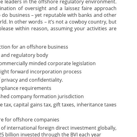
are leaders in the offshore regulatory environment.
nation of oversight and a laissez faire approach
o do business – yet reputable with banks and other
rld. In other words – it’s not a cowboy country, but
please within reason, assuming your activities are
iction for an offshore business
 and regulatory body
commercially minded corporate legislation
aight forward incorporation process
f privacy and confidentiality.
pliance requirements
ished company formation jurisdiction
ax, capital gains tax, gift taxes, inheritance taxes
re for offshore companies
of international foreign direct investment globally,
5 billion invested through the BVI each year