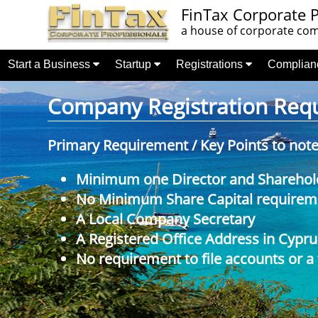
FinTax Corporate P
a house of corporate comp
Start a Business
Startup
Registrations
Complia
Company Registration Requi
Primary Requirement / Key Points to not
Minimum one Director and Sharehol
No Minimum Share Capital requireme
A Local Company Secretary
A Registered Office Address in Cypru
No requirement to file accounts or a