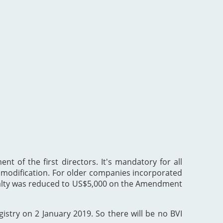
nt of the first directors. It's mandatory for all
he modification. For older companies incorporated
enalty was reduced to US$5,000 on the Amendment
gistry on 2 January 2019. So there will be no BVI