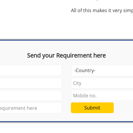
All of this makes it very si
Send your Requirement here
Submit