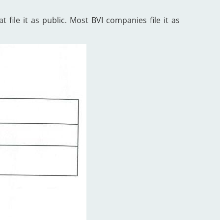
 file it as public. Most BVI companies file it as