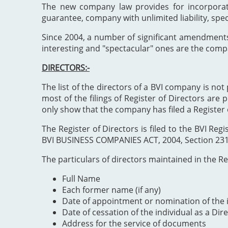
The new company law provides for incorporat
guarantee, company with unlimited liability, spe
Since 2004, a number of significant amendment
interesting and "spectacular" ones are the comp
DIRECTORS:-
The list of the directors of a BVI company is not 
most of the filings of Register of Directors are 
only show that the company has filed a Register 
The Register of Directors is filed to the BVI 
BVI BUSINESS COMPANIES ACT, 2004, Section 231". 
The particulars of directors maintained in the Reg
Full Name
Each former name (if any)
Date of appointment or nomination of the i
Date of cessation of the individual as a Dir
Address for the service of documents