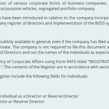
ion of various corporate forms of business companies, 
cial purpose vehicles, segregated portfolio company.
s have been introduced in relation to the company incor
any register of directors and implementation of the BOSS s
publicly available in general, even if the company has filed a
private. The company is not required to file this document as
of Directors and not the names of the individuals as expect
Registry of Corporate Affairs using Form R410 titled "REG
The contents of the Register are in accordance with section
ister include the following fields for individuals:
ndividual as a Director or Reserve Director
ector or Reserve Director