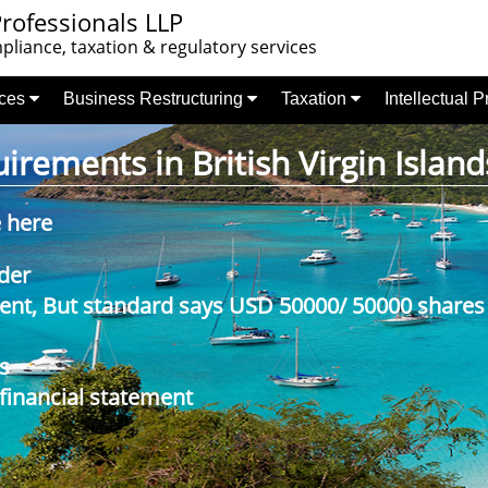
rofessionals LLP
liance, taxation & regulatory services
nces
Business Restructuring
Taxation
Intellectual 
rements in British Virgin Island
e here
der
nt, But standard says USD 50000/ 50000 shares
s
 financial statement