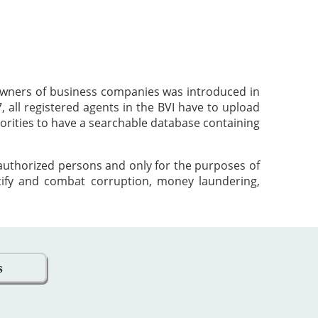
 owners of business companies was introduced in
 all registered agents in the BVI have to upload
orities to have a searchable database containing
 authorized persons and only for the purposes of
tify and combat corruption, money laundering,
s