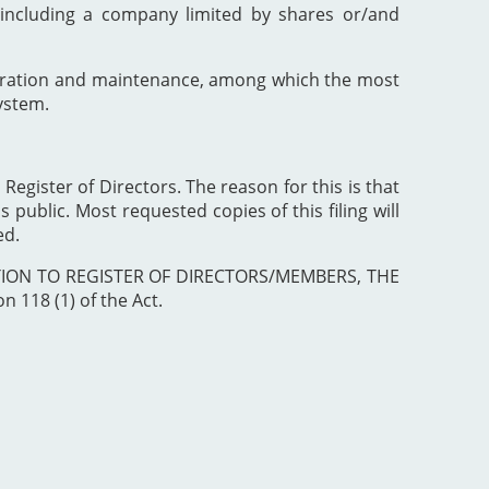
including a company limited by shares or/and
poration and maintenance, among which the most
ystem.
 Register of Directors. The reason for this is that
 public. Most requested copies of this filing will
ed.
ISTRATION TO REGISTER OF DIRECTORS/MEMBERS, THE
 118 (1) of the Act.