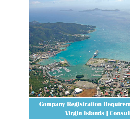
Company Registration Requireme
Virgin Islands | Consult