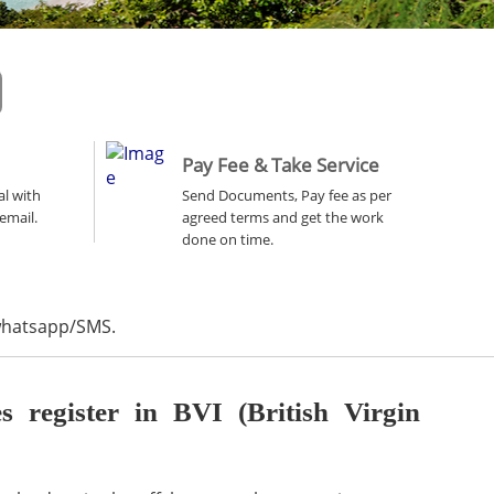
Pay Fee & Take Service
al with
Send Documents, Pay fee as per
email.
agreed terms and get the work
done on time.
 whatsapp/SMS.
register in BVI (British Virgin