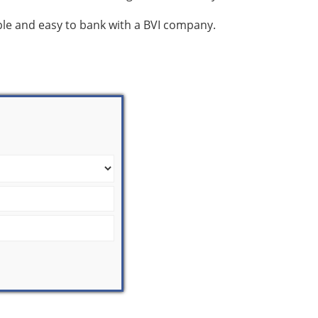
mple and easy to bank with a BVI company.