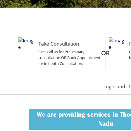
Take Consultation
First Call us for Preliminary
OR
O
consultation OR Book Appointment
b
for in depth Consultation.
Login and c
We are providing services in Tho
Nadu