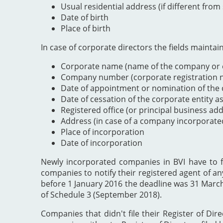
Usual residential address (if different from
Date of birth
Place of birth
In case of corporate directors the fields maintai
Corporate name (name of the company or e
Company number (corporate registration nu
Date of appointment or nomination of the c
Date of cessation of the corporate entity a
Registered office (or principal business ad
Address (in case of a company incorporate
Place of incorporation
Date of incorporation
Newly incorporated companies in BVI have to file
companies to notify their registered agent of an
before 1 January 2016 the deadline was 31 Marc
of Schedule 3 (September 2018).
Companies that didn't file their Register of Dir