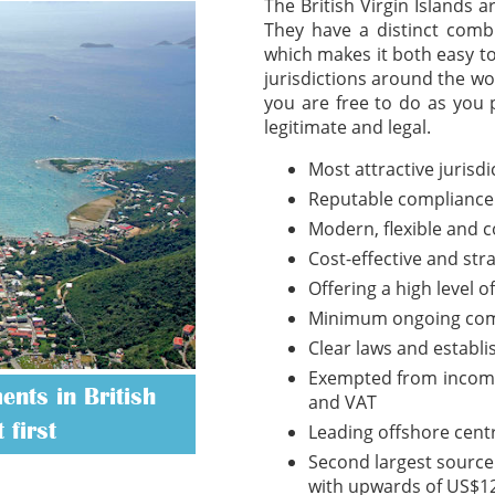
The British Virgin Islands 
They have a distinct combi
which makes it both easy t
jurisdictions around the wo
you are free to do as you 
legitimate and legal.
Most attractive jurisd
Reputable compliance
Modern, flexible and 
Cost-effective and str
Offering a high level o
Minimum ongoing com
Clear laws and establ
Exempted from income t
nts in British
and VAT
 first
Leading offshore cent
Second largest source 
with upwards of US$12