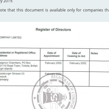
by 2019.
te that this document is available only for companies that