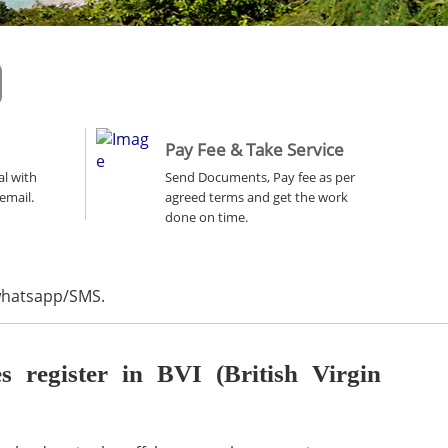
Pay Fee & Take Service
al with
Send Documents, Pay fee as per
email.
agreed terms and get the work
done on time.
 whatsapp/SMS.
register in BVI (British Virgin