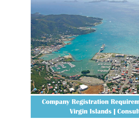
Company Registration Requireme
Virgin Islands | Consult