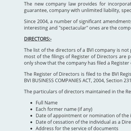
The new company law provides for incorporat
guarantee, company with unlimited liability, spe
Since 2004, a number of significant amendment
interesting and "spectacular" ones are the comp
DIRECTORS:-
The list of the directors of a BVI company is not 
most of the filings of Register of Directors are 
only show that the company has filed a Register 
The Register of Directors is filed to the BVI 
BVI BUSINESS COMPANIES ACT, 2004, Section 231". 
The particulars of directors maintained in the Reg
Full Name
Each former name (if any)
Date of appointment or nomination of the i
Date of cessation of the individual as a Dir
Address for the service of documents