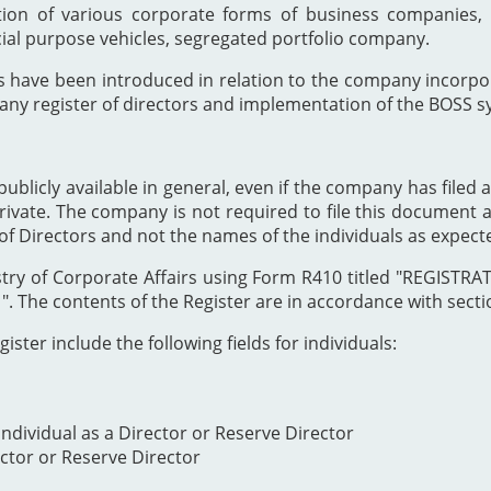
ion of various corporate forms of business companies, 
cial purpose vehicles, segregated portfolio company.
s have been introduced in relation to the company incor
any register of directors and implementation of the BOSS s
publicly available in general, even if the company has filed a
private. The company is not required to file this document as
of Directors and not the names of the individuals as expect
Registry of Corporate Affairs using Form R410 titled "REG
The contents of the Register are in accordance with section
ister include the following fields for individuals:
ndividual as a Director or Reserve Director
ector or Reserve Director