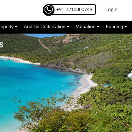
+91-7210000745
Login
Property
Audit & Certification
Valuation
Funding
s