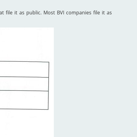
 file it as public. Most BVI companies file it as