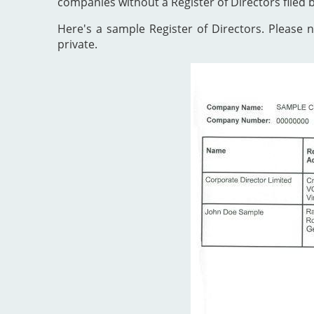
companies without a Register of Directors filed 
Here's a sample Register of Directors. Please no
private.