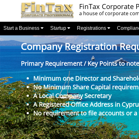
FinTax Corporate P
a house of corporate comp
Start a Business
Startup
Registrations
Complia
Company Registration Requi
Primary Requirement / Key Points to not
Minimum one Director and Sharehol
No Minimum Share Capital requireme
A Local Company Secretary
A Registered Office Address in Cypru
No requirement to file accounts or a