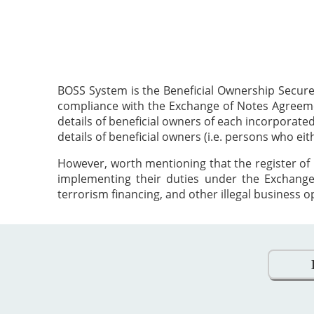
BOSS System is the Beneficial Ownership Secure
compliance with the Exchange of Notes Agreement
details of beneficial owners of each incorporat
details of beneficial owners (i.e. persons who ei
However, worth mentioning that the register of 
implementing their duties under the Exchange
terrorism financing, and other illegal business o