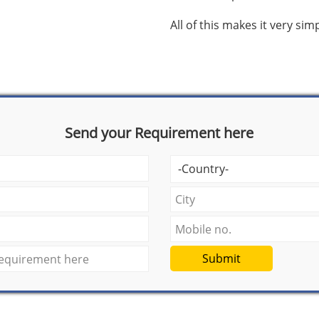
All of this makes it very si
Send your Requirement here
Submit