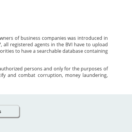
 owners of business companies was introduced in
 all registered agents in the BVI have to upload
orities to have a searchable database containing
 authorized persons and only for the purposes of
tify and combat corruption, money laundering,
s