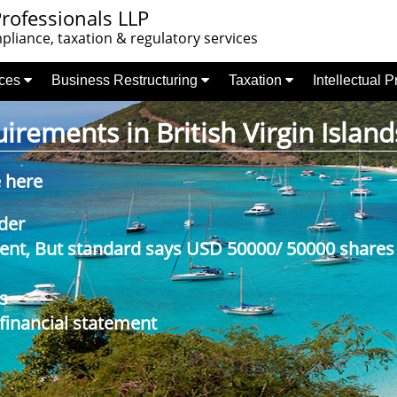
rofessionals LLP
liance, taxation & regulatory services
nces
Business Restructuring
Taxation
Intellectual 
rements in British Virgin Island
e here
der
nt, But standard says USD 50000/ 50000 shares
s
 financial statement