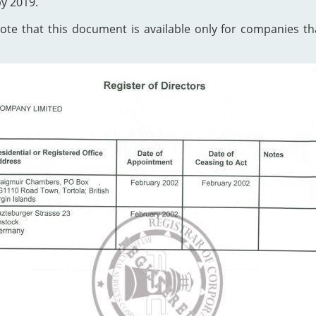
by 2019.
te that this document is available only for companies that