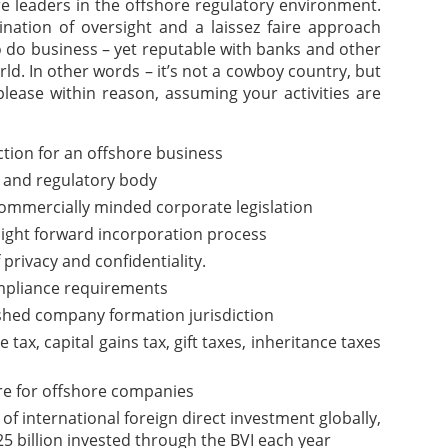
are leaders in the offshore regulatory environment.
nation of oversight and a laissez faire approach
o do business – yet reputable with banks and other
rld. In other words – it’s not a cowboy country, but
please within reason, assuming your activities are
iction for an offshore business
 and regulatory body
commercially minded corporate legislation
aight forward incorporation process
f privacy and confidentiality.
pliance requirements
ished company formation jurisdiction
ax, capital gains tax, gift taxes, inheritance taxes
re for offshore companies
of international foreign direct investment globally,
5 billion invested through the BVI each year