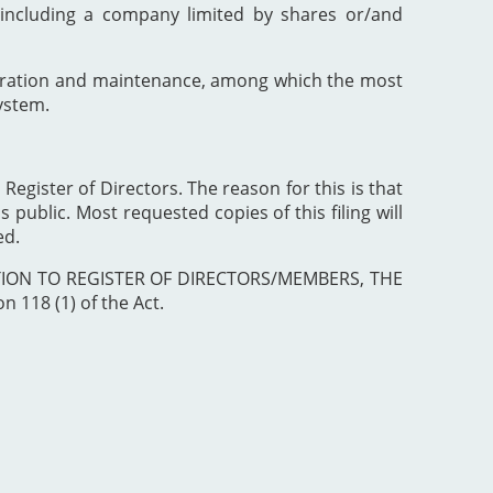
including a company limited by shares or/and
poration and maintenance, among which the most
ystem.
 Register of Directors. The reason for this is that
 public. Most requested copies of this filing will
ed.
ISTRATION TO REGISTER OF DIRECTORS/MEMBERS, THE
 118 (1) of the Act.