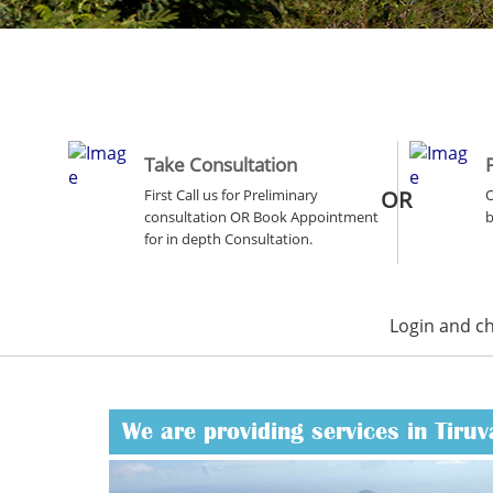
Take Consultation
First Call us for Preliminary
OR
O
consultation OR Book Appointment
b
for in depth Consultation.
Login and c
We are providing services in Tiruv