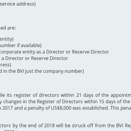
 service address)
ned are:
ntity)
mber if available)
orporate entity as a Director or Reserve Director
s a Director or Reserve Director
dress)
d in the BVI just the company number)
 its register of directors within 21 days of the appointme
y changes in the Register of Directors within 15 days of t
h 2017 and a penalty of US$8,000 was established. This p
ectors by the end of 2018 will be struck off from the BVI Re