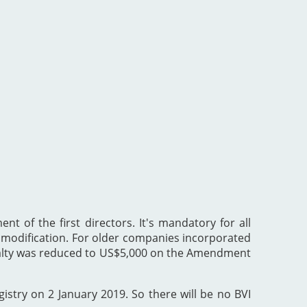
nt of the first directors. It's mandatory for all
he modification. For older companies incorporated
enalty was reduced to US$5,000 on the Amendment
gistry on 2 January 2019. So there will be no BVI