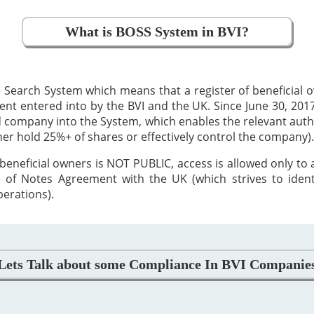
What is BOSS System in BVI?
 Search System which means that a register of beneficial
 entered into by the BVI and the UK. Since June 30, 2017,
ed company into the System, which enables the relevant auth
ther hold 25%+ of shares or effectively control the company).
beneficial owners is NOT PUBLIC, access is allowed only to
 of Notes Agreement with the UK (which strives to iden
perations).
Lets Talk about some Compliance In BVI Companie