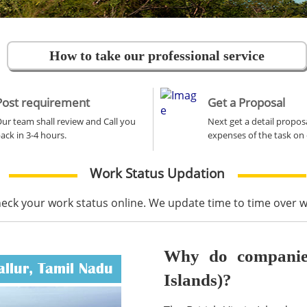
How to take our professional service
Post requirement
Get a Proposal
ur team shall review and Call you
Next get a detail propos
ack in 3-4 hours.
expenses of the task on 
Work Status Updation
heck your work status online. We update time to time over
Why do companies 
allur, Tamil Nadu
Islands)?