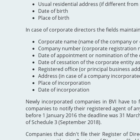
Usual residential address (if different from
Date of birth
Place of birth
In case of corporate directors the fields maintai
Corporate name (name of the company or e
Company number (corporate registration nu
Date of appointment or nomination of the c
Date of cessation of the corporate entity a
Registered office (or principal business ad
Address (in case of a company incorporate
Place of incorporation
Date of incorporation
Newly incorporated companies in BVI have to file
companies to notify their registered agent of an
before 1 January 2016 the deadline was 31 Marc
of Schedule 3 (September 2018).
Companies that didn't file their Register of Dir