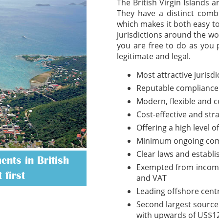
The British Virgin Islands 
They have a distinct combi
which makes it both easy t
jurisdictions around the wo
you are free to do as you 
legitimate and legal.
Most attractive jurisd
Reputable compliance
Modern, flexible and 
Cost-effective and str
Offering a high level o
Minimum ongoing com
Clear laws and establ
nts in British
Exempted from income t
 first
and VAT
Leading offshore cent
Second largest source 
with upwards of US$12