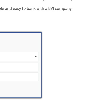
mple and easy to bank with a BVI company.