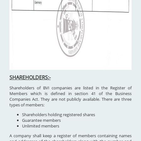
SHAREHOLDERS:-
Shareholders of BVI companies are listed in the Register of
Members which is defined in section 41 of the Business
Companies Act. They are not publicly available. There are three
types of members:
Shareholders holding registered shares
Guarantee members
Unlimited members
A company shall keep a register of members containing names