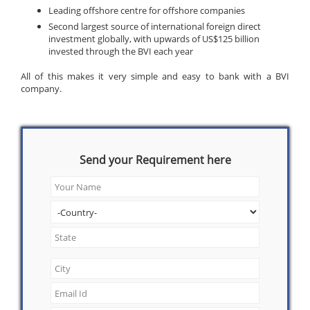
Leading offshore centre for offshore companies
Second largest source of international foreign direct
investment globally, with upwards of US$125 billion
invested through the BVI each year
All of this makes it very simple and easy to bank with a BVI
company.
Send your Requirement here