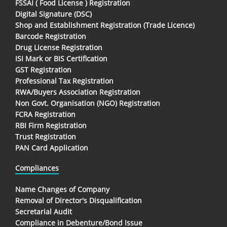
FSSAI ( Food License ) Registration
Digital Signature (DSC)
Shop and Establishment Registration (Trade Licence)
Barcode Registration
Drug License Registration
ISI Mark or BIS Certification
GST Registration
Professional Tax Registration
RWA/Buyers Association Registration
Non Govt. Organisation (NGO) Registration
FCRA Registration
RBI Firm Registration
Trust Registration
PAN Card Application
Compliances
Name Changes of Company
Removal of Director's Disqualification
Secretarial Audit
Compliance in Debenture/Bond Issue