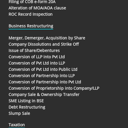
Filing of COB e-form 20A
Alteration of MOA/AOA clause
ROC Record Inspection
Business Restructuring
Merger, Demerger, Acquisition by Share
Company Dissolutions and Strike Off
Issue of Share/Debentures
Conversion of LLP into Pvt Ltd
Conversion of Pvt Ltd into LLP
Conversion of Pvt Ltd into Public Ltd
Conversion of Partnership into LLP
Conversion of Partnership into Pvt Ltd
Conversion of Proprietorship into Company/LLP
Company Sale & Ownership Transfer
SME Listing in BSE
Debt Restructuring
Slump Sale
Taxation