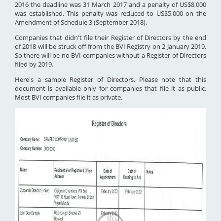
2016 the deadline was 31 March 2017 and a penalty of US$8,000
was established. This penalty was reduced to US$5,000 on the
Amendment of Schedule 3 (September 2018).
Companies that didn't file their Register of Directors by the end
of 2018 will be struck off from the BVI Registry on 2 January 2019.
So there will be no BVI companies without a Register of Directors
filed by 2019.
Here's a sample Register of Directors. Please note that this
document is available only for companies that file it as public.
Most BVI companies file it as private.