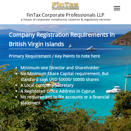
FinTax Corporate Professionals LLP
a house of corporate compliance, taxation & regulatory services
Company Registration Requirements in
British Virgin Islands
Primary Requirement / Key Points to note here
Minimum one Director and Shareholder
No Minimum Share Capital requirement, But
standard says USD 50000/ 50000 shares
A Local Company Secretary
A Registered Office Address in Cyprus
No requirement to file accounts or a financial
statement