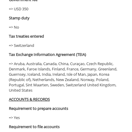
=> USD 350
Stamp duty
=> No
Tax treaties entered
=> Switzerland
Tax Exchange Information Agreement (TEIA)
=> Aruba, Australia, Canada, China, Curaçao, Czech Republic,
Denmark, Faroe Islands, Finland, France, Germany, Greenland,
Guernsey, Iceland, India, Ireland, Isle of Man, Japan, Korea
(Republic of), Netherlands, New Zealand, Norway, Poland,
Portugal, Sint Maarten, Sweden, Switzerland United Kingdom,
United States
ACCOUNTS & RECORDS
Requirement to prepare accounts
=> Yes
Requirement to file accounts