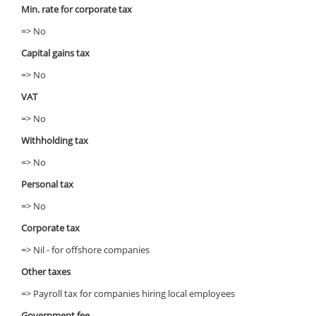
Min. rate for corporate tax
=> No
Capital gains tax
=> No
VAT
=> No
Withholding tax
=> No
Personal tax
=> No
Corporate tax
=> Nil - for offshore companies
Other taxes
=> Payroll tax for companies hiring local employees
Government fee