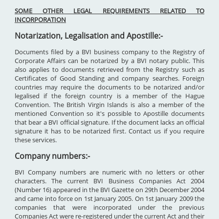
SOME OTHER LEGAL REQUIREMENTS RELATED TO
INCORPORATION
Notarization, Legalisation and Apostille:-
Documents filed by a BVI business company to the Registry of
Corporate Affairs can be notarized by a BVI notary public. This
also applies to documents retrieved from the Registry such as
Certificates of Good Standing and company searches. Foreign
countries may require the documents to be notarized and/or
legalised if the foreign country is a member of the Hague
Convention. The British Virgin Islands is also a member of the
mentioned Convention so it's possible to Apostille documents
that bear a BVI official signature. If the document lacks an official
signature it has to be notarized first. Contact us if you require
these services.
Company numbers:-
BVI Company numbers are numeric with no letters or other
characters. The current BVI Business Companies Act 2004
(Number 16) appeared in the BVI Gazette on 29th December 2004
and came into force on 1st January 2005. On 1st January 2009 the
companies that were incorporated under the previous
Companies Act were re-registered under the current Act and their