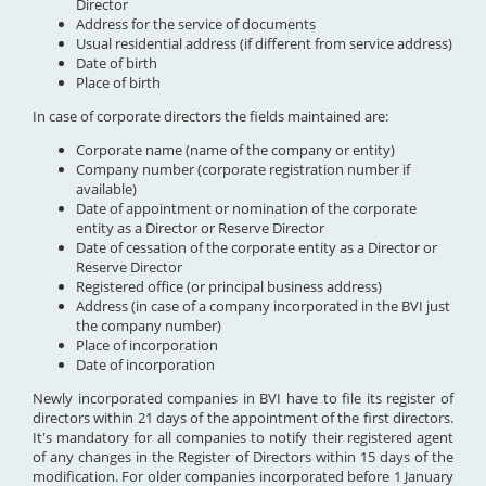
Director
Address for the service of documents
Usual residential address (if different from service address)
Date of birth
Place of birth
In case of corporate directors the fields maintained are:
Corporate name (name of the company or entity)
Company number (corporate registration number if
available)
Date of appointment or nomination of the corporate
entity as a Director or Reserve Director
Date of cessation of the corporate entity as a Director or
Reserve Director
Registered office (or principal business address)
Address (in case of a company incorporated in the BVI just
the company number)
Place of incorporation
Date of incorporation
Newly incorporated companies in BVI have to file its register of
directors within 21 days of the appointment of the first directors.
It's mandatory for all companies to notify their registered agent
of any changes in the Register of Directors within 15 days of the
modification. For older companies incorporated before 1 January