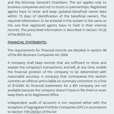
and the Attorney General's Chambers. This act applies only to
business companies and not to trusts or partnerships. Registered
agents have to enter and keep updated beneficial owner data
within 15 days of identification of the beneficial owners. The
required information to be entered in the system is the same as
the one that registered agents have to hold in their internal
records. The prescribed information is described in section 10 (3)
of the BOSS Act.
FINANCIAL STATEMENTS:-
The requirements for financial records are detailed in section 98
of the BVI Business Companies Act 2004
A company shall keep records that are sufficient to show and
explain the company’s transactions; and will, at any time, enable
the financial position of the company to be determined with
reasonable accuracy. A company that contravenes this section
commits an offence and is liable on summary conviction to a fine
of $10,000. So financial statements for a BVI company are not
available because the company doesn't have to file them or even
keep them at its Registered Office.
Independent audit of accounts is not required either with the
exception of Segregated Portfolio Companies (SPC) in accordance
to Section 159 (2)(b)(v) of the Act