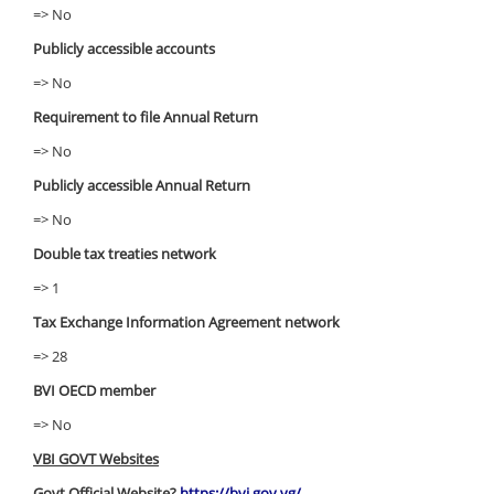
=> No
Publicly accessible accounts
=> No
Requirement to file Annual Return
=> No
Publicly accessible Annual Return
=> No
Double tax treaties network
=> 1
Tax Exchange Information Agreement network
=> 28
BVI OECD member
=> No
VBI GOVT Websites
Govt Official Website?
https://bvi.gov.vg/