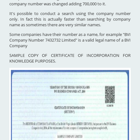
company number was changed adding 700,000 to it.
It's possible to conduct a search using the company number
only. In fact this is actually faster than searching by company
name as sometimes there are very similar names.
Some companies have their number as a name, for example "BVI
Company Number 7432732 Limited" is a valid legal name of a BVI
Company
SAMPLE COPY OF CERTIFICATE OF INCORPORATION FOR
KNOWLEDGE PURPOSES.