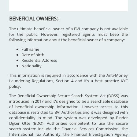
BENEFICIAL OWNERS:-
The ultimate beneficial owner of a BVI company is not available
for the public. However, registered agents must keep the
following information about the beneficial owner of a company:
Full name
Date of birth
Residential Address
Nationality
This information is required in accordance with the Anti-Money
Laundering Regulations, Section 4 and it's a best practice KYC
policy.
The Beneficial Ownership Secure Search System Act (BOSS) was
introduced in 2017 and it's designed to be a searchable database
of beneficial ownership information. However access to this
database is restricted to BVI Authorities and it was designed with
confidentiality in mind. The system was developed by Binder
Dijker Otte (BDO). Authorities competent to use the secure
search system include the Financial Services Commission, the
International Tax Authority, the Financial Investigation Agency