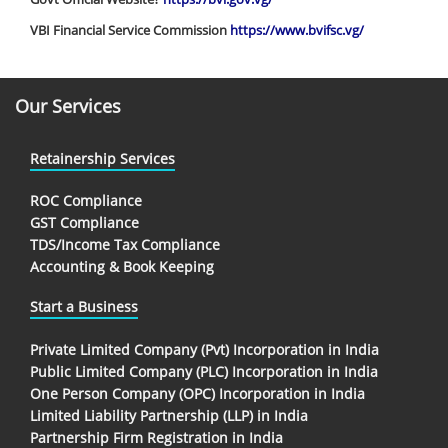
VBI Financial Service Commission
https://www.bvifsc.vg/
Our Services
Retainership Services
ROC Compliance
GST Compliance
TDS/Income Tax Compliance
Accounting & Book Keeping
Start a Business
Private Limited Company (Pvt) Incorporation in India
Public Limited Company (PLC) Incorporation in India
One Person Company (OPC) Incorporation in India
Limited Liability Partnership (LLP) in India
Partnership Firm Registration in India