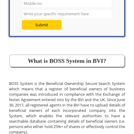
Submit
What is BOSS System in BVI?
BOSS System is the Beneficial Ownership Secure Search System
which means that a register of beneficial owners of business
companies was introduced in compliance with the Exchange of
Notes Agreement entered into by the BVI and the UK. Since June
30, 2017, all registered agents in the BVI have to upload details of
beneficial owners of each incorporated company into the
System, which enables the relevant authorities to have a
searchable database containing details of beneficial owners (i.e.
persons who either hold 25%+ of shares or effectively control the
company).