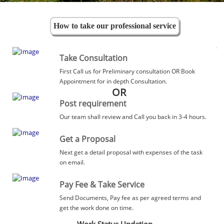
How to take our professional service
Take Consultation
First Call us for Preliminary consultation OR Book
Appointment for in depth Consultation.
OR
Post requirement
Our team shall review and Call you back in 3-4 hours.
Get a Proposal
Next get a detail proposal with expenses of the task
on email.
Pay Fee & Take Service
Send Documents, Pay fee as per agreed terms and
get the work done on time.
Work Status Updation