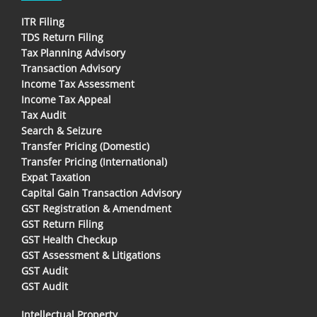
ITR Filing
TDS Return Filing
Tax Planning Advisory
Transaction Advisory
Income Tax Assessment
Income Tax Appeal
Tax Audit
Search & Seizure
Transfer Pricing (Domestic)
Transfer Pricing (International)
Expat Taxation
Capital Gain Transaction Advisory
GST Registration & Amendment
GST Return Filing
GST Health Checkup
GST Assessment & Litigations
GST Audit
GST Audit
Intellectual Property