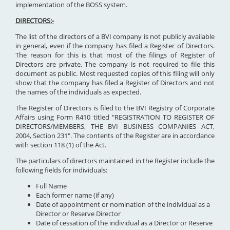
implementation of the BOSS system.
DIRECTORS:-
The list of the directors of a BVI company is not publicly available
in general, even if the company has filed a Register of Directors.
The reason for this is that most of the filings of Register of
Directors are private. The company is not required to file this
document as public. Most requested copies of this filing will only
show that the company has filed a Register of Directors and not
the names of the individuals as expected.
The Register of Directors is filed to the BVI Registry of Corporate
Affairs using Form R410 titled "REGISTRATION TO REGISTER OF
DIRECTORS/MEMBERS, THE BVI BUSINESS COMPANIES ACT,
2004, Section 231". The contents of the Register are in accordance
with section 118 (1) of the Act.
The particulars of directors maintained in the Register include the
following fields for individuals:
Full Name
Each former name (if any)
Date of appointment or nomination of the individual as a
Director or Reserve Director
Date of cessation of the individual as a Director or Reserve