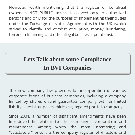
However, worth mentioning that the register of beneficial
owners is NOT PUBLIC, access is allowed only to authorized
persons and only for the purposes of implementing their duties
under the Exchange of Notes Agreement with the UK (which
strives to identify and combat corruption, money laundering,
terrorism financing, and other illegal business operations).
Lets Talk about some Compliance
In BVI Companies
The new company law provides for incorporation of various
corporate forms of business companies, including a company
limited by shares or/and guarantee, company with unlimited
liability, special purpose vehicles, segregated portfolio company.
Since 2004, a number of significant amendments have been
introduced in relation to the company incorporation and
maintenance, among which the most interesting and
"spectacular" ones are the company register of directors and