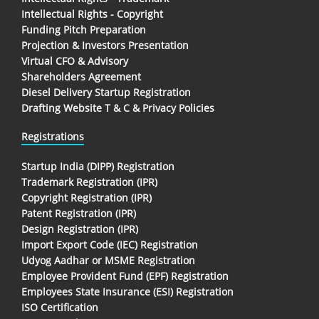
Intellectual Rights - Copyright
Funding Pitch Preparation
Projection & Investors Presentation
Virtual CFO & Advisory
Shareholders Agreement
Diesel Delivery Startup Registration
Drafting Website T & C & Privacy Policies
Registrations
Startup India (DIPP) Registration
Trademark Registration (IPR)
Copyright Registration (IPR)
Patent Registration (IPR)
Design Registration (IPR)
Import Export Code (IEC) Registration
Udyog Aadhar or MSME Registration
Employee Provident Fund (EPF) Registration
Employees State Insurance (ESI) Registration
ISO Certification