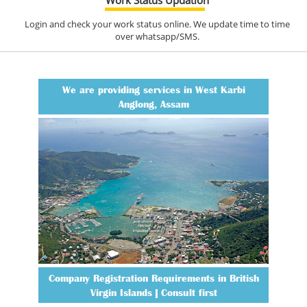
Login and check your work status online. We update time to time
over whatsapp/SMS.
We are providing services in West Karbi
Anglong, Assam
Company Registration Requirements in British
Virgin Islands | Consult first