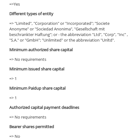
=>Yes
Different types of entity
=> "Limited", "Corporation" or "Incorporated"; "Societe
Anonyme" or "Sociedad Anonima", "Gesellschaft mit
beschrankter Haftung"; or - the abbreviation "Ltd", "Corp", "Inc" ,
"S.A." or "GmbH"; "Unlimited" or the abbreviation "Unltd".
Minimum authorized share capital
=> No requirements
Minimum issued share capital
=> 1
Minimum Paidup share capital
=> 1
Authorized capital payment deadlines
=> No requirements
Bearer shares permitted
=> No