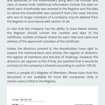
and addresses of the shareholders along with the number and
class of shares hold. Additional information include the date on
which each shareholder was entered in the Register and the date
on which the shareholder was ceased (if that's the case). Persons
who are no longer members of a company may be deleted from
the Register in accordance with section 41 (4)
In case that the company has the ability to issue bearer shares,
the Register should contain the number and date of the
certificate, number of bearer shares for each class and name and
address of the approved custodian of the certificate
Unless the directors prevent it, the shareholders have right to
inspect the memorandum and articles, the register of directors,
the register of members and minutes of meetings. However the
directors can oppose to this if they are satisfied that it would be
contrary to the company's interests according to section 100 (3)
Here's a sample of a Register of Members. Please note that this
document is not available for most BVI companies. Only in
certain cases is filed to the Registry.