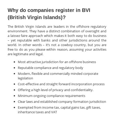
Why do companies register in BVI
(British Virgin Islands)?
The British Virgin Islands are leaders in the offshore regulatory
environment. They have a distinct combination of oversight and
a laissez faire approach which makes it both easy to do business
– yet reputable with banks and other jurisdictions around the
world. In other words – it’s not a cowboy country, but you are
free to do as you please within reason, assuming your activities
are legitimate and legal.
Most attractive jurisdiction for an offshore business
Reputable compliance and regulatory body
Modern, flexible and commercially minded corporate
legislation
Cost-effective and straight forward incorporation process
Offering a high level of privacy and confidentiality.
Minimum ongoing compliance requirements
Clear laws and established company formation jurisdiction
Exempted from income tax, capital gains tax, gift taxes,
inheritance taxes and VAT