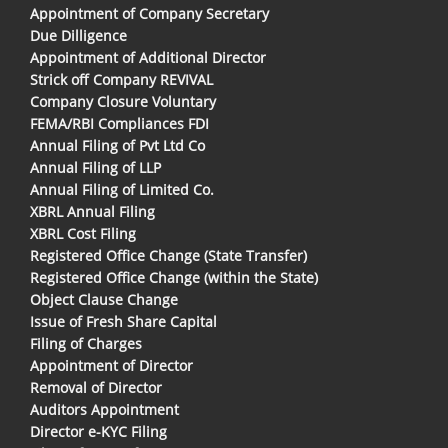
Appointment of Company Secretary
Due Dilligence
Appointment of Additional Director
Strick off Company REVIVAL
Company Closure Voluntary
FEMA/RBI Compliances FDI
Annual Filing of Pvt Ltd Co
Annual Filing of LLP
Annual Filing of Limited Co.
XBRL Annual Filing
XBRL Cost Filing
Registered Office Change (State Transfer)
Registered Office Change (within the State)
Object Clause Change
Issue of Fresh Share Capital
Filing of Charges
Appointment of Director
Removal of Director
Auditors Appointment
Director e-KYC Filing