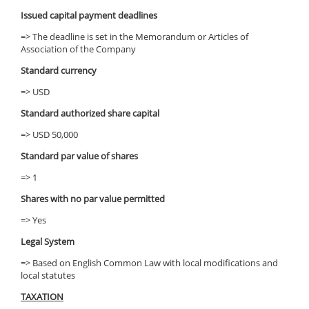
Issued capital payment deadlines
=> The deadline is set in the Memorandum or Articles of
Association of the Company
Standard currency
=> USD
Standard authorized share capital
=> USD 50,000
Standard par value of shares
=> 1
Shares with no par value permitted
=> Yes
Legal System
=> Based on English Common Law with local modifications and
local statutes
TAXATION