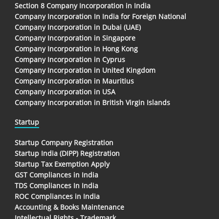
Section 8 Company Incorporation in India
Company Incorporation In India for Foreign National
Company Incorporation in Dubai (UAE)
Company Incorporation in Singapore
Company Incorporation in Hong Kong
Company Incorporation in Cyprus
Company Incorporation in United Kingdom
Company Incorporation in Mauritius
Company Incorporation in USA
Company Incorporation in British Virgin Islands
Startup
Startup Company Registration
Startup India (DIPP) Registration
Startup Tax Exemption Apply
GST Compliances in India
TDS Compliances In India
ROC Compliances in India
Accounting & Books Maintenance
Intellectual Rights - Trademark