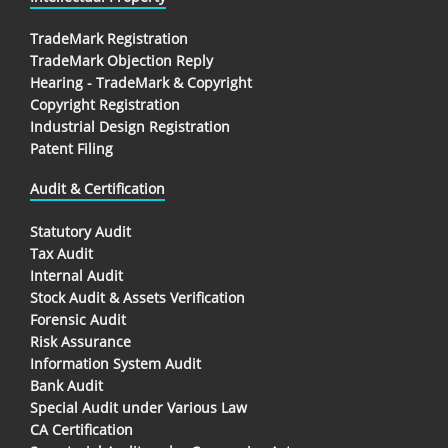
TradeMark Registration
TradeMark Objection Reply
Hearing - TradeMark & Copyright
Copyright Registration
Industrial Design Registration
Patent Filing
Audit & Certification
Statutory Audit
Tax Audit
Internal Audit
Stock Audit & Assets Verification
Forensic Audit
Risk Assurance
Information System Audit
Bank Audit
Special Audit under Various Law
CA Certification