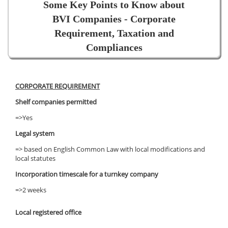
Some Key Points to Know about
BVI Companies - Corporate
Requirement, Taxation and
Compliances
CORPORATE REQUIREMENT
Shelf companies permitted
=>Yes
Legal system
=> based on English Common Law with local modifications and
local statutes
Incorporation timescale for a turnkey company
=>2 weeks
Local registered office