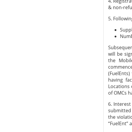
4. Registra
& non-refu
5. Followin
Suppl
Numb
Subsequent
will be si
the Mobil
commence t
(FuelEnts)
having fac
Locations 
of OMCs ha
6. Interest
submitted 
the violat
“FuelEnt” 