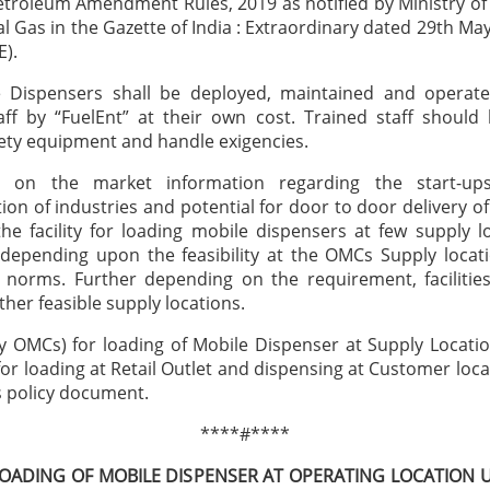
etroleum Amendment Rules, 2019 as notified by Ministry o
l Gas in the Gazette of India : Extraordinary dated 29th May
E).
e Dispensers shall be deployed, maintained and operat
aff by “FuelEnt” at their own cost. Trained staff should
ety equipment and handle exigencies.
 on the market information regarding the start-up
ion of industries and potential for door to door delivery 
the facility for loading mobile dispensers at few supply l
 depending upon the feasibility at the OMCs Supply locati
 norms. Further depending on the requirement, facilitie
ther feasible supply locations.
y OMCs) for loading of Mobile Dispenser at Supply Locat
for loading at Retail Outlet and dispensing at Customer locat
is policy document.
****#****
LOADING OF MOBILE DISPENSER AT OPERATING LOCATION 