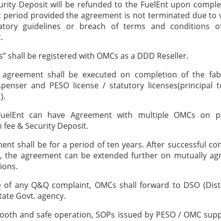
urity Deposit will be refunded to the FuelEnt upon comple
period provided the agreement is not terminated due to v
atory guidelines or breach of terms and conditions of
.
ts” shall be registered with OMCs as a DDD Reseller.
t agreement shall be executed on completion of the fabr
penser and PESO license / statutory licenses(principal t
).
FuelEnt can have Agreement with multiple OMCs on p
n fee & Security Deposit.
ent shall be for a period of ten years. After successful co
d, the agreement can be extended further on mutually ag
ions.
e of any Q&Q complaint, OMCs shall forward to DSO (Dist
State Govt. agency.
ooth and safe operation, SOPs issued by PESO / OMC supp