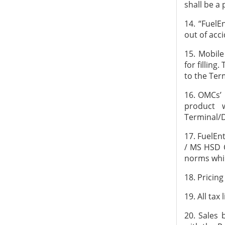
shall be a
14. “FuelE
out of acci
15. Mobil
for fillin
to the Ter
16. OMCs’ 
product 
Terminal/
17. FuelEn
/ MS HSD C
norms whil
18. Pricing
19. All tax
20. Sales 