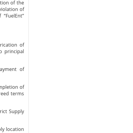
tion of the
iolation of
 “FuelEnt”
ication of
o principal
ayment of
mpletion of
reed terms
rict Supply
ly location