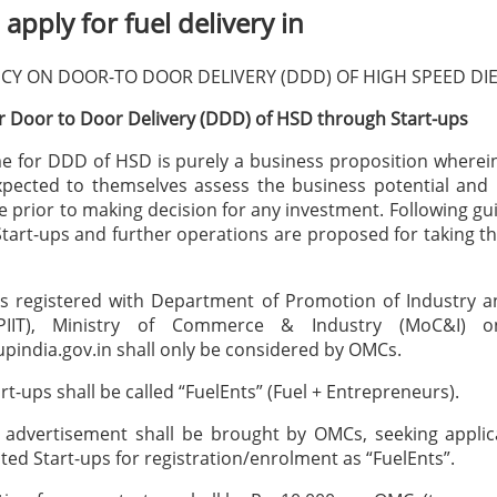
apply for fuel delivery in
CY ON DOOR-TO DOOR DELIVERY (DDD) OF HIGH SPEED DI
 Door to Door Delivery (DDD) of HSD through Start-ups
 for DDD of HSD is purely a business proposition wherein
pected to themselves assess the business potential and 
 prior to making decision for any investment. Following gui
tart-ups and further operations are proposed for taking this
ps registered with Department of Promotion of Industry a
PIIT), Ministry of Commerce & Industry (MoC&I) o
pindia.gov.in shall only be considered by OMCs.
rt-ups shall be called “FuelEnts” (Fuel + Entrepreneurs).
e advertisement shall be brought by OMCs, seeking applic
sted Start-ups for registration/enrolment as “FuelEnts”.