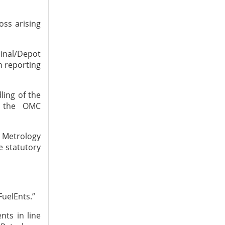
oss arising
inal/Depot
n reporting
ling of the
s the OMC
l Metrology
e statutory
FuelEnts.”
nts in line