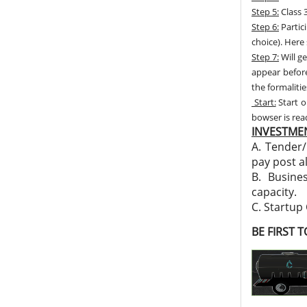
Step 5:
Class 3
Step 6:
Partic
choice). Here
Step 7:
Will ge
appear before
the formalitie
Start:
Start o
bowser is re
INVESTMEN
A. Tender/
pay post a
B. Busine
capacity.
C. Startup
BE FIRST 