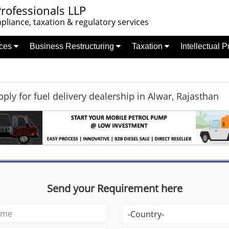
rofessionals LLP
liance, taxation & regulatory services
nces
Business Restructuring
Taxation
Intellectual 
ply for fuel delivery dealership in Alwar, Rajasthan
Send your Requirement here