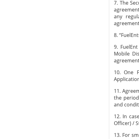
7. The Sec
agreement 
any regul
agreement
8. “FuelEn
9. FuelEn
Mobile Dis
agreement
10. One 
Applicatio
11. Agreem
the perio
and condit
12. In cas
Officer) / 
13. For sm