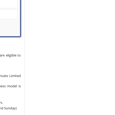
e eligible to
rivate Limited
ness model is
s.
and Sunday)