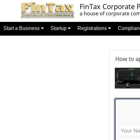
FinTax Corporate P
a house of corporate comp
Start a Business
Startup
Registrations
Complia
How to ap