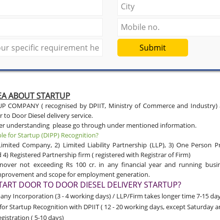
Submit
DEA ABOUT STARTUP
 COMPANY ( recognised by DPIIT, Ministry of Commerce and Industry) ar
 to Door Diesel delivery service.
ter understanding please go through under mentioned information.
ble for Startup (DIPP) Recognition?
Limited Company, 2) Limited Liability Partnership (LLP), 3) One Person P
) Registered Partnership firm ( registered with Registrar of Firm)
nover not exceeding Rs 100 cr. in any financial year and running busi
improvement and scope for employment generation.
ART DOOR TO DOOR DIESEL DELIVERY STARTUP?
y Incorporation (3 - 4 working days) / LLP/Firm takes longer time 7-15 day
for Startup Recognition with DPIIT
( 12 - 20 working days, except Saturday 
gistration ( 5-10 days)