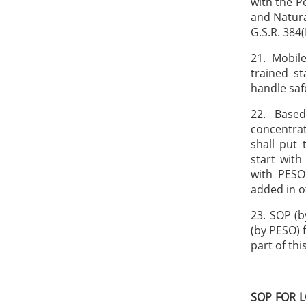
with the P
and Natura
G.S.R. 384(
21. Mobil
trained st
handle saf
22. Based
concentrat
shall put 
start with
with PESO
added in o
23. SOP (b
(by PESO) 
part of th
SOP FOR 