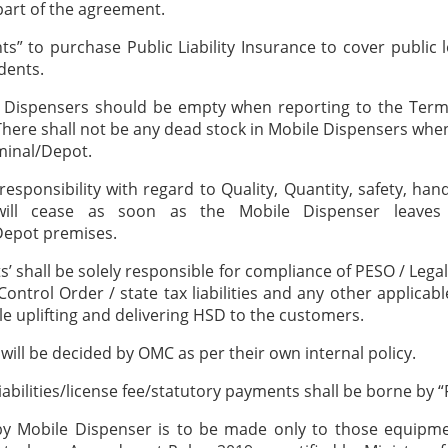
 part of the agreement.
nts” to purchase Public Liability Insurance to cover public l
dents.
e Dispensers should be empty when reporting to the Term
g. There shall not be any dead stock in Mobile Dispensers whe
minal/Depot.
responsibility with regard to Quality, Quantity, safety, hand
will cease as soon as the Mobile Dispenser leave
Depot premises.
ts’ shall be solely responsible for compliance of PESO / Lega
ontrol Order / state tax liabilities and any other applicabl
e uplifting and delivering HSD to the customers.
 will be decided by OMC as per their own internal policy.
 liabilities/license fee/statutory payments shall be borne by “
by Mobile Dispenser is to be made only to those equipme