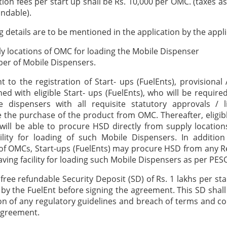
tion fees per start up shall be Rs. 10,000 per OMC. (taxes a
ndable).
g details are to be mentioned in the application by the appli
y locations of OMC for loading the Mobile Dispenser
er of Mobile Dispensers.
 to the registration of Start- ups (FuelEnts), provisiona
gned with eligible Start- ups (FuelEnts), who will be require
e dispensers with all requisite statutory approvals / l
he purchase of the product from OMC. Thereafter, eligib
 will be able to procure HSD directly from supply locatio
ility for loading of such Mobile Dispensers. In additio
of OMCs, Start-ups (FuelEnts) may procure HSD from any Re
ving facility for loading such Mobile Dispensers as per PE
 free refundable Security Deposit (SD) of Rs. 1 lakhs per st
by the FuelEnt before signing the agreement. This SD shall
ion of any regulatory guidelines and breach of terms and co
agreement.