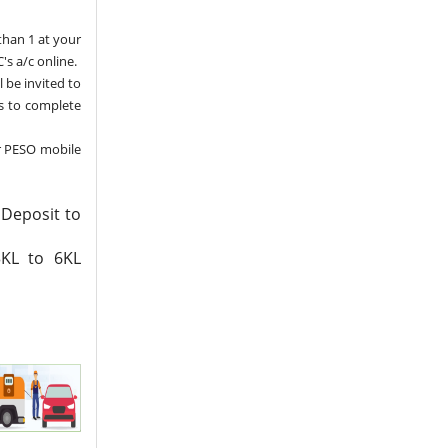
than 1 at your
's a/c online.
l be invited to
ns to complete
r PESO mobile
 Deposit to
3KL to 6KL