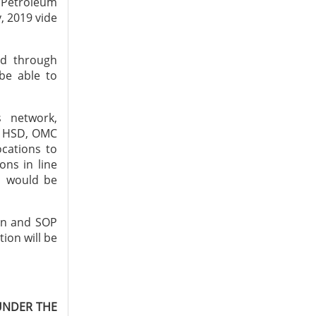
f Petroleum
, 2019 vide
ed through
 be able to
s network,
of HSD, OMC
ocations to
ons in line
s would be
ion and SOP
ion will be
UNDER THE