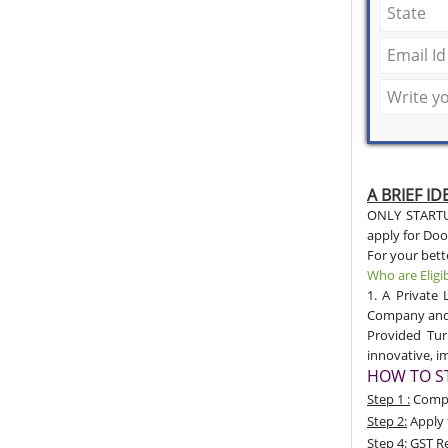
A BRIEF I
ONLY STARTUP
apply for Door
For your bet
Who are Eligi
1. A Private 
Company and 4
Provided Tur
innovative, 
HOW TO ST
Step 1 :
Compan
Step 2:
Apply 
Step 4:
GST Re