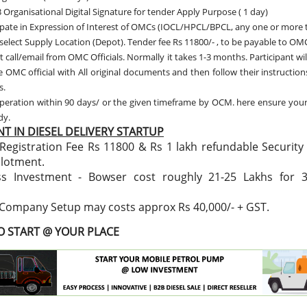
 Organisational Digital Signature for tender Apply Purpose ( 1 day)
ipate in Expression of Interest of OMCs (IOCL/HPCL/BPCL, any one or more 
 select Supply Location (Depot). Tender fee Rs 11800/- , to be payable to OMC
t call/email from OMC Officials. Normally it takes 1-3 months. Participant wil
 OMC official with All original documents and then follow their instructio
s.
peration within 90 days/ or the given timeframe by OCM. here ensure you
ady.
T IN DIESEL DELIVERY STARTUP
Registration Fee Rs 11800 & Rs 1 lakh refundable Security
llotment.
ss Investment - Bowser cost roughly 21-25 Lakhs for 
 Company Setup may costs approx Rs 40,000/- + GST.
TO START @ YOUR PLACE