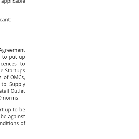
s applicable
cant:
l Agreement
d to put up
icences to
le Startups
ns of OMCs,
n to Supply
tail Outlet
SO norms.
art up to be
 be against
nditions of