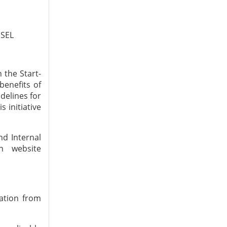
ESEL
 the Start-
benefits of
delines for
 initiative
nd Internal
n website
ation from