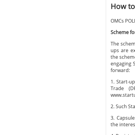
How to 
OMCs POLI
Scheme for
The scheme
ups are ex
the scheme
engaging S
forward:
1. Start-u
Trade (D
www.startu
2. Such Sta
3. Capsul
the intere