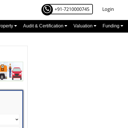
+91-7210000745
Login
Property
Audit & Certification
Valuation
Funding