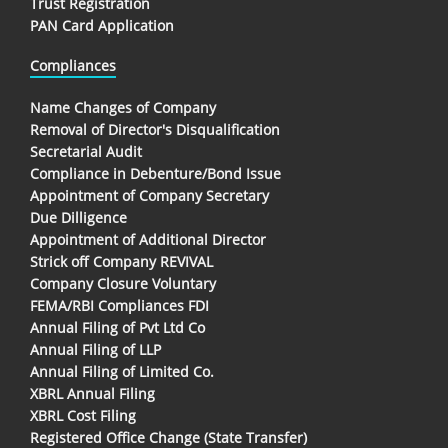
Trust Registration
PAN Card Application
Compliances
Name Changes of Company
Removal of Director's Disqualification
Secretarial Audit
Compliance in Debenture/Bond Issue
Appointment of Company Secretary
Due Dilligence
Appointment of Additional Director
Strick off Company REVIVAL
Company Closure Voluntary
FEMA/RBI Compliances FDI
Annual Filing of Pvt Ltd Co
Annual Filing of LLP
Annual Filing of Limited Co.
XBRL Annual Filing
XBRL Cost Filing
Registered Office Change (State Transfer)