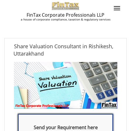
FinTax Corporate Professionals LLP
a house of corporate compliance, taxation & regulatory services
Share Valuation Consultant in Rishikesh,
Uttarakhand
Send your Requirement here