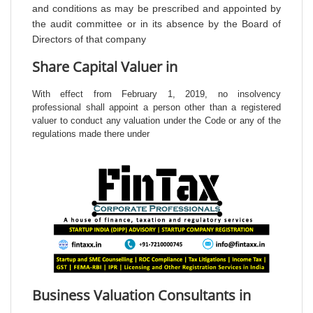
and conditions as may be prescribed and appointed by
the audit committee or in its absence by the Board of
Directors of that company
Share Capital Valuer in
With effect from February 1, 2019, no insolvency
professional shall appoint a person other than a registered
valuer to conduct any valuation under the Code or any of the
regulations made there under
Business Valuation Consultants in