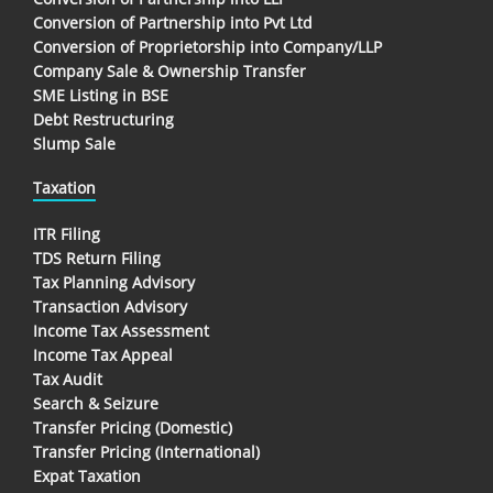
Conversion of Partnership into Pvt Ltd
Conversion of Proprietorship into Company/LLP
Company Sale & Ownership Transfer
SME Listing in BSE
Debt Restructuring
Slump Sale
Taxation
ITR Filing
TDS Return Filing
Tax Planning Advisory
Transaction Advisory
Income Tax Assessment
Income Tax Appeal
Tax Audit
Search & Seizure
Transfer Pricing (Domestic)
Transfer Pricing (International)
Expat Taxation