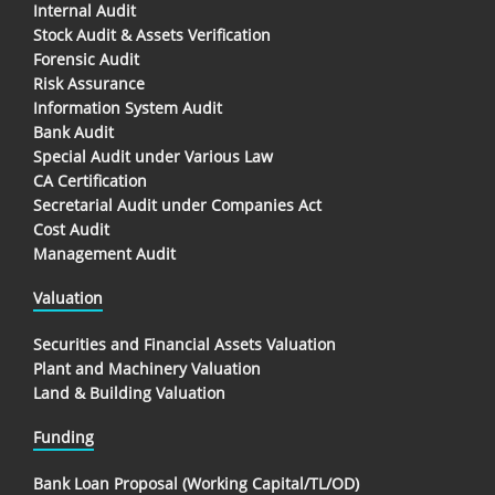
Internal Audit
Stock Audit & Assets Verification
Forensic Audit
Risk Assurance
Information System Audit
Bank Audit
Special Audit under Various Law
CA Certification
Secretarial Audit under Companies Act
Cost Audit
Management Audit
Valuation
Securities and Financial Assets Valuation
Plant and Machinery Valuation
Land & Building Valuation
Funding
Bank Loan Proposal (Working Capital/TL/OD)