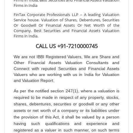
Firms in India, Best Securities and Financial Assets Valuation
Firms in India
FinTax Corporate Professionals LLP – A leading Valuation
Service house. Valuation of Shares, Debentures, Securities
Or Goodwill Or Financial Assets Or Net Worth of the
Company. Best Securities and Financial Assets Valuation
Firms in India.
CALL US +91-7210000745
We are not IBBI Registered Valuers, We are Share and
Other Financial Assets Valuation Consultants and
Connect with reputed Securities and Financial Assets
Valuers who are working with us in India for Valuation
and Valuation Report.
As per the notified section 247(1), where a valuation is
required to be made in respect of any property, stocks,
shares, debentures, securities or goodwill or any other
assets or net worth of a company or its liabilities under
the provision of this Act, it shall be valued by a person
having such qualifications and experience and
registered as a valuer in such manner, on such terms