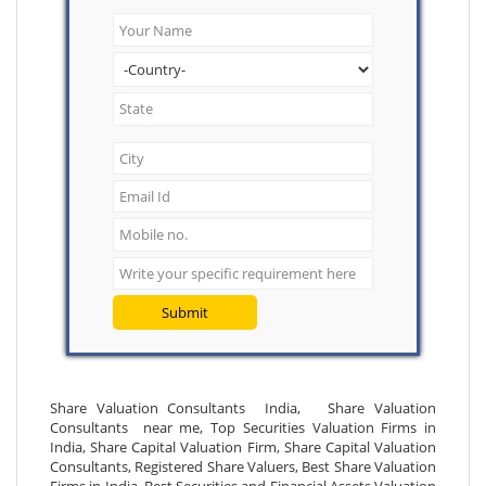
Submit
Share Valuation Consultants India, Share Valuation
Consultants near me, Top Securities Valuation Firms in
India, Share Capital Valuation Firm, Share Capital Valuation
Consultants, Registered Share Valuers, Best Share Valuation