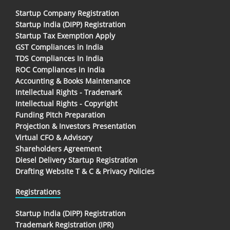
Startup Company Registration
Startup India (DIPP) Registration
Startup Tax Exemption Apply
GST Compliances in India
TDS Compliances In India
ROC Compliances in India
Accounting & Books Maintenance
Intellectual Rights - Trademark
Intellectual Rights - Copyright
Funding Pitch Preparation
Projection & Investors Presentation
Virtual CFO & Advisory
Shareholders Agreement
Diesel Delivery Startup Registration
Drafting Website T & C & Privacy Policies
Registrations
Startup India (DIPP) Registration
Trademark Registration (IPR)