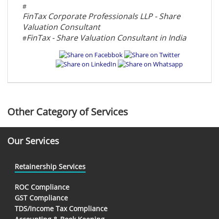
#
FinTax Corporate Professionals LLP - Share
Valuation Consultant
FinTax - Share Valuation Consultant in India
#
Other Category of Services
Our Services
Retainership Services
ROC Compliance
GST Compliance
TDS/Income Tax Compliance