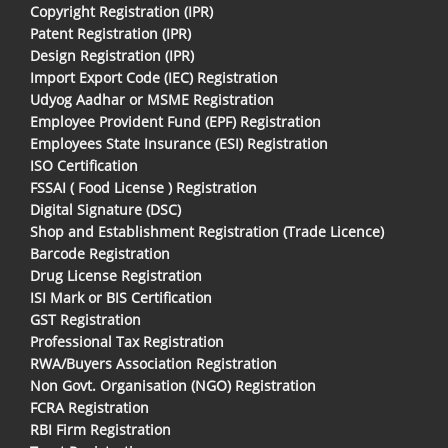
Copyright Registration (IPR)
Patent Registration (IPR)
Design Registration (IPR)
Import Export Code (IEC) Registration
Udyog Aadhar or MSME Registration
Employee Provident Fund (EPF) Registration
Employees State Insurance (ESI) Registration
ISO Certification
FSSAI ( Food License ) Registration
Digital Signature (DSC)
Shop and Establishment Registration (Trade Licence)
Barcode Registration
Drug License Registration
ISI Mark or BIS Certification
GST Registration
Professional Tax Registration
RWA/Buyers Association Registration
Non Govt. Organisation (NGO) Registration
FCRA Registration
RBI Firm Registration