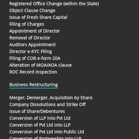
Registered Office Change (within the State)
Object Clause Change
Issue of Fresh Share Capital
Filing of Charges
Appointment of Director
Removal of Director
Auditors Appointment
Director e-KYC Filing
Filing of COB e-form 20A
Alteration of MOA/AOA clause
ROC Record Inspection
Business Restructuring
Merger, Demerger, Acquisition by Share
Company Dissolutions and Strike Off
Issue of Share/Debentures
Conversion of LLP into Pvt Ltd
Conversion of Pvt Ltd into LLP
Conversion of Pvt Ltd into Public Ltd
Conversion of Partnership into LLP