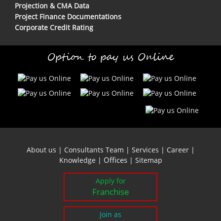
Projection & CMA Data
Project Finance Documentations
Corporate Credit Rating
Option to pay us Online
About us
|
Consultants Team
|
Services
|
Career
|
Offices
Knowledge
|
|
Sitemap
Apply for
Franchise
Join as