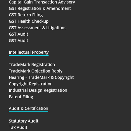
Capital Gain Transaction Advisory
GST Registration & Amendment
GST Return Filing
GST Health Checkup
GST Assessment & Litigations
GST Audit
GST Audit
Intellectual Property
TradeMark Registration
TradeMark Objection Reply
Hearing - TradeMark & Copyright
Copyright Registration
Industrial Design Registration
Patent Filing
Audit & Certification
Statutory Audit
Tax Audit