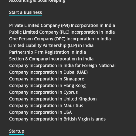
Accounting & Book Keeping
Start a Business
Private Limited Company (Pvt) Incorporation in India
Public Limited Company (PLC) Incorporation in India
One Person Company (OPC) Incorporation in India
Limited Liability Partnership (LLP) in India
Partnership Firm Registration in India
Section 8 Company Incorporation in India
Company Incorporation In India for Foreign National
Company Incorporation in Dubai (UAE)
Company Incorporation in Singapore
Company Incorporation in Hong Kong
Company Incorporation in Cyprus
Company Incorporation in United Kingdom
Company Incorporation in Mauritius
Company Incorporation in USA
Company Incorporation in British Virgin Islands
Startup