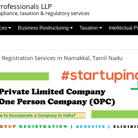
rofessionals LLP
liance, taxation & regulatory services
nces
Business Restructuring
Taxation
Intellectual 
Registration Services in Namakkal, Tamil Nadu