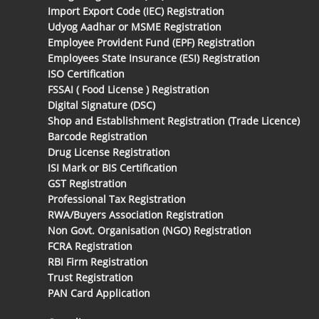
Import Export Code (IEC) Registration
Udyog Aadhar or MSME Registration
Employee Provident Fund (EPF) Registration
Employees State Insurance (ESI) Registration
ISO Certification
FSSAI ( Food License ) Registration
Digital Signature (DSC)
Shop and Establishment Registration (Trade Licence)
Barcode Registration
Drug License Registration
ISI Mark or BIS Certification
GST Registration
Professional Tax Registration
RWA/Buyers Association Registration
Non Govt. Organisation (NGO) Registration
FCRA Registration
RBI Firm Registration
Trust Registration
PAN Card Application