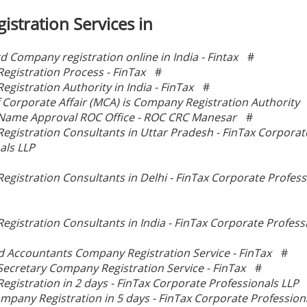
istration Services in
td Company registration online in India - Fintax
#
gistration Process - FinTax
#
gistration Authority in India - FinTax
#
f Corporate Affair (MCA) is Company Registration Authority
ame Approval ROC Office - ROC CRC Manesar
#
gistration Consultants in Uttar Pradesh - FinTax Corporat
als LLP
gistration Consultants in Delhi - FinTax Corporate Profess
gistration Consultants in India - FinTax Corporate Profess
d Accountants Company Registration Service - FinTax
#
cretary Company Registration Service - FinTax
#
gistration in 2 days - FinTax Corporate Professionals LLP
mpany Registration in 5 days - FinTax Corporate Profession