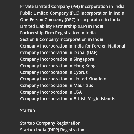
Private Limited Company (Pvt) Incorporation in India
Public Limited Company (PLC) Incorporation in India
One Person Company (OPC) Incorporation in India
Limited Liability Partnership (LLP) in India
Partnership Firm Registration in India
Section 8 Company Incorporation in India
Company Incorporation In India for Foreign National
Company Incorporation in Dubai (UAE)
Company Incorporation in Singapore
Company Incorporation in Hong Kong
Company Incorporation in Cyprus
Company Incorporation in United Kingdom
Company Incorporation in Mauritius
Company Incorporation in USA
Company Incorporation in British Virgin Islands
Startup
Startup Company Registration
Startup India (DIPP) Registration