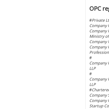
OPC reg
#
Private L
Company Re
Company Re
Ministry o
Company N
Company Re
Profession
#
Company Re
LLP
#
Company Re
LLP
#
Chartere
Company Se
Company Re
Startup Co