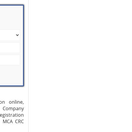
on online,
s, Company
gistration
3, MCA CRC