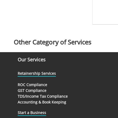
Other Category of Services
Our Services
Retainership Services
ROC Compliance
GST Compliance
TDS/Income Tax Compliance
Accounting & Book Keeping
Start a Business