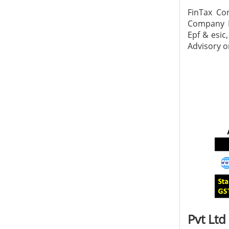
FinTax Co
Company In
Epf & esic
Advisory on
Pvt Ltd