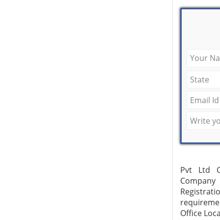
Pvt Ltd C
Company R
Registrat
requireme
Office Loc