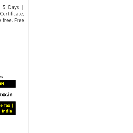
n 5 Days |
ertificate,
 free. Free