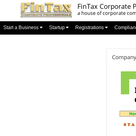
FinTax Corporate P
a house of corporate comp
Start a Business
Startup
Registrations
Complia
Company 