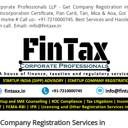
rporate Professionals LLP - Get Company Registration i
corporation Certificate, Pan Card, Tan, Moa & Aoa, Gst C
, msme # Call us:- +91-7210000745. Best Services and Hassle
 call. Email:- info@fintaxx.in
 Company Registration Services in