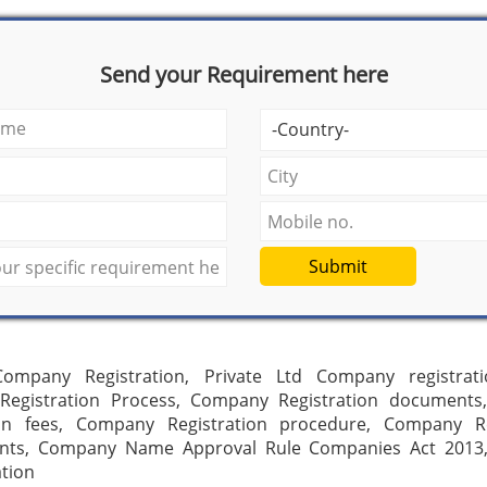
Send your Requirement here
Submit
ompany Registration, Private Ltd Company registrati
egistration Process, Company Registration document
ion fees, Company Registration procedure, Company Re
nts, Company Name Approval Rule Companies Act 201
ation