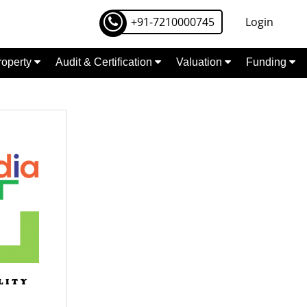
+91-7210000745
Login
Property
Audit & Certification
Valuation
Funding