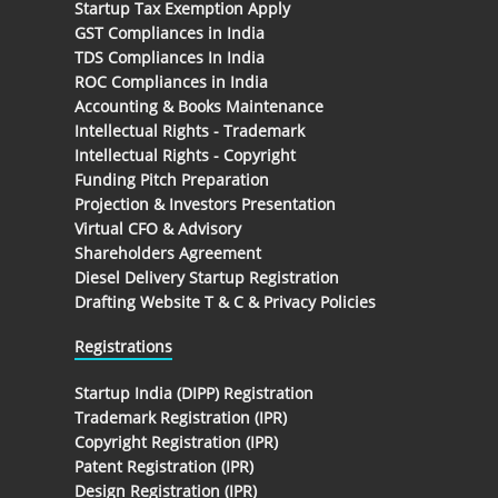
Startup Tax Exemption Apply
GST Compliances in India
TDS Compliances In India
ROC Compliances in India
Accounting & Books Maintenance
Intellectual Rights - Trademark
Intellectual Rights - Copyright
Funding Pitch Preparation
Projection & Investors Presentation
Virtual CFO & Advisory
Shareholders Agreement
Diesel Delivery Startup Registration
Drafting Website T & C & Privacy Policies
Registrations
Startup India (DIPP) Registration
Trademark Registration (IPR)
Copyright Registration (IPR)
Patent Registration (IPR)
Design Registration (IPR)