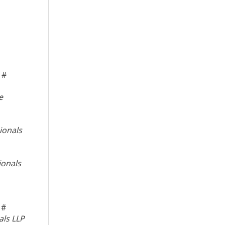
#
e
ionals
ionals
#
als LLP