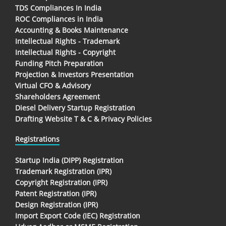
TDS Compliances In India
ROC Compliances in India
Accounting & Books Maintenance
Intellectual Rights - Trademark
Intellectual Rights - Copyright
Funding Pitch Preparation
Projection & Investors Presentation
Virtual CFO & Advisory
Shareholders Agreement
Diesel Delivery Startup Registration
Drafting Website T & C & Privacy Policies
Registrations
Startup India (DIPP) Registration
Trademark Registration (IPR)
Copyright Registration (IPR)
Patent Registration (IPR)
Design Registration (IPR)
Import Export Code (IEC) Registration