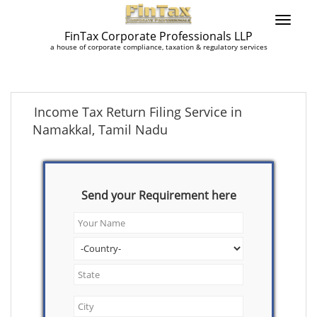
FinTax Corporate Professionals LLP
a house of corporate compliance, taxation & regulatory services
Income Tax Return Filing Service in
Namakkal, Tamil Nadu
Send your Requirement here