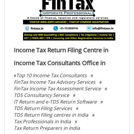
Income Tax Return Filing Centre in
Income Tax Consultants Office in
Top 10 Income Tax Consultants
#
#
FinTax Income Tax Advisory Services
#
FinTax Income Tax Assessment Service
#
TDS Consultancy Service
#
IT Return and e-TDS Return Software
#
TDS Return Filing Services
#
TDS Return Filing centres in India
#
Tax Professionals in India
#
Tax Return Preparers in India