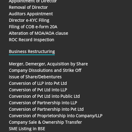
Appointment of Director
Removal of Director
Auditors Appointment
Director e-KYC Filing
Filing of COB e-form 20A
Alteration of MOA/AOA clause
ROC Record Inspection
Business Restructuring
Merger, Demerger, Acquisition by Share
Company Dissolutions and Strike Off
Issue of Share/Debentures
Conversion of LLP into Pvt Ltd
Conversion of Pvt Ltd into LLP
Conversion of Pvt Ltd into Public Ltd
Conversion of Partnership into LLP
Conversion of Partnership into Pvt Ltd
Conversion of Proprietorship into Company/LLP
Company Sale & Ownership Transfer
SME Listing in BSE