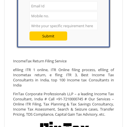
Submit
IncomeTax Return Filing Service
efiling ITR 1 online, ITR Online filing process, efiling of
Incometax return, e fling ITR 3, Best Income Tax
Consultants in India, top 100 Income tax Consultants in
India
FinTax Corporate Professionals LLP – a leading Income Tax
Consultant, India # Call +91-7210000745 # Our Services –
Online ITR Filing, Tax Planning & Tax Savings Consultancy,
Income Tax Assessment, Search & Seizure cases, Transfer
Pricing, TDS Compliance, Capital Gain Tax Advisory, etc.