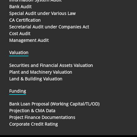
Bank Audit
Special Audit under Various Law
CA Certification
Secretarial Audit under Companies Act
Cost Audit
Management Audit
Valuation
Securities and Financial Assets Valuation
Plant and Machinery Valuation
Land & Building Valuation
Funding
Bank Loan Proposal (Working Capital/TL/OD)
Projection & CMA Data
Project Finance Documentations
Corporate Credit Rating