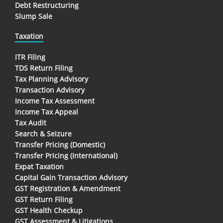
Debt Restructuring
Slump Sale
Taxation
ITR Filing
TDS Return Filing
Tax Planning Advisory
Transaction Advisory
Income Tax Assessment
Income Tax Appeal
Tax Audit
Search & Seizure
Transfer Pricing (Domestic)
Transfer Pricing (International)
Expat Taxation
Capital Gain Transaction Advisory
GST Registration & Amendment
GST Return Filing
GST Health Checkup
GST Assessment & Litigations