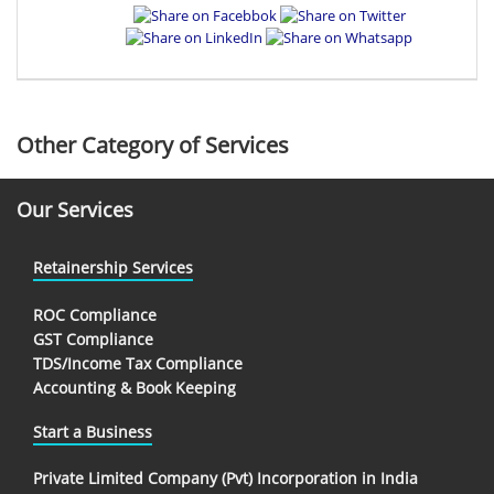
Other Category of Services
Our Services
Retainership Services
ROC Compliance
GST Compliance
TDS/Income Tax Compliance
Accounting & Book Keeping
Start a Business
Private Limited Company (Pvt) Incorporation in India