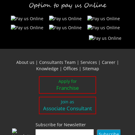
Option to pay us Online
About us
|
Consultants Team
|
Services
|
Career
|
Offices
Knowledge
|
|
Sitemap
Apply for
Franchise
Join as
Associate Consultant
Subscribe for Newsletter