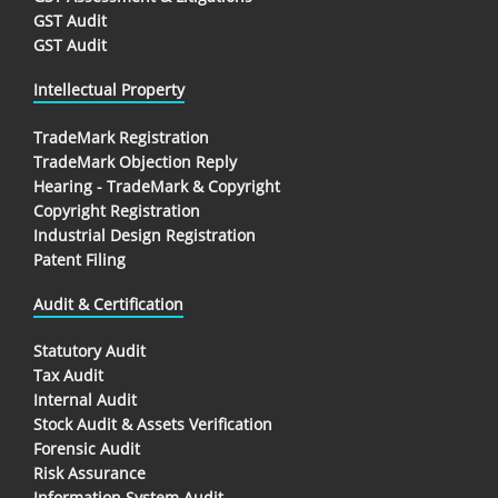
GST Audit
GST Audit
Intellectual Property
TradeMark Registration
TradeMark Objection Reply
Hearing - TradeMark & Copyright
Copyright Registration
Industrial Design Registration
Patent Filing
Audit & Certification
Statutory Audit
Tax Audit
Internal Audit
Stock Audit & Assets Verification
Forensic Audit
Risk Assurance
Information System Audit