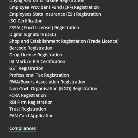
Udyog Aadhar or MSME Registration
Employee Provident Fund (EPF) Registration
Employees State Insurance (ESI) Registration
ISO Certification
FSSAI ( Food License ) Registration
Digital Signature (DSC)
Shop and Establishment Registration (Trade Licence)
Barcode Registration
Drug License Registration
ISI Mark or BIS Certification
GST Registration
Professional Tax Registration
RWA/Buyers Association Registration
Non Govt. Organisation (NGO) Registration
FCRA Registration
RBI Firm Registration
Trust Registration
PAN Card Application
Compliances