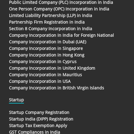
Public Limited Company (PLC) Incorporation in India
One Person Company (OPC) Incorporation in India
Limited Liability Partnership (LLP) in India
Partnership Firm Registration in India
Section 8 Company Incorporation in India
Company Incorporation In India for Foreign National
Company Incorporation in Dubai (UAE)
Company Incorporation in Singapore
Company Incorporation in Hong Kong
Company Incorporation in Cyprus
Company Incorporation in United Kingdom
Company Incorporation in Mauritius
Company Incorporation in USA
Company Incorporation in British Virgin Islands
Startup
Startup Company Registration
Startup India (DIPP) Registration
Startup Tax Exemption Apply
GST Compliances in India