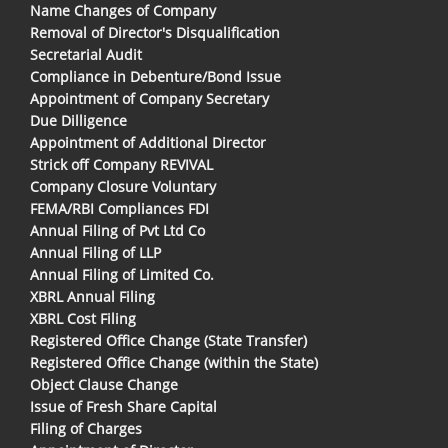
Name Changes of Company
Removal of Director's Disqualification
Secretarial Audit
Compliance in Debenture/Bond Issue
Appointment of Company Secretary
Due Dilligence
Appointment of Additional Director
Strick off Company REVIVAL
Company Closure Voluntary
FEMA/RBI Compliances FDI
Annual Filing of Pvt Ltd Co
Annual Filing of LLP
Annual Filing of Limited Co.
XBRL Annual Filing
XBRL Cost Filing
Registered Office Change (State Transfer)
Registered Office Change (within the State)
Object Clause Change
Issue of Fresh Share Capital
Filing of Charges